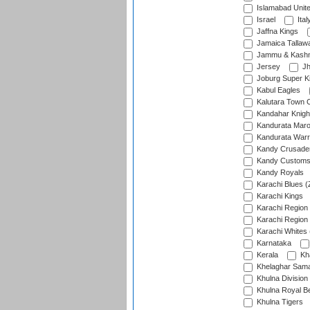
Islamabad Unit
Israel
Ital
Jaffna Kings
Jamaica Tallaw
Jammu & Kashm
Jersey
Jh
Joburg Super K
Kabul Eagles
Kalutara Town 
Kandahar Knigh
Kandurata Mar
Kandurata Warr
Kandy Crusade
Kandy Customs 
Kandy Royals
Karachi Blues (
Karachi Kings
Karachi Region
Karachi Region
Karachi Whites 
Karnataka
Kerala
Kh
Khelaghar Samaj
Khulna Division
Khulna Royal B
Khulna Tigers