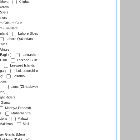
nkhwa
Knights
Kerala
Riders
riors
h Cricket Club
aZulu-Natal
nland
Lahore Blues
Lahore Qalandars
Blues
Whites
Eagles)
Lancashire
 Club
Larkana Bulls
Leeward Islands
ganj
Leicestershire
ng
Lesotho
ions
)
Lions (Zimbabwe)
Men)
ght Riders
Giants
Madhya Pradesh
s
Maharashtra
ions
Malawi
Maldives
Mali
er Giants (Men)
arkhors (Pakistan)