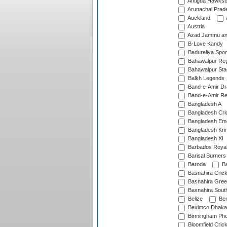
Antigua Hawksbi
Arunachal Prad
Auckland
Austria
Azad Jammu an
B-Love Kandy
Badureliya Spor
Bahawalpur Reg
Bahawalpur Sta
Balkh Legends
Band-e-Amir D
Band-e-Amir Re
Bangladesh A
Bangladesh Cric
Bangladesh Em
Bangladesh Krir
Bangladesh XI
Barbados Roya
Barisal Burners
Baroda
Ba
Basnahira Cric
Basnahira Gre
Basnahira Sout
Belize
Ben
Beximco Dhaka
Birmingham Pho
Bloomfield Crick