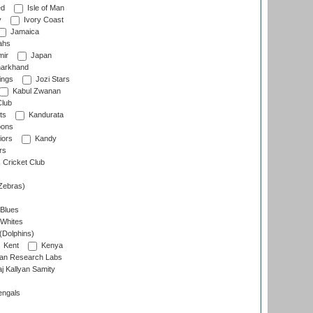
ed
Isle of Man
y
Ivory Coast
Jamaica
ahs
ir
Japan
arkhand
ings
Jozi Stars
Kabul Zwanan
Club
ts
Kandurata
oons
iors
Kandy
rs
Cricket Club
Zebras)
 Blues
 Whites
(Dolphins)
Kent
Kenya
an Research Labs
 Kallyan Samity
engals