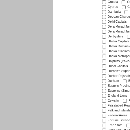
Croatia
Cu
Cyprus
Cz
Dambulla
Deccan Charge
Delhi Capitals
Dera Murad Jam
Dera Murad Jam
Derbyshire
Dhaka Capitals
Dhaka Dominat
Dhaka Gladiato
Dhaka Metropol
Dolphins (Pakis
Dubai Capitals
Durban's Super
Durbar Rajshah
Durham
E
Eastern Provin
Easterns (Zimb
England Lions
Eswatini
F
Faisalabad Reg
Falkland Island
Federal Areas
Fortune Barisha
Free State