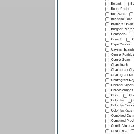
Boland
Bo
Boost Region
Botswana
Brisbane Heat
Brothers Union
Burgher Recrea
Cambodia
Canada
C
Cape Cobras
Cayman Island
Central Punjab 
Central Zone
Chandigarh
Chattogram Cha
Chattogram Divi
Chattogram Roy
Chennai Super 
Chilaw Marians 
China
Chi
Colombo
Colombo Cricke
Colombo Kaps
Combined Camp
Combined Prov
Comilla Victoria
Costa Rica