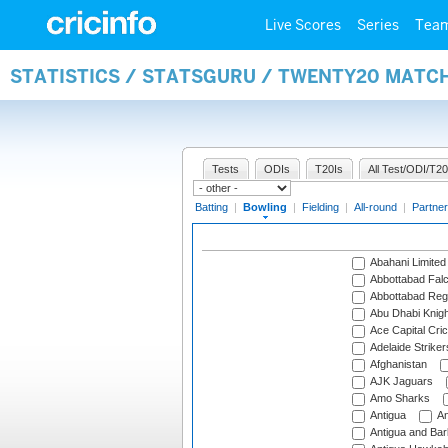
Live Scores
Series
Tea
STATISTICS / STATSGURU / TWENTY20 MATC
Tests
ODIs
T20Is
All Test/ODI/T20
Batting
|
Bowling
|
Fielding
|
All-round
|
Partner
Abahani Limited
Abbottabad Fal
Abbottabad Reg
Abu Dhabi Knigh
Ace Capital Cric
Adelaide Striker
Afghanistan
AJK Jaguars
Amo Sharks
Antigua
An
Antigua and Ba