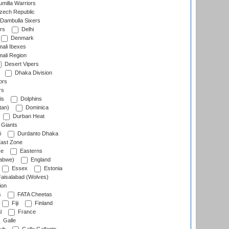
milla Warriors
ech Republic
Dambulla Sixers
rs
Delhi
Denmark
ali Ibexes
ali Region
Desert Vipers
Dhaka Division
ors
rs
is
Dolphins
tan)
Dominica
Durban Heat
 Giants
i
Durdanto Dhaka
ast Zone
ce
Easterns
abwe)
England
Essex
Estonia
aisalabad (Wolves)
ion
s
FATA Cheetas
Fiji
Finland
l
France
Galle