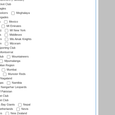
cket Club
agles
uskers
Meghalaya
egades
s
Mexico
MI Emirates
n)
MI New York
s
Middlesex
hi
Mis Ainak Knights
on
Mizoram
orting Club
Montserrat
lub
Mountaineers
Mpumalanga
ltan Region
Mumbai
Munster Reds
Nagaland
gas
Namibia
Nangarhar Leopards
f Pakistan
t Club
t Club
 Bay Giants
Nepal
etherlands
Nevis
es
New Zealand