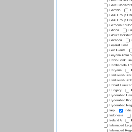
Galle Cricket C
Galle Gladiator
Gambia
G
Gazi Group Cha
Gazi Group Cri
Gemcon Khuln
Ghana
Gib
Gloucestershir
Grenada
Gujarat Lions
Gulf Giants
Guyana Amazon
Habib Bank Limi
Hambantota Tr
Haryana
H
Hindukush Star
Hindukush Strik
Hobart Hurrica
Hungary
H
Hyderabad Ha
Hyderabad Kin
Hyderabad Reg
Impi
India
Indonesia
Ireland A
I
Islamabad Leop
Islamabad Regi