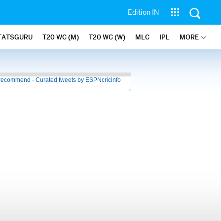
Edition IN
TATSGURU
T20 WC (M)
T20 WC (W)
MLC
IPL
MORE
recommend - Curated tweets by ESPNcricinfo