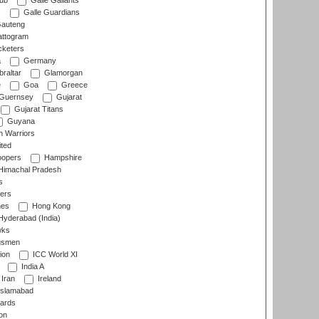
lub
Galle Gallants
s
Galle Guardians
auteng
ttogram
cketers
a
Germany
raltar
Glamorgan
e
Goa
Greece
Guernsey
Gujarat
Gujarat Titans
Guyana
 Warriors
ted
oopers
Hampshire
imachal Pradesh
s
ers
nes
Hong Kong
yderabad (India)
wks
gsmen
ion
ICC World XI
India A
Iran
Ireland
slamabad
ards
on