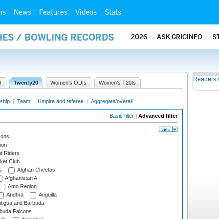
ms
News
Features
Videos
Stats
HES / BOWLING RECORDS
2026
ASK CRICINFO
S
Readers 
I
Twenty20
Women's ODIs
Women's T20Is
ship
|
Team
|
Umpire and referee
|
Aggregate/overall
Basic filter
|
Advanced filter
cons
ion
t Riders
ket Club
s
Afghan Cheetas
Afghanistan A
Amo Region
Andhra
Anguilla
tigua and Barbuda
rbuda Falcons