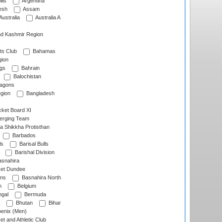
lls
Argentina
esh
Assam
Australia
Australia A
d Kashmir Region
ts Club
Bahamas
ion
gs
Bahrain
Balochistan
ragons
gion
Bangladesh
ket Board XI
erging Team
a Shikkha Protisthan
Barbados
ls
Barisal Bulls
Barishal Division
snahira
ket Dundee
ens
Basnahira North
h
Belgium
gal
Bermuda
Bhutan
Bihar
enix (Men)
et and Athletic Club