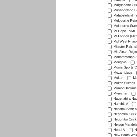
Marylebone Cri
Mashonaland E
Matabeleland T
Melbourne Ren
Melbourne Star
MI Cape Town
MI London (Me
Mid West Rhino
Minister Rajsha
Mis Ainak Regi
Mohammedan Sp
Mongolia
Moors Sports C
Mozambique
Multan
Mu
Multan Sultans
Mumbai Indians
Myanmar
Nagenahira Na
Namibia A
National Bank o
Negambo Cricke
Negombo Cricke
Nelson Mandela
Nepal A
N
New South Wal