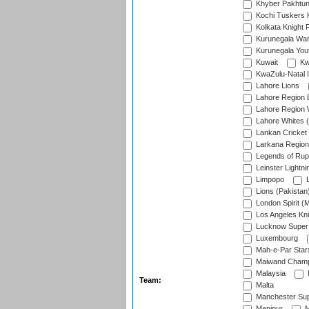
Khyber Pakhtu
Kochi Tuskers 
Kolkata Knight 
Kurunegala War
Kurunegala Yout
Kuwait
Kw
KwaZulu-Natal I
Lahore Lions
Lahore Region 
Lahore Region 
Lahore Whites (
Lankan Cricket
Larkana Region
Legends of Rup
Leinster Lightni
Limpopo
L
Lions (Pakistan
London Spirit (
Los Angeles Kni
Lucknow Super 
Luxembourg
Mah-e-Par Star
Maiwand Champ
Malaysia
Team:
Malta
Manchester Sup
Manipur
M