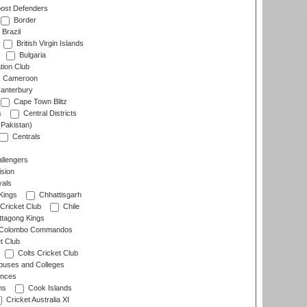
ost Defenders
Border
Brazil
British Virgin Islands
Bulgaria
tion Club
Cameroon
anterbury
Cape Town Blitz
s
Central Districts
(Pakistan)
Centrals
llengers
sion
als
Kings
Chhattisgarh
Cricket Club
Chile
ttagong Kings
Colombo Commandos
t Club
Colts Cricket Club
uses and Colleges
inces
ns
Cook Islands
Cricket Australia XI