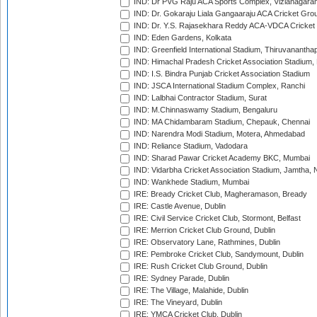
IND: Dr PVG Raju ACA Sports Complex, Vizianagara
IND: Dr. Gokaraju Liala Gangaaraju ACA Cricket Gro
IND: Dr. Y.S. Rajasekhara Reddy ACA-VDCA Cricket
IND: Eden Gardens, Kolkata
IND: Greenfield International Stadium, Thiruvananth
IND: Himachal Pradesh Cricket Association Stadium
IND: I.S. Bindra Punjab Cricket Association Stadium
IND: JSCA International Stadium Complex, Ranchi
IND: Lalbhai Contractor Stadium, Surat
IND: M.Chinnaswamy Stadium, Bengaluru
IND: MA Chidambaram Stadium, Chepauk, Chennai
IND: Narendra Modi Stadium, Motera, Ahmedabad
IND: Reliance Stadium, Vadodara
IND: Sharad Pawar Cricket Academy BKC, Mumbai
IND: Vidarbha Cricket Association Stadium, Jamtha,
IND: Wankhede Stadium, Mumbai
IRE: Bready Cricket Club, Magheramason, Bready
IRE: Castle Avenue, Dublin
IRE: Civil Service Cricket Club, Stormont, Belfast
IRE: Merrion Cricket Club Ground, Dublin
IRE: Observatory Lane, Rathmines, Dublin
IRE: Pembroke Cricket Club, Sandymount, Dublin
IRE: Rush Cricket Club Ground, Dublin
IRE: Sydney Parade, Dublin
IRE: The Village, Malahide, Dublin
IRE: The Vineyard, Dublin
IRE: YMCA Cricket Club, Dublin