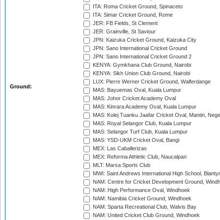
ITA: Roma Cricket Ground, Spinaceto
ITA: Simar Cricket Ground, Rome
JER: FB Fields, St Clement
JER: Grainville, St Saviour
JPN: Kaizuka Cricket Ground, Kaizuka City
JPN: Sano International Cricket Ground
JPN: Sano International Cricket Ground 2
KENYA: Gymkhana Club Ground, Nairobi
KENYA: Sikh Union Club Ground, Nairobi
LUX: Pierre Werner Cricket Ground, Walferdange
Ground:
MAS: Bayuemas Oval, Kuala Lumpur
MAS: Johor Cricket Academy Oval
MAS: Kinrara Academy Oval, Kuala Lumpur
MAS: Kolej Tuanku Jaafar Cricket Oval, Mantin, Nege
MAS: Royal Selangor Club, Kuala Lumpur
MAS: Selangor Turf Club, Kuala Lumpur
MAS: YSD-UKM Cricket Oval, Bangi
MEX: Las Caballerizas
MEX: Reforma Athletic Club, Naucalpan
MLT: Marsa Sports Club
MWI: Saint Andrews International High School, Blanty
NAM: Centre for Cricket Development Ground, Wind
NAM: High Performance Oval, Windhoek
NAM: Namibia Cricket Ground, Windhoek
NAM: Sparta Recreational Club, Walvis Bay
NAM: United Cricket Club Ground, Windhoek