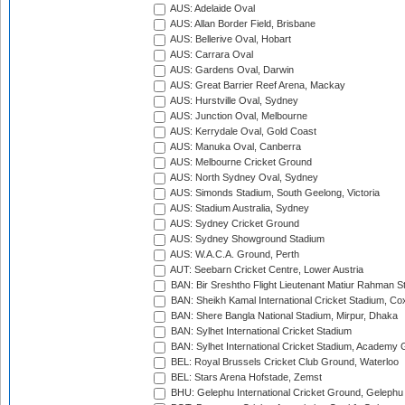
AUS: Adelaide Oval
AUS: Allan Border Field, Brisbane
AUS: Bellerive Oval, Hobart
AUS: Carrara Oval
AUS: Gardens Oval, Darwin
AUS: Great Barrier Reef Arena, Mackay
AUS: Hurstville Oval, Sydney
AUS: Junction Oval, Melbourne
AUS: Kerrydale Oval, Gold Coast
AUS: Manuka Oval, Canberra
AUS: Melbourne Cricket Ground
AUS: North Sydney Oval, Sydney
AUS: Simonds Stadium, South Geelong, Victoria
AUS: Stadium Australia, Sydney
AUS: Sydney Cricket Ground
AUS: Sydney Showground Stadium
AUS: W.A.C.A. Ground, Perth
AUT: Seebarn Cricket Centre, Lower Austria
BAN: Bir Sreshtho Flight Lieutenant Matiur Rahman 
BAN: Sheikh Kamal International Cricket Stadium, Co
BAN: Shere Bangla National Stadium, Mirpur, Dhaka
BAN: Sylhet International Cricket Stadium
BAN: Sylhet International Cricket Stadium, Academy 
BEL: Royal Brussels Cricket Club Ground, Waterloo
BEL: Stars Arena Hofstade, Zemst
BHU: Gelephu International Cricket Ground, Gelephu