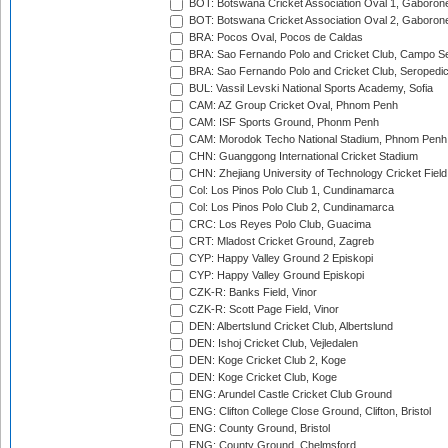
BOT: Botswana Cricket Association Oval 1, Gaboron
BOT: Botswana Cricket Association Oval 2, Gaboron
BRA: Pocos Oval, Pocos de Caldas
BRA: Sao Fernando Polo and Cricket Club, Campo Se
BRA: Sao Fernando Polo and Cricket Club, Seropedi
BUL: Vassil Levski National Sports Academy, Sofia
CAM: AZ Group Cricket Oval, Phnom Penh
CAM: ISF Sports Ground, Phonm Penh
CAM: Morodok Techo National Stadium, Phnom Penh
CHN: Guanggong International Cricket Stadium
CHN: Zhejiang University of Technology Cricket Fiel
Col: Los Pinos Polo Club 1, Cundinamarca
Col: Los Pinos Polo Club 2, Cundinamarca
CRC: Los Reyes Polo Club, Guacima
CRT: Mladost Cricket Ground, Zagreb
CYP: Happy Valley Ground 2 Episkopi
CYP: Happy Valley Ground Episkopi
CZK-R: Banks Field, Vinor
CZK-R: Scott Page Field, Vinor
DEN: Albertslund Cricket Club, Albertslund
DEN: Ishoj Cricket Club, Vejledalen
DEN: Koge Cricket Club 2, Koge
DEN: Koge Cricket Club, Koge
ENG: Arundel Castle Cricket Club Ground
ENG: Clifton College Close Ground, Clifton, Bristol
ENG: County Ground, Bristol
ENG: County Ground, Chelmsford