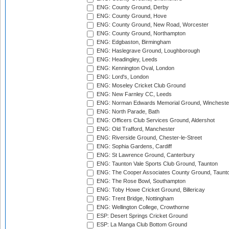
ENG: County Ground, Derby
ENG: County Ground, Hove
ENG: County Ground, New Road, Worcester
ENG: County Ground, Northampton
ENG: Edgbaston, Birmingham
ENG: Haslegrave Ground, Loughborough
ENG: Headingley, Leeds
ENG: Kennington Oval, London
ENG: Lord's, London
ENG: Moseley Cricket Club Ground
ENG: New Farnley CC, Leeds
ENG: Norman Edwards Memorial Ground, Wincheste
ENG: North Parade, Bath
ENG: Officers Club Services Ground, Aldershot
ENG: Old Trafford, Manchester
ENG: Riverside Ground, Chester-le-Street
ENG: Sophia Gardens, Cardiff
ENG: St Lawrence Ground, Canterbury
ENG: Taunton Vale Sports Club Ground, Taunton
ENG: The Cooper Associates County Ground, Taunt
ENG: The Rose Bowl, Southampton
ENG: Toby Howe Cricket Ground, Billericay
ENG: Trent Bridge, Nottingham
ENG: Wellington College, Crowthorne
ESP: Desert Springs Cricket Ground
ESP: La Manga Club Bottom Ground