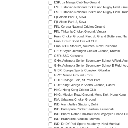
ESP: La Manga Club Top Ground
EST: Estonian National Cricket and Rugby Field, Grou
EST: Estonian National Cricket and Rugby Field, Talli
Fiji: Albert Park 1, Suva
Fiji: Albert Park 2, Suva
FIN: Kerava National Cricket Ground
FIN: Tikkurila Cricket Ground, Vantaa
Fran: Cricket Ground, Parc du Grand Blottereau, Na
Fran: Dreux Sport Cricket Club
Fran: N'Du Stadium, Noumea, New Caledonia
GER: Bayer Uerdingen Cricket Ground, Krefeld
GER: SSC Karlsruhe
GHA: Achimota Senior Secondary School A Field, Acc
GHA: Achimota Senior Secondary School B Field, Ac
GIBR: Europa Sports Complex, Gibraltar
GRC: Marina Ground, Corfu
GUE: College Field, St Peter Port
GUE: King George V Sports Ground, Castel
HKG: Hong Kong Cricket Club
HKG: Mission Road Ground, Mong Kok, Hong Kong
INA: Udayana Cricket Ground
IND: Arun Jaitley Stadium, Delhi
IND: Barsapara Cricket Stadium, Guwahati
IND: Bharat Ratna Shri Atal Bihari Vajpayee Ekana C
IND: Brabourne Stadium, Mumbai
IND: Dr DY Patil Sports Academy, Navi Mumbai