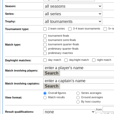
Season:
Series:
Trophy:
2 team series
3-4 team tournaments
5+ t
Tournament type:
tournament finals
tournament semi-finals
tournament quarter-finals
Match type:
preliminary quarter-finals
preliminary matches
day match
day/night match
night match
Day/night matches:
Match involving players:
Match involving captains:
Overall figures
Series averages
Match results
Ground averages
View format:
By host country
from
Result qualifications: