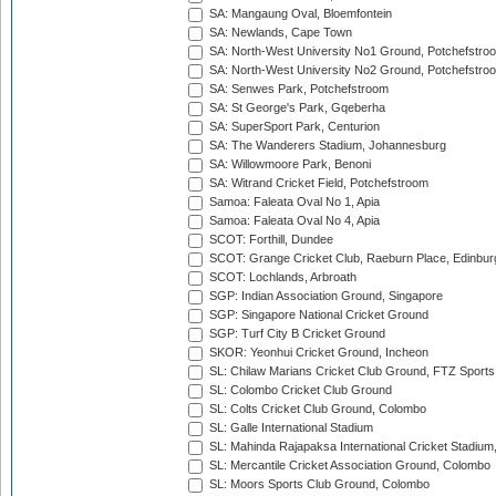
SA: Mangaung Oval, Bloemfontein
SA: Newlands, Cape Town
SA: North-West University No1 Ground, Potchefstro
SA: North-West University No2 Ground, Potchefstro
SA: Senwes Park, Potchefstroom
SA: St George's Park, Gqeberha
SA: SuperSport Park, Centurion
SA: The Wanderers Stadium, Johannesburg
SA: Willowmoore Park, Benoni
SA: Witrand Cricket Field, Potchefstroom
Samoa: Faleata Oval No 1, Apia
Samoa: Faleata Oval No 4, Apia
SCOT: Forthill, Dundee
SCOT: Grange Cricket Club, Raeburn Place, Edinbur
SCOT: Lochlands, Arbroath
SGP: Indian Association Ground, Singapore
SGP: Singapore National Cricket Ground
SGP: Turf City B Cricket Ground
SKOR: Yeonhui Cricket Ground, Incheon
SL: Chilaw Marians Cricket Club Ground, FTZ Sport
SL: Colombo Cricket Club Ground
SL: Colts Cricket Club Ground, Colombo
SL: Galle International Stadium
SL: Mahinda Rajapaksa International Cricket Stadiu
SL: Mercantile Cricket Association Ground, Colombo
SL: Moors Sports Club Ground, Colombo