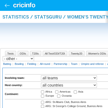
STATISTICS / STATSGURU / WOMEN'S TWENT
Tests
ODIs
T20Is
All Test/ODI/T20I
Twenty20
Women's ODIs
Batting
|
Bowling
|
Fielding
|
All-round
|
Partnership
|
Team
|
Umpire and referee
|
Involving team:
Host country:
Africa
Americas
Asia
Continent:
Europe
Oceania
ARG: St Albans Club, Buenos Aires
ARG: St George's College Ground, Buenos Aires