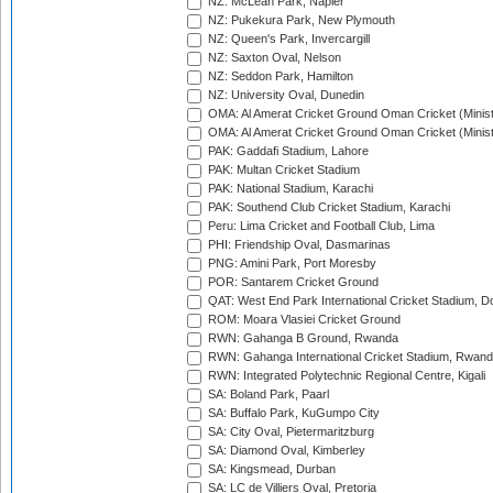
NZ: McLean Park, Napier
NZ: Pukekura Park, New Plymouth
NZ: Queen's Park, Invercargill
NZ: Saxton Oval, Nelson
NZ: Seddon Park, Hamilton
NZ: University Oval, Dunedin
OMA: Al Amerat Cricket Ground Oman Cricket (Minist
OMA: Al Amerat Cricket Ground Oman Cricket (Minist
PAK: Gaddafi Stadium, Lahore
PAK: Multan Cricket Stadium
PAK: National Stadium, Karachi
PAK: Southend Club Cricket Stadium, Karachi
Peru: Lima Cricket and Football Club, Lima
PHI: Friendship Oval, Dasmarinas
PNG: Amini Park, Port Moresby
POR: Santarem Cricket Ground
QAT: West End Park International Cricket Stadium, D
ROM: Moara Vlasiei Cricket Ground
RWN: Gahanga B Ground, Rwanda
RWN: Gahanga International Cricket Stadium, Rwan
RWN: Integrated Polytechnic Regional Centre, Kigali
SA: Boland Park, Paarl
SA: Buffalo Park, KuGumpo City
SA: City Oval, Pietermaritzburg
SA: Diamond Oval, Kimberley
SA: Kingsmead, Durban
SA: LC de Villiers Oval, Pretoria