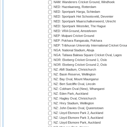
NAM: Wanderers Cricket Ground, Windhoek
NED: Hazelaarweg, Rotterdam
NED: Sportpark Harga, Schiedam
NED: Sportpark Het Schootsveld, Deventer
NED: Sportpark Maarschalkerweerd, Utrecht
NED: Sportpark Westvliet, The Hague
NED: VRA Ground, Amstelveen
NEP: Mulpani Cricket Ground
NEP: Pokhara Rangasala, Pokhara
NEP: Tribhuvan University International Cricket Groun
NGA: National Stadium, Abuja
NGA: Tafawa Balewa Square Cricket Oval, Lagos
NOR: Ekeberg Cricket Ground 1, Oslo
NOR: Ekeberg Cricket Ground 2, Oslo
NZ: AMI Stadium, Christchurch
NZ: Basin Reserve, Wellington
NZ: Bay Oval, Mount Maunganui
NZ: Bert Sutcliffe Oval, Lincoln
NZ: Cobham Oval (New), Whangarei
NZ: Eden Park, Auckland
NZ: Hagley Oval, Christchurch
NZ: Hnry Stadium, Wellington
NZ: John Davies Oval, Queenstown
NZ: Lloyd Elsmore Park 2, Auckland
NZ: Lloyd Elsmore Park 3, Auckland
NZ: Lloyd Elsmore Park, Auckland