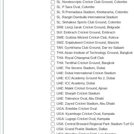
SL: Nondescripts Cricket Club Ground, Colombo
SL: P Sara Oval, Colombo
SL: R.Premadasa Stadium, Khettarama, Colombo
SL: Rangiri Dambulla International Stadium
SL: Sinhalese Sports Club Ground, Colombo
SRB: Lisicji Jarak Cricket Ground, Belgrade
SUI: Embrach Cricket Ground, Embrach
SWE: Guttsta Wicked Cricket Club, Kolsva
SWZ: Enjabulweni Cricket Ground, Manzini
TAN: Gymkhana Club Ground, Dar-es-Salaam
THA: Asian Institute of Technology Ground, Bangkok
THA: Royal Chiangmai Golf Club
THA: Terdthai Cricket Ground, Bangkok
UAE: 7he Sevens Stadium, Dubai
UAE: Dubai International Cricket Stadium
UAE: ICC Academy Ground No 2, Dubai
UAE: ICC Academy, Dubai
UAE: Malek Cricket Ground, Ajman
UAE: Sharjah Cricket Stadium
UAE: Tolerance Oval, Abu Dhabi
UAE: Zayed Cricket Stadium, Abu Dhabi
UGA: Entebbe Cricket Oval
UGA: Kyambogo Cricket Oval, Kampala
UGA: Lugogo Cricket Oval, Kampala
USA: Central Broward Regional Park Stadium Turf Gro
USA: Grand Prairie Stadium, Dallas