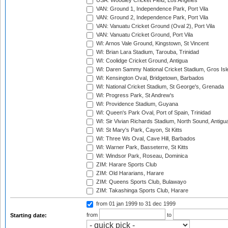
USA: Woodley Cricket Field, Los Angeles
VAN: Ground 1, Independence Park, Port Vila
VAN: Ground 2, Independence Park, Port Vila
VAN: Vanuatu Cricket Ground (Oval 2), Port Vila
VAN: Vanuatu Cricket Ground, Port Vila
WI: Arnos Vale Ground, Kingstown, St Vincent
WI: Brian Lara Stadium, Tarouba, Trinidad
WI: Coolidge Cricket Ground, Antigua
WI: Daren Sammy National Cricket Stadium, Gros Isle
WI: Kensington Oval, Bridgetown, Barbados
WI: National Cricket Stadium, St George's, Grenada
WI: Progress Park, St Andrew's
WI: Providence Stadium, Guyana
WI: Queen's Park Oval, Port of Spain, Trinidad
WI: Sir Vivian Richards Stadium, North Sound, Antigu
WI: St Mary's Park, Cayon, St Kitts
WI: Three Ws Oval, Cave Hill, Barbados
WI: Warner Park, Basseterre, St Kitts
WI: Windsor Park, Roseau, Dominica
ZIM: Harare Sports Club
ZIM: Old Hararians, Harare
ZIM: Queens Sports Club, Bulawayo
ZIM: Takashinga Sports Club, Harare
from 01 jan 1999
to 31 dec 1999
from
to
Starting date: