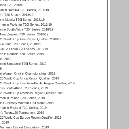
South Korea T20I Series, 2018/19
rld T20, 2018/19
 in Namibia T20I Series, 2018/19
's T20 Smash, 2018/19
n Nigeria T20I Series, 2018/19
en in Pakistan T20I Series, 2018/19
 in South Africa T20I Series, 2018/19
New Zealand T20I Series, 2018/19
 World Cup Asia Region Qualifier, 2018/19
n India T20I Series, 2018/19
n Sri Lanka T20I Series, 2018/19
 in Namibia T20I Series, 2019
ies, 2019
in Singapore T20I Series, 2019
19
an Women Cricket Championships, 2019
 World Cup Africa Region Qualifier, 2019
 World Cup East Asia-Pacific Region Qualifier, 2019
in South Africa T20I Series, 2019
 World Cup Americas Region Qualifier, 2019
en in Ireland T20I Series, 2019
n Guernsey Women T20I Match, 2019
en in England T20I Series, 2019
s Twenty20 Tournament, 2019
 World Cup Europe Region Qualifier, 2019
, 2019
omen's Cricket Competition, 2019