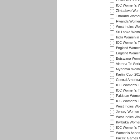
China Women in 
ICC Women's Wo
Zimbabwe Women
Thailand Women
Rwanda Women i
West Indies Wom
Sri Lanka Women
India Women in 
ICC Women's T20
England Women i
England Women i
Botswana Women
Victoria Tri Ser
Myanmar Women 
Kartini Cup, 20
Central Americ
ICC Women's T20
ICC Women's T20
Pakistan Women 
ICC Women's T20
West Indies Wom
Jersey Women i
West Indies Wom
Kwibuka Women'
ICC Women's T20
Women's Ashes
Pacific Games W