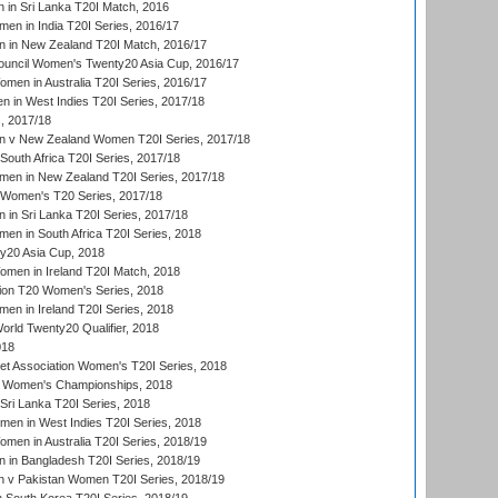
 in Sri Lanka T20I Match, 2016
en in India T20I Series, 2016/17
 in New Zealand T20I Match, 2016/17
ouncil Women's Twenty20 Asia Cup, 2016/17
en in Australia T20I Series, 2016/17
 in West Indies T20I Series, 2017/18
, 2017/18
 v New Zealand Women T20I Series, 2017/18
South Africa T20I Series, 2017/18
en in New Zealand T20I Series, 2017/18
n Women's T20 Series, 2017/18
in Sri Lanka T20I Series, 2017/18
n in South Africa T20I Series, 2018
20 Asia Cup, 2018
men in Ireland T20I Match, 2018
ion T20 Women's Series, 2018
n in Ireland T20I Series, 2018
ld Twenty20 Qualifier, 2018
018
t Association Women's T20I Series, 2018
 Women's Championships, 2018
Sri Lanka T20I Series, 2018
men in West Indies T20I Series, 2018
en in Australia T20I Series, 2018/19
in Bangladesh T20I Series, 2018/19
 v Pakistan Women T20I Series, 2018/19