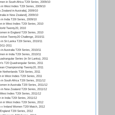
en in South Africa T20I Series, 2009/10
n West Indies T20I Series, 2009/10
Zealand in Australia], 2009/10
ralia in New Zealand], 2009/10
n India T20I Series, 2009/10
 in West Indies T20I Series, 2010
rld Twenty20, 2010
men in England T20I Series, 2010
icket Twenty20 Challenge, 2010/11
n Sri Lanka T20I Series, 2010/11
0/11-2011
n Australia T20I Series, 2010/11
en in India T20I Series, 2010/11
drangular Series (in Sri Lanka), 2011
s T20 Quadrangular Series, 2011
an Championship Twenty20, 2011
n Netherlands T20I Series, 2011
in West Indies T20I Series, 2011
n South Africa T20I Series, 2011/12
en in Australia T20I Series, 2011/12
in New Zealand T20I Series, 2011/12
West Indies T20I Series, 2011/12
in India T20I Series, 2011/12
 in West Indies T20I Series, 2012
v Ireland Women T20I Match, 2012
England T20I Series, 2012