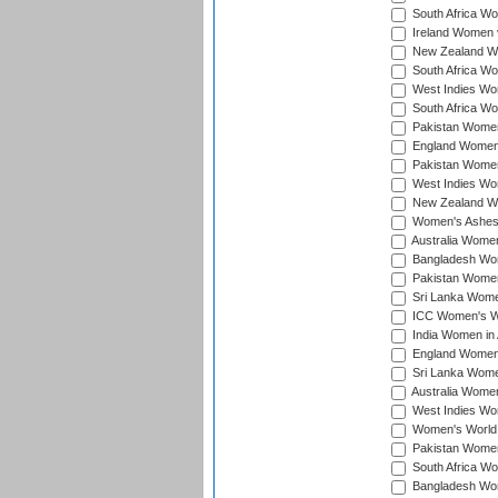
South Africa Wo
Ireland Women v
New Zealand Wom
South Africa Wo
West Indies Wom
South Africa Wo
Pakistan Women
England Women 
Pakistan Women
West Indies Wom
New Zealand Wom
Women's Ashes
Australia Women 
Bangladesh Wome
Pakistan Women 
Sri Lanka Women
ICC Women's Wor
India Women in A
England Women i
Sri Lanka Women
Australia Women
West Indies Wom
Women's World 
Pakistan Women 
South Africa Wo
Bangladesh Wome