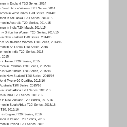
men in England T20I Series, 2014
 South Africa Women T20I Series, 2014
en in West Indies T20I Series, 2014/15
men in Sri Lanka T20I Series, 2014/15
en in Australia T20I Series, 2014/15
men in India T20I Match, 2014/15
 v Sri Lanka Women T20I Series, 2014/15
in New Zealand T20I Series, 2014/15
 v South Africa Women T20I Series, 2014/15
en in Sri Lanka T20I Series, 2015
en in India T20I Series, 2015
, 2015
in Ireland T20I Series, 2015
n in Pakistan T20I Series, 2015/16
in West Indies T20I Series, 2015/16
 in New Zealand T20I Series, 2015/16
ld Twenty20 Qualifier, 2015/16
ustralia T20I Series, 2015/16
n South Africa T20I Series, 2015/16
 in India T20I Series, 2015/16
 in New Zealand T20I Series, 2015/16
en in South Africa T20I Series, 2015/16
T20, 2015/16
in England T20I Series, 2016
men in Ireland T20I Series, 2016
n in Ireland T20I Series, 2016