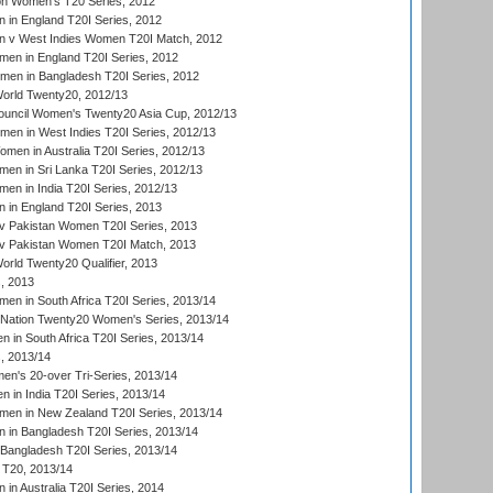
ion Women's T20 Series, 2012
in England T20I Series, 2012
 v West Indies Women T20I Match, 2012
en in England T20I Series, 2012
men in Bangladesh T20I Series, 2012
rld Twenty20, 2012/13
ouncil Women's Twenty20 Asia Cup, 2012/13
men in West Indies T20I Series, 2012/13
en in Australia T20I Series, 2012/13
en in Sri Lanka T20I Series, 2012/13
n in India T20I Series, 2012/13
in England T20I Series, 2013
v Pakistan Women T20I Series, 2013
v Pakistan Women T20I Match, 2013
ld Twenty20 Qualifier, 2013
, 2013
n in South Africa T20I Series, 2013/14
-Nation Twenty20 Women's Series, 2013/14
 in South Africa T20I Series, 2013/14
, 2013/14
n's 20-over Tri-Series, 2013/14
 in India T20I Series, 2013/14
en in New Zealand T20I Series, 2013/14
in Bangladesh T20I Series, 2013/14
Bangladesh T20I Series, 2013/14
T20, 2013/14
in Australia T20I Series, 2014