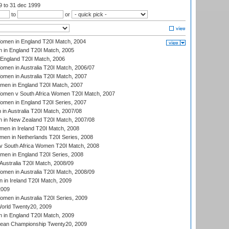
99
to 31 dec 1999
to
or
men in England T20I Match, 2004
 in England T20I Match, 2005
England T20I Match, 2006
en in Australia T20I Match, 2006/07
en in Australia T20I Match, 2007
men in England T20I Match, 2007
men v South Africa Women T20I Match, 2007
men in England T20I Series, 2007
n Australia T20I Match, 2007/08
 in New Zealand T20I Match, 2007/08
en in Ireland T20I Match, 2008
en in Netherlands T20I Series, 2008
v South Africa Women T20I Match, 2008
men in England T20I Series, 2008
Australia T20I Match, 2008/09
en in Australia T20I Match, 2008/09
in Ireland T20I Match, 2009
2009
en in Australia T20I Series, 2009
rld Twenty20, 2009
 in England T20I Match, 2009
an Championship Twenty20, 2009