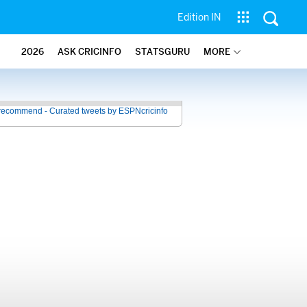
Edition IN
2026
ASK CRICINFO
STATSGURU
MORE
recommend - Curated tweets by ESPNcricinfo