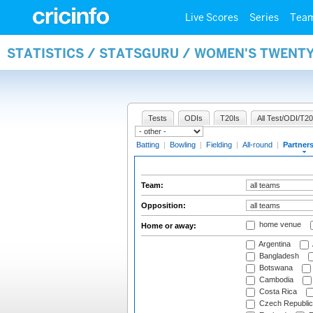
Live Scores
Series
Tea
STATISTICS / STATSGURU / WOMEN'S TWENT
Tests
ODIs
T20Is
All Test/ODI/T20
Batting
|
Bowling
|
Fielding
|
All-round
|
Partner
Team:
Opposition:
home venue
Home or away:
Argentina
Bangladesh
Botswana
Cambodia
Costa Rica
Czech Republic