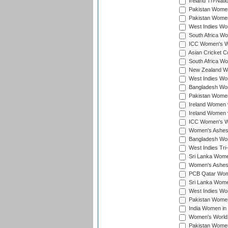
Ireland Tri-Nat
Pakistan Women 
Pakistan Women
West Indies Wom
South Africa Wo
ICC Women's Wo
Asian Cricket C
South Africa Wo
New Zealand Wom
West Indies Wom
Bangladesh Wome
Pakistan Women 
Ireland Women 
Ireland Women 
ICC Women's Wor
Women's Ashes
Bangladesh Wome
West Indies Tri
Sri Lanka Women
Women's Ashes
PCB Qatar Wome
Sri Lanka Women
West Indies Wom
Pakistan Women 
India Women in 
Women's World 
Pakistan Women 