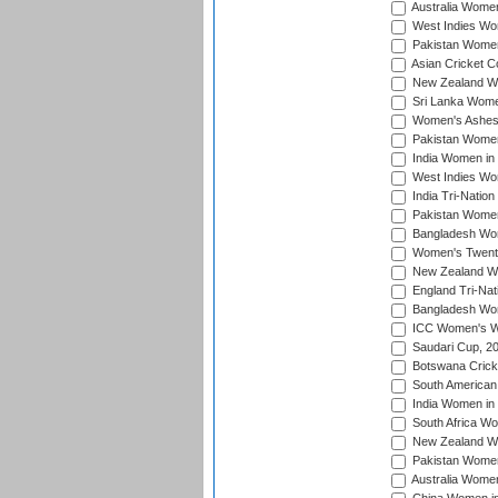
Australia Women
West Indies Wom
Pakistan Women
Asian Cricket C
New Zealand Wom
Sri Lanka Women
Women's Ashes
Pakistan Women
India Women in 
West Indies Wom
India Tri-Natio
Pakistan Women 
Bangladesh Wome
Women's Twenty
New Zealand Wo
England Tri-Nat
Bangladesh Wome
ICC Women's Wor
Saudari Cup, 2
Botswana Cricke
South American
India Women in 
South Africa Wo
New Zealand Wom
Pakistan Women 
Australia Women