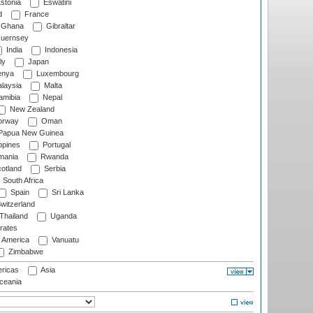
stonia
Eswatini
d
France
Ghana
Gibraltar
uernsey
India
Indonesia
ly
Japan
nya
Luxembourg
laysia
Malta
mibia
Nepal
New Zealand
rway
Oman
Papua New Guinea
ppines
Portugal
ania
Rwanda
otland
Serbia
South Africa
Spain
Sri Lanka
witzerland
Thailand
Uganda
rates
f America
Vanuatu
Zimbabwe
ricas
Asia
eania