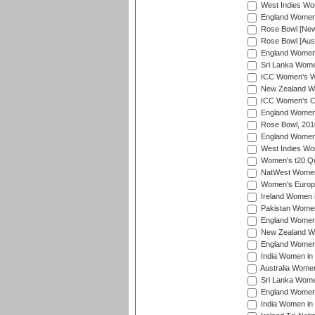
West Indies Wom
England Women i
Rose Bowl [New 
Rose Bowl [Aust
England Women i
Sri Lanka Women
ICC Women's Wo
New Zealand Wo
ICC Women's Cr
England Women i
Rose Bowl, 201
England Women i
West Indies Wom
Women's t20 Qua
NatWest Women'
Women's Europe
Ireland Women i
Pakistan Women 
England Women i
New Zealand Wom
England Women 
India Women in 
Australia Women 
Sri Lanka Women
England Women 
India Women in 