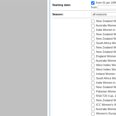
from 01 jan 19
Starting date:
from
Season:
New Zealand Wo
Australia Women
India Women in 
New Zealand Wom
New Zealand Wom
South Africa Wo
New Zealand Wo
New Zealand Wo
England Women i
Australia Women
West Indies Wom
West Indies Wom
Ireland Women 
South Africa Wo
India Women in 
New Zealand Wom
Pakistan Women 
RSA T20 Cup, 
New Zealand Wom
ICC Women's Wo
Australia Women
Women's Europe