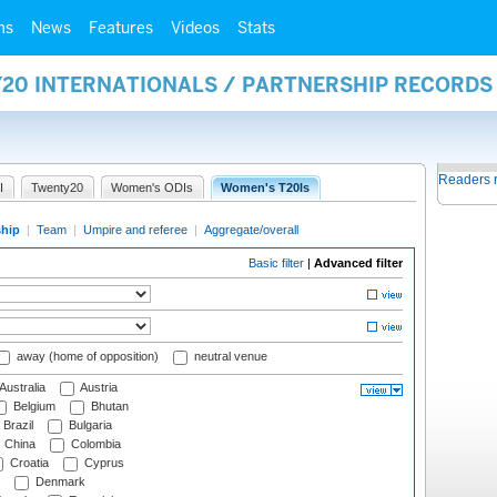
ms
News
Features
Videos
Stats
Y20 INTERNATIONALS / PARTNERSHIP RECORDS
Readers 
I
Twenty20
Women's ODIs
Women's T20Is
ship
|
Team
|
Umpire and referee
|
Aggregate/overall
Basic filter
|
Advanced filter
away (home of opposition)
neutral venue
Australia
Austria
Belgium
Bhutan
Brazil
Bulgaria
China
Colombia
Croatia
Cyprus
Denmark