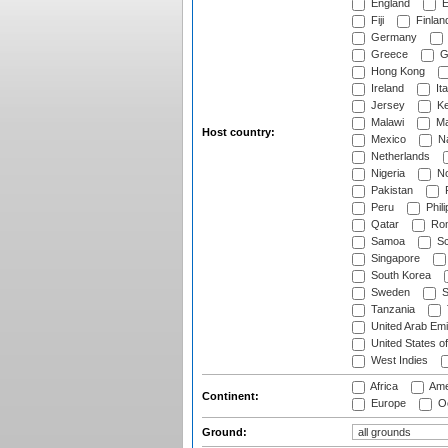
England
E
Fiji
Finlan
Germany
Greece
G
Hong Kong
Ireland
Ita
Jersey
Ke
Malawi
Ma
Host country:
Mexico
Na
Netherlands
Nigeria
No
Pakistan
Peru
Phili
Qatar
Rom
Samoa
Sc
Singapore
South Korea
Sweden
S
Tanzania
United Arab Emi
United States o
West Indies
Africa
Ame
Continent:
Europe
Oc
Ground: