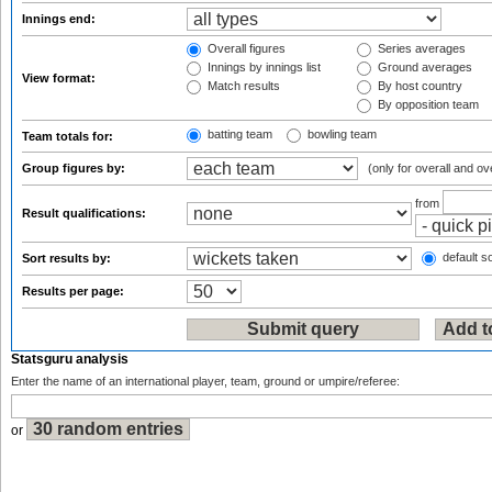
Innings end:
Overall figures
Series averages
Innings by innings list
Ground averages
View format:
Match results
By host country
By opposition team
batting team
bowling team
Team totals for:
Group figures by:
(only for overall and ov
from
Result qualifications:
default so
Sort results by:
Results per page:
Statsguru analysis
Enter the name of an international player, team, ground or umpire/referee:
or