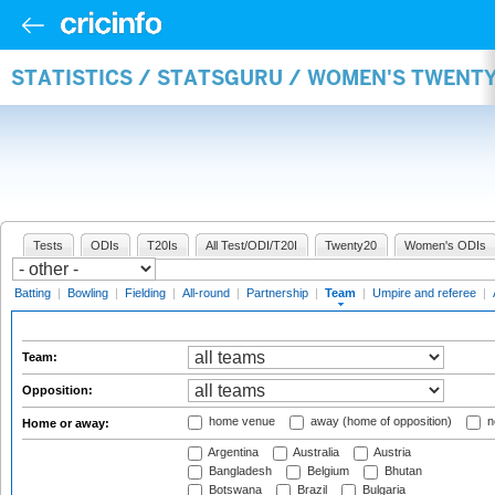
STATISTICS / STATSGURU / WOMEN'S TWENT
Tests
ODIs
T20Is
All Test/ODI/T20I
Twenty20
Women's ODIs
Batting
|
Bowling
|
Fielding
|
All-round
|
Partnership
|
Team
|
Umpire and referee
|
Team:
Opposition:
home venue
away (home of opposition)
n
Home or away:
Argentina
Australia
Austria
Bangladesh
Belgium
Bhutan
Botswana
Brazil
Bulgaria