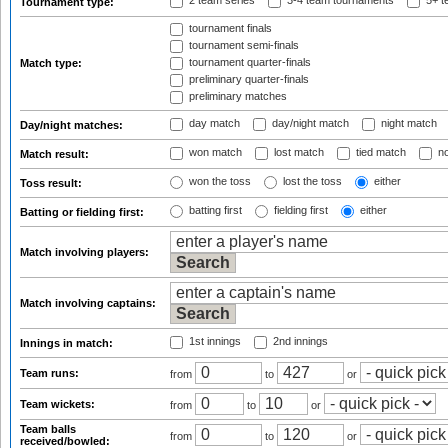
2 team series
3-4 team tournaments
5+ t
Tournament type:
tournament finals
tournament semi-finals
tournament quarter-finals
Match type:
preliminary quarter-finals
preliminary matches
day match
day/night match
night match
Day/night matches:
won match
lost match
tied match
no
Match result:
won the toss
lost the toss
either
Toss result:
batting first
fielding first
either
Batting or fielding first:
Match involving players:
Match involving captains:
1st innings
2nd innings
Innings in match:
Team runs:
from
to
or
Team wickets:
from
to
or
Team balls
from
to
or
received/bowled: