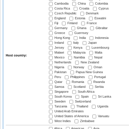
Cambodia
China
Colombia
Costa Rica
Croatia
Cyprus
Czech Republic
Denmark
England
Estonia
Eswatini
Fiji
Finland
France
Germany
Ghana
Gibraltar
Greece
Guernsey
Hong Kong
India
Indonesia
Ireland
Italy
Japan
Jersey
Kenya
Luxembourg
Malawi
Malaysia
Malta
Host country:
Mexico
Namibia
Nepal
Netherlands
New Zealand
Nigeria
Norway
Oman
Pakistan
Papua New Guinea
Peru
Philippines
Portugal
Qatar
Romania
Rwanda
Samoa
Scotland
Serbia
Singapore
South Africa
South Korea
Spain
Sri Lanka
Sweden
Switzerland
Tanzania
Thailand
Uganda
United Arab Emirates
United States of America
Vanuatu
West Indies
Zimbabwe
Africa
Americas
Asia