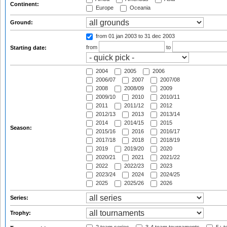
Continent:
Europe
Oceania
Ground:
from 01 jan 2003
to 31 dec 2003
from
to
Starting date:
2004
2005
2006
2006/07
2007
2007/08
2008
2008/09
2009
2009/10
2010
2010/11
2011
2011/12
2012
2012/13
2013
2013/14
2014
2014/15
2015
Season:
2015/16
2016
2016/17
2017/18
2018
2018/19
2019
2019/20
2020
2020/21
2021
2021/22
2022
2022/23
2023
2023/24
2024
2024/25
2025
2025/26
2026
Series:
Trophy: