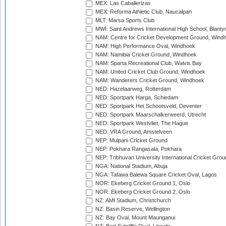
MEX: Las Caballerizas
MEX: Reforma Athletic Club, Naucalpan
MLT: Marsa Sports Club
MWI: Saint Andrews International High School, Blanty
NAM: Centre for Cricket Development Ground, Wind
NAM: High Performance Oval, Windhoek
NAM: Namibia Cricket Ground, Windhoek
NAM: Sparta Recreational Club, Walvis Bay
NAM: United Cricket Club Ground, Windhoek
NAM: Wanderers Cricket Ground, Windhoek
NED: Hazelaarweg, Rotterdam
NED: Sportpark Harga, Schiedam
NED: Sportpark Het Schootsveld, Deventer
NED: Sportpark Maarschalkerweerd, Utrecht
NED: Sportpark Westvliet, The Hague
NED: VRA Ground, Amstelveen
NEP: Mulpani Cricket Ground
NEP: Pokhara Rangasala, Pokhara
NEP: Tribhuvan University International Cricket Groun
NGA: National Stadium, Abuja
NGA: Tafawa Balewa Square Cricket Oval, Lagos
NOR: Ekeberg Cricket Ground 1, Oslo
NOR: Ekeberg Cricket Ground 2, Oslo
NZ: AMI Stadium, Christchurch
NZ: Basin Reserve, Wellington
NZ: Bay Oval, Mount Maunganui