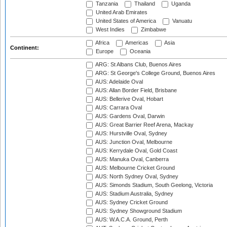
Tanzania
Thailand
Uganda
United Arab Emirates
United States of America
Vanuatu
West Indies
Zimbabwe
Africa
Americas
Asia
Continent:
Europe
Oceania
ARG: St Albans Club, Buenos Aires
ARG: St George's College Ground, Buenos Aires
AUS: Adelaide Oval
AUS: Allan Border Field, Brisbane
AUS: Bellerive Oval, Hobart
AUS: Carrara Oval
AUS: Gardens Oval, Darwin
AUS: Great Barrier Reef Arena, Mackay
AUS: Hurstville Oval, Sydney
AUS: Junction Oval, Melbourne
AUS: Kerrydale Oval, Gold Coast
AUS: Manuka Oval, Canberra
AUS: Melbourne Cricket Ground
AUS: North Sydney Oval, Sydney
AUS: Simonds Stadium, South Geelong, Victoria
AUS: Stadium Australia, Sydney
AUS: Sydney Cricket Ground
AUS: Sydney Showground Stadium
AUS: W.A.C.A. Ground, Perth