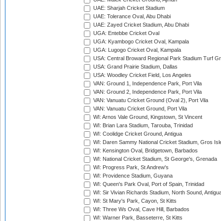
UAE: Sharjah Cricket Stadium
UAE: Tolerance Oval, Abu Dhabi
UAE: Zayed Cricket Stadium, Abu Dhabi
UGA: Entebbe Cricket Oval
UGA: Kyambogo Cricket Oval, Kampala
UGA: Lugogo Cricket Oval, Kampala
USA: Central Broward Regional Park Stadium Turf Gro
USA: Grand Prairie Stadium, Dallas
USA: Woodley Cricket Field, Los Angeles
VAN: Ground 1, Independence Park, Port Vila
VAN: Ground 2, Independence Park, Port Vila
VAN: Vanuatu Cricket Ground (Oval 2), Port Vila
VAN: Vanuatu Cricket Ground, Port Vila
WI: Arnos Vale Ground, Kingstown, St Vincent
WI: Brian Lara Stadium, Tarouba, Trinidad
WI: Coolidge Cricket Ground, Antigua
WI: Daren Sammy National Cricket Stadium, Gros Isle
WI: Kensington Oval, Bridgetown, Barbados
WI: National Cricket Stadium, St George's, Grenada
WI: Progress Park, St Andrew's
WI: Providence Stadium, Guyana
WI: Queen's Park Oval, Port of Spain, Trinidad
WI: Sir Vivian Richards Stadium, North Sound, Antigu
WI: St Mary's Park, Cayon, St Kitts
WI: Three Ws Oval, Cave Hill, Barbados
WI: Warner Park, Basseterre, St Kitts