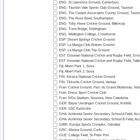
ENG: St Lawrence Ground, Canterbury
ENG: Taunton Vale Sports Club Ground, Taunton
ENG: The Cooper Associates County Ground, Taunt
ENG: The Rose Bowl, Southampton
ENG: Toby Howe Cricket Ground, Billericay
ENG: Trent Bridge, Nottingham
ENG: Wellington College, Crowthorne
ESP: Desert Springs Cricket Ground
ESP: La Manga Club Bottom Ground
ESP: La Manga Club Top Ground
EST: Estonian National Cricket and Rugby Field, Grou
EST: Estonian National Cricket and Rugby Field, Talli
Fiji: Albert Park 1, Suva
Fiji: Albert Park 2, Suva
FIN: Kerava National Cricket Ground
FIN: Tikkurila Cricket Ground, Vantaa
Fran: Cricket Ground, Parc du Grand Blottereau, Na
Fran: Dreux Sport Cricket Club
Fran: N'Du Stadium, Noumea, New Caledonia
GER: Bayer Uerdingen Cricket Ground, Krefeld
GER: SSC Karlsruhe
GHA: Achimota Senior Secondary School A Field, Acc
GHA: Achimota Senior Secondary School B Field, Ac
GIBR: Europa Sports Complex, Gibraltar
GRC: Marina Ground, Corfu
GUE: College Field, St Peter Port