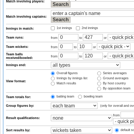
Match involving players:
Match involving captains:
1st innings
2nd innings
Innings in match:
Team runs:
from
to
or
Team wickets:
from
to
or
Team balls
from
to
or
received/bowled:
Innings end:
Overall figures
Series averages
Innings by innings list
Ground averages
View format:
Match results
By host country
By opposition team
batting team
bowling team
Team totals for:
Group figures by:
(only for overall and ov
from
Result qualifications:
default so
Sort results by: