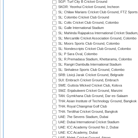
SGP: Turf City B Cricket Ground
SKOR: Yeonhui Cricket Ground, Incheon
SL: Chilaw Marians Cricket Club Ground, FTZ Sport
SL: Colombo Cricket Club Ground
SL: Colts Cricket Club Ground, Colombo
SL: Galle International Stadium
SL: Mahinda Rajapaksa International Cricket Stadiu
SL: Mercantile Cricket Association Ground, Colombo
SL: Moors Sports Club Ground, Colombo
SL: Nondescripts Cricket Club Ground, Colombo
SL: P Sara Oval, Colombo
SL: R.Premadasa Stadium, Khettarama, Colombo
SL: Rangiri Dambulla International Stadium
SL: Sinhalese Sports Club Ground, Colombo
SRB: Lisicji Jarak Cricket Ground, Belgrade
SUI: Embrach Cricket Ground, Embrach
SWE: Guttsta Wicked Cricket Club, Kolsva
SWZ: Enjabulweni Cricket Ground, Manzini
TAN: Gymkhana Club Ground, Dar-es-Salaam
THA: Asian Institute of Technology Ground, Bangkok
THA: Royal Chiangmai Golf Club
THA: Terdthai Cricket Ground, Bangkok
UAE: 7he Sevens Stadium, Dubai
UAE: Dubai International Cricket Stadium
UAE: ICC Academy Ground No 2, Dubai
UAE: ICC Academy, Dubai
UAE: Malek Cricket Ground, Ajman