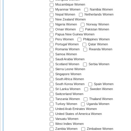
Mozambique Women
Myanmar Women
Namibia Women
Nepal Women
Netherlands Women
New Zealand Women
Nigeria Women
Norway Women
Oman Women
Pakistan Women
Papua New Guinea Women
Peru Women
Philippines Women
Portugal Women
Qatar Women
Romania Women
Rwanda Women
Samoa Women
Saudi Arabia Women
Scotland Women
Serbia Women
Sierra Leone Women
Singapore Women
South Africa Women
South Korea Women
Spain Women
Sri Lanka Women
Sweden Women
Switzerland Women
Tanzania Women
Thailand Women
Turkey Women
Uganda Women
United Arab Emirates Women
United States of America Women
Vanuatu Women
West Indies Women
Zambia Women
Zimbabwe Women