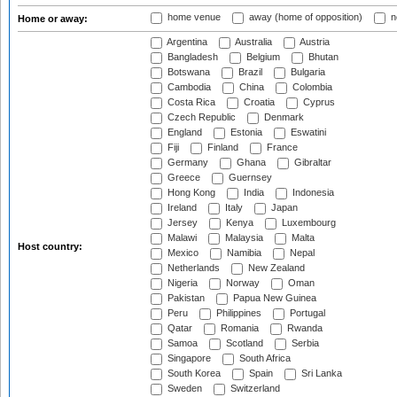
home venue
away (home of opposition)
n
Home or away:
Argentina
Australia
Austria
Bangladesh
Belgium
Bhutan
Botswana
Brazil
Bulgaria
Cambodia
China
Colombia
Costa Rica
Croatia
Cyprus
Czech Republic
Denmark
England
Estonia
Eswatini
Fiji
Finland
France
Germany
Ghana
Gibraltar
Greece
Guernsey
Hong Kong
India
Indonesia
Ireland
Italy
Japan
Jersey
Kenya
Luxembourg
Malawi
Malaysia
Malta
Host country:
Mexico
Namibia
Nepal
Netherlands
New Zealand
Nigeria
Norway
Oman
Pakistan
Papua New Guinea
Peru
Philippines
Portugal
Qatar
Romania
Rwanda
Samoa
Scotland
Serbia
Singapore
South Africa
South Korea
Spain
Sri Lanka
Sweden
Switzerland