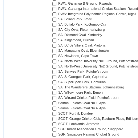
RWN: Gahanga B Ground, Rwanda
RWN: Gahanga International Cricket Stadium, Rwan
RWN: Integrated Polytechnic Regional Centre, Kigali
SA: Boland Park, Paarl
SA: Buffalo Park, KuGumpo City
SA: City Oval, Pietermaritzburg
SA: Diamond Oval, Kimberley
SA: Kingsmead, Durban
SA: LC de Villiers Oval, Pretoria
SA: Mangaung Oval, Bloemfontein
SA: Newlands, Cape Town
SA: North-West University No1 Ground, Potchefstro
SA: North-West University No2 Ground, Potchefstro
SA: Senwes Park, Potchefstroom
SA: St George's Park, Gqeberha
SA: SuperSport Park, Centurion
SA: The Wanderers Stadium, Johannesburg
SA: Willowmoore Park, Benoni
SA: Witrand Cricket Field, Potchefstroom
Samoa: Faleata Oval No 1, Apia
Samoa: Faleata Oval No 4, Apia
SCOT: Forthill, Dundee
SCOT: Grange Cricket Club, Raeburn Place, Edinbur
SCOT: Lochlands, Arbroath
SGP: Indian Association Ground, Singapore
SGP: Singapore National Cricket Ground