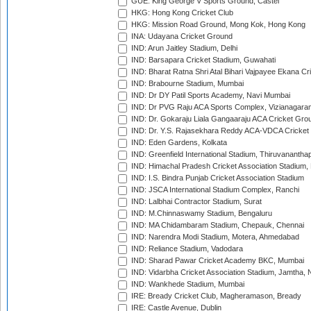
GUE: King George V Sports Ground, Castel
HKG: Hong Kong Cricket Club
HKG: Mission Road Ground, Mong Kok, Hong Kong
INA: Udayana Cricket Ground
IND: Arun Jaitley Stadium, Delhi
IND: Barsapara Cricket Stadium, Guwahati
IND: Bharat Ratna Shri Atal Bihari Vajpayee Ekana C
IND: Brabourne Stadium, Mumbai
IND: Dr DY Patil Sports Academy, Navi Mumbai
IND: Dr PVG Raju ACA Sports Complex, Vizianagara
IND: Dr. Gokaraju Liala Gangaaraju ACA Cricket Gro
IND: Dr. Y.S. Rajasekhara Reddy ACA-VDCA Cricket
IND: Eden Gardens, Kolkata
IND: Greenfield International Stadium, Thiruvananth
IND: Himachal Pradesh Cricket Association Stadium
IND: I.S. Bindra Punjab Cricket Association Stadium
IND: JSCA International Stadium Complex, Ranchi
IND: Lalbhai Contractor Stadium, Surat
IND: M.Chinnaswamy Stadium, Bengaluru
IND: MA Chidambaram Stadium, Chepauk, Chennai
IND: Narendra Modi Stadium, Motera, Ahmedabad
IND: Reliance Stadium, Vadodara
IND: Sharad Pawar Cricket Academy BKC, Mumbai
IND: Vidarbha Cricket Association Stadium, Jamtha,
IND: Wankhede Stadium, Mumbai
IRE: Bready Cricket Club, Magheramason, Bready
IRE: Castle Avenue, Dublin