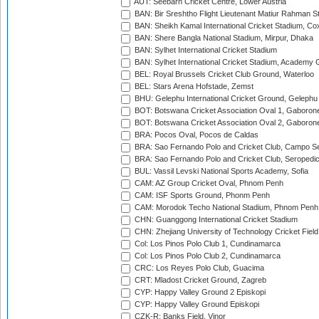
AUT: Seebarn Cricket Centre, Lower Austria
BAN: Bir Sreshtho Flight Lieutenant Matiur Rahman 
BAN: Sheikh Kamal International Cricket Stadium, Co
BAN: Shere Bangla National Stadium, Mirpur, Dhaka
BAN: Sylhet International Cricket Stadium
BAN: Sylhet International Cricket Stadium, Academy 
BEL: Royal Brussels Cricket Club Ground, Waterloo
BEL: Stars Arena Hofstade, Zemst
BHU: Gelephu International Cricket Ground, Gelephu
BOT: Botswana Cricket Association Oval 1, Gaboron
BOT: Botswana Cricket Association Oval 2, Gaboron
BRA: Pocos Oval, Pocos de Caldas
BRA: Sao Fernando Polo and Cricket Club, Campo Se
BRA: Sao Fernando Polo and Cricket Club, Seropedi
BUL: Vassil Levski National Sports Academy, Sofia
CAM: AZ Group Cricket Oval, Phnom Penh
CAM: ISF Sports Ground, Phonm Penh
CAM: Morodok Techo National Stadium, Phnom Penh
CHN: Guanggong International Cricket Stadium
CHN: Zhejiang University of Technology Cricket Fiel
Col: Los Pinos Polo Club 1, Cundinamarca
Col: Los Pinos Polo Club 2, Cundinamarca
CRC: Los Reyes Polo Club, Guacima
CRT: Mladost Cricket Ground, Zagreb
CYP: Happy Valley Ground 2 Episkopi
CYP: Happy Valley Ground Episkopi
CZK-R: Banks Field, Vinor