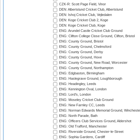
CZK-R: Scott Page Field, Vinor
DEN: Albertslund Cricket Club, Albertslund
DEN: Ishoj Cricket Club, Vejledalen
DEN: Koge Cricket Club 2, Koge
DEN: Koge Cricket Club, Koge
ENG: Arundel Castle Cricket Club Ground
ENG: Clifton College Close Ground, Clifton, Bristol
ENG: County Ground, Bristol
ENG: County Ground, Chelmsford
ENG: County Ground, Derby
ENG: County Ground, Hove
ENG: County Ground, New Road, Worcester
ENG: County Ground, Northampton
ENG: Edgbaston, Birmingham
ENG: Haslegrave Ground, Loughborough
ENG: Headingley, Leeds
ENG: Kennington Oval, London
ENG: Lord's, London
ENG: Moseley Cricket Club Ground
ENG: New Farnley CC, Leeds
ENG: Norman Edwards Memorial Ground, Wincheste
ENG: North Parade, Bath
ENG: Officers Club Services Ground, Aldershot
ENG: Old Trafford, Manchester
ENG: Riverside Ground, Chester-le-Street
ENG: Sophia Gardens, Cardiff