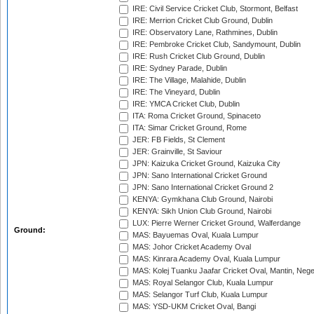
IRE: Civil Service Cricket Club, Stormont, Belfast
IRE: Merrion Cricket Club Ground, Dublin
IRE: Observatory Lane, Rathmines, Dublin
IRE: Pembroke Cricket Club, Sandymount, Dublin
IRE: Rush Cricket Club Ground, Dublin
IRE: Sydney Parade, Dublin
IRE: The Village, Malahide, Dublin
IRE: The Vineyard, Dublin
IRE: YMCA Cricket Club, Dublin
ITA: Roma Cricket Ground, Spinaceto
ITA: Simar Cricket Ground, Rome
JER: FB Fields, St Clement
JER: Grainville, St Saviour
JPN: Kaizuka Cricket Ground, Kaizuka City
JPN: Sano International Cricket Ground
JPN: Sano International Cricket Ground 2
KENYA: Gymkhana Club Ground, Nairobi
KENYA: Sikh Union Club Ground, Nairobi
LUX: Pierre Werner Cricket Ground, Walferdange
Ground:
MAS: Bayuemas Oval, Kuala Lumpur
MAS: Johor Cricket Academy Oval
MAS: Kinrara Academy Oval, Kuala Lumpur
MAS: Kolej Tuanku Jaafar Cricket Oval, Mantin, Nege
MAS: Royal Selangor Club, Kuala Lumpur
MAS: Selangor Turf Club, Kuala Lumpur
MAS: YSD-UKM Cricket Oval, Bangi