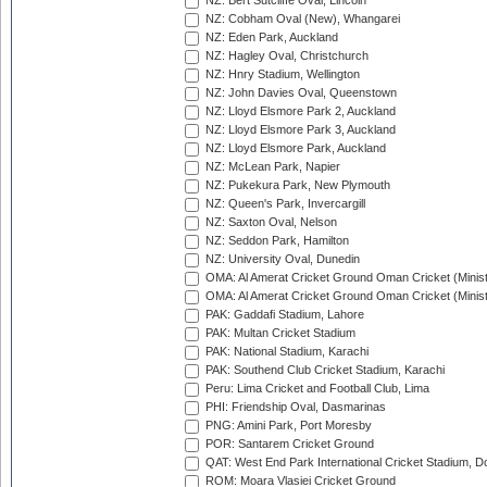
NZ: Bert Sutcliffe Oval, Lincoln
NZ: Cobham Oval (New), Whangarei
NZ: Eden Park, Auckland
NZ: Hagley Oval, Christchurch
NZ: Hnry Stadium, Wellington
NZ: John Davies Oval, Queenstown
NZ: Lloyd Elsmore Park 2, Auckland
NZ: Lloyd Elsmore Park 3, Auckland
NZ: Lloyd Elsmore Park, Auckland
NZ: McLean Park, Napier
NZ: Pukekura Park, New Plymouth
NZ: Queen's Park, Invercargill
NZ: Saxton Oval, Nelson
NZ: Seddon Park, Hamilton
NZ: University Oval, Dunedin
OMA: Al Amerat Cricket Ground Oman Cricket (Minist
OMA: Al Amerat Cricket Ground Oman Cricket (Minist
PAK: Gaddafi Stadium, Lahore
PAK: Multan Cricket Stadium
PAK: National Stadium, Karachi
PAK: Southend Club Cricket Stadium, Karachi
Peru: Lima Cricket and Football Club, Lima
PHI: Friendship Oval, Dasmarinas
PNG: Amini Park, Port Moresby
POR: Santarem Cricket Ground
QAT: West End Park International Cricket Stadium, D
ROM: Moara Vlasiei Cricket Ground