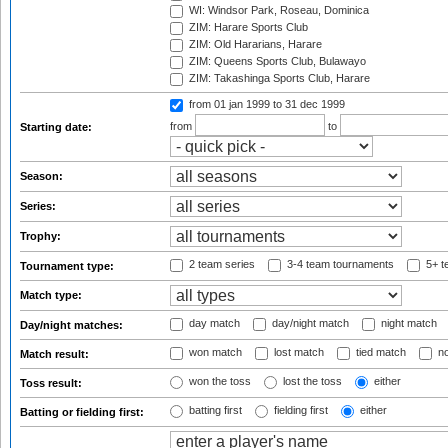
WI: Windsor Park, Roseau, Dominica
ZIM: Harare Sports Club
ZIM: Old Hararians, Harare
ZIM: Queens Sports Club, Bulawayo
ZIM: Takashinga Sports Club, Harare
from 01 jan 1999
to 31 dec 1999
from
to
Starting date:
Season:
Series:
Trophy:
2 team series
3-4 team tournaments
5+ t
Tournament type:
Match type:
day match
day/night match
night match
Day/night matches:
won match
lost match
tied match
no
Match result:
won the toss
lost the toss
either
Toss result:
batting first
fielding first
either
Batting or fielding first: