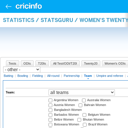
STATISTICS / STATSGURU / WOMEN'S TWENT
Tests
ODIs
T20Is
All Test/ODI/T20I
Twenty20
Women's ODIs
Batting
|
Bowling
|
Fielding
|
All-round
|
Partnership
|
Team
|
Umpire and referee
|
Team:
Argentina Women
Australia Women
Austria Women
Bahrain Women
Bangladesh Women
Barbados Women
Belgium Women
Belize Women
Bhutan Women
Botswana Women
Brazil Women