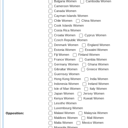
Bulgaria Women
Cambodia Women
Cameroon Women
Canada Women
Cayman Islands Women
Chile Women
China Women
Cook Islands Women
Costa Rica Women
Croatia Women
Cyprus Women
Czech Republic Women
Denmark Women
England Women
Estonia Women
Eswatini Women
Fiji Women
Finland Women
France Women
Gambia Women
Germany Women
Ghana Women
Gibraltar Women
Greece Women
Guernsey Women
Hong Kong Women
India Women
Indonesia Women
Ireland Women
Isle of Man Women
Italy Women
Japan Women
Jersey Women
Kenya Women
Kuwait Women
Lesotho Women
Luxembourg Women
Malawi Women
Malaysia Women
Opposition:
Maldives Women
Mali Women
Malta Women
Mexico Women
Mongolia Women