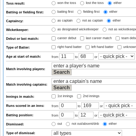
won the toss
lost the toss
either
Toss result:
batting first
fielding first
either
Batting or fielding first:
as captain
not as captain
either
Captaincy:
as designated wicketkeeper
not as wicketkeep
Wicketkeeper:
career debut
last career match
team deb
Debut or last match:
right-hand batter
left-hand batter
unknown
Type of Batter:
Age at start of match:
from
to
or
Match involving players:
Match involving captains:
1st innings
2nd innings
Innings in match:
Runs scored in an inns:
from
to
or
Batting position:
from
to
or
out
not out/absent/dnb
either
Dismissed:
Type of dismissal: