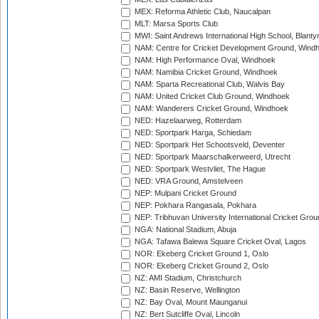
MEX: Reforma Athletic Club, Naucalpan
MLT: Marsa Sports Club
MWI: Saint Andrews International High School, Blanty
NAM: Centre for Cricket Development Ground, Wind
NAM: High Performance Oval, Windhoek
NAM: Namibia Cricket Ground, Windhoek
NAM: Sparta Recreational Club, Walvis Bay
NAM: United Cricket Club Ground, Windhoek
NAM: Wanderers Cricket Ground, Windhoek
NED: Hazelaarweg, Rotterdam
NED: Sportpark Harga, Schiedam
NED: Sportpark Het Schootsveld, Deventer
NED: Sportpark Maarschalkerweerd, Utrecht
NED: Sportpark Westvliet, The Hague
NED: VRA Ground, Amstelveen
NEP: Mulpani Cricket Ground
NEP: Pokhara Rangasala, Pokhara
NEP: Tribhuvan University International Cricket Groun
NGA: National Stadium, Abuja
NGA: Tafawa Balewa Square Cricket Oval, Lagos
NOR: Ekeberg Cricket Ground 1, Oslo
NOR: Ekeberg Cricket Ground 2, Oslo
NZ: AMI Stadium, Christchurch
NZ: Basin Reserve, Wellington
NZ: Bay Oval, Mount Maunganui
NZ: Bert Sutcliffe Oval, Lincoln