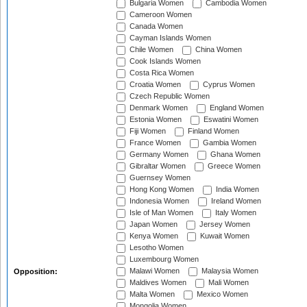
Bulgaria Women
Cambodia Women
Cameroon Women
Canada Women
Cayman Islands Women
Chile Women
China Women
Cook Islands Women
Costa Rica Women
Croatia Women
Cyprus Women
Czech Republic Women
Denmark Women
England Women
Estonia Women
Eswatini Women
Fiji Women
Finland Women
France Women
Gambia Women
Germany Women
Ghana Women
Gibraltar Women
Greece Women
Guernsey Women
Hong Kong Women
India Women
Indonesia Women
Ireland Women
Isle of Man Women
Italy Women
Japan Women
Jersey Women
Kenya Women
Kuwait Women
Lesotho Women
Luxembourg Women
Malawi Women
Malaysia Women
Opposition:
Maldives Women
Mali Women
Malta Women
Mexico Women
Mongolia Women