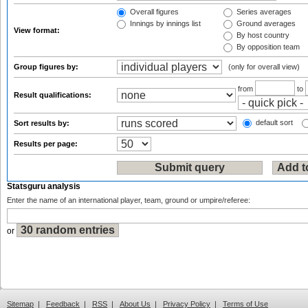
Overall figures
Series averages
Innings by innings list
Ground averages
View format:
By host country
By opposition team
Group figures by:
(only for overall view)
from
to
Result qualifications:
default sort
Sort results by:
Results per page:
Statsguru analysis
Enter the name of an international player, team, ground or umpire/referee:
or
Sitemap
|
Feedback
|
RSS
|
About Us
|
Privacy Policy
|
Terms of Use