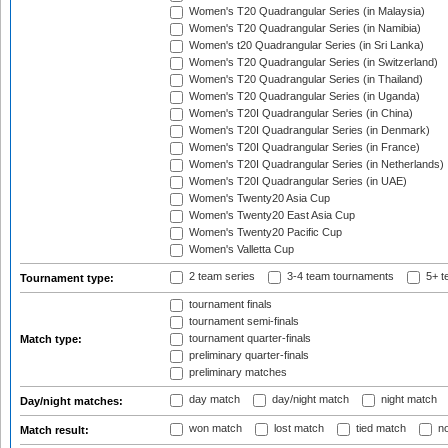
Women's T20 Quadrangular Series (in Malaysia)
Women's T20 Quadrangular Series (in Namibia)
Women's t20 Quadrangular Series (in Sri Lanka)
Women's T20 Quadrangular Series (in Switzerland)
Women's T20 Quadrangular Series (in Thailand)
Women's T20 Quadrangular Series (in Uganda)
Women's T20I Quadrangular Series (in China)
Women's T20I Quadrangular Series (in Denmark)
Women's T20I Quadrangular Series (in France)
Women's T20I Quadrangular Series (in Netherlands)
Women's T20I Quadrangular Series (in UAE)
Women's Twenty20 Asia Cup
Women's Twenty20 East Asia Cup
Women's Twenty20 Pacific Cup
Women's Valletta Cup
2 team series
3-4 team tournaments
5+ t
Tournament type:
tournament finals
tournament semi-finals
tournament quarter-finals
Match type:
preliminary quarter-finals
preliminary matches
day match
day/night match
night match
Day/night matches:
won match
lost match
tied match
no
Match result: