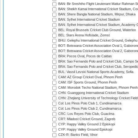
BAN: Bir Sreshtho Flight Lieutenant Matiur Rahman 
BAN: Sheikh Kamal International Cricket Stadium, Co
BAN: Shere Bangla National Stadium, Mirpur, Dhaka
BAN: Sylhet International Cricket Stadium
BAN: Sylhet International Cricket Stadium, Academy 
BEL: Royal Brussels Cricket Club Ground, Waterloo
BEL: Stars Arena Hofstade, Zemst
BHU: Gelephu International Cricket Ground, Gelephu
BOT: Botswana Cricket Association Oval 1, Gaboron
BOT: Botswana Cricket Association Oval 2, Gaboron
BRA: Pocos Oval, Pocos de Caldas
BRA: Sao Fernando Polo and Cricket Club, Campo Se
BRA: Sao Fernando Polo and Cricket Club, Seropedi
BUL: Vassil Levski National Sports Academy, Sofia
CAM: AZ Group Cricket Oval, Phnom Penh
CAM: ISF Sports Ground, Phonm Penh
CAM: Morodok Techo National Stadium, Phnom Penh
CHN: Guanggong International Cricket Stadium
CHN: Zhejiang University of Technology Cricket Fiel
Col: Los Pinos Polo Club 1, Cundinamarca
Col: Los Pinos Polo Club 2, Cundinamarca
CRC: Los Reyes Polo Club, Guacima
CRT: Mladost Cricket Ground, Zagreb
CYP: Happy Valley Ground 2 Episkopi
CYP: Happy Valley Ground Episkopi
CZK-R: Banks Field, Vinor