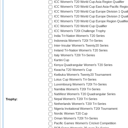
ICC Women's T20 World Cup Asia Region Qualifier
ICC Women's T20 World Cup East Asia-Pacific Region
ICC Women's T20 World Cup Europe Division 1 Qualif
ICC Women's T20 World Cup Europe Division 2 Qualif
ICC Women's T20 World Cup Europe Region Qualifie
ICC Women's T20 World Cup Qualifier
ICC Women's T20I Challenge Trophy
India Tri-Nation Women's T20 Series
Indonesia Women's T20I Tri-Series
Inter-Insular Women's Twenty20 Series
Ireland Tri-Nation Women's T20 Series
Italy Women's T20I Tri-Series
Kartini Cup
Kenya Quadrangular Women's T20 Series
Kwacha T20 Women's Cup
Kwibuka Women's Twenty20 Tournament
Lotus Cup Women's Tri-Series
Luxembourg Women's T20I Tri-Series
Namibia Women's T20I Tri-Series
NatWest Women's T20 Quadrangular Series
Nepal Women's T20I Tri-Series
Trophy:
Netherlands Women's T20I Tri-Series
Nigeria Invitational Women's T20I Tournament
Nordic Women T20 Cup
Oman Women's T20I Tri-Series
Pacific Games Women's Cricket Competition