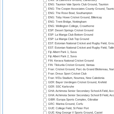
ENG: St Lawrence Ground, Canterbury
ENG: Taunton Vale Sports Club Ground, Taunton
ENG: The Cooper Associates County Ground, Taunt
ENG: The Rose Bowl, Southampton
ENG: Toby Howe Cricket Ground, Billericay
ENG: Trent Bridge, Nottingham
ENG: Wellington College, Crowthorne
ESP: Desert Springs Cricket Ground
ESP: La Manga Club Bottom Ground
ESP: La Manga Club Top Ground
EST: Estonian National Cricket and Rugby Field, Grou
EST: Estonian National Cricket and Rugby Field, Talli
Fiji: Albert Park 1, Suva
Fiji: Albert Park 2, Suva
FIN: Kerava National Cricket Ground
FIN: Tikkurila Cricket Ground, Vantaa
Fran: Cricket Ground, Parc du Grand Blottereau, Na
Fran: Dreux Sport Cricket Club
Fran: N'Du Stadium, Noumea, New Caledonia
GER: Bayer Uerdingen Cricket Ground, Krefeld
GER: SSC Karlsruhe
GHA: Achimota Senior Secondary School A Field, Acc
GHA: Achimota Senior Secondary School B Field, Ac
GIBR: Europa Sports Complex, Gibraltar
GRC: Marina Ground, Corfu
GUE: College Field, St Peter Port
GUE: King George V Sports Ground, Castel