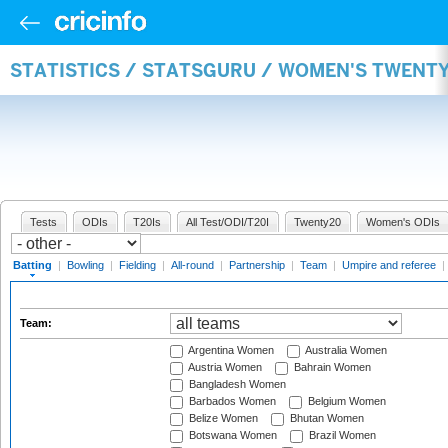
STATISTICS / STATSGURU / WOMEN'S TWENT
Tests
ODIs
T20Is
All Test/ODI/T20I
Twenty20
Women's ODIs
Batting
|
Bowling
|
Fielding
|
All-round
|
Partnership
|
Team
|
Umpire and referee
|
Team:
Argentina Women
Australia Women
Austria Women
Bahrain Women
Bangladesh Women
Barbados Women
Belgium Women
Belize Women
Bhutan Women
Botswana Women
Brazil Women