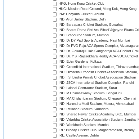
HKG: Hong Kong Cricket Club
HKG: Mission Road Ground, Mong Kok, Hong Kong
INA: Udayana Cricket Ground
IND: Arun Jaitley Stadium, Delhi
IND: Barsapara Cricket Stadium, Guwahati
IND: Bharat Ratna Shri Atal Bihari Vajpayee Ekana C
IND: Brabourne Stadium, Mumbai
IND: Dr DY Patil Sports Academy, Navi Mumbai
IND: Dr PVG Raju ACA Sports Complex, Vizianagara
IND: Dr. Gokaraju Liala Gangaaraju ACA Cricket Gro
IND: Dr. Y.S. Rajasekhara Reddy ACA-VDCA Cricket
IND: Eden Gardens, Kolkata
IND: Greenfield International Stadium, Thiruvananth
IND: Himachal Pradesh Cricket Association Stadium
IND: I.S. Bindra Punjab Cricket Association Stadium
IND: JSCA International Stadium Complex, Ranchi
IND: Lalbhai Contractor Stadium, Surat
IND: M.Chinnaswamy Stadium, Bengaluru
IND: MA Chidambaram Stadium, Chepauk, Chennai
IND: Narendra Modi Stadium, Motera, Ahmedabad
IND: Reliance Stadium, Vadodara
IND: Sharad Pawar Cricket Academy BKC, Mumbai
IND: Vidarbha Cricket Association Stadium, Jamtha,
IND: Wankhede Stadium, Mumbai
IRE: Bready Cricket Club, Magheramason, Bready
IRE: Castle Avenue, Dublin