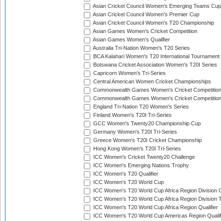
Asian Cricket Council Women's Emerging Teams Cup
Asian Cricket Council Women's Premier Cup
Asian Cricket Council Women's T20 Championship
Asian Games Women's Cricket Competition
Asian Games Women's Qualifier
Australia Tri-Nation Women's T20 Series
BCA Kalahari Women's T20 International Tournament
Botswana Cricket Association Women's T20I Series
Capricorn Women's Tri-Series
Central American Women Cricket Championships
Commonwealth Games Women's Cricket Competitio
Commonwealth Games Women's Cricket Competition 
England Tri-Nation T20 Women's Series
Finland Women's T20I Tri-Series
GCC Women's Twenty20 Championship Cup
Germany Women's T20I Tri-Series
Greece Women's T20I Cricket Championship
Hong Kong Women's T20I Tri-Series
ICC Women's Cricket Twenty20 Challenge
ICC Women's Emerging Nations Trophy
ICC Women's T20 Qualifier
ICC Women's T20 World Cup
ICC Women's T20 World Cup Africa Region Division O
ICC Women's T20 World Cup Africa Region Division T
ICC Women's T20 World Cup Africa Region Qualifier
ICC Women's T20 World Cup Americas Region Qualif