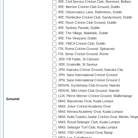
IRE: Civil Service Cricket Club, Stormont, Belfast
IRE: Merrion Cricket Club Ground, Dublin
IRE: Observatory Lane, Rathmines, Dublin
IRE: Pembroke Cricket Club, Sandymount, Dublin
IRE: Rush Cricket Club Ground, Dublin
IRE: Sydney Parade, Dublin
IRE: The Village, Malahide, Dublin
IRE: The Vineyard, Dublin
IRE: YMCA Cricket Club, Dublin
ITA: Roma Cricket Ground, Spinaceto
ITA: Simar Cricket Ground, Rome
JER: FB Fields, St Clement
JER: Grainville, St Saviour
JPN: Kaizuka Cricket Ground, Kaizuka City
JPN: Sano International Cricket Ground
JPN: Sano International Cricket Ground 2
KENYA: Gymkhana Club Ground, Nairobi
KENYA: Sikh Union Club Ground, Nairobi
LUX: Pierre Werner Cricket Ground, Walferdange
Ground:
MAS: Bayuemas Oval, Kuala Lumpur
MAS: Johor Cricket Academy Oval
MAS: Kinrara Academy Oval, Kuala Lumpur
MAS: Kolej Tuanku Jaafar Cricket Oval, Mantin, Nege
MAS: Royal Selangor Club, Kuala Lumpur
MAS: Selangor Turf Club, Kuala Lumpur
MAS: YSD-UKM Cricket Oval, Bangi
MEX: Las Caballerizas