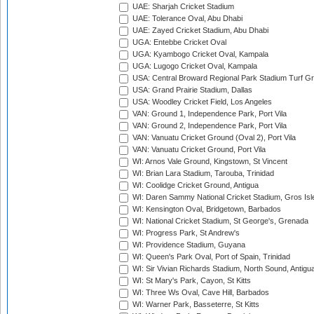
UAE: Sharjah Cricket Stadium
UAE: Tolerance Oval, Abu Dhabi
UAE: Zayed Cricket Stadium, Abu Dhabi
UGA: Entebbe Cricket Oval
UGA: Kyambogo Cricket Oval, Kampala
UGA: Lugogo Cricket Oval, Kampala
USA: Central Broward Regional Park Stadium Turf Gro
USA: Grand Prairie Stadium, Dallas
USA: Woodley Cricket Field, Los Angeles
VAN: Ground 1, Independence Park, Port Vila
VAN: Ground 2, Independence Park, Port Vila
VAN: Vanuatu Cricket Ground (Oval 2), Port Vila
VAN: Vanuatu Cricket Ground, Port Vila
WI: Arnos Vale Ground, Kingstown, St Vincent
WI: Brian Lara Stadium, Tarouba, Trinidad
WI: Coolidge Cricket Ground, Antigua
WI: Daren Sammy National Cricket Stadium, Gros Isle
WI: Kensington Oval, Bridgetown, Barbados
WI: National Cricket Stadium, St George's, Grenada
WI: Progress Park, St Andrew's
WI: Providence Stadium, Guyana
WI: Queen's Park Oval, Port of Spain, Trinidad
WI: Sir Vivian Richards Stadium, North Sound, Antigu
WI: St Mary's Park, Cayon, St Kitts
WI: Three Ws Oval, Cave Hill, Barbados
WI: Warner Park, Basseterre, St Kitts