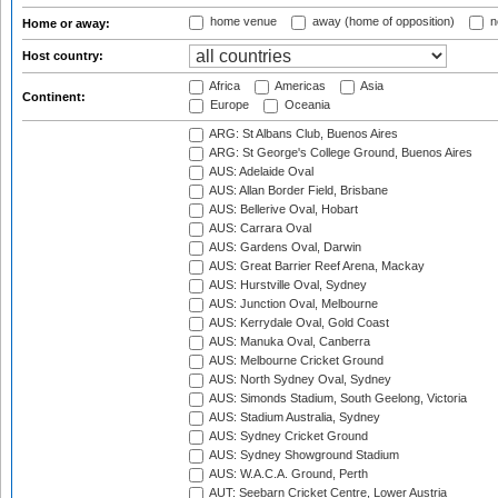
home venue
away (home of opposition)
n
Home or away:
Host country:
Africa
Americas
Asia
Continent:
Europe
Oceania
ARG: St Albans Club, Buenos Aires
ARG: St George's College Ground, Buenos Aires
AUS: Adelaide Oval
AUS: Allan Border Field, Brisbane
AUS: Bellerive Oval, Hobart
AUS: Carrara Oval
AUS: Gardens Oval, Darwin
AUS: Great Barrier Reef Arena, Mackay
AUS: Hurstville Oval, Sydney
AUS: Junction Oval, Melbourne
AUS: Kerrydale Oval, Gold Coast
AUS: Manuka Oval, Canberra
AUS: Melbourne Cricket Ground
AUS: North Sydney Oval, Sydney
AUS: Simonds Stadium, South Geelong, Victoria
AUS: Stadium Australia, Sydney
AUS: Sydney Cricket Ground
AUS: Sydney Showground Stadium
AUS: W.A.C.A. Ground, Perth
AUT: Seebarn Cricket Centre, Lower Austria