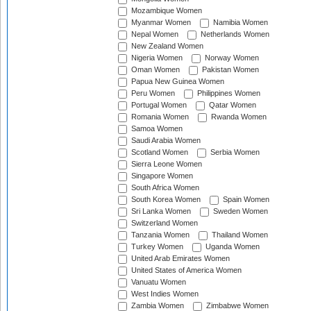
Mozambique Women
Myanmar Women
Namibia Women
Nepal Women
Netherlands Women
New Zealand Women
Nigeria Women
Norway Women
Oman Women
Pakistan Women
Papua New Guinea Women
Peru Women
Philippines Women
Portugal Women
Qatar Women
Romania Women
Rwanda Women
Samoa Women
Saudi Arabia Women
Scotland Women
Serbia Women
Sierra Leone Women
Singapore Women
South Africa Women
South Korea Women
Spain Women
Sri Lanka Women
Sweden Women
Switzerland Women
Tanzania Women
Thailand Women
Turkey Women
Uganda Women
United Arab Emirates Women
United States of America Women
Vanuatu Women
West Indies Women
Zambia Women
Zimbabwe Women