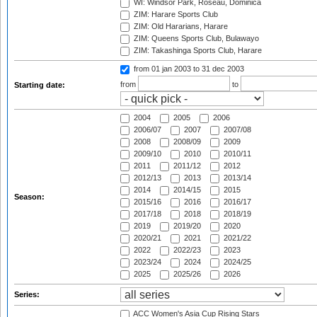
WI: Windsor Park, Roseau, Dominica
ZIM: Harare Sports Club
ZIM: Old Hararians, Harare
ZIM: Queens Sports Club, Bulawayo
ZIM: Takashinga Sports Club, Harare
from 01 jan 2003
to 31 dec 2003
from
to
Starting date:
2004
2005
2006
2006/07
2007
2007/08
2008
2008/09
2009
2009/10
2010
2010/11
2011
2011/12
2012
2012/13
2013
2013/14
2014
2014/15
2015
Season:
2015/16
2016
2016/17
2017/18
2018
2018/19
2019
2019/20
2020
2020/21
2021
2021/22
2022
2022/23
2023
2023/24
2024
2024/25
2025
2025/26
2026
Series:
ACC Women's Asia Cup Rising Stars