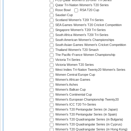
PCB Qatar Women's 20-over Tri-Series
Qatar Tri-Nation Women's T20 Series
Rose Bowl
RSA T20 Cup
Saudari Cup
Scotland Women's T20I Tri-Series
SEA Games Women's T20 Cricket Competition
Singapore Women's T20I Tri-Series
South Africa Women's T20I Tri-Series
South American Women's Championships
South Asian Games Women's Cricket Competition
Thailand Women's T20 Smash
The Pacific-France Women Championship
Victoria Tri Series
Victoria Women T20 Series
West Indies Tri-Nation Twenty20 Women's Series
Women Central Europe Cup
Women's African Games
Women's Ashes
Women's Balkan Cup
Women's Continental Cup
Women's European Championship Twenty20
Women's ICC T20 Tri-Series
Women's T20 Pentangular Series (in Japan)
Women's T20 Pentangular Series (in Spain)
Women's T20 Quadrangular Series (in Bulgaria)
Women's T20 Quadrangular Series (in Cyprus)
Women's T20 Quadrangular Series (in Hong Kong)