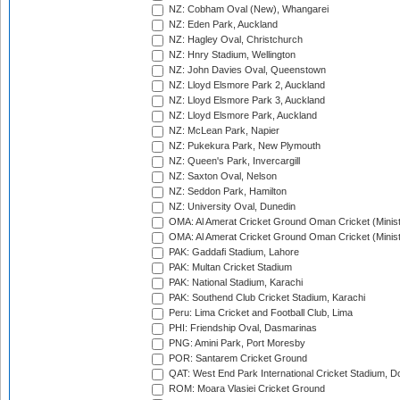
NZ: Cobham Oval (New), Whangarei
NZ: Eden Park, Auckland
NZ: Hagley Oval, Christchurch
NZ: Hnry Stadium, Wellington
NZ: John Davies Oval, Queenstown
NZ: Lloyd Elsmore Park 2, Auckland
NZ: Lloyd Elsmore Park 3, Auckland
NZ: Lloyd Elsmore Park, Auckland
NZ: McLean Park, Napier
NZ: Pukekura Park, New Plymouth
NZ: Queen's Park, Invercargill
NZ: Saxton Oval, Nelson
NZ: Seddon Park, Hamilton
NZ: University Oval, Dunedin
OMA: Al Amerat Cricket Ground Oman Cricket (Minist
OMA: Al Amerat Cricket Ground Oman Cricket (Minist
PAK: Gaddafi Stadium, Lahore
PAK: Multan Cricket Stadium
PAK: National Stadium, Karachi
PAK: Southend Club Cricket Stadium, Karachi
Peru: Lima Cricket and Football Club, Lima
PHI: Friendship Oval, Dasmarinas
PNG: Amini Park, Port Moresby
POR: Santarem Cricket Ground
QAT: West End Park International Cricket Stadium, D
ROM: Moara Vlasiei Cricket Ground