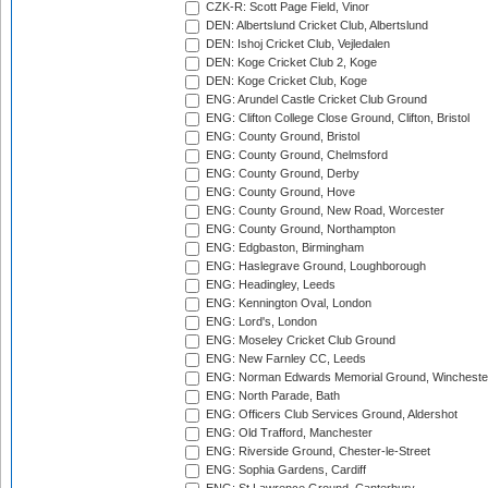
CZK-R: Scott Page Field, Vinor
DEN: Albertslund Cricket Club, Albertslund
DEN: Ishoj Cricket Club, Vejledalen
DEN: Koge Cricket Club 2, Koge
DEN: Koge Cricket Club, Koge
ENG: Arundel Castle Cricket Club Ground
ENG: Clifton College Close Ground, Clifton, Bristol
ENG: County Ground, Bristol
ENG: County Ground, Chelmsford
ENG: County Ground, Derby
ENG: County Ground, Hove
ENG: County Ground, New Road, Worcester
ENG: County Ground, Northampton
ENG: Edgbaston, Birmingham
ENG: Haslegrave Ground, Loughborough
ENG: Headingley, Leeds
ENG: Kennington Oval, London
ENG: Lord's, London
ENG: Moseley Cricket Club Ground
ENG: New Farnley CC, Leeds
ENG: Norman Edwards Memorial Ground, Wincheste
ENG: North Parade, Bath
ENG: Officers Club Services Ground, Aldershot
ENG: Old Trafford, Manchester
ENG: Riverside Ground, Chester-le-Street
ENG: Sophia Gardens, Cardiff