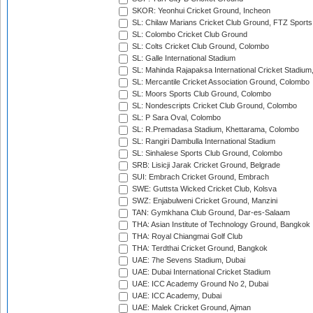
SKOR: Yeonhui Cricket Ground, Incheon
SL: Chilaw Marians Cricket Club Ground, FTZ Sport
SL: Colombo Cricket Club Ground
SL: Colts Cricket Club Ground, Colombo
SL: Galle International Stadium
SL: Mahinda Rajapaksa International Cricket Stadiu
SL: Mercantile Cricket Association Ground, Colombo
SL: Moors Sports Club Ground, Colombo
SL: Nondescripts Cricket Club Ground, Colombo
SL: P Sara Oval, Colombo
SL: R.Premadasa Stadium, Khettarama, Colombo
SL: Rangiri Dambulla International Stadium
SL: Sinhalese Sports Club Ground, Colombo
SRB: Lisicji Jarak Cricket Ground, Belgrade
SUI: Embrach Cricket Ground, Embrach
SWE: Guttsta Wicked Cricket Club, Kolsva
SWZ: Enjabulweni Cricket Ground, Manzini
TAN: Gymkhana Club Ground, Dar-es-Salaam
THA: Asian Institute of Technology Ground, Bangkok
THA: Royal Chiangmai Golf Club
THA: Terdthai Cricket Ground, Bangkok
UAE: 7he Sevens Stadium, Dubai
UAE: Dubai International Cricket Stadium
UAE: ICC Academy Ground No 2, Dubai
UAE: ICC Academy, Dubai
UAE: Malek Cricket Ground, Ajman