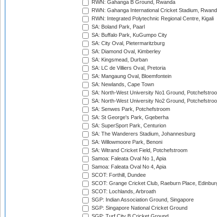
RWN: Gahanga B Ground, Rwanda
RWN: Gahanga International Cricket Stadium, Rwan
RWN: Integrated Polytechnic Regional Centre, Kigali
SA: Boland Park, Paarl
SA: Buffalo Park, KuGumpo City
SA: City Oval, Pietermaritzburg
SA: Diamond Oval, Kimberley
SA: Kingsmead, Durban
SA: LC de Villiers Oval, Pretoria
SA: Mangaung Oval, Bloemfontein
SA: Newlands, Cape Town
SA: North-West University No1 Ground, Potchefstro
SA: North-West University No2 Ground, Potchefstro
SA: Senwes Park, Potchefstroom
SA: St George's Park, Gqeberha
SA: SuperSport Park, Centurion
SA: The Wanderers Stadium, Johannesburg
SA: Willowmoore Park, Benoni
SA: Witrand Cricket Field, Potchefstroom
Samoa: Faleata Oval No 1, Apia
Samoa: Faleata Oval No 4, Apia
SCOT: Forthill, Dundee
SCOT: Grange Cricket Club, Raeburn Place, Edinbur
SCOT: Lochlands, Arbroath
SGP: Indian Association Ground, Singapore
SGP: Singapore National Cricket Ground
SGP: Turf City B Cricket Ground