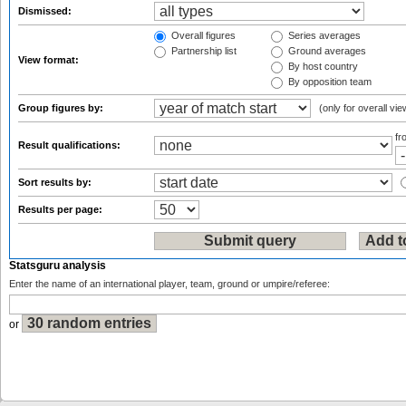
Dismissed:
Overall figures
Series averages
Partnership list
Ground averages
View format:
By host country
By opposition team
Group figures by:
(only for overall vie
f
Result qualifications:
Sort results by:
Results per page:
Statsguru analysis
Enter the name of an international player, team, ground or umpire/referee:
or