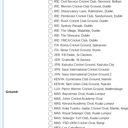
IRE: Civil Service Cricket Club, Stormont, Belfast
IRE: Merrion Cricket Club Ground, Dublin
IRE: Observatory Lane, Rathmines, Dublin
IRE: Pembroke Cricket Club, Sandymount, Dublin
IRE: Rush Cricket Club Ground, Dublin
IRE: Sydney Parade, Dublin
IRE: The Village, Malahide, Dublin
IRE: The Vineyard, Dublin
IRE: YMCA Cricket Club, Dublin
ITA: Roma Cricket Ground, Spinaceto
ITA: Simar Cricket Ground, Rome
JER: FB Fields, St Clement
JER: Grainville, St Saviour
JPN: Kaizuka Cricket Ground, Kaizuka City
JPN: Sano International Cricket Ground
JPN: Sano International Cricket Ground 2
KENYA: Gymkhana Club Ground, Nairobi
KENYA: Sikh Union Club Ground, Nairobi
LUX: Pierre Werner Cricket Ground, Walferdange
Ground:
MAS: Bayuemas Oval, Kuala Lumpur
MAS: Johor Cricket Academy Oval
MAS: Kinrara Academy Oval, Kuala Lumpur
MAS: Kolej Tuanku Jaafar Cricket Oval, Mantin, Nege
MAS: Royal Selangor Club, Kuala Lumpur
MAS: Selangor Turf Club, Kuala Lumpur
MAS: YSD-UKM Cricket Oval, Bangi
MEX: Las Caballerizas