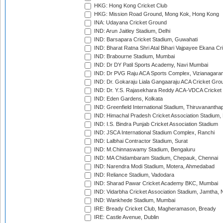
HKG: Hong Kong Cricket Club
HKG: Mission Road Ground, Mong Kok, Hong Kong
INA: Udayana Cricket Ground
IND: Arun Jaitley Stadium, Delhi
IND: Barsapara Cricket Stadium, Guwahati
IND: Bharat Ratna Shri Atal Bihari Vajpayee Ekana C
IND: Brabourne Stadium, Mumbai
IND: Dr DY Patil Sports Academy, Navi Mumbai
IND: Dr PVG Raju ACA Sports Complex, Vizianagara
IND: Dr. Gokaraju Liala Gangaaraju ACA Cricket Gro
IND: Dr. Y.S. Rajasekhara Reddy ACA-VDCA Cricket
IND: Eden Gardens, Kolkata
IND: Greenfield International Stadium, Thiruvananth
IND: Himachal Pradesh Cricket Association Stadium
IND: I.S. Bindra Punjab Cricket Association Stadium
IND: JSCA International Stadium Complex, Ranchi
IND: Lalbhai Contractor Stadium, Surat
IND: M.Chinnaswamy Stadium, Bengaluru
IND: MA Chidambaram Stadium, Chepauk, Chennai
IND: Narendra Modi Stadium, Motera, Ahmedabad
IND: Reliance Stadium, Vadodara
IND: Sharad Pawar Cricket Academy BKC, Mumbai
IND: Vidarbha Cricket Association Stadium, Jamtha,
IND: Wankhede Stadium, Mumbai
IRE: Bready Cricket Club, Magheramason, Bready
IRE: Castle Avenue, Dublin