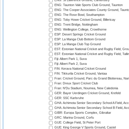
ENG: St Lawrence Ground, Canterbury
ENG: Taunton Vale Sports Club Ground, Taunton
ENG: The Cooper Associates County Ground, Taunt
ENG: The Rose Bowl, Southampton
ENG: Toby Howe Cricket Ground, Billericay
ENG: Trent Bridge, Nottingham
ENG: Wellington College, Crowthorne
ESP: Desert Springs Cricket Ground
ESP: La Manga Club Bottom Ground
ESP: La Manga Club Top Ground
EST: Estonian National Cricket and Rugby Field, Grou
EST: Estonian National Cricket and Rugby Field, Talli
Fiji: Albert Park 1, Suva
Fiji: Albert Park 2, Suva
FIN: Kerava National Cricket Ground
FIN: Tikkurila Cricket Ground, Vantaa
Fran: Cricket Ground, Parc du Grand Blottereau, Na
Fran: Dreux Sport Cricket Club
Fran: N'Du Stadium, Noumea, New Caledonia
GER: Bayer Uerdingen Cricket Ground, Krefeld
GER: SSC Karlsruhe
GHA: Achimota Senior Secondary School A Field, Acc
GHA: Achimota Senior Secondary School B Field, Ac
GIBR: Europa Sports Complex, Gibraltar
GRC: Marina Ground, Corfu
GUE: College Field, St Peter Port
GUE: King George V Sports Ground, Castel