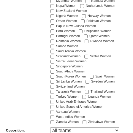
Myanmar Women
Namibia Women
Nepal Women
Netherlands Women
New Zealand Women
Nigeria Women
Norway Women
Oman Women
Pakistan Women
Papua New Guinea Women
Peru Women
Philippines Women
Portugal Women
Qatar Women
Romania Women
Rwanda Women
Samoa Women
Saudi Arabia Women
Scotland Women
Serbia Women
Sierra Leone Women
Singapore Women
South Africa Women
South Korea Women
Spain Women
Sri Lanka Women
Sweden Women
Switzerland Women
Tanzania Women
Thailand Women
Turkey Women
Uganda Women
United Arab Emirates Women
United States of America Women
Vanuatu Women
West Indies Women
Zambia Women
Zimbabwe Women
Opposition: