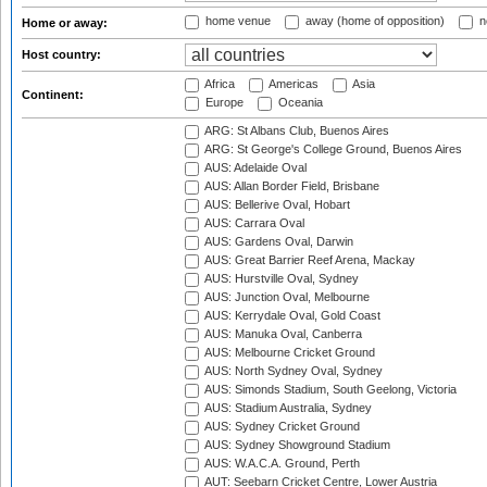
home venue
away (home of opposition)
n
Home or away:
Host country:
Africa
Americas
Asia
Continent:
Europe
Oceania
ARG: St Albans Club, Buenos Aires
ARG: St George's College Ground, Buenos Aires
AUS: Adelaide Oval
AUS: Allan Border Field, Brisbane
AUS: Bellerive Oval, Hobart
AUS: Carrara Oval
AUS: Gardens Oval, Darwin
AUS: Great Barrier Reef Arena, Mackay
AUS: Hurstville Oval, Sydney
AUS: Junction Oval, Melbourne
AUS: Kerrydale Oval, Gold Coast
AUS: Manuka Oval, Canberra
AUS: Melbourne Cricket Ground
AUS: North Sydney Oval, Sydney
AUS: Simonds Stadium, South Geelong, Victoria
AUS: Stadium Australia, Sydney
AUS: Sydney Cricket Ground
AUS: Sydney Showground Stadium
AUS: W.A.C.A. Ground, Perth
AUT: Seebarn Cricket Centre, Lower Austria