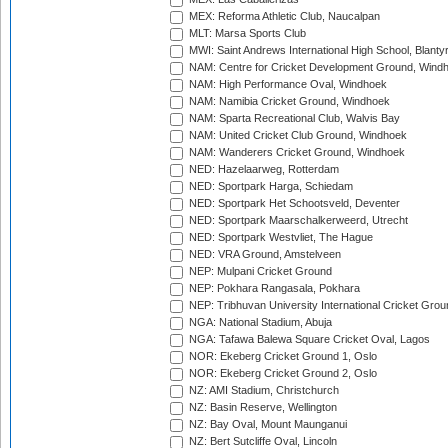
MEX: Reforma Athletic Club, Naucalpan
MLT: Marsa Sports Club
MWI: Saint Andrews International High School, Blanty
NAM: Centre for Cricket Development Ground, Wind
NAM: High Performance Oval, Windhoek
NAM: Namibia Cricket Ground, Windhoek
NAM: Sparta Recreational Club, Walvis Bay
NAM: United Cricket Club Ground, Windhoek
NAM: Wanderers Cricket Ground, Windhoek
NED: Hazelaarweg, Rotterdam
NED: Sportpark Harga, Schiedam
NED: Sportpark Het Schootsveld, Deventer
NED: Sportpark Maarschalkerweerd, Utrecht
NED: Sportpark Westvliet, The Hague
NED: VRA Ground, Amstelveen
NEP: Mulpani Cricket Ground
NEP: Pokhara Rangasala, Pokhara
NEP: Tribhuvan University International Cricket Groun
NGA: National Stadium, Abuja
NGA: Tafawa Balewa Square Cricket Oval, Lagos
NOR: Ekeberg Cricket Ground 1, Oslo
NOR: Ekeberg Cricket Ground 2, Oslo
NZ: AMI Stadium, Christchurch
NZ: Basin Reserve, Wellington
NZ: Bay Oval, Mount Maunganui
NZ: Bert Sutcliffe Oval, Lincoln