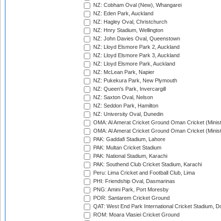
NZ: Cobham Oval (New), Whangarei
NZ: Eden Park, Auckland
NZ: Hagley Oval, Christchurch
NZ: Hnry Stadium, Wellington
NZ: John Davies Oval, Queenstown
NZ: Lloyd Elsmore Park 2, Auckland
NZ: Lloyd Elsmore Park 3, Auckland
NZ: Lloyd Elsmore Park, Auckland
NZ: McLean Park, Napier
NZ: Pukekura Park, New Plymouth
NZ: Queen's Park, Invercargill
NZ: Saxton Oval, Nelson
NZ: Seddon Park, Hamilton
NZ: University Oval, Dunedin
OMA: Al Amerat Cricket Ground Oman Cricket (Minist
OMA: Al Amerat Cricket Ground Oman Cricket (Minist
PAK: Gaddafi Stadium, Lahore
PAK: Multan Cricket Stadium
PAK: National Stadium, Karachi
PAK: Southend Club Cricket Stadium, Karachi
Peru: Lima Cricket and Football Club, Lima
PHI: Friendship Oval, Dasmarinas
PNG: Amini Park, Port Moresby
POR: Santarem Cricket Ground
QAT: West End Park International Cricket Stadium, D
ROM: Moara Vlasiei Cricket Ground