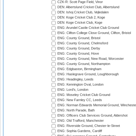
CZK-R: Scott Page Field, Vinor
DEN: Albertslund Cricket Club, Albertslund
DEN: Ishoj Cricket Club, Vejledalen
DEN: Koge Cricket Club 2, Koge
DEN: Koge Cricket Club, Koge
ENG: Arundel Castle Cricket Club Ground
ENG: Clifton College Close Ground, Clifton, Bristol
ENG: County Ground, Bristol
ENG: County Ground, Chelmsford
ENG: County Ground, Derby
ENG: County Ground, Hove
ENG: County Ground, New Road, Worcester
ENG: County Ground, Northampton
ENG: Edgbaston, Birmingham
ENG: Haslegrave Ground, Loughborough
ENG: Headingley, Leeds
ENG: Kennington Oval, London
ENG: Lord's, London
ENG: Moseley Cricket Club Ground
ENG: New Farnley CC, Leeds
ENG: Norman Edwards Memorial Ground, Wincheste
ENG: North Parade, Bath
ENG: Officers Club Services Ground, Aldershot
ENG: Old Trafford, Manchester
ENG: Riverside Ground, Chester-le-Street
ENG: Sophia Gardens, Cardiff