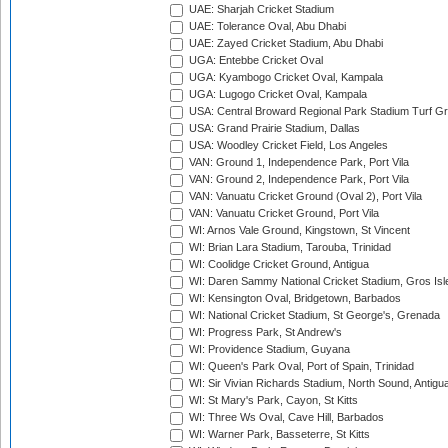
UAE: Sharjah Cricket Stadium
UAE: Tolerance Oval, Abu Dhabi
UAE: Zayed Cricket Stadium, Abu Dhabi
UGA: Entebbe Cricket Oval
UGA: Kyambogo Cricket Oval, Kampala
UGA: Lugogo Cricket Oval, Kampala
USA: Central Broward Regional Park Stadium Turf Gro
USA: Grand Prairie Stadium, Dallas
USA: Woodley Cricket Field, Los Angeles
VAN: Ground 1, Independence Park, Port Vila
VAN: Ground 2, Independence Park, Port Vila
VAN: Vanuatu Cricket Ground (Oval 2), Port Vila
VAN: Vanuatu Cricket Ground, Port Vila
WI: Arnos Vale Ground, Kingstown, St Vincent
WI: Brian Lara Stadium, Tarouba, Trinidad
WI: Coolidge Cricket Ground, Antigua
WI: Daren Sammy National Cricket Stadium, Gros Isle
WI: Kensington Oval, Bridgetown, Barbados
WI: National Cricket Stadium, St George's, Grenada
WI: Progress Park, St Andrew's
WI: Providence Stadium, Guyana
WI: Queen's Park Oval, Port of Spain, Trinidad
WI: Sir Vivian Richards Stadium, North Sound, Antigu
WI: St Mary's Park, Cayon, St Kitts
WI: Three Ws Oval, Cave Hill, Barbados
WI: Warner Park, Basseterre, St Kitts