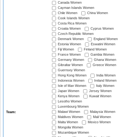
Canada Women
Cayman Islands Women
Chile Women
China Women
Cook Islands Women
Costa Rica Women
Croatia Women
Cyprus Women
Czech Republic Women
Denmark Women
England Women
Estonia Women
Eswatini Women
Fiji Women
Finland Women
France Women
Gambia Women
Germany Women
Ghana Women
Gibraltar Women
Greece Women
Guernsey Women
Hong Kong Women
India Women
Indonesia Women
Ireland Women
Isle of Man Women
Italy Women
Japan Women
Jersey Women
Kenya Women
Kuwait Women
Lesotho Women
Luxembourg Women
Malawi Women
Malaysia Women
Team:
Maldives Women
Mali Women
Malta Women
Mexico Women
Mongolia Women
Mozambique Women