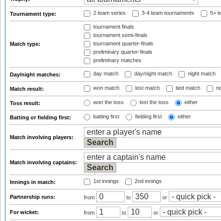
2 team series
3-4 team tournaments
5+ t
Tournament type:
tournament finals
tournament semi-finals
tournament quarter-finals
Match type:
preliminary quarter-finals
preliminary matches
day match
day/night match
night match
Day/night matches:
won match
lost match
tied match
no
Match result:
won the toss
lost the toss
either
Toss result:
batting first
fielding first
either
Batting or fielding first:
Match involving players:
Match involving captains:
1st innings
2nd innings
Innings in match:
Partnership runs:
from
to
or
For wicket:
from
to
or