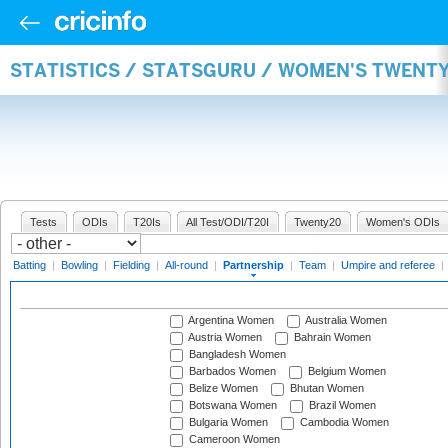
STATISTICS / STATSGURU / WOMEN'S TWENT
Tests
ODIs
T20Is
All Test/ODI/T20I
Twenty20
Women's ODIs
Batting
|
Bowling
|
Fielding
|
All-round
|
Partnership
|
Team
|
Umpire and referee
|
Argentina Women
Australia Women
Austria Women
Bahrain Women
Bangladesh Women
Barbados Women
Belgium Women
Belize Women
Bhutan Women
Botswana Women
Brazil Women
Bulgaria Women
Cambodia Women
Cameroon Women