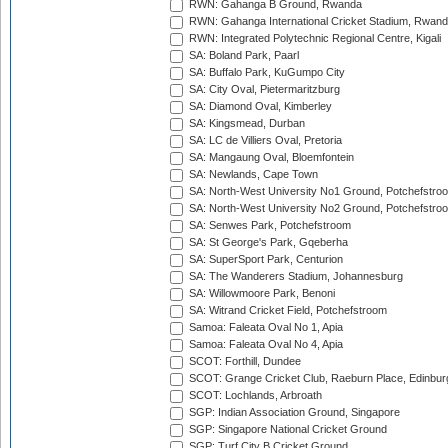
RWN: Gahanga B Ground, Rwanda
RWN: Gahanga International Cricket Stadium, Rwan
RWN: Integrated Polytechnic Regional Centre, Kigali
SA: Boland Park, Paarl
SA: Buffalo Park, KuGumpo City
SA: City Oval, Pietermaritzburg
SA: Diamond Oval, Kimberley
SA: Kingsmead, Durban
SA: LC de Villiers Oval, Pretoria
SA: Mangaung Oval, Bloemfontein
SA: Newlands, Cape Town
SA: North-West University No1 Ground, Potchefstro
SA: North-West University No2 Ground, Potchefstro
SA: Senwes Park, Potchefstroom
SA: St George's Park, Gqeberha
SA: SuperSport Park, Centurion
SA: The Wanderers Stadium, Johannesburg
SA: Willowmoore Park, Benoni
SA: Witrand Cricket Field, Potchefstroom
Samoa: Faleata Oval No 1, Apia
Samoa: Faleata Oval No 4, Apia
SCOT: Forthill, Dundee
SCOT: Grange Cricket Club, Raeburn Place, Edinbur
SCOT: Lochlands, Arbroath
SGP: Indian Association Ground, Singapore
SGP: Singapore National Cricket Ground
SGP: Turf City B Cricket Ground