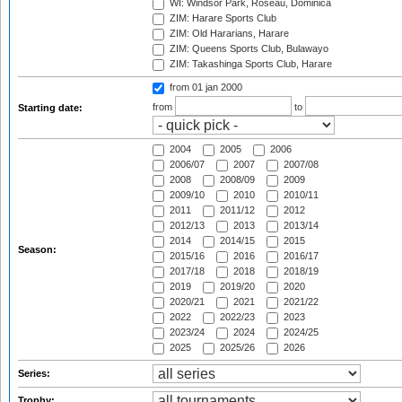
WI: Windsor Park, Roseau, Dominica
ZIM: Harare Sports Club
ZIM: Old Hararians, Harare
ZIM: Queens Sports Club, Bulawayo
ZIM: Takashinga Sports Club, Harare
from 01 jan 2000
from
to
Starting date:
2004
2005
2006
2006/07
2007
2007/08
2008
2008/09
2009
2009/10
2010
2010/11
2011
2011/12
2012
2012/13
2013
2013/14
2014
2014/15
2015
Season:
2015/16
2016
2016/17
2017/18
2018
2018/19
2019
2019/20
2020
2020/21
2021
2021/22
2022
2022/23
2023
2023/24
2024
2024/25
2025
2025/26
2026
Series:
Trophy: