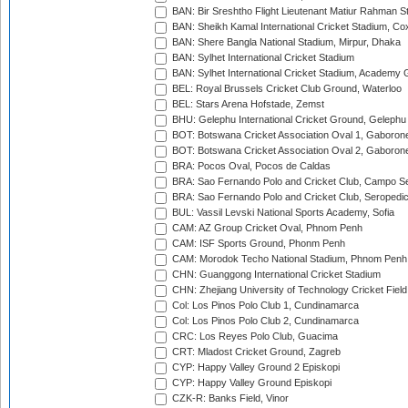
BAN: Bir Sreshtho Flight Lieutenant Matiur Rahman 
BAN: Sheikh Kamal International Cricket Stadium, Co
BAN: Shere Bangla National Stadium, Mirpur, Dhaka
BAN: Sylhet International Cricket Stadium
BAN: Sylhet International Cricket Stadium, Academy 
BEL: Royal Brussels Cricket Club Ground, Waterloo
BEL: Stars Arena Hofstade, Zemst
BHU: Gelephu International Cricket Ground, Gelephu
BOT: Botswana Cricket Association Oval 1, Gaboron
BOT: Botswana Cricket Association Oval 2, Gaboron
BRA: Pocos Oval, Pocos de Caldas
BRA: Sao Fernando Polo and Cricket Club, Campo Se
BRA: Sao Fernando Polo and Cricket Club, Seropedi
BUL: Vassil Levski National Sports Academy, Sofia
CAM: AZ Group Cricket Oval, Phnom Penh
CAM: ISF Sports Ground, Phonm Penh
CAM: Morodok Techo National Stadium, Phnom Penh
CHN: Guanggong International Cricket Stadium
CHN: Zhejiang University of Technology Cricket Fiel
Col: Los Pinos Polo Club 1, Cundinamarca
Col: Los Pinos Polo Club 2, Cundinamarca
CRC: Los Reyes Polo Club, Guacima
CRT: Mladost Cricket Ground, Zagreb
CYP: Happy Valley Ground 2 Episkopi
CYP: Happy Valley Ground Episkopi
CZK-R: Banks Field, Vinor