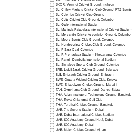
SKOR: Yeonhui Cricket Ground, Incheon
SL: Chilaw Marians Cricket Club Ground, FTZ Sport
SL: Colombo Cricket Club Ground
SL: Colts Cricket Club Ground, Colombo
SL: Galle International Stadium
SL: Mahinda Rajapaksa International Cricket Stadiu
SL: Mercantile Cricket Association Ground, Colombo
SL: Moors Sports Club Ground, Colombo
SL: Nondescripts Cricket Club Ground, Colombo
SL: P Sara Oval, Colombo
SL: R.Premadasa Stadium, Khettarama, Colombo
SL: Rangiri Dambulla International Stadium
SL: Sinhalese Sports Club Ground, Colombo
SRB: Lisicji Jarak Cricket Ground, Belgrade
SUI: Embrach Cricket Ground, Embrach
SWE: Guttsta Wicked Cricket Club, Kolsva
SWZ: Enjabulweni Cricket Ground, Manzini
TAN: Gymkhana Club Ground, Dar-es-Salaam
THA: Asian Institute of Technology Ground, Bangkok
THA: Royal Chiangmai Golf Club
THA: Terdthai Cricket Ground, Bangkok
UAE: 7he Sevens Stadium, Dubai
UAE: Dubai International Cricket Stadium
UAE: ICC Academy Ground No 2, Dubai
UAE: ICC Academy, Dubai
UAE: Malek Cricket Ground, Ajman