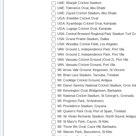
UAE: Sharjah Cricket Stadium
UAE: Tolerance Oval, Abu Dhabi
UAE: Zayed Cricket Stadium, Abu Dhabi
UGA: Entebbe Cricket Oval
UGA: Kyambogo Cricket Oval, Kampala
UGA: Lugogo Cricket Oval, Kampala
USA: Central Broward Regional Park Stadium Turf Gro
USA: Grand Prairie Stadium, Dallas
USA: Woodley Cricket Field, Los Angeles
VAN: Ground 1, Independence Park, Port Vila
VAN: Ground 2, Independence Park, Port Vila
VAN: Vanuatu Cricket Ground (Oval 2), Port Vila
VAN: Vanuatu Cricket Ground, Port Vila
WI: Arnos Vale Ground, Kingstown, St Vincent
WI: Brian Lara Stadium, Tarouba, Trinidad
WI: Coolidge Cricket Ground, Antigua
WI: Daren Sammy National Cricket Stadium, Gros Isle
WI: Kensington Oval, Bridgetown, Barbados
WI: National Cricket Stadium, St George's, Grenada
WI: Progress Park, St Andrew's
WI: Providence Stadium, Guyana
WI: Queen's Park Oval, Port of Spain, Trinidad
WI: Sir Vivian Richards Stadium, North Sound, Antigu
WI: St Mary's Park, Cayon, St Kitts
WI: Three Ws Oval, Cave Hill, Barbados
WI: Warner Park, Basseterre, St Kitts