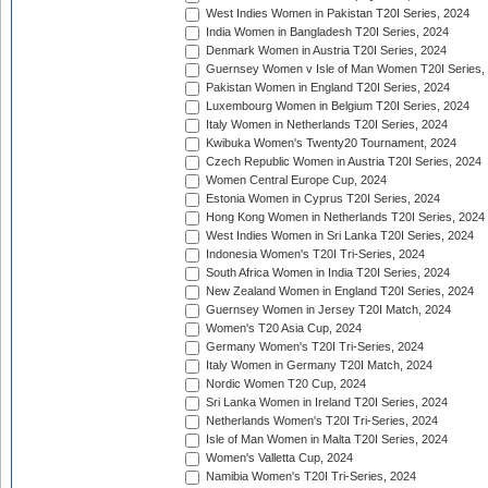
West Indies Women in Pakistan T20I Series, 2024
India Women in Bangladesh T20I Series, 2024
Denmark Women in Austria T20I Series, 2024
Guernsey Women v Isle of Man Women T20I Series,
Pakistan Women in England T20I Series, 2024
Luxembourg Women in Belgium T20I Series, 2024
Italy Women in Netherlands T20I Series, 2024
Kwibuka Women's Twenty20 Tournament, 2024
Czech Republic Women in Austria T20I Series, 2024
Women Central Europe Cup, 2024
Estonia Women in Cyprus T20I Series, 2024
Hong Kong Women in Netherlands T20I Series, 2024
West Indies Women in Sri Lanka T20I Series, 2024
Indonesia Women's T20I Tri-Series, 2024
South Africa Women in India T20I Series, 2024
New Zealand Women in England T20I Series, 2024
Guernsey Women in Jersey T20I Match, 2024
Women's T20 Asia Cup, 2024
Germany Women's T20I Tri-Series, 2024
Italy Women in Germany T20I Match, 2024
Nordic Women T20 Cup, 2024
Sri Lanka Women in Ireland T20I Series, 2024
Netherlands Women's T20I Tri-Series, 2024
Isle of Man Women in Malta T20I Series, 2024
Women's Valletta Cup, 2024
Namibia Women's T20I Tri-Series, 2024