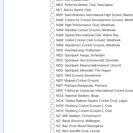
MEX: Reforma Athletic Club, Naucalpan
MLT: Marsa Sports Club
MWI: Saint Andrews International High School, Blanty
NAM: Centre for Cricket Development Ground, Wind
NAM: High Performance Oval, Windhoek
NAM: Namibia Cricket Ground, Windhoek
NAM: Sparta Recreational Club, Walvis Bay
NAM: United Cricket Club Ground, Windhoek
NAM: Wanderers Cricket Ground, Windhoek
NED: Hazelaarweg, Rotterdam
NED: Sportpark Harga, Schiedam
NED: Sportpark Het Schootsveld, Deventer
NED: Sportpark Maarschalkerweerd, Utrecht
NED: Sportpark Westvliet, The Hague
NED: VRA Ground, Amstelveen
NEP: Mulpani Cricket Ground
NEP: Pokhara Rangasala, Pokhara
NEP: Tribhuvan University International Cricket Groun
NGA: National Stadium, Abuja
NGA: Tafawa Balewa Square Cricket Oval, Lagos
NOR: Ekeberg Cricket Ground 1, Oslo
NOR: Ekeberg Cricket Ground 2, Oslo
NZ: AMI Stadium, Christchurch
NZ: Basin Reserve, Wellington
NZ: Bay Oval, Mount Maunganui
NZ: Bert Sutcliffe Oval, Lincoln