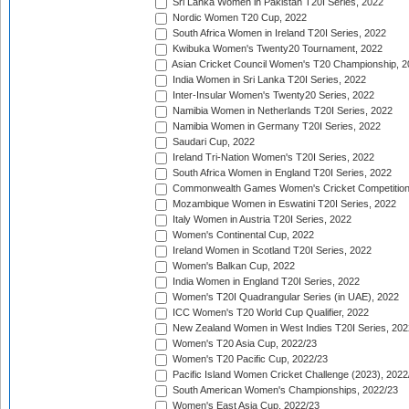
Sri Lanka Women in Pakistan T20I Series, 2022
Nordic Women T20 Cup, 2022
South Africa Women in Ireland T20I Series, 2022
Kwibuka Women's Twenty20 Tournament, 2022
Asian Cricket Council Women's T20 Championship, 2
India Women in Sri Lanka T20I Series, 2022
Inter-Insular Women's Twenty20 Series, 2022
Namibia Women in Netherlands T20I Series, 2022
Namibia Women in Germany T20I Series, 2022
Saudari Cup, 2022
Ireland Tri-Nation Women's T20I Series, 2022
South Africa Women in England T20I Series, 2022
Commonwealth Games Women's Cricket Competition
Mozambique Women in Eswatini T20I Series, 2022
Italy Women in Austria T20I Series, 2022
Women's Continental Cup, 2022
Ireland Women in Scotland T20I Series, 2022
Women's Balkan Cup, 2022
India Women in England T20I Series, 2022
Women's T20I Quadrangular Series (in UAE), 2022
ICC Women's T20 World Cup Qualifier, 2022
New Zealand Women in West Indies T20I Series, 202
Women's T20 Asia Cup, 2022/23
Women's T20 Pacific Cup, 2022/23
Pacific Island Women Cricket Challenge (2023), 2022
South American Women's Championships, 2022/23
Women's East Asia Cup, 2022/23