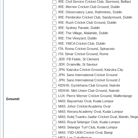
IRE: Civil Service Cricket Club, Stormont, Belfast
IRE: Merrion Cricket Club Ground, Dublin
IRE: Observatory Lane, Rathmines, Dublin
IRE: Pembroke Cricket Club, Sandymount, Dublin
IRE: Rush Cricket Club Ground, Dublin
IRE: Sydney Parade, Dublin
IRE: The Village, Malahide, Dublin
IRE: The Vineyard, Dublin
IRE: YMCA Cricket Club, Dublin
ITA: Roma Cricket Ground, Spinaceto
ITA: Simar Cricket Ground, Rome
JER: FB Fields, St Clement
JER: Grainville, St Saviour
JPN: Kaizuka Cricket Ground, Kaizuka City
JPN: Sano International Cricket Ground
JPN: Sano International Cricket Ground 2
KENYA: Gymkhana Club Ground, Nairobi
KENYA: Sikh Union Club Ground, Nairobi
LUX: Pierre Werner Cricket Ground, Walferdange
Ground:
MAS: Bayuemas Oval, Kuala Lumpur
MAS: Johor Cricket Academy Oval
MAS: Kinrara Academy Oval, Kuala Lumpur
MAS: Kolej Tuanku Jaafar Cricket Oval, Mantin, Nege
MAS: Royal Selangor Club, Kuala Lumpur
MAS: Selangor Turf Club, Kuala Lumpur
MAS: YSD-UKM Cricket Oval, Bangi
MEX: Las Caballerizas