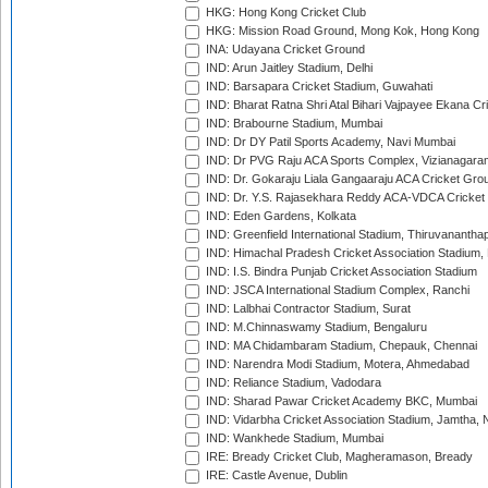
HKG: Hong Kong Cricket Club
HKG: Mission Road Ground, Mong Kok, Hong Kong
INA: Udayana Cricket Ground
IND: Arun Jaitley Stadium, Delhi
IND: Barsapara Cricket Stadium, Guwahati
IND: Bharat Ratna Shri Atal Bihari Vajpayee Ekana C
IND: Brabourne Stadium, Mumbai
IND: Dr DY Patil Sports Academy, Navi Mumbai
IND: Dr PVG Raju ACA Sports Complex, Vizianagara
IND: Dr. Gokaraju Liala Gangaaraju ACA Cricket Gro
IND: Dr. Y.S. Rajasekhara Reddy ACA-VDCA Cricket
IND: Eden Gardens, Kolkata
IND: Greenfield International Stadium, Thiruvananth
IND: Himachal Pradesh Cricket Association Stadium
IND: I.S. Bindra Punjab Cricket Association Stadium
IND: JSCA International Stadium Complex, Ranchi
IND: Lalbhai Contractor Stadium, Surat
IND: M.Chinnaswamy Stadium, Bengaluru
IND: MA Chidambaram Stadium, Chepauk, Chennai
IND: Narendra Modi Stadium, Motera, Ahmedabad
IND: Reliance Stadium, Vadodara
IND: Sharad Pawar Cricket Academy BKC, Mumbai
IND: Vidarbha Cricket Association Stadium, Jamtha,
IND: Wankhede Stadium, Mumbai
IRE: Bready Cricket Club, Magheramason, Bready
IRE: Castle Avenue, Dublin