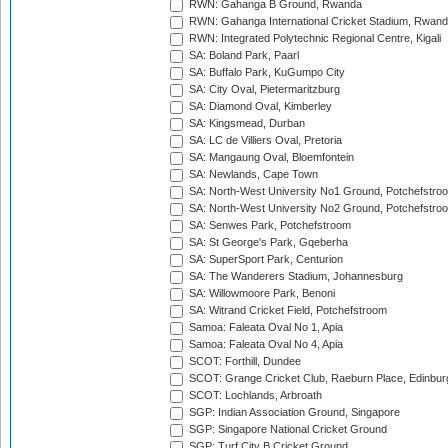
RWN: Gahanga B Ground, Rwanda
RWN: Gahanga International Cricket Stadium, Rwan
RWN: Integrated Polytechnic Regional Centre, Kigali
SA: Boland Park, Paarl
SA: Buffalo Park, KuGumpo City
SA: City Oval, Pietermaritzburg
SA: Diamond Oval, Kimberley
SA: Kingsmead, Durban
SA: LC de Villiers Oval, Pretoria
SA: Mangaung Oval, Bloemfontein
SA: Newlands, Cape Town
SA: North-West University No1 Ground, Potchefstro
SA: North-West University No2 Ground, Potchefstro
SA: Senwes Park, Potchefstroom
SA: St George's Park, Gqeberha
SA: SuperSport Park, Centurion
SA: The Wanderers Stadium, Johannesburg
SA: Willowmoore Park, Benoni
SA: Witrand Cricket Field, Potchefstroom
Samoa: Faleata Oval No 1, Apia
Samoa: Faleata Oval No 4, Apia
SCOT: Forthill, Dundee
SCOT: Grange Cricket Club, Raeburn Place, Edinbur
SCOT: Lochlands, Arbroath
SGP: Indian Association Ground, Singapore
SGP: Singapore National Cricket Ground
SGP: Turf City B Cricket Ground