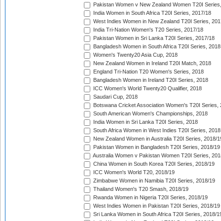
Pakistan Women v New Zealand Women T20I Series,
India Women in South Africa T20I Series, 2017/18
West Indies Women in New Zealand T20I Series, 201
India Tri-Nation Women's T20 Series, 2017/18
Pakistan Women in Sri Lanka T20I Series, 2017/18
Bangladesh Women in South Africa T20I Series, 2018
Women's Twenty20 Asia Cup, 2018
New Zealand Women in Ireland T20I Match, 2018
England Tri-Nation T20 Women's Series, 2018
Bangladesh Women in Ireland T20I Series, 2018
ICC Women's World Twenty20 Qualifier, 2018
Saudari Cup, 2018
Botswana Cricket Association Women's T20I Series,
South American Women's Championships, 2018
India Women in Sri Lanka T20I Series, 2018
South Africa Women in West Indies T20I Series, 2018
New Zealand Women in Australia T20I Series, 2018/1
Pakistan Women in Bangladesh T20I Series, 2018/19
Australia Women v Pakistan Women T20I Series, 201
China Women in South Korea T20I Series, 2018/19
ICC Women's World T20, 2018/19
Zimbabwe Women in Namibia T20I Series, 2018/19
Thailand Women's T20 Smash, 2018/19
Rwanda Women in Nigeria T20I Series, 2018/19
West Indies Women in Pakistan T20I Series, 2018/19
Sri Lanka Women in South Africa T20I Series, 2018/1