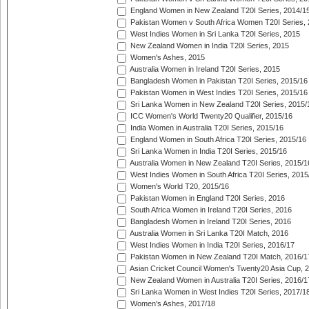
England Women in New Zealand T20I Series, 2014/1
Pakistan Women v South Africa Women T20I Series, 
West Indies Women in Sri Lanka T20I Series, 2015
New Zealand Women in India T20I Series, 2015
Women's Ashes, 2015
Australia Women in Ireland T20I Series, 2015
Bangladesh Women in Pakistan T20I Series, 2015/16
Pakistan Women in West Indies T20I Series, 2015/16
Sri Lanka Women in New Zealand T20I Series, 2015/
ICC Women's World Twenty20 Qualifier, 2015/16
India Women in Australia T20I Series, 2015/16
England Women in South Africa T20I Series, 2015/16
Sri Lanka Women in India T20I Series, 2015/16
Australia Women in New Zealand T20I Series, 2015/1
West Indies Women in South Africa T20I Series, 2015
Women's World T20, 2015/16
Pakistan Women in England T20I Series, 2016
South Africa Women in Ireland T20I Series, 2016
Bangladesh Women in Ireland T20I Series, 2016
Australia Women in Sri Lanka T20I Match, 2016
West Indies Women in India T20I Series, 2016/17
Pakistan Women in New Zealand T20I Match, 2016/1
Asian Cricket Council Women's Twenty20 Asia Cup, 
New Zealand Women in Australia T20I Series, 2016/1
Sri Lanka Women in West Indies T20I Series, 2017/1
Women's Ashes, 2017/18