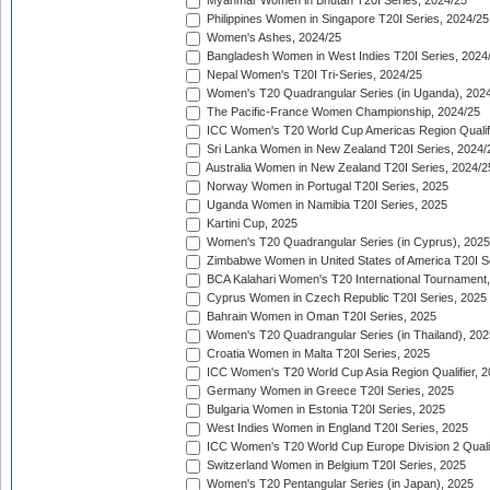
Myanmar Women in Bhutan T20I Series, 2024/25
Philippines Women in Singapore T20I Series, 2024/25
Women's Ashes, 2024/25
Bangladesh Women in West Indies T20I Series, 2024
Nepal Women's T20I Tri-Series, 2024/25
Women's T20 Quadrangular Series (in Uganda), 202
The Pacific-France Women Championship, 2024/25
ICC Women's T20 World Cup Americas Region Qualifi
Sri Lanka Women in New Zealand T20I Series, 2024/
Australia Women in New Zealand T20I Series, 2024/2
Norway Women in Portugal T20I Series, 2025
Uganda Women in Namibia T20I Series, 2025
Kartini Cup, 2025
Women's T20 Quadrangular Series (in Cyprus), 2025
Zimbabwe Women in United States of America T20I S
BCA Kalahari Women's T20 International Tournament
Cyprus Women in Czech Republic T20I Series, 2025
Bahrain Women in Oman T20I Series, 2025
Women's T20 Quadrangular Series (in Thailand), 202
Croatia Women in Malta T20I Series, 2025
ICC Women's T20 World Cup Asia Region Qualifier, 
Germany Women in Greece T20I Series, 2025
Bulgaria Women in Estonia T20I Series, 2025
West Indies Women in England T20I Series, 2025
ICC Women's T20 World Cup Europe Division 2 Qualif
Switzerland Women in Belgium T20I Series, 2025
Women's T20 Pentangular Series (in Japan), 2025