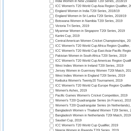
India Women in New Zealand T20I Series, 2018/19
ICC Women's T20 World Cup Asia Region Qualifier, 2
England Women in India T20I Series, 2018/19
England Women in Sri Lanka T20I Series, 2018/19
Botswana Women in Namibia T20I Series, 2019
Victoria Tri Series, 2019
Myanmar Women in Singapore T20I Series, 2019
Kartini Cup, 2019
Central American Women Cricket Championships, 20
ICC Women's T20 World Cup Africa Region Qualifier,
ICC Women's T20 World Cup East Asia-Pacific Region 
Pakistan Women in South Africa T20I Series, 2019
ICC Women's T20 World Cup Americas Region Qualifi
West Indies Women in Ireland T20I Series, 2019
Jersey Women in Guernsey Women T20I Match, 20
West Indies Women in England T20I Series, 2019
Kwibuka Women's Twenty20 Tournament, 2019
ICC Women's T20 World Cup Europe Region Qualifier
Women's Ashes, 2019
Pacific Games Women's Cricket Competition, 2019
Women's T20I Quadrangular Series (in France), 201
Women's T20I Quadrangular Series (in Netherlands),
Bangladesh Women v Thailand Women T20I Series, 
Bangladesh Women in Netherlands T20I Match, 2019
Saudari Cup, 2019
ICC Women's T20 World Cup Qualifier, 2019
Nigeria Women in Rwanda T20I Series, 2019