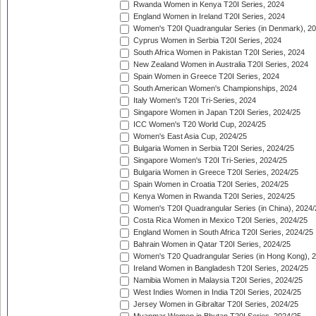
Rwanda Women in Kenya T20I Series, 2024
England Women in Ireland T20I Series, 2024
Women's T20I Quadrangular Series (in Denmark), 2
Cyprus Women in Serbia T20I Series, 2024
South Africa Women in Pakistan T20I Series, 2024
New Zealand Women in Australia T20I Series, 2024
Spain Women in Greece T20I Series, 2024
South American Women's Championships, 2024
Italy Women's T20I Tri-Series, 2024
Singapore Women in Japan T20I Series, 2024/25
ICC Women's T20 World Cup, 2024/25
Women's East Asia Cup, 2024/25
Bulgaria Women in Serbia T20I Series, 2024/25
Singapore Women's T20I Tri-Series, 2024/25
Bulgaria Women in Greece T20I Series, 2024/25
Spain Women in Croatia T20I Series, 2024/25
Kenya Women in Rwanda T20I Series, 2024/25
Women's T20I Quadrangular Series (in China), 2024/
Costa Rica Women in Mexico T20I Series, 2024/25
England Women in South Africa T20I Series, 2024/25
Bahrain Women in Qatar T20I Series, 2024/25
Women's T20 Quadrangular Series (in Hong Kong), 
Ireland Women in Bangladesh T20I Series, 2024/25
Namibia Women in Malaysia T20I Series, 2024/25
West Indies Women in India T20I Series, 2024/25
Jersey Women in Gibraltar T20I Series, 2024/25