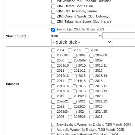
WI: Windsor Park, Roseau, Dominica
ZIM: Harare Sports Club
ZIM: Old Hararians, Harare
ZIM: Queens Sports Club, Bulawayo
ZIM: Takashinga Sports Club, Harare
from 01 jan 2003
to 31 dec 2003
from
to
Starting date:
2004
2005
2006
2006/07
2007
2007/08
2008
2008/09
2009
2009/10
2010
2010/11
2011
2011/12
2012
2012/13
2013
2013/14
2014
2014/15
2015
Season:
2015/16
2016
2016/17
2017/18
2018
2018/19
2019
2019/20
2020
2020/21
2021
2021/22
2022
2022/23
2023
2023/24
2024
2024/25
2025
2025/26
2026
New Zealand Women in England T20I Match, 2004
Australia Women in England T20I Match, 2005
India Women in England T20I Match, 2006