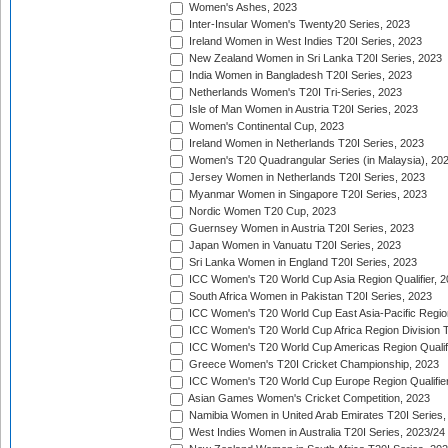
Women's Ashes, 2023
Inter-Insular Women's Twenty20 Series, 2023
Ireland Women in West Indies T20I Series, 2023
New Zealand Women in Sri Lanka T20I Series, 2023
India Women in Bangladesh T20I Series, 2023
Netherlands Women's T20I Tri-Series, 2023
Isle of Man Women in Austria T20I Series, 2023
Women's Continental Cup, 2023
Ireland Women in Netherlands T20I Series, 2023
Women's T20 Quadrangular Series (in Malaysia), 20
Jersey Women in Netherlands T20I Series, 2023
Myanmar Women in Singapore T20I Series, 2023
Nordic Women T20 Cup, 2023
Guernsey Women in Austria T20I Series, 2023
Japan Women in Vanuatu T20I Series, 2023
Sri Lanka Women in England T20I Series, 2023
ICC Women's T20 World Cup Asia Region Qualifier, 
South Africa Women in Pakistan T20I Series, 2023
ICC Women's T20 World Cup East Asia-Pacific Region 
ICC Women's T20 World Cup Africa Region Division Tw
ICC Women's T20 World Cup Americas Region Qualifi
Greece Women's T20I Cricket Championship, 2023
ICC Women's T20 World Cup Europe Region Qualifier
Asian Games Women's Cricket Competition, 2023
Namibia Women in United Arab Emirates T20I Series,
West Indies Women in Australia T20I Series, 2023/24