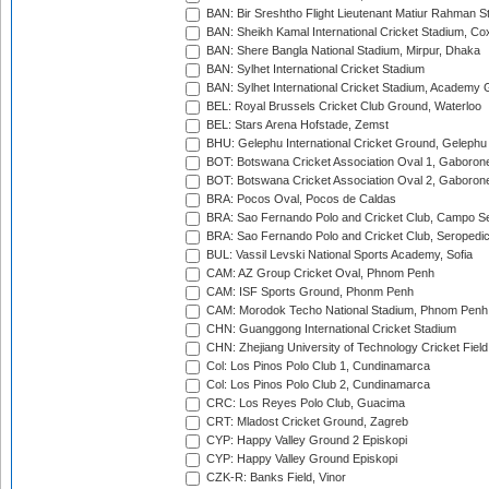
BAN: Bir Sreshtho Flight Lieutenant Matiur Rahman 
BAN: Sheikh Kamal International Cricket Stadium, Co
BAN: Shere Bangla National Stadium, Mirpur, Dhaka
BAN: Sylhet International Cricket Stadium
BAN: Sylhet International Cricket Stadium, Academy 
BEL: Royal Brussels Cricket Club Ground, Waterloo
BEL: Stars Arena Hofstade, Zemst
BHU: Gelephu International Cricket Ground, Gelephu
BOT: Botswana Cricket Association Oval 1, Gaboron
BOT: Botswana Cricket Association Oval 2, Gaboron
BRA: Pocos Oval, Pocos de Caldas
BRA: Sao Fernando Polo and Cricket Club, Campo Se
BRA: Sao Fernando Polo and Cricket Club, Seropedi
BUL: Vassil Levski National Sports Academy, Sofia
CAM: AZ Group Cricket Oval, Phnom Penh
CAM: ISF Sports Ground, Phonm Penh
CAM: Morodok Techo National Stadium, Phnom Penh
CHN: Guanggong International Cricket Stadium
CHN: Zhejiang University of Technology Cricket Fiel
Col: Los Pinos Polo Club 1, Cundinamarca
Col: Los Pinos Polo Club 2, Cundinamarca
CRC: Los Reyes Polo Club, Guacima
CRT: Mladost Cricket Ground, Zagreb
CYP: Happy Valley Ground 2 Episkopi
CYP: Happy Valley Ground Episkopi
CZK-R: Banks Field, Vinor