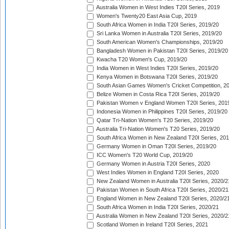
Australia Women in West Indies T20I Series, 2019
Women's Twenty20 East Asia Cup, 2019
South Africa Women in India T20I Series, 2019/20
Sri Lanka Women in Australia T20I Series, 2019/20
South American Women's Championships, 2019/20
Bangladesh Women in Pakistan T20I Series, 2019/20
Kwacha T20 Women's Cup, 2019/20
India Women in West Indies T20I Series, 2019/20
Kenya Women in Botswana T20I Series, 2019/20
South Asian Games Women's Cricket Competition, 2
Belize Women in Costa Rica T20I Series, 2019/20
Pakistan Women v England Women T20I Series, 201
Indonesia Women in Philippines T20I Series, 2019/20
Qatar Tri-Nation Women's T20 Series, 2019/20
Australia Tri-Nation Women's T20 Series, 2019/20
South Africa Women in New Zealand T20I Series, 20
Germany Women in Oman T20I Series, 2019/20
ICC Women's T20 World Cup, 2019/20
Germany Women in Austria T20I Series, 2020
West Indies Women in England T20I Series, 2020
New Zealand Women in Australia T20I Series, 2020/2
Pakistan Women in South Africa T20I Series, 2020/21
England Women in New Zealand T20I Series, 2020/2
South Africa Women in India T20I Series, 2020/21
Australia Women in New Zealand T20I Series, 2020/2
Scotland Women in Ireland T20I Series, 2021