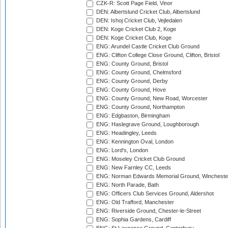
CZK-R: Scott Page Field, Vinor
DEN: Albertslund Cricket Club, Albertslund
DEN: Ishoj Cricket Club, Vejledalen
DEN: Koge Cricket Club 2, Koge
DEN: Koge Cricket Club, Koge
ENG: Arundel Castle Cricket Club Ground
ENG: Clifton College Close Ground, Clifton, Bristol
ENG: County Ground, Bristol
ENG: County Ground, Chelmsford
ENG: County Ground, Derby
ENG: County Ground, Hove
ENG: County Ground, New Road, Worcester
ENG: County Ground, Northampton
ENG: Edgbaston, Birmingham
ENG: Haslegrave Ground, Loughborough
ENG: Headingley, Leeds
ENG: Kennington Oval, London
ENG: Lord's, London
ENG: Moseley Cricket Club Ground
ENG: New Farnley CC, Leeds
ENG: Norman Edwards Memorial Ground, Wincheste
ENG: North Parade, Bath
ENG: Officers Club Services Ground, Aldershot
ENG: Old Trafford, Manchester
ENG: Riverside Ground, Chester-le-Street
ENG: Sophia Gardens, Cardiff