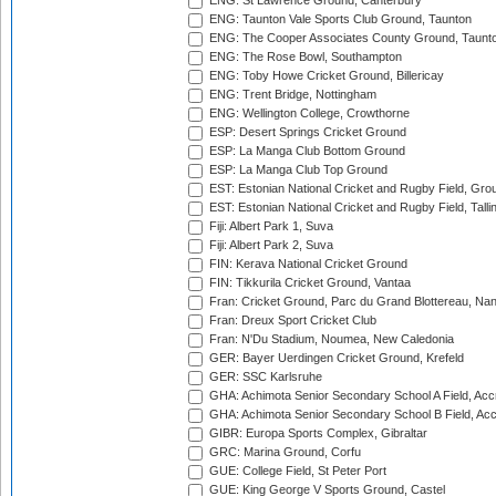
ENG: St Lawrence Ground, Canterbury
ENG: Taunton Vale Sports Club Ground, Taunton
ENG: The Cooper Associates County Ground, Taunt
ENG: The Rose Bowl, Southampton
ENG: Toby Howe Cricket Ground, Billericay
ENG: Trent Bridge, Nottingham
ENG: Wellington College, Crowthorne
ESP: Desert Springs Cricket Ground
ESP: La Manga Club Bottom Ground
ESP: La Manga Club Top Ground
EST: Estonian National Cricket and Rugby Field, Grou
EST: Estonian National Cricket and Rugby Field, Talli
Fiji: Albert Park 1, Suva
Fiji: Albert Park 2, Suva
FIN: Kerava National Cricket Ground
FIN: Tikkurila Cricket Ground, Vantaa
Fran: Cricket Ground, Parc du Grand Blottereau, Na
Fran: Dreux Sport Cricket Club
Fran: N'Du Stadium, Noumea, New Caledonia
GER: Bayer Uerdingen Cricket Ground, Krefeld
GER: SSC Karlsruhe
GHA: Achimota Senior Secondary School A Field, Acc
GHA: Achimota Senior Secondary School B Field, Ac
GIBR: Europa Sports Complex, Gibraltar
GRC: Marina Ground, Corfu
GUE: College Field, St Peter Port
GUE: King George V Sports Ground, Castel