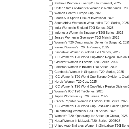
Kwibuka Women's Twenty20 Tournament, 2025
United States of America Women in Netherlands T20I
Women Central Europe Cup, 2025
PacificAus Sports Cricket Invitational, 2025
South Africa Women in West Indies T20I Series, 2025
India Women in England T20I Series, 2025
Indonesia Women in Singapore T20I Series, 2025
Jersey Women in Guernsey T20I Match, 2025
Women's T20 Quadrangular Series (in Bulgaria), 202
Finland Women's T20I Tri-Series, 2025
Zimbabwe Women in Ireland T20I Series, 2025
ICC Women's T20 World Cup Africa Region Division Tw
Gibraltar Women in Estonia T20I Series, 2025
Pakistan Women in Ireland T20I Series, 2025
Cambodia Women in Singapore T20I Series, 2025
ICC Women's T20 World Cup Europe Division 1 Qualif
Nordic Women T20 Cup, 2025
ICC Women's T20 World Cup Africa Region Division O
Women's ICC T20 Tri-Series, 2025
Japan Women in Fiji T20I Series, 2025
Czech Republic Women in Estonia T20I Series, 2025
ICC Women's T20 World Cup East Asia Pacific Qualifi
Luxembourg Women's T20I Tri-Series, 2025
Women's T20I Quadrangular Series (in China), 2025
Nepal Women in Malaysia T20I Series, 2025/26
United Arab Emirates Women in Zimbabwe T20I Serie