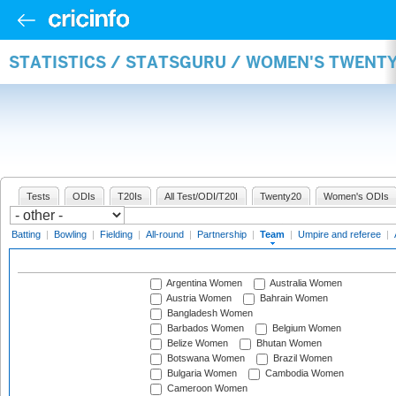
STATISTICS / STATSGURU / WOMEN'S TWENT
Tests
ODIs
T20Is
All Test/ODI/T20I
Twenty20
Women's ODIs
Batting
|
Bowling
|
Fielding
|
All-round
|
Partnership
|
Team
|
Umpire and referee
|
Argentina Women
Australia Women
Austria Women
Bahrain Women
Bangladesh Women
Barbados Women
Belgium Women
Belize Women
Bhutan Women
Botswana Women
Brazil Women
Bulgaria Women
Cambodia Women
Cameroon Women