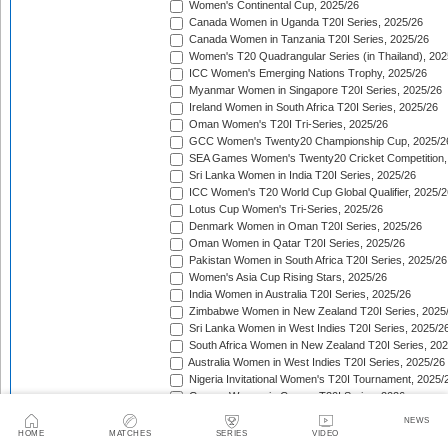
Women's Continental Cup, 2025/26
Canada Women in Uganda T20I Series, 2025/26
Canada Women in Tanzania T20I Series, 2025/26
Women's T20 Quadrangular Series (in Thailand), 202
ICC Women's Emerging Nations Trophy, 2025/26
Myanmar Women in Singapore T20I Series, 2025/26
Ireland Women in South Africa T20I Series, 2025/26
Oman Women's T20I Tri-Series, 2025/26
GCC Women's Twenty20 Championship Cup, 2025/2
SEA Games Women's Twenty20 Cricket Competition,
Sri Lanka Women in India T20I Series, 2025/26
ICC Women's T20 World Cup Global Qualifier, 2025/2
Lotus Cup Women's Tri-Series, 2025/26
Denmark Women in Oman T20I Series, 2025/26
Oman Women in Qatar T20I Series, 2025/26
Pakistan Women in South Africa T20I Series, 2025/26
Women's Asia Cup Rising Stars, 2025/26
India Women in Australia T20I Series, 2025/26
Zimbabwe Women in New Zealand T20I Series, 2025
Sri Lanka Women in West Indies T20I Series, 2025/2
South Africa Women in New Zealand T20I Series, 20
Australia Women in West Indies T20I Series, 2025/26
Nigeria Invitational Women's T20I Tournament, 2025/
Greece Women in Cyprus T20I Series, 2026
BCA Kalahari Women's T20 International Tournament
NEWS
India Women in South Africa T20I Series, 2026
HOME
MATCHES
SERIES
VIDEO
ICC Women's T20I Challenge Trophy, 2026