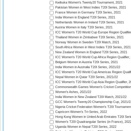
Kwibuka Women's Twenty20 Tournament, 2021
Pakistan Women in West Indies T20I Series, 2021
France Women in Germany T20I Series, 2021
India Women in England T20I Series, 2021
Netherlands Women in Ireland T20I Series, 2021
Austria Women in Italy T20I Series, 2021
ICC Women's T20 World Cup Europe Region Qualifier
Thailand Women in Zimbabwe T20I Series, 2021
Norway Women in Sweden T20I Match, 2021
South Africa Women in West Indies T20I Series, 2021
New Zealand Women in England T20I Series, 2021
ICC Women's T20 World Cup Africa Region Qualifier,
Belgium Women in Austria T20I Series, 2021
India Women in Australia T20I Series, 2021/22
ICC Women's T20 World Cup Americas Region Qualifi
Nepal Women in Qatar T20I Series, 2021/22
ICC Women's T20 World Cup Asia Region Qualifier, 2
Commonwealth Games Women's Cricket Competition Q
Women's Ashes, 2021/22
India Women in New Zealand T20I Match, 2021/22
GCC Women's Twenty20 Championship Cup, 2021/2
Nigeria Cricket Federation Women's T20I Tournament
Capricorn Women's Tri-Series, 2022
Hong Kong Women in United Arab Emirates T20I Seri
Women's T20I Quadrangular Series (in France), 202
Uganda Women in Nepal T20I Series, 2022