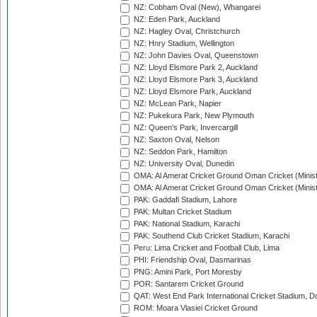
NZ: Cobham Oval (New), Whangarei
NZ: Eden Park, Auckland
NZ: Hagley Oval, Christchurch
NZ: Hnry Stadium, Wellington
NZ: John Davies Oval, Queenstown
NZ: Lloyd Elsmore Park 2, Auckland
NZ: Lloyd Elsmore Park 3, Auckland
NZ: Lloyd Elsmore Park, Auckland
NZ: McLean Park, Napier
NZ: Pukekura Park, New Plymouth
NZ: Queen's Park, Invercargill
NZ: Saxton Oval, Nelson
NZ: Seddon Park, Hamilton
NZ: University Oval, Dunedin
OMA: Al Amerat Cricket Ground Oman Cricket (Minist
OMA: Al Amerat Cricket Ground Oman Cricket (Minist
PAK: Gaddafi Stadium, Lahore
PAK: Multan Cricket Stadium
PAK: National Stadium, Karachi
PAK: Southend Club Cricket Stadium, Karachi
Peru: Lima Cricket and Football Club, Lima
PHI: Friendship Oval, Dasmarinas
PNG: Amini Park, Port Moresby
POR: Santarem Cricket Ground
QAT: West End Park International Cricket Stadium, D
ROM: Moara Vlasiei Cricket Ground