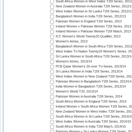
South Africa Women in West Indies T20I Series, 2012
New Zealand Women in Australia T20I Series, 2012/1
West Indies Women in Sri Lanka T20I Series, 2012/1
Bangladesh Women in India T20I Series, 2012/13
Pakistan Women in England T20I Series, 2013
Ireland Women v Pakistan Women T20I Series, 2013
Ireland Women v Pakistan Women T20I Match, 2013
ICC Women's World Twenty20 Qualifier, 2013
Women's Ashes, 2013
Bangladesh Women in South Africa T20I Series, 2013
West Indies Tri-Nation Twenty20 Women's Series, 20
Sri Lanka Women in South Africa T20I Series, 2013/1
Women's Ashes, 2013/14
PCB Qatar Women's 20-over Tri-Series, 2013/14
Sri Lanka Women in India T20I Series, 2013/14
West Indies Women in New Zealand T20I Series, 201
Pakistan Women in Bangladesh T20I Series, 2013/14
India Women in Bangladesh T20I Series, 2013/14
Women's World T20, 2013/14
Pakistan Women in Australia T20I Series, 2014
South Africa Women in England T20I Series, 2014
Ireland Women v South Africa Women T20I Series, 2
New Zealand Women in West Indies T20I Series, 201
South Africa Women in Sri Lanka T20I Series, 2014/1
West Indies Women in Australia T20I Series, 2014/15
South Africa Women in India T20I Match, 2014/15
Pakistan Women v Sri Lanka Women T20I Series, 20