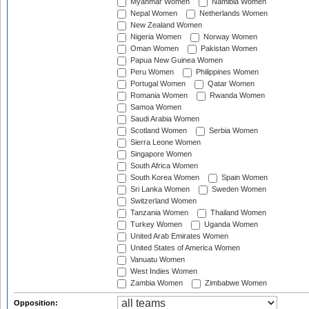
Myanmar Women
Namibia Women
Nepal Women
Netherlands Women
New Zealand Women
Nigeria Women
Norway Women
Oman Women
Pakistan Women
Papua New Guinea Women
Peru Women
Philippines Women
Portugal Women
Qatar Women
Romania Women
Rwanda Women
Samoa Women
Saudi Arabia Women
Scotland Women
Serbia Women
Sierra Leone Women
Singapore Women
South Africa Women
South Korea Women
Spain Women
Sri Lanka Women
Sweden Women
Switzerland Women
Tanzania Women
Thailand Women
Turkey Women
Uganda Women
United Arab Emirates Women
United States of America Women
Vanuatu Women
West Indies Women
Zambia Women
Zimbabwe Women
Opposition: