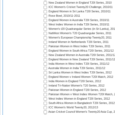
New Zealand Women in England T20I Series, 2010
ICC Women's Cricket Twenty20 Challenge, 2010/11
England Women in Sri Lanka T20I Series, 2010/11
Rose Bowl, 2010/11-2011
England Women in Australia T20I Series, 2010/11
West Indies Women in India T20I Series, 2010/11
Women's t20 Quadrangular Series (in Sri Lanka), 201
NatWest Women's T20 Quadrangular Series, 2011
Women's European Championship Twenty20, 2011
Ireland Women in Netherlands T20I Series, 2011
Pakistan Women in West Indies T20I Series, 2011
England Women in South Africa T20I Series, 2011/12
New Zealand Women in Australia T20I Series, 2011/1
England Women in New Zealand T20I Series, 2011/1
India Women in West Indies T20I Series, 2011/12
Australia Women in India T20I Series, 2011/12
Sri Lanka Women in West Indies T20I Series, 2012
England Women v Ireland Women T20I Match, 2012
India Women in England T20I Series, 2012
Ireland Tri-Nation Women's T20 Series, 2012
Pakistan Women in England T20I Series, 2012
Pakistan Women v West Indies Women T20I Match, 
West Indies Women in England T20I Series, 2012
South Africa Women in Bangladesh T20I Series, 2012
ICC Women's World Twenty20, 2012/13
Asian Cricket Council Women's Twenty20 Asia Cup, 