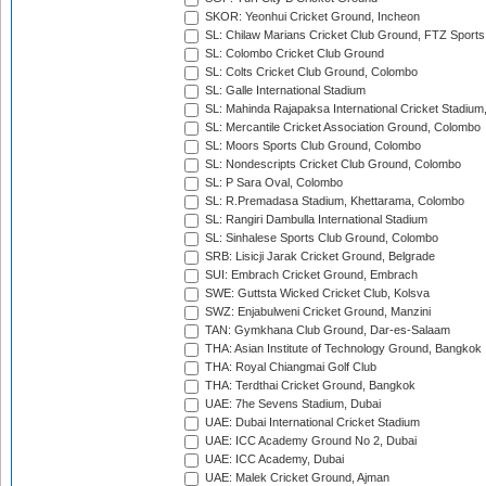
SKOR: Yeonhui Cricket Ground, Incheon
SL: Chilaw Marians Cricket Club Ground, FTZ Sport
SL: Colombo Cricket Club Ground
SL: Colts Cricket Club Ground, Colombo
SL: Galle International Stadium
SL: Mahinda Rajapaksa International Cricket Stadiu
SL: Mercantile Cricket Association Ground, Colombo
SL: Moors Sports Club Ground, Colombo
SL: Nondescripts Cricket Club Ground, Colombo
SL: P Sara Oval, Colombo
SL: R.Premadasa Stadium, Khettarama, Colombo
SL: Rangiri Dambulla International Stadium
SL: Sinhalese Sports Club Ground, Colombo
SRB: Lisicji Jarak Cricket Ground, Belgrade
SUI: Embrach Cricket Ground, Embrach
SWE: Guttsta Wicked Cricket Club, Kolsva
SWZ: Enjabulweni Cricket Ground, Manzini
TAN: Gymkhana Club Ground, Dar-es-Salaam
THA: Asian Institute of Technology Ground, Bangkok
THA: Royal Chiangmai Golf Club
THA: Terdthai Cricket Ground, Bangkok
UAE: 7he Sevens Stadium, Dubai
UAE: Dubai International Cricket Stadium
UAE: ICC Academy Ground No 2, Dubai
UAE: ICC Academy, Dubai
UAE: Malek Cricket Ground, Ajman