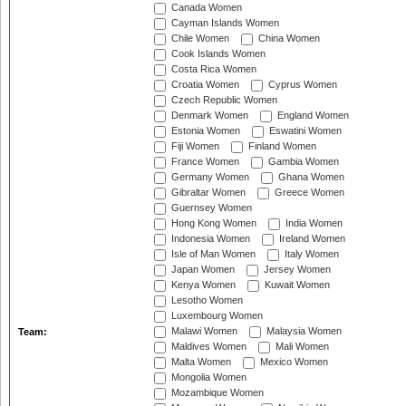
Canada Women
Cayman Islands Women
Chile Women
China Women
Cook Islands Women
Costa Rica Women
Croatia Women
Cyprus Women
Czech Republic Women
Denmark Women
England Women
Estonia Women
Eswatini Women
Fiji Women
Finland Women
France Women
Gambia Women
Germany Women
Ghana Women
Gibraltar Women
Greece Women
Guernsey Women
Hong Kong Women
India Women
Indonesia Women
Ireland Women
Isle of Man Women
Italy Women
Japan Women
Jersey Women
Kenya Women
Kuwait Women
Lesotho Women
Luxembourg Women
Malawi Women
Malaysia Women
Team:
Maldives Women
Mali Women
Malta Women
Mexico Women
Mongolia Women
Mozambique Women