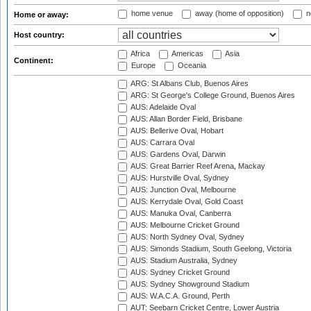
home venue
away (home of opposition)
n
Home or away:
Host country:
Africa
Americas
Asia
Continent:
Europe
Oceania
ARG: St Albans Club, Buenos Aires
ARG: St George's College Ground, Buenos Aires
AUS: Adelaide Oval
AUS: Allan Border Field, Brisbane
AUS: Bellerive Oval, Hobart
AUS: Carrara Oval
AUS: Gardens Oval, Darwin
AUS: Great Barrier Reef Arena, Mackay
AUS: Hurstville Oval, Sydney
AUS: Junction Oval, Melbourne
AUS: Kerrydale Oval, Gold Coast
AUS: Manuka Oval, Canberra
AUS: Melbourne Cricket Ground
AUS: North Sydney Oval, Sydney
AUS: Simonds Stadium, South Geelong, Victoria
AUS: Stadium Australia, Sydney
AUS: Sydney Cricket Ground
AUS: Sydney Showground Stadium
AUS: W.A.C.A. Ground, Perth
AUT: Seebarn Cricket Centre, Lower Austria