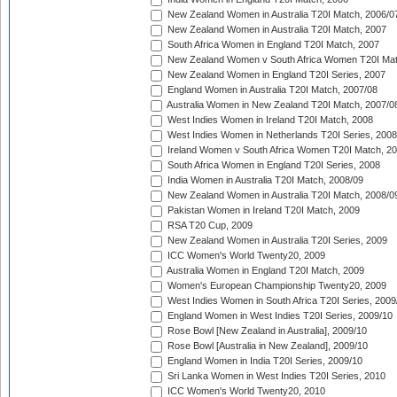
New Zealand Women in Australia T20I Match, 2006/0
New Zealand Women in Australia T20I Match, 2007
South Africa Women in England T20I Match, 2007
New Zealand Women v South Africa Women T20I Mat
New Zealand Women in England T20I Series, 2007
England Women in Australia T20I Match, 2007/08
Australia Women in New Zealand T20I Match, 2007/0
West Indies Women in Ireland T20I Match, 2008
West Indies Women in Netherlands T20I Series, 2008
Ireland Women v South Africa Women T20I Match, 2
South Africa Women in England T20I Series, 2008
India Women in Australia T20I Match, 2008/09
New Zealand Women in Australia T20I Match, 2008/0
Pakistan Women in Ireland T20I Match, 2009
RSA T20 Cup, 2009
New Zealand Women in Australia T20I Series, 2009
ICC Women's World Twenty20, 2009
Australia Women in England T20I Match, 2009
Women's European Championship Twenty20, 2009
West Indies Women in South Africa T20I Series, 2009
England Women in West Indies T20I Series, 2009/10
Rose Bowl [New Zealand in Australia], 2009/10
Rose Bowl [Australia in New Zealand], 2009/10
England Women in India T20I Series, 2009/10
Sri Lanka Women in West Indies T20I Series, 2010
ICC Women's World Twenty20, 2010