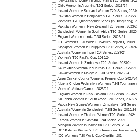
New Zealand Women in South Africa T20I Series, 20
Chile Women in Argentina T20I Series, 2023/24
Ireland Women v Scotland Women T20I Series, 2023
Pakistan Women in Bangladesh T20I Series, 2023/24
Women's T20 Quadrangular Series (in Hong Kong), 
Pakistan Women in New Zealand T20I Series, 2023/2
Bangladesh Women in South Africa T20I Series, 2023
England Women in India T20I Series, 2023/24
ICC Women's T20 World Cup Africa Region Qualifier,
Singapore Women in Philippines T20I Series, 2023/24
Australia Women in India T20I Series, 2023/24
Women's T20 Pacific Cup, 2023/24
Ireland Women in Zimbabwe T20I Series, 2023/24
South Africa Women in Australia T20I Series, 2023/24
Kuwait Women in Malaysia T20I Series, 2023/24
Asian Cricket Council Women's Premier Cup, 2023/2
Nigeria Cricket Federation Women's T20I Tournament
Women's African Games, 2023/24
England Women in New Zealand T20I Series, 2023/2
Sri Lanka Women in South Africa T20I Series, 2023/2
Papua New Guinea Women in Zimbabwe T20I Series,
Australia Women in Bangladesh T20I Series, 2023/24
Ireland Women v Thailand Women T20I Series, 2024
Estonia Women in Gibraltar T20I Series, 2024
Mongolia Women in Indonesia T20I Series, 2024
BCA Kalahari Women's T20 International Tournament
ICC Women's T20 World Cup Qualifier, 2024