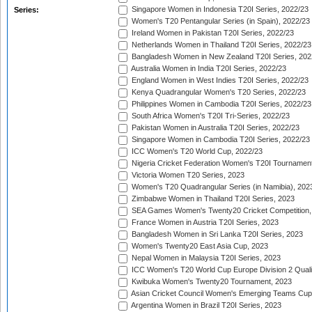
Singapore Women in Indonesia T20I Series, 2022/23
Series:
Women's T20 Pentangular Series (in Spain), 2022/23
Ireland Women in Pakistan T20I Series, 2022/23
Netherlands Women in Thailand T20I Series, 2022/23
Bangladesh Women in New Zealand T20I Series, 202
Australia Women in India T20I Series, 2022/23
England Women in West Indies T20I Series, 2022/23
Kenya Quadrangular Women's T20 Series, 2022/23
Philippines Women in Cambodia T20I Series, 2022/23
South Africa Women's T20I Tri-Series, 2022/23
Pakistan Women in Australia T20I Series, 2022/23
Singapore Women in Cambodia T20I Series, 2022/23
ICC Women's T20 World Cup, 2022/23
Nigeria Cricket Federation Women's T20I Tournament
Victoria Women T20 Series, 2023
Women's T20 Quadrangular Series (in Namibia), 202
Zimbabwe Women in Thailand T20I Series, 2023
SEA Games Women's Twenty20 Cricket Competition,
France Women in Austria T20I Series, 2023
Bangladesh Women in Sri Lanka T20I Series, 2023
Women's Twenty20 East Asia Cup, 2023
Nepal Women in Malaysia T20I Series, 2023
ICC Women's T20 World Cup Europe Division 2 Qualif
Kwibuka Women's Twenty20 Tournament, 2023
Asian Cricket Council Women's Emerging Teams Cup
Argentina Women in Brazil T20I Series, 2023