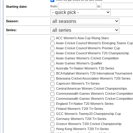
from
to
Starting date:
Season:
Series:
ACC Women's Asia Cup Rising Stars
Asian Cricket Council Women's Emerging Teams Cup
Asian Cricket Council Women's Premier Cup
Asian Cricket Council Women's T20 Championship
Asian Games Women's Cricket Competition
Asian Games Women's Qualifier
Australia Tri-Nation Women's T20 Series
BCA Kalahari Women's T20 International Tournament
Botswana Cricket Association Women's T20I Series
Capricorn Women's Tri-Series
Central American Women Cricket Championships
Commonwealth Games Women's Cricket Competitio
Commonwealth Games Women's Cricket Competition 
England Tri-Nation T20 Women's Series
Finland Women's T20I Tri-Series
GCC Women's Twenty20 Championship Cup
Germany Women's T20I Tri-Series
Greece Women's T20I Cricket Championship
Hong Kong Women's T20I Tri-Series