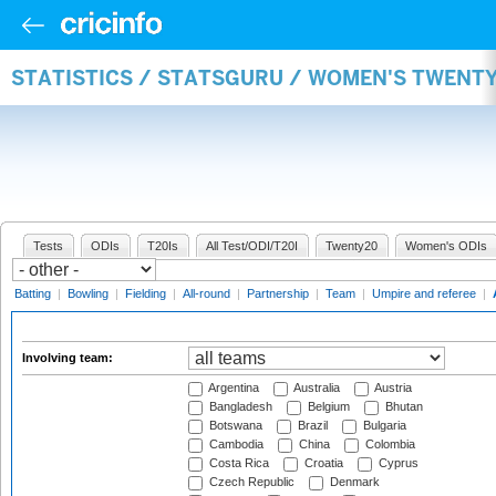
STATISTICS / STATSGURU / WOMEN'S TWENT
Tests
ODIs
T20Is
All Test/ODI/T20I
Twenty20
Women's ODIs
Batting
|
Bowling
|
Fielding
|
All-round
|
Partnership
|
Team
|
Umpire and referee
|
Involving team:
Argentina
Australia
Austria
Bangladesh
Belgium
Bhutan
Botswana
Brazil
Bulgaria
Cambodia
China
Colombia
Costa Rica
Croatia
Cyprus
Czech Republic
Denmark