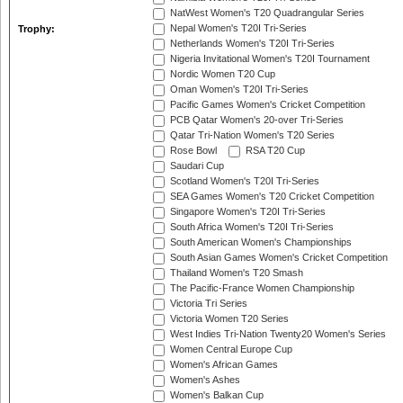
NatWest Women's T20 Quadrangular Series
Nepal Women's T20I Tri-Series
Trophy:
Netherlands Women's T20I Tri-Series
Nigeria Invitational Women's T20I Tournament
Nordic Women T20 Cup
Oman Women's T20I Tri-Series
Pacific Games Women's Cricket Competition
PCB Qatar Women's 20-over Tri-Series
Qatar Tri-Nation Women's T20 Series
Rose Bowl
RSA T20 Cup
Saudari Cup
Scotland Women's T20I Tri-Series
SEA Games Women's T20 Cricket Competition
Singapore Women's T20I Tri-Series
South Africa Women's T20I Tri-Series
South American Women's Championships
South Asian Games Women's Cricket Competition
Thailand Women's T20 Smash
The Pacific-France Women Championship
Victoria Tri Series
Victoria Women T20 Series
West Indies Tri-Nation Twenty20 Women's Series
Women Central Europe Cup
Women's African Games
Women's Ashes
Women's Balkan Cup