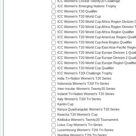
ICC Women's Cricket Twenty20 Challenge
ICC Women's Emerging Nations Trophy
ICC Women's T20 Qualifier
ICC Women's T20 World Cup
ICC Women's T20 World Cup Africa Region Division O
ICC Women's T20 World Cup Africa Region Division T
ICC Women's T20 World Cup Africa Region Qualifier
ICC Women's T20 World Cup Americas Region Qualif
ICC Women's T20 World Cup Asia Region Qualifier
ICC Women's T20 World Cup East Asia-Pacific Region
ICC Women's T20 World Cup Europe Division 1 Qualif
ICC Women's T20 World Cup Europe Division 2 Qualif
ICC Women's T20 World Cup Europe Region Qualifie
ICC Women's T20 World Cup Qualifier
ICC Women's T20I Challenge Trophy
India Tri-Nation Women's T20 Series
Indonesia Women's T20I Tri-Series
Inter-Insular Women's Twenty20 Series
Ireland Tri-Nation Women's T20 Series
Italy Women's T20I Tri-Series
Kartini Cup
Kenya Quadrangular Women's T20 Series
Kwacha T20 Women's Cup
Kwibuka Women's Twenty20 Tournament
Lotus Cup Women's Tri-Series
Luxembourg Women's T20I Tri-Series
Namibia Women's T20I Tri-Series