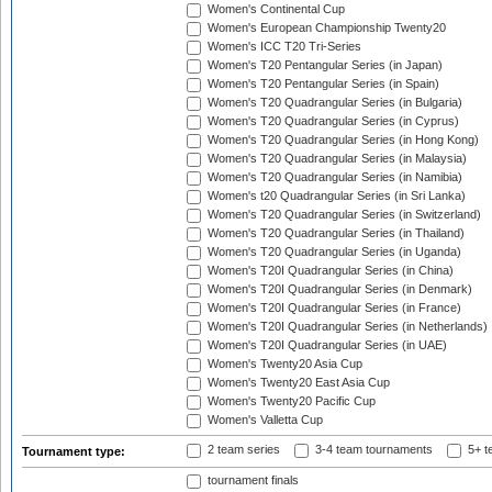
Women's Continental Cup
Women's European Championship Twenty20
Women's ICC T20 Tri-Series
Women's T20 Pentangular Series (in Japan)
Women's T20 Pentangular Series (in Spain)
Women's T20 Quadrangular Series (in Bulgaria)
Women's T20 Quadrangular Series (in Cyprus)
Women's T20 Quadrangular Series (in Hong Kong)
Women's T20 Quadrangular Series (in Malaysia)
Women's T20 Quadrangular Series (in Namibia)
Women's t20 Quadrangular Series (in Sri Lanka)
Women's T20 Quadrangular Series (in Switzerland)
Women's T20 Quadrangular Series (in Thailand)
Women's T20 Quadrangular Series (in Uganda)
Women's T20I Quadrangular Series (in China)
Women's T20I Quadrangular Series (in Denmark)
Women's T20I Quadrangular Series (in France)
Women's T20I Quadrangular Series (in Netherlands)
Women's T20I Quadrangular Series (in UAE)
Women's Twenty20 Asia Cup
Women's Twenty20 East Asia Cup
Women's Twenty20 Pacific Cup
Women's Valletta Cup
2 team series
3-4 team tournaments
5+ t
Tournament type:
tournament finals