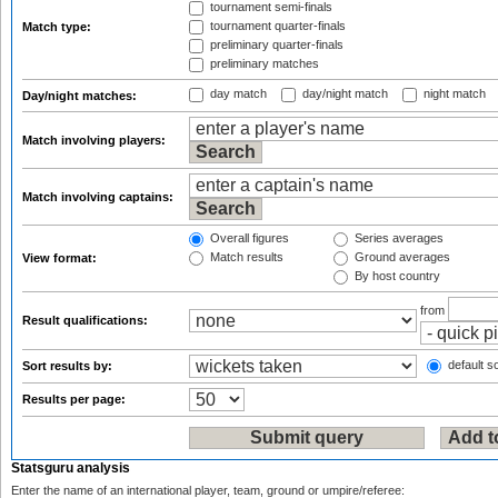
tournament semi-finals
tournament quarter-finals
Match type:
preliminary quarter-finals
preliminary matches
day match
day/night match
night match
Day/night matches:
Match involving players:
Match involving captains:
Overall figures
Series averages
Match results
Ground averages
View format:
By host country
from
Result qualifications:
default so
Sort results by:
Results per page:
Statsguru analysis
Enter the name of an international player, team, ground or umpire/referee: