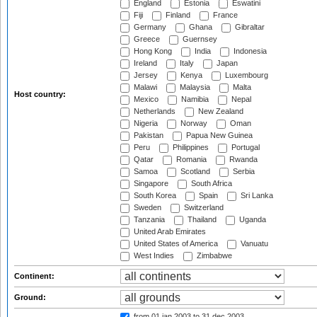
England
Estonia
Eswatini
Fiji
Finland
France
Germany
Ghana
Gibraltar
Greece
Guernsey
Hong Kong
India
Indonesia
Ireland
Italy
Japan
Jersey
Kenya
Luxembourg
Malawi
Malaysia
Malta
Host country:
Mexico
Namibia
Nepal
Netherlands
New Zealand
Nigeria
Norway
Oman
Pakistan
Papua New Guinea
Peru
Philippines
Portugal
Qatar
Romania
Rwanda
Samoa
Scotland
Serbia
Singapore
South Africa
South Korea
Spain
Sri Lanka
Sweden
Switzerland
Tanzania
Thailand
Uganda
United Arab Emirates
United States of America
Vanuatu
West Indies
Zimbabwe
Continent:
Ground:
from 01 jan 2003
to 31 dec 2003