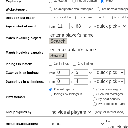
as captain
not as captain
either
Captaincy:
as designated wicketkeeper
not as wicketkeep
Wicketkeeper:
career debut
last career match
team deb
Debut or last match:
Age at start of match:
from
to
or
Match involving players:
Match involving captains:
1st innings
2nd innings
Innings in match:
Catches in an innings:
from
to
or
Stumpings in an innings:
from
to
or
Overall figures
Series averages
Innings by innings list
Ground averages
View format:
By host country
By opposition team
Group figures by:
(only for overall view)
from
Result qualifications: