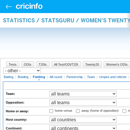
STATISTICS / STATSGURU / WOMEN'S TWENTY
Tests
ODIs
T20Is
All Test/ODI/T20I
Twenty20
Women's ODIs
Batting
|
Bowling
|
Fielding
|
All-round
|
Partnership
|
Team
|
Umpire and referee
|
Team:
Opposition:
home venue
away (home of opposition)
n
Home or away:
Host country:
Continent: