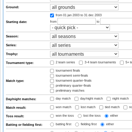
Ground:
from 01 jan 2003
to 31 dec 2003
from
to
Starting date:
Season:
Series:
Trophy:
2 team series
3-4 team tournaments
5+ t
Tournament type:
tournament finals
tournament semi-finals
tournament quarter-finals
Match type:
preliminary quarter-finals
preliminary matches
day match
day/night match
night match
Day/night matches:
won match
lost match
tied match
no
Match result:
won the toss
lost the toss
either
Toss result:
batting first
fielding first
either
Batting or fielding first: