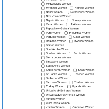
Mozambique Women
Myanmar Women
Namibia Women
Nepal Women
Netherlands Women
New Zealand Women
Nigeria Women
Norway Women
Oman Women
Pakistan Women
Papua New Guinea Women
Peru Women
Philippines Women
Portugal Women
Qatar Women
Romania Women
Rwanda Women
Samoa Women
Saudi Arabia Women
Scotland Women
Serbia Women
Sierra Leone Women
Singapore Women
South Africa Women
South Korea Women
Spain Women
Sri Lanka Women
Sweden Women
Switzerland Women
Tanzania Women
Thailand Women
Turkey Women
Uganda Women
United Arab Emirates Women
United States of America Women
Vanuatu Women
West Indies Women
Zambia Women
Zimbabwe Women