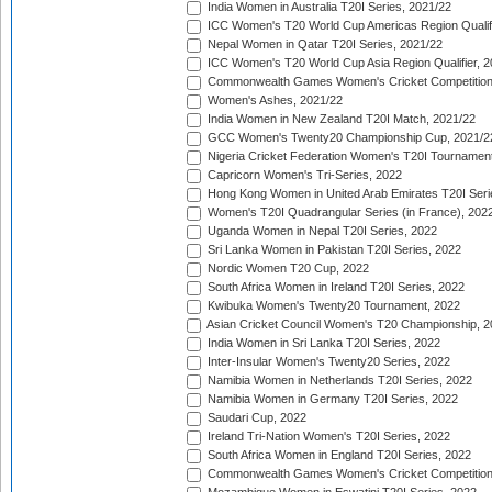
India Women in Australia T20I Series, 2021/22
ICC Women's T20 World Cup Americas Region Qualifi
Nepal Women in Qatar T20I Series, 2021/22
ICC Women's T20 World Cup Asia Region Qualifier, 2
Commonwealth Games Women's Cricket Competition Q
Women's Ashes, 2021/22
India Women in New Zealand T20I Match, 2021/22
GCC Women's Twenty20 Championship Cup, 2021/2
Nigeria Cricket Federation Women's T20I Tournament
Capricorn Women's Tri-Series, 2022
Hong Kong Women in United Arab Emirates T20I Seri
Women's T20I Quadrangular Series (in France), 202
Uganda Women in Nepal T20I Series, 2022
Sri Lanka Women in Pakistan T20I Series, 2022
Nordic Women T20 Cup, 2022
South Africa Women in Ireland T20I Series, 2022
Kwibuka Women's Twenty20 Tournament, 2022
Asian Cricket Council Women's T20 Championship, 2
India Women in Sri Lanka T20I Series, 2022
Inter-Insular Women's Twenty20 Series, 2022
Namibia Women in Netherlands T20I Series, 2022
Namibia Women in Germany T20I Series, 2022
Saudari Cup, 2022
Ireland Tri-Nation Women's T20I Series, 2022
South Africa Women in England T20I Series, 2022
Commonwealth Games Women's Cricket Competition