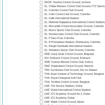
SKOR: Yeonhui Cricket Ground, Incheon
SL: Chilaw Marians Cricket Club Ground, FTZ Sport
SL: Colombo Cricket Club Ground
SL: Colts Cricket Club Ground, Colombo
SL: Galle International Stadium
SL: Mahinda Rajapaksa International Cricket Stadiu
SL: Mercantile Cricket Association Ground, Colombo
SL: Moors Sports Club Ground, Colombo
SL: Nondescripts Cricket Club Ground, Colombo
SL: P Sara Oval, Colombo
SL: R.Premadasa Stadium, Khettarama, Colombo
SL: Rangiri Dambulla International Stadium
SL: Sinhalese Sports Club Ground, Colombo
SRB: Lisicji Jarak Cricket Ground, Belgrade
SUI: Embrach Cricket Ground, Embrach
SWE: Guttsta Wicked Cricket Club, Kolsva
SWZ: Enjabulweni Cricket Ground, Manzini
TAN: Gymkhana Club Ground, Dar-es-Salaam
THA: Asian Institute of Technology Ground, Bangkok
THA: Royal Chiangmai Golf Club
THA: Terdthai Cricket Ground, Bangkok
UAE: 7he Sevens Stadium, Dubai
UAE: Dubai International Cricket Stadium
UAE: ICC Academy Ground No 2, Dubai
UAE: ICC Academy, Dubai
UAE: Malek Cricket Ground, Ajman