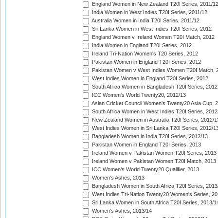
England Women in New Zealand T20I Series, 2011/1
India Women in West Indies T20I Series, 2011/12
Australia Women in India T20I Series, 2011/12
Sri Lanka Women in West Indies T20I Series, 2012
England Women v Ireland Women T20I Match, 2012
India Women in England T20I Series, 2012
Ireland Tri-Nation Women's T20 Series, 2012
Pakistan Women in England T20I Series, 2012
Pakistan Women v West Indies Women T20I Match, 
West Indies Women in England T20I Series, 2012
South Africa Women in Bangladesh T20I Series, 2012
ICC Women's World Twenty20, 2012/13
Asian Cricket Council Women's Twenty20 Asia Cup, 
South Africa Women in West Indies T20I Series, 2012
New Zealand Women in Australia T20I Series, 2012/1
West Indies Women in Sri Lanka T20I Series, 2012/1
Bangladesh Women in India T20I Series, 2012/13
Pakistan Women in England T20I Series, 2013
Ireland Women v Pakistan Women T20I Series, 2013
Ireland Women v Pakistan Women T20I Match, 2013
ICC Women's World Twenty20 Qualifier, 2013
Women's Ashes, 2013
Bangladesh Women in South Africa T20I Series, 2013
West Indies Tri-Nation Twenty20 Women's Series, 20
Sri Lanka Women in South Africa T20I Series, 2013/1
Women's Ashes, 2013/14