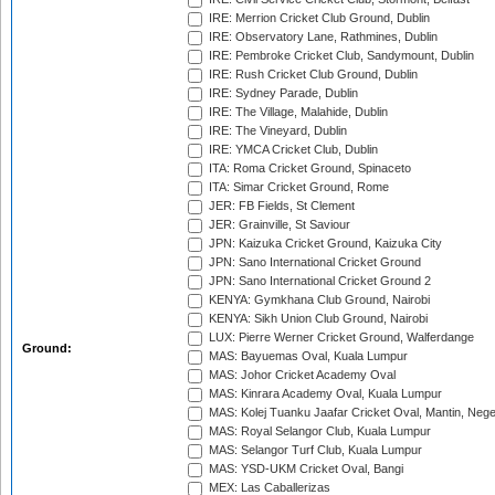
IRE: Merrion Cricket Club Ground, Dublin
IRE: Observatory Lane, Rathmines, Dublin
IRE: Pembroke Cricket Club, Sandymount, Dublin
IRE: Rush Cricket Club Ground, Dublin
IRE: Sydney Parade, Dublin
IRE: The Village, Malahide, Dublin
IRE: The Vineyard, Dublin
IRE: YMCA Cricket Club, Dublin
ITA: Roma Cricket Ground, Spinaceto
ITA: Simar Cricket Ground, Rome
JER: FB Fields, St Clement
JER: Grainville, St Saviour
JPN: Kaizuka Cricket Ground, Kaizuka City
JPN: Sano International Cricket Ground
JPN: Sano International Cricket Ground 2
KENYA: Gymkhana Club Ground, Nairobi
KENYA: Sikh Union Club Ground, Nairobi
LUX: Pierre Werner Cricket Ground, Walferdange
Ground:
MAS: Bayuemas Oval, Kuala Lumpur
MAS: Johor Cricket Academy Oval
MAS: Kinrara Academy Oval, Kuala Lumpur
MAS: Kolej Tuanku Jaafar Cricket Oval, Mantin, Nege
MAS: Royal Selangor Club, Kuala Lumpur
MAS: Selangor Turf Club, Kuala Lumpur
MAS: YSD-UKM Cricket Oval, Bangi
MEX: Las Caballerizas