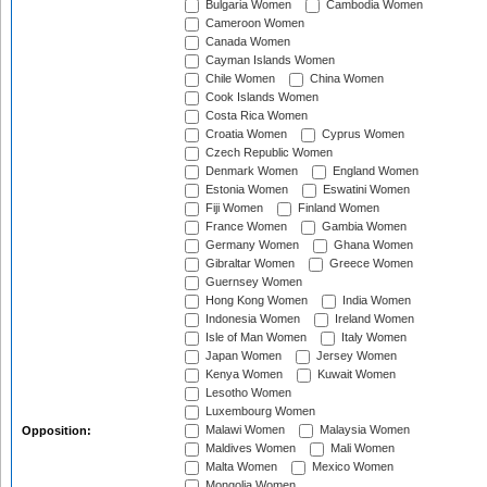
Bulgaria Women
Cambodia Women
Cameroon Women
Canada Women
Cayman Islands Women
Chile Women
China Women
Cook Islands Women
Costa Rica Women
Croatia Women
Cyprus Women
Czech Republic Women
Denmark Women
England Women
Estonia Women
Eswatini Women
Fiji Women
Finland Women
France Women
Gambia Women
Germany Women
Ghana Women
Gibraltar Women
Greece Women
Guernsey Women
Hong Kong Women
India Women
Indonesia Women
Ireland Women
Isle of Man Women
Italy Women
Japan Women
Jersey Women
Kenya Women
Kuwait Women
Lesotho Women
Luxembourg Women
Malawi Women
Malaysia Women
Opposition:
Maldives Women
Mali Women
Malta Women
Mexico Women
Mongolia Women