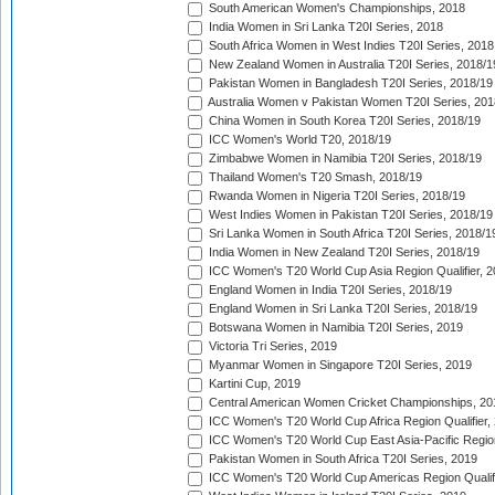
South American Women's Championships, 2018
India Women in Sri Lanka T20I Series, 2018
South Africa Women in West Indies T20I Series, 2018
New Zealand Women in Australia T20I Series, 2018/1
Pakistan Women in Bangladesh T20I Series, 2018/19
Australia Women v Pakistan Women T20I Series, 201
China Women in South Korea T20I Series, 2018/19
ICC Women's World T20, 2018/19
Zimbabwe Women in Namibia T20I Series, 2018/19
Thailand Women's T20 Smash, 2018/19
Rwanda Women in Nigeria T20I Series, 2018/19
West Indies Women in Pakistan T20I Series, 2018/19
Sri Lanka Women in South Africa T20I Series, 2018/1
India Women in New Zealand T20I Series, 2018/19
ICC Women's T20 World Cup Asia Region Qualifier, 2
England Women in India T20I Series, 2018/19
England Women in Sri Lanka T20I Series, 2018/19
Botswana Women in Namibia T20I Series, 2019
Victoria Tri Series, 2019
Myanmar Women in Singapore T20I Series, 2019
Kartini Cup, 2019
Central American Women Cricket Championships, 20
ICC Women's T20 World Cup Africa Region Qualifier,
ICC Women's T20 World Cup East Asia-Pacific Region 
Pakistan Women in South Africa T20I Series, 2019
ICC Women's T20 World Cup Americas Region Qualifi