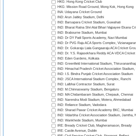
HKG: Hong Kong Cricket Club
HKG: Mission Road Ground, Mong Kok, Hong Kong
INA: Udayana Cricket Ground
IND: Arun Jaitley Stadium, Delhi
IND: Barsapara Cricket Stadium, Guwahati
IND: Bharat Ratna Shri Atal Bihari Vajpayee Ekana C
IND: Brabourne Stadium, Mumbai
IND: Dr DY Patil Sports Academy, Navi Mumbai
IND: Dr PVG Raju ACA Sports Complex, Vizianagara
IND: Dr. Gokaraju Liala Gangaaraju ACA Cricket Gro
IND: Dr. Y.S. Rajasekhara Reddy ACA-VDCA Cricket
IND: Eden Gardens, Kolkata
IND: Greenfield International Stadium, Thiruvananth
IND: Himachal Pradesh Cricket Association Stadium
IND: I.S. Bindra Punjab Cricket Association Stadium
IND: JSCA International Stadium Complex, Ranchi
IND: Lalbhai Contractor Stadium, Surat
IND: M.Chinnaswamy Stadium, Bengaluru
IND: MA Chidambaram Stadium, Chepauk, Chennai
IND: Narendra Modi Stadium, Motera, Ahmedabad
IND: Reliance Stadium, Vadodara
IND: Sharad Pawar Cricket Academy BKC, Mumbai
IND: Vidarbha Cricket Association Stadium, Jamtha,
IND: Wankhede Stadium, Mumbai
IRE: Bready Cricket Club, Magheramason, Bready
IRE: Castle Avenue, Dublin
IRE: Civil Service Cricket Club, Stormont, Belfast