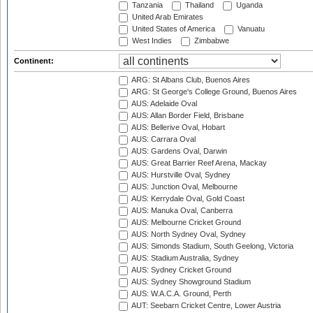
Tanzania
Thailand
Uganda
United Arab Emirates
United States of America
Vanuatu
West Indies
Zimbabwe
Continent:
ARG: St Albans Club, Buenos Aires
ARG: St George's College Ground, Buenos Aires
AUS: Adelaide Oval
AUS: Allan Border Field, Brisbane
AUS: Bellerive Oval, Hobart
AUS: Carrara Oval
AUS: Gardens Oval, Darwin
AUS: Great Barrier Reef Arena, Mackay
AUS: Hurstville Oval, Sydney
AUS: Junction Oval, Melbourne
AUS: Kerrydale Oval, Gold Coast
AUS: Manuka Oval, Canberra
AUS: Melbourne Cricket Ground
AUS: North Sydney Oval, Sydney
AUS: Simonds Stadium, South Geelong, Victoria
AUS: Stadium Australia, Sydney
AUS: Sydney Cricket Ground
AUS: Sydney Showground Stadium
AUS: W.A.C.A. Ground, Perth
AUT: Seebarn Cricket Centre, Lower Austria