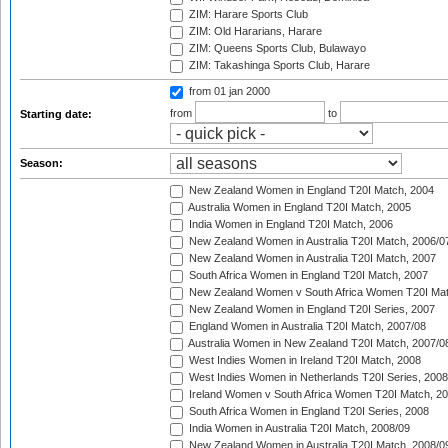
ZIM: Harare Sports Club
ZIM: Old Hararians, Harare
ZIM: Queens Sports Club, Bulawayo
ZIM: Takashinga Sports Club, Harare
from 01 jan 2000
from
to
Starting date:
Season:
New Zealand Women in England T20I Match, 2004
Australia Women in England T20I Match, 2005
India Women in England T20I Match, 2006
New Zealand Women in Australia T20I Match, 2006/0
New Zealand Women in Australia T20I Match, 2007
South Africa Women in England T20I Match, 2007
New Zealand Women v South Africa Women T20I Mat
New Zealand Women in England T20I Series, 2007
England Women in Australia T20I Match, 2007/08
Australia Women in New Zealand T20I Match, 2007/0
West Indies Women in Ireland T20I Match, 2008
West Indies Women in Netherlands T20I Series, 2008
Ireland Women v South Africa Women T20I Match, 2
South Africa Women in England T20I Series, 2008
India Women in Australia T20I Match, 2008/09
New Zealand Women in Australia T20I Match, 2008/0