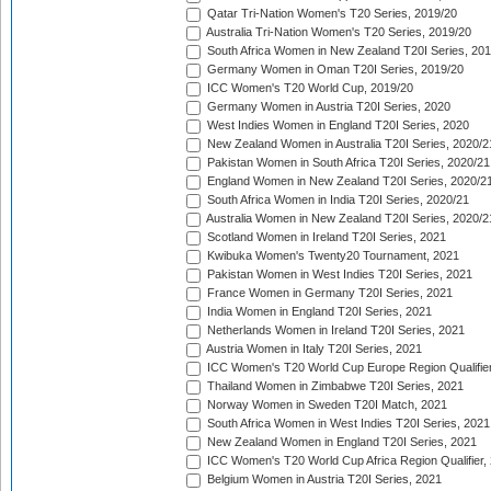
Qatar Tri-Nation Women's T20 Series, 2019/20
Australia Tri-Nation Women's T20 Series, 2019/20
South Africa Women in New Zealand T20I Series, 20
Germany Women in Oman T20I Series, 2019/20
ICC Women's T20 World Cup, 2019/20
Germany Women in Austria T20I Series, 2020
West Indies Women in England T20I Series, 2020
New Zealand Women in Australia T20I Series, 2020/2
Pakistan Women in South Africa T20I Series, 2020/21
England Women in New Zealand T20I Series, 2020/2
South Africa Women in India T20I Series, 2020/21
Australia Women in New Zealand T20I Series, 2020/2
Scotland Women in Ireland T20I Series, 2021
Kwibuka Women's Twenty20 Tournament, 2021
Pakistan Women in West Indies T20I Series, 2021
France Women in Germany T20I Series, 2021
India Women in England T20I Series, 2021
Netherlands Women in Ireland T20I Series, 2021
Austria Women in Italy T20I Series, 2021
ICC Women's T20 World Cup Europe Region Qualifier
Thailand Women in Zimbabwe T20I Series, 2021
Norway Women in Sweden T20I Match, 2021
South Africa Women in West Indies T20I Series, 2021
New Zealand Women in England T20I Series, 2021
ICC Women's T20 World Cup Africa Region Qualifier,
Belgium Women in Austria T20I Series, 2021