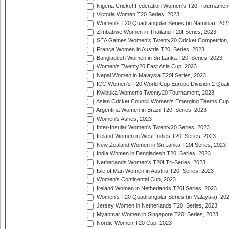
Nigeria Cricket Federation Women's T20I Tournament
Victoria Women T20 Series, 2023
Women's T20 Quadrangular Series (in Namibia), 202
Zimbabwe Women in Thailand T20I Series, 2023
SEA Games Women's Twenty20 Cricket Competition,
France Women in Austria T20I Series, 2023
Bangladesh Women in Sri Lanka T20I Series, 2023
Women's Twenty20 East Asia Cup, 2023
Nepal Women in Malaysia T20I Series, 2023
ICC Women's T20 World Cup Europe Division 2 Qualif
Kwibuka Women's Twenty20 Tournament, 2023
Asian Cricket Council Women's Emerging Teams Cup
Argentina Women in Brazil T20I Series, 2023
Women's Ashes, 2023
Inter-Insular Women's Twenty20 Series, 2023
Ireland Women in West Indies T20I Series, 2023
New Zealand Women in Sri Lanka T20I Series, 2023
India Women in Bangladesh T20I Series, 2023
Netherlands Women's T20I Tri-Series, 2023
Isle of Man Women in Austria T20I Series, 2023
Women's Continental Cup, 2023
Ireland Women in Netherlands T20I Series, 2023
Women's T20 Quadrangular Series (in Malaysia), 20
Jersey Women in Netherlands T20I Series, 2023
Myanmar Women in Singapore T20I Series, 2023
Nordic Women T20 Cup, 2023