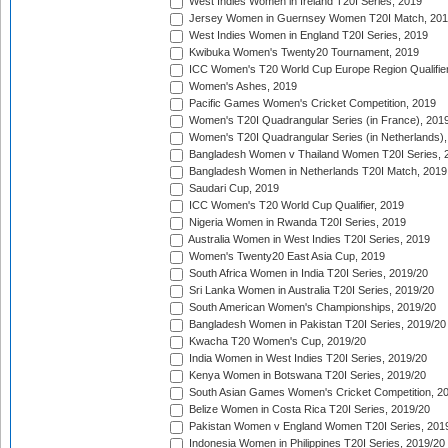
West Indies Women in Ireland T20I Series, 2019
Jersey Women in Guernsey Women T20I Match, 20
West Indies Women in England T20I Series, 2019
Kwibuka Women's Twenty20 Tournament, 2019
ICC Women's T20 World Cup Europe Region Qualifier
Women's Ashes, 2019
Pacific Games Women's Cricket Competition, 2019
Women's T20I Quadrangular Series (in France), 201
Women's T20I Quadrangular Series (in Netherlands),
Bangladesh Women v Thailand Women T20I Series, 
Bangladesh Women in Netherlands T20I Match, 2019
Saudari Cup, 2019
ICC Women's T20 World Cup Qualifier, 2019
Nigeria Women in Rwanda T20I Series, 2019
Australia Women in West Indies T20I Series, 2019
Women's Twenty20 East Asia Cup, 2019
South Africa Women in India T20I Series, 2019/20
Sri Lanka Women in Australia T20I Series, 2019/20
South American Women's Championships, 2019/20
Bangladesh Women in Pakistan T20I Series, 2019/20
Kwacha T20 Women's Cup, 2019/20
India Women in West Indies T20I Series, 2019/20
Kenya Women in Botswana T20I Series, 2019/20
South Asian Games Women's Cricket Competition, 2
Belize Women in Costa Rica T20I Series, 2019/20
Pakistan Women v England Women T20I Series, 201
Indonesia Women in Philippines T20I Series, 2019/20