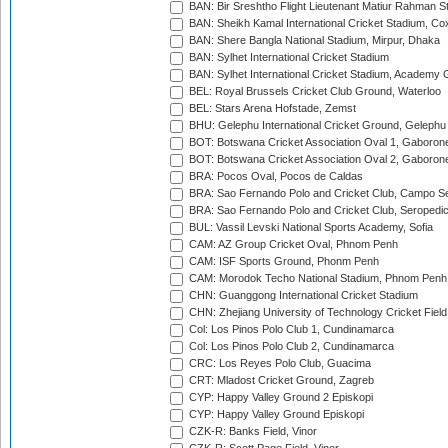
BAN: Bir Sreshtho Flight Lieutenant Matiur Rahman 
BAN: Sheikh Kamal International Cricket Stadium, Co
BAN: Shere Bangla National Stadium, Mirpur, Dhaka
BAN: Sylhet International Cricket Stadium
BAN: Sylhet International Cricket Stadium, Academy 
BEL: Royal Brussels Cricket Club Ground, Waterloo
BEL: Stars Arena Hofstade, Zemst
BHU: Gelephu International Cricket Ground, Gelephu
BOT: Botswana Cricket Association Oval 1, Gaboron
BOT: Botswana Cricket Association Oval 2, Gaboron
BRA: Pocos Oval, Pocos de Caldas
BRA: Sao Fernando Polo and Cricket Club, Campo Se
BRA: Sao Fernando Polo and Cricket Club, Seropedi
BUL: Vassil Levski National Sports Academy, Sofia
CAM: AZ Group Cricket Oval, Phnom Penh
CAM: ISF Sports Ground, Phonm Penh
CAM: Morodok Techo National Stadium, Phnom Penh
CHN: Guanggong International Cricket Stadium
CHN: Zhejiang University of Technology Cricket Fiel
Col: Los Pinos Polo Club 1, Cundinamarca
Col: Los Pinos Polo Club 2, Cundinamarca
CRC: Los Reyes Polo Club, Guacima
CRT: Mladost Cricket Ground, Zagreb
CYP: Happy Valley Ground 2 Episkopi
CYP: Happy Valley Ground Episkopi
CZK-R: Banks Field, Vinor