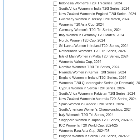
Indonesia Women's T20I Tri-Series, 2024
South Africa Women in India T20I Series, 2024
New Zealand Women in England T20I Series, 2024
Guernsey Women in Jersey T20I Match, 2024
Women's T20 Asia Cup, 2024
Germany Women's T20I Tri-Series, 2024
Italy Women in Germany T20I Match, 2024
Nordic Women T20 Cup, 2024
Sri Lanka Women in Ireland T20I Series, 2024
Netherlands Women's T20I Tri-Series, 2024
Isle of Man Women in Malta T20I Series, 2024
Women's Valletta Cup, 2024
Namibia Women's T20I Tri-Series, 2024
Rwanda Women in Kenya T20I Series, 2024
England Women in Ireland T20I Series, 2024
Women's T20I Quadrangular Series (in Denmark), 2
Cyprus Women in Serbia T20I Series, 2024
South Africa Women in Pakistan T20I Series, 2024
New Zealand Women in Australia T20I Series, 2024
Spain Women in Greece T20I Series, 2024
South American Women's Championships, 2024
Italy Women's T20I Tri-Series, 2024
Singapore Women in Japan T20I Series, 2024/25
ICC Women's T20 World Cup, 2024/25
Women's East Asia Cup, 2024/25
Bulgaria Women in Serbia T20I Series, 2024/25