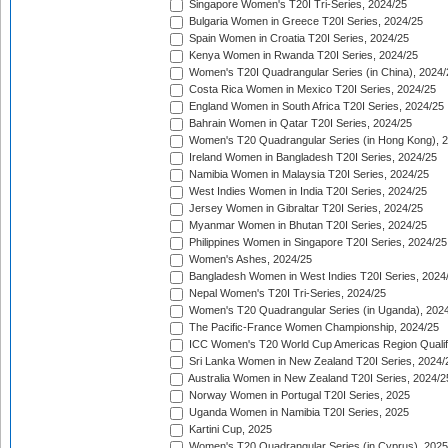
Singapore Women's T20I Tri-Series, 2024/25
Bulgaria Women in Greece T20I Series, 2024/25
Spain Women in Croatia T20I Series, 2024/25
Kenya Women in Rwanda T20I Series, 2024/25
Women's T20I Quadrangular Series (in China), 2024/
Costa Rica Women in Mexico T20I Series, 2024/25
England Women in South Africa T20I Series, 2024/25
Bahrain Women in Qatar T20I Series, 2024/25
Women's T20 Quadrangular Series (in Hong Kong), 
Ireland Women in Bangladesh T20I Series, 2024/25
Namibia Women in Malaysia T20I Series, 2024/25
West Indies Women in India T20I Series, 2024/25
Jersey Women in Gibraltar T20I Series, 2024/25
Myanmar Women in Bhutan T20I Series, 2024/25
Philippines Women in Singapore T20I Series, 2024/25
Women's Ashes, 2024/25
Bangladesh Women in West Indies T20I Series, 2024
Nepal Women's T20I Tri-Series, 2024/25
Women's T20 Quadrangular Series (in Uganda), 202
The Pacific-France Women Championship, 2024/25
ICC Women's T20 World Cup Americas Region Qualifi
Sri Lanka Women in New Zealand T20I Series, 2024/
Australia Women in New Zealand T20I Series, 2024/2
Norway Women in Portugal T20I Series, 2025
Uganda Women in Namibia T20I Series, 2025
Kartini Cup, 2025
Women's T20 Quadrangular Series (in Cyprus), 2025