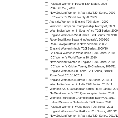
Pakistan Women in Ireland T20I Match, 2009
RSA T20 Cup, 2009
New Zealand Women in Australia T20I Series, 2009
ICC Women's World Twenty20, 2009
Australia Women in England T20I Match, 2009
Women's European Championship Twenty20, 2009
West Indies Women in South Africa T20I Series, 2009
England Women in West Indies T20I Series, 2009/10
Rose Bowl [New Zealand in Australia], 2009/10
Rose Bowl [Australia in New Zealand], 2009/10
England Women in India T20I Series, 2009/10
Sri Lanka Women in West Indies T20I Series, 2010
ICC Women's World Twenty20, 2010
New Zealand Women in England T20I Series, 2010
ICC Women's Cricket Twenty20 Challenge, 2010/11
England Women in Sri Lanka T20I Series, 2010/11
Rose Bowl, 2010/11-2011
England Women in Australia T20I Series, 2010/11
West Indies Women in India T20I Series, 2010/11
Women's t20 Quadrangular Series (in Sri Lanka), 201
NatWest Women's T20 Quadrangular Series, 2011
Women's European Championship Twenty20, 2011
Ireland Women in Netherlands T20I Series, 2011
Pakistan Women in West Indies T20I Series, 2011
England Women in South Africa T20I Series, 2011/12
New Zealand Women in Australia T20I Series, 2011/1