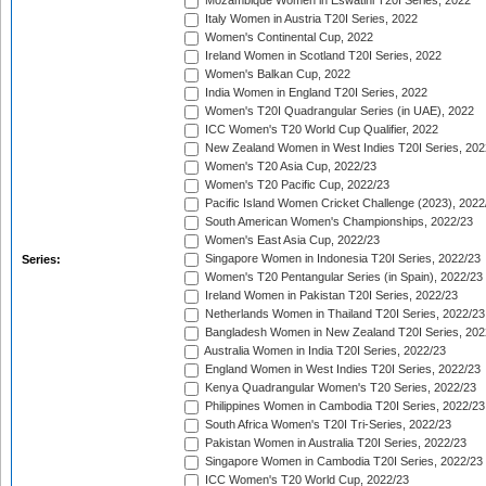
Mozambique Women in Eswatini T20I Series, 2022
Italy Women in Austria T20I Series, 2022
Women's Continental Cup, 2022
Ireland Women in Scotland T20I Series, 2022
Women's Balkan Cup, 2022
India Women in England T20I Series, 2022
Women's T20I Quadrangular Series (in UAE), 2022
ICC Women's T20 World Cup Qualifier, 2022
New Zealand Women in West Indies T20I Series, 202
Women's T20 Asia Cup, 2022/23
Women's T20 Pacific Cup, 2022/23
Pacific Island Women Cricket Challenge (2023), 2022
South American Women's Championships, 2022/23
Women's East Asia Cup, 2022/23
Singapore Women in Indonesia T20I Series, 2022/23
Series:
Women's T20 Pentangular Series (in Spain), 2022/23
Ireland Women in Pakistan T20I Series, 2022/23
Netherlands Women in Thailand T20I Series, 2022/23
Bangladesh Women in New Zealand T20I Series, 202
Australia Women in India T20I Series, 2022/23
England Women in West Indies T20I Series, 2022/23
Kenya Quadrangular Women's T20 Series, 2022/23
Philippines Women in Cambodia T20I Series, 2022/23
South Africa Women's T20I Tri-Series, 2022/23
Pakistan Women in Australia T20I Series, 2022/23
Singapore Women in Cambodia T20I Series, 2022/23
ICC Women's T20 World Cup, 2022/23