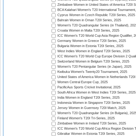
Zimbabwe Women in United States of America T20I S
BCA Kalahari Women's T20 International Tournament
Cyprus Women in Czech Republic T20I Series, 2025
Bahrain Women in Oman T20I Series, 2025
Women's T20 Quadrangular Series (in Thailand), 202
Croatia Women in Malta T20I Series, 2025
ICC Women's T20 World Cup Asia Region Qualifier, 
Germany Women in Greece T20I Series, 2025
Bulgaria Women in Estonia T20I Series, 2025
West Indies Women in England T20I Series, 2025
ICC Women's T20 World Cup Europe Division 2 Qualif
Switzerland Women in Belgium T20I Series, 2025
Women's T20 Pentangular Series (in Japan), 2025
Kwibuka Women's Twenty20 Tournament, 2025
United States of America Women in Netherlands T20I
Women Central Europe Cup, 2025
PacificAus Sports Cricket Invitational, 2025
South Africa Women in West Indies T20I Series, 2025
India Women in England T20I Series, 2025
Indonesia Women in Singapore T20I Series, 2025
Jersey Women in Guernsey T20I Match, 2025
Women's T20 Quadrangular Series (in Bulgaria), 202
Finland Women's T20I Tri-Series, 2025
Zimbabwe Women in Ireland T20I Series, 2025
ICC Women's T20 World Cup Africa Region Division Tw
Gibraltar Women in Estonia T20I Series, 2025