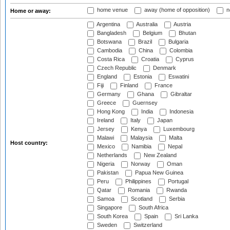
home venue
away (home of opposition)
n
Home or away:
Argentina
Australia
Austria
Bangladesh
Belgium
Bhutan
Botswana
Brazil
Bulgaria
Cambodia
China
Colombia
Costa Rica
Croatia
Cyprus
Czech Republic
Denmark
England
Estonia
Eswatini
Fiji
Finland
France
Germany
Ghana
Gibraltar
Greece
Guernsey
Hong Kong
India
Indonesia
Ireland
Italy
Japan
Jersey
Kenya
Luxembourg
Malawi
Malaysia
Malta
Host country:
Mexico
Namibia
Nepal
Netherlands
New Zealand
Nigeria
Norway
Oman
Pakistan
Papua New Guinea
Peru
Philippines
Portugal
Qatar
Romania
Rwanda
Samoa
Scotland
Serbia
Singapore
South Africa
South Korea
Spain
Sri Lanka
Sweden
Switzerland