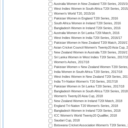
Australia Women in New Zealand T20I Series, 2015/1
West Indies Women in South Africa T20I Series, 2015
Women's World T20, 2015/16
Pakistan Women in England T20I Series, 2016
South Africa Women in Ireland T20I Series, 2016
Bangladesh Women in Ireland T20I Series, 2016
Australia Women in Sri Lanka T20I Match, 2016
West Indies Women in India T20I Series, 2016/17
Pakistan Women in New Zealand T20I Match, 2016/1
Asian Cricket Council Women's Twenty20 Asia Cup, 
New Zealand Women in Australia T20I Series, 2016/1
Sri Lanka Women in West Indies T20I Series, 2017/1
Women's Ashes, 2017/18
Pakistan Women v New Zealand Women T20I Series,
India Women in South Africa T20I Series, 2017/18
West Indies Women in New Zealand T20I Series, 201
India Tri-Nation Women's T20 Series, 2017/18
Pakistan Women in Sri Lanka T20I Series, 2017/18
Bangladesh Women in South Africa T20I Series, 2018
Women's Twenty20 Asia Cup, 2018
New Zealand Women in Ireland T20I Match, 2018
England Tri-Nation T20 Women's Series, 2018
Bangladesh Women in Ireland T20I Series, 2018
ICC Women's World Twenty20 Qualifier, 2018
Saudari Cup, 2018
Botswana Cricket Association Women's T20I Series,