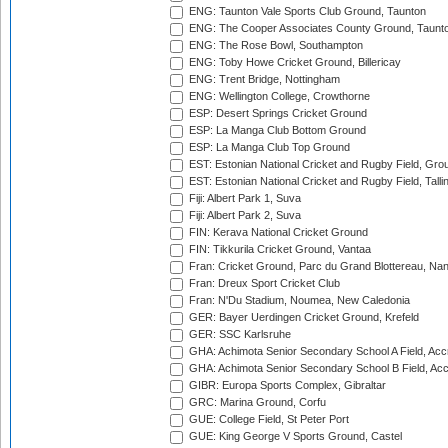
ENG: Taunton Vale Sports Club Ground, Taunton
ENG: The Cooper Associates County Ground, Taunt
ENG: The Rose Bowl, Southampton
ENG: Toby Howe Cricket Ground, Billericay
ENG: Trent Bridge, Nottingham
ENG: Wellington College, Crowthorne
ESP: Desert Springs Cricket Ground
ESP: La Manga Club Bottom Ground
ESP: La Manga Club Top Ground
EST: Estonian National Cricket and Rugby Field, Grou
EST: Estonian National Cricket and Rugby Field, Talli
Fiji: Albert Park 1, Suva
Fiji: Albert Park 2, Suva
FIN: Kerava National Cricket Ground
FIN: Tikkurila Cricket Ground, Vantaa
Fran: Cricket Ground, Parc du Grand Blottereau, Na
Fran: Dreux Sport Cricket Club
Fran: N'Du Stadium, Noumea, New Caledonia
GER: Bayer Uerdingen Cricket Ground, Krefeld
GER: SSC Karlsruhe
GHA: Achimota Senior Secondary School A Field, Acc
GHA: Achimota Senior Secondary School B Field, Ac
GIBR: Europa Sports Complex, Gibraltar
GRC: Marina Ground, Corfu
GUE: College Field, St Peter Port
GUE: King George V Sports Ground, Castel