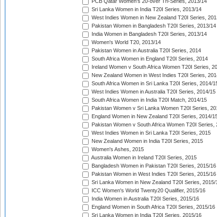
PCB Qatar Women's 20-over Tri-Series, 2013/14
Sri Lanka Women in India T20I Series, 2013/14
West Indies Women in New Zealand T20I Series, 201
Pakistan Women in Bangladesh T20I Series, 2013/14
India Women in Bangladesh T20I Series, 2013/14
Women's World T20, 2013/14
Pakistan Women in Australia T20I Series, 2014
South Africa Women in England T20I Series, 2014
Ireland Women v South Africa Women T20I Series, 2
New Zealand Women in West Indies T20I Series, 201
South Africa Women in Sri Lanka T20I Series, 2014/1
West Indies Women in Australia T20I Series, 2014/15
South Africa Women in India T20I Match, 2014/15
Pakistan Women v Sri Lanka Women T20I Series, 20
England Women in New Zealand T20I Series, 2014/1
Pakistan Women v South Africa Women T20I Series, 
West Indies Women in Sri Lanka T20I Series, 2015
New Zealand Women in India T20I Series, 2015
Women's Ashes, 2015
Australia Women in Ireland T20I Series, 2015
Bangladesh Women in Pakistan T20I Series, 2015/16
Pakistan Women in West Indies T20I Series, 2015/16
Sri Lanka Women in New Zealand T20I Series, 2015/
ICC Women's World Twenty20 Qualifier, 2015/16
India Women in Australia T20I Series, 2015/16
England Women in South Africa T20I Series, 2015/16
Sri Lanka Women in India T20I Series, 2015/16