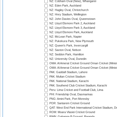
NZ: Cobham Oval (New), Whangarei
NZ: Eden Park, Auckland
NZ: Hagley Oval, Christchurch
NZ: Hnry Stadium, Wellington
NZ: John Davies Oval, Queenstown
NZ: Lloyd Elsmore Park 2, Auckland
NZ: Lloyd Elsmore Park 3, Auckland
NZ: Lloyd Elsmore Park, Auckland
NZ: McLean Park, Napier
NZ: Pukekura Park, New Plymouth
NZ: Queen's Park, Invercargill
NZ: Saxton Oval, Nelson
NZ: Seddon Park, Hamilton
NZ: University Oval, Dunedin
OMA: Al Amerat Cricket Ground Oman Cricket (Minist
OMA: Al Amerat Cricket Ground Oman Cricket (Minist
PAK: Gaddafi Stadium, Lahore
PAK: Multan Cricket Stadium
PAK: National Stadium, Karachi
PAK: Southend Club Cricket Stadium, Karachi
Peru: Lima Cricket and Football Club, Lima
PHI: Friendship Oval, Dasmarinas
PNG: Amini Park, Port Moresby
POR: Santarem Cricket Ground
QAT: West End Park International Cricket Stadium, D
ROM: Moara Vlasiei Cricket Ground
RWN: Gahanga B Ground, Rwanda