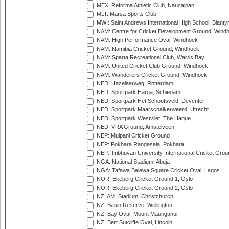
MEX: Reforma Athletic Club, Naucalpan
MLT: Marsa Sports Club
MWI: Saint Andrews International High School, Blanty
NAM: Centre for Cricket Development Ground, Wind
NAM: High Performance Oval, Windhoek
NAM: Namibia Cricket Ground, Windhoek
NAM: Sparta Recreational Club, Walvis Bay
NAM: United Cricket Club Ground, Windhoek
NAM: Wanderers Cricket Ground, Windhoek
NED: Hazelaarweg, Rotterdam
NED: Sportpark Harga, Schiedam
NED: Sportpark Het Schootsveld, Deventer
NED: Sportpark Maarschalkerweerd, Utrecht
NED: Sportpark Westvliet, The Hague
NED: VRA Ground, Amstelveen
NEP: Mulpani Cricket Ground
NEP: Pokhara Rangasala, Pokhara
NEP: Tribhuvan University International Cricket Groun
NGA: National Stadium, Abuja
NGA: Tafawa Balewa Square Cricket Oval, Lagos
NOR: Ekeberg Cricket Ground 1, Oslo
NOR: Ekeberg Cricket Ground 2, Oslo
NZ: AMI Stadium, Christchurch
NZ: Basin Reserve, Wellington
NZ: Bay Oval, Mount Maunganui
NZ: Bert Sutcliffe Oval, Lincoln