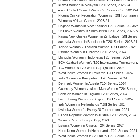
Kuwait Women in Malaysia T20I Series, 2023/24
Asian Cricket Council Women's Premier Cup, 2023/2
Nigeria Cricket Federation Women's T20I Tournament
Women's African Games, 2023/24
England Women in New Zealand T20I Series, 2023/2
Sri Lanka Women in South Africa T20I Series, 2023/2
Papua New Guinea Women in Zimbabwe T20I Series,
Australia Women in Bangladesh T20I Series, 2023/24
Ireland Women v Thailand Women T20I Series, 2024
Estonia Women in Gibraltar T20I Series, 2024
Mongolia Women in Indonesia T20I Series, 2024
BCA Kalahari Women's T20 International Tournament
ICC Women's T20 World Cup Qualifier, 2024
West Indies Women in Pakistan T20I Series, 2024
India Women in Bangladesh T20I Series, 2024
Denmark Women in Austria T20I Series, 2024
Guernsey Women v Isle of Man Women T20I Series,
Pakistan Women in England T20I Series, 2024
Luxembourg Women in Belgium T20I Series, 2024
Italy Women in Netherlands T20I Series, 2024
Kwibuka Women's Twenty20 Tournament, 2024
Czech Republic Women in Austria T20I Series, 2024
Women Central Europe Cup, 2024
Estonia Women in Cyprus T20I Series, 2024
Hong Kong Women in Netherlands T20I Series, 2024
West Indies Women in Sri Lanka T20I Series, 2024