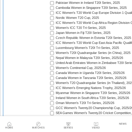
Pakistan Women in Ireland T20I Series, 2025
Cambodia Women in Singapore T20I Series, 2025
ICC Women's T20 World Cup Europe Division 1 Qualif
Nordic Women T20 Cup, 2025
ICC Women's T20 World Cup Africa Region Division O
Women's ICC T20 Tri-Series, 2025
Japan Women in Fiji T20I Series, 2025
Czech Republic Women in Estonia T20I Series, 2025
ICC Women's T20 World Cup East Asia Pacific Qualifi
Luxembourg Women's T20I Tri-Series, 2025
Women's T20I Quadrangular Series (in China), 2025
Nepal Women in Malaysia T20I Series, 2025/26
United Arab Emirates Women in Zimbabwe T20I Serie
Women's Continental Cup, 2025/26
Canada Women in Uganda T20I Series, 2025/26
Canada Women in Tanzania T20I Series, 2025/26
Women's T20 Quadrangular Series (in Thailand), 202
ICC Women's Emerging Nations Trophy, 2025/26
Myanmar Women in Singapore T20I Series, 2025/26
Ireland Women in South Africa T20I Series, 2025/26
Oman Women's T20I Tri-Series, 2025/26
GCC Women's Twenty20 Championship Cup, 2025/2
SEA Games Women's Twenty20 Cricket Competition,
Sri Lanka Women in India T20I Series, 2025/26
ICC Women's T20 World Cup Global Qualifier, 2025/2
NEWS
Lotus Cup Women's Tri-Series, 2025/26
HOME
MATCHES
SERIES
VIDEO