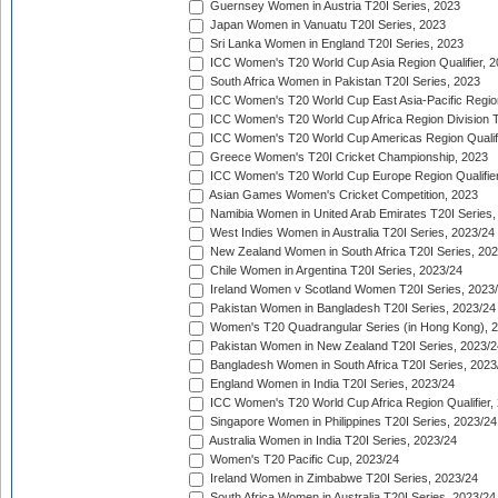
Guernsey Women in Austria T20I Series, 2023
Japan Women in Vanuatu T20I Series, 2023
Sri Lanka Women in England T20I Series, 2023
ICC Women's T20 World Cup Asia Region Qualifier, 
South Africa Women in Pakistan T20I Series, 2023
ICC Women's T20 World Cup East Asia-Pacific Region 
ICC Women's T20 World Cup Africa Region Division Tw
ICC Women's T20 World Cup Americas Region Qualifi
Greece Women's T20I Cricket Championship, 2023
ICC Women's T20 World Cup Europe Region Qualifier
Asian Games Women's Cricket Competition, 2023
Namibia Women in United Arab Emirates T20I Series,
West Indies Women in Australia T20I Series, 2023/24
New Zealand Women in South Africa T20I Series, 20
Chile Women in Argentina T20I Series, 2023/24
Ireland Women v Scotland Women T20I Series, 2023
Pakistan Women in Bangladesh T20I Series, 2023/24
Women's T20 Quadrangular Series (in Hong Kong), 
Pakistan Women in New Zealand T20I Series, 2023/2
Bangladesh Women in South Africa T20I Series, 2023
England Women in India T20I Series, 2023/24
ICC Women's T20 World Cup Africa Region Qualifier,
Singapore Women in Philippines T20I Series, 2023/24
Australia Women in India T20I Series, 2023/24
Women's T20 Pacific Cup, 2023/24
Ireland Women in Zimbabwe T20I Series, 2023/24
South Africa Women in Australia T20I Series, 2023/24