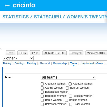
STATISTICS / STATSGURU / WOMEN'S TWENT
Tests
ODIs
T20Is
All Test/ODI/T20I
Twenty20
Women's ODIs
Batting
|
Bowling
|
Fielding
|
All-round
|
Partnership
|
Team
|
Umpire and referee
|
Team:
Argentina Women
Australia Women
Austria Women
Bahrain Women
Bangladesh Women
Barbados Women
Belgium Women
Belize Women
Bhutan Women
Botswana Women
Brazil Women