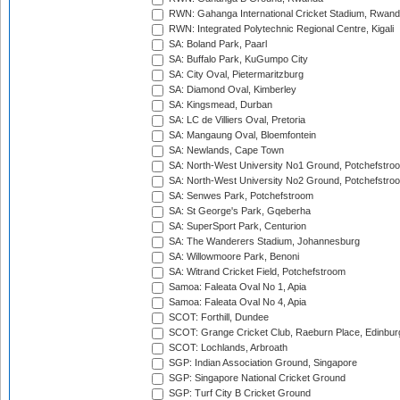
RWN: Gahanga International Cricket Stadium, Rwan
RWN: Integrated Polytechnic Regional Centre, Kigali
SA: Boland Park, Paarl
SA: Buffalo Park, KuGumpo City
SA: City Oval, Pietermaritzburg
SA: Diamond Oval, Kimberley
SA: Kingsmead, Durban
SA: LC de Villiers Oval, Pretoria
SA: Mangaung Oval, Bloemfontein
SA: Newlands, Cape Town
SA: North-West University No1 Ground, Potchefstro
SA: North-West University No2 Ground, Potchefstro
SA: Senwes Park, Potchefstroom
SA: St George's Park, Gqeberha
SA: SuperSport Park, Centurion
SA: The Wanderers Stadium, Johannesburg
SA: Willowmoore Park, Benoni
SA: Witrand Cricket Field, Potchefstroom
Samoa: Faleata Oval No 1, Apia
Samoa: Faleata Oval No 4, Apia
SCOT: Forthill, Dundee
SCOT: Grange Cricket Club, Raeburn Place, Edinbur
SCOT: Lochlands, Arbroath
SGP: Indian Association Ground, Singapore
SGP: Singapore National Cricket Ground
SGP: Turf City B Cricket Ground