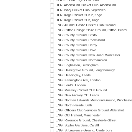
CZK-R: Scott Page Field, Vinor
DEN: Albertslund Cricket Club, Albertslund
DEN: Ishoj Cricket Club, Vejledalen
DEN: Koge Cricket Club 2, Koge
DEN: Koge Cricket Club, Koge
ENG: Arundel Castle Cricket Club Ground
ENG: Clifton College Close Ground, Clifton, Bristol
ENG: County Ground, Bristol
ENG: County Ground, Chelmsford
ENG: County Ground, Derby
ENG: County Ground, Hove
ENG: County Ground, New Road, Worcester
ENG: County Ground, Northampton
ENG: Edgbaston, Birmingham
ENG: Haslegrave Ground, Loughborough
ENG: Headingley, Leeds
ENG: Kennington Oval, London
ENG: Lord's, London
ENG: Moseley Cricket Club Ground
ENG: New Farnley CC, Leeds
ENG: Norman Edwards Memorial Ground, Wincheste
ENG: North Parade, Bath
ENG: Officers Club Services Ground, Aldershot
ENG: Old Trafford, Manchester
ENG: Riverside Ground, Chester-le-Street
ENG: Sophia Gardens, Cardiff
ENG: St Lawrence Ground, Canterbury