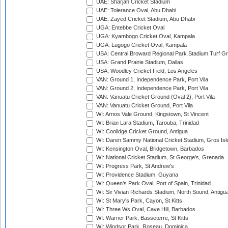
UAE: Sharjah Cricket Stadium
UAE: Tolerance Oval, Abu Dhabi
UAE: Zayed Cricket Stadium, Abu Dhabi
UGA: Entebbe Cricket Oval
UGA: Kyambogo Cricket Oval, Kampala
UGA: Lugogo Cricket Oval, Kampala
USA: Central Broward Regional Park Stadium Turf Gro
USA: Grand Prairie Stadium, Dallas
USA: Woodley Cricket Field, Los Angeles
VAN: Ground 1, Independence Park, Port Vila
VAN: Ground 2, Independence Park, Port Vila
VAN: Vanuatu Cricket Ground (Oval 2), Port Vila
VAN: Vanuatu Cricket Ground, Port Vila
WI: Arnos Vale Ground, Kingstown, St Vincent
WI: Brian Lara Stadium, Tarouba, Trinidad
WI: Coolidge Cricket Ground, Antigua
WI: Daren Sammy National Cricket Stadium, Gros Isle
WI: Kensington Oval, Bridgetown, Barbados
WI: National Cricket Stadium, St George's, Grenada
WI: Progress Park, St Andrew's
WI: Providence Stadium, Guyana
WI: Queen's Park Oval, Port of Spain, Trinidad
WI: Sir Vivian Richards Stadium, North Sound, Antigu
WI: St Mary's Park, Cayon, St Kitts
WI: Three Ws Oval, Cave Hill, Barbados
WI: Warner Park, Basseterre, St Kitts
WI: Windsor Park, Roseau, Dominica