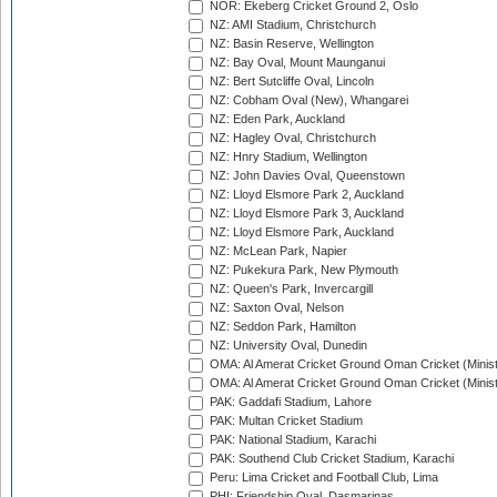
NOR: Ekeberg Cricket Ground 2, Oslo
NZ: AMI Stadium, Christchurch
NZ: Basin Reserve, Wellington
NZ: Bay Oval, Mount Maunganui
NZ: Bert Sutcliffe Oval, Lincoln
NZ: Cobham Oval (New), Whangarei
NZ: Eden Park, Auckland
NZ: Hagley Oval, Christchurch
NZ: Hnry Stadium, Wellington
NZ: John Davies Oval, Queenstown
NZ: Lloyd Elsmore Park 2, Auckland
NZ: Lloyd Elsmore Park 3, Auckland
NZ: Lloyd Elsmore Park, Auckland
NZ: McLean Park, Napier
NZ: Pukekura Park, New Plymouth
NZ: Queen's Park, Invercargill
NZ: Saxton Oval, Nelson
NZ: Seddon Park, Hamilton
NZ: University Oval, Dunedin
OMA: Al Amerat Cricket Ground Oman Cricket (Minist
OMA: Al Amerat Cricket Ground Oman Cricket (Minist
PAK: Gaddafi Stadium, Lahore
PAK: Multan Cricket Stadium
PAK: National Stadium, Karachi
PAK: Southend Club Cricket Stadium, Karachi
Peru: Lima Cricket and Football Club, Lima
PHI: Friendship Oval, Dasmarinas