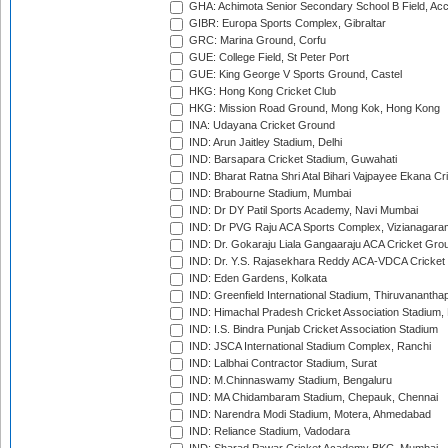
GHA: Achimota Senior Secondary School B Field, Ac
GIBR: Europa Sports Complex, Gibraltar
GRC: Marina Ground, Corfu
GUE: College Field, St Peter Port
GUE: King George V Sports Ground, Castel
HKG: Hong Kong Cricket Club
HKG: Mission Road Ground, Mong Kok, Hong Kong
INA: Udayana Cricket Ground
IND: Arun Jaitley Stadium, Delhi
IND: Barsapara Cricket Stadium, Guwahati
IND: Bharat Ratna Shri Atal Bihari Vajpayee Ekana C
IND: Brabourne Stadium, Mumbai
IND: Dr DY Patil Sports Academy, Navi Mumbai
IND: Dr PVG Raju ACA Sports Complex, Vizianagara
IND: Dr. Gokaraju Liala Gangaaraju ACA Cricket Gro
IND: Dr. Y.S. Rajasekhara Reddy ACA-VDCA Cricket
IND: Eden Gardens, Kolkata
IND: Greenfield International Stadium, Thiruvananth
IND: Himachal Pradesh Cricket Association Stadium
IND: I.S. Bindra Punjab Cricket Association Stadium
IND: JSCA International Stadium Complex, Ranchi
IND: Lalbhai Contractor Stadium, Surat
IND: M.Chinnaswamy Stadium, Bengaluru
IND: MA Chidambaram Stadium, Chepauk, Chennai
IND: Narendra Modi Stadium, Motera, Ahmedabad
IND: Reliance Stadium, Vadodara