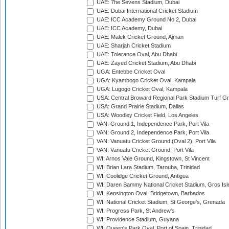
UAE: 7he Sevens Stadium, Dubai
UAE: Dubai International Cricket Stadium
UAE: ICC Academy Ground No 2, Dubai
UAE: ICC Academy, Dubai
UAE: Malek Cricket Ground, Ajman
UAE: Sharjah Cricket Stadium
UAE: Tolerance Oval, Abu Dhabi
UAE: Zayed Cricket Stadium, Abu Dhabi
UGA: Entebbe Cricket Oval
UGA: Kyambogo Cricket Oval, Kampala
UGA: Lugogo Cricket Oval, Kampala
USA: Central Broward Regional Park Stadium Turf Gro
USA: Grand Prairie Stadium, Dallas
USA: Woodley Cricket Field, Los Angeles
VAN: Ground 1, Independence Park, Port Vila
VAN: Ground 2, Independence Park, Port Vila
VAN: Vanuatu Cricket Ground (Oval 2), Port Vila
VAN: Vanuatu Cricket Ground, Port Vila
WI: Arnos Vale Ground, Kingstown, St Vincent
WI: Brian Lara Stadium, Tarouba, Trinidad
WI: Coolidge Cricket Ground, Antigua
WI: Daren Sammy National Cricket Stadium, Gros Isle
WI: Kensington Oval, Bridgetown, Barbados
WI: National Cricket Stadium, St George's, Grenada
WI: Progress Park, St Andrew's
WI: Providence Stadium, Guyana
WI: Queen's Park Oval, Port of Spain, Trinidad