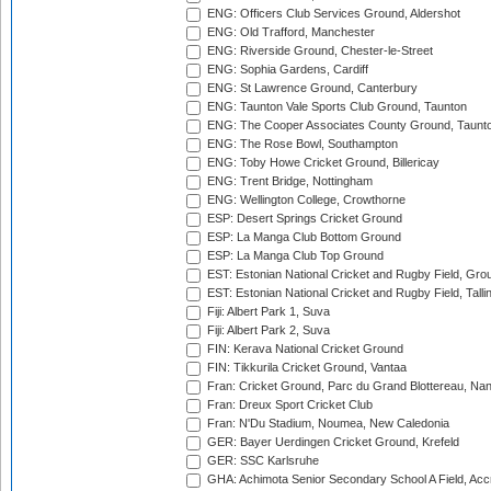
ENG: Officers Club Services Ground, Aldershot
ENG: Old Trafford, Manchester
ENG: Riverside Ground, Chester-le-Street
ENG: Sophia Gardens, Cardiff
ENG: St Lawrence Ground, Canterbury
ENG: Taunton Vale Sports Club Ground, Taunton
ENG: The Cooper Associates County Ground, Taunt
ENG: The Rose Bowl, Southampton
ENG: Toby Howe Cricket Ground, Billericay
ENG: Trent Bridge, Nottingham
ENG: Wellington College, Crowthorne
ESP: Desert Springs Cricket Ground
ESP: La Manga Club Bottom Ground
ESP: La Manga Club Top Ground
EST: Estonian National Cricket and Rugby Field, Grou
EST: Estonian National Cricket and Rugby Field, Talli
Fiji: Albert Park 1, Suva
Fiji: Albert Park 2, Suva
FIN: Kerava National Cricket Ground
FIN: Tikkurila Cricket Ground, Vantaa
Fran: Cricket Ground, Parc du Grand Blottereau, Na
Fran: Dreux Sport Cricket Club
Fran: N'Du Stadium, Noumea, New Caledonia
GER: Bayer Uerdingen Cricket Ground, Krefeld
GER: SSC Karlsruhe
GHA: Achimota Senior Secondary School A Field, Acc