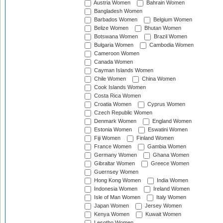
Austria Women
Bahrain Women
Bangladesh Women
Barbados Women
Belgium Women
Belize Women
Bhutan Women
Botswana Women
Brazil Women
Bulgaria Women
Cambodia Women
Cameroon Women
Canada Women
Cayman Islands Women
Chile Women
China Women
Cook Islands Women
Costa Rica Women
Croatia Women
Cyprus Women
Czech Republic Women
Denmark Women
England Women
Estonia Women
Eswatini Women
Fiji Women
Finland Women
France Women
Gambia Women
Germany Women
Ghana Women
Gibraltar Women
Greece Women
Guernsey Women
Hong Kong Women
India Women
Indonesia Women
Ireland Women
Isle of Man Women
Italy Women
Japan Women
Jersey Women
Kenya Women
Kuwait Women
Lesotho Women