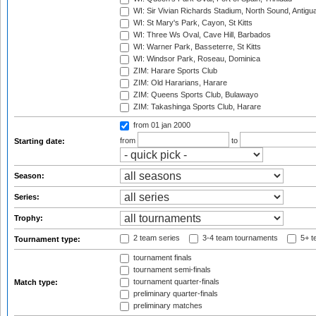
WI: Sir Vivian Richards Stadium, North Sound, Antigu
WI: St Mary's Park, Cayon, St Kitts
WI: Three Ws Oval, Cave Hill, Barbados
WI: Warner Park, Basseterre, St Kitts
WI: Windsor Park, Roseau, Dominica
ZIM: Harare Sports Club
ZIM: Old Hararians, Harare
ZIM: Queens Sports Club, Bulawayo
ZIM: Takashinga Sports Club, Harare
from 01 jan 2000
from
to
Starting date:
Season:
Series:
Trophy:
2 team series
3-4 team tournaments
5+ t
Tournament type:
tournament finals
tournament semi-finals
tournament quarter-finals
Match type:
preliminary quarter-finals
preliminary matches