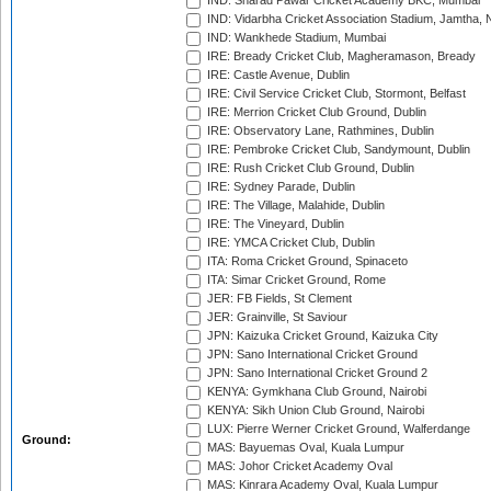
IND: Sharad Pawar Cricket Academy BKC, Mumbai
IND: Vidarbha Cricket Association Stadium, Jamtha,
IND: Wankhede Stadium, Mumbai
IRE: Bready Cricket Club, Magheramason, Bready
IRE: Castle Avenue, Dublin
IRE: Civil Service Cricket Club, Stormont, Belfast
IRE: Merrion Cricket Club Ground, Dublin
IRE: Observatory Lane, Rathmines, Dublin
IRE: Pembroke Cricket Club, Sandymount, Dublin
IRE: Rush Cricket Club Ground, Dublin
IRE: Sydney Parade, Dublin
IRE: The Village, Malahide, Dublin
IRE: The Vineyard, Dublin
IRE: YMCA Cricket Club, Dublin
ITA: Roma Cricket Ground, Spinaceto
ITA: Simar Cricket Ground, Rome
JER: FB Fields, St Clement
JER: Grainville, St Saviour
JPN: Kaizuka Cricket Ground, Kaizuka City
JPN: Sano International Cricket Ground
JPN: Sano International Cricket Ground 2
KENYA: Gymkhana Club Ground, Nairobi
KENYA: Sikh Union Club Ground, Nairobi
LUX: Pierre Werner Cricket Ground, Walferdange
Ground:
MAS: Bayuemas Oval, Kuala Lumpur
MAS: Johor Cricket Academy Oval
MAS: Kinrara Academy Oval, Kuala Lumpur