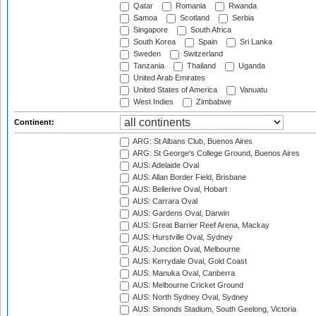
Qatar
Romania
Rwanda
Samoa
Scotland
Serbia
Singapore
South Africa
South Korea
Spain
Sri Lanka
Sweden
Switzerland
Tanzania
Thailand
Uganda
United Arab Emirates
United States of America
Vanuatu
West Indies
Zimbabwe
Continent:
ARG: St Albans Club, Buenos Aires
ARG: St George's College Ground, Buenos Aires
AUS: Adelaide Oval
AUS: Allan Border Field, Brisbane
AUS: Bellerive Oval, Hobart
AUS: Carrara Oval
AUS: Gardens Oval, Darwin
AUS: Great Barrier Reef Arena, Mackay
AUS: Hurstville Oval, Sydney
AUS: Junction Oval, Melbourne
AUS: Kerrydale Oval, Gold Coast
AUS: Manuka Oval, Canberra
AUS: Melbourne Cricket Ground
AUS: North Sydney Oval, Sydney
AUS: Simonds Stadium, South Geelong, Victoria