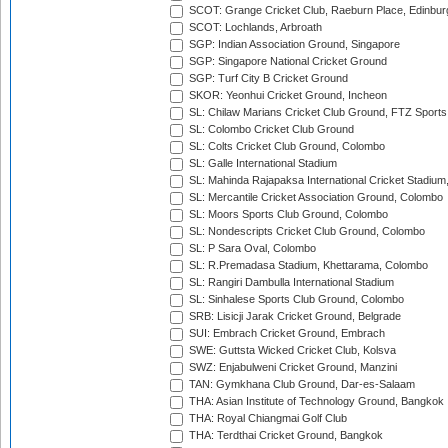
SCOT: Grange Cricket Club, Raeburn Place, Edinbur
SCOT: Lochlands, Arbroath
SGP: Indian Association Ground, Singapore
SGP: Singapore National Cricket Ground
SGP: Turf City B Cricket Ground
SKOR: Yeonhui Cricket Ground, Incheon
SL: Chilaw Marians Cricket Club Ground, FTZ Sport
SL: Colombo Cricket Club Ground
SL: Colts Cricket Club Ground, Colombo
SL: Galle International Stadium
SL: Mahinda Rajapaksa International Cricket Stadiu
SL: Mercantile Cricket Association Ground, Colombo
SL: Moors Sports Club Ground, Colombo
SL: Nondescripts Cricket Club Ground, Colombo
SL: P Sara Oval, Colombo
SL: R.Premadasa Stadium, Khettarama, Colombo
SL: Rangiri Dambulla International Stadium
SL: Sinhalese Sports Club Ground, Colombo
SRB: Lisicji Jarak Cricket Ground, Belgrade
SUI: Embrach Cricket Ground, Embrach
SWE: Guttsta Wicked Cricket Club, Kolsva
SWZ: Enjabulweni Cricket Ground, Manzini
TAN: Gymkhana Club Ground, Dar-es-Salaam
THA: Asian Institute of Technology Ground, Bangkok
THA: Royal Chiangmai Golf Club
THA: Terdthai Cricket Ground, Bangkok