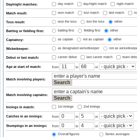
day match
day/night match
night match
Day/night matches:
won match
lost match
tied match
no
Match result:
won the toss
lost the toss
either
Toss result:
batting first
fielding first
either
Batting or fielding first:
as captain
not as captain
either
Captaincy:
as designated wicketkeeper
not as wicketkeep
Wicketkeeper:
career debut
last career match
team deb
Debut or last match:
Age at start of match:
from
to
or
Match involving players:
Match involving captains:
1st innings
2nd innings
Innings in match:
Catches in an innings:
from
to
or
Stumpings in an innings:
from
to
or
Overall figures
Series averages