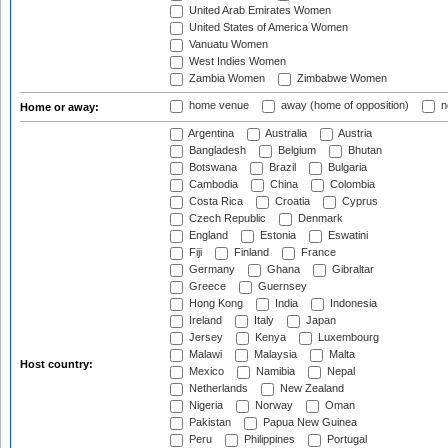
United Arab Emirates Women
United States of America Women
Vanuatu Women
West Indies Women
Zambia Women
Zimbabwe Women
home venue
away (home of opposition)
n
Home or away:
Argentina
Australia
Austria
Bangladesh
Belgium
Bhutan
Botswana
Brazil
Bulgaria
Cambodia
China
Colombia
Costa Rica
Croatia
Cyprus
Czech Republic
Denmark
England
Estonia
Eswatini
Fiji
Finland
France
Germany
Ghana
Gibraltar
Greece
Guernsey
Hong Kong
India
Indonesia
Ireland
Italy
Japan
Jersey
Kenya
Luxembourg
Malawi
Malaysia
Malta
Host country:
Mexico
Namibia
Nepal
Netherlands
New Zealand
Nigeria
Norway
Oman
Pakistan
Papua New Guinea
Peru
Philippines
Portugal