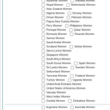
Myanmar Women
Namibia Women
Nepal Women
Netherlands Women
New Zealand Women
Nigeria Women
Norway Women
Oman Women
Pakistan Women
Papua New Guinea Women
Peru Women
Philippines Women
Portugal Women
Qatar Women
Romania Women
Rwanda Women
Samoa Women
Saudi Arabia Women
Scotland Women
Serbia Women
Sierra Leone Women
Singapore Women
South Africa Women
South Korea Women
Spain Women
Sri Lanka Women
Sweden Women
Switzerland Women
Tanzania Women
Thailand Women
Turkey Women
Uganda Women
United Arab Emirates Women
United States of America Women
Vanuatu Women
West Indies Women
Zambia Women
Zimbabwe Women
Argentina Women
Australia Women