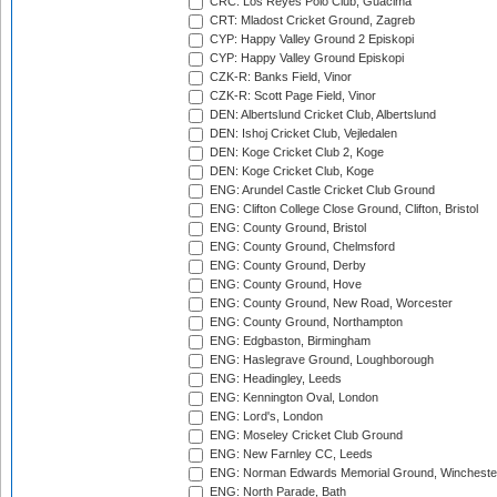
CRC: Los Reyes Polo Club, Guacima
CRT: Mladost Cricket Ground, Zagreb
CYP: Happy Valley Ground 2 Episkopi
CYP: Happy Valley Ground Episkopi
CZK-R: Banks Field, Vinor
CZK-R: Scott Page Field, Vinor
DEN: Albertslund Cricket Club, Albertslund
DEN: Ishoj Cricket Club, Vejledalen
DEN: Koge Cricket Club 2, Koge
DEN: Koge Cricket Club, Koge
ENG: Arundel Castle Cricket Club Ground
ENG: Clifton College Close Ground, Clifton, Bristol
ENG: County Ground, Bristol
ENG: County Ground, Chelmsford
ENG: County Ground, Derby
ENG: County Ground, Hove
ENG: County Ground, New Road, Worcester
ENG: County Ground, Northampton
ENG: Edgbaston, Birmingham
ENG: Haslegrave Ground, Loughborough
ENG: Headingley, Leeds
ENG: Kennington Oval, London
ENG: Lord's, London
ENG: Moseley Cricket Club Ground
ENG: New Farnley CC, Leeds
ENG: Norman Edwards Memorial Ground, Wincheste
ENG: North Parade, Bath