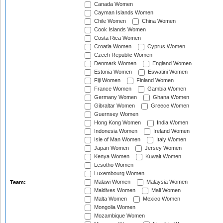
Canada Women
Cayman Islands Women
Chile Women
China Women
Cook Islands Women
Costa Rica Women
Croatia Women
Cyprus Women
Czech Republic Women
Denmark Women
England Women
Estonia Women
Eswatini Women
Fiji Women
Finland Women
France Women
Gambia Women
Germany Women
Ghana Women
Gibraltar Women
Greece Women
Guernsey Women
Hong Kong Women
India Women
Indonesia Women
Ireland Women
Isle of Man Women
Italy Women
Japan Women
Jersey Women
Kenya Women
Kuwait Women
Lesotho Women
Luxembourg Women
Malawi Women
Malaysia Women
Team:
Maldives Women
Mali Women
Malta Women
Mexico Women
Mongolia Women
Mozambique Women