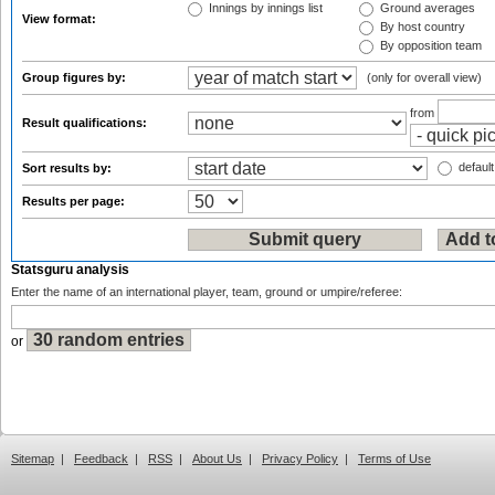
Innings by innings list
Ground averages
View format:
By host country
By opposition team
Group figures by:
(only for overall view)
from
Result qualifications:
default
Sort results by:
Results per page:
Statsguru analysis
Enter the name of an international player, team, ground or umpire/referee:
or
Sitemap
|
Feedback
|
RSS
|
About Us
|
Privacy Policy
|
Terms of Use