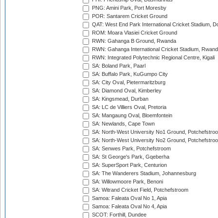
PNG: Amini Park, Port Moresby
POR: Santarem Cricket Ground
QAT: West End Park International Cricket Stadium, D
ROM: Moara Vlasiei Cricket Ground
RWN: Gahanga B Ground, Rwanda
RWN: Gahanga International Cricket Stadium, Rwan
RWN: Integrated Polytechnic Regional Centre, Kigali
SA: Boland Park, Paarl
SA: Buffalo Park, KuGumpo City
SA: City Oval, Pietermaritzburg
SA: Diamond Oval, Kimberley
SA: Kingsmead, Durban
SA: LC de Villiers Oval, Pretoria
SA: Mangaung Oval, Bloemfontein
SA: Newlands, Cape Town
SA: North-West University No1 Ground, Potchefstro
SA: North-West University No2 Ground, Potchefstro
SA: Senwes Park, Potchefstroom
SA: St George's Park, Gqeberha
SA: SuperSport Park, Centurion
SA: The Wanderers Stadium, Johannesburg
SA: Willowmoore Park, Benoni
SA: Witrand Cricket Field, Potchefstroom
Samoa: Faleata Oval No 1, Apia
Samoa: Faleata Oval No 4, Apia
SCOT: Forthill, Dundee