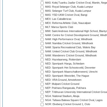
MAS: Kolej Tuanku Jaafar Cricket Oval, Mantin, Nege
MAS: Royal Selangor Club, Kuala Lumpur
MAS: Selangor Turf Club, Kuala Lumpur
MAS: YSD-UKM Cricket Oval, Bangi
MEX: Las Caballerizas
MEX: Reforma Athletic Club, Naucalpan
MLT: Marsa Sports Club
MWI: Saint Andrews International High School, Blanty
NAM: Centre for Cricket Development Ground, Wind
NAM: High Performance Oval, Windhoek
NAM: Namibia Cricket Ground, Windhoek
NAM: Sparta Recreational Club, Walvis Bay
NAM: United Cricket Club Ground, Windhoek
NAM: Wanderers Cricket Ground, Windhoek
NED: Hazelaarweg, Rotterdam
NED: Sportpark Harga, Schiedam
NED: Sportpark Het Schootsveld, Deventer
NED: Sportpark Maarschalkerweerd, Utrecht
NED: Sportpark Westvliet, The Hague
NED: VRA Ground, Amstelveen
NEP: Mulpani Cricket Ground
NEP: Pokhara Rangasala, Pokhara
NEP: Tribhuvan University International Cricket Groun
NGA: National Stadium, Abuja
NGA: Tafawa Balewa Square Cricket Oval, Lagos
NOR: Ekeberg Cricket Ground 1, Oslo