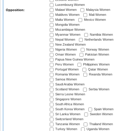
Luxembourg Women
Malawi Women
Malaysia Women
Opposition:
Maldives Women
Mali Women
Malta Women
Mexico Women
Mongolia Women
Mozambique Women
Myanmar Women
Namibia Women
Nepal Women
Netherlands Women
New Zealand Women
Nigeria Women
Norway Women
Oman Women
Pakistan Women
Papua New Guinea Women
Peru Women
Philippines Women
Portugal Women
Qatar Women
Romania Women
Rwanda Women
Samoa Women
Saudi Arabia Women
Scotland Women
Serbia Women
Sierra Leone Women
Singapore Women
South Africa Women
South Korea Women
Spain Women
Sri Lanka Women
Sweden Women
Switzerland Women
Tanzania Women
Thailand Women
Turkey Women
Uganda Women