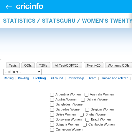
STATISTICS / STATSGURU / WOMEN'S TWENTY
Tests
ODIs
T20Is
All Test/ODI/T20I
Twenty20
Women's ODIs
Batting
|
Bowling
|
Fielding
|
All-round
|
Partnership
|
Team
|
Umpire and referee
|
Argentina Women
Australia Women
Austria Women
Bahrain Women
Bangladesh Women
Barbados Women
Belgium Women
Belize Women
Bhutan Women
Botswana Women
Brazil Women
Bulgaria Women
Cambodia Women
Cameroon Women