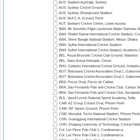
AUS: Stadium Australia, Sydney
AUS: Sydney Cricket Ground
AUS: Sydney Showground Stadium
AUS: W.A.C.A. Ground, Perth
AUT: Seebarn Cricket Centre, Lower Austria
BAN: Bir Sreshtho Flight Lieutenant Matiur Rahman 
BAN: Sheikh Kamal International Cricket Stadium, Co
BAN: Shere Bangla National Stadium, Mirpur, Dhaka
BAN: Sylhet International Cricket Stadium
BAN: Sylhet International Cricket Stadium, Academy 
BEL: Royal Brussels Cricket Club Ground, Waterloo
BEL: Stars Arena Hofstade, Zemst
BHU: Gelephu International Cricket Ground, Gelephu
BOT: Botswana Cricket Association Oval 1, Gaboron
BOT: Botswana Cricket Association Oval 2, Gaboron
BRA: Pocos Oval, Pocos de Caldas
BRA: Sao Fernando Polo and Cricket Club, Campo Se
BRA: Sao Fernando Polo and Cricket Club, Seropedi
BUL: Vassil Levski National Sports Academy, Sofia
CAM: AZ Group Cricket Oval, Phnom Penh
CAM: ISF Sports Ground, Phonm Penh
CAM: Morodok Techo National Stadium, Phnom Penh
CHN: Guanggong International Cricket Stadium
CHN: Zhejiang University of Technology Cricket Fiel
Col: Los Pinos Polo Club 1, Cundinamarca
Col: Los Pinos Polo Club 2, Cundinamarca