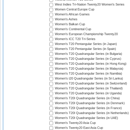
West Indies Tri-Nation Twenty20 Women's Series
Women Central Europe Cup
Women's African Games
Women's Ashes
Women's Balkan Cup
Women's Continental Cup
Women's European Championship Twenty20
Women's ICC T20 Tri-Series
Women's T20 Pentangular Series (in Japan)
Women's T20 Pentangular Series (in Spain)
Women's T20 Quadrangular Series (in Bulgaria)
Women's T20 Quadrangular Series (in Cyprus)
Women's T20 Quadrangular Series (in Hong Kong)
Women's T20 Quadrangular Series (in Malaysia)
Women's T20 Quadrangular Series (in Namibia)
Women's t20 Quadrangular Series (in Sri Lanka)
Women's T20 Quadrangular Series (in Switzerland)
Women's T20 Quadrangular Series (in Thailand)
Women's T20 Quadrangular Series (in Uganda)
Women's T20I Quadrangular Series (in China)
Women's T20I Quadrangular Series (in Denmark)
Women's T20I Quadrangular Series (in France)
Women's T20I Quadrangular Series (in Netherlands)
Women's T20I Quadrangular Series (in UAE)
Women's Twenty20 Asia Cup
Women's Twenty20 East Asia Cup