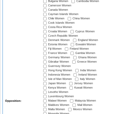
Bulgaria Women
Cambodia Women
Cameroon Women
Canada Women
Cayman Islands Women
Chile Women
China Women
Cook Islands Women
Costa Rica Women
Croatia Women
Cyprus Women
Czech Republic Women
Denmark Women
England Women
Estonia Women
Eswatini Women
Fiji Women
Finland Women
France Women
Gambia Women
Germany Women
Ghana Women
Gibraltar Women
Greece Women
Guernsey Women
Hong Kong Women
India Women
Indonesia Women
Ireland Women
Isle of Man Women
Italy Women
Japan Women
Jersey Women
Kenya Women
Kuwait Women
Lesotho Women
Luxembourg Women
Malawi Women
Malaysia Women
Opposition:
Maldives Women
Mali Women
Malta Women
Mexico Women
Mongolia Women