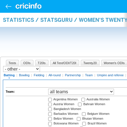
STATISTICS / STATSGURU / WOMEN'S TWENT
Tests
ODIs
T20Is
All Test/ODI/T20I
Twenty20
Women's ODIs
Batting
|
Bowling
|
Fielding
|
All-round
|
Partnership
|
Team
|
Umpire and referee
|
Team:
Argentina Women
Australia Women
Austria Women
Bahrain Women
Bangladesh Women
Barbados Women
Belgium Women
Belize Women
Bhutan Women
Botswana Women
Brazil Women