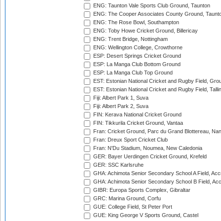
ENG: Taunton Vale Sports Club Ground, Taunton
ENG: The Cooper Associates County Ground, Taunt
ENG: The Rose Bowl, Southampton
ENG: Toby Howe Cricket Ground, Billericay
ENG: Trent Bridge, Nottingham
ENG: Wellington College, Crowthorne
ESP: Desert Springs Cricket Ground
ESP: La Manga Club Bottom Ground
ESP: La Manga Club Top Ground
EST: Estonian National Cricket and Rugby Field, Grou
EST: Estonian National Cricket and Rugby Field, Talli
Fiji: Albert Park 1, Suva
Fiji: Albert Park 2, Suva
FIN: Kerava National Cricket Ground
FIN: Tikkurila Cricket Ground, Vantaa
Fran: Cricket Ground, Parc du Grand Blottereau, Na
Fran: Dreux Sport Cricket Club
Fran: N'Du Stadium, Noumea, New Caledonia
GER: Bayer Uerdingen Cricket Ground, Krefeld
GER: SSC Karlsruhe
GHA: Achimota Senior Secondary School A Field, Acc
GHA: Achimota Senior Secondary School B Field, Ac
GIBR: Europa Sports Complex, Gibraltar
GRC: Marina Ground, Corfu
GUE: College Field, St Peter Port
GUE: King George V Sports Ground, Castel