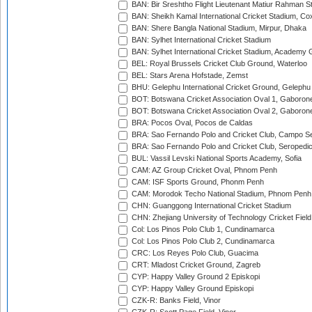
BAN: Bir Sreshtho Flight Lieutenant Matiur Rahman 
BAN: Sheikh Kamal International Cricket Stadium, Co
BAN: Shere Bangla National Stadium, Mirpur, Dhaka
BAN: Sylhet International Cricket Stadium
BAN: Sylhet International Cricket Stadium, Academy 
BEL: Royal Brussels Cricket Club Ground, Waterloo
BEL: Stars Arena Hofstade, Zemst
BHU: Gelephu International Cricket Ground, Gelephu
BOT: Botswana Cricket Association Oval 1, Gaboron
BOT: Botswana Cricket Association Oval 2, Gaboron
BRA: Pocos Oval, Pocos de Caldas
BRA: Sao Fernando Polo and Cricket Club, Campo Se
BRA: Sao Fernando Polo and Cricket Club, Seropedi
BUL: Vassil Levski National Sports Academy, Sofia
CAM: AZ Group Cricket Oval, Phnom Penh
CAM: ISF Sports Ground, Phonm Penh
CAM: Morodok Techo National Stadium, Phnom Penh
CHN: Guanggong International Cricket Stadium
CHN: Zhejiang University of Technology Cricket Fiel
Col: Los Pinos Polo Club 1, Cundinamarca
Col: Los Pinos Polo Club 2, Cundinamarca
CRC: Los Reyes Polo Club, Guacima
CRT: Mladost Cricket Ground, Zagreb
CYP: Happy Valley Ground 2 Episkopi
CYP: Happy Valley Ground Episkopi
CZK-R: Banks Field, Vinor