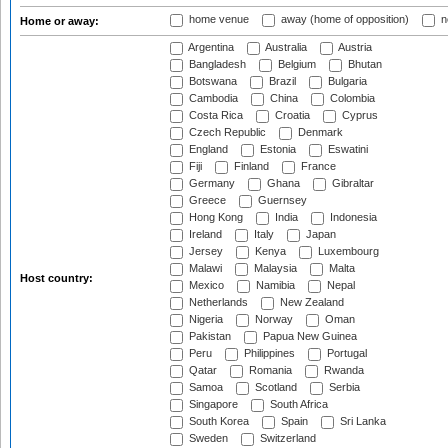
home venue
away (home of opposition)
n
Home or away:
Argentina
Australia
Austria
Bangladesh
Belgium
Bhutan
Botswana
Brazil
Bulgaria
Cambodia
China
Colombia
Costa Rica
Croatia
Cyprus
Czech Republic
Denmark
England
Estonia
Eswatini
Fiji
Finland
France
Germany
Ghana
Gibraltar
Greece
Guernsey
Hong Kong
India
Indonesia
Ireland
Italy
Japan
Jersey
Kenya
Luxembourg
Malawi
Malaysia
Malta
Host country:
Mexico
Namibia
Nepal
Netherlands
New Zealand
Nigeria
Norway
Oman
Pakistan
Papua New Guinea
Peru
Philippines
Portugal
Qatar
Romania
Rwanda
Samoa
Scotland
Serbia
Singapore
South Africa
South Korea
Spain
Sri Lanka
Sweden
Switzerland