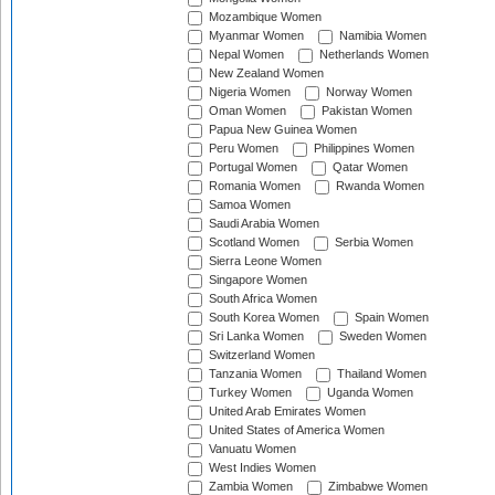
Mozambique Women
Myanmar Women
Namibia Women
Nepal Women
Netherlands Women
New Zealand Women
Nigeria Women
Norway Women
Oman Women
Pakistan Women
Papua New Guinea Women
Peru Women
Philippines Women
Portugal Women
Qatar Women
Romania Women
Rwanda Women
Samoa Women
Saudi Arabia Women
Scotland Women
Serbia Women
Sierra Leone Women
Singapore Women
South Africa Women
South Korea Women
Spain Women
Sri Lanka Women
Sweden Women
Switzerland Women
Tanzania Women
Thailand Women
Turkey Women
Uganda Women
United Arab Emirates Women
United States of America Women
Vanuatu Women
West Indies Women
Zambia Women
Zimbabwe Women