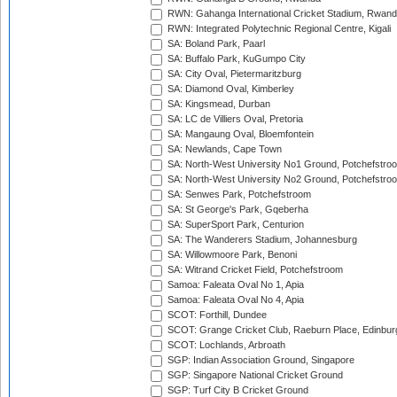
RWN: Gahanga International Cricket Stadium, Rwan
RWN: Integrated Polytechnic Regional Centre, Kigali
SA: Boland Park, Paarl
SA: Buffalo Park, KuGumpo City
SA: City Oval, Pietermaritzburg
SA: Diamond Oval, Kimberley
SA: Kingsmead, Durban
SA: LC de Villiers Oval, Pretoria
SA: Mangaung Oval, Bloemfontein
SA: Newlands, Cape Town
SA: North-West University No1 Ground, Potchefstro
SA: North-West University No2 Ground, Potchefstro
SA: Senwes Park, Potchefstroom
SA: St George's Park, Gqeberha
SA: SuperSport Park, Centurion
SA: The Wanderers Stadium, Johannesburg
SA: Willowmoore Park, Benoni
SA: Witrand Cricket Field, Potchefstroom
Samoa: Faleata Oval No 1, Apia
Samoa: Faleata Oval No 4, Apia
SCOT: Forthill, Dundee
SCOT: Grange Cricket Club, Raeburn Place, Edinbur
SCOT: Lochlands, Arbroath
SGP: Indian Association Ground, Singapore
SGP: Singapore National Cricket Ground
SGP: Turf City B Cricket Ground