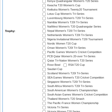
Kenya Quadrangular Women's T20 Series
Kwacha T20 Women's Cup
Kwibuka Women's Twenty20 Tournament
Lotus Cup Women's Tri-Series
Luxembourg Women's T20I Tri-Series
Namibia Women's T20I Tri-Series
NatWest Women's T20 Quadrangular Series
Nepal Women's T20I Tri-Series
Trophy:
Netherlands Women's T20I Tri-Series
Nigeria Invitational Women's T20I Tournament
Nordic Women T20 Cup
Oman Women's T20I Tri-Series
Pacific Games Women's Cricket Competition
PCB Qatar Women's 20-over Tri-Series
Qatar Tri-Nation Women's T20 Series
Rose Bowl
RSA T20 Cup
Saudari Cup
Scotland Women's T20I Tri-Series
SEA Games Women's T20 Cricket Competition
Singapore Women's T20I Tri-Series
South Africa Women's T20I Tri-Series
South American Women's Championships
South Asian Games Women's Cricket Competition
Thailand Women's T20 Smash
The Pacific-France Women Championship
Victoria Tri Series
Victoria Women T20 Series