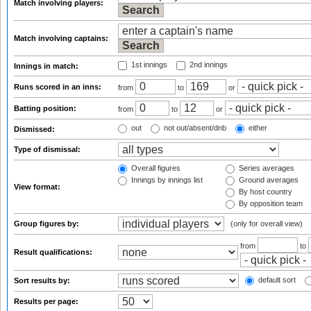
Match involving players:
Match involving captains:
1st innings
2nd innings
Innings in match:
Runs scored in an inns:
from
to
or
Batting position:
from
to
or
out
not out/absent/dnb
either
Dismissed:
Type of dismissal:
Overall figures
Series averages
Innings by innings list
Ground averages
View format:
By host country
By opposition team
Group figures by:
(only for overall view)
from
to
Result qualifications:
default sort
Sort results by:
Results per page: