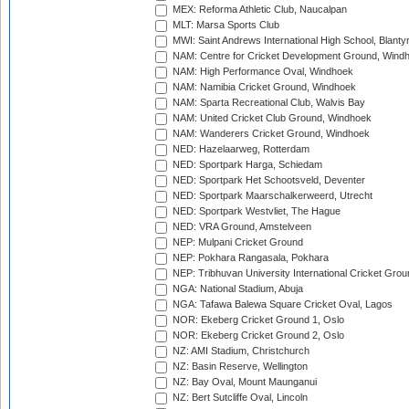
MEX: Reforma Athletic Club, Naucalpan
MLT: Marsa Sports Club
MWI: Saint Andrews International High School, Blanty
NAM: Centre for Cricket Development Ground, Wind
NAM: High Performance Oval, Windhoek
NAM: Namibia Cricket Ground, Windhoek
NAM: Sparta Recreational Club, Walvis Bay
NAM: United Cricket Club Ground, Windhoek
NAM: Wanderers Cricket Ground, Windhoek
NED: Hazelaarweg, Rotterdam
NED: Sportpark Harga, Schiedam
NED: Sportpark Het Schootsveld, Deventer
NED: Sportpark Maarschalkerweerd, Utrecht
NED: Sportpark Westvliet, The Hague
NED: VRA Ground, Amstelveen
NEP: Mulpani Cricket Ground
NEP: Pokhara Rangasala, Pokhara
NEP: Tribhuvan University International Cricket Groun
NGA: National Stadium, Abuja
NGA: Tafawa Balewa Square Cricket Oval, Lagos
NOR: Ekeberg Cricket Ground 1, Oslo
NOR: Ekeberg Cricket Ground 2, Oslo
NZ: AMI Stadium, Christchurch
NZ: Basin Reserve, Wellington
NZ: Bay Oval, Mount Maunganui
NZ: Bert Sutcliffe Oval, Lincoln