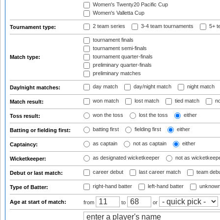
Women's Twenty20 Pacific Cup
Women's Valletta Cup
2 team series
3-4 team tournaments
5+ t
Tournament type:
tournament finals
tournament semi-finals
tournament quarter-finals
Match type:
preliminary quarter-finals
preliminary matches
day match
day/night match
night match
Day/night matches:
won match
lost match
tied match
no
Match result:
won the toss
lost the toss
either
Toss result:
batting first
fielding first
either
Batting or fielding first:
as captain
not as captain
either
Captaincy:
as designated wicketkeeper
not as wicketkeep
Wicketkeeper:
career debut
last career match
team deb
Debut or last match:
right-hand batter
left-hand batter
unknown
Type of Batter:
Age at start of match:
from
to
or