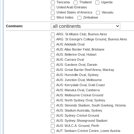
Tanzania
Thailand
Uganda
United Arab Emirates
United States of America
Vanuatu
West Indies
Zimbabwe
Continent:
ARG: St Albans Club, Buenos Aires
ARG: St George's College Ground, Buenos Aires
AUS: Adelaide Oval
AUS: Allan Border Field, Brisbane
AUS: Bellerive Oval, Hobart
AUS: Carrara Oval
AUS: Gardens Oval, Darwin
AUS: Great Barrier Reef Arena, Mackay
AUS: Hurstville Oval, Sydney
AUS: Junction Oval, Melbourne
AUS: Kerrydale Oval, Gold Coast
AUS: Manuka Oval, Canberra
AUS: Melbourne Cricket Ground
AUS: North Sydney Oval, Sydney
AUS: Simonds Stadium, South Geelong, Victoria
AUS: Stadium Australia, Sydney
AUS: Sydney Cricket Ground
AUS: Sydney Showground Stadium
AUS: W.A.C.A. Ground, Perth
AUT: Seebarn Cricket Centre, Lower Austria