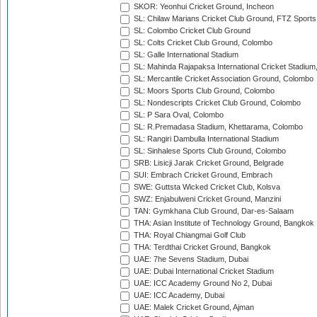
SKOR: Yeonhui Cricket Ground, Incheon
SL: Chilaw Marians Cricket Club Ground, FTZ Sport
SL: Colombo Cricket Club Ground
SL: Colts Cricket Club Ground, Colombo
SL: Galle International Stadium
SL: Mahinda Rajapaksa International Cricket Stadiu
SL: Mercantile Cricket Association Ground, Colombo
SL: Moors Sports Club Ground, Colombo
SL: Nondescripts Cricket Club Ground, Colombo
SL: P Sara Oval, Colombo
SL: R.Premadasa Stadium, Khettarama, Colombo
SL: Rangiri Dambulla International Stadium
SL: Sinhalese Sports Club Ground, Colombo
SRB: Lisicji Jarak Cricket Ground, Belgrade
SUI: Embrach Cricket Ground, Embrach
SWE: Guttsta Wicked Cricket Club, Kolsva
SWZ: Enjabulweni Cricket Ground, Manzini
TAN: Gymkhana Club Ground, Dar-es-Salaam
THA: Asian Institute of Technology Ground, Bangkok
THA: Royal Chiangmai Golf Club
THA: Terdthai Cricket Ground, Bangkok
UAE: 7he Sevens Stadium, Dubai
UAE: Dubai International Cricket Stadium
UAE: ICC Academy Ground No 2, Dubai
UAE: ICC Academy, Dubai
UAE: Malek Cricket Ground, Ajman