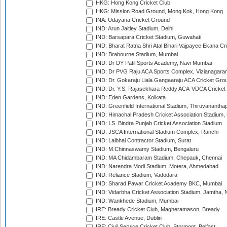
HKG: Hong Kong Cricket Club
HKG: Mission Road Ground, Mong Kok, Hong Kong
INA: Udayana Cricket Ground
IND: Arun Jaitley Stadium, Delhi
IND: Barsapara Cricket Stadium, Guwahati
IND: Bharat Ratna Shri Atal Bihari Vajpayee Ekana C
IND: Brabourne Stadium, Mumbai
IND: Dr DY Patil Sports Academy, Navi Mumbai
IND: Dr PVG Raju ACA Sports Complex, Vizianagara
IND: Dr. Gokaraju Liala Gangaaraju ACA Cricket Gro
IND: Dr. Y.S. Rajasekhara Reddy ACA-VDCA Cricket
IND: Eden Gardens, Kolkata
IND: Greenfield International Stadium, Thiruvananth
IND: Himachal Pradesh Cricket Association Stadium
IND: I.S. Bindra Punjab Cricket Association Stadium
IND: JSCA International Stadium Complex, Ranchi
IND: Lalbhai Contractor Stadium, Surat
IND: M.Chinnaswamy Stadium, Bengaluru
IND: MA Chidambaram Stadium, Chepauk, Chennai
IND: Narendra Modi Stadium, Motera, Ahmedabad
IND: Reliance Stadium, Vadodara
IND: Sharad Pawar Cricket Academy BKC, Mumbai
IND: Vidarbha Cricket Association Stadium, Jamtha,
IND: Wankhede Stadium, Mumbai
IRE: Bready Cricket Club, Magheramason, Bready
IRE: Castle Avenue, Dublin
IRE: Civil Service Cricket Club, Stormont, Belfast