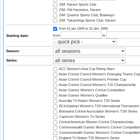
ZIM: Harare Sports Club
ZIM: Old Hararians, Harare
ZIM: Queens Sports Club, Bulawayo
ZIM: Takashinga Sports Club, Harare
from 01 jan 1999
to 31 dec 1999
from
to
Starting date:
Season:
Series:
ACC Women's Asia Cup Rising Stars
Asian Cricket Council Women's Emerging Teams Cup
Asian Cricket Council Women's Premier Cup
Asian Cricket Council Women's T20 Championship
Asian Games Women's Cricket Competition
Asian Games Women's Qualifier
Australia Tri-Nation Women's T20 Series
BCA Kalahari Women's T20 International Tournament
Botswana Cricket Association Women's T20I Series
Capricorn Women's Tri-Series
Central American Women Cricket Championships
Commonwealth Games Women's Cricket Competitio
Commonwealth Games Women's Cricket Competition 
England Tri-Nation T20 Women's Series