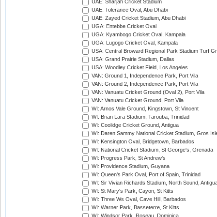
UAE: Sharjah Cricket Stadium
UAE: Tolerance Oval, Abu Dhabi
UAE: Zayed Cricket Stadium, Abu Dhabi
UGA: Entebbe Cricket Oval
UGA: Kyambogo Cricket Oval, Kampala
UGA: Lugogo Cricket Oval, Kampala
USA: Central Broward Regional Park Stadium Turf Gro
USA: Grand Prairie Stadium, Dallas
USA: Woodley Cricket Field, Los Angeles
VAN: Ground 1, Independence Park, Port Vila
VAN: Ground 2, Independence Park, Port Vila
VAN: Vanuatu Cricket Ground (Oval 2), Port Vila
VAN: Vanuatu Cricket Ground, Port Vila
WI: Arnos Vale Ground, Kingstown, St Vincent
WI: Brian Lara Stadium, Tarouba, Trinidad
WI: Coolidge Cricket Ground, Antigua
WI: Daren Sammy National Cricket Stadium, Gros Isle
WI: Kensington Oval, Bridgetown, Barbados
WI: National Cricket Stadium, St George's, Grenada
WI: Progress Park, St Andrew's
WI: Providence Stadium, Guyana
WI: Queen's Park Oval, Port of Spain, Trinidad
WI: Sir Vivian Richards Stadium, North Sound, Antigu
WI: St Mary's Park, Cayon, St Kitts
WI: Three Ws Oval, Cave Hill, Barbados
WI: Warner Park, Basseterre, St Kitts
WI: Windsor Park, Roseau, Dominica