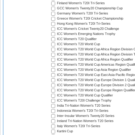
Finland Women's T20I Tri-Series
GCC Women's Twenty20 Championship Cup
Germany Women's T20I Tri-Series
Greece Women's T20I Cricket Championship
Hong Kong Women's T20I Tri-Series
ICC Women's Cricket Twenty20 Challenge
ICC Women's Emerging Nations Trophy
ICC Women's T20 Qualifier
ICC Women's T20 World Cup
ICC Women's T20 World Cup Africa Region Division O
ICC Women's T20 World Cup Africa Region Division T
ICC Women's T20 World Cup Africa Region Qualifier
ICC Women's T20 World Cup Americas Region Qualif
ICC Women's T20 World Cup Asia Region Qualifier
ICC Women's T20 World Cup East Asia-Pacific Region
ICC Women's T20 World Cup Europe Division 1 Qualif
ICC Women's T20 World Cup Europe Division 2 Qualif
ICC Women's T20 World Cup Europe Region Qualifie
ICC Women's T20 World Cup Qualifier
ICC Women's T20I Challenge Trophy
India Tri-Nation Women's T20 Series
Indonesia Women's T20I Tri-Series
Inter-Insular Women's Twenty20 Series
Ireland Tri-Nation Women's T20 Series
Italy Women's T20I Tri-Series
Kartini Cup