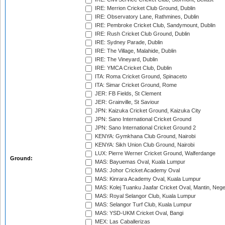
IRE: Merrion Cricket Club Ground, Dublin
IRE: Observatory Lane, Rathmines, Dublin
IRE: Pembroke Cricket Club, Sandymount, Dublin
IRE: Rush Cricket Club Ground, Dublin
IRE: Sydney Parade, Dublin
IRE: The Village, Malahide, Dublin
IRE: The Vineyard, Dublin
IRE: YMCA Cricket Club, Dublin
ITA: Roma Cricket Ground, Spinaceto
ITA: Simar Cricket Ground, Rome
JER: FB Fields, St Clement
JER: Grainville, St Saviour
JPN: Kaizuka Cricket Ground, Kaizuka City
JPN: Sano International Cricket Ground
JPN: Sano International Cricket Ground 2
KENYA: Gymkhana Club Ground, Nairobi
KENYA: Sikh Union Club Ground, Nairobi
LUX: Pierre Werner Cricket Ground, Walferdange
Ground:
MAS: Bayuemas Oval, Kuala Lumpur
MAS: Johor Cricket Academy Oval
MAS: Kinrara Academy Oval, Kuala Lumpur
MAS: Kolej Tuanku Jaafar Cricket Oval, Mantin, Nege
MAS: Royal Selangor Club, Kuala Lumpur
MAS: Selangor Turf Club, Kuala Lumpur
MAS: YSD-UKM Cricket Oval, Bangi
MEX: Las Caballerizas