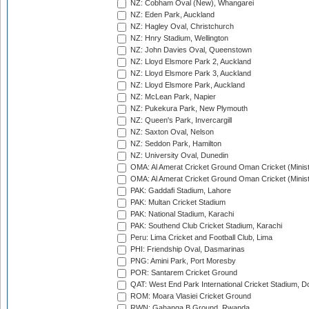
NZ: Cobham Oval (New), Whangarei
NZ: Eden Park, Auckland
NZ: Hagley Oval, Christchurch
NZ: Hnry Stadium, Wellington
NZ: John Davies Oval, Queenstown
NZ: Lloyd Elsmore Park 2, Auckland
NZ: Lloyd Elsmore Park 3, Auckland
NZ: Lloyd Elsmore Park, Auckland
NZ: McLean Park, Napier
NZ: Pukekura Park, New Plymouth
NZ: Queen's Park, Invercargill
NZ: Saxton Oval, Nelson
NZ: Seddon Park, Hamilton
NZ: University Oval, Dunedin
OMA: Al Amerat Cricket Ground Oman Cricket (Minist
OMA: Al Amerat Cricket Ground Oman Cricket (Minist
PAK: Gaddafi Stadium, Lahore
PAK: Multan Cricket Stadium
PAK: National Stadium, Karachi
PAK: Southend Club Cricket Stadium, Karachi
Peru: Lima Cricket and Football Club, Lima
PHI: Friendship Oval, Dasmarinas
PNG: Amini Park, Port Moresby
POR: Santarem Cricket Ground
QAT: West End Park International Cricket Stadium, D
ROM: Moara Vlasiei Cricket Ground
RWN: Gahanga B Ground, Rwanda