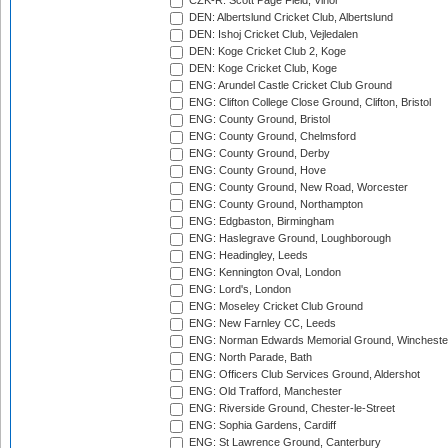
CZK-R: Scott Page Field, Vinor
DEN: Albertslund Cricket Club, Albertslund
DEN: Ishoj Cricket Club, Vejledalen
DEN: Koge Cricket Club 2, Koge
DEN: Koge Cricket Club, Koge
ENG: Arundel Castle Cricket Club Ground
ENG: Clifton College Close Ground, Clifton, Bristol
ENG: County Ground, Bristol
ENG: County Ground, Chelmsford
ENG: County Ground, Derby
ENG: County Ground, Hove
ENG: County Ground, New Road, Worcester
ENG: County Ground, Northampton
ENG: Edgbaston, Birmingham
ENG: Haslegrave Ground, Loughborough
ENG: Headingley, Leeds
ENG: Kennington Oval, London
ENG: Lord's, London
ENG: Moseley Cricket Club Ground
ENG: New Farnley CC, Leeds
ENG: Norman Edwards Memorial Ground, Wincheste
ENG: North Parade, Bath
ENG: Officers Club Services Ground, Aldershot
ENG: Old Trafford, Manchester
ENG: Riverside Ground, Chester-le-Street
ENG: Sophia Gardens, Cardiff
ENG: St Lawrence Ground, Canterbury