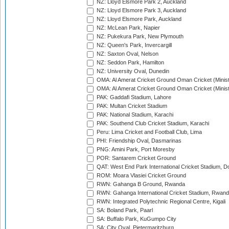
NZ: Lloyd Elsmore Park 2, Auckland
NZ: Lloyd Elsmore Park 3, Auckland
NZ: Lloyd Elsmore Park, Auckland
NZ: McLean Park, Napier
NZ: Pukekura Park, New Plymouth
NZ: Queen's Park, Invercargill
NZ: Saxton Oval, Nelson
NZ: Seddon Park, Hamilton
NZ: University Oval, Dunedin
OMA: Al Amerat Cricket Ground Oman Cricket (Minist
OMA: Al Amerat Cricket Ground Oman Cricket (Minist
PAK: Gaddafi Stadium, Lahore
PAK: Multan Cricket Stadium
PAK: National Stadium, Karachi
PAK: Southend Club Cricket Stadium, Karachi
Peru: Lima Cricket and Football Club, Lima
PHI: Friendship Oval, Dasmarinas
PNG: Amini Park, Port Moresby
POR: Santarem Cricket Ground
QAT: West End Park International Cricket Stadium, D
ROM: Moara Vlasiei Cricket Ground
RWN: Gahanga B Ground, Rwanda
RWN: Gahanga International Cricket Stadium, Rwan
RWN: Integrated Polytechnic Regional Centre, Kigali
SA: Boland Park, Paarl
SA: Buffalo Park, KuGumpo City
SA: City Oval, Pietermaritzburg