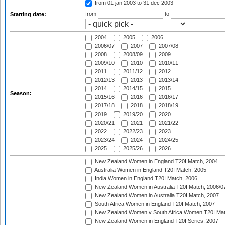
from 01 jan 2003
to 31 dec 2003
from
to
Starting date:
2004
2005
2006
2006/07
2007
2007/08
2008
2008/09
2009
2009/10
2010
2010/11
2011
2011/12
2012
2012/13
2013
2013/14
2014
2014/15
2015
Season:
2015/16
2016
2016/17
2017/18
2018
2018/19
2019
2019/20
2020
2020/21
2021
2021/22
2022
2022/23
2023
2023/24
2024
2024/25
2025
2025/26
2026
New Zealand Women in England T20I Match, 2004
Australia Women in England T20I Match, 2005
India Women in England T20I Match, 2006
New Zealand Women in Australia T20I Match, 2006/0
New Zealand Women in Australia T20I Match, 2007
South Africa Women in England T20I Match, 2007
New Zealand Women v South Africa Women T20I Mat
New Zealand Women in England T20I Series, 2007