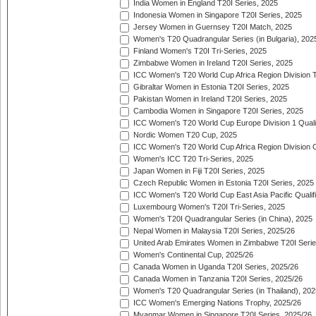
India Women in England T20I Series, 2025
Indonesia Women in Singapore T20I Series, 2025
Jersey Women in Guernsey T20I Match, 2025
Women's T20 Quadrangular Series (in Bulgaria), 202
Finland Women's T20I Tri-Series, 2025
Zimbabwe Women in Ireland T20I Series, 2025
ICC Women's T20 World Cup Africa Region Division Tw
Gibraltar Women in Estonia T20I Series, 2025
Pakistan Women in Ireland T20I Series, 2025
Cambodia Women in Singapore T20I Series, 2025
ICC Women's T20 World Cup Europe Division 1 Qualif
Nordic Women T20 Cup, 2025
ICC Women's T20 World Cup Africa Region Division O
Women's ICC T20 Tri-Series, 2025
Japan Women in Fiji T20I Series, 2025
Czech Republic Women in Estonia T20I Series, 2025
ICC Women's T20 World Cup East Asia Pacific Qualifi
Luxembourg Women's T20I Tri-Series, 2025
Women's T20I Quadrangular Series (in China), 2025
Nepal Women in Malaysia T20I Series, 2025/26
United Arab Emirates Women in Zimbabwe T20I Serie
Women's Continental Cup, 2025/26
Canada Women in Uganda T20I Series, 2025/26
Canada Women in Tanzania T20I Series, 2025/26
Women's T20 Quadrangular Series (in Thailand), 202
ICC Women's Emerging Nations Trophy, 2025/26
Myanmar Women in Singapore T20I Series, 2025/26