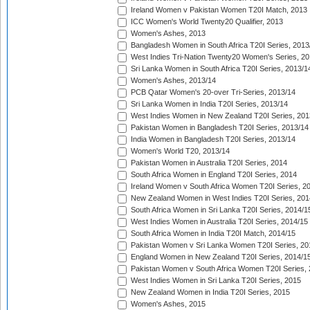
Ireland Women v Pakistan Women T20I Match, 2013
ICC Women's World Twenty20 Qualifier, 2013
Women's Ashes, 2013
Bangladesh Women in South Africa T20I Series, 2013
West Indies Tri-Nation Twenty20 Women's Series, 20
Sri Lanka Women in South Africa T20I Series, 2013/1
Women's Ashes, 2013/14
PCB Qatar Women's 20-over Tri-Series, 2013/14
Sri Lanka Women in India T20I Series, 2013/14
West Indies Women in New Zealand T20I Series, 201
Pakistan Women in Bangladesh T20I Series, 2013/14
India Women in Bangladesh T20I Series, 2013/14
Women's World T20, 2013/14
Pakistan Women in Australia T20I Series, 2014
South Africa Women in England T20I Series, 2014
Ireland Women v South Africa Women T20I Series, 2
New Zealand Women in West Indies T20I Series, 201
South Africa Women in Sri Lanka T20I Series, 2014/1
West Indies Women in Australia T20I Series, 2014/15
South Africa Women in India T20I Match, 2014/15
Pakistan Women v Sri Lanka Women T20I Series, 20
England Women in New Zealand T20I Series, 2014/1
Pakistan Women v South Africa Women T20I Series, 
West Indies Women in Sri Lanka T20I Series, 2015
New Zealand Women in India T20I Series, 2015
Women's Ashes, 2015