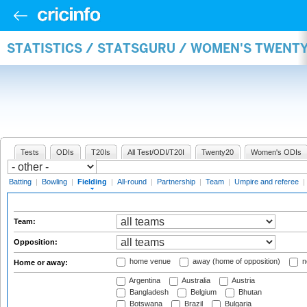
STATISTICS / STATSGURU / WOMEN'S TWENTY
Tests
ODIs
T20Is
All Test/ODI/T20I
Twenty20
Women's ODIs
Batting
|
Bowling
|
Fielding
|
All-round
|
Partnership
|
Team
|
Umpire and referee
|
Team:
Opposition:
home venue
away (home of opposition)
n
Home or away:
Argentina
Australia
Austria
Bangladesh
Belgium
Bhutan
Botswana
Brazil
Bulgaria