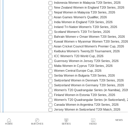
Indonesia Women in Malaysia T20I Series, 2026
New Zealand Women in England T20I Series, 2026
Nepal Women in Malaysia T20I Series, 2026
Asian Games Women's Qualifier, 2026
India Women in England T20I Series, 2026
Ireland Tri-Nation Women's T20I Series, 2026
Scotland Women's T20I Tri-Series, 2026
Bahrain Women v Oman Women T20I Series, 2026
Kuwait Women v Myanmar Women T20I Series, 2026
Asian Cricket Council Women's Premier Cup, 2026
Kwibuka Women's Twenty20 Tournament, 2026
ICC Women's T20 World Cup, 2026
Guernsey Women in Jersey T20I Series, 2026
Malta Women in Cyprus T20I Series, 2026
Women Central Europe Cup, 2026
Serbia Women in Bulgaria T20I Series, 2026
Switzerland Women in Denmark T20I Series, 2026
Switzerland Women in Germany T20I Series, 2026
Women's T20 Quadrangular Series (in Namibia), 202
Finland Women in Estonia T20I Series, 2026
Women's T20 Quadrangular Series (in Switzerland), 
Canada Women in Argentina T20I Series, 2026
Jersey Women in Switzerland T20I Match, 2026
Pakistan Women in Sri Lanka T20I Series, 2026
Spain Women in Switzerland T20I Match, 2026
NEWS
HOME
MATCHES
SERIES
VIDEO
ACC Women's Asia Cup Rising Stars