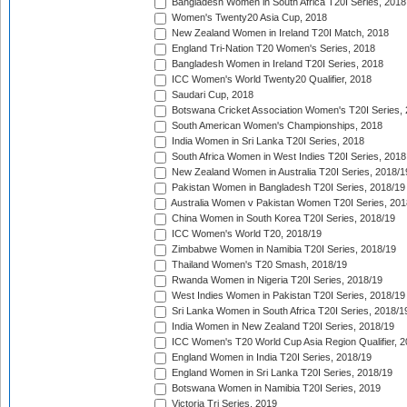
Bangladesh Women in South Africa T20I Series, 2018
Women's Twenty20 Asia Cup, 2018
New Zealand Women in Ireland T20I Match, 2018
England Tri-Nation T20 Women's Series, 2018
Bangladesh Women in Ireland T20I Series, 2018
ICC Women's World Twenty20 Qualifier, 2018
Saudari Cup, 2018
Botswana Cricket Association Women's T20I Series,
South American Women's Championships, 2018
India Women in Sri Lanka T20I Series, 2018
South Africa Women in West Indies T20I Series, 2018
New Zealand Women in Australia T20I Series, 2018/1
Pakistan Women in Bangladesh T20I Series, 2018/19
Australia Women v Pakistan Women T20I Series, 201
China Women in South Korea T20I Series, 2018/19
ICC Women's World T20, 2018/19
Zimbabwe Women in Namibia T20I Series, 2018/19
Thailand Women's T20 Smash, 2018/19
Rwanda Women in Nigeria T20I Series, 2018/19
West Indies Women in Pakistan T20I Series, 2018/19
Sri Lanka Women in South Africa T20I Series, 2018/1
India Women in New Zealand T20I Series, 2018/19
ICC Women's T20 World Cup Asia Region Qualifier, 2
England Women in India T20I Series, 2018/19
England Women in Sri Lanka T20I Series, 2018/19
Botswana Women in Namibia T20I Series, 2019
Victoria Tri Series, 2019