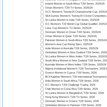
Ireland Women in South Africa T20I Series, 2025/26
Oman Women's T20I Tri-Series, 2025/26
GCC Women's Twenty20 Championship Cup, 2025/2
SEA Games Women's Twenty20 Cricket Competition,
Sri Lanka Women in India T20I Series, 2025/26
ICC Women's T20 World Cup Global Qualifier, 2025/2
Lotus Cup Women's Tri-Series, 2025/26
Denmark Women in Oman T20I Series, 2025/26
Oman Women in Qatar T20I Series, 2025/26
Pakistan Women in South Africa T20I Series, 2025/26
Women's Asia Cup Rising Stars, 2025/26
India Women in Australia T20I Series, 2025/26
Zimbabwe Women in New Zealand T20I Series, 2025
Sri Lanka Women in West Indies T20I Series, 2025/2
South Africa Women in New Zealand T20I Series, 20
Australia Women in West Indies T20I Series, 2025/26
Nigeria Invitational Women's T20I Tournament, 2025/
Greece Women in Cyprus T20I Series, 2026
BCA Kalahari Women's T20 International Tournament
India Women in South Africa T20I Series, 2026
ICC Women's T20I Challenge Trophy, 2026
Chile Women in Costa Rica T20I Series, 2026
Sri Lanka Women in Bangladesh T20I Series, 2026
Hong Kong Women's T20I Tri-Series, 2026
Denmark Women in Greece T20I Series, 2026
Zimbabwe Women in Pakistan T20I Series, 2026