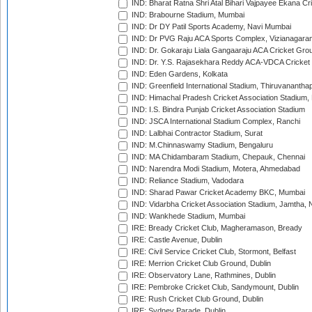
IND: Bharat Ratna Shri Atal Bihari Vajpayee Ekana C
IND: Brabourne Stadium, Mumbai
IND: Dr DY Patil Sports Academy, Navi Mumbai
IND: Dr PVG Raju ACA Sports Complex, Vizianagara
IND: Dr. Gokaraju Liala Gangaaraju ACA Cricket Gro
IND: Dr. Y.S. Rajasekhara Reddy ACA-VDCA Cricket
IND: Eden Gardens, Kolkata
IND: Greenfield International Stadium, Thiruvananth
IND: Himachal Pradesh Cricket Association Stadium
IND: I.S. Bindra Punjab Cricket Association Stadium
IND: JSCA International Stadium Complex, Ranchi
IND: Lalbhai Contractor Stadium, Surat
IND: M.Chinnaswamy Stadium, Bengaluru
IND: MA Chidambaram Stadium, Chepauk, Chennai
IND: Narendra Modi Stadium, Motera, Ahmedabad
IND: Reliance Stadium, Vadodara
IND: Sharad Pawar Cricket Academy BKC, Mumbai
IND: Vidarbha Cricket Association Stadium, Jamtha,
IND: Wankhede Stadium, Mumbai
IRE: Bready Cricket Club, Magheramason, Bready
IRE: Castle Avenue, Dublin
IRE: Civil Service Cricket Club, Stormont, Belfast
IRE: Merrion Cricket Club Ground, Dublin
IRE: Observatory Lane, Rathmines, Dublin
IRE: Pembroke Cricket Club, Sandymount, Dublin
IRE: Rush Cricket Club Ground, Dublin
IRE: Sydney Parade, Dublin