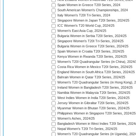
Spain Women in Greece T20I Series, 2024
South American Women's Championships, 2024
Italy Women's T20I Tri-Series, 2024
Singapore Women in Japan T20I Series, 2024/25
ICC Women's T20 World Cup, 2024/25
Women's East Asia Cup, 2024/25
Bulgaria Women in Serbia T20I Series, 2024/25
Singapore Women's T20I Tri-Series, 2024/25
Bulgaria Women in Greece T20I Series, 2024/25
Spain Women in Croatia T20I Series, 2024/25
Kenya Women in Rwanda T20I Series, 2024/25
Women's T20I Quadrangular Series (in China), 2024/
Costa Rica Women in Mexico T20I Series, 2024/25
England Women in South Africa T20I Series, 2024/25
Bahrain Women in Qatar T20I Series, 2024/25
Women's T20 Quadrangular Series (in Hong Kong), 
Ireland Women in Bangladesh T20I Series, 2024/25
Namibia Women in Malaysia T20I Series, 2024/25
West Indies Women in India T20I Series, 2024/25
Jersey Women in Gibraltar T20I Series, 2024/25
Myanmar Women in Bhutan T20I Series, 2024/25
Philippines Women in Singapore T20I Series, 2024/25
Women's Ashes, 2024/25
Bangladesh Women in West Indies T20I Series, 2024
Nepal Women's T20I Tri-Series, 2024/25
Women's T20 Quadrangular Series (in Uganda), 202