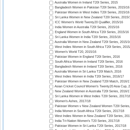
Australia Women in Ireland T20I Series, 2015
Bangladesh Women in Pakistan T20I Series, 2015/16
Pakistan Women in West Indies T20I Series, 2015/16
Sri Lanka Women in New Zealand T20I Series, 2015/
ICC Women's World Twenty20 Qualifier, 2015/16
India Women in Australia T20I Series, 2015/16
England Women in South Africa T20I Series, 2015/16
Sri Lanka Women in India T20I Series, 2015/16
Australia Women in New Zealand T20I Series, 2015/1
West Indies Women in South Africa T20I Series, 2015
Women's World T20, 2015/16
Pakistan Women in England T20I Series, 2016
South Africa Women in Ireland T20I Series, 2016
Bangladesh Women in Ireland T20I Series, 2016
Australia Women in Sri Lanka T20I Match, 2016
West Indies Women in India T20I Series, 2016/17
Pakistan Women in New Zealand T20I Match, 2016/1
Asian Cricket Council Women's Twenty20 Asia Cup, 
New Zealand Women in Australia T20I Series, 2016/1
Sri Lanka Women in West Indies T20I Series, 2017/1
Women's Ashes, 2017/18
Pakistan Women v New Zealand Women T20I Series,
India Women in South Africa T20I Series, 2017/18
West Indies Women in New Zealand T20I Series, 201
India Tri-Nation Women's T20 Series, 2017/18
Pakistan Women in Sri Lanka T20I Series, 2017/18