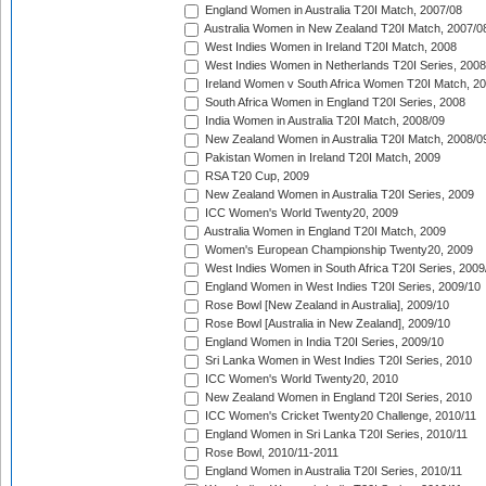
England Women in Australia T20I Match, 2007/08
Australia Women in New Zealand T20I Match, 2007/0
West Indies Women in Ireland T20I Match, 2008
West Indies Women in Netherlands T20I Series, 2008
Ireland Women v South Africa Women T20I Match, 2
South Africa Women in England T20I Series, 2008
India Women in Australia T20I Match, 2008/09
New Zealand Women in Australia T20I Match, 2008/0
Pakistan Women in Ireland T20I Match, 2009
RSA T20 Cup, 2009
New Zealand Women in Australia T20I Series, 2009
ICC Women's World Twenty20, 2009
Australia Women in England T20I Match, 2009
Women's European Championship Twenty20, 2009
West Indies Women in South Africa T20I Series, 2009
England Women in West Indies T20I Series, 2009/10
Rose Bowl [New Zealand in Australia], 2009/10
Rose Bowl [Australia in New Zealand], 2009/10
England Women in India T20I Series, 2009/10
Sri Lanka Women in West Indies T20I Series, 2010
ICC Women's World Twenty20, 2010
New Zealand Women in England T20I Series, 2010
ICC Women's Cricket Twenty20 Challenge, 2010/11
England Women in Sri Lanka T20I Series, 2010/11
Rose Bowl, 2010/11-2011
England Women in Australia T20I Series, 2010/11