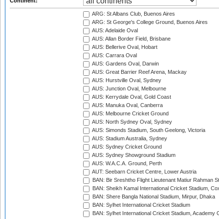
Continent:
ARG: St Albans Club, Buenos Aires
ARG: St George's College Ground, Buenos Aires
AUS: Adelaide Oval
AUS: Allan Border Field, Brisbane
AUS: Bellerive Oval, Hobart
AUS: Carrara Oval
AUS: Gardens Oval, Darwin
AUS: Great Barrier Reef Arena, Mackay
AUS: Hurstville Oval, Sydney
AUS: Junction Oval, Melbourne
AUS: Kerrydale Oval, Gold Coast
AUS: Manuka Oval, Canberra
AUS: Melbourne Cricket Ground
AUS: North Sydney Oval, Sydney
AUS: Simonds Stadium, South Geelong, Victoria
AUS: Stadium Australia, Sydney
AUS: Sydney Cricket Ground
AUS: Sydney Showground Stadium
AUS: W.A.C.A. Ground, Perth
AUT: Seebarn Cricket Centre, Lower Austria
BAN: Bir Sreshtho Flight Lieutenant Matiur Rahman 
BAN: Sheikh Kamal International Cricket Stadium, Co
BAN: Shere Bangla National Stadium, Mirpur, Dhaka
BAN: Sylhet International Cricket Stadium
BAN: Sylhet International Cricket Stadium, Academy 