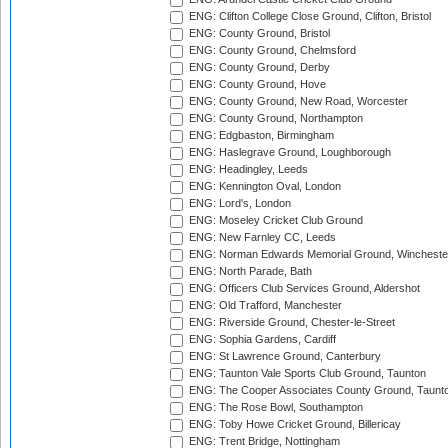
ENG: Clifton College Close Ground, Clifton, Bristol
ENG: County Ground, Bristol
ENG: County Ground, Chelmsford
ENG: County Ground, Derby
ENG: County Ground, Hove
ENG: County Ground, New Road, Worcester
ENG: County Ground, Northampton
ENG: Edgbaston, Birmingham
ENG: Haslegrave Ground, Loughborough
ENG: Headingley, Leeds
ENG: Kennington Oval, London
ENG: Lord's, London
ENG: Moseley Cricket Club Ground
ENG: New Farnley CC, Leeds
ENG: Norman Edwards Memorial Ground, Wincheste
ENG: North Parade, Bath
ENG: Officers Club Services Ground, Aldershot
ENG: Old Trafford, Manchester
ENG: Riverside Ground, Chester-le-Street
ENG: Sophia Gardens, Cardiff
ENG: St Lawrence Ground, Canterbury
ENG: Taunton Vale Sports Club Ground, Taunton
ENG: The Cooper Associates County Ground, Taunt
ENG: The Rose Bowl, Southampton
ENG: Toby Howe Cricket Ground, Billericay
ENG: Trent Bridge, Nottingham