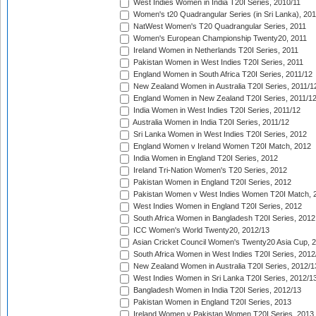
West Indies Women in India T20I Series, 2010/11
Women's t20 Quadrangular Series (in Sri Lanka), 201
NatWest Women's T20 Quadrangular Series, 2011
Women's European Championship Twenty20, 2011
Ireland Women in Netherlands T20I Series, 2011
Pakistan Women in West Indies T20I Series, 2011
England Women in South Africa T20I Series, 2011/12
New Zealand Women in Australia T20I Series, 2011/1
England Women in New Zealand T20I Series, 2011/1
India Women in West Indies T20I Series, 2011/12
Australia Women in India T20I Series, 2011/12
Sri Lanka Women in West Indies T20I Series, 2012
England Women v Ireland Women T20I Match, 2012
India Women in England T20I Series, 2012
Ireland Tri-Nation Women's T20 Series, 2012
Pakistan Women in England T20I Series, 2012
Pakistan Women v West Indies Women T20I Match, 
West Indies Women in England T20I Series, 2012
South Africa Women in Bangladesh T20I Series, 2012
ICC Women's World Twenty20, 2012/13
Asian Cricket Council Women's Twenty20 Asia Cup, 
South Africa Women in West Indies T20I Series, 2012
New Zealand Women in Australia T20I Series, 2012/1
West Indies Women in Sri Lanka T20I Series, 2012/1
Bangladesh Women in India T20I Series, 2012/13
Pakistan Women in England T20I Series, 2013
Ireland Women v Pakistan Women T20I Series, 2013