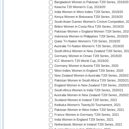
Bangladesh Women in Pakistan T20I Series, 2019/20
Kwacha T20 Women's Cup, 2019/20
India Women in West Indies T20I Series, 2019/20
Kenya Women in Botswana T20I Series, 2019/20
South Asian Games Women's Cricket Competition, 2
Belize Women in Costa Rica T20I Series, 2019/20
Pakistan Women v England Women T20I Series, 201
Indonesia Women in Philippines T20I Series, 2019/20
Qatar Tri-Nation Women's T20 Series, 2019/20
Australia Tri-Nation Women's T20 Series, 2019/20
South Africa Women in New Zealand T20I Series, 20
Germany Women in Oman T20I Series, 2019/20
ICC Women's T20 World Cup, 2019/20
Germany Women in Austria T20I Series, 2020
West Indies Women in England T20I Series, 2020
New Zealand Women in Australia T20I Series, 2020/2
Pakistan Women in South Africa T20I Series, 2020/21
England Women in New Zealand T20I Series, 2020/2
South Africa Women in India T20I Series, 2020/21
Australia Women in New Zealand T20I Series, 2020/2
Scotland Women in Ireland T20I Series, 2021
Kwibuka Women's Twenty20 Tournament, 2021
Pakistan Women in West Indies T20I Series, 2021
France Women in Germany T20I Series, 2021
India Women in England T20I Series, 2021
Netherlands Women in Ireland T20I Series, 2021