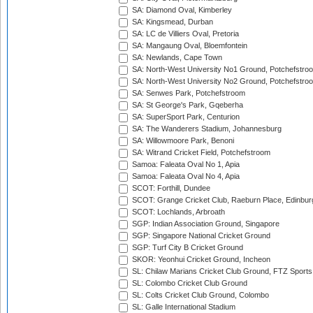
SA: Diamond Oval, Kimberley
SA: Kingsmead, Durban
SA: LC de Villiers Oval, Pretoria
SA: Mangaung Oval, Bloemfontein
SA: Newlands, Cape Town
SA: North-West University No1 Ground, Potchefstro
SA: North-West University No2 Ground, Potchefstro
SA: Senwes Park, Potchefstroom
SA: St George's Park, Gqeberha
SA: SuperSport Park, Centurion
SA: The Wanderers Stadium, Johannesburg
SA: Willowmoore Park, Benoni
SA: Witrand Cricket Field, Potchefstroom
Samoa: Faleata Oval No 1, Apia
Samoa: Faleata Oval No 4, Apia
SCOT: Forthill, Dundee
SCOT: Grange Cricket Club, Raeburn Place, Edinbur
SCOT: Lochlands, Arbroath
SGP: Indian Association Ground, Singapore
SGP: Singapore National Cricket Ground
SGP: Turf City B Cricket Ground
SKOR: Yeonhui Cricket Ground, Incheon
SL: Chilaw Marians Cricket Club Ground, FTZ Sport
SL: Colombo Cricket Club Ground
SL: Colts Cricket Club Ground, Colombo
SL: Galle International Stadium