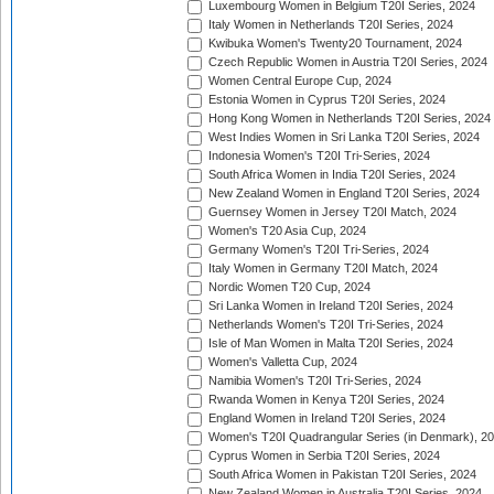
Luxembourg Women in Belgium T20I Series, 2024
Italy Women in Netherlands T20I Series, 2024
Kwibuka Women's Twenty20 Tournament, 2024
Czech Republic Women in Austria T20I Series, 2024
Women Central Europe Cup, 2024
Estonia Women in Cyprus T20I Series, 2024
Hong Kong Women in Netherlands T20I Series, 2024
West Indies Women in Sri Lanka T20I Series, 2024
Indonesia Women's T20I Tri-Series, 2024
South Africa Women in India T20I Series, 2024
New Zealand Women in England T20I Series, 2024
Guernsey Women in Jersey T20I Match, 2024
Women's T20 Asia Cup, 2024
Germany Women's T20I Tri-Series, 2024
Italy Women in Germany T20I Match, 2024
Nordic Women T20 Cup, 2024
Sri Lanka Women in Ireland T20I Series, 2024
Netherlands Women's T20I Tri-Series, 2024
Isle of Man Women in Malta T20I Series, 2024
Women's Valletta Cup, 2024
Namibia Women's T20I Tri-Series, 2024
Rwanda Women in Kenya T20I Series, 2024
England Women in Ireland T20I Series, 2024
Women's T20I Quadrangular Series (in Denmark), 2
Cyprus Women in Serbia T20I Series, 2024
South Africa Women in Pakistan T20I Series, 2024
New Zealand Women in Australia T20I Series, 2024