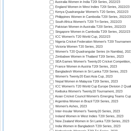
Australia Women in India T20I Series, 2022/23
England Women in West Indies T20I Series, 2022/23
Kenya Quadrangular Women's T20 Series, 2022/23
Philippines Women in Cambodia T20I Series, 2022/23
South Africa Women's T20I Tri-Series, 2022/23
Pakistan Women in Australia T20I Series, 2022/23
Singapore Women in Cambodia T20I Series, 2022/23
ICC Women's T20 World Cup, 2022/23
Nigeria Cricket Federation Women's T20I Tournament
Victoria Women T20 Series, 2023
Women's T20 Quadrangular Series (in Namibia), 202
Zimbabwe Women in Thailand T20I Series, 2023
SEA Games Women's Twenty20 Cricket Competition,
France Women in Austria T20I Series, 2023
Bangladesh Women in Sri Lanka T20I Series, 2023
Women's Twenty20 East Asia Cup, 2023
Nepal Women in Malaysia T20I Series, 2023
ICC Women's T20 World Cup Europe Division 2 Qualif
Kwibuka Women's Twenty20 Tournament, 2023
Asian Cricket Council Women's Emerging Teams Cup
Argentina Women in Brazil T20I Series, 2023
Women's Ashes, 2023
Inter-Insular Women's Twenty20 Series, 2023
Ireland Women in West Indies T20I Series, 2023
New Zealand Women in Sri Lanka T20I Series, 2023
India Women in Bangladesh T20I Series, 2023