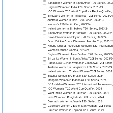
Bangladesh Women in South Africa T20I Series, 2023
England Women in India T20I Series, 2023/24
ICC Women's T20 World Cup Africa Region Qualifier,
Singapore Women in Philippines T20I Series, 2023/24
Australia Women in India T20I Series, 2023/24
Women's T20 Pacific Cup, 2023/24
Ireland Women in Zimbabwe T20I Series, 2023/24
South Africa Women in Australia T20I Series, 2023/24
Kuwait Women in Malaysia T20I Series, 2023/24
Asian Cricket Council Women's Premier Cup, 2023/2
Nigeria Cricket Federation Women's T20I Tournament
Women's African Games, 2023/24
England Women in New Zealand T20I Series, 2023/2
Sri Lanka Women in South Africa T20I Series, 2023/2
Papua New Guinea Women in Zimbabwe T20I Series,
Australia Women in Bangladesh T20I Series, 2023/24
Ireland Women v Thailand Women T20I Series, 2024
Estonia Women in Gibraltar T20I Series, 2024
Mongolia Women in Indonesia T20I Series, 2024
BCA Kalahari Women's T20 International Tournament
ICC Women's T20 World Cup Qualifier, 2024
West Indies Women in Pakistan T20I Series, 2024
India Women in Bangladesh T20I Series, 2024
Denmark Women in Austria T20I Series, 2024
Guernsey Women v Isle of Man Women T20I Series,
Pakistan Women in England T20I Series, 2024