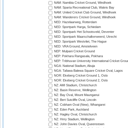
NAM: Namibia Cricket Ground, Windhoek
NAM: Sparta Recreational Club, Walvis Bay
NAM: United Cricket Club Ground, Windhoek
NAM: Wanderers Cricket Ground, Windhoek
NED: Hazelaarweg, Rotterdam
NED: Sportpark Harga, Schiedam
NED: Sportpark Het Schootsveld, Deventer
NED: Sportpark Maarschalkerweerd, Utrecht
NED: Sportpark Westvliet, The Hague
NED: VRA Ground, Amstelveen
NEP: Mulpani Cricket Ground
NEP: Pokhara Rangasala, Pokhara
NEP: Tribhuvan University International Cricket Groun
NGA: National Stadium, Abuja
NGA: Tafawa Balewa Square Cricket Oval, Lagos
NOR: Ekeberg Cricket Ground 1, Oslo
NOR: Ekeberg Cricket Ground 2, Oslo
NZ: AMI Stadium, Christchurch
NZ: Basin Reserve, Wellington
NZ: Bay Oval, Mount Maunganui
NZ: Bert Sutcliffe Oval, Lincoln
NZ: Cobham Oval (New), Whangarei
NZ: Eden Park, Auckland
NZ: Hagley Oval, Christchurch
NZ: Hnry Stadium, Wellington
NZ: John Davies Oval, Queenstown