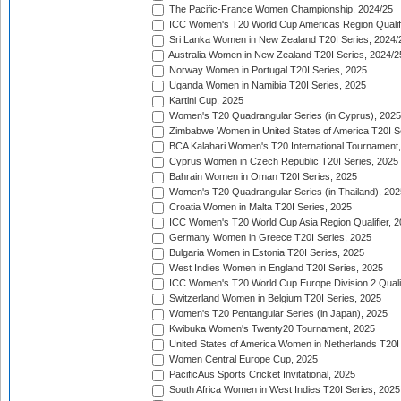
The Pacific-France Women Championship, 2024/25
ICC Women's T20 World Cup Americas Region Qualifi
Sri Lanka Women in New Zealand T20I Series, 2024/
Australia Women in New Zealand T20I Series, 2024/2
Norway Women in Portugal T20I Series, 2025
Uganda Women in Namibia T20I Series, 2025
Kartini Cup, 2025
Women's T20 Quadrangular Series (in Cyprus), 2025
Zimbabwe Women in United States of America T20I S
BCA Kalahari Women's T20 International Tournament
Cyprus Women in Czech Republic T20I Series, 2025
Bahrain Women in Oman T20I Series, 2025
Women's T20 Quadrangular Series (in Thailand), 202
Croatia Women in Malta T20I Series, 2025
ICC Women's T20 World Cup Asia Region Qualifier, 
Germany Women in Greece T20I Series, 2025
Bulgaria Women in Estonia T20I Series, 2025
West Indies Women in England T20I Series, 2025
ICC Women's T20 World Cup Europe Division 2 Qualif
Switzerland Women in Belgium T20I Series, 2025
Women's T20 Pentangular Series (in Japan), 2025
Kwibuka Women's Twenty20 Tournament, 2025
United States of America Women in Netherlands T20I
Women Central Europe Cup, 2025
PacificAus Sports Cricket Invitational, 2025
South Africa Women in West Indies T20I Series, 2025