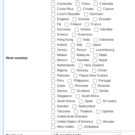
Cambodia
China
Colombia
Costa Rica
Croatia
Cyprus
Czech Republic
Denmark
England
Estonia
Eswatini
Fiji
Finland
France
Germany
Ghana
Gibraltar
Greece
Guernsey
Hong Kong
India
Indonesia
Ireland
Italy
Japan
Jersey
Kenya
Luxembourg
Malawi
Malaysia
Malta
Host country:
Mexico
Namibia
Nepal
Netherlands
New Zealand
Nigeria
Norway
Oman
Pakistan
Papua New Guinea
Peru
Philippines
Portugal
Qatar
Romania
Rwanda
Samoa
Scotland
Serbia
Singapore
South Africa
South Korea
Spain
Sri Lanka
Sweden
Switzerland
Tanzania
Thailand
Uganda
United Arab Emirates
United States of America
Vanuatu
West Indies
Zimbabwe