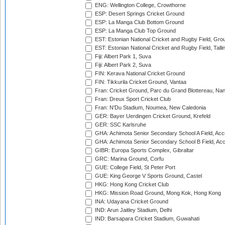
ENG: Wellington College, Crowthorne
ESP: Desert Springs Cricket Ground
ESP: La Manga Club Bottom Ground
ESP: La Manga Club Top Ground
EST: Estonian National Cricket and Rugby Field, Grou
EST: Estonian National Cricket and Rugby Field, Talli
Fiji: Albert Park 1, Suva
Fiji: Albert Park 2, Suva
FIN: Kerava National Cricket Ground
FIN: Tikkurila Cricket Ground, Vantaa
Fran: Cricket Ground, Parc du Grand Blottereau, Na
Fran: Dreux Sport Cricket Club
Fran: N'Du Stadium, Noumea, New Caledonia
GER: Bayer Uerdingen Cricket Ground, Krefeld
GER: SSC Karlsruhe
GHA: Achimota Senior Secondary School A Field, Acc
GHA: Achimota Senior Secondary School B Field, Ac
GIBR: Europa Sports Complex, Gibraltar
GRC: Marina Ground, Corfu
GUE: College Field, St Peter Port
GUE: King George V Sports Ground, Castel
HKG: Hong Kong Cricket Club
HKG: Mission Road Ground, Mong Kok, Hong Kong
INA: Udayana Cricket Ground
IND: Arun Jaitley Stadium, Delhi
IND: Barsapara Cricket Stadium, Guwahati