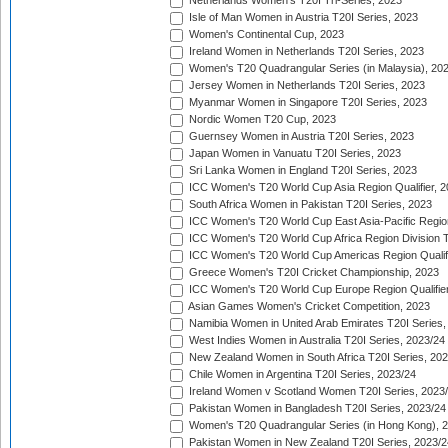
Netherlands Women's T20I Tri-Series, 2023
Isle of Man Women in Austria T20I Series, 2023
Women's Continental Cup, 2023
Ireland Women in Netherlands T20I Series, 2023
Women's T20 Quadrangular Series (in Malaysia), 20
Jersey Women in Netherlands T20I Series, 2023
Myanmar Women in Singapore T20I Series, 2023
Nordic Women T20 Cup, 2023
Guernsey Women in Austria T20I Series, 2023
Japan Women in Vanuatu T20I Series, 2023
Sri Lanka Women in England T20I Series, 2023
ICC Women's T20 World Cup Asia Region Qualifier, 
South Africa Women in Pakistan T20I Series, 2023
ICC Women's T20 World Cup East Asia-Pacific Region 
ICC Women's T20 World Cup Africa Region Division Tw
ICC Women's T20 World Cup Americas Region Qualifi
Greece Women's T20I Cricket Championship, 2023
ICC Women's T20 World Cup Europe Region Qualifier
Asian Games Women's Cricket Competition, 2023
Namibia Women in United Arab Emirates T20I Series,
West Indies Women in Australia T20I Series, 2023/24
New Zealand Women in South Africa T20I Series, 20
Chile Women in Argentina T20I Series, 2023/24
Ireland Women v Scotland Women T20I Series, 2023
Pakistan Women in Bangladesh T20I Series, 2023/24
Women's T20 Quadrangular Series (in Hong Kong), 
Pakistan Women in New Zealand T20I Series, 2023/2