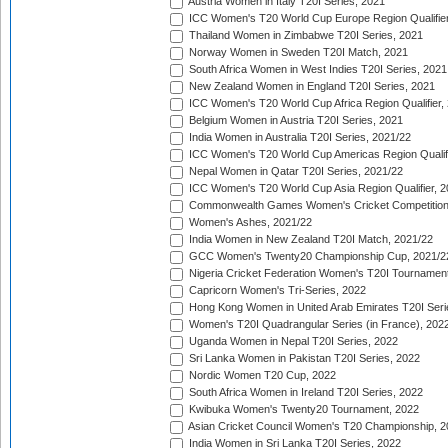
Austria Women in Italy T20I Series, 2021
ICC Women's T20 World Cup Europe Region Qualifier
Thailand Women in Zimbabwe T20I Series, 2021
Norway Women in Sweden T20I Match, 2021
South Africa Women in West Indies T20I Series, 2021
New Zealand Women in England T20I Series, 2021
ICC Women's T20 World Cup Africa Region Qualifier,
Belgium Women in Austria T20I Series, 2021
India Women in Australia T20I Series, 2021/22
ICC Women's T20 World Cup Americas Region Qualifi
Nepal Women in Qatar T20I Series, 2021/22
ICC Women's T20 World Cup Asia Region Qualifier, 2
Commonwealth Games Women's Cricket Competition Q
Women's Ashes, 2021/22
India Women in New Zealand T20I Match, 2021/22
GCC Women's Twenty20 Championship Cup, 2021/2
Nigeria Cricket Federation Women's T20I Tournament
Capricorn Women's Tri-Series, 2022
Hong Kong Women in United Arab Emirates T20I Seri
Women's T20I Quadrangular Series (in France), 202
Uganda Women in Nepal T20I Series, 2022
Sri Lanka Women in Pakistan T20I Series, 2022
Nordic Women T20 Cup, 2022
South Africa Women in Ireland T20I Series, 2022
Kwibuka Women's Twenty20 Tournament, 2022
Asian Cricket Council Women's T20 Championship, 2
India Women in Sri Lanka T20I Series, 2022