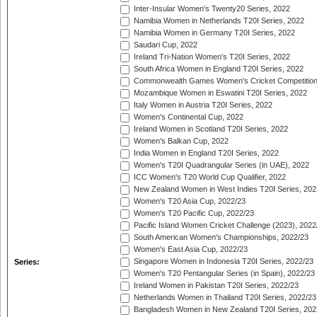
Inter-Insular Women's Twenty20 Series, 2022
Namibia Women in Netherlands T20I Series, 2022
Namibia Women in Germany T20I Series, 2022
Saudari Cup, 2022
Ireland Tri-Nation Women's T20I Series, 2022
South Africa Women in England T20I Series, 2022
Commonwealth Games Women's Cricket Competition
Mozambique Women in Eswatini T20I Series, 2022
Italy Women in Austria T20I Series, 2022
Women's Continental Cup, 2022
Ireland Women in Scotland T20I Series, 2022
Women's Balkan Cup, 2022
India Women in England T20I Series, 2022
Women's T20I Quadrangular Series (in UAE), 2022
ICC Women's T20 World Cup Qualifier, 2022
New Zealand Women in West Indies T20I Series, 202
Women's T20 Asia Cup, 2022/23
Women's T20 Pacific Cup, 2022/23
Pacific Island Women Cricket Challenge (2023), 2022
South American Women's Championships, 2022/23
Women's East Asia Cup, 2022/23
Singapore Women in Indonesia T20I Series, 2022/23
Series:
Women's T20 Pentangular Series (in Spain), 2022/23
Ireland Women in Pakistan T20I Series, 2022/23
Netherlands Women in Thailand T20I Series, 2022/23
Bangladesh Women in New Zealand T20I Series, 202