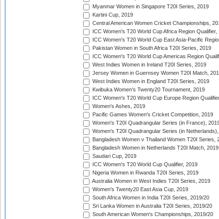
Myanmar Women in Singapore T20I Series, 2019
Kartini Cup, 2019
Central American Women Cricket Championships, 20
ICC Women's T20 World Cup Africa Region Qualifier,
ICC Women's T20 World Cup East Asia-Pacific Region 
Pakistan Women in South Africa T20I Series, 2019
ICC Women's T20 World Cup Americas Region Qualifi
West Indies Women in Ireland T20I Series, 2019
Jersey Women in Guernsey Women T20I Match, 20
West Indies Women in England T20I Series, 2019
Kwibuka Women's Twenty20 Tournament, 2019
ICC Women's T20 World Cup Europe Region Qualifier
Women's Ashes, 2019
Pacific Games Women's Cricket Competition, 2019
Women's T20I Quadrangular Series (in France), 201
Women's T20I Quadrangular Series (in Netherlands),
Bangladesh Women v Thailand Women T20I Series, 
Bangladesh Women in Netherlands T20I Match, 2019
Saudari Cup, 2019
ICC Women's T20 World Cup Qualifier, 2019
Nigeria Women in Rwanda T20I Series, 2019
Australia Women in West Indies T20I Series, 2019
Women's Twenty20 East Asia Cup, 2019
South Africa Women in India T20I Series, 2019/20
Sri Lanka Women in Australia T20I Series, 2019/20
South American Women's Championships, 2019/20