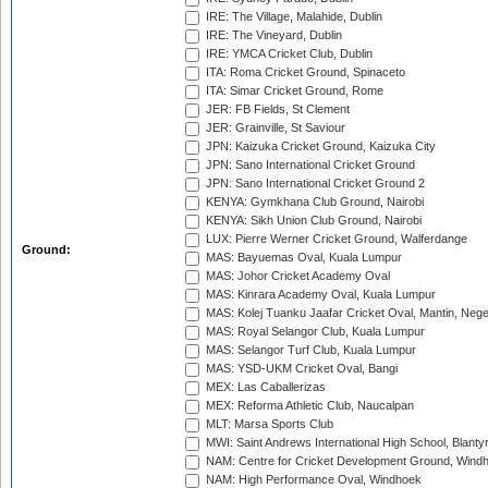
IRE: The Village, Malahide, Dublin
IRE: The Vineyard, Dublin
IRE: YMCA Cricket Club, Dublin
ITA: Roma Cricket Ground, Spinaceto
ITA: Simar Cricket Ground, Rome
JER: FB Fields, St Clement
JER: Grainville, St Saviour
JPN: Kaizuka Cricket Ground, Kaizuka City
JPN: Sano International Cricket Ground
JPN: Sano International Cricket Ground 2
KENYA: Gymkhana Club Ground, Nairobi
KENYA: Sikh Union Club Ground, Nairobi
LUX: Pierre Werner Cricket Ground, Walferdange
Ground:
MAS: Bayuemas Oval, Kuala Lumpur
MAS: Johor Cricket Academy Oval
MAS: Kinrara Academy Oval, Kuala Lumpur
MAS: Kolej Tuanku Jaafar Cricket Oval, Mantin, Nege
MAS: Royal Selangor Club, Kuala Lumpur
MAS: Selangor Turf Club, Kuala Lumpur
MAS: YSD-UKM Cricket Oval, Bangi
MEX: Las Caballerizas
MEX: Reforma Athletic Club, Naucalpan
MLT: Marsa Sports Club
MWI: Saint Andrews International High School, Blanty
NAM: Centre for Cricket Development Ground, Wind
NAM: High Performance Oval, Windhoek