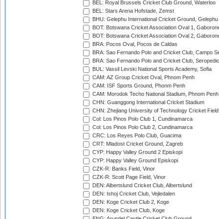
BEL: Royal Brussels Cricket Club Ground, Waterloo
BEL: Stars Arena Hofstade, Zemst
BHU: Gelephu International Cricket Ground, Gelephu
BOT: Botswana Cricket Association Oval 1, Gaboron
BOT: Botswana Cricket Association Oval 2, Gaboron
BRA: Pocos Oval, Pocos de Caldas
BRA: Sao Fernando Polo and Cricket Club, Campo Se
BRA: Sao Fernando Polo and Cricket Club, Seropedi
BUL: Vassil Levski National Sports Academy, Sofia
CAM: AZ Group Cricket Oval, Phnom Penh
CAM: ISF Sports Ground, Phonm Penh
CAM: Morodok Techo National Stadium, Phnom Penh
CHN: Guanggong International Cricket Stadium
CHN: Zhejiang University of Technology Cricket Fiel
Col: Los Pinos Polo Club 1, Cundinamarca
Col: Los Pinos Polo Club 2, Cundinamarca
CRC: Los Reyes Polo Club, Guacima
CRT: Mladost Cricket Ground, Zagreb
CYP: Happy Valley Ground 2 Episkopi
CYP: Happy Valley Ground Episkopi
CZK-R: Banks Field, Vinor
CZK-R: Scott Page Field, Vinor
DEN: Albertslund Cricket Club, Albertslund
DEN: Ishoj Cricket Club, Vejledalen
DEN: Koge Cricket Club 2, Koge
DEN: Koge Cricket Club, Koge
ENG: Arundel Castle Cricket Club Ground