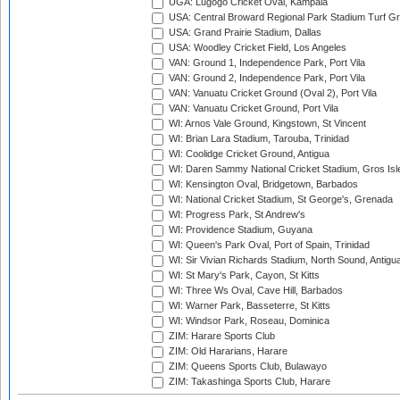
UGA: Lugogo Cricket Oval, Kampala
USA: Central Broward Regional Park Stadium Turf Gro
USA: Grand Prairie Stadium, Dallas
USA: Woodley Cricket Field, Los Angeles
VAN: Ground 1, Independence Park, Port Vila
VAN: Ground 2, Independence Park, Port Vila
VAN: Vanuatu Cricket Ground (Oval 2), Port Vila
VAN: Vanuatu Cricket Ground, Port Vila
WI: Arnos Vale Ground, Kingstown, St Vincent
WI: Brian Lara Stadium, Tarouba, Trinidad
WI: Coolidge Cricket Ground, Antigua
WI: Daren Sammy National Cricket Stadium, Gros Isle
WI: Kensington Oval, Bridgetown, Barbados
WI: National Cricket Stadium, St George's, Grenada
WI: Progress Park, St Andrew's
WI: Providence Stadium, Guyana
WI: Queen's Park Oval, Port of Spain, Trinidad
WI: Sir Vivian Richards Stadium, North Sound, Antigu
WI: St Mary's Park, Cayon, St Kitts
WI: Three Ws Oval, Cave Hill, Barbados
WI: Warner Park, Basseterre, St Kitts
WI: Windsor Park, Roseau, Dominica
ZIM: Harare Sports Club
ZIM: Old Hararians, Harare
ZIM: Queens Sports Club, Bulawayo
ZIM: Takashinga Sports Club, Harare