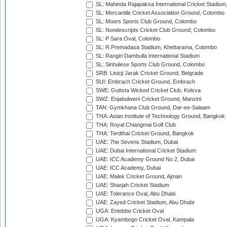
SL: Mahinda Rajapaksa International Cricket Stadiu
SL: Mercantile Cricket Association Ground, Colombo
SL: Moors Sports Club Ground, Colombo
SL: Nondescripts Cricket Club Ground, Colombo
SL: P Sara Oval, Colombo
SL: R.Premadasa Stadium, Khettarama, Colombo
SL: Rangiri Dambulla International Stadium
SL: Sinhalese Sports Club Ground, Colombo
SRB: Lisicji Jarak Cricket Ground, Belgrade
SUI: Embrach Cricket Ground, Embrach
SWE: Guttsta Wicked Cricket Club, Kolsva
SWZ: Enjabulweni Cricket Ground, Manzini
TAN: Gymkhana Club Ground, Dar-es-Salaam
THA: Asian Institute of Technology Ground, Bangkok
THA: Royal Chiangmai Golf Club
THA: Terdthai Cricket Ground, Bangkok
UAE: 7he Sevens Stadium, Dubai
UAE: Dubai International Cricket Stadium
UAE: ICC Academy Ground No 2, Dubai
UAE: ICC Academy, Dubai
UAE: Malek Cricket Ground, Ajman
UAE: Sharjah Cricket Stadium
UAE: Tolerance Oval, Abu Dhabi
UAE: Zayed Cricket Stadium, Abu Dhabi
UGA: Entebbe Cricket Oval
UGA: Kyambogo Cricket Oval, Kampala