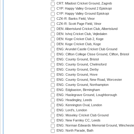
CRT: Mladost Cricket Ground, Zagreb
CYP: Happy Valley Ground 2 Episkopi
CYP: Happy Valley Ground Episkopi
CZK-R: Banks Field, Vinor
CZK-R: Scott Page Field, Vinor
DEN: Albertslund Cricket Club, Albertslund
DEN: Ishoj Cricket Club, Vejledalen
DEN: Koge Cricket Club 2, Koge
DEN: Koge Cricket Club, Koge
ENG: Arundel Castle Cricket Club Ground
ENG: Clifton College Close Ground, Clifton, Bristol
ENG: County Ground, Bristol
ENG: County Ground, Chelmsford
ENG: County Ground, Derby
ENG: County Ground, Hove
ENG: County Ground, New Road, Worcester
ENG: County Ground, Northampton
ENG: Edgbaston, Birmingham
ENG: Haslegrave Ground, Loughborough
ENG: Headingley, Leeds
ENG: Kennington Oval, London
ENG: Lord's, London
ENG: Moseley Cricket Club Ground
ENG: New Farnley CC, Leeds
ENG: Norman Edwards Memorial Ground, Wincheste
ENG: North Parade, Bath