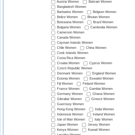
Austria Women
Bahrain Women
Bangladesh Women
Barbados Women
Belgium Women
Belize Women
Bhutan Women
Botswana Women
Brazil Women
Bulgaria Women
Cambodia Women
Cameroon Women
Canada Women
Cayman Islands Women
Chile Women
China Women
Cook Islands Women
Costa Rica Women
Croatia Women
Cyprus Women
Czech Republic Women
Denmark Women
England Women
Estonia Women
Eswatini Women
Fiji Women
Finland Women
France Women
Gambia Women
Germany Women
Ghana Women
Gibraltar Women
Greece Women
Guernsey Women
Hong Kong Women
India Women
Indonesia Women
Ireland Women
Isle of Man Women
Italy Women
Japan Women
Jersey Women
Kenya Women
Kuwait Women
Lesotho Women