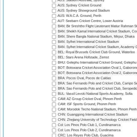
AUS: Stadium Australia, Sydney
AUS: Sydney Cricket Ground
AUS: Sydney Showground Stadium
AUS: W.A.C.A. Ground, Perth
AUT: Seebarn Cricket Centre, Lower Austria
BAN: Bir Sreshtho Flight Lieutenant Matiur Rahman 
BAN: Sheikh Kamal International Cricket Stadium, Co
BAN: Shere Bangla National Stadium, Mirpur, Dhaka
BAN: Sylhet International Cricket Stadium
BAN: Sylhet International Cricket Stadium, Academy 
BEL: Royal Brussels Cricket Club Ground, Waterloo
BEL: Stars Arena Hofstade, Zemst
BHU: Gelephu International Cricket Ground, Gelephu
BOT: Botswana Cricket Association Oval 1, Gaboron
BOT: Botswana Cricket Association Oval 2, Gaboron
BRA: Pocos Oval, Pocos de Caldas
BRA: Sao Fernando Polo and Cricket Club, Campo Se
BRA: Sao Fernando Polo and Cricket Club, Seropedi
BUL: Vassil Levski National Sports Academy, Sofia
CAM: AZ Group Cricket Oval, Phnom Penh
CAM: ISF Sports Ground, Phonm Penh
CAM: Morodok Techo National Stadium, Phnom Penh
CHN: Guanggong International Cricket Stadium
CHN: Zhejiang University of Technology Cricket Fiel
Col: Los Pinos Polo Club 1, Cundinamarca
Col: Los Pinos Polo Club 2, Cundinamarca
CRC: Los Reyes Polo Club, Guacima