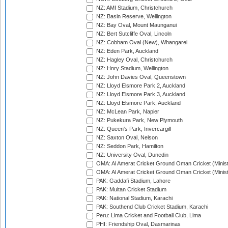
NZ: AMI Stadium, Christchurch
NZ: Basin Reserve, Wellington
NZ: Bay Oval, Mount Maunganui
NZ: Bert Sutcliffe Oval, Lincoln
NZ: Cobham Oval (New), Whangarei
NZ: Eden Park, Auckland
NZ: Hagley Oval, Christchurch
NZ: Hnry Stadium, Wellington
NZ: John Davies Oval, Queenstown
NZ: Lloyd Elsmore Park 2, Auckland
NZ: Lloyd Elsmore Park 3, Auckland
NZ: Lloyd Elsmore Park, Auckland
NZ: McLean Park, Napier
NZ: Pukekura Park, New Plymouth
NZ: Queen's Park, Invercargill
NZ: Saxton Oval, Nelson
NZ: Seddon Park, Hamilton
NZ: University Oval, Dunedin
OMA: Al Amerat Cricket Ground Oman Cricket (Minist
OMA: Al Amerat Cricket Ground Oman Cricket (Minist
PAK: Gaddafi Stadium, Lahore
PAK: Multan Cricket Stadium
PAK: National Stadium, Karachi
PAK: Southend Club Cricket Stadium, Karachi
Peru: Lima Cricket and Football Club, Lima
PHI: Friendship Oval, Dasmarinas