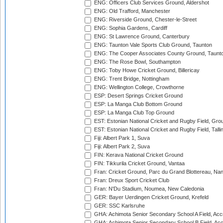
ENG: Officers Club Services Ground, Aldershot
ENG: Old Trafford, Manchester
ENG: Riverside Ground, Chester-le-Street
ENG: Sophia Gardens, Cardiff
ENG: St Lawrence Ground, Canterbury
ENG: Taunton Vale Sports Club Ground, Taunton
ENG: The Cooper Associates County Ground, Taunt
ENG: The Rose Bowl, Southampton
ENG: Toby Howe Cricket Ground, Billericay
ENG: Trent Bridge, Nottingham
ENG: Wellington College, Crowthorne
ESP: Desert Springs Cricket Ground
ESP: La Manga Club Bottom Ground
ESP: La Manga Club Top Ground
EST: Estonian National Cricket and Rugby Field, Grou
EST: Estonian National Cricket and Rugby Field, Talli
Fiji: Albert Park 1, Suva
Fiji: Albert Park 2, Suva
FIN: Kerava National Cricket Ground
FIN: Tikkurila Cricket Ground, Vantaa
Fran: Cricket Ground, Parc du Grand Blottereau, Na
Fran: Dreux Sport Cricket Club
Fran: N'Du Stadium, Noumea, New Caledonia
GER: Bayer Uerdingen Cricket Ground, Krefeld
GER: SSC Karlsruhe
GHA: Achimota Senior Secondary School A Field, Acc
GHA: Achimota Senior Secondary School B Field, Ac