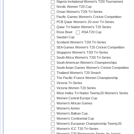
Nigeria Invitational Women's T20I Tournament
Nordic Women T20 Cup
Oman Women's T20I Tri-Series
Pacific Games Women's Cricket Competition
PCB Qatar Women's 20-over Tri-Series
Qatar Tri-Nation Women's T20 Series
Rose Bowl
RSA T20 Cup
Saudari Cup
Scotland Women's T20I Tri-Series
SEA Games Women's T20 Cricket Competition
Singapore Women's T20I Tri-Series
South Africa Women's T20I Tri-Series
South American Women's Championships
South Asian Games Women's Cricket Competition
Thailand Women's T20 Smash
The Pacific-France Women Championship
Victoria Tri Series
Victoria Women T20 Series
West Indies Tri-Nation Twenty20 Women's Series
Women Central Europe Cup
Women's African Games
Women's Ashes
Women's Balkan Cup
Women's Continental Cup
Women's European Championship Twenty20
Women's ICC T20 Tri-Series
Women's T20 Pentangular Series (in Japan)