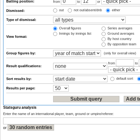
Batting position:
from
to
or
out
not out/absent/dnb
either
Dismissed:
Type of dismissal:
Overall figures
Series averages
Innings by innings list
Ground averages
View format:
By host country
By opposition team
Group figures by:
(only for overall view)
from
to
Result qualifications:
default sort
Sort results by:
Results per page:
Statsguru analysis
Enter the name of an international player, team, ground or umpire/referee:
or