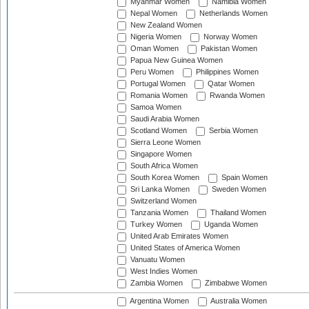
Myanmar Women
Namibia Women
Nepal Women
Netherlands Women
New Zealand Women
Nigeria Women
Norway Women
Oman Women
Pakistan Women
Papua New Guinea Women
Peru Women
Philippines Women
Portugal Women
Qatar Women
Romania Women
Rwanda Women
Samoa Women
Saudi Arabia Women
Scotland Women
Serbia Women
Sierra Leone Women
Singapore Women
South Africa Women
South Korea Women
Spain Women
Sri Lanka Women
Sweden Women
Switzerland Women
Tanzania Women
Thailand Women
Turkey Women
Uganda Women
United Arab Emirates Women
United States of America Women
Vanuatu Women
West Indies Women
Zambia Women
Zimbabwe Women
Argentina Women
Australia Women