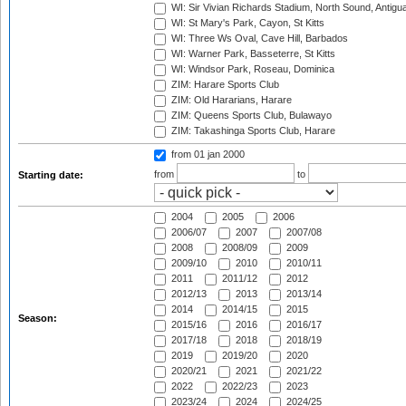
WI: Sir Vivian Richards Stadium, North Sound, Antigu
WI: St Mary's Park, Cayon, St Kitts
WI: Three Ws Oval, Cave Hill, Barbados
WI: Warner Park, Basseterre, St Kitts
WI: Windsor Park, Roseau, Dominica
ZIM: Harare Sports Club
ZIM: Old Hararians, Harare
ZIM: Queens Sports Club, Bulawayo
ZIM: Takashinga Sports Club, Harare
from 01 jan 2000
from
to
Starting date:
2004
2005
2006
2006/07
2007
2007/08
2008
2008/09
2009
2009/10
2010
2010/11
2011
2011/12
2012
2012/13
2013
2013/14
2014
2014/15
2015
Season:
2015/16
2016
2016/17
2017/18
2018
2018/19
2019
2019/20
2020
2020/21
2021
2021/22
2022
2022/23
2023
2023/24
2024
2024/25