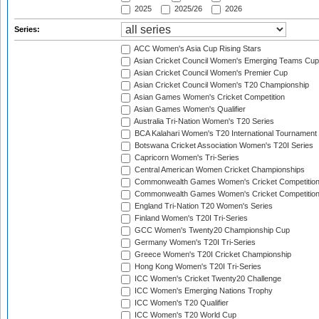
2025
2025/26
2026
Series:
ACC Women's Asia Cup Rising Stars
Asian Cricket Council Women's Emerging Teams Cup
Asian Cricket Council Women's Premier Cup
Asian Cricket Council Women's T20 Championship
Asian Games Women's Cricket Competition
Asian Games Women's Qualifier
Australia Tri-Nation Women's T20 Series
BCA Kalahari Women's T20 International Tournament
Botswana Cricket Association Women's T20I Series
Capricorn Women's Tri-Series
Central American Women Cricket Championships
Commonwealth Games Women's Cricket Competitio
Commonwealth Games Women's Cricket Competition 
England Tri-Nation T20 Women's Series
Finland Women's T20I Tri-Series
GCC Women's Twenty20 Championship Cup
Germany Women's T20I Tri-Series
Greece Women's T20I Cricket Championship
Hong Kong Women's T20I Tri-Series
ICC Women's Cricket Twenty20 Challenge
ICC Women's Emerging Nations Trophy
ICC Women's T20 Qualifier
ICC Women's T20 World Cup