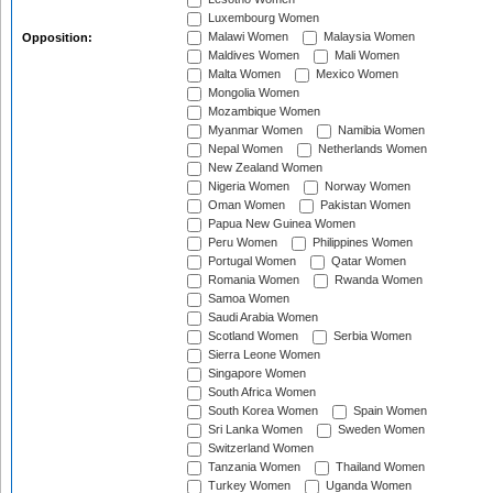
Luxembourg Women
Malawi Women
Malaysia Women
Opposition:
Maldives Women
Mali Women
Malta Women
Mexico Women
Mongolia Women
Mozambique Women
Myanmar Women
Namibia Women
Nepal Women
Netherlands Women
New Zealand Women
Nigeria Women
Norway Women
Oman Women
Pakistan Women
Papua New Guinea Women
Peru Women
Philippines Women
Portugal Women
Qatar Women
Romania Women
Rwanda Women
Samoa Women
Saudi Arabia Women
Scotland Women
Serbia Women
Sierra Leone Women
Singapore Women
South Africa Women
South Korea Women
Spain Women
Sri Lanka Women
Sweden Women
Switzerland Women
Tanzania Women
Thailand Women
Turkey Women
Uganda Women