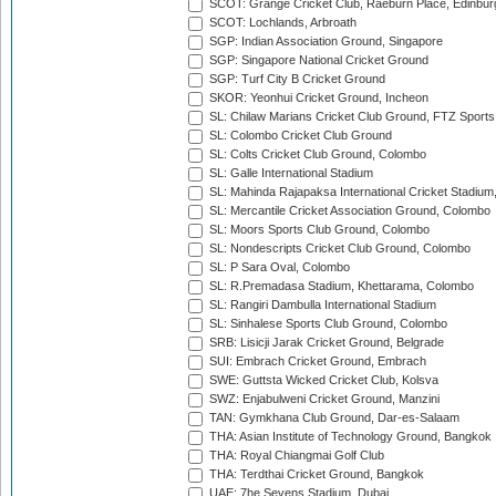
SCOT: Grange Cricket Club, Raeburn Place, Edinbur
SCOT: Lochlands, Arbroath
SGP: Indian Association Ground, Singapore
SGP: Singapore National Cricket Ground
SGP: Turf City B Cricket Ground
SKOR: Yeonhui Cricket Ground, Incheon
SL: Chilaw Marians Cricket Club Ground, FTZ Sport
SL: Colombo Cricket Club Ground
SL: Colts Cricket Club Ground, Colombo
SL: Galle International Stadium
SL: Mahinda Rajapaksa International Cricket Stadiu
SL: Mercantile Cricket Association Ground, Colombo
SL: Moors Sports Club Ground, Colombo
SL: Nondescripts Cricket Club Ground, Colombo
SL: P Sara Oval, Colombo
SL: R.Premadasa Stadium, Khettarama, Colombo
SL: Rangiri Dambulla International Stadium
SL: Sinhalese Sports Club Ground, Colombo
SRB: Lisicji Jarak Cricket Ground, Belgrade
SUI: Embrach Cricket Ground, Embrach
SWE: Guttsta Wicked Cricket Club, Kolsva
SWZ: Enjabulweni Cricket Ground, Manzini
TAN: Gymkhana Club Ground, Dar-es-Salaam
THA: Asian Institute of Technology Ground, Bangkok
THA: Royal Chiangmai Golf Club
THA: Terdthai Cricket Ground, Bangkok
UAE: 7he Sevens Stadium, Dubai