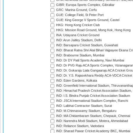
GIBR: Europa Sports Complex, Gibraltar
GRC: Marina Ground, Corfu
GUE: College Field, St Peter Port
GUE: King George V Sports Ground, Castel
HKG: Hong Kong Cricket Club
HKG: Mission Road Ground, Mong Kok, Hong Kong
INA: Udayana Cricket Ground
IND: Arun Jaitley Stadium, Delhi
IND: Barsapara Cricket Stadium, Guwahati
IND: Bharat Ratna Shri Atal Bihari Vajpayee Ekana C
IND: Brabourne Stadium, Mumbai
IND: Dr DY Patil Sports Academy, Navi Mumbai
IND: Dr PVG Raju ACA Sports Complex, Vizianagara
IND: Dr. Gokaraju Liala Gangaaraju ACA Cricket Gro
IND: Dr. Y.S. Rajasekhara Reddy ACA-VDCA Cricket
IND: Eden Gardens, Kolkata
IND: Greenfield International Stadium, Thiruvananth
IND: Himachal Pradesh Cricket Association Stadium
IND: I.S. Bindra Punjab Cricket Association Stadium
IND: JSCA International Stadium Complex, Ranchi
IND: Lalbhai Contractor Stadium, Surat
IND: M.Chinnaswamy Stadium, Bengaluru
IND: MA Chidambaram Stadium, Chepauk, Chennai
IND: Narendra Modi Stadium, Motera, Ahmedabad
IND: Reliance Stadium, Vadodara
IND: Sharad Pawar Cricket Academy BKC, Mumbai