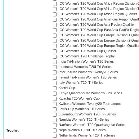
ICC Women's T20 World Cup Africa Region Division O
ICC Women's T20 World Cup Africa Region Division T
ICC Women's T20 World Cup Africa Region Qualifier
ICC Women's T20 World Cup Americas Region Qualif
ICC Women's T20 World Cup Asia Region Qualifier
ICC Women's T20 World Cup East Asia-Pacific Region
ICC Women's T20 World Cup Europe Division 1 Qualif
ICC Women's T20 World Cup Europe Division 2 Qualif
ICC Women's T20 World Cup Europe Region Qualifie
ICC Women's T20 World Cup Qualifier
ICC Women's T20I Challenge Trophy
India Tri-Nation Women's T20 Series
Indonesia Women's T20I Tri-Series
Inter-Insular Women's Twenty20 Series
Ireland Tri-Nation Women's T20 Series
Italy Women's T20I Tri-Series
Kartini Cup
Kenya Quadrangular Women's T20 Series
Kwacha T20 Women's Cup
Kwibuka Women's Twenty20 Tournament
Lotus Cup Women's Tri-Series
Luxembourg Women's T20I Tri-Series
Namibia Women's T20I Tri-Series
NatWest Women's T20 Quadrangular Series
Nepal Women's T20I Tri-Series
Trophy:
Netherlands Women's T20I Tri-Series