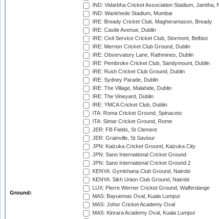
IND: Vidarbha Cricket Association Stadium, Jamtha,
IND: Wankhede Stadium, Mumbai
IRE: Bready Cricket Club, Magheramason, Bready
IRE: Castle Avenue, Dublin
IRE: Civil Service Cricket Club, Stormont, Belfast
IRE: Merrion Cricket Club Ground, Dublin
IRE: Observatory Lane, Rathmines, Dublin
IRE: Pembroke Cricket Club, Sandymount, Dublin
IRE: Rush Cricket Club Ground, Dublin
IRE: Sydney Parade, Dublin
IRE: The Village, Malahide, Dublin
IRE: The Vineyard, Dublin
IRE: YMCA Cricket Club, Dublin
ITA: Roma Cricket Ground, Spinaceto
ITA: Simar Cricket Ground, Rome
JER: FB Fields, St Clement
JER: Grainville, St Saviour
JPN: Kaizuka Cricket Ground, Kaizuka City
JPN: Sano International Cricket Ground
JPN: Sano International Cricket Ground 2
KENYA: Gymkhana Club Ground, Nairobi
KENYA: Sikh Union Club Ground, Nairobi
LUX: Pierre Werner Cricket Ground, Walferdange
Ground:
MAS: Bayuemas Oval, Kuala Lumpur
MAS: Johor Cricket Academy Oval
MAS: Kinrara Academy Oval, Kuala Lumpur