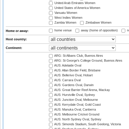
United Arab Emirates Women
United States of America Women
Vanuatu Women
West Indies Women
Zambia Women
Zimbabwe Women
home venue
away (home of opposition)
n
Home or away:
Host country:
Continent:
ARG: St Albans Club, Buenos Aires
ARG: St George's College Ground, Buenos Aires
AUS: Adelaide Oval
AUS: Allan Border Field, Brisbane
AUS: Bellerive Oval, Hobart
AUS: Carrara Oval
AUS: Gardens Oval, Darwin
AUS: Great Barrier Reef Arena, Mackay
AUS: Hurstville Oval, Sydney
AUS: Junction Oval, Melbourne
AUS: Kerrydale Oval, Gold Coast
AUS: Manuka Oval, Canberra
AUS: Melbourne Cricket Ground
AUS: North Sydney Oval, Sydney
AUS: Simonds Stadium, South Geelong, Victoria