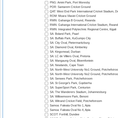
PNG: Amini Park, Port Moresby
POR: Santarem Cricket Ground
QAT: West End Park International Cricket Stadium, D
ROM: Moara Vlasiei Cricket Ground
RWN: Gahanga B Ground, Rwanda
RWN: Gahanga International Cricket Stadium, Rwan
RWN: Integrated Polytechnic Regional Centre, Kigali
SA: Boland Park, Paarl
SA: Buffalo Park, KuGumpo City
SA: City Oval, Pietermaritzburg
SA: Diamond Oval, Kimberley
SA: Kingsmead, Durban
SA: LC de Villiers Oval, Pretoria
SA: Mangaung Oval, Bloemfontein
SA: Newlands, Cape Town
SA: North-West University No1 Ground, Potchefstro
SA: North-West University No2 Ground, Potchefstro
SA: Senwes Park, Potchefstroom
SA: St George's Park, Gqeberha
SA: SuperSport Park, Centurion
SA: The Wanderers Stadium, Johannesburg
SA: Willowmoore Park, Benoni
SA: Witrand Cricket Field, Potchefstroom
Samoa: Faleata Oval No 1, Apia
Samoa: Faleata Oval No 4, Apia
SCOT: Forthill, Dundee