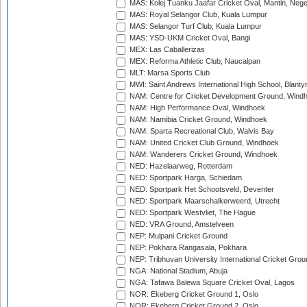
MAS: Kolej Tuanku Jaafar Cricket Oval, Mantin, Nege
MAS: Royal Selangor Club, Kuala Lumpur
MAS: Selangor Turf Club, Kuala Lumpur
MAS: YSD-UKM Cricket Oval, Bangi
MEX: Las Caballerizas
MEX: Reforma Athletic Club, Naucalpan
MLT: Marsa Sports Club
MWI: Saint Andrews International High School, Blanty
NAM: Centre for Cricket Development Ground, Wind
NAM: High Performance Oval, Windhoek
NAM: Namibia Cricket Ground, Windhoek
NAM: Sparta Recreational Club, Walvis Bay
NAM: United Cricket Club Ground, Windhoek
NAM: Wanderers Cricket Ground, Windhoek
NED: Hazelaarweg, Rotterdam
NED: Sportpark Harga, Schiedam
NED: Sportpark Het Schootsveld, Deventer
NED: Sportpark Maarschalkerweerd, Utrecht
NED: Sportpark Westvliet, The Hague
NED: VRA Ground, Amstelveen
NEP: Mulpani Cricket Ground
NEP: Pokhara Rangasala, Pokhara
NEP: Tribhuvan University International Cricket Groun
NGA: National Stadium, Abuja
NGA: Tafawa Balewa Square Cricket Oval, Lagos
NOR: Ekeberg Cricket Ground 1, Oslo
NOR: Ekeberg Cricket Ground 2, Oslo