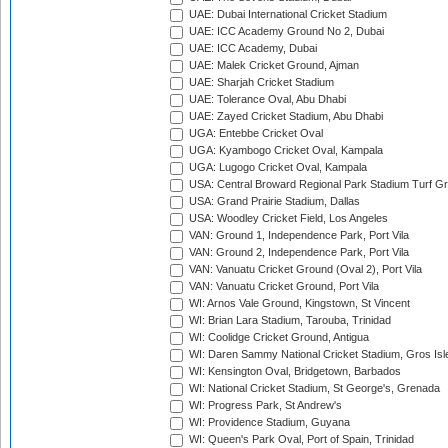
UAE: Dubai International Cricket Stadium
UAE: ICC Academy Ground No 2, Dubai
UAE: ICC Academy, Dubai
UAE: Malek Cricket Ground, Ajman
UAE: Sharjah Cricket Stadium
UAE: Tolerance Oval, Abu Dhabi
UAE: Zayed Cricket Stadium, Abu Dhabi
UGA: Entebbe Cricket Oval
UGA: Kyambogo Cricket Oval, Kampala
UGA: Lugogo Cricket Oval, Kampala
USA: Central Broward Regional Park Stadium Turf Gro
USA: Grand Prairie Stadium, Dallas
USA: Woodley Cricket Field, Los Angeles
VAN: Ground 1, Independence Park, Port Vila
VAN: Ground 2, Independence Park, Port Vila
VAN: Vanuatu Cricket Ground (Oval 2), Port Vila
VAN: Vanuatu Cricket Ground, Port Vila
WI: Arnos Vale Ground, Kingstown, St Vincent
WI: Brian Lara Stadium, Tarouba, Trinidad
WI: Coolidge Cricket Ground, Antigua
WI: Daren Sammy National Cricket Stadium, Gros Isle
WI: Kensington Oval, Bridgetown, Barbados
WI: National Cricket Stadium, St George's, Grenada
WI: Progress Park, St Andrew's
WI: Providence Stadium, Guyana
WI: Queen's Park Oval, Port of Spain, Trinidad