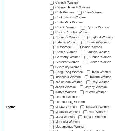
Canada Women
Cayman Islands Women
Chile Women
China Women
Cook Islands Women
Costa Rica Women
Croatia Women
Cyprus Women
Czech Republic Women
Denmark Women
England Women
Estonia Women
Eswatini Women
Fiji Women
Finland Women
France Women
Gambia Women
Germany Women
Ghana Women
Gibraltar Women
Greece Women
Guernsey Women
Hong Kong Women
India Women
Indonesia Women
Ireland Women
Isle of Man Women
Italy Women
Japan Women
Jersey Women
Kenya Women
Kuwait Women
Lesotho Women
Luxembourg Women
Malawi Women
Malaysia Women
Team:
Maldives Women
Mali Women
Malta Women
Mexico Women
Mongolia Women
Mozambique Women