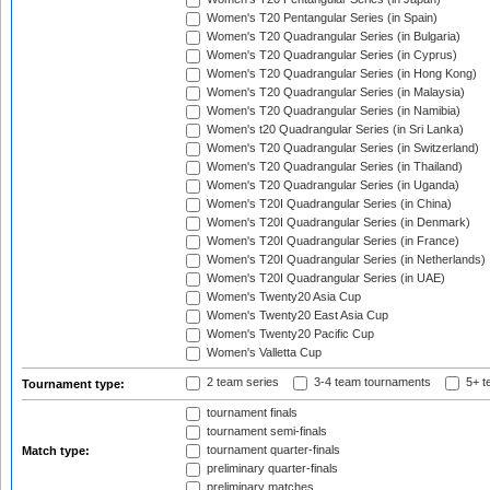
Women's T20 Pentangular Series (in Spain)
Women's T20 Quadrangular Series (in Bulgaria)
Women's T20 Quadrangular Series (in Cyprus)
Women's T20 Quadrangular Series (in Hong Kong)
Women's T20 Quadrangular Series (in Malaysia)
Women's T20 Quadrangular Series (in Namibia)
Women's t20 Quadrangular Series (in Sri Lanka)
Women's T20 Quadrangular Series (in Switzerland)
Women's T20 Quadrangular Series (in Thailand)
Women's T20 Quadrangular Series (in Uganda)
Women's T20I Quadrangular Series (in China)
Women's T20I Quadrangular Series (in Denmark)
Women's T20I Quadrangular Series (in France)
Women's T20I Quadrangular Series (in Netherlands)
Women's T20I Quadrangular Series (in UAE)
Women's Twenty20 Asia Cup
Women's Twenty20 East Asia Cup
Women's Twenty20 Pacific Cup
Women's Valletta Cup
2 team series
3-4 team tournaments
5+ t
Tournament type:
tournament finals
tournament semi-finals
tournament quarter-finals
Match type:
preliminary quarter-finals
preliminary matches