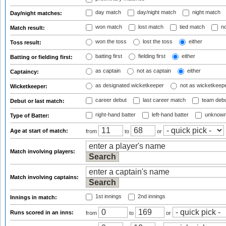
day match
day/night match
night match
Day/night matches:
won match
lost match
tied match
no
Match result:
won the toss
lost the toss
either
Toss result:
batting first
fielding first
either
Batting or fielding first:
as captain
not as captain
either
Captaincy:
as designated wicketkeeper
not as wicketkeep
Wicketkeeper:
career debut
last career match
team deb
Debut or last match:
right-hand batter
left-hand batter
unknown
Type of Batter:
Age at start of match:
from
to
or
Match involving players:
Match involving captains:
1st innings
2nd innings
Innings in match:
Runs scored in an inns:
from
to
or