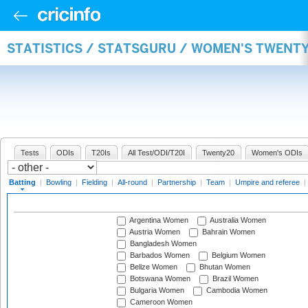
STATISTICS / STATSGURU / WOMEN'S TWENT
Tests
ODIs
T20Is
All Test/ODI/T20I
Twenty20
Women's ODIs
Batting
|
Bowling
|
Fielding
|
All-round
|
Partnership
|
Team
|
Umpire and referee
|
Argentina Women
Australia Women
Austria Women
Bahrain Women
Bangladesh Women
Barbados Women
Belgium Women
Belize Women
Bhutan Women
Botswana Women
Brazil Women
Bulgaria Women
Cambodia Women
Cameroon Women