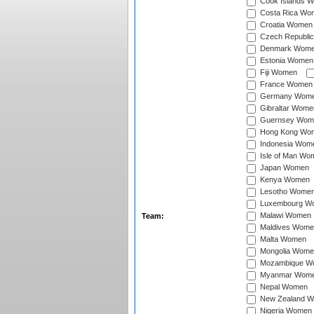
Cook Islands 
Costa Rica Wo
Croatia Women
Czech Republi
Denmark Wom
Estonia Women
Fiji Women
France Women
Germany Wom
Gibraltar Wome
Guernsey Wom
Hong Kong Wo
Indonesia Wom
Isle of Man Wo
Japan Women
Kenya Women
Lesotho Wome
Luxembourg W
Malawi Women
Team:
Maldives Wome
Malta Women
Mongolia Wome
Mozambique W
Myanmar Wom
Nepal Women
New Zealand 
Nigeria Women