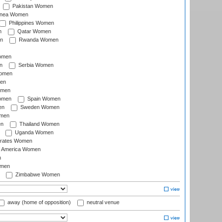
Pakistan Women
inea Women
Philippines Women
n
Qatar Women
n
Rwanda Women
Women
n
Serbia Women
Women
en
omen
omen
Spain Women
en
Sweden Women
omen
en
Thailand Women
Uganda Women
irates Women
of America Women
n
omen
Zimbabwe Women
away (home of opposition)
neutral venue