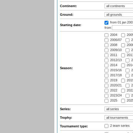
Continent:
Ground:
from 01 jan 20
Starting date:
from
2004
200
2006/07
2
2008
2008
2009/10
2
2011
2011
2012/13
2
2014
2014
Season:
2015/16
2
2017/18
2
2019
2019
2020/21
2
2022
2022
2023/24
2
2025
2025
Series:
Trophy:
2 team series
Tournament type: