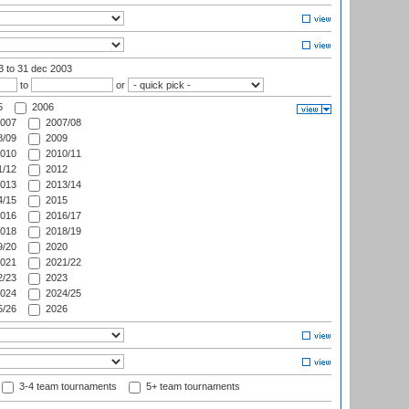
03
to 31 dec 2003
to
or
5
2006
007
2007/08
/09
2009
010
2010/11
/12
2012
013
2013/14
/15
2015
016
2016/17
018
2018/19
/20
2020
021
2021/22
/23
2023
024
2024/25
/26
2026
3-4 team tournaments
5+ team tournaments