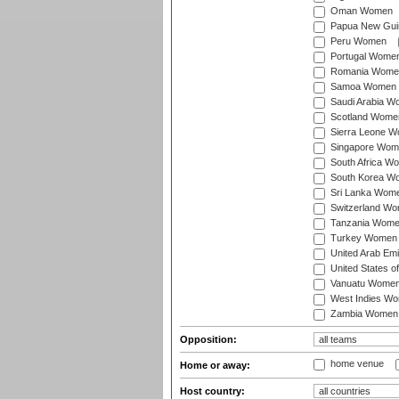
Oman Women
Papua New Gu
Peru Women
Portugal Wome
Romania Wome
Samoa Women
Saudi Arabia 
Scotland Wome
Sierra Leone 
Singapore Wom
South Africa W
South Korea W
Sri Lanka Wom
Switzerland W
Tanzania Wom
Turkey Women
United Arab Em
United States 
Vanuatu Wome
West Indies W
Zambia Women
Opposition:
home venue
Home or away:
Host country: