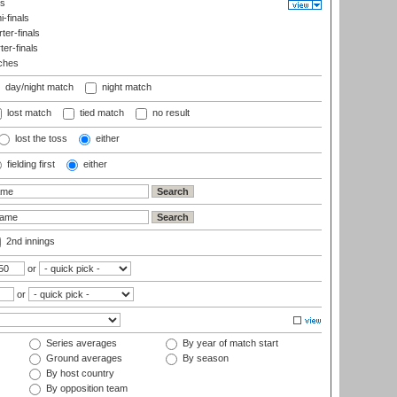
ls
-finals
er-finals
ter-finals
ches
day/night match
night match
lost match
tied match
no result
lost the toss
either
fielding first
either
2nd innings
or
or
Series averages
By year of match start
Ground averages
By season
By host country
By opposition team