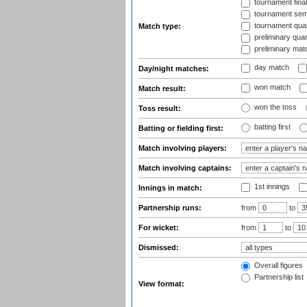
tournament fina
tournament semi
tournament quart
Match type:
preliminary quar
preliminary mat
day match
Day/night matches:
won match
Match result:
won the toss
Toss result:
batting first
Batting or fielding first:
Match involving players:
Match involving captains:
1st innings
Innings in match:
Partnership runs:
from
to
For wicket:
from
to
Dismissed:
Overall figures
Partnership list
View format: