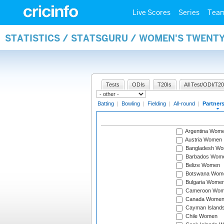
Live Scores
Series
Tea
STATISTICS / STATSGURU / WOMEN'S TWENT
Tests
ODIs
T20Is
All Test/ODI/T20
Batting
|
Bowling
|
Fielding
|
All-round
|
Partner
Argentina Wom
Austria Women
Bangladesh W
Barbados Wom
Belize Women
Botswana Wom
Bulgaria Wome
Cameroon Wo
Canada Wome
Cayman Island
Chile Women