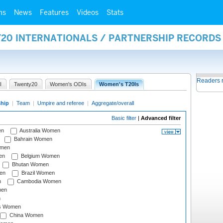
ms
News
Features
Videos
Stats
Y20 INTERNATIONALS / PARTNERSHIP RECORDS
Readers 
I
Twenty20
Women's ODIs
Women's T20Is
ship
|
Team
|
Umpire and referee
|
Aggregate/overall
Basic filter
|
Advanced filter
en
Australia Women
Bahrain Women
omen
en
Belgium Women
Bhutan Women
en
Brazil Women
n
Cambodia Women
men
n
s Women
China Women