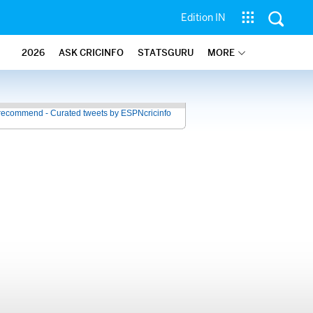
Edition IN
2026
ASK CRICINFO
STATSGURU
MORE
recommend - Curated tweets by ESPNcricinfo