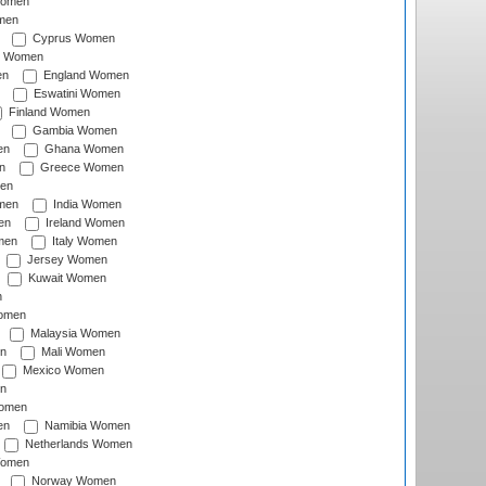
Women
men
Cyprus Women
c Women
en
England Women
Eswatini Women
Finland Women
Gambia Women
en
Ghana Women
n
Greece Women
en
men
India Women
en
Ireland Women
men
Italy Women
Jersey Women
Kuwait Women
n
omen
Malaysia Women
n
Mali Women
Mexico Women
n
omen
en
Namibia Women
Netherlands Women
Women
Norway Women