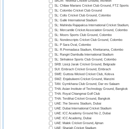
SKOR: Yeonhui Cricket Ground, Incheon
SL: Chilaw Marians Cricket Club Ground, FTZ Sport
SL: Colombo Cricket Club Ground
SL: Colts Cricket Club Ground, Colombo
SL: Galle International Stadium
SL: Mahinda Rajapaksa International Cricket Stadiu
SL: Mercantile Cricket Association Ground, Colombo
SL: Moors Sports Club Ground, Colombo
SL: Nondescripts Cricket Club Ground, Colombo
SL: P Sara Oval, Colombo
SL: R.Premadasa Stadium, Khettarama, Colombo
SL: Rangiri Dambulla International Stadium
SL: Sinhalese Sports Club Ground, Colombo
SRB: Lisicji Jarak Cricket Ground, Belgrade
SUI: Embrach Cricket Ground, Embrach
SWE: Guttsta Wicked Cricket Club, Kolsva
SWZ: Enjabulweni Cricket Ground, Manzini
TAN: Gymkhana Club Ground, Dar-es-Salaam
THA: Asian Institute of Technology Ground, Bangkok
THA: Royal Chiangmai Golf Club
THA: Terdthai Cricket Ground, Bangkok
UAE: 7he Sevens Stadium, Dubai
UAE: Dubai International Cricket Stadium
UAE: ICC Academy Ground No 2, Dubai
UAE: ICC Academy, Dubai
UAE: Malek Cricket Ground, Ajman
UAE: Sharjah Cricket Stadium