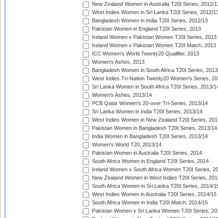
New Zealand Women in Australia T20I Series, 2012/1
West Indies Women in Sri Lanka T20I Series, 2012/1
Bangladesh Women in India T20I Series, 2012/13
Pakistan Women in England T20I Series, 2013
Ireland Women v Pakistan Women T20I Series, 2013
Ireland Women v Pakistan Women T20I Match, 2013
ICC Women's World Twenty20 Qualifier, 2013
Women's Ashes, 2013
Bangladesh Women in South Africa T20I Series, 2013
West Indies Tri-Nation Twenty20 Women's Series, 20
Sri Lanka Women in South Africa T20I Series, 2013/1
Women's Ashes, 2013/14
PCB Qatar Women's 20-over Tri-Series, 2013/14
Sri Lanka Women in India T20I Series, 2013/14
West Indies Women in New Zealand T20I Series, 201
Pakistan Women in Bangladesh T20I Series, 2013/14
India Women in Bangladesh T20I Series, 2013/14
Women's World T20, 2013/14
Pakistan Women in Australia T20I Series, 2014
South Africa Women in England T20I Series, 2014
Ireland Women v South Africa Women T20I Series, 2
New Zealand Women in West Indies T20I Series, 201
South Africa Women in Sri Lanka T20I Series, 2014/1
West Indies Women in Australia T20I Series, 2014/15
South Africa Women in India T20I Match, 2014/15
Pakistan Women v Sri Lanka Women T20I Series, 20