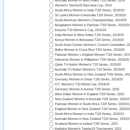
Australia Women in West Indies T20I Series, 2019
Women's Twenty20 East Asia Cup, 2019
South Africa Women in India T20I Series, 2019/20
Sri Lanka Women in Australia T20I Series, 2019/20
South American Women's Championships, 2019/20
Bangladesh Women in Pakistan T20I Series, 2019/20
Kwacha T20 Women's Cup, 2019/20
India Women in West Indies T20I Series, 2019/20
Kenya Women in Botswana T20I Series, 2019/20
South Asian Games Women's Cricket Competition, 2
Belize Women in Costa Rica T20I Series, 2019/20
Pakistan Women v England Women T20I Series, 201
Indonesia Women in Philippines T20I Series, 2019/20
Qatar Tri-Nation Women's T20 Series, 2019/20
Australia Tri-Nation Women's T20 Series, 2019/20
South Africa Women in New Zealand T20I Series, 20
Germany Women in Oman T20I Series, 2019/20
ICC Women's T20 World Cup, 2019/20
Germany Women in Austria T20I Series, 2020
West Indies Women in England T20I Series, 2020
New Zealand Women in Australia T20I Series, 2020/2
Pakistan Women in South Africa T20I Series, 2020/21
England Women in New Zealand T20I Series, 2020/2
South Africa Women in India T20I Series, 2020/21
Australia Women in New Zealand T20I Series, 2020/2
Scotland Women in Ireland T20I Series, 2021
Kwibuka Women's Twenty20 Tournament, 2021