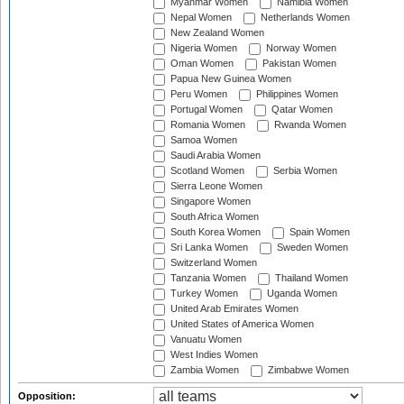
Myanmar Women
Namibia Women
Nepal Women
Netherlands Women
New Zealand Women
Nigeria Women
Norway Women
Oman Women
Pakistan Women
Papua New Guinea Women
Peru Women
Philippines Women
Portugal Women
Qatar Women
Romania Women
Rwanda Women
Samoa Women
Saudi Arabia Women
Scotland Women
Serbia Women
Sierra Leone Women
Singapore Women
South Africa Women
South Korea Women
Spain Women
Sri Lanka Women
Sweden Women
Switzerland Women
Tanzania Women
Thailand Women
Turkey Women
Uganda Women
United Arab Emirates Women
United States of America Women
Vanuatu Women
West Indies Women
Zambia Women
Zimbabwe Women
Opposition: