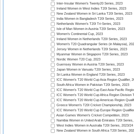
Inter-Insular Women's Twenty20 Series, 2023
Ireland Women in West Indies T20I Series, 2023
New Zealand Women in Sri Lanka T20I Series, 2023
India Women in Bangladesh T20I Series, 2023
Netherlands Women's T20I Tri-Series, 2023
Isle of Man Women in Austria T20I Series, 2023
Women's Continental Cup, 2023
Ireland Women in Netherlands T20I Series, 2023
Women's T20 Quadrangular Series (in Malaysia), 20
Jersey Women in Netherlands T20I Series, 2023
Myanmar Women in Singapore T20I Series, 2023
Nordic Women T20 Cup, 2023
Guernsey Women in Austria T20I Series, 2023
Japan Women in Vanuatu T20I Series, 2023
Sri Lanka Women in England T20I Series, 2023
ICC Women's T20 World Cup Asia Region Qualifier, 
South Africa Women in Pakistan T20I Series, 2023
ICC Women's T20 World Cup East Asia-Pacific Region 
ICC Women's T20 World Cup Africa Region Division Tw
ICC Women's T20 World Cup Americas Region Qualifi
Greece Women's T20I Cricket Championship, 2023
ICC Women's T20 World Cup Europe Region Qualifier
Asian Games Women's Cricket Competition, 2023
Namibia Women in United Arab Emirates T20I Series,
West Indies Women in Australia T20I Series, 2023/24
New Zealand Women in South Africa T20I Series, 20