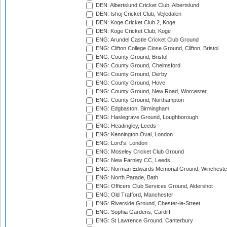
DEN: Albertslund Cricket Club, Albertslund
DEN: Ishoj Cricket Club, Vejledalen
DEN: Koge Cricket Club 2, Koge
DEN: Koge Cricket Club, Koge
ENG: Arundel Castle Cricket Club Ground
ENG: Clifton College Close Ground, Clifton, Bristol
ENG: County Ground, Bristol
ENG: County Ground, Chelmsford
ENG: County Ground, Derby
ENG: County Ground, Hove
ENG: County Ground, New Road, Worcester
ENG: County Ground, Northampton
ENG: Edgbaston, Birmingham
ENG: Haslegrave Ground, Loughborough
ENG: Headingley, Leeds
ENG: Kennington Oval, London
ENG: Lord's, London
ENG: Moseley Cricket Club Ground
ENG: New Farnley CC, Leeds
ENG: Norman Edwards Memorial Ground, Wincheste
ENG: North Parade, Bath
ENG: Officers Club Services Ground, Aldershot
ENG: Old Trafford, Manchester
ENG: Riverside Ground, Chester-le-Street
ENG: Sophia Gardens, Cardiff
ENG: St Lawrence Ground, Canterbury