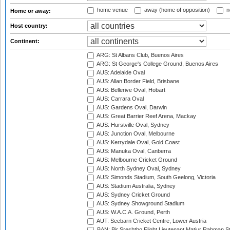
home venue
away (home of opposition)
n
Home or away:
Host country:
Continent:
ARG: St Albans Club, Buenos Aires
ARG: St George's College Ground, Buenos Aires
AUS: Adelaide Oval
AUS: Allan Border Field, Brisbane
AUS: Bellerive Oval, Hobart
AUS: Carrara Oval
AUS: Gardens Oval, Darwin
AUS: Great Barrier Reef Arena, Mackay
AUS: Hurstville Oval, Sydney
AUS: Junction Oval, Melbourne
AUS: Kerrydale Oval, Gold Coast
AUS: Manuka Oval, Canberra
AUS: Melbourne Cricket Ground
AUS: North Sydney Oval, Sydney
AUS: Simonds Stadium, South Geelong, Victoria
AUS: Stadium Australia, Sydney
AUS: Sydney Cricket Ground
AUS: Sydney Showground Stadium
AUS: W.A.C.A. Ground, Perth
AUT: Seebarn Cricket Centre, Lower Austria
BAN: Bir Sreshtho Flight Lieutenant Matiur Rahman 