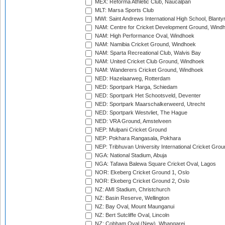
MEX: Reforma Athletic Club, Naucalpan
MLT: Marsa Sports Club
MWI: Saint Andrews International High School, Blanty
NAM: Centre for Cricket Development Ground, Wind
NAM: High Performance Oval, Windhoek
NAM: Namibia Cricket Ground, Windhoek
NAM: Sparta Recreational Club, Walvis Bay
NAM: United Cricket Club Ground, Windhoek
NAM: Wanderers Cricket Ground, Windhoek
NED: Hazelaarweg, Rotterdam
NED: Sportpark Harga, Schiedam
NED: Sportpark Het Schootsveld, Deventer
NED: Sportpark Maarschalkerweerd, Utrecht
NED: Sportpark Westvliet, The Hague
NED: VRA Ground, Amstelveen
NEP: Mulpani Cricket Ground
NEP: Pokhara Rangasala, Pokhara
NEP: Tribhuvan University International Cricket Groun
NGA: National Stadium, Abuja
NGA: Tafawa Balewa Square Cricket Oval, Lagos
NOR: Ekeberg Cricket Ground 1, Oslo
NOR: Ekeberg Cricket Ground 2, Oslo
NZ: AMI Stadium, Christchurch
NZ: Basin Reserve, Wellington
NZ: Bay Oval, Mount Maunganui
NZ: Bert Sutcliffe Oval, Lincoln
NZ: Cobham Oval (New), Whangarei