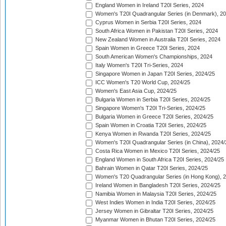
England Women in Ireland T20I Series, 2024
Women's T20I Quadrangular Series (in Denmark), 2
Cyprus Women in Serbia T20I Series, 2024
South Africa Women in Pakistan T20I Series, 2024
New Zealand Women in Australia T20I Series, 2024
Spain Women in Greece T20I Series, 2024
South American Women's Championships, 2024
Italy Women's T20I Tri-Series, 2024
Singapore Women in Japan T20I Series, 2024/25
ICC Women's T20 World Cup, 2024/25
Women's East Asia Cup, 2024/25
Bulgaria Women in Serbia T20I Series, 2024/25
Singapore Women's T20I Tri-Series, 2024/25
Bulgaria Women in Greece T20I Series, 2024/25
Spain Women in Croatia T20I Series, 2024/25
Kenya Women in Rwanda T20I Series, 2024/25
Women's T20I Quadrangular Series (in China), 2024/
Costa Rica Women in Mexico T20I Series, 2024/25
England Women in South Africa T20I Series, 2024/25
Bahrain Women in Qatar T20I Series, 2024/25
Women's T20 Quadrangular Series (in Hong Kong), 
Ireland Women in Bangladesh T20I Series, 2024/25
Namibia Women in Malaysia T20I Series, 2024/25
West Indies Women in India T20I Series, 2024/25
Jersey Women in Gibraltar T20I Series, 2024/25
Myanmar Women in Bhutan T20I Series, 2024/25