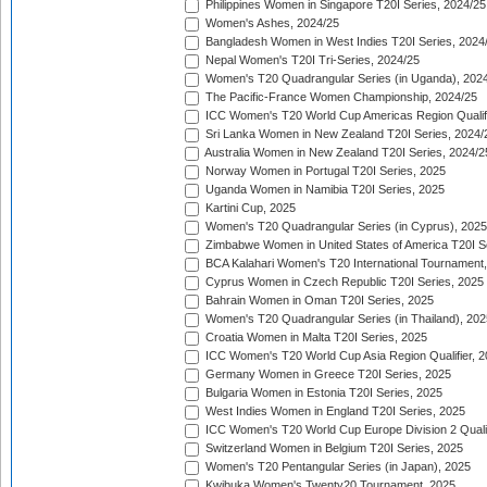
Philippines Women in Singapore T20I Series, 2024/25
Women's Ashes, 2024/25
Bangladesh Women in West Indies T20I Series, 2024
Nepal Women's T20I Tri-Series, 2024/25
Women's T20 Quadrangular Series (in Uganda), 202
The Pacific-France Women Championship, 2024/25
ICC Women's T20 World Cup Americas Region Qualifi
Sri Lanka Women in New Zealand T20I Series, 2024/
Australia Women in New Zealand T20I Series, 2024/2
Norway Women in Portugal T20I Series, 2025
Uganda Women in Namibia T20I Series, 2025
Kartini Cup, 2025
Women's T20 Quadrangular Series (in Cyprus), 2025
Zimbabwe Women in United States of America T20I S
BCA Kalahari Women's T20 International Tournament
Cyprus Women in Czech Republic T20I Series, 2025
Bahrain Women in Oman T20I Series, 2025
Women's T20 Quadrangular Series (in Thailand), 202
Croatia Women in Malta T20I Series, 2025
ICC Women's T20 World Cup Asia Region Qualifier, 
Germany Women in Greece T20I Series, 2025
Bulgaria Women in Estonia T20I Series, 2025
West Indies Women in England T20I Series, 2025
ICC Women's T20 World Cup Europe Division 2 Qualif
Switzerland Women in Belgium T20I Series, 2025
Women's T20 Pentangular Series (in Japan), 2025
Kwibuka Women's Twenty20 Tournament, 2025