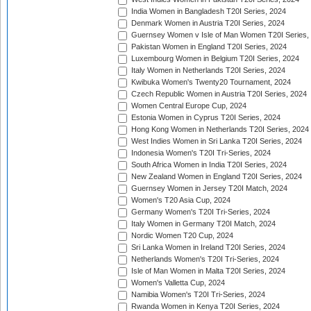
India Women in Bangladesh T20I Series, 2024
Denmark Women in Austria T20I Series, 2024
Guernsey Women v Isle of Man Women T20I Series,
Pakistan Women in England T20I Series, 2024
Luxembourg Women in Belgium T20I Series, 2024
Italy Women in Netherlands T20I Series, 2024
Kwibuka Women's Twenty20 Tournament, 2024
Czech Republic Women in Austria T20I Series, 2024
Women Central Europe Cup, 2024
Estonia Women in Cyprus T20I Series, 2024
Hong Kong Women in Netherlands T20I Series, 2024
West Indies Women in Sri Lanka T20I Series, 2024
Indonesia Women's T20I Tri-Series, 2024
South Africa Women in India T20I Series, 2024
New Zealand Women in England T20I Series, 2024
Guernsey Women in Jersey T20I Match, 2024
Women's T20 Asia Cup, 2024
Germany Women's T20I Tri-Series, 2024
Italy Women in Germany T20I Match, 2024
Nordic Women T20 Cup, 2024
Sri Lanka Women in Ireland T20I Series, 2024
Netherlands Women's T20I Tri-Series, 2024
Isle of Man Women in Malta T20I Series, 2024
Women's Valletta Cup, 2024
Namibia Women's T20I Tri-Series, 2024
Rwanda Women in Kenya T20I Series, 2024