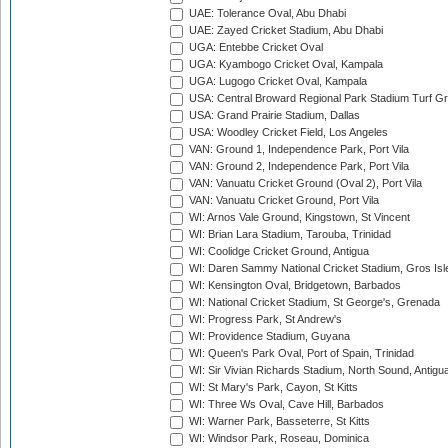
UAE: Tolerance Oval, Abu Dhabi
UAE: Zayed Cricket Stadium, Abu Dhabi
UGA: Entebbe Cricket Oval
UGA: Kyambogo Cricket Oval, Kampala
UGA: Lugogo Cricket Oval, Kampala
USA: Central Broward Regional Park Stadium Turf Gro
USA: Grand Prairie Stadium, Dallas
USA: Woodley Cricket Field, Los Angeles
VAN: Ground 1, Independence Park, Port Vila
VAN: Ground 2, Independence Park, Port Vila
VAN: Vanuatu Cricket Ground (Oval 2), Port Vila
VAN: Vanuatu Cricket Ground, Port Vila
WI: Arnos Vale Ground, Kingstown, St Vincent
WI: Brian Lara Stadium, Tarouba, Trinidad
WI: Coolidge Cricket Ground, Antigua
WI: Daren Sammy National Cricket Stadium, Gros Isle
WI: Kensington Oval, Bridgetown, Barbados
WI: National Cricket Stadium, St George's, Grenada
WI: Progress Park, St Andrew's
WI: Providence Stadium, Guyana
WI: Queen's Park Oval, Port of Spain, Trinidad
WI: Sir Vivian Richards Stadium, North Sound, Antigu
WI: St Mary's Park, Cayon, St Kitts
WI: Three Ws Oval, Cave Hill, Barbados
WI: Warner Park, Basseterre, St Kitts
WI: Windsor Park, Roseau, Dominica