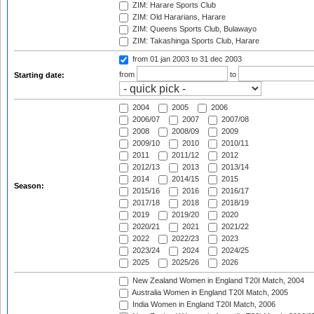
ZIM: Harare Sports Club
ZIM: Old Hararians, Harare
ZIM: Queens Sports Club, Bulawayo
ZIM: Takashinga Sports Club, Harare
from 01 jan 2003
to 31 dec 2003
from
to
Starting date:
2004
2005
2006
2006/07
2007
2007/08
2008
2008/09
2009
2009/10
2010
2010/11
2011
2011/12
2012
2012/13
2013
2013/14
2014
2014/15
2015
Season:
2015/16
2016
2016/17
2017/18
2018
2018/19
2019
2019/20
2020
2020/21
2021
2021/22
2022
2022/23
2023
2023/24
2024
2024/25
2025
2025/26
2026
New Zealand Women in England T20I Match, 2004
Australia Women in England T20I Match, 2005
India Women in England T20I Match, 2006