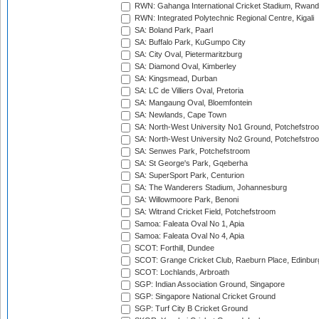
RWN: Gahanga International Cricket Stadium, Rwan
RWN: Integrated Polytechnic Regional Centre, Kigali
SA: Boland Park, Paarl
SA: Buffalo Park, KuGumpo City
SA: City Oval, Pietermaritzburg
SA: Diamond Oval, Kimberley
SA: Kingsmead, Durban
SA: LC de Villiers Oval, Pretoria
SA: Mangaung Oval, Bloemfontein
SA: Newlands, Cape Town
SA: North-West University No1 Ground, Potchefstro
SA: North-West University No2 Ground, Potchefstro
SA: Senwes Park, Potchefstroom
SA: St George's Park, Gqeberha
SA: SuperSport Park, Centurion
SA: The Wanderers Stadium, Johannesburg
SA: Willowmoore Park, Benoni
SA: Witrand Cricket Field, Potchefstroom
Samoa: Faleata Oval No 1, Apia
Samoa: Faleata Oval No 4, Apia
SCOT: Forthill, Dundee
SCOT: Grange Cricket Club, Raeburn Place, Edinbur
SCOT: Lochlands, Arbroath
SGP: Indian Association Ground, Singapore
SGP: Singapore National Cricket Ground
SGP: Turf City B Cricket Ground