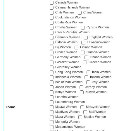
Canada Women
Cayman Islands Women
Chile Women
China Women
Cook Islands Women
Costa Rica Women
Croatia Women
Cyprus Women
Czech Republic Women
Denmark Women
England Women
Estonia Women
Eswatini Women
Fiji Women
Finland Women
France Women
Gambia Women
Germany Women
Ghana Women
Gibraltar Women
Greece Women
Guernsey Women
Hong Kong Women
India Women
Indonesia Women
Ireland Women
Isle of Man Women
Italy Women
Japan Women
Jersey Women
Kenya Women
Kuwait Women
Lesotho Women
Luxembourg Women
Malawi Women
Malaysia Women
Team:
Maldives Women
Mali Women
Malta Women
Mexico Women
Mongolia Women
Mozambique Women