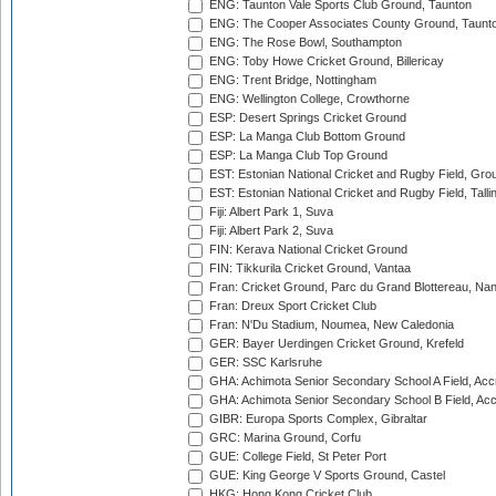
ENG: Taunton Vale Sports Club Ground, Taunton
ENG: The Cooper Associates County Ground, Taunt
ENG: The Rose Bowl, Southampton
ENG: Toby Howe Cricket Ground, Billericay
ENG: Trent Bridge, Nottingham
ENG: Wellington College, Crowthorne
ESP: Desert Springs Cricket Ground
ESP: La Manga Club Bottom Ground
ESP: La Manga Club Top Ground
EST: Estonian National Cricket and Rugby Field, Grou
EST: Estonian National Cricket and Rugby Field, Talli
Fiji: Albert Park 1, Suva
Fiji: Albert Park 2, Suva
FIN: Kerava National Cricket Ground
FIN: Tikkurila Cricket Ground, Vantaa
Fran: Cricket Ground, Parc du Grand Blottereau, Na
Fran: Dreux Sport Cricket Club
Fran: N'Du Stadium, Noumea, New Caledonia
GER: Bayer Uerdingen Cricket Ground, Krefeld
GER: SSC Karlsruhe
GHA: Achimota Senior Secondary School A Field, Acc
GHA: Achimota Senior Secondary School B Field, Ac
GIBR: Europa Sports Complex, Gibraltar
GRC: Marina Ground, Corfu
GUE: College Field, St Peter Port
GUE: King George V Sports Ground, Castel
HKG: Hong Kong Cricket Club