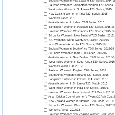
England Women in New Zealand T20I Series, 2014/1
Pakistan Women v South Africa Women T20I Series, 
West Indies Women in Sri Lanka T20I Series, 2015
New Zealand Women in India T20I Series, 2015
Women's Ashes, 2015
Australia Women in Ireland T20I Series, 2015
Bangladesh Women in Pakistan T20I Series, 2015/16
Pakistan Women in West Indies T20I Series, 2015/16
Sri Lanka Women in New Zealand T20I Series, 2015/
ICC Women's World Twenty20 Qualifier, 2015/16
India Women in Australia T20I Series, 2015/16
England Women in South Africa T20I Series, 2015/16
Sri Lanka Women in India T20I Series, 2015/16
Australia Women in New Zealand T20I Series, 2015/1
West Indies Women in South Africa T20I Series, 2015
Women's World T20, 2015/16
Pakistan Women in England T20I Series, 2016
South Africa Women in Ireland T20I Series, 2016
Bangladesh Women in Ireland T20I Series, 2016
Australia Women in Sri Lanka T20I Match, 2016
West Indies Women in India T20I Series, 2016/17
Pakistan Women in New Zealand T20I Match, 2016/1
Asian Cricket Council Women's Twenty20 Asia Cup, 
New Zealand Women in Australia T20I Series, 2016/1
Sri Lanka Women in West Indies T20I Series, 2017/1
Women's Ashes, 2017/18
Pakistan Women v New Zealand Women T20I Series,