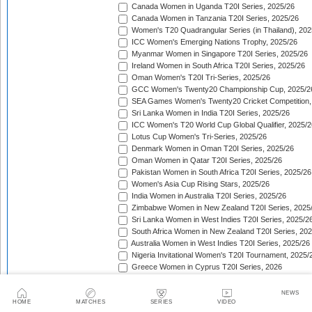
Canada Women in Uganda T20I Series, 2025/26
Canada Women in Tanzania T20I Series, 2025/26
Women's T20 Quadrangular Series (in Thailand), 202
ICC Women's Emerging Nations Trophy, 2025/26
Myanmar Women in Singapore T20I Series, 2025/26
Ireland Women in South Africa T20I Series, 2025/26
Oman Women's T20I Tri-Series, 2025/26
GCC Women's Twenty20 Championship Cup, 2025/2
SEA Games Women's Twenty20 Cricket Competition,
Sri Lanka Women in India T20I Series, 2025/26
ICC Women's T20 World Cup Global Qualifier, 2025/2
Lotus Cup Women's Tri-Series, 2025/26
Denmark Women in Oman T20I Series, 2025/26
Oman Women in Qatar T20I Series, 2025/26
Pakistan Women in South Africa T20I Series, 2025/26
Women's Asia Cup Rising Stars, 2025/26
India Women in Australia T20I Series, 2025/26
Zimbabwe Women in New Zealand T20I Series, 2025
Sri Lanka Women in West Indies T20I Series, 2025/2
South Africa Women in New Zealand T20I Series, 20
Australia Women in West Indies T20I Series, 2025/26
Nigeria Invitational Women's T20I Tournament, 2025/
Greece Women in Cyprus T20I Series, 2026
BCA Kalahari Women's T20 International Tournament
India Women in South Africa T20I Series, 2026
NEWS
ICC Women's T20I Challenge Trophy, 2026
HOME
MATCHES
SERIES
VIDEO