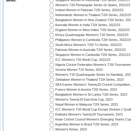
Singapore Women in Indonesia T20I Series, 2022/23
Series:
Women's T20 Pentangular Series (in Spain), 2022/23
Ireland Women in Pakistan T20I Series, 2022/23
Netherlands Women in Thailand T20I Series, 2022/23
Bangladesh Women in New Zealand T20I Series, 202
Australia Women in India T20I Series, 2022/23
England Women in West Indies T20I Series, 2022/23
Kenya Quadrangular Women's T20 Series, 2022/23
Philippines Women in Cambodia T20I Series, 2022/23
South Africa Women's T20I Tri-Series, 2022/23
Pakistan Women in Australia T20I Series, 2022/23
Singapore Women in Cambodia T20I Series, 2022/23
ICC Women's T20 World Cup, 2022/23
Nigeria Cricket Federation Women's T20I Tournament
Victoria Women T20 Series, 2023
Women's T20 Quadrangular Series (in Namibia), 202
Zimbabwe Women in Thailand T20I Series, 2023
SEA Games Women's Twenty20 Cricket Competition,
France Women in Austria T20I Series, 2023
Bangladesh Women in Sri Lanka T20I Series, 2023
Women's Twenty20 East Asia Cup, 2023
Nepal Women in Malaysia T20I Series, 2023
ICC Women's T20 World Cup Europe Division 2 Qualif
Kwibuka Women's Twenty20 Tournament, 2023
Asian Cricket Council Women's Emerging Teams Cup
Argentina Women in Brazil T20I Series, 2023
Women's Ashes, 2023