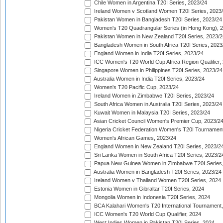
Chile Women in Argentina T20I Series, 2023/24
Ireland Women v Scotland Women T20I Series, 2023
Pakistan Women in Bangladesh T20I Series, 2023/24
Women's T20 Quadrangular Series (in Hong Kong), 
Pakistan Women in New Zealand T20I Series, 2023/2
Bangladesh Women in South Africa T20I Series, 2023
England Women in India T20I Series, 2023/24
ICC Women's T20 World Cup Africa Region Qualifier,
Singapore Women in Philippines T20I Series, 2023/24
Australia Women in India T20I Series, 2023/24
Women's T20 Pacific Cup, 2023/24
Ireland Women in Zimbabwe T20I Series, 2023/24
South Africa Women in Australia T20I Series, 2023/24
Kuwait Women in Malaysia T20I Series, 2023/24
Asian Cricket Council Women's Premier Cup, 2023/2
Nigeria Cricket Federation Women's T20I Tournament
Women's African Games, 2023/24
England Women in New Zealand T20I Series, 2023/2
Sri Lanka Women in South Africa T20I Series, 2023/2
Papua New Guinea Women in Zimbabwe T20I Series,
Australia Women in Bangladesh T20I Series, 2023/24
Ireland Women v Thailand Women T20I Series, 2024
Estonia Women in Gibraltar T20I Series, 2024
Mongolia Women in Indonesia T20I Series, 2024
BCA Kalahari Women's T20 International Tournament
ICC Women's T20 World Cup Qualifier, 2024
West Indies Women in Pakistan T20I Series, 2024