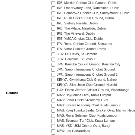
IRE: Merrion Cricket Club Ground, Dublin
IRE: Observatory Lane, Rathmines, Dublin
IRE: Pembroke Cricket Club, Sandymount, Dublin
IRE: Rush Cricket Club Ground, Dublin
IRE: Sydney Parade, Dublin
IRE: The Village, Malahide, Dublin
IRE: The Vineyard, Dublin
IRE: YMCA Cricket Club, Dublin
ITA: Roma Cricket Ground, Spinaceto
ITA: Simar Cricket Ground, Rome
JER: FB Fields, St Clement
JER: Grainville, St Saviour
JPN: Kaizuka Cricket Ground, Kaizuka City
JPN: Sano International Cricket Ground
JPN: Sano International Cricket Ground 2
KENYA: Gymkhana Club Ground, Nairobi
KENYA: Sikh Union Club Ground, Nairobi
LUX: Pierre Werner Cricket Ground, Walferdange
Ground:
MAS: Bayuemas Oval, Kuala Lumpur
MAS: Johor Cricket Academy Oval
MAS: Kinrara Academy Oval, Kuala Lumpur
MAS: Kolej Tuanku Jaafar Cricket Oval, Mantin, Nege
MAS: Royal Selangor Club, Kuala Lumpur
MAS: Selangor Turf Club, Kuala Lumpur
MAS: YSD-UKM Cricket Oval, Bangi
MEX: Las Caballerizas