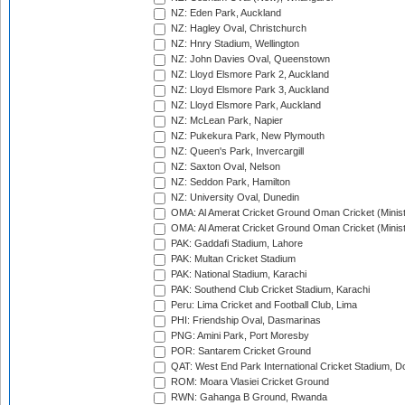
NZ: Eden Park, Auckland
NZ: Hagley Oval, Christchurch
NZ: Hnry Stadium, Wellington
NZ: John Davies Oval, Queenstown
NZ: Lloyd Elsmore Park 2, Auckland
NZ: Lloyd Elsmore Park 3, Auckland
NZ: Lloyd Elsmore Park, Auckland
NZ: McLean Park, Napier
NZ: Pukekura Park, New Plymouth
NZ: Queen's Park, Invercargill
NZ: Saxton Oval, Nelson
NZ: Seddon Park, Hamilton
NZ: University Oval, Dunedin
OMA: Al Amerat Cricket Ground Oman Cricket (Minist
OMA: Al Amerat Cricket Ground Oman Cricket (Minist
PAK: Gaddafi Stadium, Lahore
PAK: Multan Cricket Stadium
PAK: National Stadium, Karachi
PAK: Southend Club Cricket Stadium, Karachi
Peru: Lima Cricket and Football Club, Lima
PHI: Friendship Oval, Dasmarinas
PNG: Amini Park, Port Moresby
POR: Santarem Cricket Ground
QAT: West End Park International Cricket Stadium, D
ROM: Moara Vlasiei Cricket Ground
RWN: Gahanga B Ground, Rwanda