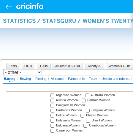
STATISTICS / STATSGURU / WOMEN'S TWENT
Tests
ODIs
T20Is
All Test/ODI/T20I
Twenty20
Women's ODIs
Batting
|
Bowling
|
Fielding
|
All-round
|
Partnership
|
Team
|
Umpire and referee
|
Argentina Women
Australia Women
Austria Women
Bahrain Women
Bangladesh Women
Barbados Women
Belgium Women
Belize Women
Bhutan Women
Botswana Women
Brazil Women
Bulgaria Women
Cambodia Women
Cameroon Women