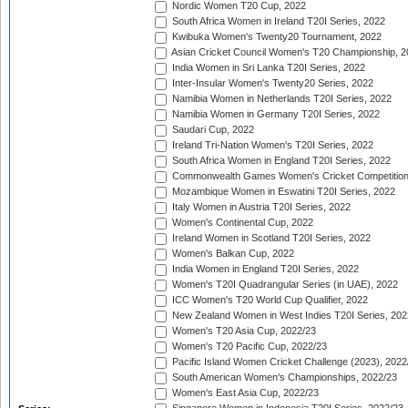
Nordic Women T20 Cup, 2022
South Africa Women in Ireland T20I Series, 2022
Kwibuka Women's Twenty20 Tournament, 2022
Asian Cricket Council Women's T20 Championship, 2
India Women in Sri Lanka T20I Series, 2022
Inter-Insular Women's Twenty20 Series, 2022
Namibia Women in Netherlands T20I Series, 2022
Namibia Women in Germany T20I Series, 2022
Saudari Cup, 2022
Ireland Tri-Nation Women's T20I Series, 2022
South Africa Women in England T20I Series, 2022
Commonwealth Games Women's Cricket Competition
Mozambique Women in Eswatini T20I Series, 2022
Italy Women in Austria T20I Series, 2022
Women's Continental Cup, 2022
Ireland Women in Scotland T20I Series, 2022
Women's Balkan Cup, 2022
India Women in England T20I Series, 2022
Women's T20I Quadrangular Series (in UAE), 2022
ICC Women's T20 World Cup Qualifier, 2022
New Zealand Women in West Indies T20I Series, 202
Women's T20 Asia Cup, 2022/23
Women's T20 Pacific Cup, 2022/23
Pacific Island Women Cricket Challenge (2023), 2022
South American Women's Championships, 2022/23
Women's East Asia Cup, 2022/23