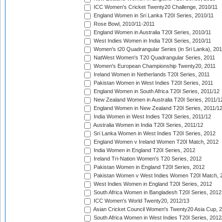
ICC Women's Cricket Twenty20 Challenge, 2010/11
England Women in Sri Lanka T20I Series, 2010/11
Rose Bowl, 2010/11-2011
England Women in Australia T20I Series, 2010/11
West Indies Women in India T20I Series, 2010/11
Women's t20 Quadrangular Series (in Sri Lanka), 201
NatWest Women's T20 Quadrangular Series, 2011
Women's European Championship Twenty20, 2011
Ireland Women in Netherlands T20I Series, 2011
Pakistan Women in West Indies T20I Series, 2011
England Women in South Africa T20I Series, 2011/12
New Zealand Women in Australia T20I Series, 2011/1
England Women in New Zealand T20I Series, 2011/1
India Women in West Indies T20I Series, 2011/12
Australia Women in India T20I Series, 2011/12
Sri Lanka Women in West Indies T20I Series, 2012
England Women v Ireland Women T20I Match, 2012
India Women in England T20I Series, 2012
Ireland Tri-Nation Women's T20 Series, 2012
Pakistan Women in England T20I Series, 2012
Pakistan Women v West Indies Women T20I Match, 
West Indies Women in England T20I Series, 2012
South Africa Women in Bangladesh T20I Series, 2012
ICC Women's World Twenty20, 2012/13
Asian Cricket Council Women's Twenty20 Asia Cup, 
South Africa Women in West Indies T20I Series, 2012