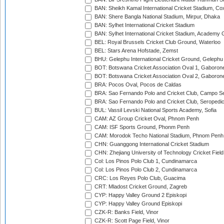
BAN: Sheikh Kamal International Cricket Stadium, Co
BAN: Shere Bangla National Stadium, Mirpur, Dhaka
BAN: Sylhet International Cricket Stadium
BAN: Sylhet International Cricket Stadium, Academy 
BEL: Royal Brussels Cricket Club Ground, Waterloo
BEL: Stars Arena Hofstade, Zemst
BHU: Gelephu International Cricket Ground, Gelephu
BOT: Botswana Cricket Association Oval 1, Gaboron
BOT: Botswana Cricket Association Oval 2, Gaboron
BRA: Pocos Oval, Pocos de Caldas
BRA: Sao Fernando Polo and Cricket Club, Campo Se
BRA: Sao Fernando Polo and Cricket Club, Seropedi
BUL: Vassil Levski National Sports Academy, Sofia
CAM: AZ Group Cricket Oval, Phnom Penh
CAM: ISF Sports Ground, Phonm Penh
CAM: Morodok Techo National Stadium, Phnom Penh
CHN: Guanggong International Cricket Stadium
CHN: Zhejiang University of Technology Cricket Fiel
Col: Los Pinos Polo Club 1, Cundinamarca
Col: Los Pinos Polo Club 2, Cundinamarca
CRC: Los Reyes Polo Club, Guacima
CRT: Mladost Cricket Ground, Zagreb
CYP: Happy Valley Ground 2 Episkopi
CYP: Happy Valley Ground Episkopi
CZK-R: Banks Field, Vinor
CZK-R: Scott Page Field, Vinor