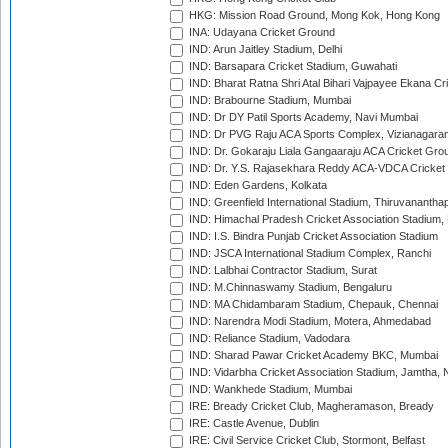
HKG: Mission Road Ground, Mong Kok, Hong Kong
INA: Udayana Cricket Ground
IND: Arun Jaitley Stadium, Delhi
IND: Barsapara Cricket Stadium, Guwahati
IND: Bharat Ratna Shri Atal Bihari Vajpayee Ekana C
IND: Brabourne Stadium, Mumbai
IND: Dr DY Patil Sports Academy, Navi Mumbai
IND: Dr PVG Raju ACA Sports Complex, Vizianagara
IND: Dr. Gokaraju Liala Gangaaraju ACA Cricket Gro
IND: Dr. Y.S. Rajasekhara Reddy ACA-VDCA Cricket
IND: Eden Gardens, Kolkata
IND: Greenfield International Stadium, Thiruvananth
IND: Himachal Pradesh Cricket Association Stadium
IND: I.S. Bindra Punjab Cricket Association Stadium
IND: JSCA International Stadium Complex, Ranchi
IND: Lalbhai Contractor Stadium, Surat
IND: M.Chinnaswamy Stadium, Bengaluru
IND: MA Chidambaram Stadium, Chepauk, Chennai
IND: Narendra Modi Stadium, Motera, Ahmedabad
IND: Reliance Stadium, Vadodara
IND: Sharad Pawar Cricket Academy BKC, Mumbai
IND: Vidarbha Cricket Association Stadium, Jamtha,
IND: Wankhede Stadium, Mumbai
IRE: Bready Cricket Club, Magheramason, Bready
IRE: Castle Avenue, Dublin
IRE: Civil Service Cricket Club, Stormont, Belfast