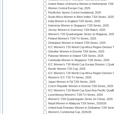
United States of America Women in Netherlands T20I
Women Central Europe Cup, 2025
PacificAus Sports Cricket Invitational, 2025
South Africa Women in West Indies T20I Series, 2025
India Women in England T20I Series, 2025
Indonesia Women in Singapore T20I Series, 2025
Jersey Women in Guernsey T20I Match, 2025
Women's T20 Quadrangular Series (in Bulgaria), 202
Finland Women's T20I Tri-Series, 2025
Zimbabwe Women in Ireland T20I Series, 2025
ICC Women's T20 World Cup Africa Region Division Tw
Gibraltar Women in Estonia T20I Series, 2025
Pakistan Women in Ireland T20I Series, 2025
Cambodia Women in Singapore T20I Series, 2025
ICC Women's T20 World Cup Europe Division 1 Qualif
Nordic Women T20 Cup, 2025
ICC Women's T20 World Cup Africa Region Division O
Women's ICC T20 Tri-Series, 2025
Japan Women in Fiji T20I Series, 2025
Czech Republic Women in Estonia T20I Series, 2025
ICC Women's T20 World Cup East Asia Pacific Qualifi
Luxembourg Women's T20I Tri-Series, 2025
Women's T20I Quadrangular Series (in China), 2025
Nepal Women in Malaysia T20I Series, 2025/26
United Arab Emirates Women in Zimbabwe T20I Serie
Women's Continental Cup, 2025/26