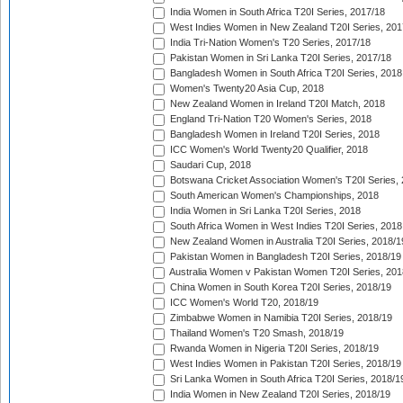
India Women in South Africa T20I Series, 2017/18
West Indies Women in New Zealand T20I Series, 201
India Tri-Nation Women's T20 Series, 2017/18
Pakistan Women in Sri Lanka T20I Series, 2017/18
Bangladesh Women in South Africa T20I Series, 2018
Women's Twenty20 Asia Cup, 2018
New Zealand Women in Ireland T20I Match, 2018
England Tri-Nation T20 Women's Series, 2018
Bangladesh Women in Ireland T20I Series, 2018
ICC Women's World Twenty20 Qualifier, 2018
Saudari Cup, 2018
Botswana Cricket Association Women's T20I Series,
South American Women's Championships, 2018
India Women in Sri Lanka T20I Series, 2018
South Africa Women in West Indies T20I Series, 2018
New Zealand Women in Australia T20I Series, 2018/1
Pakistan Women in Bangladesh T20I Series, 2018/19
Australia Women v Pakistan Women T20I Series, 201
China Women in South Korea T20I Series, 2018/19
ICC Women's World T20, 2018/19
Zimbabwe Women in Namibia T20I Series, 2018/19
Thailand Women's T20 Smash, 2018/19
Rwanda Women in Nigeria T20I Series, 2018/19
West Indies Women in Pakistan T20I Series, 2018/19
Sri Lanka Women in South Africa T20I Series, 2018/1
India Women in New Zealand T20I Series, 2018/19