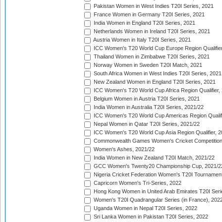
Pakistan Women in West Indies T20I Series, 2021
France Women in Germany T20I Series, 2021
India Women in England T20I Series, 2021
Netherlands Women in Ireland T20I Series, 2021
Austria Women in Italy T20I Series, 2021
ICC Women's T20 World Cup Europe Region Qualifier
Thailand Women in Zimbabwe T20I Series, 2021
Norway Women in Sweden T20I Match, 2021
South Africa Women in West Indies T20I Series, 2021
New Zealand Women in England T20I Series, 2021
ICC Women's T20 World Cup Africa Region Qualifier,
Belgium Women in Austria T20I Series, 2021
India Women in Australia T20I Series, 2021/22
ICC Women's T20 World Cup Americas Region Qualifi
Nepal Women in Qatar T20I Series, 2021/22
ICC Women's T20 World Cup Asia Region Qualifier, 2
Commonwealth Games Women's Cricket Competition Q
Women's Ashes, 2021/22
India Women in New Zealand T20I Match, 2021/22
GCC Women's Twenty20 Championship Cup, 2021/2
Nigeria Cricket Federation Women's T20I Tournament
Capricorn Women's Tri-Series, 2022
Hong Kong Women in United Arab Emirates T20I Seri
Women's T20I Quadrangular Series (in France), 202
Uganda Women in Nepal T20I Series, 2022
Sri Lanka Women in Pakistan T20I Series, 2022