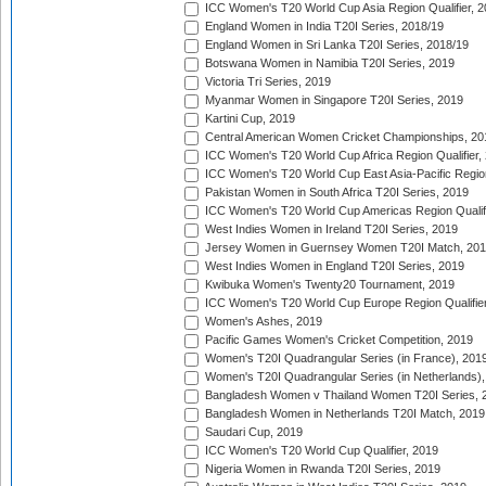
ICC Women's T20 World Cup Asia Region Qualifier, 2
England Women in India T20I Series, 2018/19
England Women in Sri Lanka T20I Series, 2018/19
Botswana Women in Namibia T20I Series, 2019
Victoria Tri Series, 2019
Myanmar Women in Singapore T20I Series, 2019
Kartini Cup, 2019
Central American Women Cricket Championships, 20
ICC Women's T20 World Cup Africa Region Qualifier,
ICC Women's T20 World Cup East Asia-Pacific Region 
Pakistan Women in South Africa T20I Series, 2019
ICC Women's T20 World Cup Americas Region Qualifi
West Indies Women in Ireland T20I Series, 2019
Jersey Women in Guernsey Women T20I Match, 20
West Indies Women in England T20I Series, 2019
Kwibuka Women's Twenty20 Tournament, 2019
ICC Women's T20 World Cup Europe Region Qualifier
Women's Ashes, 2019
Pacific Games Women's Cricket Competition, 2019
Women's T20I Quadrangular Series (in France), 201
Women's T20I Quadrangular Series (in Netherlands),
Bangladesh Women v Thailand Women T20I Series, 
Bangladesh Women in Netherlands T20I Match, 2019
Saudari Cup, 2019
ICC Women's T20 World Cup Qualifier, 2019
Nigeria Women in Rwanda T20I Series, 2019