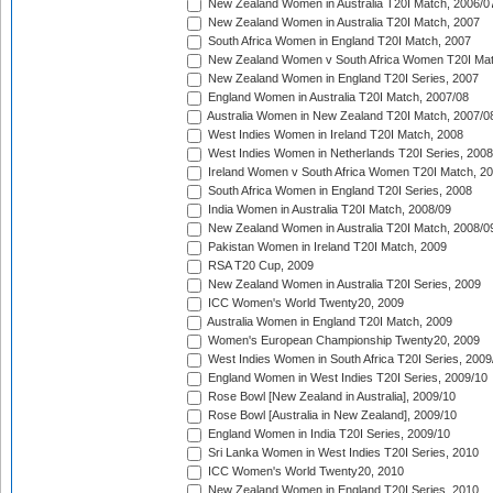
New Zealand Women in Australia T20I Match, 2006/0
New Zealand Women in Australia T20I Match, 2007
South Africa Women in England T20I Match, 2007
New Zealand Women v South Africa Women T20I Mat
New Zealand Women in England T20I Series, 2007
England Women in Australia T20I Match, 2007/08
Australia Women in New Zealand T20I Match, 2007/0
West Indies Women in Ireland T20I Match, 2008
West Indies Women in Netherlands T20I Series, 2008
Ireland Women v South Africa Women T20I Match, 2
South Africa Women in England T20I Series, 2008
India Women in Australia T20I Match, 2008/09
New Zealand Women in Australia T20I Match, 2008/0
Pakistan Women in Ireland T20I Match, 2009
RSA T20 Cup, 2009
New Zealand Women in Australia T20I Series, 2009
ICC Women's World Twenty20, 2009
Australia Women in England T20I Match, 2009
Women's European Championship Twenty20, 2009
West Indies Women in South Africa T20I Series, 2009
England Women in West Indies T20I Series, 2009/10
Rose Bowl [New Zealand in Australia], 2009/10
Rose Bowl [Australia in New Zealand], 2009/10
England Women in India T20I Series, 2009/10
Sri Lanka Women in West Indies T20I Series, 2010
ICC Women's World Twenty20, 2010
New Zealand Women in England T20I Series, 2010