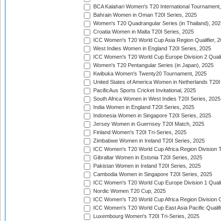
BCA Kalahari Women's T20 International Tournament
Bahrain Women in Oman T20I Series, 2025
Women's T20 Quadrangular Series (in Thailand), 202
Croatia Women in Malta T20I Series, 2025
ICC Women's T20 World Cup Asia Region Qualifier, 
West Indies Women in England T20I Series, 2025
ICC Women's T20 World Cup Europe Division 2 Qualif
Women's T20 Pentangular Series (in Japan), 2025
Kwibuka Women's Twenty20 Tournament, 2025
United States of America Women in Netherlands T20I
PacificAus Sports Cricket Invitational, 2025
South Africa Women in West Indies T20I Series, 2025
India Women in England T20I Series, 2025
Indonesia Women in Singapore T20I Series, 2025
Jersey Women in Guernsey T20I Match, 2025
Finland Women's T20I Tri-Series, 2025
Zimbabwe Women in Ireland T20I Series, 2025
ICC Women's T20 World Cup Africa Region Division Tw
Gibraltar Women in Estonia T20I Series, 2025
Pakistan Women in Ireland T20I Series, 2025
Cambodia Women in Singapore T20I Series, 2025
ICC Women's T20 World Cup Europe Division 1 Qualif
Nordic Women T20 Cup, 2025
ICC Women's T20 World Cup Africa Region Division O
ICC Women's T20 World Cup East Asia Pacific Qualifi
Luxembourg Women's T20I Tri-Series, 2025