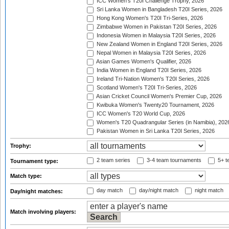
ICC Women's T20I Challenge Trophy, 2026
Sri Lanka Women in Bangladesh T20I Series, 2026
Hong Kong Women's T20I Tri-Series, 2026
Zimbabwe Women in Pakistan T20I Series, 2026
Indonesia Women in Malaysia T20I Series, 2026
New Zealand Women in England T20I Series, 2026
Nepal Women in Malaysia T20I Series, 2026
Asian Games Women's Qualifier, 2026
India Women in England T20I Series, 2026
Ireland Tri-Nation Women's T20I Series, 2026
Scotland Women's T20I Tri-Series, 2026
Asian Cricket Council Women's Premier Cup, 2026
Kwibuka Women's Twenty20 Tournament, 2026
ICC Women's T20 World Cup, 2026
Women's T20 Quadrangular Series (in Namibia), 202
Pakistan Women in Sri Lanka T20I Series, 2026
Trophy:
2 team series
3-4 team tournaments
5+ t
Tournament type:
Match type:
day match
day/night match
night match
Day/night matches:
Match involving players: