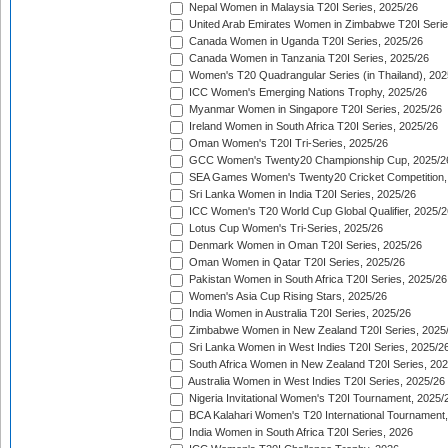
Nepal Women in Malaysia T20I Series, 2025/26
United Arab Emirates Women in Zimbabwe T20I Serie
Canada Women in Uganda T20I Series, 2025/26
Canada Women in Tanzania T20I Series, 2025/26
Women's T20 Quadrangular Series (in Thailand), 202
ICC Women's Emerging Nations Trophy, 2025/26
Myanmar Women in Singapore T20I Series, 2025/26
Ireland Women in South Africa T20I Series, 2025/26
Oman Women's T20I Tri-Series, 2025/26
GCC Women's Twenty20 Championship Cup, 2025/2
SEA Games Women's Twenty20 Cricket Competition,
Sri Lanka Women in India T20I Series, 2025/26
ICC Women's T20 World Cup Global Qualifier, 2025/2
Lotus Cup Women's Tri-Series, 2025/26
Denmark Women in Oman T20I Series, 2025/26
Oman Women in Qatar T20I Series, 2025/26
Pakistan Women in South Africa T20I Series, 2025/26
Women's Asia Cup Rising Stars, 2025/26
India Women in Australia T20I Series, 2025/26
Zimbabwe Women in New Zealand T20I Series, 2025
Sri Lanka Women in West Indies T20I Series, 2025/2
South Africa Women in New Zealand T20I Series, 20
Australia Women in West Indies T20I Series, 2025/26
Nigeria Invitational Women's T20I Tournament, 2025/
BCA Kalahari Women's T20 International Tournament
India Women in South Africa T20I Series, 2026