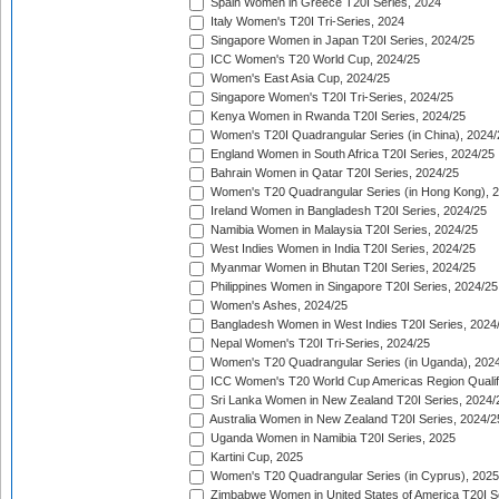
Spain Women in Greece T20I Series, 2024
Italy Women's T20I Tri-Series, 2024
Singapore Women in Japan T20I Series, 2024/25
ICC Women's T20 World Cup, 2024/25
Women's East Asia Cup, 2024/25
Singapore Women's T20I Tri-Series, 2024/25
Kenya Women in Rwanda T20I Series, 2024/25
Women's T20I Quadrangular Series (in China), 2024/
England Women in South Africa T20I Series, 2024/25
Bahrain Women in Qatar T20I Series, 2024/25
Women's T20 Quadrangular Series (in Hong Kong), 
Ireland Women in Bangladesh T20I Series, 2024/25
Namibia Women in Malaysia T20I Series, 2024/25
West Indies Women in India T20I Series, 2024/25
Myanmar Women in Bhutan T20I Series, 2024/25
Philippines Women in Singapore T20I Series, 2024/25
Women's Ashes, 2024/25
Bangladesh Women in West Indies T20I Series, 2024
Nepal Women's T20I Tri-Series, 2024/25
Women's T20 Quadrangular Series (in Uganda), 202
ICC Women's T20 World Cup Americas Region Qualifi
Sri Lanka Women in New Zealand T20I Series, 2024/
Australia Women in New Zealand T20I Series, 2024/2
Uganda Women in Namibia T20I Series, 2025
Kartini Cup, 2025
Women's T20 Quadrangular Series (in Cyprus), 2025
Zimbabwe Women in United States of America T20I S