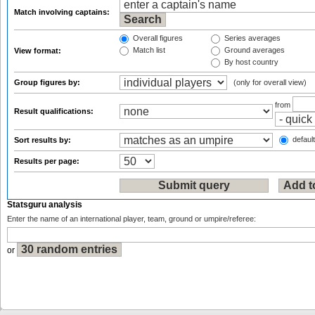
Match involving captains:
Overall figures
Series averages
Match list
Ground averages
View format:
By host country
Group figures by:
(only for overall view)
from
Result qualifications:
default
Sort results by:
Results per page:
Statsguru analysis
Enter the name of an international player, team, ground or umpire/referee:
or