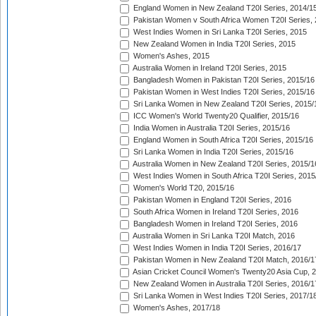
England Women in New Zealand T20I Series, 2014/1
Pakistan Women v South Africa Women T20I Series, 
West Indies Women in Sri Lanka T20I Series, 2015
New Zealand Women in India T20I Series, 2015
Women's Ashes, 2015
Australia Women in Ireland T20I Series, 2015
Bangladesh Women in Pakistan T20I Series, 2015/16
Pakistan Women in West Indies T20I Series, 2015/16
Sri Lanka Women in New Zealand T20I Series, 2015/
ICC Women's World Twenty20 Qualifier, 2015/16
India Women in Australia T20I Series, 2015/16
England Women in South Africa T20I Series, 2015/16
Sri Lanka Women in India T20I Series, 2015/16
Australia Women in New Zealand T20I Series, 2015/1
West Indies Women in South Africa T20I Series, 2015
Women's World T20, 2015/16
Pakistan Women in England T20I Series, 2016
South Africa Women in Ireland T20I Series, 2016
Bangladesh Women in Ireland T20I Series, 2016
Australia Women in Sri Lanka T20I Match, 2016
West Indies Women in India T20I Series, 2016/17
Pakistan Women in New Zealand T20I Match, 2016/1
Asian Cricket Council Women's Twenty20 Asia Cup, 
New Zealand Women in Australia T20I Series, 2016/1
Sri Lanka Women in West Indies T20I Series, 2017/1
Women's Ashes, 2017/18