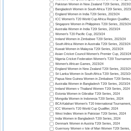
Pakistan Women in New Zealand T20I Series, 2023/2
Bangladesh Women in South Africa T20I Series, 2023
England Women in India T20I Series, 2023/24
ICC Women's T20 World Cup Africa Region Qualifier,
Singapore Women in Philippines T20I Series, 2023/24
Australia Women in India T20I Series, 2023/24
Women's T20 Pacific Cup, 2023/24
Ireland Women in Zimbabwe T20I Series, 2023/24
South Africa Women in Australia T20I Series, 2023/24
Kuwait Women in Malaysia T20I Series, 2023/24
Asian Cricket Council Women's Premier Cup, 2023/2
Nigeria Cricket Federation Women's T20I Tournament
Women's African Games, 2023/24
England Women in New Zealand T20I Series, 2023/2
Sri Lanka Women in South Africa T20I Series, 2023/2
Papua New Guinea Women in Zimbabwe T20I Series,
Australia Women in Bangladesh T20I Series, 2023/24
Ireland Women v Thailand Women T20I Series, 2024
Estonia Women in Gibraltar T20I Series, 2024
Mongolia Women in Indonesia T20I Series, 2024
BCA Kalahari Women's T20 International Tournament
ICC Women's T20 World Cup Qualifier, 2024
West Indies Women in Pakistan T20I Series, 2024
India Women in Bangladesh T20I Series, 2024
Denmark Women in Austria T20I Series, 2024
Guernsey Women v Isle of Man Women T20I Series,