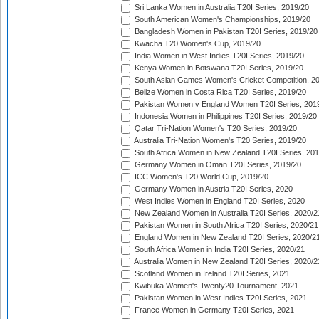
Sri Lanka Women in Australia T20I Series, 2019/20
South American Women's Championships, 2019/20
Bangladesh Women in Pakistan T20I Series, 2019/20
Kwacha T20 Women's Cup, 2019/20
India Women in West Indies T20I Series, 2019/20
Kenya Women in Botswana T20I Series, 2019/20
South Asian Games Women's Cricket Competition, 2
Belize Women in Costa Rica T20I Series, 2019/20
Pakistan Women v England Women T20I Series, 201
Indonesia Women in Philippines T20I Series, 2019/20
Qatar Tri-Nation Women's T20 Series, 2019/20
Australia Tri-Nation Women's T20 Series, 2019/20
South Africa Women in New Zealand T20I Series, 20
Germany Women in Oman T20I Series, 2019/20
ICC Women's T20 World Cup, 2019/20
Germany Women in Austria T20I Series, 2020
West Indies Women in England T20I Series, 2020
New Zealand Women in Australia T20I Series, 2020/2
Pakistan Women in South Africa T20I Series, 2020/21
England Women in New Zealand T20I Series, 2020/2
South Africa Women in India T20I Series, 2020/21
Australia Women in New Zealand T20I Series, 2020/2
Scotland Women in Ireland T20I Series, 2021
Kwibuka Women's Twenty20 Tournament, 2021
Pakistan Women in West Indies T20I Series, 2021
France Women in Germany T20I Series, 2021