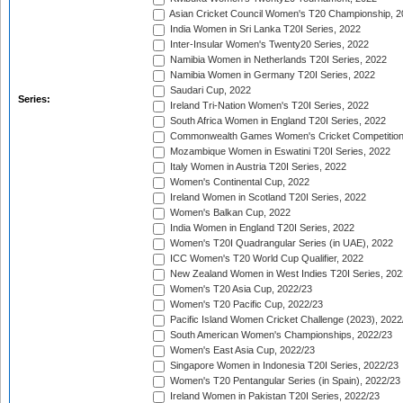
Asian Cricket Council Women's T20 Championship, 2
India Women in Sri Lanka T20I Series, 2022
Inter-Insular Women's Twenty20 Series, 2022
Namibia Women in Netherlands T20I Series, 2022
Namibia Women in Germany T20I Series, 2022
Saudari Cup, 2022
Series:
Ireland Tri-Nation Women's T20I Series, 2022
South Africa Women in England T20I Series, 2022
Commonwealth Games Women's Cricket Competition
Mozambique Women in Eswatini T20I Series, 2022
Italy Women in Austria T20I Series, 2022
Women's Continental Cup, 2022
Ireland Women in Scotland T20I Series, 2022
Women's Balkan Cup, 2022
India Women in England T20I Series, 2022
Women's T20I Quadrangular Series (in UAE), 2022
ICC Women's T20 World Cup Qualifier, 2022
New Zealand Women in West Indies T20I Series, 202
Women's T20 Asia Cup, 2022/23
Women's T20 Pacific Cup, 2022/23
Pacific Island Women Cricket Challenge (2023), 2022
South American Women's Championships, 2022/23
Women's East Asia Cup, 2022/23
Singapore Women in Indonesia T20I Series, 2022/23
Women's T20 Pentangular Series (in Spain), 2022/23
Ireland Women in Pakistan T20I Series, 2022/23