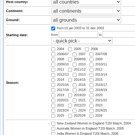
Host country:
Continent:
Ground:
from 01 jan 2003
to 31 dec 2003
from
to
Starting date:
2004
2005
2006
2006/07
2007
2007/08
2008
2008/09
2009
2009/10
2010
2010/11
2011
2011/12
2012
2012/13
2013
2013/14
2014
2014/15
2015
Season:
2015/16
2016
2016/17
2017/18
2018
2018/19
2019
2019/20
2020
2020/21
2021
2021/22
2022
2022/23
2023
2023/24
2024
2024/25
2025
2025/26
2026
New Zealand Women in England T20I Match, 2004
Australia Women in England T20I Match, 2005
India Women in England T20I Match, 2006