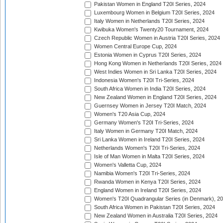
Pakistan Women in England T20I Series, 2024
Luxembourg Women in Belgium T20I Series, 2024
Italy Women in Netherlands T20I Series, 2024
Kwibuka Women's Twenty20 Tournament, 2024
Czech Republic Women in Austria T20I Series, 2024
Women Central Europe Cup, 2024
Estonia Women in Cyprus T20I Series, 2024
Hong Kong Women in Netherlands T20I Series, 2024
West Indies Women in Sri Lanka T20I Series, 2024
Indonesia Women's T20I Tri-Series, 2024
South Africa Women in India T20I Series, 2024
New Zealand Women in England T20I Series, 2024
Guernsey Women in Jersey T20I Match, 2024
Women's T20 Asia Cup, 2024
Germany Women's T20I Tri-Series, 2024
Italy Women in Germany T20I Match, 2024
Sri Lanka Women in Ireland T20I Series, 2024
Netherlands Women's T20I Tri-Series, 2024
Isle of Man Women in Malta T20I Series, 2024
Women's Valletta Cup, 2024
Namibia Women's T20I Tri-Series, 2024
Rwanda Women in Kenya T20I Series, 2024
England Women in Ireland T20I Series, 2024
Women's T20I Quadrangular Series (in Denmark), 2
South Africa Women in Pakistan T20I Series, 2024
New Zealand Women in Australia T20I Series, 2024