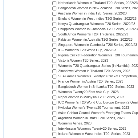
Netherlands Women in Thailand T20I Series, 2022/23
Bangladesh Women in New Zealand T20I Series, 202
Australia Women in India T20I Series, 2022/23
England Women in West Indies T20I Series, 2022/23
Kenya Quadrangular Women's T20 Series, 2022/23
Philippines Women in Cambodia T20I Series, 2022/23
South Africa Women's T20I Tri-Series, 2022/23
Pakistan Women in Australia T20I Series, 2022/23
Singapore Women in Cambodia T20I Series, 2022/23
ICC Women's T20 World Cup, 2022/23
Nigeria Cricket Federation Women's T20I Tournament
Victoria Women T20 Series, 2023
Women's T20 Quadrangular Series (in Namibia), 202
Zimbabwe Women in Thailand T20I Series, 2023
SEA Games Women's Twenty20 Cricket Competition,
France Women in Austria T20I Series, 2023
Bangladesh Women in Sri Lanka T20I Series, 2023
Women's Twenty20 East Asia Cup, 2023
Nepal Women in Malaysia T20I Series, 2023
ICC Women's T20 World Cup Europe Division 2 Qualif
Kwibuka Women's Twenty20 Tournament, 2023
Asian Cricket Council Women's Emerging Teams Cup
Argentina Women in Brazil T20I Series, 2023
Women's Ashes, 2023
Inter-Insular Women's Twenty20 Series, 2023
Ireland Women in West Indies T20I Series, 2023