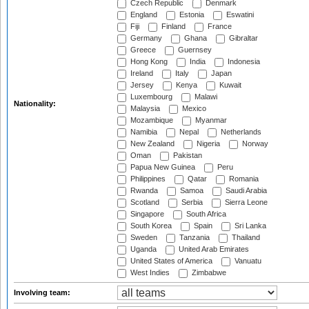
Czech Republic
Denmark
England
Estonia
Eswatini
Fiji
Finland
France
Germany
Ghana
Gibraltar
Greece
Guernsey
Hong Kong
India
Indonesia
Ireland
Italy
Japan
Jersey
Kenya
Kuwait
Luxembourg
Malawi
Nationality:
Malaysia
Mexico
Mozambique
Myanmar
Namibia
Nepal
Netherlands
New Zealand
Nigeria
Norway
Oman
Pakistan
Papua New Guinea
Peru
Philippines
Qatar
Romania
Rwanda
Samoa
Saudi Arabia
Scotland
Serbia
Sierra Leone
Singapore
South Africa
South Korea
Spain
Sri Lanka
Sweden
Tanzania
Thailand
Uganda
United Arab Emirates
United States of America
Vanuatu
West Indies
Zimbabwe
Involving team: