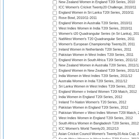
New Zealand Women in England T20I Series, 2010
ICC Women's Cricket Twenty20 Challenge, 2010/11
England Women in Sri Lanka T20I Series, 2010/11
Rose Bowl, 2010/11-2011
England Women in Australia T20I Series, 2010/11
West Indies Women in India T20I Series, 2010/11
Women's t20 Quadrangular Series (in Sri Lanka), 201
NatWest Women's T20 Quadrangular Series, 2011
Women's European Championship Twenty20, 2011
Ireland Women in Netherlands T20I Series, 2011
Pakistan Women in West Indies T20I Series, 2011
England Women in South Africa T20I Series, 2011/12
New Zealand Women in Australia T20I Series, 2011/1
England Women in New Zealand T20I Series, 2011/1
India Women in West Indies T20I Series, 2011/12
Australia Women in India T20I Series, 2011/12
Sri Lanka Women in West Indies T20I Series, 2012
England Women v Ireland Women T20I Match, 2012
India Women in England T20I Series, 2012
Ireland Tri-Nation Women's T20 Series, 2012
Pakistan Women in England T20I Series, 2012
Pakistan Women v West Indies Women T20I Match, 
West Indies Women in England T20I Series, 2012
South Africa Women in Bangladesh T20I Series, 2012
ICC Women's World Twenty20, 2012/13
Asian Cricket Council Women's Twenty20 Asia Cup, 