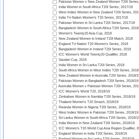
Pakistan Women v New Zealand Women T20I Series,
India Women in South Africa T20I Series, 2017/18
West Indies Women in New Zealand T20I Series, 201
India Tri-Nation Women's T20 Series, 2017/18
Pakistan Women in Sri Lanka T20I Series, 2017/18
Bangladesh Women in South Africa T20I Series, 2018
Women's Twenty20 Asia Cup, 2018
New Zealand Women in Ireland T20I Match, 2018
England Tri-Nation T20 Women's Series, 2018
Bangladesh Women in Ireland T20I Series, 2018
ICC Women's World Twenty20 Qualifier, 2018
Saudari Cup, 2018
India Women in Sri Lanka T20I Series, 2018
South Africa Women in West Indies T20I Series, 2018
New Zealand Women in Australia T20I Series, 2018/1
Pakistan Women in Bangladesh T20I Series, 2018/19
Australia Women v Pakistan Women T20I Series, 201
ICC Women's World T20, 2018/19
Zimbabwe Women in Namibia T20I Series, 2018/19
Thailand Women's T20 Smash, 2018/19
Rwanda Women in Nigeria T20I Series, 2018/19
West Indies Women in Pakistan T20I Series, 2018/19
Sri Lanka Women in South Africa T20I Series, 2018/1
India Women in New Zealand T20I Series, 2018/19
ICC Women's T20 World Cup Asia Region Qualifier, 2
England Women in India T20I Series, 2018/19
England Women in Sri Lanka T20I Series, 2018/19