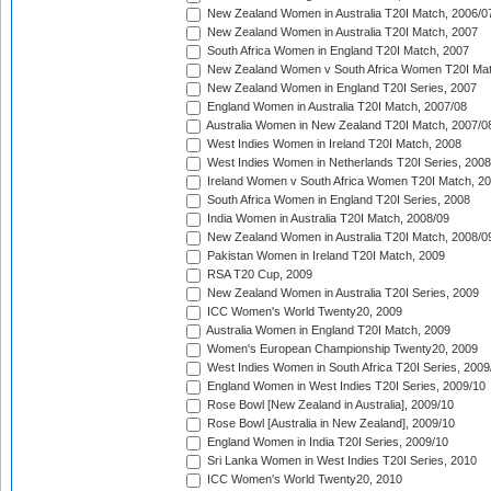
New Zealand Women in Australia T20I Match, 2006/0
New Zealand Women in Australia T20I Match, 2007
South Africa Women in England T20I Match, 2007
New Zealand Women v South Africa Women T20I Mat
New Zealand Women in England T20I Series, 2007
England Women in Australia T20I Match, 2007/08
Australia Women in New Zealand T20I Match, 2007/0
West Indies Women in Ireland T20I Match, 2008
West Indies Women in Netherlands T20I Series, 2008
Ireland Women v South Africa Women T20I Match, 2
South Africa Women in England T20I Series, 2008
India Women in Australia T20I Match, 2008/09
New Zealand Women in Australia T20I Match, 2008/0
Pakistan Women in Ireland T20I Match, 2009
RSA T20 Cup, 2009
New Zealand Women in Australia T20I Series, 2009
ICC Women's World Twenty20, 2009
Australia Women in England T20I Match, 2009
Women's European Championship Twenty20, 2009
West Indies Women in South Africa T20I Series, 2009
England Women in West Indies T20I Series, 2009/10
Rose Bowl [New Zealand in Australia], 2009/10
Rose Bowl [Australia in New Zealand], 2009/10
England Women in India T20I Series, 2009/10
Sri Lanka Women in West Indies T20I Series, 2010
ICC Women's World Twenty20, 2010