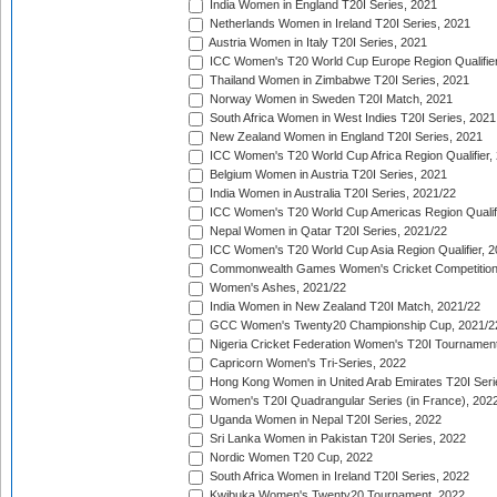
India Women in England T20I Series, 2021
Netherlands Women in Ireland T20I Series, 2021
Austria Women in Italy T20I Series, 2021
ICC Women's T20 World Cup Europe Region Qualifier
Thailand Women in Zimbabwe T20I Series, 2021
Norway Women in Sweden T20I Match, 2021
South Africa Women in West Indies T20I Series, 2021
New Zealand Women in England T20I Series, 2021
ICC Women's T20 World Cup Africa Region Qualifier,
Belgium Women in Austria T20I Series, 2021
India Women in Australia T20I Series, 2021/22
ICC Women's T20 World Cup Americas Region Qualifi
Nepal Women in Qatar T20I Series, 2021/22
ICC Women's T20 World Cup Asia Region Qualifier, 2
Commonwealth Games Women's Cricket Competition Q
Women's Ashes, 2021/22
India Women in New Zealand T20I Match, 2021/22
GCC Women's Twenty20 Championship Cup, 2021/2
Nigeria Cricket Federation Women's T20I Tournament
Capricorn Women's Tri-Series, 2022
Hong Kong Women in United Arab Emirates T20I Seri
Women's T20I Quadrangular Series (in France), 202
Uganda Women in Nepal T20I Series, 2022
Sri Lanka Women in Pakistan T20I Series, 2022
Nordic Women T20 Cup, 2022
South Africa Women in Ireland T20I Series, 2022
Kwibuka Women's Twenty20 Tournament, 2022