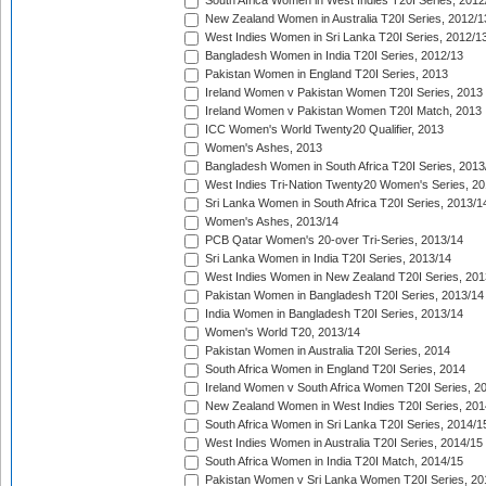
South Africa Women in West Indies T20I Series, 2012
New Zealand Women in Australia T20I Series, 2012/1
West Indies Women in Sri Lanka T20I Series, 2012/1
Bangladesh Women in India T20I Series, 2012/13
Pakistan Women in England T20I Series, 2013
Ireland Women v Pakistan Women T20I Series, 2013
Ireland Women v Pakistan Women T20I Match, 2013
ICC Women's World Twenty20 Qualifier, 2013
Women's Ashes, 2013
Bangladesh Women in South Africa T20I Series, 2013
West Indies Tri-Nation Twenty20 Women's Series, 20
Sri Lanka Women in South Africa T20I Series, 2013/1
Women's Ashes, 2013/14
PCB Qatar Women's 20-over Tri-Series, 2013/14
Sri Lanka Women in India T20I Series, 2013/14
West Indies Women in New Zealand T20I Series, 201
Pakistan Women in Bangladesh T20I Series, 2013/14
India Women in Bangladesh T20I Series, 2013/14
Women's World T20, 2013/14
Pakistan Women in Australia T20I Series, 2014
South Africa Women in England T20I Series, 2014
Ireland Women v South Africa Women T20I Series, 2
New Zealand Women in West Indies T20I Series, 201
South Africa Women in Sri Lanka T20I Series, 2014/1
West Indies Women in Australia T20I Series, 2014/15
South Africa Women in India T20I Match, 2014/15
Pakistan Women v Sri Lanka Women T20I Series, 20