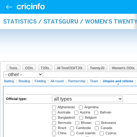
STATISTICS / STATSGURU / WOMEN'S TWENTY
Tests
ODIs
T20Is
All Test/ODI/T20I
Twenty20
Women's ODIs
Batting
|
Bowling
|
Fielding
|
All-round
|
Partnership
|
Team
|
Umpire and referee
|
Official type:
Afghanistan
Argentina
Australia
Austria
Bahrain
Bangladesh
Belgium
Bermuda
Bhutan
Botswana
Brazil
Cambodia
Canada
China
Cook Islands
Cyprus