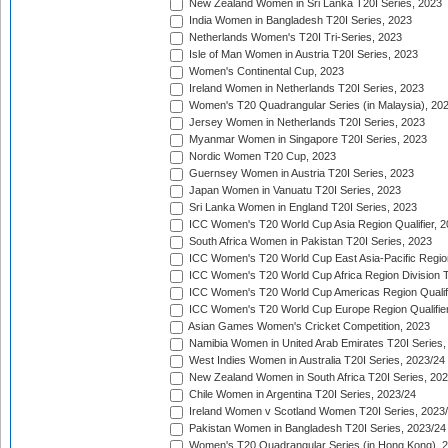
New Zealand Women in Sri Lanka T20I Series, 2023
India Women in Bangladesh T20I Series, 2023
Netherlands Women's T20I Tri-Series, 2023
Isle of Man Women in Austria T20I Series, 2023
Women's Continental Cup, 2023
Ireland Women in Netherlands T20I Series, 2023
Women's T20 Quadrangular Series (in Malaysia), 20
Jersey Women in Netherlands T20I Series, 2023
Myanmar Women in Singapore T20I Series, 2023
Nordic Women T20 Cup, 2023
Guernsey Women in Austria T20I Series, 2023
Japan Women in Vanuatu T20I Series, 2023
Sri Lanka Women in England T20I Series, 2023
ICC Women's T20 World Cup Asia Region Qualifier, 
South Africa Women in Pakistan T20I Series, 2023
ICC Women's T20 World Cup East Asia-Pacific Region 
ICC Women's T20 World Cup Africa Region Division Tw
ICC Women's T20 World Cup Americas Region Qualifi
ICC Women's T20 World Cup Europe Region Qualifier
Asian Games Women's Cricket Competition, 2023
Namibia Women in United Arab Emirates T20I Series,
West Indies Women in Australia T20I Series, 2023/24
New Zealand Women in South Africa T20I Series, 20
Chile Women in Argentina T20I Series, 2023/24
Ireland Women v Scotland Women T20I Series, 2023
Pakistan Women in Bangladesh T20I Series, 2023/24
Women's T20 Quadrangular Series (in Hong Kong), 