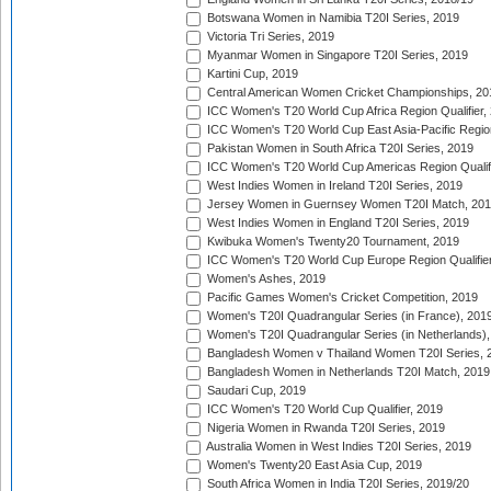
Botswana Women in Namibia T20I Series, 2019
Victoria Tri Series, 2019
Myanmar Women in Singapore T20I Series, 2019
Kartini Cup, 2019
Central American Women Cricket Championships, 20
ICC Women's T20 World Cup Africa Region Qualifier,
ICC Women's T20 World Cup East Asia-Pacific Region 
Pakistan Women in South Africa T20I Series, 2019
ICC Women's T20 World Cup Americas Region Qualifi
West Indies Women in Ireland T20I Series, 2019
Jersey Women in Guernsey Women T20I Match, 20
West Indies Women in England T20I Series, 2019
Kwibuka Women's Twenty20 Tournament, 2019
ICC Women's T20 World Cup Europe Region Qualifier
Women's Ashes, 2019
Pacific Games Women's Cricket Competition, 2019
Women's T20I Quadrangular Series (in France), 201
Women's T20I Quadrangular Series (in Netherlands),
Bangladesh Women v Thailand Women T20I Series, 
Bangladesh Women in Netherlands T20I Match, 2019
Saudari Cup, 2019
ICC Women's T20 World Cup Qualifier, 2019
Nigeria Women in Rwanda T20I Series, 2019
Australia Women in West Indies T20I Series, 2019
Women's Twenty20 East Asia Cup, 2019
South Africa Women in India T20I Series, 2019/20