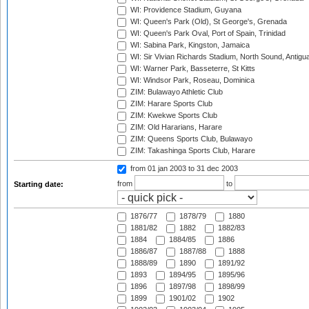
WI: Providence Stadium, Guyana
WI: Queen's Park (Old), St George's, Grenada
WI: Queen's Park Oval, Port of Spain, Trinidad
WI: Sabina Park, Kingston, Jamaica
WI: Sir Vivian Richards Stadium, North Sound, Antigu
WI: Warner Park, Basseterre, St Kitts
WI: Windsor Park, Roseau, Dominica
ZIM: Bulawayo Athletic Club
ZIM: Harare Sports Club
ZIM: Kwekwe Sports Club
ZIM: Old Hararians, Harare
ZIM: Queens Sports Club, Bulawayo
ZIM: Takashinga Sports Club, Harare
from 01 jan 2003
to 31 dec 2003
from
to
Starting date:
1876/77
1878/79
1880
1881/82
1882
1882/83
1884
1884/85
1886
1886/87
1887/88
1888
1888/89
1890
1891/92
1893
1894/95
1895/96
1896
1897/98
1898/99
1899
1901/02
1902