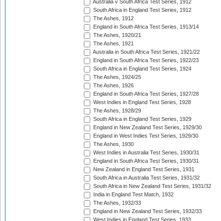
Australia v South Africa Test Series, 1912
South Africa in England Test Series, 1912
The Ashes, 1912
England in South Africa Test Series, 1913/14
The Ashes, 1920/21
The Ashes, 1921
Australia in South Africa Test Series, 1921/22
England in South Africa Test Series, 1922/23
South Africa in England Test Series, 1924
The Ashes, 1924/25
The Ashes, 1926
England in South Africa Test Series, 1927/28
West Indies in England Test Series, 1928
The Ashes, 1928/29
South Africa in England Test Series, 1929
England in New Zealand Test Series, 1929/30
England in West Indies Test Series, 1929/30
The Ashes, 1930
West Indies in Australia Test Series, 1930/31
England in South Africa Test Series, 1930/31
New Zealand in England Test Series, 1931
South Africa in Australia Test Series, 1931/32
South Africa in New Zealand Test Series, 1931/32
India in England Test Match, 1932
The Ashes, 1932/33
England in New Zealand Test Series, 1932/33
West Indies in England Test Series, 1933