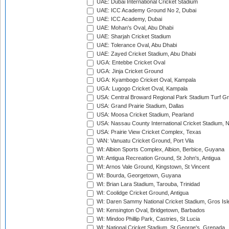
UAE: Dubai International Cricket Stadium
UAE: ICC Academy Ground No 2, Dubai
UAE: ICC Academy, Dubai
UAE: Mohan's Oval, Abu Dhabi
UAE: Sharjah Cricket Stadium
UAE: Tolerance Oval, Abu Dhabi
UAE: Zayed Cricket Stadium, Abu Dhabi
UGA: Entebbe Cricket Oval
UGA: Jinja Cricket Ground
UGA: Kyambogo Cricket Oval, Kampala
UGA: Lugogo Cricket Oval, Kampala
USA: Central Broward Regional Park Stadium Turf Gro
USA: Grand Prairie Stadium, Dallas
USA: Moosa Cricket Stadium, Pearland
USA: Nassau County International Cricket Stadium, 
USA: Prairie View Cricket Complex, Texas
VAN: Vanuatu Cricket Ground, Port Vila
WI: Albion Sports Complex, Albion, Berbice, Guyana
WI: Antigua Recreation Ground, St John's, Antigua
WI: Arnos Vale Ground, Kingstown, St Vincent
WI: Bourda, Georgetown, Guyana
WI: Brian Lara Stadium, Tarouba, Trinidad
WI: Coolidge Cricket Ground, Antigua
WI: Daren Sammy National Cricket Stadium, Gros Isle
WI: Kensington Oval, Bridgetown, Barbados
WI: Mindoo Phillip Park, Castries, St Lucia
WI: National Cricket Stadium, St George's, Grenada