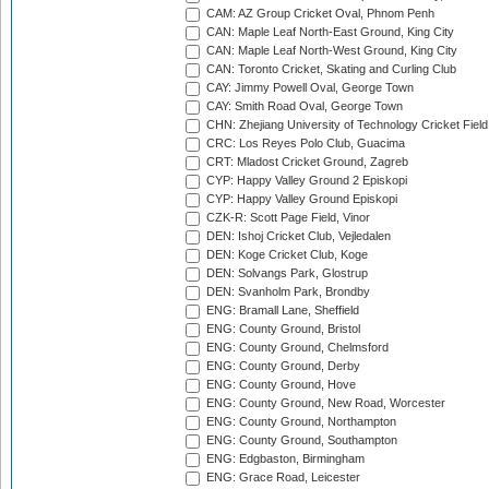
CAM: AZ Group Cricket Oval, Phnom Penh
CAN: Maple Leaf North-East Ground, King City
CAN: Maple Leaf North-West Ground, King City
CAN: Toronto Cricket, Skating and Curling Club
CAY: Jimmy Powell Oval, George Town
CAY: Smith Road Oval, George Town
CHN: Zhejiang University of Technology Cricket Fiel
CRC: Los Reyes Polo Club, Guacima
CRT: Mladost Cricket Ground, Zagreb
CYP: Happy Valley Ground 2 Episkopi
CYP: Happy Valley Ground Episkopi
CZK-R: Scott Page Field, Vinor
DEN: Ishoj Cricket Club, Vejledalen
DEN: Koge Cricket Club, Koge
DEN: Solvangs Park, Glostrup
DEN: Svanholm Park, Brondby
ENG: Bramall Lane, Sheffield
ENG: County Ground, Bristol
ENG: County Ground, Chelmsford
ENG: County Ground, Derby
ENG: County Ground, Hove
ENG: County Ground, New Road, Worcester
ENG: County Ground, Northampton
ENG: County Ground, Southampton
ENG: Edgbaston, Birmingham
ENG: Grace Road, Leicester