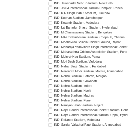
IND: Jawaharlal Nehru Stadium, New Delhi
IND: JSCA International Stadium Complex, Ranchi
IND: K.D.Singh 'Babu' Stadium, Lucknow
IND: Keenan Stadium, Jamshedpur
IND: Kotambi Stadium, Vadodara
IND: Lal Bahadur Shastri Stadium, Hyderabad
IND: M.Chinnaswamy Stadium, Bengaluru
IND: MA Chidambaram Stadium, Chepauk, Chennai
IND: Madhavrao Scindia Cricket Ground, Rajkot
IND: Maharaja Yadavindra Singh International Cricke
IND: Maharashtra Cricket Association Stadium, Pune
IND: Moin-ul-Haq Stadium, Patna
IND: Moti Bagh Stadium, Vadodara
IND: Nahar Singh Stadium, Faridabad
IND: Narendra Modi Stadium, Motera, Ahmedabad
IND: Nehru Stadium, Fatorda, Margao
IND: Nehru Stadium, Guwahati
IND: Nehru Stadium, Indore
IND: Nehru Stadium, Kochi
IND: Nehru Stadium, Madras
IND: Nehru Stadium, Pune
IND: Niranjan Shah Stadium, Rajkot
IND: Rajiv Gandhi International Cricket Stadium, Deh
IND: Rajiv Gandhi International Stadium, Uppal, Hyd
IND: Reliance Stadium, Vadodara
IND: Sardar Vallabhai Patel Stadium, Ahmedabad