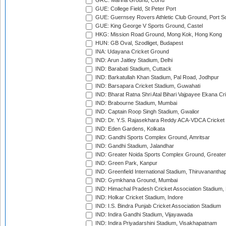
GRC: Marina Ground, Corfu
GUE: College Field, St Peter Port
GUE: Guernsey Rovers Athletic Club Ground, Port So
GUE: King George V Sports Ground, Castel
HKG: Mission Road Ground, Mong Kok, Hong Kong
HUN: GB Oval, Szodliget, Budapest
INA: Udayana Cricket Ground
IND: Arun Jaitley Stadium, Delhi
IND: Barabati Stadium, Cuttack
IND: Barkatullah Khan Stadium, Pal Road, Jodhpur
IND: Barsapara Cricket Stadium, Guwahati
IND: Bharat Ratna Shri Atal Bihari Vajpayee Ekana C
IND: Brabourne Stadium, Mumbai
IND: Captain Roop Singh Stadium, Gwalior
IND: Dr. Y.S. Rajasekhara Reddy ACA-VDCA Cricket
IND: Eden Gardens, Kolkata
IND: Gandhi Sports Complex Ground, Amritsar
IND: Gandhi Stadium, Jalandhar
IND: Greater Noida Sports Complex Ground, Greater
IND: Green Park, Kanpur
IND: Greenfield International Stadium, Thiruvananth
IND: Gymkhana Ground, Mumbai
IND: Himachal Pradesh Cricket Association Stadium
IND: Holkar Cricket Stadium, Indore
IND: I.S. Bindra Punjab Cricket Association Stadium
IND: Indira Gandhi Stadium, Vijayawada
IND: Indira Priyadarshini Stadium, Visakhapatnam