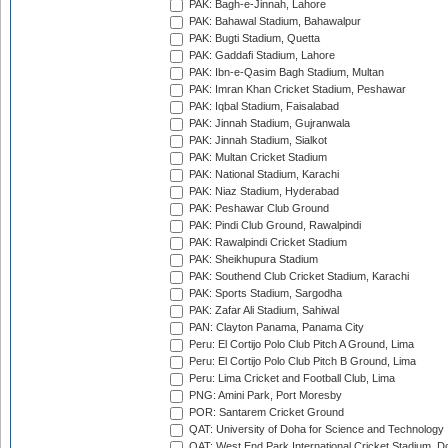
PAK: Bagh-e-Jinnah, Lahore
PAK: Bahawal Stadium, Bahawalpur
PAK: Bugti Stadium, Quetta
PAK: Gaddafi Stadium, Lahore
PAK: Ibn-e-Qasim Bagh Stadium, Multan
PAK: Imran Khan Cricket Stadium, Peshawar
PAK: Iqbal Stadium, Faisalabad
PAK: Jinnah Stadium, Gujranwala
PAK: Jinnah Stadium, Sialkot
PAK: Multan Cricket Stadium
PAK: National Stadium, Karachi
PAK: Niaz Stadium, Hyderabad
PAK: Peshawar Club Ground
PAK: Pindi Club Ground, Rawalpindi
PAK: Rawalpindi Cricket Stadium
PAK: Sheikhupura Stadium
PAK: Southend Club Cricket Stadium, Karachi
PAK: Sports Stadium, Sargodha
PAK: Zafar Ali Stadium, Sahiwal
PAN: Clayton Panama, Panama City
Peru: El Cortijo Polo Club Pitch A Ground, Lima
Peru: El Cortijo Polo Club Pitch B Ground, Lima
Peru: Lima Cricket and Football Club, Lima
PNG: Amini Park, Port Moresby
POR: Santarem Cricket Ground
QAT: University of Doha for Science and Technology
QAT: West End Park International Cricket Stadium, D