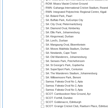
ROM: Moara Vlasiei Cricket Ground
RWN: Gahanga International Cricket Stadium, Rwan
RWN: Integrated Polytechnic Regional Centre, Kigali
SA: Boland Park, Paarl
SA: Buffalo Park, KuGumpo City
SA: City Oval, Pietermaritzburg
SA: Diamond Oval, Kimberley
SA: Ellis Park, Johannesburg
SA: Kingsmead, Durban
SA: Lord's, Durban
SA: Mangaung Oval, Bloemfontein
SA: Moses Mabhida Stadium, Durban
SA: Newlands, Cape Town
SA: Old Wanderers, Johannesburg
SA: Senwes Park, Potchefstroom
SA: St George's Park, Gqeberha
SA: SuperSport Park, Centurion
SA: The Wanderers Stadium, Johannesburg
SA: Willowmoore Park, Benoni
Samoa: Faleata Oval No 1, Apia
Samoa: Faleata Oval No 2, Apia
Samoa: Faleata Oval No 3, Apia
SCOT: Cambusdoon New Ground, Ayr
SCOT: Forthill, Dundee
SCOT: Goldenacre, Edinburgh
SCOT: Grange Cricket Club, Raeburn Place, Edinbur