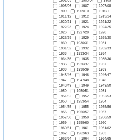
1902/03
1903/04
1905
1905/06
1907
1907/08
1909
1909/10
1910/11
1911/12
1912
1913/14
1920/21
1921
1921/22
1922/23
1924
1924/25
1926
1927/28
1928
1928/29
1929
1929/30
1930
1930/31
1931
1931/32
1932
1932/33
1933
1933/34
1934
1934/35
1935
1935/36
1936
1936/37
1937
1938
1938/39
1939
1945/46
1946
1946/47
1947
1947/48
1948
1948/49
1949
1949/50
1950
1950/51
1951
1951/52
1952
1952/53
1953
1953/54
1954
1954/55
1955
1955/56
1956
1956/57
1957
1957/58
1958
1958/59
1959
1959/60
1960
1960/61
1961
1961/62
1962
1962/63
1963
1963/64
1964
1964/65