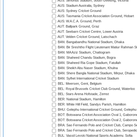
AUS: Simonds Stadium, South Geelong, Victoria
AUS: Stadium Australia, Sydney
AUS: Sydney Cricket Ground
AUS: Tasmania Cricket Association Ground, Hobart
AUS: W.A.C.A. Ground, Perth
AUT: Ballpark Ground, Graz
AUT: Seebarn Cricket Centre, Lower Austria
AUT: Velden Cricket Ground, Latschach
BAN: Bangabandhu National Stadium, Dhaka
BAN: Bir Sreshtho Flight Lieutenant Matiur Rahman 
BAN: MA Aziz Stadium, Chattogram
BAN: Shaheed Chandu Stadium, Bogra
BAN: Shaheed Ria Gope Stadium, Fatullah
BAN: Sheikh Abu Naser Stadium, Khulna
BAN: Shere Bangla National Stadium, Mirpur, Dhaka
BAN: Sylhet International Cricket Stadium
BEL: Meersen, Gent, Belgium
BEL: Royal Brussels Cricket Club Ground, Waterloo
BEL: Stars Arena Hofstade, Zemst
BER: National Stadium, Hamilton
BER: White Hill Field, Sandys Parish, Hamilton
BHU: Gelephu International Cricket Ground, Gelephu
BOT: Botswana Cricket Association Oval 1, Gaboron
BOT: Botswana Cricket Association Oval 2, Gaboron
BRA: Sao Fernando Polo and Cricket Club, Campo Se
BRA: Sao Fernando Polo and Cricket Club, Seropedi
BUL: Vassil Levski National Sports Academy, Sofia