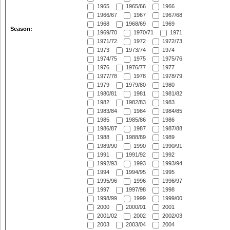
1965
1965/66
1966
1966/67
1967
1967/68
1968
1968/69
1969
Season:
1969/70
1970/71
1971
1971/72
1972
1972/73
1973
1973/74
1974
1974/75
1975
1975/76
1976
1976/77
1977
1977/78
1978
1978/79
1979
1979/80
1980
1980/81
1981
1981/82
1982
1982/83
1983
1983/84
1984
1984/85
1985
1985/86
1986
1986/87
1987
1987/88
1988
1988/89
1989
1989/90
1990
1990/91
1991
1991/92
1992
1992/93
1993
1993/94
1994
1994/95
1995
1995/96
1996
1996/97
1997
1997/98
1998
1998/99
1999
1999/00
2000
2000/01
2001
2001/02
2002
2002/03
2003
2003/04
2004