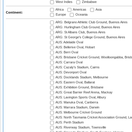
West Indies
Zimbabwe
Africa
Americas
Asia
Continent:
Europe
Oceania
ARG: Belgrano Athletic Club Ground, Buenos Aires
ARG: Hurlingham Club Ground, Buenos Aires
ARG: St Albans Club, Buenos Aires
ARG: St George's College Ground, Buenos Aires
AUS: Adelaide Oval
AUS: Bellerive Oval, Hobart
AUS: Berri Oval
AUS: Brisbane Cricket Ground, Woolloongabba, Bris
AUS: Carrara Oval
AUS: Cazaly's Stadium, Cairns
AUS: Devonport Oval
AUS: Docklands Stadium, Melbourne
AUS: Eastern Oval, Ballarat
AUS: Exhibition Ground, Brisbane
AUS: Great Barrier Reef Arena, Mackay
AUS: Lavington Sports Oval, Albury
AUS: Manuka Oval, Canberra
AUS: Marrara Stadium, Darwin
AUS: Melbourne Cricket Ground
AUS: North Tasmania Cricket Association Ground, L
AUS: Perth Stadium
AUS: Riverway Stadium, Townsville