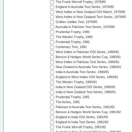
The Frank Worrell Trophy, 1979/80
England in Australia Test Series, 1979/80
West Indies in New Zealand ODI Match, 1979/80
West Indies in New Zealand Test Series, 1979/80
Golden Jubilee Test, 1979/80
Australia in Pakistan Test Series, 1979/80
Prudential Trophy, 1980
The Wisden Trophy, 1980
Prudential Trophy, 1980
Centenary Test, 1980
West Indies in Pakistan ODI Series, 1980/81
Benson & Hedges World Series Cup, 1980/81
West Indies in Pakistan Test Series, 1980/81
New Zealand in Australia Test Series, 1980/81
India in Australia Test Series, 1980/81
England in West Indies ODI Series, 1980/81
The Wisden Trophy, 1980/81
India in New Zealand ODI Series, 1980/81
India in New Zealand Test Series, 1980/81
Prudential Trophy, 1981
The Ashes, 1981
Pakistan in Australia Test Series, 1981/82
Benson & Hedges World Series Cup, 1981/82
England in India ODI Series, 1981/82
England in India Test Series, 1981/82
The Frank Worrell Trophy, 1981/82