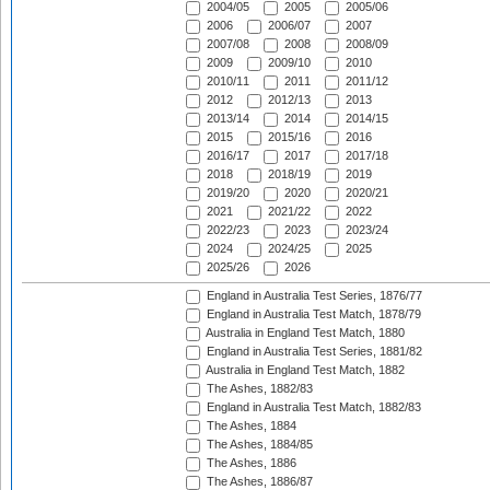
2004/05
2005
2005/06
2006
2006/07
2007
2007/08
2008
2008/09
2009
2009/10
2010
2010/11
2011
2011/12
2012
2012/13
2013
2013/14
2014
2014/15
2015
2015/16
2016
2016/17
2017
2017/18
2018
2018/19
2019
2019/20
2020
2020/21
2021
2021/22
2022
2022/23
2023
2023/24
2024
2024/25
2025
2025/26
2026
England in Australia Test Series, 1876/77
England in Australia Test Match, 1878/79
Australia in England Test Match, 1880
England in Australia Test Series, 1881/82
Australia in England Test Match, 1882
The Ashes, 1882/83
England in Australia Test Match, 1882/83
The Ashes, 1884
The Ashes, 1884/85
The Ashes, 1886
The Ashes, 1886/87