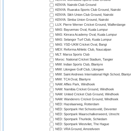
KENYA: Nairobi Club Ground
KENYA: Ruaraka Sports Club Ground, Nairobi
KENYA: Sikh Union Club Ground, Nairobi
KENYA: Simba Union Ground, Nairobi
LUX: Pierre Werner Cricket Ground, Walferdange
MAS: Bayuemas Oval, Kuala Lumpur
MAS: Kinrara Academy Oval, Kuala Lumpur
MAS: Selangor Turf Club, Kuala Lumpur
MAS: YSD-UKM Cricket Oval, Bangi
MEX: Reforma Athletic Club, Naucalpan
MLT: Marsa Sports Club
Moroc: National Cricket Stadium, Tangier
MWI: Indian Sports Club, Blantyre
MWI: Lilongwe Golf Club, Lilongwe
MWI: Saint Andrews International High School, Blanty
MWI: TCA Oval, Blantyre
NAM: Affies Park, Windhoek
NAM: Namibia Cricket Ground, Windhoek
NAM: United Cricket Club Ground, Windhoek
NAM: Wanderers Cricket Ground, Windhoek
NED: Hazelaarweg, Rotterdam
NED: Sportpark Het Schootsveld, Deventer
NED: Sportpark Maarschalkerweerd, Utrecht
NED: Sportpark Thurlede, Schiedam
NED: Sportpark Westvliet, The Hague
NED: VRA Ground, Amstelveen