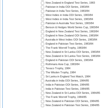
New Zealand in England Test Series, 1983
Pakistan in India ODI Series, 1983/84
Pakistan in India Test Series, 1983/84
West Indies in India ODI Series, 1983/84
West Indies in India Test Series, 1983/84
Pakistan in Australia Test Series, 1983/84
Benson & Hedges World Series Cup, 1983/84
England in New Zealand Test Series, 1983/84
England in New Zealand ODI Series, 1983/84
Australia in West Indies ODI Series, 1983/84
England in Pakistan Test Series, 1983/84
The Frank Worrell Trophy, 1983/84
New Zealand in Sri Lanka ODI Series, 1983/84
New Zealand in Sri Lanka Test Series, 1983/84
England in Pakistan ODI Series, 1983/84
Rothmans Asia Cup, 1983/84
Texaco Trophy, 1984
The Wisden Trophy, 1984
Sri Lanka in England Test Match, 1984
Australia in India ODI Series, 1984/85
India in Pakistan ODI Series, 1984/85
India in Pakistan Test Series, 1984/85
New Zealand in Sri Lanka ODI Series, 1984/85
The Frank Worrell Trophy, 1984/85
New Zealand in Pakistan ODI Series, 1984/85
New Zealand in Pakistan Test Series, 1984/85