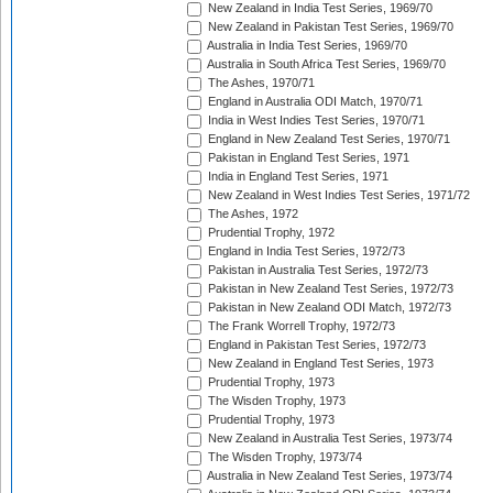
New Zealand in India Test Series, 1969/70
New Zealand in Pakistan Test Series, 1969/70
Australia in India Test Series, 1969/70
Australia in South Africa Test Series, 1969/70
The Ashes, 1970/71
England in Australia ODI Match, 1970/71
India in West Indies Test Series, 1970/71
England in New Zealand Test Series, 1970/71
Pakistan in England Test Series, 1971
India in England Test Series, 1971
New Zealand in West Indies Test Series, 1971/72
The Ashes, 1972
Prudential Trophy, 1972
England in India Test Series, 1972/73
Pakistan in Australia Test Series, 1972/73
Pakistan in New Zealand Test Series, 1972/73
Pakistan in New Zealand ODI Match, 1972/73
The Frank Worrell Trophy, 1972/73
England in Pakistan Test Series, 1972/73
New Zealand in England Test Series, 1973
Prudential Trophy, 1973
The Wisden Trophy, 1973
Prudential Trophy, 1973
New Zealand in Australia Test Series, 1973/74
The Wisden Trophy, 1973/74
Australia in New Zealand Test Series, 1973/74