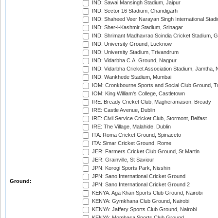
IND: Sawai Mansingh Stadium, Jaipur
IND: Sector 16 Stadium, Chandigarh
IND: Shaheed Veer Narayan Singh International Stadi
IND: Sher-i-Kashmir Stadium, Srinagar
IND: Shrimant Madhavrao Scindia Cricket Stadium, G
IND: University Ground, Lucknow
IND: University Stadium, Trivandrum
IND: Vidarbha C.A. Ground, Nagpur
IND: Vidarbha Cricket Association Stadium, Jamtha,
IND: Wankhede Stadium, Mumbai
IOM: Cronkbourne Sports and Social Club Ground, 
IOM: King William's College, Castletown
IRE: Bready Cricket Club, Magheramason, Bready
IRE: Castle Avenue, Dublin
IRE: Civil Service Cricket Club, Stormont, Belfast
IRE: The Village, Malahide, Dublin
ITA: Roma Cricket Ground, Spinaceto
ITA: Simar Cricket Ground, Rome
JER: Farmers Cricket Club Ground, St Martin
JER: Grainville, St Saviour
JPN: Korogi Sports Park, Nisshin
JPN: Sano International Cricket Ground
Ground:
JPN: Sano International Cricket Ground 2
KENYA: Aga Khan Sports Club Ground, Nairobi
KENYA: Gymkhana Club Ground, Nairobi
KENYA: Jaffery Sports Club Ground, Nairobi
KENYA: Mombasa Sports Club Ground