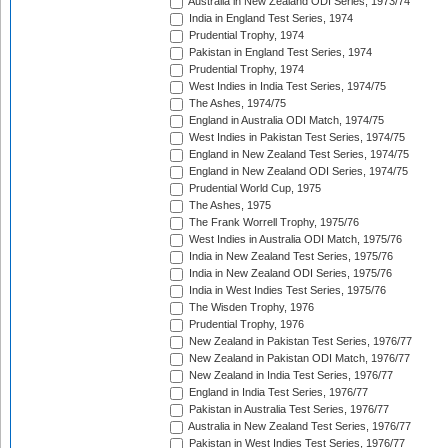
Australia in New Zealand ODI Series, 1973/74
India in England Test Series, 1974
Prudential Trophy, 1974
Pakistan in England Test Series, 1974
Prudential Trophy, 1974
West Indies in India Test Series, 1974/75
The Ashes, 1974/75
England in Australia ODI Match, 1974/75
West Indies in Pakistan Test Series, 1974/75
England in New Zealand Test Series, 1974/75
England in New Zealand ODI Series, 1974/75
Prudential World Cup, 1975
The Ashes, 1975
The Frank Worrell Trophy, 1975/76
West Indies in Australia ODI Match, 1975/76
India in New Zealand Test Series, 1975/76
India in New Zealand ODI Series, 1975/76
India in West Indies Test Series, 1975/76
The Wisden Trophy, 1976
Prudential Trophy, 1976
New Zealand in Pakistan Test Series, 1976/77
New Zealand in Pakistan ODI Match, 1976/77
New Zealand in India Test Series, 1976/77
England in India Test Series, 1976/77
Pakistan in Australia Test Series, 1976/77
Australia in New Zealand Test Series, 1976/77
Pakistan in West Indies Test Series, 1976/77