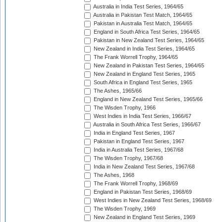
Australia in India Test Series, 1964/65
Australia in Pakistan Test Match, 1964/65
Pakistan in Australia Test Match, 1964/65
England in South Africa Test Series, 1964/65
Pakistan in New Zealand Test Series, 1964/65
New Zealand in India Test Series, 1964/65
The Frank Worrell Trophy, 1964/65
New Zealand in Pakistan Test Series, 1964/65
New Zealand in England Test Series, 1965
South Africa in England Test Series, 1965
The Ashes, 1965/66
England in New Zealand Test Series, 1965/66
The Wisden Trophy, 1966
West Indies in India Test Series, 1966/67
Australia in South Africa Test Series, 1966/67
India in England Test Series, 1967
Pakistan in England Test Series, 1967
India in Australia Test Series, 1967/68
The Wisden Trophy, 1967/68
India in New Zealand Test Series, 1967/68
The Ashes, 1968
The Frank Worrell Trophy, 1968/69
England in Pakistan Test Series, 1968/69
West Indies in New Zealand Test Series, 1968/69
The Wisden Trophy, 1969
New Zealand in England Test Series, 1969