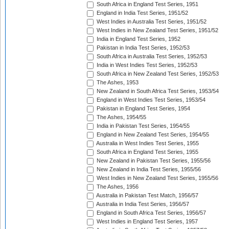
South Africa in England Test Series, 1951
England in India Test Series, 1951/52
West Indies in Australia Test Series, 1951/52
West Indies in New Zealand Test Series, 1951/52
India in England Test Series, 1952
Pakistan in India Test Series, 1952/53
South Africa in Australia Test Series, 1952/53
India in West Indies Test Series, 1952/53
South Africa in New Zealand Test Series, 1952/53
The Ashes, 1953
New Zealand in South Africa Test Series, 1953/54
England in West Indies Test Series, 1953/54
Pakistan in England Test Series, 1954
The Ashes, 1954/55
India in Pakistan Test Series, 1954/55
England in New Zealand Test Series, 1954/55
Australia in West Indies Test Series, 1955
South Africa in England Test Series, 1955
New Zealand in Pakistan Test Series, 1955/56
New Zealand in India Test Series, 1955/56
West Indies in New Zealand Test Series, 1955/56
The Ashes, 1956
Australia in Pakistan Test Match, 1956/57
Australia in India Test Series, 1956/57
England in South Africa Test Series, 1956/57
West Indies in England Test Series, 1957