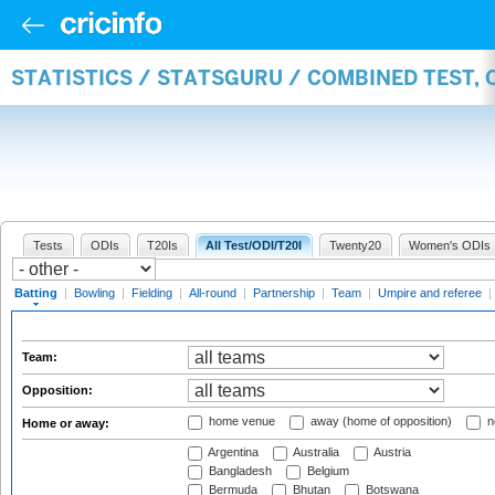
STATISTICS / STATSGURU / COMBINED TEST, 
Tests
ODIs
T20Is
All Test/ODI/T20I
Twenty20
Women's ODIs
Batting
|
Bowling
|
Fielding
|
All-round
|
Partnership
|
Team
|
Umpire and referee
|
Team:
Opposition:
home venue
away (home of opposition)
n
Home or away:
Argentina
Australia
Austria
Bangladesh
Belgium
Bermuda
Bhutan
Botswana