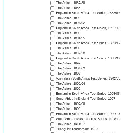
The Ashes, 1887/88
The Ashes, 1888
England in South Africa Test Series, 1888/89
The Ashes, 1890
The Ashes, 1891/92
England in South Africa Test Match, 1891/92
The Ashes, 1893
The Ashes, 1894/95
England in South Africa Test Series, 1895/96
The Ashes, 1896
The Ashes, 1897/98
England in South Africa Test Series, 1898/99
The Ashes, 1899
The Ashes, 1901/02
The Ashes, 1902
Australia in South Africa Test Series, 1902/03
The Ashes, 1903/04
The Ashes, 1905
England in South Africa Test Series, 1905/06
South Africa in England Test Series, 1907
The Ashes, 1907/08
The Ashes, 1909
England in South Africa Test Series, 1909/10
South Africa in Australia Test Series, 1910/11
The Ashes, 1911/12
Triangular Tournament, 1912