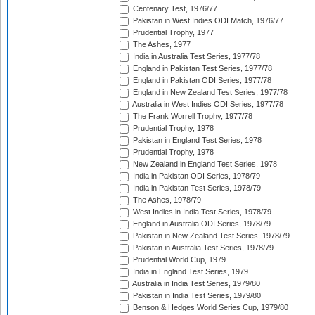
Centenary Test, 1976/77
Pakistan in West Indies ODI Match, 1976/77
Prudential Trophy, 1977
The Ashes, 1977
India in Australia Test Series, 1977/78
England in Pakistan Test Series, 1977/78
England in Pakistan ODI Series, 1977/78
England in New Zealand Test Series, 1977/78
Australia in West Indies ODI Series, 1977/78
The Frank Worrell Trophy, 1977/78
Prudential Trophy, 1978
Pakistan in England Test Series, 1978
Prudential Trophy, 1978
New Zealand in England Test Series, 1978
India in Pakistan ODI Series, 1978/79
India in Pakistan Test Series, 1978/79
The Ashes, 1978/79
West Indies in India Test Series, 1978/79
England in Australia ODI Series, 1978/79
Pakistan in New Zealand Test Series, 1978/79
Pakistan in Australia Test Series, 1978/79
Prudential World Cup, 1979
India in England Test Series, 1979
Australia in India Test Series, 1979/80
Pakistan in India Test Series, 1979/80
Benson & Hedges World Series Cup, 1979/80