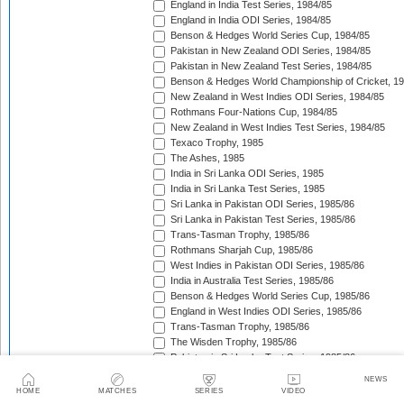
England in India Test Series, 1984/85
England in India ODI Series, 1984/85
Benson & Hedges World Series Cup, 1984/85
Pakistan in New Zealand ODI Series, 1984/85
Pakistan in New Zealand Test Series, 1984/85
Benson & Hedges World Championship of Cricket, 1
New Zealand in West Indies ODI Series, 1984/85
Rothmans Four-Nations Cup, 1984/85
New Zealand in West Indies Test Series, 1984/85
Texaco Trophy, 1985
The Ashes, 1985
India in Sri Lanka ODI Series, 1985
India in Sri Lanka Test Series, 1985
Sri Lanka in Pakistan ODI Series, 1985/86
Sri Lanka in Pakistan Test Series, 1985/86
Trans-Tasman Trophy, 1985/86
Rothmans Sharjah Cup, 1985/86
West Indies in Pakistan ODI Series, 1985/86
India in Australia Test Series, 1985/86
Benson & Hedges World Series Cup, 1985/86
England in West Indies ODI Series, 1985/86
Trans-Tasman Trophy, 1985/86
The Wisden Trophy, 1985/86
Pakistan in Sri Lanka Test Series, 1985/86
Pakistan in Sri Lanka ODI Series, 1985/86
NEWS
Australia in New Zealand ODI Series, 1985/86
HOME
MATCHES
SERIES
VIDEO
John Player Gold Leaf Trophy (Asia Cup), 1985/86