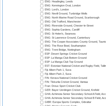
ENG: Headingley, Leeds
ENG: Kennington Oval, London
ENG: Lord's, London
ENG: Nevill Ground, Tunbridge Wells
ENG: North Marine Road Ground, Scarborough
ENG: Old Trafford, Manchester
ENG: Riverside Ground, Chester-le-Street
ENG: Sophia Gardens, Cardiff
ENG: St Helen's, Swansea
ENG: St Lawrence Ground, Canterbury
ENG: The Cooper Associates County Ground, Taunt
ENG: The Rose Bowl, Southampton
ENG: Trent Bridge, Nottingham
ESP: Desert Springs Cricket Ground
ESP: La Manga Club Bottom Ground
ESP: La Manga Club Top Ground
EST: Estonian National Cricket and Rugby Field, Talli
Fiji: Albert Park 1, Suva
Fiji: Albert Park 2, Suva
FIN: Kerava National Cricket Ground
FIN: Tikkurila Cricket Ground, Vantaa
Fran: Dreux Sport Cricket Club
GER: Bayer Uerdingen Cricket Ground, Krefeld
GHA: Achimota Senior Secondary School A Field, Acc
GHA: Achimota Senior Secondary School B Field, Ac
GIBR: Europa Sports Complex, Gibraltar