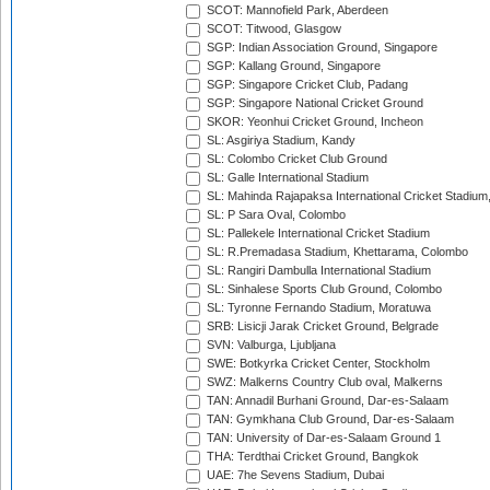
SCOT: Mannofield Park, Aberdeen
SCOT: Titwood, Glasgow
SGP: Indian Association Ground, Singapore
SGP: Kallang Ground, Singapore
SGP: Singapore Cricket Club, Padang
SGP: Singapore National Cricket Ground
SKOR: Yeonhui Cricket Ground, Incheon
SL: Asgiriya Stadium, Kandy
SL: Colombo Cricket Club Ground
SL: Galle International Stadium
SL: Mahinda Rajapaksa International Cricket Stadiu
SL: P Sara Oval, Colombo
SL: Pallekele International Cricket Stadium
SL: R.Premadasa Stadium, Khettarama, Colombo
SL: Rangiri Dambulla International Stadium
SL: Sinhalese Sports Club Ground, Colombo
SL: Tyronne Fernando Stadium, Moratuwa
SRB: Lisicji Jarak Cricket Ground, Belgrade
SVN: Valburga, Ljubljana
SWE: Botkyrka Cricket Center, Stockholm
SWZ: Malkerns Country Club oval, Malkerns
TAN: Annadil Burhani Ground, Dar-es-Salaam
TAN: Gymkhana Club Ground, Dar-es-Salaam
TAN: University of Dar-es-Salaam Ground 1
THA: Terdthai Cricket Ground, Bangkok
UAE: 7he Sevens Stadium, Dubai