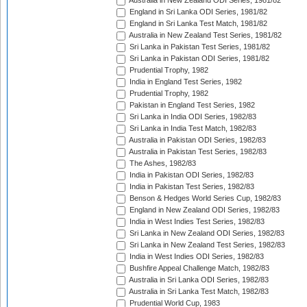
Australia in New Zealand ODI Series, 1981/82
England in Sri Lanka ODI Series, 1981/82
England in Sri Lanka Test Match, 1981/82
Australia in New Zealand Test Series, 1981/82
Sri Lanka in Pakistan Test Series, 1981/82
Sri Lanka in Pakistan ODI Series, 1981/82
Prudential Trophy, 1982
India in England Test Series, 1982
Prudential Trophy, 1982
Pakistan in England Test Series, 1982
Sri Lanka in India ODI Series, 1982/83
Sri Lanka in India Test Match, 1982/83
Australia in Pakistan ODI Series, 1982/83
Australia in Pakistan Test Series, 1982/83
The Ashes, 1982/83
India in Pakistan ODI Series, 1982/83
India in Pakistan Test Series, 1982/83
Benson & Hedges World Series Cup, 1982/83
England in New Zealand ODI Series, 1982/83
India in West Indies Test Series, 1982/83
Sri Lanka in New Zealand ODI Series, 1982/83
Sri Lanka in New Zealand Test Series, 1982/83
India in West Indies ODI Series, 1982/83
Bushfire Appeal Challenge Match, 1982/83
Australia in Sri Lanka ODI Series, 1982/83
Australia in Sri Lanka Test Match, 1982/83
Prudential World Cup, 1983