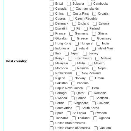
Brazil
Bulgaria
Cambodia
Canada
Cayman Islands
China
Costa Rica
Croatia
Cyprus
Czech Republic
Denmark
England
Estonia
Eswatini
Fiji
Finland
France
Germany
Ghana
Gibraltar
Greece
Guernsey
Hong Kong
Hungary
India
Indonesia
Ireland
Isle of Man
Italy
Japan
Jersey
Kenya
Luxembourg
Malawi
Host country:
Malaysia
Malta
Mexico
Morocco
Namibia
Nepal
Netherlands
New Zealand
Nigeria
Norway
Oman
Pakistan
Panama
Papua New Guinea
Peru
Portugal
Qatar
Romania
Rwanda
Samoa
Scotland
Serbia
Singapore
Slovenia
South Africa
South Korea
Spain
Sri Lanka
Sweden
Tanzania
Thailand
Uganda
United Arab Emirates
United States of America
Vanuatu