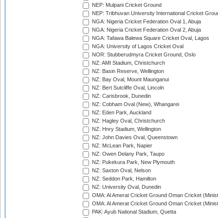
NEP: Mulpani Cricket Ground
NEP: Tribhuvan University International Cricket Groun
NGA: Nigeria Cricket Federation Oval 1, Abuja
NGA: Nigeria Cricket Federation Oval 2, Abuja
NGA: Tafawa Balewa Square Cricket Oval, Lagos
NGA: University of Lagos Cricket Oval
NOR: Stubberudmyra Cricket Ground, Oslo
NZ: AMI Stadium, Christchurch
NZ: Basin Reserve, Wellington
NZ: Bay Oval, Mount Maunganui
NZ: Bert Sutcliffe Oval, Lincoln
NZ: Carisbrook, Dunedin
NZ: Cobham Oval (New), Whangarei
NZ: Eden Park, Auckland
NZ: Hagley Oval, Christchurch
NZ: Hnry Stadium, Wellington
NZ: John Davies Oval, Queenstown
NZ: McLean Park, Napier
NZ: Owen Delany Park, Taupo
NZ: Pukekura Park, New Plymouth
NZ: Saxton Oval, Nelson
NZ: Seddon Park, Hamilton
NZ: University Oval, Dunedin
OMA: Al Amerat Cricket Ground Oman Cricket (Minist
OMA: Al Amerat Cricket Ground Oman Cricket (Minist
PAK: Ayub National Stadium, Quetta