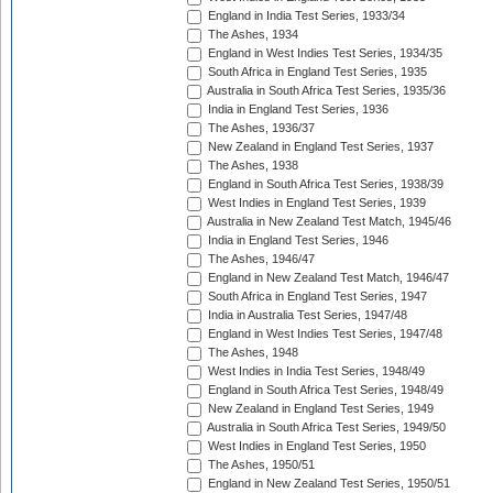
England in India Test Series, 1933/34
The Ashes, 1934
England in West Indies Test Series, 1934/35
South Africa in England Test Series, 1935
Australia in South Africa Test Series, 1935/36
India in England Test Series, 1936
The Ashes, 1936/37
New Zealand in England Test Series, 1937
The Ashes, 1938
England in South Africa Test Series, 1938/39
West Indies in England Test Series, 1939
Australia in New Zealand Test Match, 1945/46
India in England Test Series, 1946
The Ashes, 1946/47
England in New Zealand Test Match, 1946/47
South Africa in England Test Series, 1947
India in Australia Test Series, 1947/48
England in West Indies Test Series, 1947/48
The Ashes, 1948
West Indies in India Test Series, 1948/49
England in South Africa Test Series, 1948/49
New Zealand in England Test Series, 1949
Australia in South Africa Test Series, 1949/50
West Indies in England Test Series, 1950
The Ashes, 1950/51
England in New Zealand Test Series, 1950/51