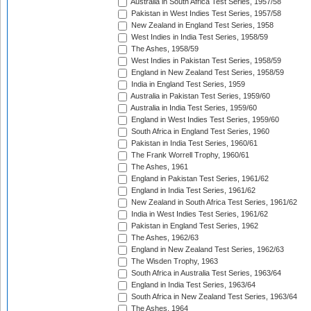
Australia in South Africa Test Series, 1957/58
Pakistan in West Indies Test Series, 1957/58
New Zealand in England Test Series, 1958
West Indies in India Test Series, 1958/59
The Ashes, 1958/59
West Indies in Pakistan Test Series, 1958/59
England in New Zealand Test Series, 1958/59
India in England Test Series, 1959
Australia in Pakistan Test Series, 1959/60
Australia in India Test Series, 1959/60
England in West Indies Test Series, 1959/60
South Africa in England Test Series, 1960
Pakistan in India Test Series, 1960/61
The Frank Worrell Trophy, 1960/61
The Ashes, 1961
England in Pakistan Test Series, 1961/62
England in India Test Series, 1961/62
New Zealand in South Africa Test Series, 1961/62
India in West Indies Test Series, 1961/62
Pakistan in England Test Series, 1962
The Ashes, 1962/63
England in New Zealand Test Series, 1962/63
The Wisden Trophy, 1963
South Africa in Australia Test Series, 1963/64
England in India Test Series, 1963/64
South Africa in New Zealand Test Series, 1963/64
The Ashes, 1964