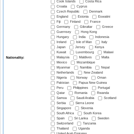
Cook Islands
Costa Rica
Croatia
Cyprus
Czech Republic
Denmark
England
Estonia
Eswatini
Fiji
Finland
France
Germany
Gibraltar
Greece
Guernsey
Hong Kong
Hungary
India
Indonesia
Ireland
Isle of Man
Italy
Japan
Jersey
Kenya
Kuwait
Luxembourg
Malawi
Malaysia
Maldives
Malta
Nationality:
Mexico
Mozambique
Myanmar
Namibia
Nepal
Netherlands
New Zealand
Nigeria
Norway
Oman
Pakistan
Papua New Guinea
Peru
Philippines
Portugal
Qatar
Romania
Rwanda
Samoa
Saudi Arabia
Scotland
Serbia
Sierra Leone
Singapore
Slovenia
South Africa
South Korea
Spain
Sri Lanka
Sweden
Switzerland
Tanzania
Thailand
Uganda
United Arab Emirates