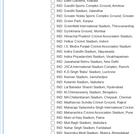
IND: Eden Gardens, Kolkata
IND: Gandhi Sports Complex Ground, Amritsar
IND: Gandhi Stadium, Jalandhar
IND: Greater Noida Sports Complex Ground, Greater
IND: Green Park, Kanpur
IND: Greenfield International Stadium, Thiruvananth
IND: Gymkhana Ground, Mumbai
IND: Himachal Pradesh Cricket Association Stadium
IND: Holkar Cricket Stadium, Indore
IND: I.S. Bindra Punjab Cricket Association Stadium
IND: Indira Gandhi Stadium, Vijayawada
IND: Indira Priyadarshini Stadium, Visakhapatnam
IND: Jawaharlal Nehru Stadium, New Delhi
IND: JSCA International Stadium Complex, Ranchi
IND: K.D.Singh 'Babu' Stadium, Lucknow
IND: Keenan Stadium, Jamshedpur
IND: Kotambi Stadium, Vadodara
IND: Lal Bahadur Shastri Stadium, Hyderabad
IND: M.Chinnaswamy Stadium, Bengaluru
IND: MA Chidambaram Stadium, Chepauk, Chennai
IND: Madhavrao Scindia Cricket Ground, Rajkot
IND: Maharaja Yadavindra Singh International Cricke
IND: Maharashtra Cricket Association Stadium, Pune
IND: Moin-ul-Haq Stadium, Patna
IND: Moti Bagh Stadium, Vadodara
IND: Nahar Singh Stadium, Faridabad
IND: Narendra Modi Stadium, Motera, Ahmedabad