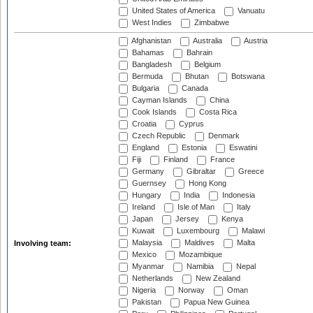
United States of America
Vanuatu
West Indies
Zimbabwe
Afghanistan
Australia
Austria
Bahamas
Bahrain
Bangladesh
Belgium
Bermuda
Bhutan
Botswana
Bulgaria
Canada
Cayman Islands
China
Cook Islands
Costa Rica
Croatia
Cyprus
Czech Republic
Denmark
England
Estonia
Eswatini
Fiji
Finland
France
Germany
Gibraltar
Greece
Guernsey
Hong Kong
Hungary
India
Indonesia
Ireland
Isle of Man
Italy
Japan
Jersey
Kenya
Kuwait
Luxembourg
Malawi
Malaysia
Maldives
Malta
Involving team:
Mexico
Mozambique
Myanmar
Namibia
Nepal
Netherlands
New Zealand
Nigeria
Norway
Oman
Pakistan
Papua New Guinea