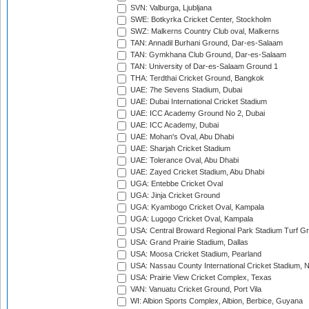
SVN: Valburga, Ljubljana
SWE: Botkyrka Cricket Center, Stockholm
SWZ: Malkerns Country Club oval, Malkerns
TAN: Annadil Burhani Ground, Dar-es-Salaam
TAN: Gymkhana Club Ground, Dar-es-Salaam
TAN: University of Dar-es-Salaam Ground 1
THA: Terdthai Cricket Ground, Bangkok
UAE: 7he Sevens Stadium, Dubai
UAE: Dubai International Cricket Stadium
UAE: ICC Academy Ground No 2, Dubai
UAE: ICC Academy, Dubai
UAE: Mohan's Oval, Abu Dhabi
UAE: Sharjah Cricket Stadium
UAE: Tolerance Oval, Abu Dhabi
UAE: Zayed Cricket Stadium, Abu Dhabi
UGA: Entebbe Cricket Oval
UGA: Jinja Cricket Ground
UGA: Kyambogo Cricket Oval, Kampala
UGA: Lugogo Cricket Oval, Kampala
USA: Central Broward Regional Park Stadium Turf Gro
USA: Grand Prairie Stadium, Dallas
USA: Moosa Cricket Stadium, Pearland
USA: Nassau County International Cricket Stadium, 
USA: Prairie View Cricket Complex, Texas
VAN: Vanuatu Cricket Ground, Port Vila
WI: Albion Sports Complex, Albion, Berbice, Guyana