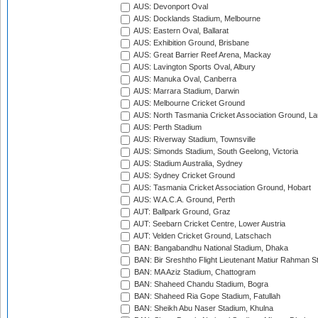
AUS: Devonport Oval
AUS: Docklands Stadium, Melbourne
AUS: Eastern Oval, Ballarat
AUS: Exhibition Ground, Brisbane
AUS: Great Barrier Reef Arena, Mackay
AUS: Lavington Sports Oval, Albury
AUS: Manuka Oval, Canberra
AUS: Marrara Stadium, Darwin
AUS: Melbourne Cricket Ground
AUS: North Tasmania Cricket Association Ground, L
AUS: Perth Stadium
AUS: Riverway Stadium, Townsville
AUS: Simonds Stadium, South Geelong, Victoria
AUS: Stadium Australia, Sydney
AUS: Sydney Cricket Ground
AUS: Tasmania Cricket Association Ground, Hobart
AUS: W.A.C.A. Ground, Perth
AUT: Ballpark Ground, Graz
AUT: Seebarn Cricket Centre, Lower Austria
AUT: Velden Cricket Ground, Latschach
BAN: Bangabandhu National Stadium, Dhaka
BAN: Bir Sreshtho Flight Lieutenant Matiur Rahman 
BAN: MA Aziz Stadium, Chattogram
BAN: Shaheed Chandu Stadium, Bogra
BAN: Shaheed Ria Gope Stadium, Fatullah
BAN: Sheikh Abu Naser Stadium, Khulna