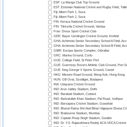
ESP: La Manga Club Top Ground
EST: Estonian National Cricket and Rugby Field, Talli
Fiji: Albert Park 1, Suva
Fiji: Albert Park 2, Suva
FIN: Kerava National Cricket Ground
FIN: Tikkurila Cricket Ground, Vantaa
Fran: Dreux Sport Cricket Club
GER: Bayer Uerdingen Cricket Ground, Krefeld
GHA: Achimota Senior Secondary School A Field, Acc
GHA: Achimota Senior Secondary School B Field, Ac
GIBR: Europa Sports Complex, Gibraltar
GRC: Marina Ground, Corfu
GUE: College Field, St Peter Port
GUE: Guernsey Rovers Athletic Club Ground, Port So
GUE: King George V Sports Ground, Castel
HKG: Mission Road Ground, Mong Kok, Hong Kong
HUN: GB Oval, Szodliget, Budapest
INA: Udayana Cricket Ground
IND: Arun Jaitley Stadium, Delhi
IND: Barabati Stadium, Cuttack
IND: Barkatullah Khan Stadium, Pal Road, Jodhpur
IND: Barsapara Cricket Stadium, Guwahati
IND: Bharat Ratna Shri Atal Bihari Vajpayee Ekana C
IND: Brabourne Stadium, Mumbai
IND: Captain Roop Singh Stadium, Gwalior
IND: Dr. Y.S. Rajasekhara Reddy ACA-VDCA Cricket