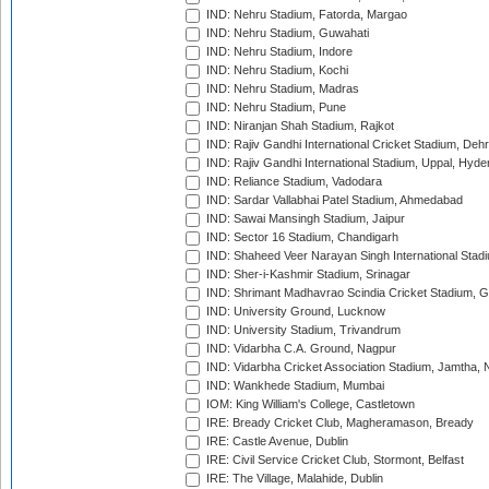
IND: Nehru Stadium, Fatorda, Margao
IND: Nehru Stadium, Guwahati
IND: Nehru Stadium, Indore
IND: Nehru Stadium, Kochi
IND: Nehru Stadium, Madras
IND: Nehru Stadium, Pune
IND: Niranjan Shah Stadium, Rajkot
IND: Rajiv Gandhi International Cricket Stadium, Deh
IND: Rajiv Gandhi International Stadium, Uppal, Hyd
IND: Reliance Stadium, Vadodara
IND: Sardar Vallabhai Patel Stadium, Ahmedabad
IND: Sawai Mansingh Stadium, Jaipur
IND: Sector 16 Stadium, Chandigarh
IND: Shaheed Veer Narayan Singh International Stadi
IND: Sher-i-Kashmir Stadium, Srinagar
IND: Shrimant Madhavrao Scindia Cricket Stadium, G
IND: University Ground, Lucknow
IND: University Stadium, Trivandrum
IND: Vidarbha C.A. Ground, Nagpur
IND: Vidarbha Cricket Association Stadium, Jamtha,
IND: Wankhede Stadium, Mumbai
IOM: King William's College, Castletown
IRE: Bready Cricket Club, Magheramason, Bready
IRE: Castle Avenue, Dublin
IRE: Civil Service Cricket Club, Stormont, Belfast
IRE: The Village, Malahide, Dublin