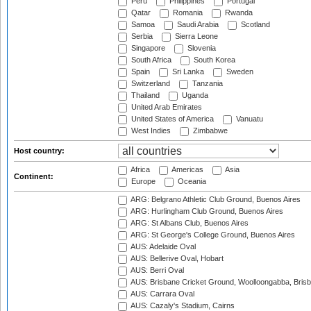
Peru
Philippines
Portugal
Qatar
Romania
Rwanda
Samoa
Saudi Arabia
Scotland
Serbia
Sierra Leone
Singapore
Slovenia
South Africa
South Korea
Spain
Sri Lanka
Sweden
Switzerland
Tanzania
Thailand
Uganda
United Arab Emirates
United States of America
Vanuatu
West Indies
Zimbabwe
Host country:
Africa
Americas
Asia
Continent:
Europe
Oceania
ARG: Belgrano Athletic Club Ground, Buenos Aires
ARG: Hurlingham Club Ground, Buenos Aires
ARG: St Albans Club, Buenos Aires
ARG: St George's College Ground, Buenos Aires
AUS: Adelaide Oval
AUS: Bellerive Oval, Hobart
AUS: Berri Oval
AUS: Brisbane Cricket Ground, Woolloongabba, Bris
AUS: Carrara Oval
AUS: Cazaly's Stadium, Cairns