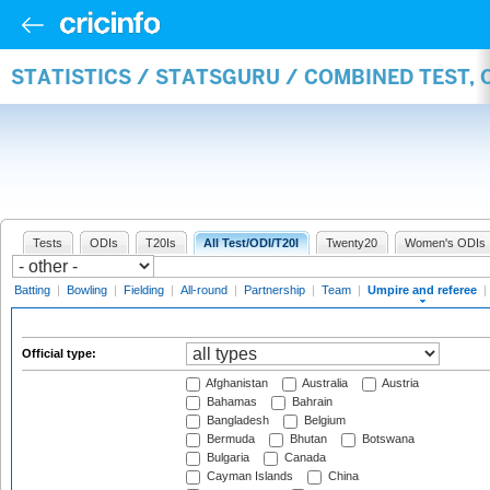
STATISTICS / STATSGURU / COMBINED TEST, 
Tests
ODIs
T20Is
All Test/ODI/T20I
Twenty20
Women's ODIs
Batting
|
Bowling
|
Fielding
|
All-round
|
Partnership
|
Team
|
Umpire and referee
|
Official type:
Afghanistan
Australia
Austria
Bahamas
Bahrain
Bangladesh
Belgium
Bermuda
Bhutan
Botswana
Bulgaria
Canada
Cayman Islands
China