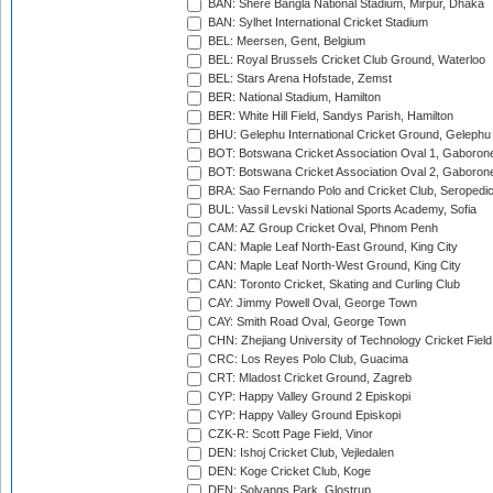
BAN: Shere Bangla National Stadium, Mirpur, Dhaka
BAN: Sylhet International Cricket Stadium
BEL: Meersen, Gent, Belgium
BEL: Royal Brussels Cricket Club Ground, Waterloo
BEL: Stars Arena Hofstade, Zemst
BER: National Stadium, Hamilton
BER: White Hill Field, Sandys Parish, Hamilton
BHU: Gelephu International Cricket Ground, Gelephu
BOT: Botswana Cricket Association Oval 1, Gaboron
BOT: Botswana Cricket Association Oval 2, Gaboron
BRA: Sao Fernando Polo and Cricket Club, Seropedi
BUL: Vassil Levski National Sports Academy, Sofia
CAM: AZ Group Cricket Oval, Phnom Penh
CAN: Maple Leaf North-East Ground, King City
CAN: Maple Leaf North-West Ground, King City
CAN: Toronto Cricket, Skating and Curling Club
CAY: Jimmy Powell Oval, George Town
CAY: Smith Road Oval, George Town
CHN: Zhejiang University of Technology Cricket Fiel
CRC: Los Reyes Polo Club, Guacima
CRT: Mladost Cricket Ground, Zagreb
CYP: Happy Valley Ground 2 Episkopi
CYP: Happy Valley Ground Episkopi
CZK-R: Scott Page Field, Vinor
DEN: Ishoj Cricket Club, Vejledalen
DEN: Koge Cricket Club, Koge
DEN: Solvangs Park, Glostrup