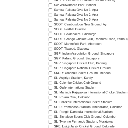
SA: The Wanderers Stadium, Johannesburg
SA: Willowmoore Park, Benoni
Samoa: Faleata Oval No 1, Apia
Samoa: Faleata Oval No 2, Apia
Samoa: Faleata Oval No 3, Apia
SCOT: Cambusdoon New Ground, Ayr
SCOT: Forthill, Dundee
SCOT: Goldenacre, Edinburgh
SCOT: Grange Cricket Club, Raeburn Place, Edinbur
SCOT: Mannofield Park, Aberdeen
SCOT: Titwood, Glasgow
SGP: Indian Association Ground, Singapore
SGP: Kallang Ground, Singapore
SGP: Singapore Cricket Club, Padang
SGP: Singapore National Cricket Ground
SKOR: Yeonhui Cricket Ground, Incheon
SL: Asgiriya Stadium, Kandy
SL: Colombo Cricket Club Ground
SL: Galle International Stadium
SL: Mahinda Rajapaksa International Cricket Stadiu
SL: P Sara Oval, Colombo
SL: Pallekele International Cricket Stadium
SL: R.Premadasa Stadium, Khettarama, Colombo
SL: Rangiri Dambulla International Stadium
SL: Sinhalese Sports Club Ground, Colombo
SL: Tyronne Fernando Stadium, Moratuwa
SRB: Lisicji Jarak Cricket Ground, Belgrade