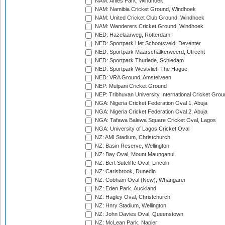
NAM: Affies Park, Windhoek
NAM: Namibia Cricket Ground, Windhoek
NAM: United Cricket Club Ground, Windhoek
NAM: Wanderers Cricket Ground, Windhoek
NED: Hazelaarweg, Rotterdam
NED: Sportpark Het Schootsveld, Deventer
NED: Sportpark Maarschalkerweerd, Utrecht
NED: Sportpark Thurlede, Schiedam
NED: Sportpark Westvliet, The Hague
NED: VRA Ground, Amstelveen
NEP: Mulpani Cricket Ground
NEP: Tribhuvan University International Cricket Groun
NGA: Nigeria Cricket Federation Oval 1, Abuja
NGA: Nigeria Cricket Federation Oval 2, Abuja
NGA: Tafawa Balewa Square Cricket Oval, Lagos
NGA: University of Lagos Cricket Oval
NZ: AMI Stadium, Christchurch
NZ: Basin Reserve, Wellington
NZ: Bay Oval, Mount Maunganui
NZ: Bert Sutcliffe Oval, Lincoln
NZ: Carisbrook, Dunedin
NZ: Cobham Oval (New), Whangarei
NZ: Eden Park, Auckland
NZ: Hagley Oval, Christchurch
NZ: Hnry Stadium, Wellington
NZ: John Davies Oval, Queenstown
NZ: McLean Park, Napier