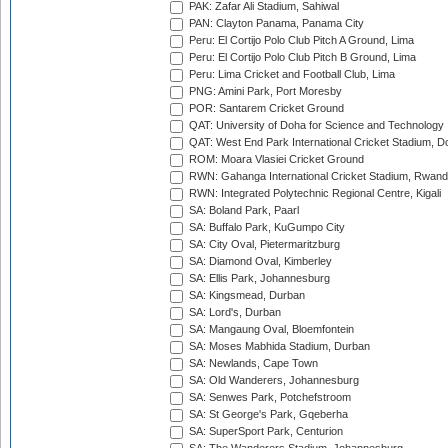
PAK: Zafar Ali Stadium, Sahiwal
PAN: Clayton Panama, Panama City
Peru: El Cortijo Polo Club Pitch A Ground, Lima
Peru: El Cortijo Polo Club Pitch B Ground, Lima
Peru: Lima Cricket and Football Club, Lima
PNG: Amini Park, Port Moresby
POR: Santarem Cricket Ground
QAT: University of Doha for Science and Technology
QAT: West End Park International Cricket Stadium, D
ROM: Moara Vlasiei Cricket Ground
RWN: Gahanga International Cricket Stadium, Rwan
RWN: Integrated Polytechnic Regional Centre, Kigali
SA: Boland Park, Paarl
SA: Buffalo Park, KuGumpo City
SA: City Oval, Pietermaritzburg
SA: Diamond Oval, Kimberley
SA: Ellis Park, Johannesburg
SA: Kingsmead, Durban
SA: Lord's, Durban
SA: Mangaung Oval, Bloemfontein
SA: Moses Mabhida Stadium, Durban
SA: Newlands, Cape Town
SA: Old Wanderers, Johannesburg
SA: Senwes Park, Potchefstroom
SA: St George's Park, Gqeberha
SA: SuperSport Park, Centurion