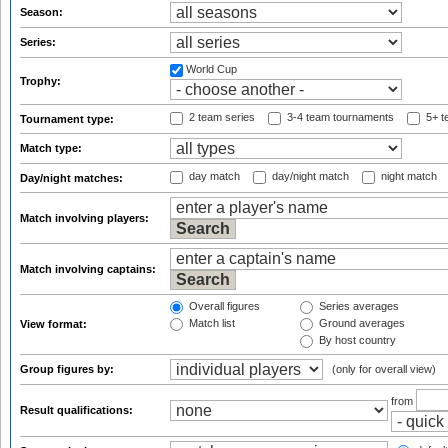
Season:
Series:
World Cup
Trophy:
2 team series
3-4 team tournaments
5+ t
Tournament type:
Match type:
day match
day/night match
night match
Day/night matches:
Match involving players:
Match involving captains:
Overall figures
Series averages
Match list
Ground averages
View format:
By host country
Group figures by:
(only for overall view)
from
Result qualifications: