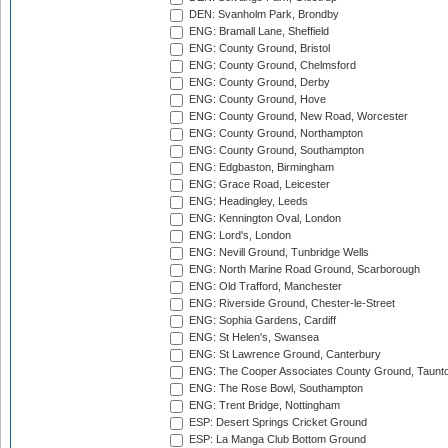
DEN: Svanholm Park, Brondby
ENG: Bramall Lane, Sheffield
ENG: County Ground, Bristol
ENG: County Ground, Chelmsford
ENG: County Ground, Derby
ENG: County Ground, Hove
ENG: County Ground, New Road, Worcester
ENG: County Ground, Northampton
ENG: County Ground, Southampton
ENG: Edgbaston, Birmingham
ENG: Grace Road, Leicester
ENG: Headingley, Leeds
ENG: Kennington Oval, London
ENG: Lord's, London
ENG: Nevill Ground, Tunbridge Wells
ENG: North Marine Road Ground, Scarborough
ENG: Old Trafford, Manchester
ENG: Riverside Ground, Chester-le-Street
ENG: Sophia Gardens, Cardiff
ENG: St Helen's, Swansea
ENG: St Lawrence Ground, Canterbury
ENG: The Cooper Associates County Ground, Taunt
ENG: The Rose Bowl, Southampton
ENG: Trent Bridge, Nottingham
ESP: Desert Springs Cricket Ground
ESP: La Manga Club Bottom Ground