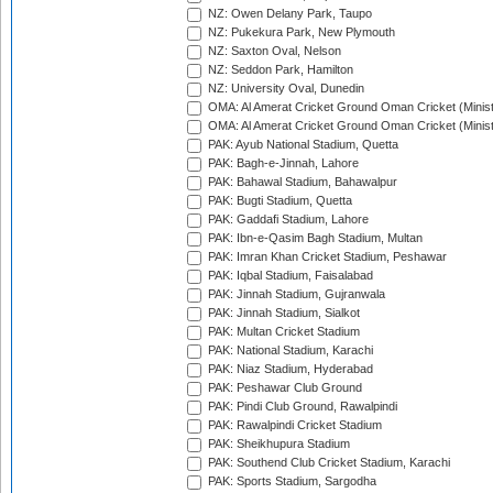
NZ: Owen Delany Park, Taupo
NZ: Pukekura Park, New Plymouth
NZ: Saxton Oval, Nelson
NZ: Seddon Park, Hamilton
NZ: University Oval, Dunedin
OMA: Al Amerat Cricket Ground Oman Cricket (Minist
OMA: Al Amerat Cricket Ground Oman Cricket (Minist
PAK: Ayub National Stadium, Quetta
PAK: Bagh-e-Jinnah, Lahore
PAK: Bahawal Stadium, Bahawalpur
PAK: Bugti Stadium, Quetta
PAK: Gaddafi Stadium, Lahore
PAK: Ibn-e-Qasim Bagh Stadium, Multan
PAK: Imran Khan Cricket Stadium, Peshawar
PAK: Iqbal Stadium, Faisalabad
PAK: Jinnah Stadium, Gujranwala
PAK: Jinnah Stadium, Sialkot
PAK: Multan Cricket Stadium
PAK: National Stadium, Karachi
PAK: Niaz Stadium, Hyderabad
PAK: Peshawar Club Ground
PAK: Pindi Club Ground, Rawalpindi
PAK: Rawalpindi Cricket Stadium
PAK: Sheikhupura Stadium
PAK: Southend Club Cricket Stadium, Karachi
PAK: Sports Stadium, Sargodha