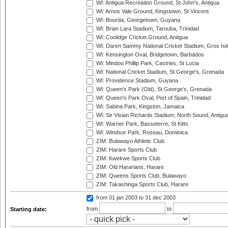
WI: Antigua Recreation Ground, St John's, Antigua
WI: Arnos Vale Ground, Kingstown, St Vincent
WI: Bourda, Georgetown, Guyana
WI: Brian Lara Stadium, Tarouba, Trinidad
WI: Coolidge Cricket Ground, Antigua
WI: Daren Sammy National Cricket Stadium, Gros Isle
WI: Kensington Oval, Bridgetown, Barbados
WI: Mindoo Phillip Park, Castries, St Lucia
WI: National Cricket Stadium, St George's, Grenada
WI: Providence Stadium, Guyana
WI: Queen's Park (Old), St George's, Grenada
WI: Queen's Park Oval, Port of Spain, Trinidad
WI: Sabina Park, Kingston, Jamaica
WI: Sir Vivian Richards Stadium, North Sound, Antigu
WI: Warner Park, Basseterre, St Kitts
WI: Windsor Park, Roseau, Dominica
ZIM: Bulawayo Athletic Club
ZIM: Harare Sports Club
ZIM: Kwekwe Sports Club
ZIM: Old Hararians, Harare
ZIM: Queens Sports Club, Bulawayo
ZIM: Takashinga Sports Club, Harare
from 01 jan 2003
to 31 dec 2003
from
to
Starting date: