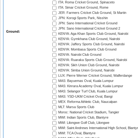
ITA: Roma Cricket Ground, Spinaceto
ITA: Simar Cricket Ground, Rome
JER: Farmers Cricket Club Ground, St Martin
JPN: Korogi Sports Park, Nisshin
JPN: Sano International Cricket Ground
JPN: Sano International Cricket Ground 2
Ground:
KENYA: Aga Khan Sports Club Ground, Nairobi
KENYA: Gymkhana Club Ground, Nairobi
KENYA: Jaffery Sports Club Ground, Nairobi
KENYA: Mombasa Sports Club Ground
KENYA: Nairobi Club Ground
KENYA: Ruaraka Sports Club Ground, Nairobi
KENYA: Sikh Union Club Ground, Nairobi
KENYA: Simba Union Ground, Nairobi
LUX: Pierre Werner Cricket Ground, Walferdange
MAS: Bayuemas Oval, Kuala Lumpur
MAS: Kinrara Academy Oval, Kuala Lumpur
MAS: Selangor Turf Club, Kuala Lumpur
MAS: YSD-UKM Cricket Oval, Bangi
MEX: Reforma Athletic Club, Naucalpan
MLT: Marsa Sports Club
Moroc: National Cricket Stadium, Tangier
MWI: Indian Sports Club, Blantyre
MWI: Lilongwe Golf Club, Lilongwe
MWI: Saint Andrews International High School, Blanty
MWI: TCA Oval, Blantyre