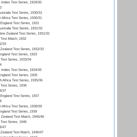
 Indies Test Series, 1929/30
0
ustralia Test Series, 1930/31
 Africa Test Series, 1930/31
England Test Series, 1931
Australia Test Series, 1931/32
 New Zealand Test Series, 1931/32
d Test Match, 1932
2/33
Zealand Test Series, 1932/33
England Test Series, 1933
 Test Series, 1933/34
4
 Indies Test Series, 1934/35
England Test Series, 1935
th Africa Test Series, 1935/36
 Test Series, 1936
6/37
England Test Series, 1937
8
 Africa Test Series, 1938/39
England Test Series, 1939
w Zealand Test Match, 1945/46
 Test Series, 1946
6/47
Zealand Test Match, 1946/47