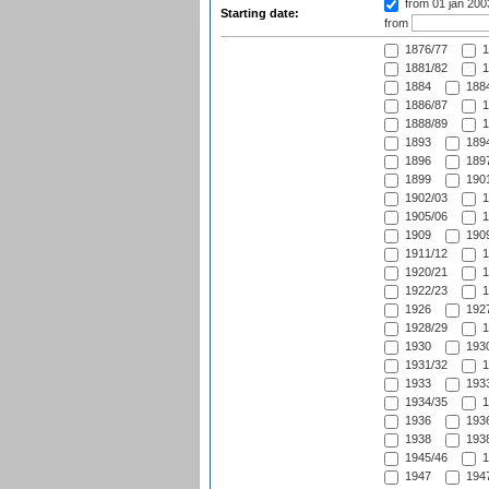
from 01 jan 20
Starting date:
from
1876/77
1
1881/82
1
1884
1884
1886/87
1
1888/89
1
1893
1894
1896
1897
1899
1901
1902/03
1
1905/06
1
1909
1909
1911/12
1
1920/21
1
1922/23
1
1926
1927
1928/29
1
1930
1930
1931/32
1
1933
1933
1934/35
1
1936
1936
1938
1938
1945/46
1
1947
1947