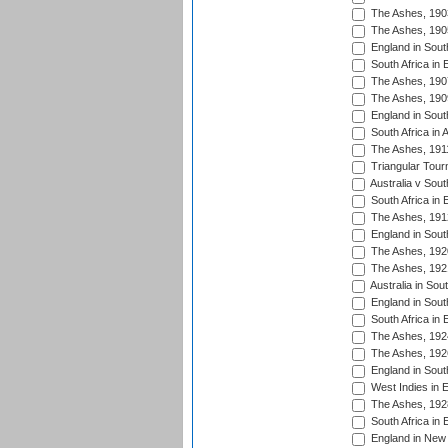
The Ashes, 190
The Ashes, 190
England in South
South Africa in 
The Ashes, 190
The Ashes, 190
England in South
South Africa in 
The Ashes, 191
Triangular Tour
Australia v Sout
South Africa in 
The Ashes, 191
England in South
The Ashes, 192
The Ashes, 192
Australia in Sou
England in South
South Africa in 
The Ashes, 192
The Ashes, 192
England in South
West Indies in 
The Ashes, 192
South Africa in 
England in New 