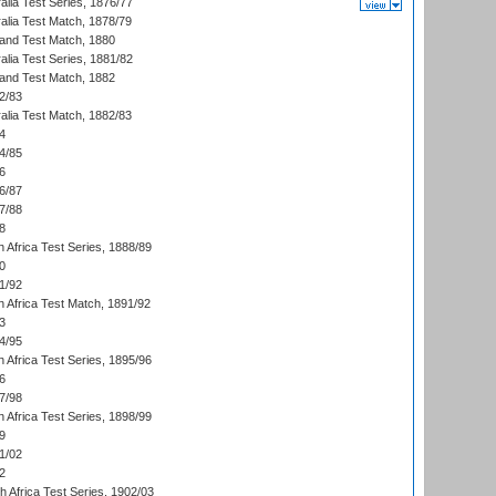
alia Test Series, 1876/77
alia Test Match, 1878/79
land Test Match, 1880
alia Test Series, 1881/82
land Test Match, 1882
2/83
alia Test Match, 1882/83
4
4/85
6
6/87
7/88
8
 Africa Test Series, 1888/89
0
1/92
h Africa Test Match, 1891/92
3
4/95
 Africa Test Series, 1895/96
6
7/98
 Africa Test Series, 1898/99
9
1/02
2
th Africa Test Series, 1902/03