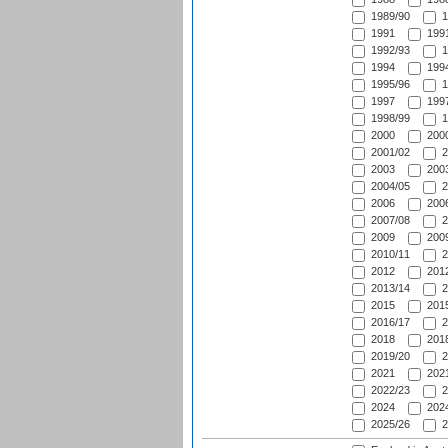
1989/90
1
1991
1991
1992/93
1
1994
1994
1995/96
1
1997
1997
1998/99
1
2000
2000
2001/02
2
2003
2003
2004/05
2
2006
2006
2007/08
2
2009
2009
2010/11
2
2012
2012
2013/14
2
2015
2015
2016/17
2
2018
2018
2019/20
2
2021
2021
2022/23
2
2024
2024
2025/26
2