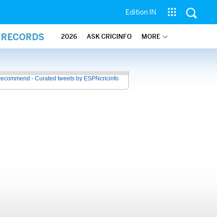
Edition IN
L RECORDS
2026
ASK CRICINFO
MORE
recommend - Curated tweets by ESPNcricinfo