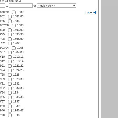
03
to 31 dec 2003
to
or
878/79
1880
882
1882/83
/85
1886
887/88
1888
890
1891/92
/95
1895/96
/98
1898/99
/02
1902
903/04
1905
907
1907/08
/10
1910/11
912
1913/14
921
1921/22
924
1924/25
/28
1928
929
1929/30
/31
1931
932
1932/33
/34
1934
935
1935/36
/37
1937
/39
1939
946
1946/47
/48
1948