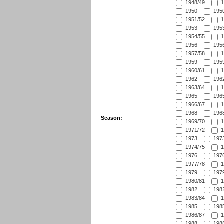
1948/49
1
1950
1950
1951/52
1
1953
1953
1954/55
1
1956
1956
1957/58
1
1959
1959
1960/61
1
1962
1962
1963/64
1
1965
1965
1966/67
1
1968
1968
Season:
1969/70
1
1971/72
1
1973
1973
1974/75
1
1976
1976
1977/78
1
1979
1979
1980/81
1
1982
1982
1983/84
1
1985
1985
1986/87
1
1988
1988