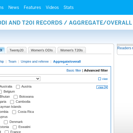
ms
News
Features
Videos
Stats
 ODI AND T20I RECORDS / AGGREGATE/OVERAL
Readers 
0I
Twenty20
Women's ODIs
Women's T20Is
hip
|
Team
|
Umpire and referee
|
Aggregate/overall
Basic filter
|
Advanced filter
Australia
Austria
Belgium
Bhutan
Botswana
aria
Cambodia
ayman Islands
ombia
Costa Rica
prus
Denmark
stonia
Eswatini
d
France