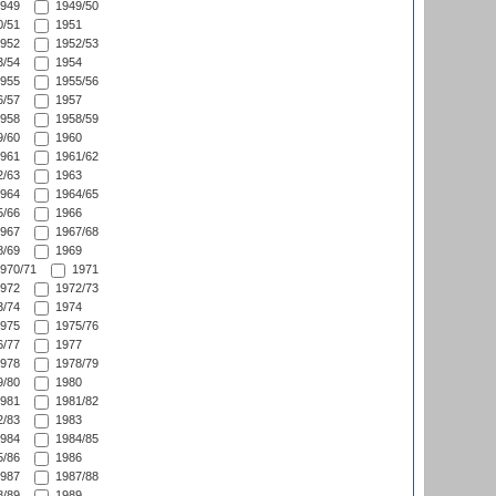
949
1949/50
/51
1951
952
1952/53
/54
1954
955
1955/56
/57
1957
958
1958/59
/60
1960
961
1961/62
/63
1963
964
1964/65
/66
1966
967
1967/68
/69
1969
970/71
1971
972
1972/73
/74
1974
975
1975/76
/77
1977
978
1978/79
/80
1980
981
1981/82
/83
1983
984
1984/85
/86
1986
987
1987/88
/89
1989