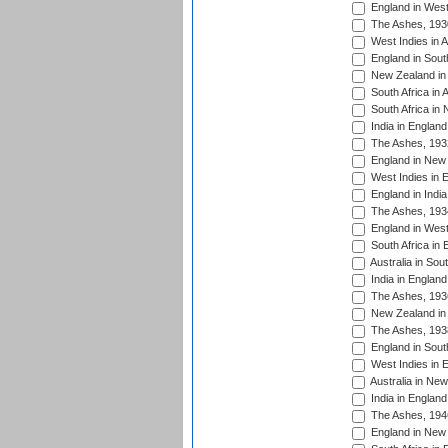
England in West
The Ashes, 193
West Indies in A
England in South
New Zealand in 
South Africa in 
South Africa in
India in Englan
The Ashes, 193
England in New 
West Indies in 
England in India
The Ashes, 193
England in West
South Africa in 
Australia in Sou
India in England
The Ashes, 193
New Zealand in 
The Ashes, 193
England in South
West Indies in 
Australia in Ne
India in England
The Ashes, 194
England in New 