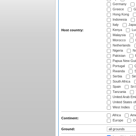
Germany
Greece
G
Hong Kong
Indonesia
Italy
Japa
Kenya
Lu
Host country:
Malaysia
Morocco
Netherlands
Nigeria
No
Pakistan
Papua New Gui
Portugal
Q
Rwanda
S
Serbia
Si
South Africa
Spain
Sri
Tanzania
United Arab Emi
United States o
West Indies
Africa
Ame
Continent:
Europe
Oc
Ground: