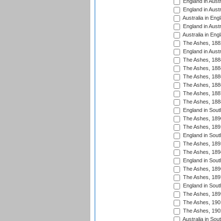
England in Austr
England in Austr
Australia in Eng
England in Austr
Australia in Eng
The Ashes, 188
England in Austr
The Ashes, 188
The Ashes, 188
The Ashes, 188
The Ashes, 188
The Ashes, 188
The Ashes, 188
England in South
The Ashes, 189
The Ashes, 189
England in Sout
The Ashes, 189
The Ashes, 189
England in South
The Ashes, 189
The Ashes, 189
England in South
The Ashes, 189
The Ashes, 190
The Ashes, 190
Australia in Sou