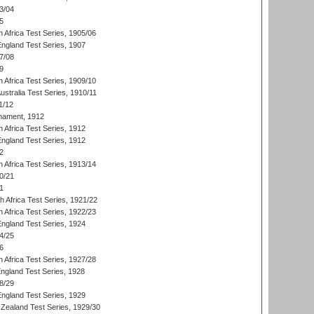
3/04
5
 Africa Test Series, 1905/06
England Test Series, 1907
7/08
9
 Africa Test Series, 1909/10
Australia Test Series, 1910/11
1/12
nament, 1912
h Africa Test Series, 1912
England Test Series, 1912
2
 Africa Test Series, 1913/14
0/21
1
th Africa Test Series, 1921/22
 Africa Test Series, 1922/23
England Test Series, 1924
4/25
6
 Africa Test Series, 1927/28
England Test Series, 1928
8/29
England Test Series, 1929
Zealand Test Series, 1929/30