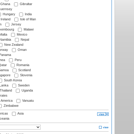
Ghana
Gibraltar
uernsey
Hungary
India
Ireland
Isle of Man
n
Jersey
xembourg
Malawi
Malta
Mexico
Namibia
Nepal
New Zealand
rway
Oman
Panama
nea
Peru
atar
Romania
amoa
Scotland
ngapore
Slovenia
South Korea
 Lanka
Sweden
Thailand
Uganda
rates
f America
Vanuatu
Zimbabwe
ricas
Asia
eania