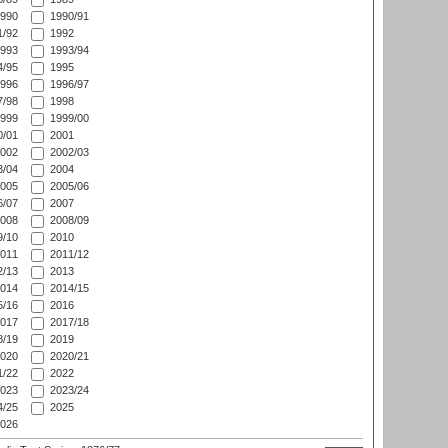
990
1990/91
/92
1992
993
1993/94
/95
1995
996
1996/97
/98
1998
999
1999/00
/01
2001
002
2002/03
/04
2004
005
2005/06
/07
2007
008
2008/09
/10
2010
011
2011/12
/13
2013
014
2014/15
/16
2016
017
2017/18
/19
2019
020
2020/21
/22
2022
023
2023/24
/25
2025
026