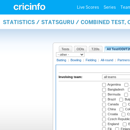
Live Scores
Series
Tea
STATISTICS / STATSGURU / COMBINED TEST,
Tests
ODIs
T20Is
All Test/ODI/T2
Batting
|
Bowling
|
Fielding
|
All-round
|
Partners
Involving team:
Argentina
Bangladesh
Bermuda
Brazil
Bulg
Canada
C
China
Col
Croatia
Cy
Czech Republic
England
E
Fiji
Finlan