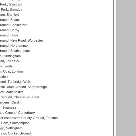
Park, Glostrup
Park, Brondby
ne, Sheffield
und, Bristol
ound, Chelmsford
round, Derby
round, Hove
ound, New Road, Worcester
ound, Northampton
round, Southampton
, Birmingham
d, Leicester
y, Leeds
n Oval, London
ondon
und, Tunbridge Wells
ine Road Ground, Scarborough
ord, Manchester
Ground, Chester-le-Street
rdens, Cardiff
s, Swansea
ce Ground, Canterbury
r Associates County Ground, Taunton
Bowl, Southampton
ge, Nottingham
ings Cricket Ground