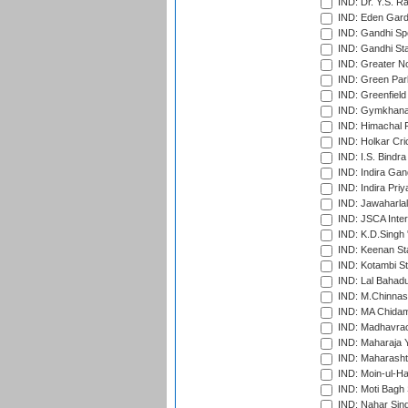
IND: Dr. Y.S. 
IND: Eden Gard
IND: Gandhi Sp
IND: Gandhi Sta
IND: Greater No
IND: Green Par
IND: Greenfield
IND: Gymkhana
IND: Himachal P
IND: Holkar Cri
IND: I.S. Bindra
IND: Indira Gan
IND: Indira Pri
IND: Jawaharlal
IND: JSCA Inter
IND: K.D.Singh 
IND: Keenan St
IND: Kotambi S
IND: Lal Bahadu
IND: M.Chinnas
IND: MA Chidam
IND: Madhavrao 
IND: Maharaja Y
IND: Maharashtr
IND: Moin-ul-Ha
IND: Moti Bagh 
IND: Nahar Sing