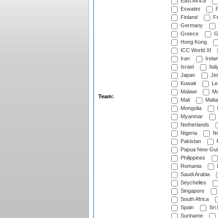
East Africa
Eswatini
F
Finland
Fr
Germany
Greece
G
Hong Kong
ICC World XI
Iran
Irela
Israel
Ital
Japan
Je
Kuwait
Le
Malawi
Ma
Team:
Mali
Malta
Mongolia
Myanmar
Netherlands
Nigeria
No
Pakistan
Papua New Gui
Philippines
Romania
Saudi Arabia
Seychelles
Singapore
South Africa
Spain
Sri
Suriname