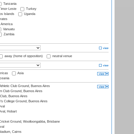
Tanzania
imor-Leste
Turkey
s Islands
Uganda
rates
f America
Vanuatu
Zambia
away (home of opposition)
neutral venue
ricas
Asia
eania
thletic Club Ground, Buenos Aires
m Club Ground, Buenos Aires
Club, Buenos Aires
s College Ground, Buenos Aires
val
Oval, Hobart
ricket Ground, Woolloongabba, Brisbane
val
tadium, Cairns