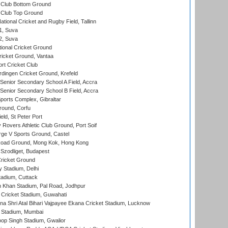
Club Bottom Ground
Club Top Ground
tional Cricket and Rugby Field, Tallinn
 1, Suva
 2, Suva
ional Cricket Ground
ricket Ground, Vantaa
rt Cricket Club
ingen Cricket Ground, Krefeld
enior Secondary School A Field, Accra
enior Secondary School B Field, Accra
orts Complex, Gibraltar
ound, Corfu
ld, St Peter Port
overs Athletic Club Ground, Port Soif
ge V Sports Ground, Castel
oad Ground, Mong Kok, Hong Kong
Szodliget, Budapest
ricket Ground
y Stadium, Delhi
tadium, Cuttack
h Khan Stadium, Pal Road, Jodhpur
Cricket Stadium, Guwahati
na Shri Atal Bihari Vajpayee Ekana Cricket Stadium, Lucknow
 Stadium, Mumbai
op Singh Stadium, Gwalior