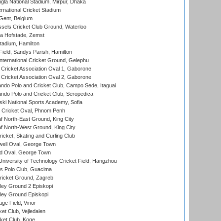
la National Stadium, Mirpur, Dhaka
rnational Cricket Stadium
Gent, Belgium
sels Cricket Club Ground, Waterloo
a Hofstade, Zemst
tadium, Hamilton
Field, Sandys Parish, Hamilton
ternational Cricket Ground, Gelephu
ricket Association Oval 1, Gaborone
ricket Association Oval 2, Gaborone
do Polo and Cricket Club, Campo Sede, Itaguai
do Polo and Cricket Club, Seropedica
ski National Sports Academy, Sofia
Cricket Oval, Phnom Penh
 North-East Ground, King City
 North-West Ground, King City
icket, Skating and Curling Club
ell Oval, George Town
d Oval, George Town
niversity of Technology Cricket Field, Hangzhou
 Polo Club, Guacima
ricket Ground, Zagreb
ley Ground 2 Episkopi
ley Ground Episkopi
ge Field, Vinor
et Club, Vejledalen
ket Club, Koge