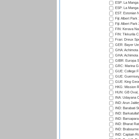
ESP: La Manga 
ESP: La Manga 
EST: Estonian Na
Fiji: Albert Park
Fiji: Albert Park
FIN: Kerava Nat
FIN: Tikkurila C
Fran: Dreux Spo
GER: Bayer Uerd
GHA: Achimota S
GHA: Achimota S
GIBR: Europa Sp
GRC: Marina Gr
GUE: College Fie
GUE: Guernsey R
GUE: King Geor
HKG: Mission R
HUN: GB Oval, 
INA: Udayana C
IND: Arun Jaitle
IND: Barabati S
IND: Barkatulla
IND: Barsapara 
IND: Bharat Rat
IND: Brabourne
IND: Captain Ro