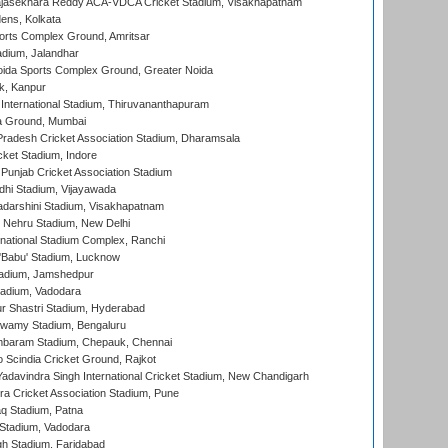
Rajasekhara Reddy ACA-VDCA Cricket Stadium, Visakhapatnam
ens, Kolkata
orts Complex Ground, Amritsar
dium, Jalandhar
ida Sports Complex Ground, Greater Noida
k, Kanpur
 International Stadium, Thiruvananthapuram
 Ground, Mumbai
radesh Cricket Association Stadium, Dharamsala
cket Stadium, Indore
 Punjab Cricket Association Stadium
dhi Stadium, Vijayawada
yadarshini Stadium, Visakhapatnam
 Nehru Stadium, New Delhi
national Stadium Complex, Ranchi
'Babu' Stadium, Lucknow
adium, Jamshedpur
tadium, Vadodara
r Shastri Stadium, Hyderabad
wamy Stadium, Bengaluru
baram Stadium, Chepauk, Chennai
Scindia Cricket Ground, Rajkot
adavindra Singh International Cricket Stadium, New Chandigarh
a Cricket Association Stadium, Pune
q Stadium, Patna
Stadium, Vadodara
h Stadium, Faridabad