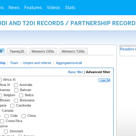
ms
News
Features
Videos
Stats
ODI AND T20I RECORDS / PARTNERSHIP RECORD
Readers 
0I
Twenty20
Women's ODIs
Women's T20Is
ship
|
Team
|
Umpire and referee
|
Aggregate/overall
Basic filter
|
Advanced filter
Africa XI
Asia XI
Australia
hamas
Bahrain
Belgium
Belize
Bhutan
Botswana
aria
Cambodia
Canada
s
Chile
China
Costa Rica
prus
Denmark