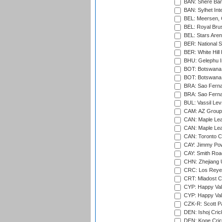
BAN: Shere Bang
BAN: Sylhet Inte
BEL: Meersen, 
BEL: Royal Brus
BEL: Stars Aren
BER: National S
BER: White Hill 
BHU: Gelephu In
BOT: Botswana C
BOT: Botswana C
BRA: Sao Fernan
BRA: Sao Fernan
BUL: Vassil Lev
CAM: AZ Group 
CAN: Maple Leaf
CAN: Maple Leaf
CAN: Toronto Cr
CAY: Jimmy Pow
CAY: Smith Roa
CHN: Zhejiang U
CRC: Los Reyes
CRT: Mladost C
CYP: Happy Val
CYP: Happy Val
CZK-R: Scott Pa
DEN: Ishoj Crick
DEN: Koge Cric