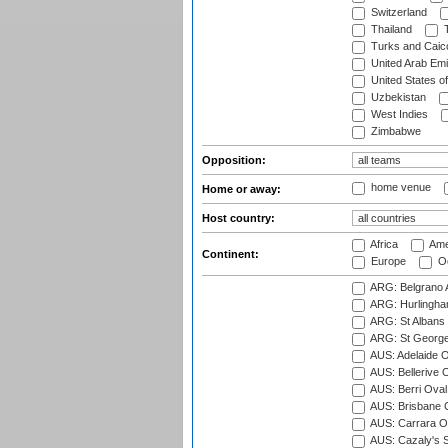
Switzerland
Thailand
T
Turks and Caico
United Arab Emi
United States o
Uzbekistan
West Indies
Zimbabwe
Opposition:
home venue
Home or away:
Host country:
Africa
Ame
Continent:
Europe
Oc
ARG: Belgrano A
ARG: Hurlingha
ARG: St Albans 
ARG: St George'
AUS: Adelaide O
AUS: Bellerive 
AUS: Berri Oval
AUS: Brisbane C
AUS: Carrara O
AUS: Cazaly's S