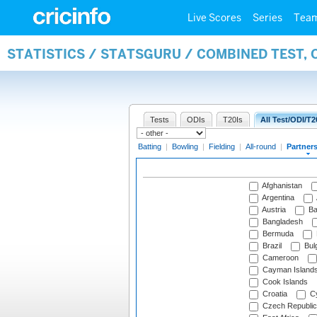
Live Scores
Series
Tea
STATISTICS / STATSGURU / COMBINED TEST, 
Tests
ODIs
T20Is
All Test/ODI/T2
Batting
|
Bowling
|
Fielding
|
All-round
|
Partner
Afghanistan
Argentina
Austria
Ba
Bangladesh
Bermuda
Brazil
Bulg
Cameroon
Cayman Island
Cook Islands
Croatia
Cy
Czech Republic