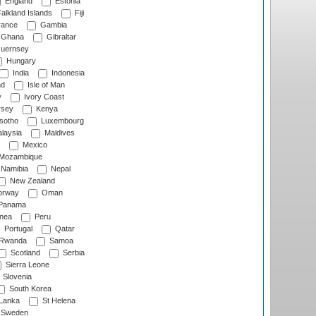
England
Estonia
alkland Islands
Fiji
ance
Gambia
Ghana
Gibraltar
uernsey
Hungary
India
Indonesia
nd
Isle of Man
y
Ivory Coast
rsey
Kenya
sotho
Luxembourg
laysia
Maldives
Mexico
Mozambique
Namibia
Nepal
New Zealand
rway
Oman
Panama
nea
Peru
Portugal
Qatar
Rwanda
Samoa
Scotland
Serbia
Sierra Leone
Slovenia
South Korea
 Lanka
St Helena
Sweden