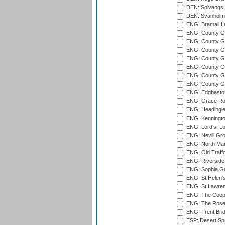
DEN: Solvangs 
DEN: Svanholm 
ENG: Bramall La
ENG: County Gro
ENG: County Gr
ENG: County G
ENG: County G
ENG: County Gr
ENG: County Gr
ENG: County G
ENG: Edgbaston
ENG: Grace Roa
ENG: Headingle
ENG: Kenningto
ENG: Lord's, L
ENG: Nevill Gro
ENG: North Mar
ENG: Old Traff
ENG: Riverside 
ENG: Sophia Ga
ENG: St Helen'
ENG: St Lawren
ENG: The Coope
ENG: The Rose 
ENG: Trent Brid
ESP: Desert Spr