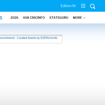
Edition IN
S
2026
ASK CRICINFO
STATSGURU
MORE
recommend - Curated tweets by ESPNcricinfo