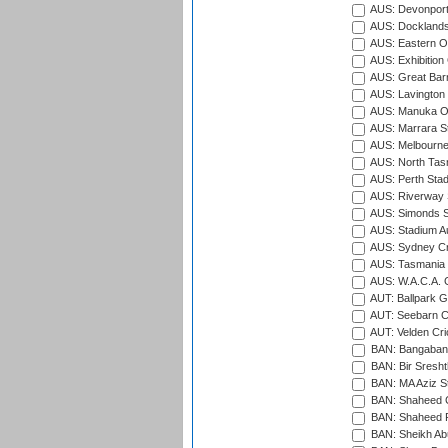
AUS: Devonport
AUS: Docklands
AUS: Eastern Ov
AUS: Exhibition
AUS: Great Barr
AUS: Lavington 
AUS: Manuka Ov
AUS: Marrara S
AUS: Melbourne
AUS: North Tasm
AUS: Perth Sta
AUS: Riverway S
AUS: Simonds St
AUS: Stadium Au
AUS: Sydney Cr
AUS: Tasmania C
AUS: W.A.C.A. 
AUT: Ballpark 
AUT: Seebarn Cr
AUT: Velden Cri
BAN: Bangaband
BAN: Bir Sresht
BAN: MA Aziz S
BAN: Shaheed C
BAN: Shaheed R
BAN: Sheikh Ab