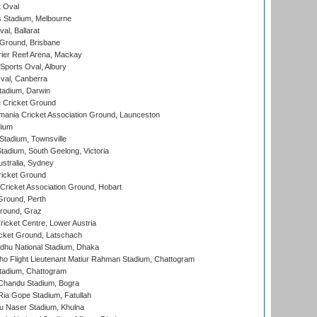
 Oval
 Stadium, Melbourne
al, Ballarat
 Ground, Brisbane
ier Reef Arena, Mackay
Sports Oval, Albury
al, Canberra
tadium, Darwin
 Cricket Ground
ania Cricket Association Ground, Launceston
dium
tadium, Townsville
adium, South Geelong, Victoria
stralia, Sydney
icket Ground
ricket Association Ground, Hobart
Ground, Perth
Ground, Graz
icket Centre, Lower Austria
cket Ground, Latschach
hu National Stadium, Dhaka
ho Flight Lieutenant Matiur Rahman Stadium, Chattogram
tadium, Chattogram
handu Stadium, Bogra
ia Gope Stadium, Fatullah
u Naser Stadium, Khulna