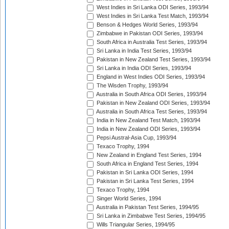
West Indies in Sri Lanka ODI Series, 1993/94
West Indies in Sri Lanka Test Match, 1993/94
Benson & Hedges World Series, 1993/94
Zimbabwe in Pakistan ODI Series, 1993/94
South Africa in Australia Test Series, 1993/94
Sri Lanka in India Test Series, 1993/94
Pakistan in New Zealand Test Series, 1993/94
Sri Lanka in India ODI Series, 1993/94
England in West Indies ODI Series, 1993/94
The Wisden Trophy, 1993/94
Australia in South Africa ODI Series, 1993/94
Pakistan in New Zealand ODI Series, 1993/94
Australia in South Africa Test Series, 1993/94
India in New Zealand Test Match, 1993/94
India in New Zealand ODI Series, 1993/94
Pepsi Austral-Asia Cup, 1993/94
Texaco Trophy, 1994
New Zealand in England Test Series, 1994
South Africa in England Test Series, 1994
Pakistan in Sri Lanka ODI Series, 1994
Pakistan in Sri Lanka Test Series, 1994
Texaco Trophy, 1994
Singer World Series, 1994
Australia in Pakistan Test Series, 1994/95
Sri Lanka in Zimbabwe Test Series, 1994/95
Wills Triangular Series, 1994/95