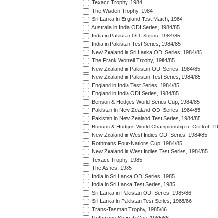
Texaco Trophy, 1984
The Wisden Trophy, 1984
Sri Lanka in England Test Match, 1984
Australia in India ODI Series, 1984/85
India in Pakistan ODI Series, 1984/85
India in Pakistan Test Series, 1984/85
New Zealand in Sri Lanka ODI Series, 1984/85
The Frank Worrell Trophy, 1984/85
New Zealand in Pakistan ODI Series, 1984/85
New Zealand in Pakistan Test Series, 1984/85
England in India Test Series, 1984/85
England in India ODI Series, 1984/85
Benson & Hedges World Series Cup, 1984/85
Pakistan in New Zealand ODI Series, 1984/85
Pakistan in New Zealand Test Series, 1984/85
Benson & Hedges World Championship of Cricket, 1
New Zealand in West Indies ODI Series, 1984/85
Rothmans Four-Nations Cup, 1984/85
New Zealand in West Indies Test Series, 1984/85
Texaco Trophy, 1985
The Ashes, 1985
India in Sri Lanka ODI Series, 1985
India in Sri Lanka Test Series, 1985
Sri Lanka in Pakistan ODI Series, 1985/86
Sri Lanka in Pakistan Test Series, 1985/86
Trans-Tasman Trophy, 1985/86
Rothmans Sharjah Cup, 1985/86