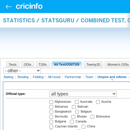
STATISTICS / STATSGURU / COMBINED TEST, 
Tests
ODIs
T20Is
All Test/ODI/T20I
Twenty20
Women's ODIs
Batting
|
Bowling
|
Fielding
|
All-round
|
Partnership
|
Team
|
Umpire and referee
|
Official type:
Afghanistan
Australia
Austria
Bahamas
Bahrain
Bangladesh
Belgium
Bermuda
Bhutan
Botswana
Bulgaria
Canada
Cayman Islands
China