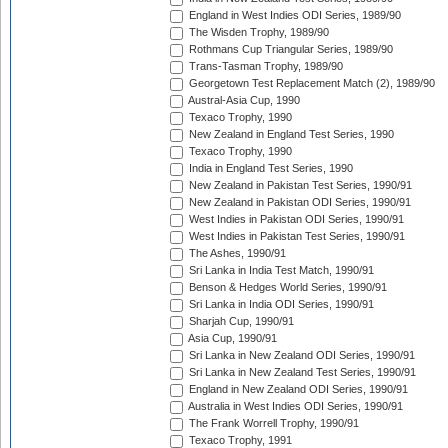
England in West Indies ODI Series, 1989/90
The Wisden Trophy, 1989/90
Rothmans Cup Triangular Series, 1989/90
Trans-Tasman Trophy, 1989/90
Georgetown Test Replacement Match (2), 1989/90
Austral-Asia Cup, 1990
Texaco Trophy, 1990
New Zealand in England Test Series, 1990
Texaco Trophy, 1990
India in England Test Series, 1990
New Zealand in Pakistan Test Series, 1990/91
New Zealand in Pakistan ODI Series, 1990/91
West Indies in Pakistan ODI Series, 1990/91
West Indies in Pakistan Test Series, 1990/91
The Ashes, 1990/91
Sri Lanka in India Test Match, 1990/91
Benson & Hedges World Series, 1990/91
Sri Lanka in India ODI Series, 1990/91
Sharjah Cup, 1990/91
Asia Cup, 1990/91
Sri Lanka in New Zealand ODI Series, 1990/91
Sri Lanka in New Zealand Test Series, 1990/91
England in New Zealand ODI Series, 1990/91
Australia in West Indies ODI Series, 1990/91
The Frank Worrell Trophy, 1990/91
Texaco Trophy, 1991