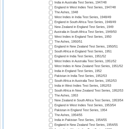
India in Australia Test Series, 1947/48
England in West Indies Test Series, 1947/48
The Ashes, 1948
West Indies in India Test Series, 1948/49
England in South Africa Test Series, 1948/49
New Zealand in England Test Series, 1949
Australia in South Africa Test Series, 1949/50
West Indies in England Test Series, 1950
The Ashes, 1950/51
England in New Zealand Test Series, 1950/51
South Africa in England Test Series, 1951
England in India Test Series, 1951/52
West Indies in Australia Test Series, 1951/52
West Indies in New Zealand Test Series, 1951/52
India in England Test Series, 1952
Pakistan in India Test Series, 1952/53
South Africa in Australia Test Series, 1952/53
India in West Indies Test Series, 1952/53
South Africa in New Zealand Test Series, 1952/53
The Ashes, 1953
New Zealand in South Africa Test Series, 1953/54
England in West Indies Test Series, 1953/54
Pakistan in England Test Series, 1954
The Ashes, 1954/55
India in Pakistan Test Series, 1954/55
England in New Zealand Test Series, 1954/55