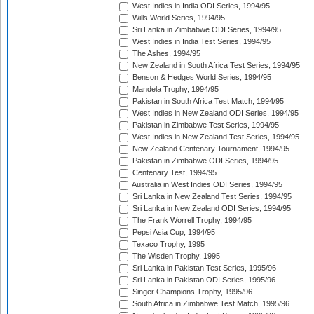
West Indies in India ODI Series, 1994/95
Wills World Series, 1994/95
Sri Lanka in Zimbabwe ODI Series, 1994/95
West Indies in India Test Series, 1994/95
The Ashes, 1994/95
New Zealand in South Africa Test Series, 1994/95
Benson & Hedges World Series, 1994/95
Mandela Trophy, 1994/95
Pakistan in South Africa Test Match, 1994/95
West Indies in New Zealand ODI Series, 1994/95
Pakistan in Zimbabwe Test Series, 1994/95
West Indies in New Zealand Test Series, 1994/95
New Zealand Centenary Tournament, 1994/95
Pakistan in Zimbabwe ODI Series, 1994/95
Centenary Test, 1994/95
Australia in West Indies ODI Series, 1994/95
Sri Lanka in New Zealand Test Series, 1994/95
Sri Lanka in New Zealand ODI Series, 1994/95
The Frank Worrell Trophy, 1994/95
Pepsi Asia Cup, 1994/95
Texaco Trophy, 1995
The Wisden Trophy, 1995
Sri Lanka in Pakistan Test Series, 1995/96
Sri Lanka in Pakistan ODI Series, 1995/96
Singer Champions Trophy, 1995/96
South Africa in Zimbabwe Test Match, 1995/96