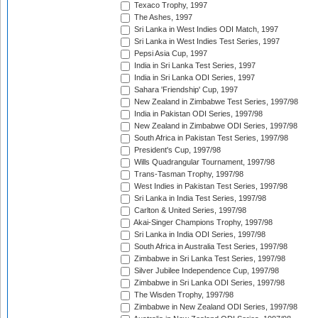
Texaco Trophy, 1997
The Ashes, 1997
Sri Lanka in West Indies ODI Match, 1997
Sri Lanka in West Indies Test Series, 1997
Pepsi Asia Cup, 1997
India in Sri Lanka Test Series, 1997
India in Sri Lanka ODI Series, 1997
Sahara 'Friendship' Cup, 1997
New Zealand in Zimbabwe Test Series, 1997/98
India in Pakistan ODI Series, 1997/98
New Zealand in Zimbabwe ODI Series, 1997/98
South Africa in Pakistan Test Series, 1997/98
President's Cup, 1997/98
Wills Quadrangular Tournament, 1997/98
Trans-Tasman Trophy, 1997/98
West Indies in Pakistan Test Series, 1997/98
Sri Lanka in India Test Series, 1997/98
Carlton & United Series, 1997/98
Akai-Singer Champions Trophy, 1997/98
Sri Lanka in India ODI Series, 1997/98
South Africa in Australia Test Series, 1997/98
Zimbabwe in Sri Lanka Test Series, 1997/98
Silver Jubilee Independence Cup, 1997/98
Zimbabwe in Sri Lanka ODI Series, 1997/98
The Wisden Trophy, 1997/98
Zimbabwe in New Zealand ODI Series, 1997/98