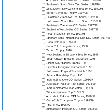
Australia in New Zealand ODI Series, 1997/98
Pakistan in South Africa Test Series, 1997/98
Zimbabwe in New Zealand Test Series, 1997/98
Border-Gavaskar Trophy, 1997/98
Pakistan in Zimbabwe Test Series, 1997/98
Sri Lanka in South Africa Test Series, 1997/98
Pakistan in Zimbabwe ODI Series, 1997/98
England in West Indies ODI Series, 1997/98
Pepsi Triangular Series, 1997/98
Standard Bank International One-Day Series, 1997/9
Coca-Cola Cup, 1997/98
Coca-Cola Triangular Series, 1998
Texaco Trophy, 1998
New Zealand in Sri Lanka Test Series, 1998
South Africa in England Test Series, 1998
Singer-Akai Nidahas Trophy, 1998
Emirates Triangular Tournament, 1998
Sri Lanka in England Test Match, 1998
Sahara 'Friendship' Cup, 1998
India in Zimbabwe ODI Series, 1998/99
Australia in Pakistan Test Series, 1998/99
India in Zimbabwe Test Match, 1998/99
Wills International Cup, 1998/99
Australia in Pakistan ODI Series, 1998/99
Coca-Cola Champions Trophy, 1998/99
The Ashes, 1998/99
Zimbabwe in Pakistan ODI Series, 1998/99