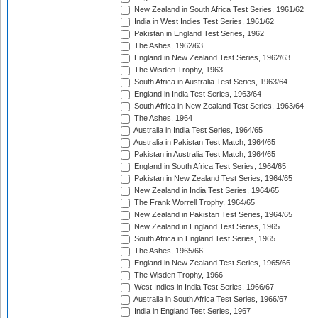
New Zealand in South Africa Test Series, 1961/62
India in West Indies Test Series, 1961/62
Pakistan in England Test Series, 1962
The Ashes, 1962/63
England in New Zealand Test Series, 1962/63
The Wisden Trophy, 1963
South Africa in Australia Test Series, 1963/64
England in India Test Series, 1963/64
South Africa in New Zealand Test Series, 1963/64
The Ashes, 1964
Australia in India Test Series, 1964/65
Australia in Pakistan Test Match, 1964/65
Pakistan in Australia Test Match, 1964/65
England in South Africa Test Series, 1964/65
Pakistan in New Zealand Test Series, 1964/65
New Zealand in India Test Series, 1964/65
The Frank Worrell Trophy, 1964/65
New Zealand in Pakistan Test Series, 1964/65
New Zealand in England Test Series, 1965
South Africa in England Test Series, 1965
The Ashes, 1965/66
England in New Zealand Test Series, 1965/66
The Wisden Trophy, 1966
West Indies in India Test Series, 1966/67
Australia in South Africa Test Series, 1966/67
India in England Test Series, 1967