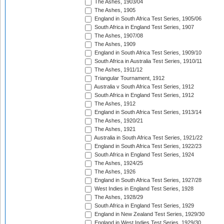
The Ashes, 1903/04
The Ashes, 1905
England in South Africa Test Series, 1905/06
South Africa in England Test Series, 1907
The Ashes, 1907/08
The Ashes, 1909
England in South Africa Test Series, 1909/10
South Africa in Australia Test Series, 1910/11
The Ashes, 1911/12
Triangular Tournament, 1912
Australia v South Africa Test Series, 1912
South Africa in England Test Series, 1912
The Ashes, 1912
England in South Africa Test Series, 1913/14
The Ashes, 1920/21
The Ashes, 1921
Australia in South Africa Test Series, 1921/22
England in South Africa Test Series, 1922/23
South Africa in England Test Series, 1924
The Ashes, 1924/25
The Ashes, 1926
England in South Africa Test Series, 1927/28
West Indies in England Test Series, 1928
The Ashes, 1928/29
South Africa in England Test Series, 1929
England in New Zealand Test Series, 1929/30
England in West Indies Test Series, 1929/30