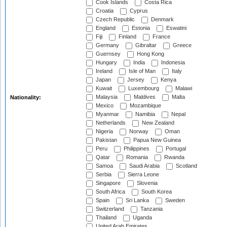
Cook Islands
Costa Rica
Croatia
Cyprus
Czech Republic
Denmark
England
Estonia
Eswatini
Fiji
Finland
France
Germany
Gibraltar
Greece
Guernsey
Hong Kong
Hungary
India
Indonesia
Ireland
Isle of Man
Italy
Japan
Jersey
Kenya
Kuwait
Luxembourg
Malawi
Malaysia
Maldives
Malta
Nationality:
Mexico
Mozambique
Myanmar
Namibia
Nepal
Netherlands
New Zealand
Nigeria
Norway
Oman
Pakistan
Papua New Guinea
Peru
Philippines
Portugal
Qatar
Romania
Rwanda
Samoa
Saudi Arabia
Scotland
Serbia
Sierra Leone
Singapore
Slovenia
South Africa
South Korea
Spain
Sri Lanka
Sweden
Switzerland
Tanzania
Thailand
Uganda
United Arab Emirates