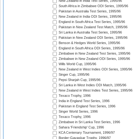
New Zealand in India Test Series, 1995/96
South Africa in Zimbabwe ODI Series, 1995/96
Pakistan in Australia Test Series, 1995/96
New Zealand in India ODI Series, 1995/96
England in South Africa Test Series, 1995/96
Pakistan in New Zealand Test Match, 1995/96
Sri Lanka in Australia Test Series, 1995/96
Pakistan in New Zealand ODI Series, 1995/96
Benson & Hedges World Series, 1995/96
England in South Africa ODI Series, 1995/96
Zimbabwe in New Zealand Test Series, 1995/96
Zimbabwe in New Zealand ODI Series, 1995/96
Wills World Cup, 1995/96
New Zealand in West Indies ODI Series, 1995/96
Singer Cup, 1995/96
Pepsi Sharjah Cup, 1995/96
Sri Lanka in West Indies ODI Match, 1995/96
New Zealand in West Indies Test Series, 1995/96
Texaco Trophy, 1996
India in England Test Series, 1996
Pakistan in England Test Series, 1996
Singer World Series, 1996
Texaco Trophy, 1996
Zimbabwe in Sri Lanka Test Series, 1996
Sahara 'Friendship' Cup, 1996
KCA Centenary Tournament, 1996/97
Border-Gavaskar Trophy, 1996/97