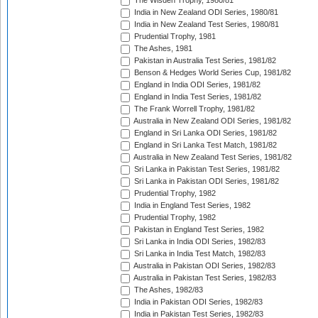
The Wisden Trophy, 1980/81
India in New Zealand ODI Series, 1980/81
India in New Zealand Test Series, 1980/81
Prudential Trophy, 1981
The Ashes, 1981
Pakistan in Australia Test Series, 1981/82
Benson & Hedges World Series Cup, 1981/82
England in India ODI Series, 1981/82
England in India Test Series, 1981/82
The Frank Worrell Trophy, 1981/82
Australia in New Zealand ODI Series, 1981/82
England in Sri Lanka ODI Series, 1981/82
England in Sri Lanka Test Match, 1981/82
Australia in New Zealand Test Series, 1981/82
Sri Lanka in Pakistan Test Series, 1981/82
Sri Lanka in Pakistan ODI Series, 1981/82
Prudential Trophy, 1982
India in England Test Series, 1982
Prudential Trophy, 1982
Pakistan in England Test Series, 1982
Sri Lanka in India ODI Series, 1982/83
Sri Lanka in India Test Match, 1982/83
Australia in Pakistan ODI Series, 1982/83
Australia in Pakistan Test Series, 1982/83
The Ashes, 1982/83
India in Pakistan ODI Series, 1982/83
India in Pakistan Test Series, 1982/83