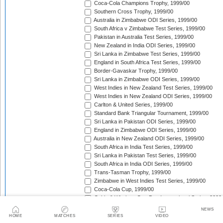
Coca-Cola Champions Trophy, 1999/00
Southern Cross Trophy, 1999/00
Australia in Zimbabwe ODI Series, 1999/00
South Africa v Zimbabwe Test Series, 1999/00
Pakistan in Australia Test Series, 1999/00
New Zealand in India ODI Series, 1999/00
Sri Lanka in Zimbabwe Test Series, 1999/00
England in South Africa Test Series, 1999/00
Border-Gavaskar Trophy, 1999/00
Sri Lanka in Zimbabwe ODI Series, 1999/00
West Indies in New Zealand Test Series, 1999/00
West Indies in New Zealand ODI Series, 1999/00
Carlton & United Series, 1999/00
Standard Bank Triangular Tournament, 1999/00
Sri Lanka in Pakistan ODI Series, 1999/00
England in Zimbabwe ODI Series, 1999/00
Australia in New Zealand ODI Series, 1999/00
South Africa in India Test Series, 1999/00
Sri Lanka in Pakistan Test Series, 1999/00
South Africa in India ODI Series, 1999/00
Trans-Tasman Trophy, 1999/00
Zimbabwe in West Indies Test Series, 1999/00
Coca-Cola Cup, 1999/00
Cable & Wireless One Day International Series, 2000
Australia in South Africa ODI Series, 1999/00
NEWS
Pakistan in West Indies Test Series, 2000
HOME
MATCHES
SERIES
VIDEO