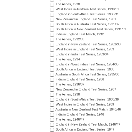
The Ashes, 1930
West Indies in Australia Test Series, 1930/31
England in South Africa Test Series, 1930/31
New Zealand in England Test Series, 1931
South Africa in Australia Test Series, 1931/32
South Africa in New Zealand Test Series, 1931/32
India in England Test Match, 1932
The Ashes, 1932/33
England in New Zealand Test Series, 1932/33
West Indies in England Test Series, 1933
England in India Test Series, 1933/34
The Ashes, 1934
England in West Indies Test Series, 1934/35
South Africa in England Test Series, 1935
Australia in South Africa Test Series, 1935/36
India in England Test Series, 1936
The Ashes, 1936/37
New Zealand in England Test Series, 1937
The Ashes, 1938
England in South Africa Test Series, 1938/39
West Indies in England Test Series, 1939
Australia in New Zealand Test Match, 1945/46
India in England Test Series, 1946
The Ashes, 1946/47
England in New Zealand Test Match, 1946/47
South Africa in England Test Series, 1947