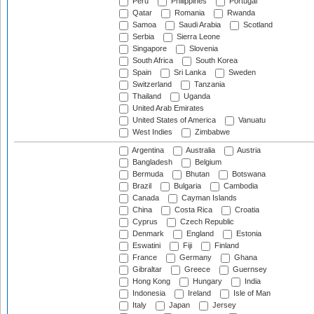
Peru
Philippines
Portugal
Qatar
Romania
Rwanda
Samoa
Saudi Arabia
Scotland
Serbia
Sierra Leone
Singapore
Slovenia
South Africa
South Korea
Spain
Sri Lanka
Sweden
Switzerland
Tanzania
Thailand
Uganda
United Arab Emirates
United States of America
Vanuatu
West Indies
Zimbabwe
Argentina
Australia
Austria
Bangladesh
Belgium
Bermuda
Bhutan
Botswana
Brazil
Bulgaria
Cambodia
Canada
Cayman Islands
China
Costa Rica
Croatia
Cyprus
Czech Republic
Denmark
England
Estonia
Eswatini
Fiji
Finland
France
Germany
Ghana
Gibraltar
Greece
Guernsey
Hong Kong
Hungary
India
Indonesia
Ireland
Isle of Man
Italy
Japan
Jersey