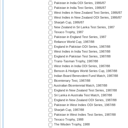
Pakistan in India ODI Series, 1986/87
Pakistan in India Test Series, 1986/87
West Indies in New Zealand Test Series, 1986/87
West Indies in New Zealand ODI Series, 1986/87
Sharjah Cup, 1986/87
New Zealand in Sri Lanka Test Series, 1987
Texaco Trophy, 1987
Pakistan in England Test Series, 1987
Reliance World Cup, 1987/88
England in Pakistan ODI Series, 1987/88
West Indies in India Test Series, 1987/88
England in Pakistan Test Series, 1987/88
Trans-Tasman Trophy, 1987/88
West Indies in India ODI Series, 1987/88
Benson & Hedges World Series Cup, 1987/88
Indian Board Benevolent Fund Match, 1987/88
Bicentenary Test, 1987/88
Australian Bicentennial Match, 1987/88
England in New Zealand Test Series, 1987/88
Sri Lanka in Australia Test Match, 1987/88
England in New Zealand ODI Series, 1987/88
Pakistan in West Indies ODI Series, 1987/88
Sharjah Cup, 1987/88
Pakistan in West Indies Test Series, 1987/88
Texaco Trophy, 1988
The Wisden Trophy, 1988