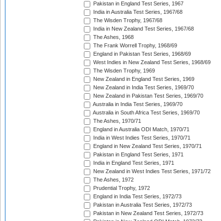
Pakistan in England Test Series, 1967
India in Australia Test Series, 1967/68
The Wisden Trophy, 1967/68
India in New Zealand Test Series, 1967/68
The Ashes, 1968
The Frank Worrell Trophy, 1968/69
England in Pakistan Test Series, 1968/69
West Indies in New Zealand Test Series, 1968/69
The Wisden Trophy, 1969
New Zealand in England Test Series, 1969
New Zealand in India Test Series, 1969/70
New Zealand in Pakistan Test Series, 1969/70
Australia in India Test Series, 1969/70
Australia in South Africa Test Series, 1969/70
The Ashes, 1970/71
England in Australia ODI Match, 1970/71
India in West Indies Test Series, 1970/71
England in New Zealand Test Series, 1970/71
Pakistan in England Test Series, 1971
India in England Test Series, 1971
New Zealand in West Indies Test Series, 1971/72
The Ashes, 1972
Prudential Trophy, 1972
England in India Test Series, 1972/73
Pakistan in Australia Test Series, 1972/73
Pakistan in New Zealand Test Series, 1972/73