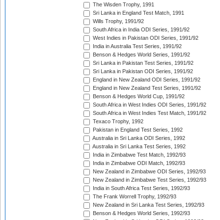
The Wisden Trophy, 1991
Sri Lanka in England Test Match, 1991
Wills Trophy, 1991/92
South Africa in India ODI Series, 1991/92
West Indies in Pakistan ODI Series, 1991/92
India in Australia Test Series, 1991/92
Benson & Hedges World Series, 1991/92
Sri Lanka in Pakistan Test Series, 1991/92
Sri Lanka in Pakistan ODI Series, 1991/92
England in New Zealand ODI Series, 1991/92
England in New Zealand Test Series, 1991/92
Benson & Hedges World Cup, 1991/92
South Africa in West Indies ODI Series, 1991/92
South Africa in West Indies Test Match, 1991/92
Texaco Trophy, 1992
Pakistan in England Test Series, 1992
Australia in Sri Lanka ODI Series, 1992
Australia in Sri Lanka Test Series, 1992
India in Zimbabwe Test Match, 1992/93
India in Zimbabwe ODI Match, 1992/93
New Zealand in Zimbabwe ODI Series, 1992/93
New Zealand in Zimbabwe Test Series, 1992/93
India in South Africa Test Series, 1992/93
The Frank Worrell Trophy, 1992/93
New Zealand in Sri Lanka Test Series, 1992/93
Benson & Hedges World Series, 1992/93