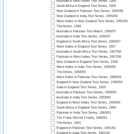
Australia in West Indies Test Series, 1955
South Africa in England Test Series, 1955
New Zealand in Pakistan Test Series, 1955/56
New Zealand in India Test Series, 1955/56
West Indies in New Zealand Test Series, 1955/56
The Ashes, 1956
Australia in Pakistan Test Match, 1956/57
Australia in India Test Series, 1956/57
England in South Africa Test Series, 1956/57
West Indies in England Test Series, 1957
Australia in South Africa Test Series, 1957/58
Pakistan in West Indies Test Series, 1957/58
New Zealand in England Test Series, 1958
West Indies in India Test Series, 1958/59
The Ashes, 1958/59
West Indies in Pakistan Test Series, 1958/59
England in New Zealand Test Series, 1958/59
India in England Test Series, 1959
Australia in Pakistan Test Series, 1959/60
Australia in India Test Series, 1959/60
England in West Indies Test Series, 1959/60
South Africa in England Test Series, 1960
Pakistan in India Test Series, 1960/61
The Frank Worrell Trophy, 1960/61
The Ashes, 1961
England in Pakistan Test Series, 1961/62
England in India Test Series, 1961/62