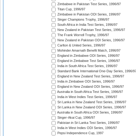
Zimbabwe in Pakistan Test Series, 1996/97
Titan Cup, 1996/97
Zimbabwe in Pakistan ODI Series, 1996/97
Singer Champions Trophy, 1996/97
South Africa in India Test Series, 1996/97
New Zealand in Pakistan Test Series, 1996/97
The Frank Worrell Trophy, 1996/97
New Zealand in Pakistan ODI Series, 1996/97
Carlton & United Series, 1996/97
Mohinder Amarnath Benefit Match, 1996/97
England in Zimbabwe ODI Series, 1996/97
England in Zimbabwe Test Series, 1996/97
India in South Africa Test Series, 1996/97
Standard Bank International One-Day Series, 1996/9
England in New Zealand Test Series, 1996/97
India in Zimbabwe ODI Series, 1996/97
England in New Zealand ODI Series, 1996/97
Australia in South Africa Test Series, 1996/97
India in West Indies Test Series, 1996/97
Sri Lanka in New Zealand Test Series, 1996/97
Sri Lanka in New Zealand ODI Series, 1996/97
Australia in South Africa ODI Series, 1996/97
Singer-Akai Cup, 1996/97
Pakistan in Sri Lanka Test Series, 1996/97
India in West Indies ODI Series, 1996/97
Pepsi Independence Cup, 1997