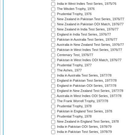
India in West Indies Test Series, 1975/76
The Wisden Trophy, 1976
Prudential Trophy, 1976
New Zealand in Pakistan Test Series, 1976/77
New Zealand in Pakistan ODI Match, 1976/77
New Zealand in India Test Series, 1976/77
England in India Test Series, 1976/77
Pakistan in Australia Test Series, 1976/77
Australia in New Zealand Test Series, 1976/77
Pakistan in West Indies Test Series, 1976/77
Centenary Test, 1976/77
Pakistan in West Indies ODI Match, 1976/77
Prudential Trophy, 1977
The Ashes, 1977
India in Australia Test Series, 1977/78
England in Pakistan Test Series, 1977/78
England in Pakistan ODI Series, 1977/78
England in New Zealand Test Series, 1977/78
Australia in West Indies ODI Series, 1977/78
The Frank Worrell Trophy, 1977/78
Prudential Trophy, 1978
Pakistan in England Test Series, 1978
Prudential Trophy, 1978
New Zealand in England Test Series, 1978
India in Pakistan ODI Series, 1978/79
India in Pakistan Test Series, 1978/79