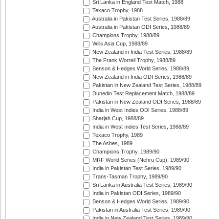
Sri Lanka in England Test Match, 1988
Texaco Trophy, 1988
Australia in Pakistan Test Series, 1988/89
Australia in Pakistan ODI Series, 1988/89
Champions Trophy, 1988/89
Wills Asia Cup, 1988/89
New Zealand in India Test Series, 1988/89
The Frank Worrell Trophy, 1988/89
Benson & Hedges World Series, 1988/89
New Zealand in India ODI Series, 1988/89
Pakistan in New Zealand Test Series, 1988/89
Dunedin Test Replacement Match, 1988/89
Pakistan in New Zealand ODI Series, 1988/89
India in West Indies ODI Series, 1988/89
Sharjah Cup, 1988/89
India in West Indies Test Series, 1988/89
Texaco Trophy, 1989
The Ashes, 1989
Champions Trophy, 1989/90
MRF World Series (Nehru Cup), 1989/90
India in Pakistan Test Series, 1989/90
Trans-Tasman Trophy, 1989/90
Sri Lanka in Australia Test Series, 1989/90
India in Pakistan ODI Series, 1989/90
Benson & Hedges World Series, 1989/90
Pakistan in Australia Test Series, 1989/90
India in New Zealand Test Series, 1989/90