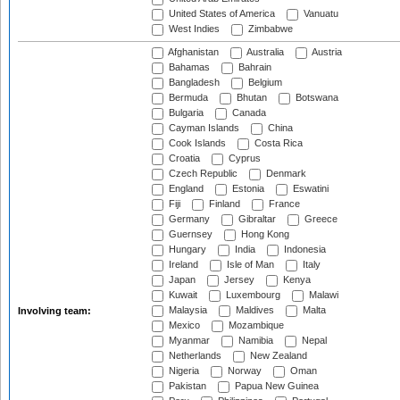
United States of America
Vanuatu
West Indies
Zimbabwe
Afghanistan
Australia
Austria
Bahamas
Bahrain
Bangladesh
Belgium
Bermuda
Bhutan
Botswana
Bulgaria
Canada
Cayman Islands
China
Cook Islands
Costa Rica
Croatia
Cyprus
Czech Republic
Denmark
England
Estonia
Eswatini
Fiji
Finland
France
Germany
Gibraltar
Greece
Guernsey
Hong Kong
Hungary
India
Indonesia
Ireland
Isle of Man
Italy
Japan
Jersey
Kenya
Kuwait
Luxembourg
Malawi
Malaysia
Maldives
Malta
Involving team:
Mexico
Mozambique
Myanmar
Namibia
Nepal
Netherlands
New Zealand
Nigeria
Norway
Oman
Pakistan
Papua New Guinea