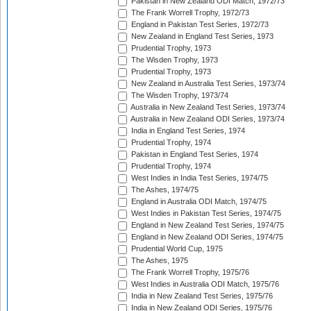
Pakistan in New Zealand ODI Match, 1972/73
The Frank Worrell Trophy, 1972/73
England in Pakistan Test Series, 1972/73
New Zealand in England Test Series, 1973
Prudential Trophy, 1973
The Wisden Trophy, 1973
Prudential Trophy, 1973
New Zealand in Australia Test Series, 1973/74
The Wisden Trophy, 1973/74
Australia in New Zealand Test Series, 1973/74
Australia in New Zealand ODI Series, 1973/74
India in England Test Series, 1974
Prudential Trophy, 1974
Pakistan in England Test Series, 1974
Prudential Trophy, 1974
West Indies in India Test Series, 1974/75
The Ashes, 1974/75
England in Australia ODI Match, 1974/75
West Indies in Pakistan Test Series, 1974/75
England in New Zealand Test Series, 1974/75
England in New Zealand ODI Series, 1974/75
Prudential World Cup, 1975
The Ashes, 1975
The Frank Worrell Trophy, 1975/76
West Indies in Australia ODI Match, 1975/76
India in New Zealand Test Series, 1975/76
India in New Zealand ODI Series, 1975/76