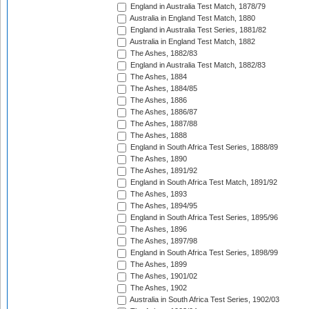
England in Australia Test Match, 1878/79
Australia in England Test Match, 1880
England in Australia Test Series, 1881/82
Australia in England Test Match, 1882
The Ashes, 1882/83
England in Australia Test Match, 1882/83
The Ashes, 1884
The Ashes, 1884/85
The Ashes, 1886
The Ashes, 1886/87
The Ashes, 1887/88
The Ashes, 1888
England in South Africa Test Series, 1888/89
The Ashes, 1890
The Ashes, 1891/92
England in South Africa Test Match, 1891/92
The Ashes, 1893
The Ashes, 1894/95
England in South Africa Test Series, 1895/96
The Ashes, 1896
The Ashes, 1897/98
England in South Africa Test Series, 1898/99
The Ashes, 1899
The Ashes, 1901/02
The Ashes, 1902
Australia in South Africa Test Series, 1902/03