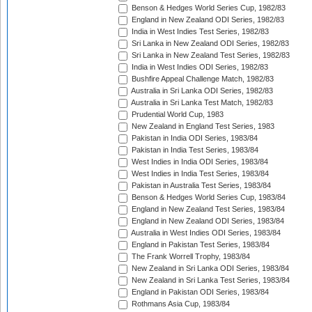
Benson & Hedges World Series Cup, 1982/83
England in New Zealand ODI Series, 1982/83
India in West Indies Test Series, 1982/83
Sri Lanka in New Zealand ODI Series, 1982/83
Sri Lanka in New Zealand Test Series, 1982/83
India in West Indies ODI Series, 1982/83
Bushfire Appeal Challenge Match, 1982/83
Australia in Sri Lanka ODI Series, 1982/83
Australia in Sri Lanka Test Match, 1982/83
Prudential World Cup, 1983
New Zealand in England Test Series, 1983
Pakistan in India ODI Series, 1983/84
Pakistan in India Test Series, 1983/84
West Indies in India ODI Series, 1983/84
West Indies in India Test Series, 1983/84
Pakistan in Australia Test Series, 1983/84
Benson & Hedges World Series Cup, 1983/84
England in New Zealand Test Series, 1983/84
England in New Zealand ODI Series, 1983/84
Australia in West Indies ODI Series, 1983/84
England in Pakistan Test Series, 1983/84
The Frank Worrell Trophy, 1983/84
New Zealand in Sri Lanka ODI Series, 1983/84
New Zealand in Sri Lanka Test Series, 1983/84
England in Pakistan ODI Series, 1983/84
Rothmans Asia Cup, 1983/84