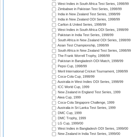
West Indies in South Africa Test Series, 1998/99
Zimbabwe in Pakistan Test Series, 1998/99
India in New Zealand Test Series, 1998/99
India in New Zealand ODI Series, 1998/99
Carlton & United Series, 1998/99
West Indies in South Africa ODI Series, 1998/99
Pakistan in India Test Series, 1998/99
South Africa in New Zealand ODI Series, 1998/99
Asian Test Championship, 1998/99
South Africa in New Zealand Test Series, 1998/99
The Frank Worrell Trophy, 1998/99
Pakistan in Bangladesh ODI Match, 1998/99
Pepsi Cup, 1998/99
Meril International Cricket Tournament, 1998/99
Coca-Cola Cup, 1998/99
Australia in West Indies ODI Series, 1998/99
ICC World Cup, 1999
New Zealand in England Test Series, 1999
Aiwa Cup, 1999
Coca-Cola Singapore Challenge, 1999
Australia in Sri Lanka Test Series, 1999
DMC Cup, 1999
DMC Trophy, 1999
LG Cup, 1999/00
West Indies in Bangladesh ODI Series, 1999/00
New Zealand in India Test Series, 1999/00