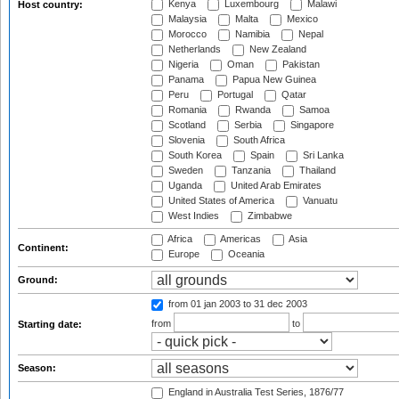
Kenya
Luxembourg
Malawi
Host country:
Malaysia
Malta
Mexico
Morocco
Namibia
Nepal
Netherlands
New Zealand
Nigeria
Oman
Pakistan
Panama
Papua New Guinea
Peru
Portugal
Qatar
Romania
Rwanda
Samoa
Scotland
Serbia
Singapore
Slovenia
South Africa
South Korea
Spain
Sri Lanka
Sweden
Tanzania
Thailand
Uganda
United Arab Emirates
United States of America
Vanuatu
West Indies
Zimbabwe
Africa
Americas
Asia
Continent:
Europe
Oceania
Ground:
from 01 jan 2003
to 31 dec 2003
from
to
Starting date:
Season:
England in Australia Test Series, 1876/77