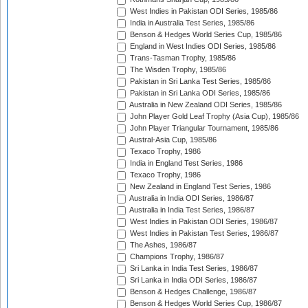
West Indies in Pakistan ODI Series, 1985/86
India in Australia Test Series, 1985/86
Benson & Hedges World Series Cup, 1985/86
England in West Indies ODI Series, 1985/86
Trans-Tasman Trophy, 1985/86
The Wisden Trophy, 1985/86
Pakistan in Sri Lanka Test Series, 1985/86
Pakistan in Sri Lanka ODI Series, 1985/86
Australia in New Zealand ODI Series, 1985/86
John Player Gold Leaf Trophy (Asia Cup), 1985/86
John Player Triangular Tournament, 1985/86
Austral-Asia Cup, 1985/86
Texaco Trophy, 1986
India in England Test Series, 1986
Texaco Trophy, 1986
New Zealand in England Test Series, 1986
Australia in India ODI Series, 1986/87
Australia in India Test Series, 1986/87
West Indies in Pakistan ODI Series, 1986/87
West Indies in Pakistan Test Series, 1986/87
The Ashes, 1986/87
Champions Trophy, 1986/87
Sri Lanka in India Test Series, 1986/87
Sri Lanka in India ODI Series, 1986/87
Benson & Hedges Challenge, 1986/87
Benson & Hedges World Series Cup, 1986/87