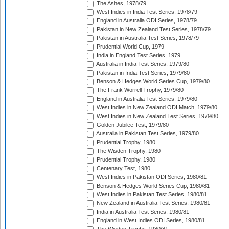
The Ashes, 1978/79
West Indies in India Test Series, 1978/79
England in Australia ODI Series, 1978/79
Pakistan in New Zealand Test Series, 1978/79
Pakistan in Australia Test Series, 1978/79
Prudential World Cup, 1979
India in England Test Series, 1979
Australia in India Test Series, 1979/80
Pakistan in India Test Series, 1979/80
Benson & Hedges World Series Cup, 1979/80
The Frank Worrell Trophy, 1979/80
England in Australia Test Series, 1979/80
West Indies in New Zealand ODI Match, 1979/80
West Indies in New Zealand Test Series, 1979/80
Golden Jubilee Test, 1979/80
Australia in Pakistan Test Series, 1979/80
Prudential Trophy, 1980
The Wisden Trophy, 1980
Prudential Trophy, 1980
Centenary Test, 1980
West Indies in Pakistan ODI Series, 1980/81
Benson & Hedges World Series Cup, 1980/81
West Indies in Pakistan Test Series, 1980/81
New Zealand in Australia Test Series, 1980/81
India in Australia Test Series, 1980/81
England in West Indies ODI Series, 1980/81