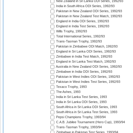
New Zealand in Sri Lanka ODI Series, 1992/93
India in South Africa ODI Series, 1992/93
Pakistan in New Zealand ODI Series, 1992/93
Pakistan in New Zealand Test Match, 1992/93
England in India ODI Series, 1992/93
England in India Test Series, 1992/93
Wills Trophy, 1992/93
Total International Series, 1992/93
Trans-Tasman Trophy, 1992/93
Pakistan in Zimbabwe ODI Match, 1992/93
England in Sri Lanka ODI Series, 1992/93
Zimbabwe in India Test Match, 1992/93
England in Sri Lanka Test Match, 1992/93
Australia in New Zealand ODI Series, 1992/93
Zimbabwe in India ODI Series, 1992/93
Pakistan in West Indies ODI Series, 1992/93
Pakistan in West Indies Test Series, 1992/93
Texaco Trophy, 1993
The Ashes, 1993
India in Sri Lanka Test Series, 1993
India in Sri Lanka ODI Series, 1993
South Africa in Sri Lanka ODI Series, 1993
South Africa in Sri Lanka Test Series, 1993
Pepsi Champions Trophy, 1993/94
C.A.B. Jubilee Tournament (Hero Cup), 1993/94
Trans-Tasman Trophy, 1993/94
Zimbabwe in Pakistan Test Series, 1993/94