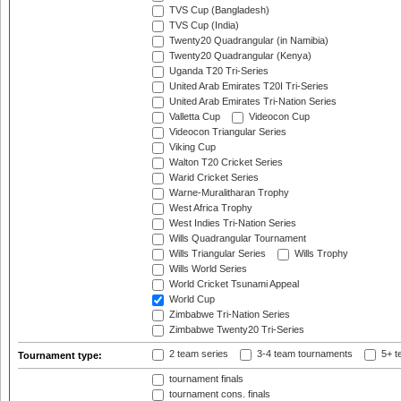
TVS Cup (Bangladesh)
TVS Cup (India)
Twenty20 Quadrangular (in Namibia)
Twenty20 Quadrangular (Kenya)
Uganda T20 Tri-Series
United Arab Emirates T20I Tri-Series
United Arab Emirates Tri-Nation Series
Valletta Cup
Videocon Cup
Videocon Triangular Series
Viking Cup
Walton T20 Cricket Series
Warid Cricket Series
Warne-Muralitharan Trophy
West Africa Trophy
West Indies Tri-Nation Series
Wills Quadrangular Tournament
Wills Triangular Series
Wills Trophy
Wills World Series
World Cricket Tsunami Appeal
World Cup
Zimbabwe Tri-Nation Series
Zimbabwe Twenty20 Tri-Series
2 team series
3-4 team tournaments
5+ t
Tournament type:
tournament finals
tournament cons. finals