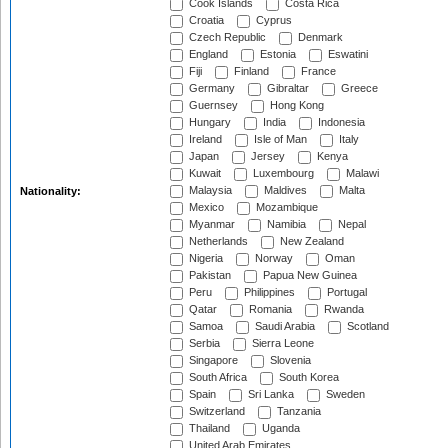
Cook Islands
Costa Rica
Croatia
Cyprus
Czech Republic
Denmark
England
Estonia
Eswatini
Fiji
Finland
France
Germany
Gibraltar
Greece
Guernsey
Hong Kong
Hungary
India
Indonesia
Ireland
Isle of Man
Italy
Japan
Jersey
Kenya
Kuwait
Luxembourg
Malawi
Malaysia
Maldives
Malta
Nationality:
Mexico
Mozambique
Myanmar
Namibia
Nepal
Netherlands
New Zealand
Nigeria
Norway
Oman
Pakistan
Papua New Guinea
Peru
Philippines
Portugal
Qatar
Romania
Rwanda
Samoa
Saudi Arabia
Scotland
Serbia
Sierra Leone
Singapore
Slovenia
South Africa
South Korea
Spain
Sri Lanka
Sweden
Switzerland
Tanzania
Thailand
Uganda
United Arab Emirates