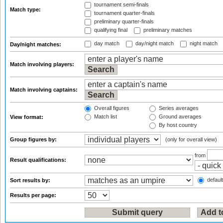
tournament semi-finals
Match type:
tournament quarter-finals
preliminary quarter-finals
qualifying final
preliminary matches
day match
day/night match
night match
Day/night matches:
Match involving players:
Match involving captains:
Overall figures
Series averages
Match list
Ground averages
View format:
By host country
Group figures by:
(only for overall view)
from
Result qualifications:
default
Sort results by:
Results per page: