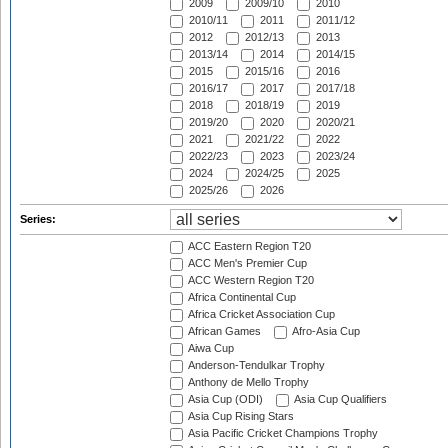
2009
2009/10
2010
2010/11
2011
2011/12
2012
2012/13
2013
2013/14
2014
2014/15
2015
2015/16
2016
2016/17
2017
2017/18
2018
2018/19
2019
2019/20
2020
2020/21
2021
2021/22
2022
2022/23
2023
2023/24
2024
2024/25
2025
2025/26
2026
Series:
ACC Eastern Region T20
ACC Men's Premier Cup
ACC Western Region T20
Africa Continental Cup
Africa Cricket Association Cup
African Games
Afro-Asia Cup
Aiwa Cup
Anderson-Tendulkar Trophy
Anthony de Mello Trophy
Asia Cup (ODI)
Asia Cup Qualifiers
Asia Cup Rising Stars
Asia Pacific Cricket Champions Trophy