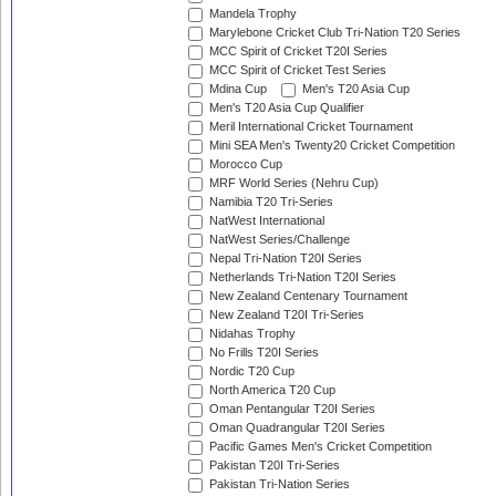
Mandela Trophy
Marylebone Cricket Club Tri-Nation T20 Series
MCC Spirit of Cricket T20I Series
MCC Spirit of Cricket Test Series
Mdina Cup
Men's T20 Asia Cup
Men's T20 Asia Cup Qualifier
Meril International Cricket Tournament
Mini SEA Men's Twenty20 Cricket Competition
Morocco Cup
MRF World Series (Nehru Cup)
Namibia T20 Tri-Series
NatWest International
NatWest Series/Challenge
Nepal Tri-Nation T20I Series
Netherlands Tri-Nation T20I Series
New Zealand Centenary Tournament
New Zealand T20I Tri-Series
Nidahas Trophy
No Frills T20I Series
Nordic T20 Cup
North America T20 Cup
Oman Pentangular T20I Series
Oman Quadrangular T20I Series
Pacific Games Men's Cricket Competition
Pakistan T20I Tri-Series
Pakistan Tri-Nation Series