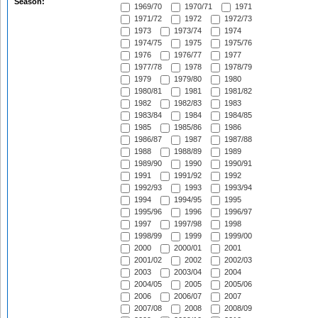
Season:
1969/70
1970/71
1971
1971/72
1972
1972/73
1973
1973/74
1974
1974/75
1975
1975/76
1976
1976/77
1977
1977/78
1978
1978/79
1979
1979/80
1980
1980/81
1981
1981/82
1982
1982/83
1983
1983/84
1984
1984/85
1985
1985/86
1986
1986/87
1987
1987/88
1988
1988/89
1989
1989/90
1990
1990/91
1991
1991/92
1992
1992/93
1993
1993/94
1994
1994/95
1995
1995/96
1996
1996/97
1997
1997/98
1998
1998/99
1999
1999/00
2000
2000/01
2001
2001/02
2002
2002/03
2003
2003/04
2004
2004/05
2005
2005/06
2006
2006/07
2007
2007/08
2008
2008/09