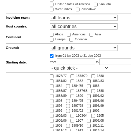
United States of America
Vanuatu
West Indies
Zimbabwe
Involving team:
Host country:
Africa
Americas
Asia
Continent:
Europe
Oceania
Ground:
from 01 jan 2003
to 31 dec 2003
from
to
Starting date:
1876/77
1878/79
1880
1881/82
1882
1882/83
1884
1884/85
1886
1886/87
1887/88
1888
1888/89
1890
1891/92
1893
1894/95
1895/96
1896
1897/98
1898/99
1899
1901/02
1902
1902/03
1903/04
1905
1905/06
1907
1907/08
1909
1909/10
1910/11
1911/12
1912
1913/14