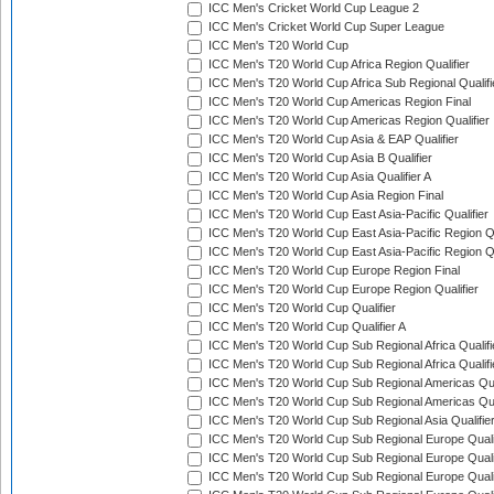
ICC Men's Cricket World Cup League 2
ICC Men's Cricket World Cup Super League
ICC Men's T20 World Cup
ICC Men's T20 World Cup Africa Region Qualifier
ICC Men's T20 World Cup Africa Sub Regional Qualifi
ICC Men's T20 World Cup Americas Region Final
ICC Men's T20 World Cup Americas Region Qualifier
ICC Men's T20 World Cup Asia & EAP Qualifier
ICC Men's T20 World Cup Asia B Qualifier
ICC Men's T20 World Cup Asia Qualifier A
ICC Men's T20 World Cup Asia Region Final
ICC Men's T20 World Cup East Asia-Pacific Qualifier
ICC Men's T20 World Cup East Asia-Pacific Region Qu
ICC Men's T20 World Cup East Asia-Pacific Region Qu
ICC Men's T20 World Cup Europe Region Final
ICC Men's T20 World Cup Europe Region Qualifier
ICC Men's T20 World Cup Qualifier
ICC Men's T20 World Cup Qualifier A
ICC Men's T20 World Cup Sub Regional Africa Qualifi
ICC Men's T20 World Cup Sub Regional Africa Qualif
ICC Men's T20 World Cup Sub Regional Americas Qual
ICC Men's T20 World Cup Sub Regional Americas Qual
ICC Men's T20 World Cup Sub Regional Asia Qualifier
ICC Men's T20 World Cup Sub Regional Europe Qualif
ICC Men's T20 World Cup Sub Regional Europe Quali
ICC Men's T20 World Cup Sub Regional Europe Quali