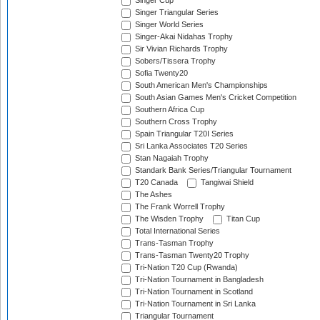
Singer Cup
Singer Triangular Series
Singer World Series
Singer-Akai Nidahas Trophy
Sir Vivian Richards Trophy
Sobers/Tissera Trophy
Sofia Twenty20
South American Men's Championships
South Asian Games Men's Cricket Competition
Southern Africa Cup
Southern Cross Trophy
Spain Triangular T20I Series
Sri Lanka Associates T20 Series
Stan Nagaiah Trophy
Standark Bank Series/Triangular Tournament
T20 Canada
Tangiwai Shield
The Ashes
The Frank Worrell Trophy
The Wisden Trophy
Titan Cup
Total International Series
Trans-Tasman Trophy
Trans-Tasman Twenty20 Trophy
Tri-Nation T20 Cup (Rwanda)
Tri-Nation Tournament in Bangladesh
Tri-Nation Tournament in Scotland
Tri-Nation Tournament in Sri Lanka
Triangular Tournament