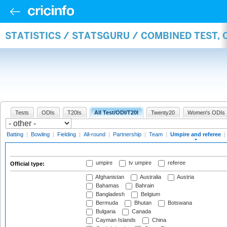
STATISTICS / STATSGURU / COMBINED TEST, 
Tests
ODIs
T20Is
All Test/ODI/T20I
Twenty20
Women's ODIs
Batting
|
Bowling
|
Fielding
|
All-round
|
Partnership
|
Team
|
Umpire and referee
|
umpire
tv umpire
referee
Official type:
Afghanistan
Australia
Austria
Bahamas
Bahrain
Bangladesh
Belgium
Bermuda
Bhutan
Botswana
Bulgaria
Canada
Cayman Islands
China