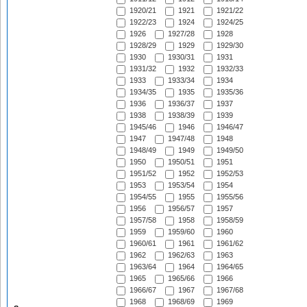
1920/21
1921
1921/22
1922/23
1924
1924/25
1926
1927/28
1928
1928/29
1929
1929/30
1930
1930/31
1931
1931/32
1932
1932/33
1933
1933/34
1934
1934/35
1935
1935/36
1936
1936/37
1937
1938
1938/39
1939
1945/46
1946
1946/47
1947
1947/48
1948
1948/49
1949
1949/50
1950
1950/51
1951
1951/52
1952
1952/53
1953
1953/54
1954
1954/55
1955
1955/56
1956
1956/57
1957
1957/58
1958
1958/59
1959
1959/60
1960
1960/61
1961
1961/62
1962
1962/63
1963
1963/64
1964
1964/65
1965
1965/66
1966
1966/67
1967
1967/68
1968
1968/69
1969