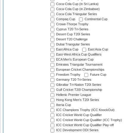
Coca-Cola Cup (in Sri Lanka)
Coca-Cola Cup (in Zimbabwe)
Coca-Cola Triangular Series
Compaq Cup
Continental Cup
Crowe-Thorpe Trophy
Cyprus T20 Tri-Series
Desert Cup T20I Series
Desert T20 Challenge
Dubai Triangular Series
East Africa Cup
East Asia Cup
East-West Africa Cup Qualifiers
ECA Men's European Cup
Emirates Triangular Tournament
European Cricket Championships
Freedom Trophy
Future Cup
Germany T20 Tri-Series
Gibraltar Tri-Nation T20I Series
Gulf Cricket T20I Championship
Hellenic Premier League
Hong Kong Men's T20I Series
Iberia Cup
ICC Champions Trophy (ICC KnockOut)
ICC Cricket World Cup Qualifier
ICC Cricket World Cup Qualifier (ICC Trophy)
ICC Cricket World Cup Qualifier Play-off
ICC Development ODI Series