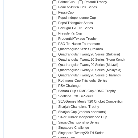
Paktel Cup
Pataudi Trophy
Pearl of Africa T20I Series
Pepsi Cup
Pepsi Independence Cup
Pepsi Triangular Series
Portugal T20 Tri-Series
President's Cup
Prudential/Texaco Trophy
PSO Tri-Nation Tournament
Quadrangular Series (Ireland)
Quadrangular Twenty20 Series (Bulgaria)
Quadrangular Twenty20 Series (Hong Kong)
Quadrangular Twenty20 Series (Malawi)
Quadrangular Twenty20 Series (Malaysia)
Quadrangular Twenty20 Series (Thailand)
Rothmans Cup Triangular Series
RSA Challenge
Sahara Cup / DMC Cup / DMC Trophy
Scotland T20 Tri-Series
SEA Games Men's T20 Cricket Competition
Sharjah Champions Trophy
Sharjah Cup (various sponsors)
Silver Jubilee Independence Cup
Singa Championship Series
Singapore Challenge
Singapore Twenty20 Tri-Series