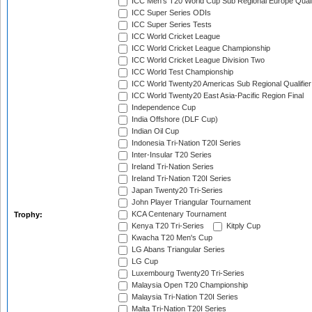
ICC Men's T20 World Cup Sub Regional Europe Quali
ICC Super Series ODIs
ICC Super Series Tests
ICC World Cricket League
ICC World Cricket League Championship
ICC World Cricket League Division Two
ICC World Test Championship
ICC World Twenty20 Americas Sub Regional Qualifier
ICC World Twenty20 East Asia-Pacific Region Final
Independence Cup
India Offshore (DLF Cup)
Indian Oil Cup
Indonesia Tri-Nation T20I Series
Inter-Insular T20 Series
Ireland Tri-Nation Series
Ireland Tri-Nation T20I Series
Japan Twenty20 Tri-Series
John Player Triangular Tournament
KCA Centenary Tournament
Trophy:
Kenya T20 Tri-Series
Kitply Cup
Kwacha T20 Men's Cup
LG Abans Triangular Series
LG Cup
Luxembourg Twenty20 Tri-Series
Malaysia Open T20 Championship
Malaysia Tri-Nation T20I Series
Malta Tri-Nation T20I Series