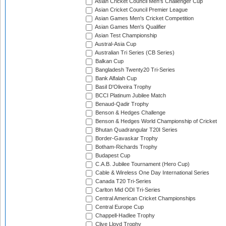
Asian Cricket Council Men's Challenger Cup
Asian Cricket Council Premier League
Asian Games Men's Cricket Competition
Asian Games Men's Qualifier
Asian Test Championship
Austral-Asia Cup
Australian Tri Series (CB Series)
Balkan Cup
Bangladesh Twenty20 Tri-Series
Bank Alfalah Cup
Basil D'Oliveira Trophy
BCCI Platinum Jubilee Match
Benaud-Qadir Trophy
Benson & Hedges Challenge
Benson & Hedges World Championship of Cricket
Bhutan Quadrangular T20I Series
Border-Gavaskar Trophy
Botham-Richards Trophy
Budapest Cup
C.A.B. Jubilee Tournament (Hero Cup)
Cable & Wireless One Day International Series
Canada T20 Tri-Series
Carlton Mid ODI Tri-Series
Central American Cricket Championships
Central Europe Cup
Chappell-Hadlee Trophy
Clive Lloyd Trophy