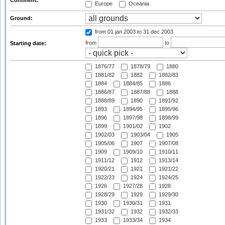
Continent:
Europe
Oceania
Ground:
from 01 jan 2003
to 31 dec 2003
from
to
Starting date:
1876/77
1878/79
1880
1881/82
1882
1882/83
1884
1884/85
1886
1886/87
1887/88
1888
1888/89
1890
1891/92
1893
1894/95
1895/96
1896
1897/98
1898/99
1899
1901/02
1902
1902/03
1903/04
1905
1905/06
1907
1907/08
1909
1909/10
1910/11
1911/12
1912
1913/14
1920/21
1921
1921/22
1922/23
1924
1924/25
1926
1927/28
1928
1928/29
1929
1929/30
1930
1930/31
1931
1931/32
1932
1932/33
1933
1933/34
1934