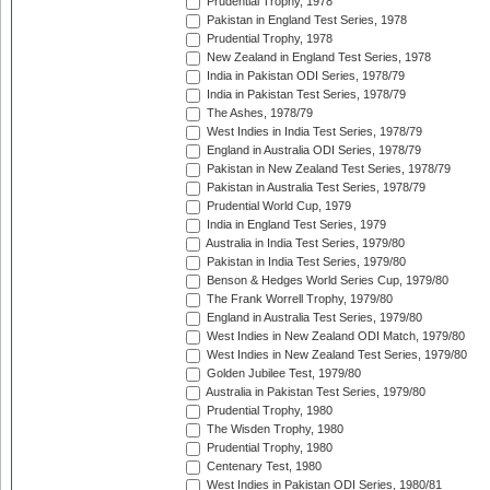
Prudential Trophy, 1978
Pakistan in England Test Series, 1978
Prudential Trophy, 1978
New Zealand in England Test Series, 1978
India in Pakistan ODI Series, 1978/79
India in Pakistan Test Series, 1978/79
The Ashes, 1978/79
West Indies in India Test Series, 1978/79
England in Australia ODI Series, 1978/79
Pakistan in New Zealand Test Series, 1978/79
Pakistan in Australia Test Series, 1978/79
Prudential World Cup, 1979
India in England Test Series, 1979
Australia in India Test Series, 1979/80
Pakistan in India Test Series, 1979/80
Benson & Hedges World Series Cup, 1979/80
The Frank Worrell Trophy, 1979/80
England in Australia Test Series, 1979/80
West Indies in New Zealand ODI Match, 1979/80
West Indies in New Zealand Test Series, 1979/80
Golden Jubilee Test, 1979/80
Australia in Pakistan Test Series, 1979/80
Prudential Trophy, 1980
The Wisden Trophy, 1980
Prudential Trophy, 1980
Centenary Test, 1980
West Indies in Pakistan ODI Series, 1980/81