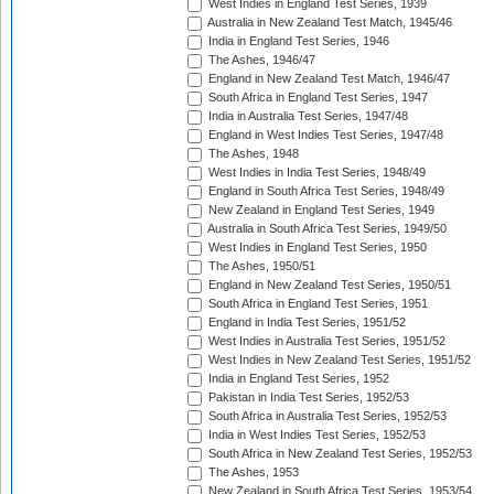
West Indies in England Test Series, 1939
Australia in New Zealand Test Match, 1945/46
India in England Test Series, 1946
The Ashes, 1946/47
England in New Zealand Test Match, 1946/47
South Africa in England Test Series, 1947
India in Australia Test Series, 1947/48
England in West Indies Test Series, 1947/48
The Ashes, 1948
West Indies in India Test Series, 1948/49
England in South Africa Test Series, 1948/49
New Zealand in England Test Series, 1949
Australia in South Africa Test Series, 1949/50
West Indies in England Test Series, 1950
The Ashes, 1950/51
England in New Zealand Test Series, 1950/51
South Africa in England Test Series, 1951
England in India Test Series, 1951/52
West Indies in Australia Test Series, 1951/52
West Indies in New Zealand Test Series, 1951/52
India in England Test Series, 1952
Pakistan in India Test Series, 1952/53
South Africa in Australia Test Series, 1952/53
India in West Indies Test Series, 1952/53
South Africa in New Zealand Test Series, 1952/53
The Ashes, 1953
New Zealand in South Africa Test Series, 1953/54