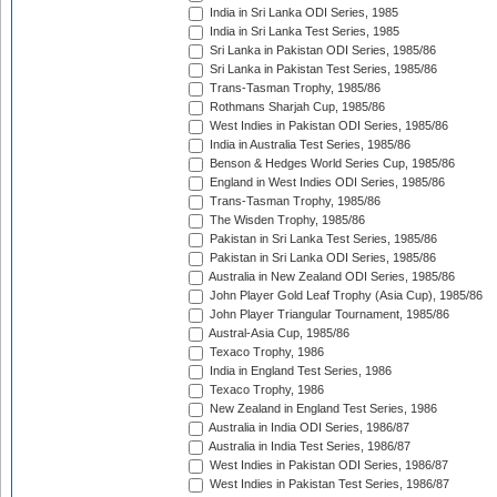
India in Sri Lanka ODI Series, 1985
India in Sri Lanka Test Series, 1985
Sri Lanka in Pakistan ODI Series, 1985/86
Sri Lanka in Pakistan Test Series, 1985/86
Trans-Tasman Trophy, 1985/86
Rothmans Sharjah Cup, 1985/86
West Indies in Pakistan ODI Series, 1985/86
India in Australia Test Series, 1985/86
Benson & Hedges World Series Cup, 1985/86
England in West Indies ODI Series, 1985/86
Trans-Tasman Trophy, 1985/86
The Wisden Trophy, 1985/86
Pakistan in Sri Lanka Test Series, 1985/86
Pakistan in Sri Lanka ODI Series, 1985/86
Australia in New Zealand ODI Series, 1985/86
John Player Gold Leaf Trophy (Asia Cup), 1985/86
John Player Triangular Tournament, 1985/86
Austral-Asia Cup, 1985/86
Texaco Trophy, 1986
India in England Test Series, 1986
Texaco Trophy, 1986
New Zealand in England Test Series, 1986
Australia in India ODI Series, 1986/87
Australia in India Test Series, 1986/87
West Indies in Pakistan ODI Series, 1986/87
West Indies in Pakistan Test Series, 1986/87