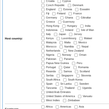
Croatia
Cyprus
Czech Republic
Denmark
England
Estonia
Eswatini
Fiji
Finland
France
Germany
Ghana
Gibraltar
Greece
Guernsey
Hong Kong
Hungary
India
Indonesia
Ireland
Isle of Man
Italy
Japan
Jersey
Kenya
Luxembourg
Malawi
Host country:
Malaysia
Malta
Mexico
Morocco
Namibia
Nepal
Netherlands
New Zealand
Nigeria
Norway
Oman
Pakistan
Panama
Papua New Guinea
Peru
Portugal
Qatar
Romania
Rwanda
Samoa
Scotland
Serbia
Singapore
Slovenia
South Africa
South Korea
Spain
Sri Lanka
Sweden
Tanzania
Thailand
Uganda
United Arab Emirates
United States of America
Vanuatu
West Indies
Zimbabwe
Africa
Americas
Asia