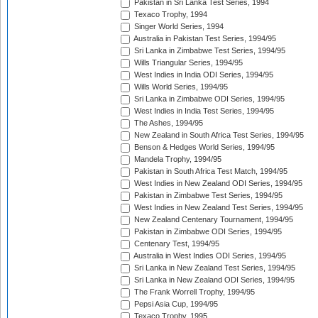
Pakistan in Sri Lanka Test Series, 1994
Texaco Trophy, 1994
Singer World Series, 1994
Australia in Pakistan Test Series, 1994/95
Sri Lanka in Zimbabwe Test Series, 1994/95
Wills Triangular Series, 1994/95
West Indies in India ODI Series, 1994/95
Wills World Series, 1994/95
Sri Lanka in Zimbabwe ODI Series, 1994/95
West Indies in India Test Series, 1994/95
The Ashes, 1994/95
New Zealand in South Africa Test Series, 1994/95
Benson & Hedges World Series, 1994/95
Mandela Trophy, 1994/95
Pakistan in South Africa Test Match, 1994/95
West Indies in New Zealand ODI Series, 1994/95
Pakistan in Zimbabwe Test Series, 1994/95
West Indies in New Zealand Test Series, 1994/95
New Zealand Centenary Tournament, 1994/95
Pakistan in Zimbabwe ODI Series, 1994/95
Centenary Test, 1994/95
Australia in West Indies ODI Series, 1994/95
Sri Lanka in New Zealand Test Series, 1994/95
Sri Lanka in New Zealand ODI Series, 1994/95
The Frank Worrell Trophy, 1994/95
Pepsi Asia Cup, 1994/95
Texaco Trophy, 1995