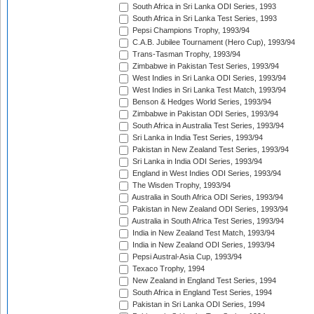
South Africa in Sri Lanka ODI Series, 1993
South Africa in Sri Lanka Test Series, 1993
Pepsi Champions Trophy, 1993/94
C.A.B. Jubilee Tournament (Hero Cup), 1993/94
Trans-Tasman Trophy, 1993/94
Zimbabwe in Pakistan Test Series, 1993/94
West Indies in Sri Lanka ODI Series, 1993/94
West Indies in Sri Lanka Test Match, 1993/94
Benson & Hedges World Series, 1993/94
Zimbabwe in Pakistan ODI Series, 1993/94
South Africa in Australia Test Series, 1993/94
Sri Lanka in India Test Series, 1993/94
Pakistan in New Zealand Test Series, 1993/94
Sri Lanka in India ODI Series, 1993/94
England in West Indies ODI Series, 1993/94
The Wisden Trophy, 1993/94
Australia in South Africa ODI Series, 1993/94
Pakistan in New Zealand ODI Series, 1993/94
Australia in South Africa Test Series, 1993/94
India in New Zealand Test Match, 1993/94
India in New Zealand ODI Series, 1993/94
Pepsi Austral-Asia Cup, 1993/94
Texaco Trophy, 1994
New Zealand in England Test Series, 1994
South Africa in England Test Series, 1994
Pakistan in Sri Lanka ODI Series, 1994