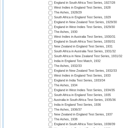
England in South Africa Test Series, 1927/28
West Indies in England Test Series, 1928
The Ashes, 1928/29
South Africa in England Test Series, 1929
England in New Zealand Test Series, 1929/30
England in West Indies Test Series, 1929/30
The Ashes, 1930
West Indies in Australia Test Series, 1930/31
England in South Africa Test Series, 1930/31
New Zealand in England Test Series, 1931
South Africa in Australia Test Series, 1931/32
South Africa in New Zealand Test Series, 1931/32
India in England Test Match, 1932
The Ashes, 1932/33
England in New Zealand Test Series, 1932/33
West Indies in England Test Series, 1933
England in India Test Series, 1933/34
The Ashes, 1934
England in West Indies Test Series, 1934/35
South Africa in England Test Series, 1935
Australia in South Africa Test Series, 1935/36
India in England Test Series, 1936
The Ashes, 1936/37
New Zealand in England Test Series, 1937
The Ashes, 1938
England in South Africa Test Series, 1938/39