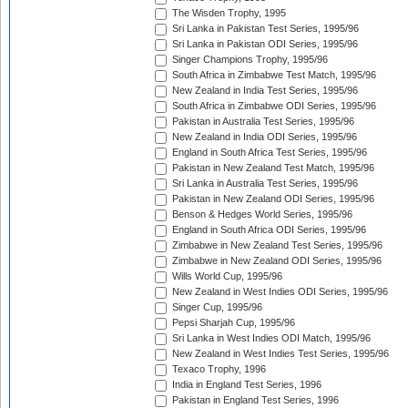
The Wisden Trophy, 1995
Sri Lanka in Pakistan Test Series, 1995/96
Sri Lanka in Pakistan ODI Series, 1995/96
Singer Champions Trophy, 1995/96
South Africa in Zimbabwe Test Match, 1995/96
New Zealand in India Test Series, 1995/96
South Africa in Zimbabwe ODI Series, 1995/96
Pakistan in Australia Test Series, 1995/96
New Zealand in India ODI Series, 1995/96
England in South Africa Test Series, 1995/96
Pakistan in New Zealand Test Match, 1995/96
Sri Lanka in Australia Test Series, 1995/96
Pakistan in New Zealand ODI Series, 1995/96
Benson & Hedges World Series, 1995/96
England in South Africa ODI Series, 1995/96
Zimbabwe in New Zealand Test Series, 1995/96
Zimbabwe in New Zealand ODI Series, 1995/96
Wills World Cup, 1995/96
New Zealand in West Indies ODI Series, 1995/96
Singer Cup, 1995/96
Pepsi Sharjah Cup, 1995/96
Sri Lanka in West Indies ODI Match, 1995/96
New Zealand in West Indies Test Series, 1995/96
Texaco Trophy, 1996
India in England Test Series, 1996
Pakistan in England Test Series, 1996