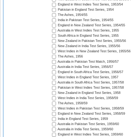
England in West Indies Test Series, 1953/54
Pakistan in England Test Series, 1954
The Ashes, 1954/55
India in Pakistan Test Series, 1954/55
England in New Zealand Test Series, 1954/55
Australia in West Indies Test Series, 1955
South Africa in England Test Series, 1955
New Zealand in Pakistan Test Series, 1955/56
New Zealand in India Test Series, 1955/56
West Indies in New Zealand Test Series, 1955/56
The Ashes, 1956
Australia in Pakistan Test Match, 1956/57
Australia in India Test Series, 1956/57
England in South Africa Test Series, 1956/57
West Indies in England Test Series, 1957
Australia in South Africa Test Series, 1957/58
Pakistan in West Indies Test Series, 1957/58
New Zealand in England Test Series, 1958
West Indies in India Test Series, 1958/59
The Ashes, 1958/59
West Indies in Pakistan Test Series, 1958/59
England in New Zealand Test Series, 1958/59
India in England Test Series, 1959
Australia in Pakistan Test Series, 1959/60
Australia in India Test Series, 1959/60
England in West Indies Test Series, 1959/60