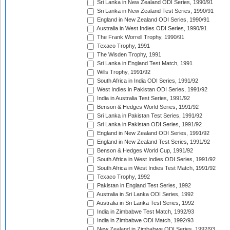
Sri Lanka in New Zealand ODI Series, 1990/91
Sri Lanka in New Zealand Test Series, 1990/91
England in New Zealand ODI Series, 1990/91
Australia in West Indies ODI Series, 1990/91
The Frank Worrell Trophy, 1990/91
Texaco Trophy, 1991
The Wisden Trophy, 1991
Sri Lanka in England Test Match, 1991
Wills Trophy, 1991/92
South Africa in India ODI Series, 1991/92
West Indies in Pakistan ODI Series, 1991/92
India in Australia Test Series, 1991/92
Benson & Hedges World Series, 1991/92
Sri Lanka in Pakistan Test Series, 1991/92
Sri Lanka in Pakistan ODI Series, 1991/92
England in New Zealand ODI Series, 1991/92
England in New Zealand Test Series, 1991/92
Benson & Hedges World Cup, 1991/92
South Africa in West Indies ODI Series, 1991/92
South Africa in West Indies Test Match, 1991/92
Texaco Trophy, 1992
Pakistan in England Test Series, 1992
Australia in Sri Lanka ODI Series, 1992
Australia in Sri Lanka Test Series, 1992
India in Zimbabwe Test Match, 1992/93
India in Zimbabwe ODI Match, 1992/93
New Zealand in Zimbabwe ODI Series, 1992/93