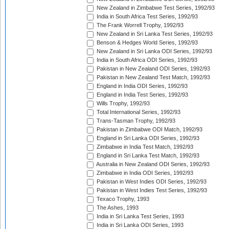
New Zealand in Zimbabwe Test Series, 1992/93
India in South Africa Test Series, 1992/93
The Frank Worrell Trophy, 1992/93
New Zealand in Sri Lanka Test Series, 1992/93
Benson & Hedges World Series, 1992/93
New Zealand in Sri Lanka ODI Series, 1992/93
India in South Africa ODI Series, 1992/93
Pakistan in New Zealand ODI Series, 1992/93
Pakistan in New Zealand Test Match, 1992/93
England in India ODI Series, 1992/93
England in India Test Series, 1992/93
Wills Trophy, 1992/93
Total International Series, 1992/93
Trans-Tasman Trophy, 1992/93
Pakistan in Zimbabwe ODI Match, 1992/93
England in Sri Lanka ODI Series, 1992/93
Zimbabwe in India Test Match, 1992/93
England in Sri Lanka Test Match, 1992/93
Australia in New Zealand ODI Series, 1992/93
Zimbabwe in India ODI Series, 1992/93
Pakistan in West Indies ODI Series, 1992/93
Pakistan in West Indies Test Series, 1992/93
Texaco Trophy, 1993
The Ashes, 1993
India in Sri Lanka Test Series, 1993
India in Sri Lanka ODI Series, 1993