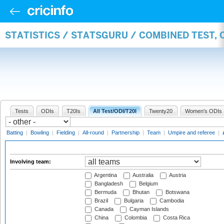
STATISTICS / STATSGURU / COMBINED TEST,
Tests
ODIs
T20Is
All Test/ODI/T20I
Twenty20
Women's ODIs
Batting
|
Bowling
|
Fielding
|
All-round
|
Partnership
|
Team
|
Umpire and referee
|
Involving team:
Argentina
Australia
Austria
Bangladesh
Belgium
Bermuda
Bhutan
Botswana
Brazil
Bulgaria
Cambodia
Canada
Cayman Islands
China
Colombia
Costa Rica