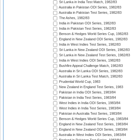
Sri Lanka in India Test Match, 1982/83
Australia in Pakistan ODI Series, 1982/83
Australia in Pakistan Test Series, 1982/83
The Ashes, 1982/83
India in Pakistan ODI Series, 1982/83
India in Pakistan Test Series, 1982/83
Benson & Hedges World Series Cup, 1982/83
England in New Zealand ODI Series, 1982/83
India in West Indies Test Series, 1982/83
Sri Lanka in New Zealand ODI Series, 1982/83
Sri Lanka in New Zealand Test Series, 1982/83
India in West Indies ODI Series, 1982/83
Bushfire Appeal Challenge Match, 1982/83
Australia in Sri Lanka ODI Series, 1982/83
Australia in Sri Lanka Test Match, 1982/83
Prudential World Cup, 1983
New Zealand in England Test Series, 1983
Pakistan in India ODI Series, 1983/84
Pakistan in India Test Series, 1983/84
West Indies in India ODI Series, 1983/84
West Indies in India Test Series, 1983/84
Pakistan in Australia Test Series, 1983/84
Benson & Hedges World Series Cup, 1983/84
England in New Zealand Test Series, 1983/84
England in New Zealand ODI Series, 1983/84
Australia in West Indies ODI Series, 1983/84