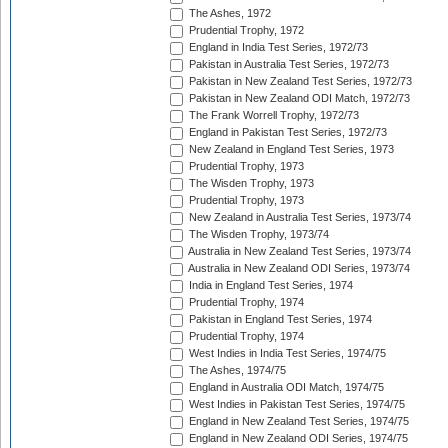
The Ashes, 1972
Prudential Trophy, 1972
England in India Test Series, 1972/73
Pakistan in Australia Test Series, 1972/73
Pakistan in New Zealand Test Series, 1972/73
Pakistan in New Zealand ODI Match, 1972/73
The Frank Worrell Trophy, 1972/73
England in Pakistan Test Series, 1972/73
New Zealand in England Test Series, 1973
Prudential Trophy, 1973
The Wisden Trophy, 1973
Prudential Trophy, 1973
New Zealand in Australia Test Series, 1973/74
The Wisden Trophy, 1973/74
Australia in New Zealand Test Series, 1973/74
Australia in New Zealand ODI Series, 1973/74
India in England Test Series, 1974
Prudential Trophy, 1974
Pakistan in England Test Series, 1974
Prudential Trophy, 1974
West Indies in India Test Series, 1974/75
The Ashes, 1974/75
England in Australia ODI Match, 1974/75
West Indies in Pakistan Test Series, 1974/75
England in New Zealand Test Series, 1974/75
England in New Zealand ODI Series, 1974/75