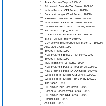
Trans-Tasman Trophy, 1989/90
Sri Lanka in Australia Test Series, 1989/90
India in Pakistan ODI Series, 1989/90
Benson & Hedges World Series, 1989/90
Pakistan in Australia Test Series, 1989/90
India in New Zealand Test Series, 1989/90
England in West Indies ODI Series, 1989/90
The Wisden Trophy, 1989/90
Rothmans Cup Triangular Series, 1989/90
Trans-Tasman Trophy, 1989/90
Georgetown Test Replacement Match (2), 1989/90
Austral-Asia Cup, 1990
Texaco Trophy, 1990
New Zealand in England Test Series, 1990
Texaco Trophy, 1990
India in England Test Series, 1990
New Zealand in Pakistan Test Series, 1990/91
New Zealand in Pakistan ODI Series, 1990/91
West Indies in Pakistan ODI Series, 1990/91
West Indies in Pakistan Test Series, 1990/91
The Ashes, 1990/91
Sri Lanka in India Test Match, 1990/91
Benson & Hedges World Series, 1990/91
Sri Lanka in India ODI Series, 1990/91
Sharjah Cup, 1990/91
Asia Cup, 1990/91