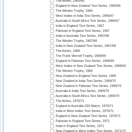
The Ashes, 1965/66
England in New Zealand Test Series, 1965/66
The Wisden Trophy, 1966
West Indies in India Test Series, 1966/67
Australia in South Africa Test Series, 1966/67
India in England Test Series, 1967
Pakistan in England Test Series, 1967
India in Australia Test Series, 1967/68
The Wisden Trophy, 1967/68
India in New Zealand Test Series, 1967/68
The Ashes, 1968
The Frank Worrell Trophy, 1968/69
England in Pakistan Test Series, 1968/69
West Indies in New Zealand Test Series, 1968/69
The Wisden Trophy, 1969
New Zealand in England Test Series, 1969
New Zealand in India Test Series, 1969/70
New Zealand in Pakistan Test Series, 1969/70
Australia in India Test Series, 1969/70
Australia in South Africa Test Series, 1969/70
The Ashes, 1970/71
England in Australia ODI Match, 1970/71
India in West Indies Test Series, 1970/71
England in New Zealand Test Series, 1970/71
Pakistan in England Test Series, 1971
India in England Test Series, 1971
New Zealand in West Indies Test Series, 1971/72