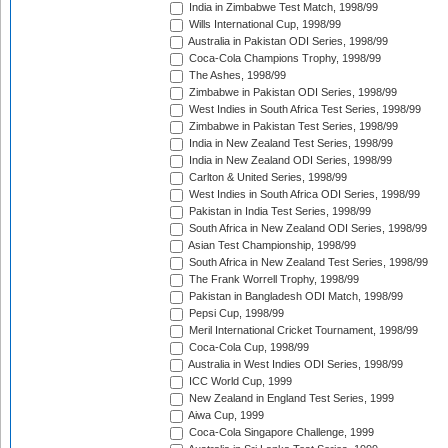
India in Zimbabwe Test Match, 1998/99
Wills International Cup, 1998/99
Australia in Pakistan ODI Series, 1998/99
Coca-Cola Champions Trophy, 1998/99
The Ashes, 1998/99
Zimbabwe in Pakistan ODI Series, 1998/99
West Indies in South Africa Test Series, 1998/99
Zimbabwe in Pakistan Test Series, 1998/99
India in New Zealand Test Series, 1998/99
India in New Zealand ODI Series, 1998/99
Carlton & United Series, 1998/99
West Indies in South Africa ODI Series, 1998/99
Pakistan in India Test Series, 1998/99
South Africa in New Zealand ODI Series, 1998/99
Asian Test Championship, 1998/99
South Africa in New Zealand Test Series, 1998/99
The Frank Worrell Trophy, 1998/99
Pakistan in Bangladesh ODI Match, 1998/99
Pepsi Cup, 1998/99
Meril International Cricket Tournament, 1998/99
Coca-Cola Cup, 1998/99
Australia in West Indies ODI Series, 1998/99
ICC World Cup, 1999
New Zealand in England Test Series, 1999
Aiwa Cup, 1999
Coca-Cola Singapore Challenge, 1999