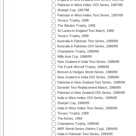
Pakistan in West Indies ODI Series, 1987/88
Sharjah Cup, 1987/88
Pakistan in West Indies Test Series, 1987/88
Texaco Trophy, 1988
The Wisden Trophy, 1988
Sri Lanka in England Test Match, 1988
Texaco Trophy, 1988
Australia in Pakistan Test Series, 1988/89
Australia in Pakistan ODI Series, 1988/89
Champions Trophy, 1988/89
Wills Asia Cup, 1988/89
New Zealand in India Test Series, 1988/89
The Frank Worrell Trophy, 1988/89
Benson & Hedges World Series, 1988/89
New Zealand in India ODI Series, 1988/89
Pakistan in New Zealand Test Series, 1988/89
Dunedin Test Replacement Match, 1988/89
Pakistan in New Zealand ODI Series, 1988/89
India in West Indies ODI Series, 1988/89
Sharjah Cup, 1988/89
India in West Indies Test Series, 1988/89
Texaco Trophy, 1989
The Ashes, 1989
Champions Trophy, 1989/90
MRF World Series (Nehru Cup), 1989/90
India in Pakistan Test Series, 1989/90