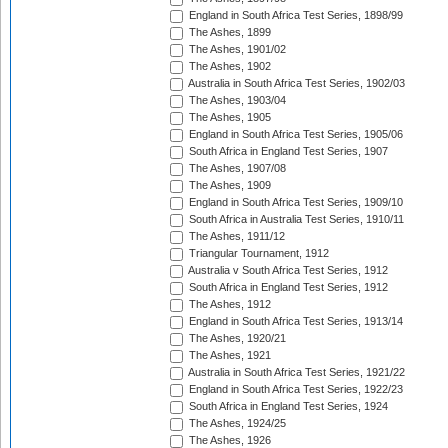
England in South Africa Test Series, 1898/99
The Ashes, 1899
The Ashes, 1901/02
The Ashes, 1902
Australia in South Africa Test Series, 1902/03
The Ashes, 1903/04
The Ashes, 1905
England in South Africa Test Series, 1905/06
South Africa in England Test Series, 1907
The Ashes, 1907/08
The Ashes, 1909
England in South Africa Test Series, 1909/10
South Africa in Australia Test Series, 1910/11
The Ashes, 1911/12
Triangular Tournament, 1912
Australia v South Africa Test Series, 1912
South Africa in England Test Series, 1912
The Ashes, 1912
England in South Africa Test Series, 1913/14
The Ashes, 1920/21
The Ashes, 1921
Australia in South Africa Test Series, 1921/22
England in South Africa Test Series, 1922/23
South Africa in England Test Series, 1924
The Ashes, 1924/25
The Ashes, 1926