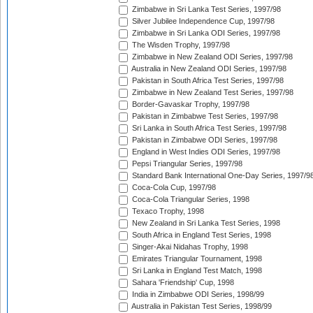
Zimbabwe in Sri Lanka Test Series, 1997/98
Silver Jubilee Independence Cup, 1997/98
Zimbabwe in Sri Lanka ODI Series, 1997/98
The Wisden Trophy, 1997/98
Zimbabwe in New Zealand ODI Series, 1997/98
Australia in New Zealand ODI Series, 1997/98
Pakistan in South Africa Test Series, 1997/98
Zimbabwe in New Zealand Test Series, 1997/98
Border-Gavaskar Trophy, 1997/98
Pakistan in Zimbabwe Test Series, 1997/98
Sri Lanka in South Africa Test Series, 1997/98
Pakistan in Zimbabwe ODI Series, 1997/98
England in West Indies ODI Series, 1997/98
Pepsi Triangular Series, 1997/98
Standard Bank International One-Day Series, 1997/9
Coca-Cola Cup, 1997/98
Coca-Cola Triangular Series, 1998
Texaco Trophy, 1998
New Zealand in Sri Lanka Test Series, 1998
South Africa in England Test Series, 1998
Singer-Akai Nidahas Trophy, 1998
Emirates Triangular Tournament, 1998
Sri Lanka in England Test Match, 1998
Sahara 'Friendship' Cup, 1998
India in Zimbabwe ODI Series, 1998/99
Australia in Pakistan Test Series, 1998/99