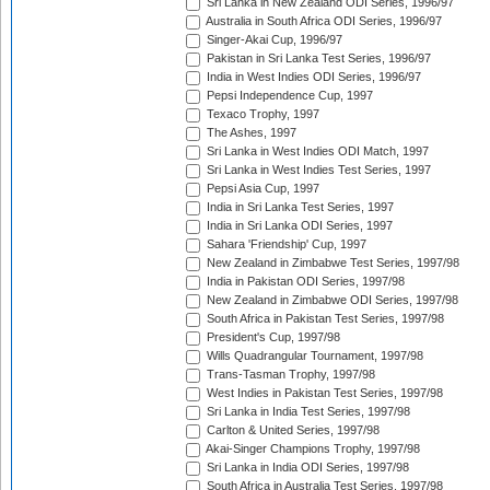
Sri Lanka in New Zealand ODI Series, 1996/97
Australia in South Africa ODI Series, 1996/97
Singer-Akai Cup, 1996/97
Pakistan in Sri Lanka Test Series, 1996/97
India in West Indies ODI Series, 1996/97
Pepsi Independence Cup, 1997
Texaco Trophy, 1997
The Ashes, 1997
Sri Lanka in West Indies ODI Match, 1997
Sri Lanka in West Indies Test Series, 1997
Pepsi Asia Cup, 1997
India in Sri Lanka Test Series, 1997
India in Sri Lanka ODI Series, 1997
Sahara 'Friendship' Cup, 1997
New Zealand in Zimbabwe Test Series, 1997/98
India in Pakistan ODI Series, 1997/98
New Zealand in Zimbabwe ODI Series, 1997/98
South Africa in Pakistan Test Series, 1997/98
President's Cup, 1997/98
Wills Quadrangular Tournament, 1997/98
Trans-Tasman Trophy, 1997/98
West Indies in Pakistan Test Series, 1997/98
Sri Lanka in India Test Series, 1997/98
Carlton & United Series, 1997/98
Akai-Singer Champions Trophy, 1997/98
Sri Lanka in India ODI Series, 1997/98
South Africa in Australia Test Series, 1997/98