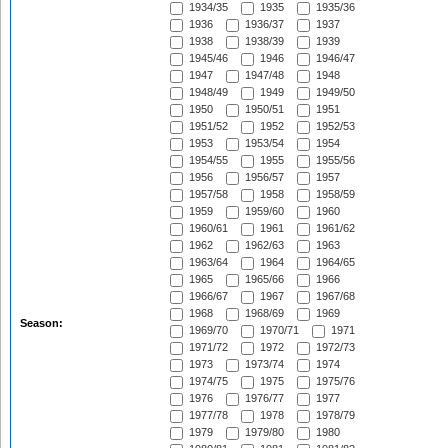
1934/35
1935
1935/36
1936
1936/37
1937
1938
1938/39
1939
1945/46
1946
1946/47
1947
1947/48
1948
1948/49
1949
1949/50
1950
1950/51
1951
1951/52
1952
1952/53
1953
1953/54
1954
1954/55
1955
1955/56
1956
1956/57
1957
1957/58
1958
1958/59
1959
1959/60
1960
1960/61
1961
1961/62
1962
1962/63
1963
1963/64
1964
1964/65
1965
1965/66
1966
1966/67
1967
1967/68
1968
1968/69
1969
Season:
1969/70
1970/71
1971
1971/72
1972
1972/73
1973
1973/74
1974
1974/75
1975
1975/76
1976
1976/77
1977
1977/78
1978
1978/79
1979
1979/80
1980