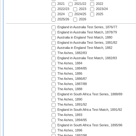
2021
2021/22
2022
2022/23
2023
2023/24
2024
2024/25
2025
2025/26
2026
England in Australia Test Series, 1876/77
England in Australia Test Match, 1878/79
Australia in England Test Match, 1880
England in Australia Test Series, 1881/82
Australia in England Test Match, 1882
The Ashes, 1882/83
England in Australia Test Match, 1882/83
The Ashes, 1884
The Ashes, 1884/85
The Ashes, 1886
The Ashes, 1886/87
The Ashes, 1887/88
The Ashes, 1888
England in South Africa Test Series, 1888/89
The Ashes, 1890
The Ashes, 1891/92
England in South Africa Test Match, 1891/92
The Ashes, 1893
The Ashes, 1894/95
England in South Africa Test Series, 1895/96
The Ashes, 1896
The Ashes, 1897/98