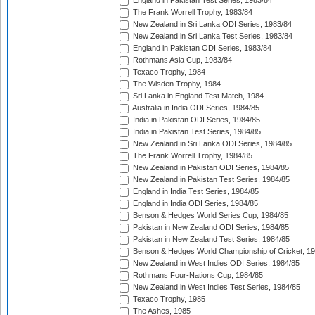
England in Pakistan Test Series, 1983/84
The Frank Worrell Trophy, 1983/84
New Zealand in Sri Lanka ODI Series, 1983/84
New Zealand in Sri Lanka Test Series, 1983/84
England in Pakistan ODI Series, 1983/84
Rothmans Asia Cup, 1983/84
Texaco Trophy, 1984
The Wisden Trophy, 1984
Sri Lanka in England Test Match, 1984
Australia in India ODI Series, 1984/85
India in Pakistan ODI Series, 1984/85
India in Pakistan Test Series, 1984/85
New Zealand in Sri Lanka ODI Series, 1984/85
The Frank Worrell Trophy, 1984/85
New Zealand in Pakistan ODI Series, 1984/85
New Zealand in Pakistan Test Series, 1984/85
England in India Test Series, 1984/85
England in India ODI Series, 1984/85
Benson & Hedges World Series Cup, 1984/85
Pakistan in New Zealand ODI Series, 1984/85
Pakistan in New Zealand Test Series, 1984/85
Benson & Hedges World Championship of Cricket, 1
New Zealand in West Indies ODI Series, 1984/85
Rothmans Four-Nations Cup, 1984/85
New Zealand in West Indies Test Series, 1984/85
Texaco Trophy, 1985
The Ashes, 1985