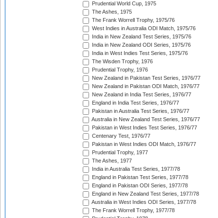
Prudential World Cup, 1975
The Ashes, 1975
The Frank Worrell Trophy, 1975/76
West Indies in Australia ODI Match, 1975/76
India in New Zealand Test Series, 1975/76
India in New Zealand ODI Series, 1975/76
India in West Indies Test Series, 1975/76
The Wisden Trophy, 1976
Prudential Trophy, 1976
New Zealand in Pakistan Test Series, 1976/77
New Zealand in Pakistan ODI Match, 1976/77
New Zealand in India Test Series, 1976/77
England in India Test Series, 1976/77
Pakistan in Australia Test Series, 1976/77
Australia in New Zealand Test Series, 1976/77
Pakistan in West Indies Test Series, 1976/77
Centenary Test, 1976/77
Pakistan in West Indies ODI Match, 1976/77
Prudential Trophy, 1977
The Ashes, 1977
India in Australia Test Series, 1977/78
England in Pakistan Test Series, 1977/78
England in Pakistan ODI Series, 1977/78
England in New Zealand Test Series, 1977/78
Australia in West Indies ODI Series, 1977/78
The Frank Worrell Trophy, 1977/78