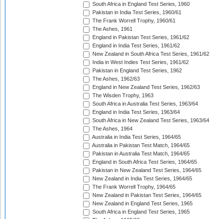
South Africa in England Test Series, 1960
Pakistan in India Test Series, 1960/61
The Frank Worrell Trophy, 1960/61
The Ashes, 1961
England in Pakistan Test Series, 1961/62
England in India Test Series, 1961/62
New Zealand in South Africa Test Series, 1961/62
India in West Indies Test Series, 1961/62
Pakistan in England Test Series, 1962
The Ashes, 1962/63
England in New Zealand Test Series, 1962/63
The Wisden Trophy, 1963
South Africa in Australia Test Series, 1963/64
England in India Test Series, 1963/64
South Africa in New Zealand Test Series, 1963/64
The Ashes, 1964
Australia in India Test Series, 1964/65
Australia in Pakistan Test Match, 1964/65
Pakistan in Australia Test Match, 1964/65
England in South Africa Test Series, 1964/65
Pakistan in New Zealand Test Series, 1964/65
New Zealand in India Test Series, 1964/65
The Frank Worrell Trophy, 1964/65
New Zealand in Pakistan Test Series, 1964/65
New Zealand in England Test Series, 1965
South Africa in England Test Series, 1965