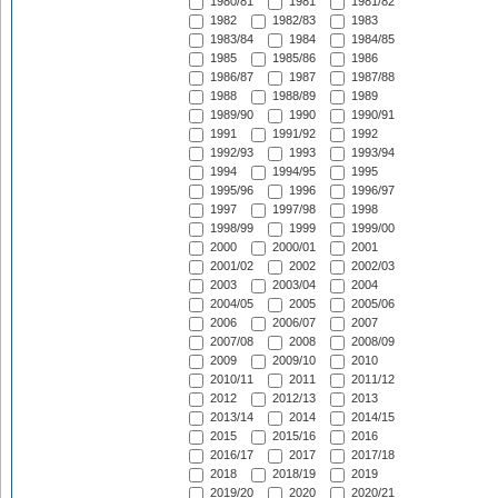
1980/81
1981
1981/82
1982
1982/83
1983
1983/84
1984
1984/85
1985
1985/86
1986
1986/87
1987
1987/88
1988
1988/89
1989
1989/90
1990
1990/91
1991
1991/92
1992
1992/93
1993
1993/94
1994
1994/95
1995
1995/96
1996
1996/97
1997
1997/98
1998
1998/99
1999
1999/00
2000
2000/01
2001
2001/02
2002
2002/03
2003
2003/04
2004
2004/05
2005
2005/06
2006
2006/07
2007
2007/08
2008
2008/09
2009
2009/10
2010
2010/11
2011
2011/12
2012
2012/13
2013
2013/14
2014
2014/15
2015
2015/16
2016
2016/17
2017
2017/18
2018
2018/19
2019
2019/20
2020
2020/21