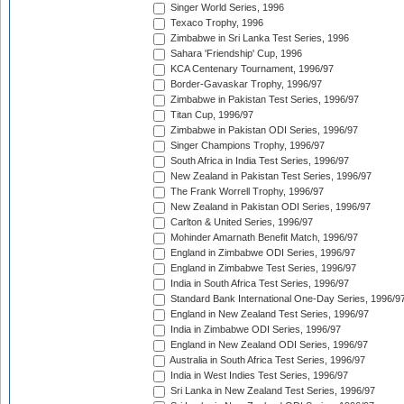
Singer World Series, 1996
Texaco Trophy, 1996
Zimbabwe in Sri Lanka Test Series, 1996
Sahara 'Friendship' Cup, 1996
KCA Centenary Tournament, 1996/97
Border-Gavaskar Trophy, 1996/97
Zimbabwe in Pakistan Test Series, 1996/97
Titan Cup, 1996/97
Zimbabwe in Pakistan ODI Series, 1996/97
Singer Champions Trophy, 1996/97
South Africa in India Test Series, 1996/97
New Zealand in Pakistan Test Series, 1996/97
The Frank Worrell Trophy, 1996/97
New Zealand in Pakistan ODI Series, 1996/97
Carlton & United Series, 1996/97
Mohinder Amarnath Benefit Match, 1996/97
England in Zimbabwe ODI Series, 1996/97
England in Zimbabwe Test Series, 1996/97
India in South Africa Test Series, 1996/97
Standard Bank International One-Day Series, 1996/9
England in New Zealand Test Series, 1996/97
India in Zimbabwe ODI Series, 1996/97
England in New Zealand ODI Series, 1996/97
Australia in South Africa Test Series, 1996/97
India in West Indies Test Series, 1996/97
Sri Lanka in New Zealand Test Series, 1996/97