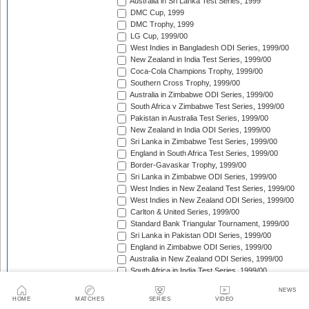
Australia in Sri Lanka Test Series, 1999
DMC Cup, 1999
DMC Trophy, 1999
LG Cup, 1999/00
West Indies in Bangladesh ODI Series, 1999/00
New Zealand in India Test Series, 1999/00
Coca-Cola Champions Trophy, 1999/00
Southern Cross Trophy, 1999/00
Australia in Zimbabwe ODI Series, 1999/00
South Africa v Zimbabwe Test Series, 1999/00
Pakistan in Australia Test Series, 1999/00
New Zealand in India ODI Series, 1999/00
Sri Lanka in Zimbabwe Test Series, 1999/00
England in South Africa Test Series, 1999/00
Border-Gavaskar Trophy, 1999/00
Sri Lanka in Zimbabwe ODI Series, 1999/00
West Indies in New Zealand Test Series, 1999/00
West Indies in New Zealand ODI Series, 1999/00
Carlton & United Series, 1999/00
Standard Bank Triangular Tournament, 1999/00
Sri Lanka in Pakistan ODI Series, 1999/00
England in Zimbabwe ODI Series, 1999/00
Australia in New Zealand ODI Series, 1999/00
South Africa in India Test Series, 1999/00
Sri Lanka in Pakistan Test Series, 1999/00
NEWS
South Africa in India ODI Series, 1999/00
HOME
MATCHES
SERIES
VIDEO
Trans-Tasman Trophy, 1999/00