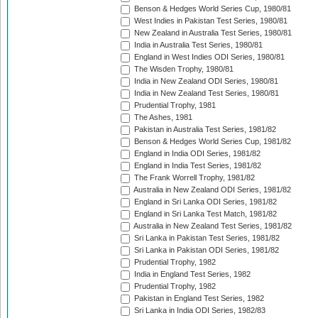
Benson & Hedges World Series Cup, 1980/81
West Indies in Pakistan Test Series, 1980/81
New Zealand in Australia Test Series, 1980/81
India in Australia Test Series, 1980/81
England in West Indies ODI Series, 1980/81
The Wisden Trophy, 1980/81
India in New Zealand ODI Series, 1980/81
India in New Zealand Test Series, 1980/81
Prudential Trophy, 1981
The Ashes, 1981
Pakistan in Australia Test Series, 1981/82
Benson & Hedges World Series Cup, 1981/82
England in India ODI Series, 1981/82
England in India Test Series, 1981/82
The Frank Worrell Trophy, 1981/82
Australia in New Zealand ODI Series, 1981/82
England in Sri Lanka ODI Series, 1981/82
England in Sri Lanka Test Match, 1981/82
Australia in New Zealand Test Series, 1981/82
Sri Lanka in Pakistan Test Series, 1981/82
Sri Lanka in Pakistan ODI Series, 1981/82
Prudential Trophy, 1982
India in England Test Series, 1982
Prudential Trophy, 1982
Pakistan in England Test Series, 1982
Sri Lanka in India ODI Series, 1982/83