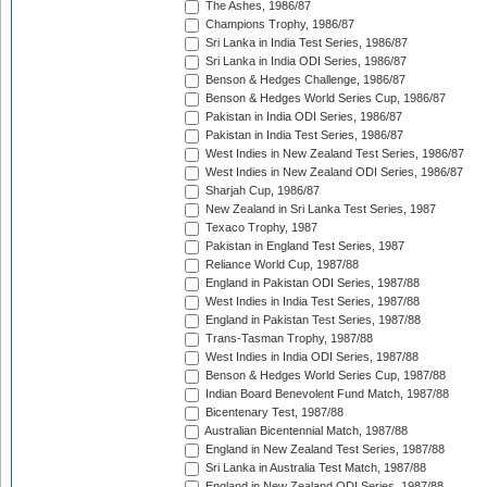
The Ashes, 1986/87
Champions Trophy, 1986/87
Sri Lanka in India Test Series, 1986/87
Sri Lanka in India ODI Series, 1986/87
Benson & Hedges Challenge, 1986/87
Benson & Hedges World Series Cup, 1986/87
Pakistan in India ODI Series, 1986/87
Pakistan in India Test Series, 1986/87
West Indies in New Zealand Test Series, 1986/87
West Indies in New Zealand ODI Series, 1986/87
Sharjah Cup, 1986/87
New Zealand in Sri Lanka Test Series, 1987
Texaco Trophy, 1987
Pakistan in England Test Series, 1987
Reliance World Cup, 1987/88
England in Pakistan ODI Series, 1987/88
West Indies in India Test Series, 1987/88
England in Pakistan Test Series, 1987/88
Trans-Tasman Trophy, 1987/88
West Indies in India ODI Series, 1987/88
Benson & Hedges World Series Cup, 1987/88
Indian Board Benevolent Fund Match, 1987/88
Bicentenary Test, 1987/88
Australian Bicentennial Match, 1987/88
England in New Zealand Test Series, 1987/88
Sri Lanka in Australia Test Match, 1987/88
England in New Zealand ODI Series, 1987/88