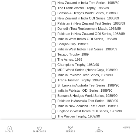
New Zealand in India Test Series, 1988/89
The Frank Worrell Trophy, 1988/89
Benson & Hedges World Series, 1988/89
New Zealand in India ODI Series, 1988/89
Pakistan in New Zealand Test Series, 1988/89
Dunedin Test Replacement Match, 1988/89
Pakistan in New Zealand ODI Series, 1988/89
India in West Indies ODI Series, 1988/89
Sharjah Cup, 1988/89
India in West Indies Test Series, 1988/89
Texaco Trophy, 1989
The Ashes, 1989
Champions Trophy, 1989/90
MRF World Series (Nehru Cup), 1989/90
India in Pakistan Test Series, 1989/90
Trans-Tasman Trophy, 1989/90
Sri Lanka in Australia Test Series, 1989/90
India in Pakistan ODI Series, 1989/90
Benson & Hedges World Series, 1989/90
Pakistan in Australia Test Series, 1989/90
India in New Zealand Test Series, 1989/90
England in West Indies ODI Series, 1989/90
The Wisden Trophy, 1989/90
Rothmans Cup Triangular Series, 1989/90
Trans-Tasman Trophy, 1989/90
NEWS
Georgetown Test Replacement Match (2), 1989/90
HOME
MATCHES
SERIES
VIDEO