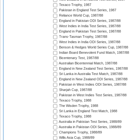
Texaco Trophy, 1987
Pakistan in England Test Series, 1987
Reliance World Cup, 1987/88
England in Pakistan ODI Series, 1987/88
West Indies in India Test Series, 1987/88
England in Pakistan Test Series, 1987/88
Trans-Tasman Trophy, 1987/88
West Indies in India ODI Series, 1987/88
Benson & Hedges World Series Cup, 1987/88
Indian Board Benevolent Fund Match, 1987/88
Bicentenary Test, 1987/88
Australian Bicentennial Match, 1987/88
England in New Zealand Test Series, 1987/88
Sri Lanka in Australia Test Match, 1987/88
England in New Zealand ODI Series, 1987/88
Pakistan in West Indies ODI Series, 1987/88
Sharjah Cup, 1987/88
Pakistan in West Indies Test Series, 1987/88
Texaco Trophy, 1988
The Wisden Trophy, 1988
Sri Lanka in England Test Match, 1988
Texaco Trophy, 1988
Australia in Pakistan Test Series, 1988/89
Australia in Pakistan ODI Series, 1988/89
Champions Trophy, 1988/89
Wills Asia Cup, 1988/89