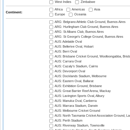
West Indies
Zimbabwe
Africa
Americas
Asia
Continent:
Europe
Oceania
ARG: Belgrano Athletic Club Ground, Buenos Aires
ARG: Hurlingham Club Ground, Buenos Aires
ARG: St Albans Club, Buenos Aires
ARG: St George's College Ground, Buenos Aires
AUS: Adelaide Oval
AUS: Bellerive Oval, Hobart
AUS: Berri Oval
AUS: Brisbane Cricket Ground, Woolloongabba, Bris
AUS: Carrara Oval
AUS: Cazaly's Stadium, Cairns
AUS: Devonport Oval
AUS: Docklands Stadium, Melbourne
AUS: Eastern Oval, Ballarat
AUS: Exhibition Ground, Brisbane
AUS: Great Barrier Reef Arena, Mackay
AUS: Lavington Sports Oval, Albury
AUS: Manuka Oval, Canberra
AUS: Marrara Stadium, Darwin
AUS: Melbourne Cricket Ground
AUS: North Tasmania Cricket Association Ground, L
AUS: Perth Stadium
AUS: Riverway Stadium, Townsville