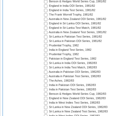
Benson & Hedges World Series Cup, 1981/82
England in India ODI Series, 1981/82
England in India Test Series, 1981/82
The Frank Worrell Trophy, 1981/82
Australia in New Zealand ODI Series, 1981/82
England in Sri Lanka ODI Series, 1981/82
England in Sri Lanka Test Match, 1981/82
Australia in New Zealand Test Series, 1981/82
Sri Lanka in Pakistan Test Series, 1981/82
Sri Lanka in Pakistan ODI Series, 1981/82
Prudential Trophy, 1982
India in England Test Series, 1982
Prudential Trophy, 1982
Pakistan in England Test Series, 1982
Sri Lanka in India ODI Series, 1982/83
Sri Lanka in India Test Match, 1982/83
Australia in Pakistan ODI Series, 1982/83
Australia in Pakistan Test Series, 1982/83
The Ashes, 1982/83
India in Pakistan ODI Series, 1982/83
India in Pakistan Test Series, 1982/83
Benson & Hedges World Series Cup, 1982/83
England in New Zealand ODI Series, 1982/83
India in West Indies Test Series, 1982/83
Sri Lanka in New Zealand ODI Series, 1982/83
Sri Lanka in New Zealand Test Series, 1982/83
India in West Indies ODI Series, 1982/83