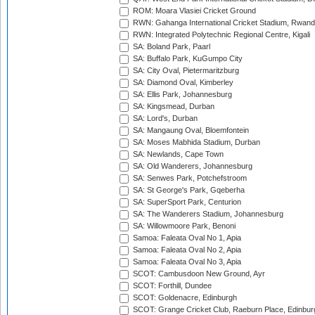
ROM: Moara Vlasiei Cricket Ground
RWN: Gahanga International Cricket Stadium, Rwan
RWN: Integrated Polytechnic Regional Centre, Kigali
SA: Boland Park, Paarl
SA: Buffalo Park, KuGumpo City
SA: City Oval, Pietermaritzburg
SA: Diamond Oval, Kimberley
SA: Ellis Park, Johannesburg
SA: Kingsmead, Durban
SA: Lord's, Durban
SA: Mangaung Oval, Bloemfontein
SA: Moses Mabhida Stadium, Durban
SA: Newlands, Cape Town
SA: Old Wanderers, Johannesburg
SA: Senwes Park, Potchefstroom
SA: St George's Park, Gqeberha
SA: SuperSport Park, Centurion
SA: The Wanderers Stadium, Johannesburg
SA: Willowmoore Park, Benoni
Samoa: Faleata Oval No 1, Apia
Samoa: Faleata Oval No 2, Apia
Samoa: Faleata Oval No 3, Apia
SCOT: Cambusdoon New Ground, Ayr
SCOT: Forthill, Dundee
SCOT: Goldenacre, Edinburgh
SCOT: Grange Cricket Club, Raeburn Place, Edinbur