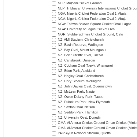
NEP: Mulpani Cricket Ground
NEP: Tribhuvan University International Cricket Groun
NGA: Nigeria Cricket Federation Oval 1, Abuja
NGA: Nigeria Cricket Federation Oval 2, Abuja
NGA: Tafawa Balewa Square Cricket Oval, Lagos
NGA: University of Lagos Cricket Oval
NOR: Stubberudmyra Cricket Ground, Oslo
NZ: AMI Stadium, Christchurch
NZ: Basin Reserve, Wellington
NZ: Bay Oval, Mount Maunganui
NZ: Bert Sutcliffe Oval, Lincoln
NZ: Carisbrook, Dunedin
NZ: Cobham Oval (New), Whangarei
NZ: Eden Park, Auckland
NZ: Hagley Oval, Christchurch
NZ: Hnry Stadium, Wellington
NZ: John Davies Oval, Queenstown
NZ: McLean Park, Napier
NZ: Owen Delany Park, Taupo
NZ: Pukekura Park, New Plymouth
NZ: Saxton Oval, Nelson
NZ: Seddon Park, Hamilton
NZ: University Oval, Dunedin
OMA: Al Amerat Cricket Ground Oman Cricket (Minist
OMA: Al Amerat Cricket Ground Oman Cricket (Minist
PAK: Ayub National Stadium, Quetta