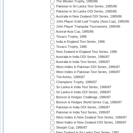
The Wisden Trophy, 1985/86
Pakistan in Sri Lanka Test Series, 1985/86
Pakistan in Sri Lanka ODI Series, 1985/86
Australia in New Zealand ODI Series, 1985/86
John Player Gold Leaf Trophy (Asia Cup), 1985/86
John Player Triangular Tournament, 1985/86
Austral-Asia Cup, 1985/86
Texaco Trophy, 1986
India in England Test Series, 1986
Texaco Trophy, 1986
New Zealand in England Test Series, 1986
Australia in India ODI Series, 1986/87
Australia in India Test Series, 1986/87
West Indies in Pakistan ODI Series, 1986/87
West Indies in Pakistan Test Series, 1986/87
The Ashes, 1986/87
Champions Trophy, 1986/87
Sri Lanka in India Test Series, 1986/87
Sri Lanka in India ODI Series, 1986/87
Benson & Hedges Challenge, 1986/87
Benson & Hedges World Series Cup, 1986/87
Pakistan in India ODI Series, 1986/87
Pakistan in India Test Series, 1986/87
West Indies in New Zealand Test Series, 1986/87
West Indies in New Zealand ODI Series, 1986/87
Sharjah Cup, 1986/87
New Zealand in Sri Lanka Test Series, 1987