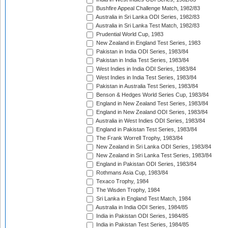
Bushfire Appeal Challenge Match, 1982/83
Australia in Sri Lanka ODI Series, 1982/83
Australia in Sri Lanka Test Match, 1982/83
Prudential World Cup, 1983
New Zealand in England Test Series, 1983
Pakistan in India ODI Series, 1983/84
Pakistan in India Test Series, 1983/84
West Indies in India ODI Series, 1983/84
West Indies in India Test Series, 1983/84
Pakistan in Australia Test Series, 1983/84
Benson & Hedges World Series Cup, 1983/84
England in New Zealand Test Series, 1983/84
England in New Zealand ODI Series, 1983/84
Australia in West Indies ODI Series, 1983/84
England in Pakistan Test Series, 1983/84
The Frank Worrell Trophy, 1983/84
New Zealand in Sri Lanka ODI Series, 1983/84
New Zealand in Sri Lanka Test Series, 1983/84
England in Pakistan ODI Series, 1983/84
Rothmans Asia Cup, 1983/84
Texaco Trophy, 1984
The Wisden Trophy, 1984
Sri Lanka in England Test Match, 1984
Australia in India ODI Series, 1984/85
India in Pakistan ODI Series, 1984/85
India in Pakistan Test Series, 1984/85