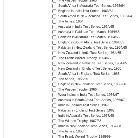
The Wisden Trophy, 1963
South Africa in Australia Test Series, 1963/64
England in India Test Series, 1963/64
South Africa in New Zealand Test Series, 1963/64
The Ashes, 1964
Australia in India Test Series, 1964/65
Australia in Pakistan Test Match, 1964/65
Pakistan in Australia Test Match, 1964/65
England in South Africa Test Series, 1964/65
Pakistan in New Zealand Test Series, 1964/65
New Zealand in India Test Series, 1964/65
The Frank Worrell Trophy, 1964/65
New Zealand in Pakistan Test Series, 1964/65
New Zealand in England Test Series, 1965
South Africa in England Test Series, 1965
The Ashes, 1965/66
England in New Zealand Test Series, 1965/66
The Wisden Trophy, 1966
West Indies in India Test Series, 1966/67
Australia in South Africa Test Series, 1966/67
India in England Test Series, 1967
Pakistan in England Test Series, 1967
India in Australia Test Series, 1967/68
The Wisden Trophy, 1967/68
India in New Zealand Test Series, 1967/68
The Ashes, 1968
The Frank Worrell Trophy, 1968/69