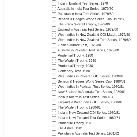
India in England Test Series, 1979
Australia in India Test Series, 1979/80
Pakistan in India Test Series, 1979/80
Benson & Hedges World Series Cup, 1979/80
The Frank Worrell Trophy, 1979/80
England in Australia Test Series, 1979/80
West Indies in New Zealand ODI Match, 1979/80
West Indies in New Zealand Test Series, 1979/80
Golden Jubilee Test, 1979/80
Australia in Pakistan Test Series, 1979/80
Prudential Trophy, 1980
The Wisden Trophy, 1980
Prudential Trophy, 1980
Centenary Test, 1980
West Indies in Pakistan ODI Series, 1980/81
Benson & Hedges World Series Cup, 1980/81
West Indies in Pakistan Test Series, 1980/81
New Zealand in Australia Test Series, 1980/81
India in Australia Test Series, 1980/81
England in West Indies ODI Series, 1980/81
The Wisden Trophy, 1980/81
India in New Zealand ODI Series, 1980/81
India in New Zealand Test Series, 1980/81
Prudential Trophy, 1981
The Ashes, 1981
Pakistan in Australia Test Series, 1981/82