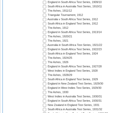
England in South Africa Test Series, 1909/10
South Africa in Australia Test Series, 1910/11
The Ashes, 1911/12
Triangular Tournament, 1912
Australia v South Africa Test Series, 1912
South Africa in England Test Series, 1912
The Ashes, 1912
England in South Africa Test Series, 1913/14
The Ashes, 1920/21
The Ashes, 1921
Australia in South Africa Test Series, 1921/22
England in South Africa Test Series, 1922/23
South Africa in England Test Series, 1924
The Ashes, 1924/25
The Ashes, 1926
England in South Africa Test Series, 1927/28
West Indies in England Test Series, 1928
The Ashes, 1928/29
South Africa in England Test Series, 1929
England in New Zealand Test Series, 1929/30
England in West Indies Test Series, 1929/30
The Ashes, 1930
West Indies in Australia Test Series, 1930/31
England in South Africa Test Series, 1930/31
New Zealand in England Test Series, 1931
South Africa in Australia Test Series, 1931/32