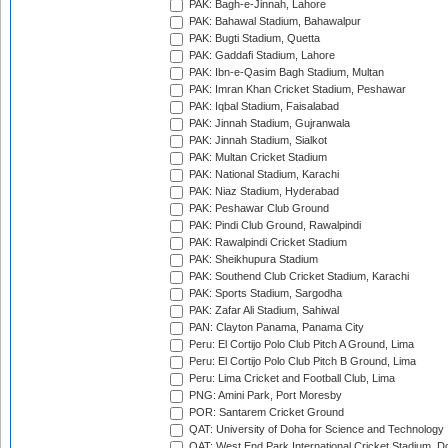
PAK: Bagh-e-Jinnah, Lahore
PAK: Bahawal Stadium, Bahawalpur
PAK: Bugti Stadium, Quetta
PAK: Gaddafi Stadium, Lahore
PAK: Ibn-e-Qasim Bagh Stadium, Multan
PAK: Imran Khan Cricket Stadium, Peshawar
PAK: Iqbal Stadium, Faisalabad
PAK: Jinnah Stadium, Gujranwala
PAK: Jinnah Stadium, Sialkot
PAK: Multan Cricket Stadium
PAK: National Stadium, Karachi
PAK: Niaz Stadium, Hyderabad
PAK: Peshawar Club Ground
PAK: Pindi Club Ground, Rawalpindi
PAK: Rawalpindi Cricket Stadium
PAK: Sheikhupura Stadium
PAK: Southend Club Cricket Stadium, Karachi
PAK: Sports Stadium, Sargodha
PAK: Zafar Ali Stadium, Sahiwal
PAN: Clayton Panama, Panama City
Peru: El Cortijo Polo Club Pitch A Ground, Lima
Peru: El Cortijo Polo Club Pitch B Ground, Lima
Peru: Lima Cricket and Football Club, Lima
PNG: Amini Park, Port Moresby
POR: Santarem Cricket Ground
QAT: University of Doha for Science and Technology
QAT: West End Park International Cricket Stadium, D