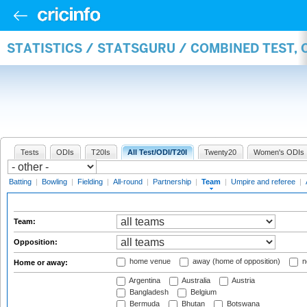
STATISTICS / STATSGURU / COMBINED TEST, 
Tests
ODIs
T20Is
All Test/ODI/T20I
Twenty20
Women's ODIs
Batting
|
Bowling
|
Fielding
|
All-round
|
Partnership
|
Team
|
Umpire and referee
|
Team:
Opposition:
home venue
away (home of opposition)
n
Home or away:
Argentina
Australia
Austria
Bangladesh
Belgium
Bermuda
Bhutan
Botswana