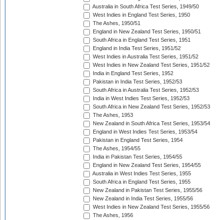
Australia in South Africa Test Series, 1949/50
West Indies in England Test Series, 1950
The Ashes, 1950/51
England in New Zealand Test Series, 1950/51
South Africa in England Test Series, 1951
England in India Test Series, 1951/52
West Indies in Australia Test Series, 1951/52
West Indies in New Zealand Test Series, 1951/52
India in England Test Series, 1952
Pakistan in India Test Series, 1952/53
South Africa in Australia Test Series, 1952/53
India in West Indies Test Series, 1952/53
South Africa in New Zealand Test Series, 1952/53
The Ashes, 1953
New Zealand in South Africa Test Series, 1953/54
England in West Indies Test Series, 1953/54
Pakistan in England Test Series, 1954
The Ashes, 1954/55
India in Pakistan Test Series, 1954/55
England in New Zealand Test Series, 1954/55
Australia in West Indies Test Series, 1955
South Africa in England Test Series, 1955
New Zealand in Pakistan Test Series, 1955/56
New Zealand in India Test Series, 1955/56
West Indies in New Zealand Test Series, 1955/56
The Ashes, 1956