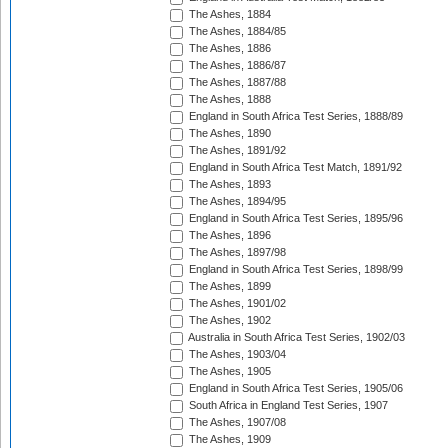
The Ashes, 1884
The Ashes, 1884/85
The Ashes, 1886
The Ashes, 1886/87
The Ashes, 1887/88
The Ashes, 1888
England in South Africa Test Series, 1888/89
The Ashes, 1890
The Ashes, 1891/92
England in South Africa Test Match, 1891/92
The Ashes, 1893
The Ashes, 1894/95
England in South Africa Test Series, 1895/96
The Ashes, 1896
The Ashes, 1897/98
England in South Africa Test Series, 1898/99
The Ashes, 1899
The Ashes, 1901/02
The Ashes, 1902
Australia in South Africa Test Series, 1902/03
The Ashes, 1903/04
The Ashes, 1905
England in South Africa Test Series, 1905/06
South Africa in England Test Series, 1907
The Ashes, 1907/08
The Ashes, 1909