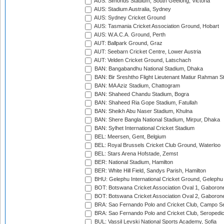
AUS: Simonds Stadium, South Geelong, Victoria
AUS: Stadium Australia, Sydney
AUS: Sydney Cricket Ground
AUS: Tasmania Cricket Association Ground, Hobart
AUS: W.A.C.A. Ground, Perth
AUT: Ballpark Ground, Graz
AUT: Seebarn Cricket Centre, Lower Austria
AUT: Velden Cricket Ground, Latschach
BAN: Bangabandhu National Stadium, Dhaka
BAN: Bir Sreshtho Flight Lieutenant Matiur Rahman 
BAN: MA Aziz Stadium, Chattogram
BAN: Shaheed Chandu Stadium, Bogra
BAN: Shaheed Ria Gope Stadium, Fatullah
BAN: Sheikh Abu Naser Stadium, Khulna
BAN: Shere Bangla National Stadium, Mirpur, Dhaka
BAN: Sylhet International Cricket Stadium
BEL: Meersen, Gent, Belgium
BEL: Royal Brussels Cricket Club Ground, Waterloo
BEL: Stars Arena Hofstade, Zemst
BER: National Stadium, Hamilton
BER: White Hill Field, Sandys Parish, Hamilton
BHU: Gelephu International Cricket Ground, Gelephu
BOT: Botswana Cricket Association Oval 1, Gaboron
BOT: Botswana Cricket Association Oval 2, Gaboron
BRA: Sao Fernando Polo and Cricket Club, Campo Se
BRA: Sao Fernando Polo and Cricket Club, Seropedi
BUL: Vassil Levski National Sports Academy, Sofia