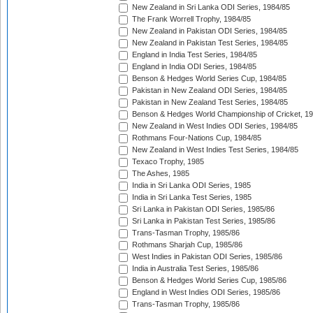
New Zealand in Sri Lanka ODI Series, 1984/85
The Frank Worrell Trophy, 1984/85
New Zealand in Pakistan ODI Series, 1984/85
New Zealand in Pakistan Test Series, 1984/85
England in India Test Series, 1984/85
England in India ODI Series, 1984/85
Benson & Hedges World Series Cup, 1984/85
Pakistan in New Zealand ODI Series, 1984/85
Pakistan in New Zealand Test Series, 1984/85
Benson & Hedges World Championship of Cricket, 1
New Zealand in West Indies ODI Series, 1984/85
Rothmans Four-Nations Cup, 1984/85
New Zealand in West Indies Test Series, 1984/85
Texaco Trophy, 1985
The Ashes, 1985
India in Sri Lanka ODI Series, 1985
India in Sri Lanka Test Series, 1985
Sri Lanka in Pakistan ODI Series, 1985/86
Sri Lanka in Pakistan Test Series, 1985/86
Trans-Tasman Trophy, 1985/86
Rothmans Sharjah Cup, 1985/86
West Indies in Pakistan ODI Series, 1985/86
India in Australia Test Series, 1985/86
Benson & Hedges World Series Cup, 1985/86
England in West Indies ODI Series, 1985/86
Trans-Tasman Trophy, 1985/86