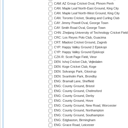
CAM: AZ Group Cricket Oval, Phnom Penh
CAN: Maple Leaf North-East Ground, King City
CAN: Maple Leaf North-West Ground, King City
CAN: Toronto Cricket, Skating and Curling Club
CAY: Jimmy Powell Oval, George Town
CAY: Smith Road Oval, George Town
CHN: Zhejiang University of Technology Cricket Fiel
CRC: Los Reyes Polo Club, Guacima
CRT: Mladost Cricket Ground, Zagreb
CYP: Happy Valley Ground 2 Episkopi
CYP: Happy Valley Ground Episkopi
CZK-R: Scott Page Field, Vinor
DEN: Ishoj Cricket Club, Vejledalen
DEN: Koge Cricket Club, Koge
DEN: Solvangs Park, Glostrup
DEN: Svanholm Park, Brondby
ENG: Bramall Lane, Sheffield
ENG: County Ground, Bristol
ENG: County Ground, Chelmsford
ENG: County Ground, Derby
ENG: County Ground, Hove
ENG: County Ground, New Road, Worcester
ENG: County Ground, Northampton
ENG: County Ground, Southampton
ENG: Edgbaston, Birmingham
ENG: Grace Road, Leicester