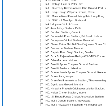
GRC: Marina Ground, Corfu
GUE: College Field, St Peter Port
GUE: Guernsey Rovers Athletic Club Ground, Port So
GUE: King George V Sports Ground, Castel
HKG: Mission Road Ground, Mong Kok, Hong Kong
HUN: GB Oval, Szodliget, Budapest
INA: Udayana Cricket Ground
IND: Arun Jaitley Stadium, Delhi
IND: Barabati Stadium, Cuttack
IND: Barkatullah Khan Stadium, Pal Road, Jodhpur
IND: Barsapara Cricket Stadium, Guwahati
IND: Bharat Ratna Shri Atal Bihari Vajpayee Ekana C
IND: Brabourne Stadium, Mumbai
IND: Captain Roop Singh Stadium, Gwalior
IND: Dr. Y.S. Rajasekhara Reddy ACA-VDCA Cricket
IND: Eden Gardens, Kolkata
IND: Gandhi Sports Complex Ground, Amritsar
IND: Gandhi Stadium, Jalandhar
IND: Greater Noida Sports Complex Ground, Greater
IND: Green Park, Kanpur
IND: Greenfield International Stadium, Thiruvananth
IND: Gymkhana Ground, Mumbai
IND: Himachal Pradesh Cricket Association Stadium
IND: Holkar Cricket Stadium, Indore
IND: I.S. Bindra Punjab Cricket Association Stadium
IND: Indira Gandhi Stadium, Vijayawada
IND: Indira Priyadarshini Stadium, Visakhapatnam