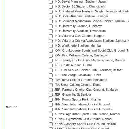
IND: Sawai Mansingh Stadium, Jaipur
IND: Sector 16 Stadium, Chandigarh
IND: Shaheed Veer Narayan Singh International Stadi
IND: Sher-i-Kashmir Stadium, Srinagar
IND: Shrimant Madhavrao Scindia Cricket Stadium, G
IND: University Ground, Lucknow
IND: University Stadium, Trivandrum
IND: Vidarbha C.A. Ground, Nagpur
IND: Vidarbha Cricket Association Stadium, Jamtha,
IND: Wankhede Stadium, Mumbai
IOM: Cronkbourne Sports and Social Club Ground, 
IOM: King William's College, Castletown
IRE: Bready Cricket Club, Magheramason, Bready
IRE: Castle Avenue, Dublin
IRE: Civil Service Cricket Club, Stormont, Belfast
IRE: The Village, Malahide, Dublin
ITA: Roma Cricket Ground, Spinaceto
ITA: Simar Cricket Ground, Rome
JER: Farmers Cricket Club Ground, St Martin
JER: Grainville, St Saviour
JPN: Korogi Sports Park, Nisshin
JPN: Sano International Cricket Ground
Ground:
JPN: Sano International Cricket Ground 2
KENYA: Aga Khan Sports Club Ground, Nairobi
KENYA: Gymkhana Club Ground, Nairobi
KENYA: Jaffery Sports Club Ground, Nairobi
KENYA: Mombasa Sports Club Ground