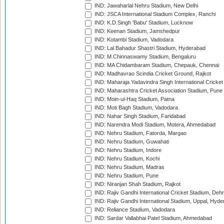
IND: Jawaharlal Nehru Stadium, New Delhi
IND: JSCA International Stadium Complex, Ranchi
IND: K.D.Singh 'Babu' Stadium, Lucknow
IND: Keenan Stadium, Jamshedpur
IND: Kotambi Stadium, Vadodara
IND: Lal Bahadur Shastri Stadium, Hyderabad
IND: M.Chinnaswamy Stadium, Bengaluru
IND: MA Chidambaram Stadium, Chepauk, Chennai
IND: Madhavrao Scindia Cricket Ground, Rajkot
IND: Maharaja Yadavindra Singh International Cricke
IND: Maharashtra Cricket Association Stadium, Pune
IND: Moin-ul-Haq Stadium, Patna
IND: Moti Bagh Stadium, Vadodara
IND: Nahar Singh Stadium, Faridabad
IND: Narendra Modi Stadium, Motera, Ahmedabad
IND: Nehru Stadium, Fatorda, Margao
IND: Nehru Stadium, Guwahati
IND: Nehru Stadium, Indore
IND: Nehru Stadium, Kochi
IND: Nehru Stadium, Madras
IND: Nehru Stadium, Pune
IND: Niranjan Shah Stadium, Rajkot
IND: Rajiv Gandhi International Cricket Stadium, Deh
IND: Rajiv Gandhi International Stadium, Uppal, Hyd
IND: Reliance Stadium, Vadodara
IND: Sardar Vallabhai Patel Stadium, Ahmedabad