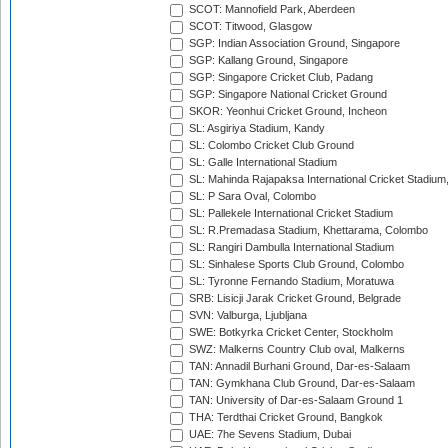
SCOT: Mannofield Park, Aberdeen
SCOT: Titwood, Glasgow
SGP: Indian Association Ground, Singapore
SGP: Kallang Ground, Singapore
SGP: Singapore Cricket Club, Padang
SGP: Singapore National Cricket Ground
SKOR: Yeonhui Cricket Ground, Incheon
SL: Asgiriya Stadium, Kandy
SL: Colombo Cricket Club Ground
SL: Galle International Stadium
SL: Mahinda Rajapaksa International Cricket Stadiu
SL: P Sara Oval, Colombo
SL: Pallekele International Cricket Stadium
SL: R.Premadasa Stadium, Khettarama, Colombo
SL: Rangiri Dambulla International Stadium
SL: Sinhalese Sports Club Ground, Colombo
SL: Tyronne Fernando Stadium, Moratuwa
SRB: Lisicji Jarak Cricket Ground, Belgrade
SVN: Valburga, Ljubljana
SWE: Botkyrka Cricket Center, Stockholm
SWZ: Malkerns Country Club oval, Malkerns
TAN: Annadil Burhani Ground, Dar-es-Salaam
TAN: Gymkhana Club Ground, Dar-es-Salaam
TAN: University of Dar-es-Salaam Ground 1
THA: Terdthai Cricket Ground, Bangkok
UAE: 7he Sevens Stadium, Dubai