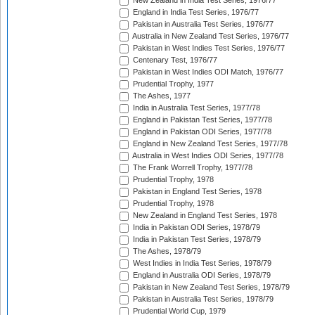
New Zealand in India Test Series, 1976/77
England in India Test Series, 1976/77
Pakistan in Australia Test Series, 1976/77
Australia in New Zealand Test Series, 1976/77
Pakistan in West Indies Test Series, 1976/77
Centenary Test, 1976/77
Pakistan in West Indies ODI Match, 1976/77
Prudential Trophy, 1977
The Ashes, 1977
India in Australia Test Series, 1977/78
England in Pakistan Test Series, 1977/78
England in Pakistan ODI Series, 1977/78
England in New Zealand Test Series, 1977/78
Australia in West Indies ODI Series, 1977/78
The Frank Worrell Trophy, 1977/78
Prudential Trophy, 1978
Pakistan in England Test Series, 1978
Prudential Trophy, 1978
New Zealand in England Test Series, 1978
India in Pakistan ODI Series, 1978/79
India in Pakistan Test Series, 1978/79
The Ashes, 1978/79
West Indies in India Test Series, 1978/79
England in Australia ODI Series, 1978/79
Pakistan in New Zealand Test Series, 1978/79
Pakistan in Australia Test Series, 1978/79
Prudential World Cup, 1979