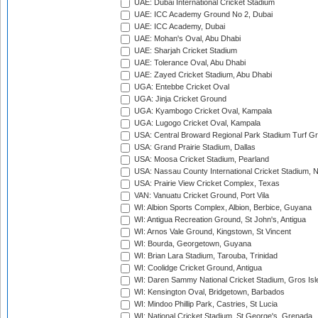
UAE: Dubai International Cricket Stadium
UAE: ICC Academy Ground No 2, Dubai
UAE: ICC Academy, Dubai
UAE: Mohan's Oval, Abu Dhabi
UAE: Sharjah Cricket Stadium
UAE: Tolerance Oval, Abu Dhabi
UAE: Zayed Cricket Stadium, Abu Dhabi
UGA: Entebbe Cricket Oval
UGA: Jinja Cricket Ground
UGA: Kyambogo Cricket Oval, Kampala
UGA: Lugogo Cricket Oval, Kampala
USA: Central Broward Regional Park Stadium Turf Gro
USA: Grand Prairie Stadium, Dallas
USA: Moosa Cricket Stadium, Pearland
USA: Nassau County International Cricket Stadium, 
USA: Prairie View Cricket Complex, Texas
VAN: Vanuatu Cricket Ground, Port Vila
WI: Albion Sports Complex, Albion, Berbice, Guyana
WI: Antigua Recreation Ground, St John's, Antigua
WI: Arnos Vale Ground, Kingstown, St Vincent
WI: Bourda, Georgetown, Guyana
WI: Brian Lara Stadium, Tarouba, Trinidad
WI: Coolidge Cricket Ground, Antigua
WI: Daren Sammy National Cricket Stadium, Gros Isle
WI: Kensington Oval, Bridgetown, Barbados
WI: Mindoo Phillip Park, Castries, St Lucia
WI: National Cricket Stadium, St George's, Grenada