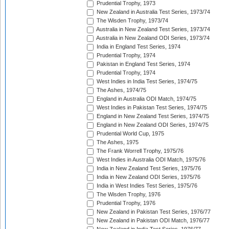
Prudential Trophy, 1973
New Zealand in Australia Test Series, 1973/74
The Wisden Trophy, 1973/74
Australia in New Zealand Test Series, 1973/74
Australia in New Zealand ODI Series, 1973/74
India in England Test Series, 1974
Prudential Trophy, 1974
Pakistan in England Test Series, 1974
Prudential Trophy, 1974
West Indies in India Test Series, 1974/75
The Ashes, 1974/75
England in Australia ODI Match, 1974/75
West Indies in Pakistan Test Series, 1974/75
England in New Zealand Test Series, 1974/75
England in New Zealand ODI Series, 1974/75
Prudential World Cup, 1975
The Ashes, 1975
The Frank Worrell Trophy, 1975/76
West Indies in Australia ODI Match, 1975/76
India in New Zealand Test Series, 1975/76
India in New Zealand ODI Series, 1975/76
India in West Indies Test Series, 1975/76
The Wisden Trophy, 1976
Prudential Trophy, 1976
New Zealand in Pakistan Test Series, 1976/77
New Zealand in Pakistan ODI Match, 1976/77