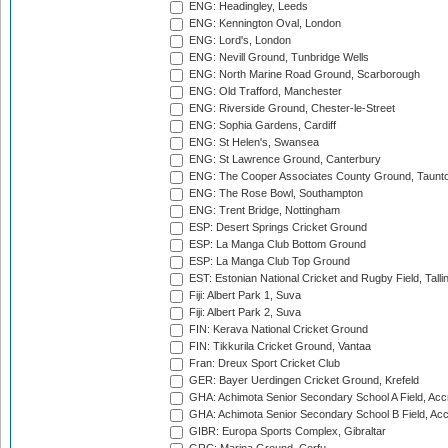
ENG: Headingley, Leeds
ENG: Kennington Oval, London
ENG: Lord's, London
ENG: Nevill Ground, Tunbridge Wells
ENG: North Marine Road Ground, Scarborough
ENG: Old Trafford, Manchester
ENG: Riverside Ground, Chester-le-Street
ENG: Sophia Gardens, Cardiff
ENG: St Helen's, Swansea
ENG: St Lawrence Ground, Canterbury
ENG: The Cooper Associates County Ground, Taunt
ENG: The Rose Bowl, Southampton
ENG: Trent Bridge, Nottingham
ESP: Desert Springs Cricket Ground
ESP: La Manga Club Bottom Ground
ESP: La Manga Club Top Ground
EST: Estonian National Cricket and Rugby Field, Talli
Fiji: Albert Park 1, Suva
Fiji: Albert Park 2, Suva
FIN: Kerava National Cricket Ground
FIN: Tikkurila Cricket Ground, Vantaa
Fran: Dreux Sport Cricket Club
GER: Bayer Uerdingen Cricket Ground, Krefeld
GHA: Achimota Senior Secondary School A Field, Acc
GHA: Achimota Senior Secondary School B Field, Ac
GIBR: Europa Sports Complex, Gibraltar