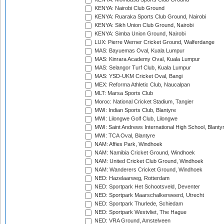
KENYA: Nairobi Club Ground
KENYA: Ruaraka Sports Club Ground, Nairobi
KENYA: Sikh Union Club Ground, Nairobi
KENYA: Simba Union Ground, Nairobi
LUX: Pierre Werner Cricket Ground, Walferdange
MAS: Bayuemas Oval, Kuala Lumpur
MAS: Kinrara Academy Oval, Kuala Lumpur
MAS: Selangor Turf Club, Kuala Lumpur
MAS: YSD-UKM Cricket Oval, Bangi
MEX: Reforma Athletic Club, Naucalpan
MLT: Marsa Sports Club
Moroc: National Cricket Stadium, Tangier
MWI: Indian Sports Club, Blantyre
MWI: Lilongwe Golf Club, Lilongwe
MWI: Saint Andrews International High School, Blanty
MWI: TCA Oval, Blantyre
NAM: Affies Park, Windhoek
NAM: Namibia Cricket Ground, Windhoek
NAM: United Cricket Club Ground, Windhoek
NAM: Wanderers Cricket Ground, Windhoek
NED: Hazelaarweg, Rotterdam
NED: Sportpark Het Schootsveld, Deventer
NED: Sportpark Maarschalkerweerd, Utrecht
NED: Sportpark Thurlede, Schiedam
NED: Sportpark Westvliet, The Hague
NED: VRA Ground, Amstelveen