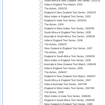
South Africa in New Zealand Test Series, 1931/32
India in England Test Match, 1932
The Ashes, 1932/33
England in New Zealand Test Series, 1932/33
West Indies in England Test Series, 1933
England in India Test Series, 1933/34
The Ashes, 1934
England in West Indies Test Series, 1934/35
South Africa in England Test Series, 1935
Australia in South Africa Test Series, 1935/36
India in England Test Series, 1936
The Ashes, 1936/37
New Zealand in England Test Series, 1937
The Ashes, 1938
England in South Africa Test Series, 1938/39
West Indies in England Test Series, 1939
Australia in New Zealand Test Match, 1945/46
India in England Test Series, 1946
The Ashes, 1946/47
England in New Zealand Test Match, 1946/47
South Africa in England Test Series, 1947
India in Australia Test Series, 1947/48
England in West Indies Test Series, 1947/48
The Ashes, 1948
West Indies in India Test Series, 1948/49
England in South Africa Test Series, 1948/49
New Zealand in England Test Series, 1949