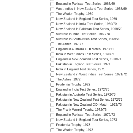
England in Pakistan Test Series, 1968/69
West Indies in New Zealand Test Series, 1968/69
The Wisden Trophy, 1969
New Zealand in England Test Series, 1969
New Zealand in India Test Series, 1969/70
New Zealand in Pakistan Test Series, 1969/70
Australia in India Test Series, 1969/70
Australia in South Africa Test Series, 1969/70
The Ashes, 1970/71
England in Australia ODI Match, 1970/71
India in West Indies Test Series, 1970/71
England in New Zealand Test Series, 1970/71
Pakistan in England Test Series, 1971
India in England Test Series, 1971
New Zealand in West Indies Test Series, 1971/72
The Ashes, 1972
Prudential Trophy, 1972
England in India Test Series, 1972/73
Pakistan in Australia Test Series, 1972/73
Pakistan in New Zealand Test Series, 1972/73
Pakistan in New Zealand ODI Match, 1972/73
The Frank Worrell Trophy, 1972/73
England in Pakistan Test Series, 1972/73
New Zealand in England Test Series, 1973
Prudential Trophy, 1973
The Wisden Trophy, 1973