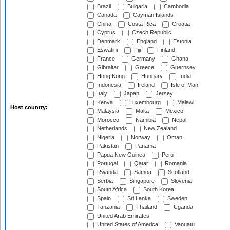
Brazil
Bulgaria
Cambodia
Canada
Cayman Islands
China
Costa Rica
Croatia
Cyprus
Czech Republic
Denmark
England
Estonia
Eswatini
Fiji
Finland
France
Germany
Ghana
Gibraltar
Greece
Guernsey
Hong Kong
Hungary
India
Indonesia
Ireland
Isle of Man
Italy
Japan
Jersey
Kenya
Luxembourg
Malawi
Host country:
Malaysia
Malta
Mexico
Morocco
Namibia
Nepal
Netherlands
New Zealand
Nigeria
Norway
Oman
Pakistan
Panama
Papua New Guinea
Peru
Portugal
Qatar
Romania
Rwanda
Samoa
Scotland
Serbia
Singapore
Slovenia
South Africa
South Korea
Spain
Sri Lanka
Sweden
Tanzania
Thailand
Uganda
United Arab Emirates
United States of America
Vanuatu