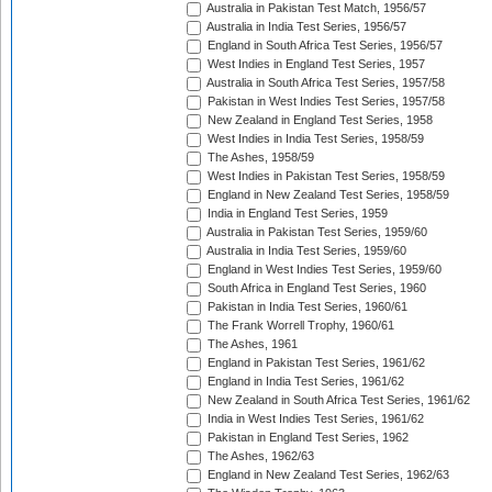
Australia in Pakistan Test Match, 1956/57
Australia in India Test Series, 1956/57
England in South Africa Test Series, 1956/57
West Indies in England Test Series, 1957
Australia in South Africa Test Series, 1957/58
Pakistan in West Indies Test Series, 1957/58
New Zealand in England Test Series, 1958
West Indies in India Test Series, 1958/59
The Ashes, 1958/59
West Indies in Pakistan Test Series, 1958/59
England in New Zealand Test Series, 1958/59
India in England Test Series, 1959
Australia in Pakistan Test Series, 1959/60
Australia in India Test Series, 1959/60
England in West Indies Test Series, 1959/60
South Africa in England Test Series, 1960
Pakistan in India Test Series, 1960/61
The Frank Worrell Trophy, 1960/61
The Ashes, 1961
England in Pakistan Test Series, 1961/62
England in India Test Series, 1961/62
New Zealand in South Africa Test Series, 1961/62
India in West Indies Test Series, 1961/62
Pakistan in England Test Series, 1962
The Ashes, 1962/63
England in New Zealand Test Series, 1962/63