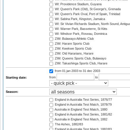
WI: Providence Stadium, Guyana
WI: Queen's Park (Old), St George's, Grenada
WI: Queen's Park Oval, Port of Spain, Trinidad
WI: Sabina Park, Kingston, Jamaica
WI: Sir Vivian Richards Stadium, North Sound, Antigu
WI: Warner Park, Basseterre, St Kitts
WI: Windsor Park, Roseau, Dominica
ZIM: Bulawayo Athletic Club
ZIM: Harare Sports Club
ZIM: Kwekwe Sports Club
ZIM: Old Hararians, Harare
ZIM: Queens Sports Club, Bulawayo
ZIM: Takashinga Sports Club, Harare
from 01 jan 2003
to 31 dec 2003
from
to
Starting date:
Season:
England in Australia Test Series, 1876/77
England in Australia Test Match, 1878/79
Australia in England Test Match, 1880
England in Australia Test Series, 1881/82
Australia in England Test Match, 1882
The Ashes, 1882/83
England in Australia Test Match, 1882/83