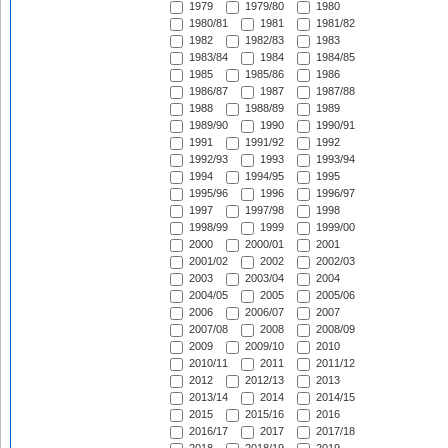
1979
1979/80
1980
1980/81
1981
1981/82
1982
1982/83
1983
1983/84
1984
1984/85
1985
1985/86
1986
1986/87
1987
1987/88
1988
1988/89
1989
1989/90
1990
1990/91
1991
1991/92
1992
1992/93
1993
1993/94
1994
1994/95
1995
1995/96
1996
1996/97
1997
1997/98
1998
1998/99
1999
1999/00
2000
2000/01
2001
2001/02
2002
2002/03
2003
2003/04
2004
2004/05
2005
2005/06
2006
2006/07
2007
2007/08
2008
2008/09
2009
2009/10
2010
2010/11
2011
2011/12
2012
2012/13
2013
2013/14
2014
2014/15
2015
2015/16
2016
2016/17
2017
2017/18