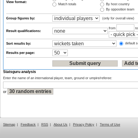
View format:
Match totals
By host country
By opposition team
Group figures by:
(only for overall view)
from
t
Result qualifications:
default s
Sort results by:
Results per page:
Statsguru analysis
Enter the name of an international player, team, ground or umpire/referee:
or
Sitemap
|
Feedback
|
RSS
|
About Us
|
Privacy Policy
|
Terms of Use