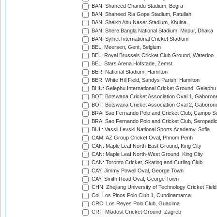
BAN: Shaheed Chandu Stadium, Bogra
BAN: Shaheed Ria Gope Stadium, Fatullah
BAN: Sheikh Abu Naser Stadium, Khulna
BAN: Shere Bangla National Stadium, Mirpur, Dhaka
BAN: Sylhet International Cricket Stadium
BEL: Meersen, Gent, Belgium
BEL: Royal Brussels Cricket Club Ground, Waterloo
BEL: Stars Arena Hofstade, Zemst
BER: National Stadium, Hamilton
BER: White Hill Field, Sandys Parish, Hamilton
BHU: Gelephu International Cricket Ground, Gelephu
BOT: Botswana Cricket Association Oval 1, Gaboron
BOT: Botswana Cricket Association Oval 2, Gaboron
BRA: Sao Fernando Polo and Cricket Club, Campo Se
BRA: Sao Fernando Polo and Cricket Club, Seropedi
BUL: Vassil Levski National Sports Academy, Sofia
CAM: AZ Group Cricket Oval, Phnom Penh
CAN: Maple Leaf North-East Ground, King City
CAN: Maple Leaf North-West Ground, King City
CAN: Toronto Cricket, Skating and Curling Club
CAY: Jimmy Powell Oval, George Town
CAY: Smith Road Oval, George Town
CHN: Zhejiang University of Technology Cricket Fiel
Col: Los Pinos Polo Club 1, Cundinamarca
CRC: Los Reyes Polo Club, Guacima
CRT: Mladost Cricket Ground, Zagreb