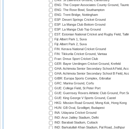
ENG: St Lawrence Ground, Canterbury
ENG: The Cooper Associates County Ground, Taunt
ENG: The Rose Bowl, Southampton
ENG: Trent Bridge, Nottingham
ESP: Desert Springs Cricket Ground
ESP: La Manga Club Bottom Ground
ESP: La Manga Club Top Ground
EST: Estonian National Cricket and Rugby Field, Talli
Fiji: Albert Park 1, Suva
Fiji: Albert Park 2, Suva
FIN: Kerava National Cricket Ground
FIN: Tikkurila Cricket Ground, Vantaa
Fran: Dreux Sport Cricket Club
GER: Bayer Uerdingen Cricket Ground, Krefeld
GHA: Achimota Senior Secondary School A Field, Acc
GHA: Achimota Senior Secondary School B Field, Ac
GIBR: Europa Sports Complex, Gibraltar
GRC: Marina Ground, Corfu
GUE: College Field, St Peter Port
GUE: Guernsey Rovers Athletic Club Ground, Port So
GUE: King George V Sports Ground, Castel
HKG: Mission Road Ground, Mong Kok, Hong Kong
HUN: GB Oval, Szodliget, Budapest
INA: Udayana Cricket Ground
IND: Arun Jaitley Stadium, Delhi
IND: Barabati Stadium, Cuttack
IND: Barkatullah Khan Stadium, Pal Road, Jodhpur