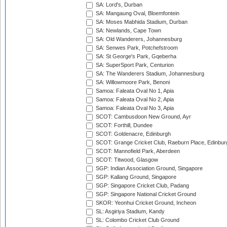
SA: Lord's, Durban
SA: Mangaung Oval, Bloemfontein
SA: Moses Mabhida Stadium, Durban
SA: Newlands, Cape Town
SA: Old Wanderers, Johannesburg
SA: Senwes Park, Potchefstroom
SA: St George's Park, Gqeberha
SA: SuperSport Park, Centurion
SA: The Wanderers Stadium, Johannesburg
SA: Willowmoore Park, Benoni
Samoa: Faleata Oval No 1, Apia
Samoa: Faleata Oval No 2, Apia
Samoa: Faleata Oval No 3, Apia
SCOT: Cambusdoon New Ground, Ayr
SCOT: Forthill, Dundee
SCOT: Goldenacre, Edinburgh
SCOT: Grange Cricket Club, Raeburn Place, Edinbur
SCOT: Mannofield Park, Aberdeen
SCOT: Titwood, Glasgow
SGP: Indian Association Ground, Singapore
SGP: Kallang Ground, Singapore
SGP: Singapore Cricket Club, Padang
SGP: Singapore National Cricket Ground
SKOR: Yeonhui Cricket Ground, Incheon
SL: Asgiriya Stadium, Kandy
SL: Colombo Cricket Club Ground