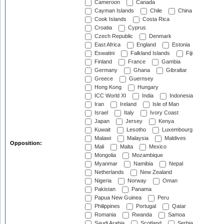
Cameroon
Canada
Cayman Islands
Chile
China
Cook Islands
Costa Rica
Croatia
Cyprus
Czech Republic
Denmark
East Africa
England
Estonia
Eswatini
Falkland Islands
Fiji
Finland
France
Gambia
Germany
Ghana
Gibraltar
Greece
Guernsey
Hong Kong
Hungary
ICC World XI
India
Indonesia
Iran
Ireland
Isle of Man
Israel
Italy
Ivory Coast
Japan
Jersey
Kenya
Kuwait
Lesotho
Luxembourg
Malawi
Malaysia
Maldives
Opposition:
Mali
Malta
Mexico
Mongolia
Mozambique
Myanmar
Namibia
Nepal
Netherlands
New Zealand
Nigeria
Norway
Oman
Pakistan
Panama
Papua New Guinea
Peru
Philippines
Portugal
Qatar
Romania
Rwanda
Samoa
Saudi Arabia
Scotland
Serbia