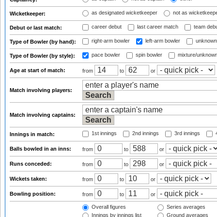
as designated wicketkeeper
not as wicketkeep
Wicketkeeper:
career debut
last career match
team deb
Debut or last match:
right-arm bowler
left-arm bowler
unknown
Type of Bowler (by hand):
pace bowler
spin bowler
mixture/unknow
Type of Bowler (by style):
Age at start of match:
from
to
or
Match involving players:
Match involving captains:
1st innings
2nd innings
3rd innings
4
Innings in match:
Balls bowled in an inns:
from
to
or
Runs conceded:
from
to
or
Wickets taken:
from
to
or
Bowling position:
from
to
or
Overall figures
Series averages
Innings by innings list
Ground averages