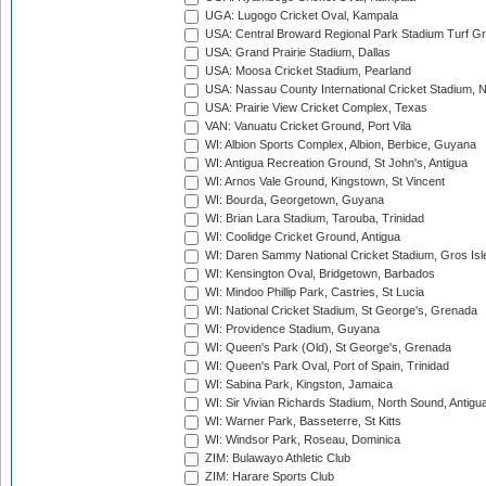
UGA: Lugogo Cricket Oval, Kampala
USA: Central Broward Regional Park Stadium Turf Gro
USA: Grand Prairie Stadium, Dallas
USA: Moosa Cricket Stadium, Pearland
USA: Nassau County International Cricket Stadium, 
USA: Prairie View Cricket Complex, Texas
VAN: Vanuatu Cricket Ground, Port Vila
WI: Albion Sports Complex, Albion, Berbice, Guyana
WI: Antigua Recreation Ground, St John's, Antigua
WI: Arnos Vale Ground, Kingstown, St Vincent
WI: Bourda, Georgetown, Guyana
WI: Brian Lara Stadium, Tarouba, Trinidad
WI: Coolidge Cricket Ground, Antigua
WI: Daren Sammy National Cricket Stadium, Gros Isle
WI: Kensington Oval, Bridgetown, Barbados
WI: Mindoo Phillip Park, Castries, St Lucia
WI: National Cricket Stadium, St George's, Grenada
WI: Providence Stadium, Guyana
WI: Queen's Park (Old), St George's, Grenada
WI: Queen's Park Oval, Port of Spain, Trinidad
WI: Sabina Park, Kingston, Jamaica
WI: Sir Vivian Richards Stadium, North Sound, Antigu
WI: Warner Park, Basseterre, St Kitts
WI: Windsor Park, Roseau, Dominica
ZIM: Bulawayo Athletic Club
ZIM: Harare Sports Club