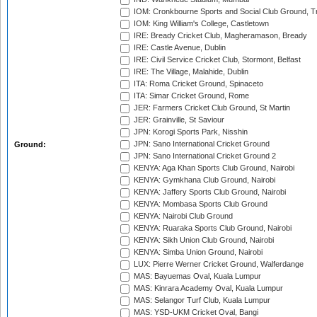
IOM: Cronkbourne Sports and Social Club Ground, 
IOM: King William's College, Castletown
IRE: Bready Cricket Club, Magheramason, Bready
IRE: Castle Avenue, Dublin
IRE: Civil Service Cricket Club, Stormont, Belfast
IRE: The Village, Malahide, Dublin
ITA: Roma Cricket Ground, Spinaceto
ITA: Simar Cricket Ground, Rome
JER: Farmers Cricket Club Ground, St Martin
JER: Grainville, St Saviour
JPN: Korogi Sports Park, Nisshin
JPN: Sano International Cricket Ground
Ground:
JPN: Sano International Cricket Ground 2
KENYA: Aga Khan Sports Club Ground, Nairobi
KENYA: Gymkhana Club Ground, Nairobi
KENYA: Jaffery Sports Club Ground, Nairobi
KENYA: Mombasa Sports Club Ground
KENYA: Nairobi Club Ground
KENYA: Ruaraka Sports Club Ground, Nairobi
KENYA: Sikh Union Club Ground, Nairobi
KENYA: Simba Union Ground, Nairobi
LUX: Pierre Werner Cricket Ground, Walferdange
MAS: Bayuemas Oval, Kuala Lumpur
MAS: Kinrara Academy Oval, Kuala Lumpur
MAS: Selangor Turf Club, Kuala Lumpur
MAS: YSD-UKM Cricket Oval, Bangi