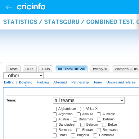
STATISTICS / STATSGURU / COMBINED TEST, 
Tests
ODIs
T20Is
All Test/ODI/T20I
Twenty20
Women's ODIs
Batting
|
Bowling
|
Fielding
|
All-round
|
Partnership
|
Team
|
Umpire and referee
Team:
Afghanistan
Africa XI
Argentina
Asia XI
Australia
Austria
Bahamas
Bahrain
Bangladesh
Belgium
Belize
Bermuda
Bhutan
Botswana
Brazil
Bulgaria
Cambodia