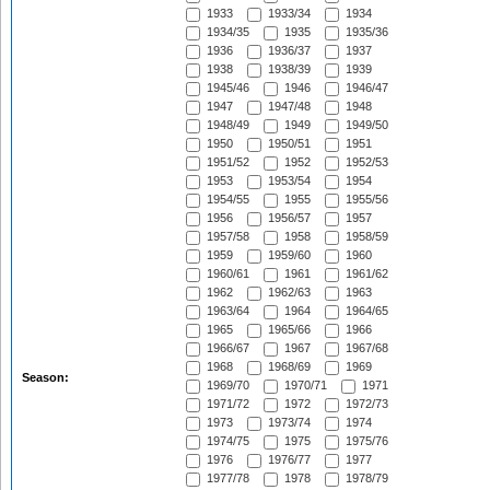
1933
1933/34
1934
1934/35
1935
1935/36
1936
1936/37
1937
1938
1938/39
1939
1945/46
1946
1946/47
1947
1947/48
1948
1948/49
1949
1949/50
1950
1950/51
1951
1951/52
1952
1952/53
1953
1953/54
1954
1954/55
1955
1955/56
1956
1956/57
1957
1957/58
1958
1958/59
1959
1959/60
1960
1960/61
1961
1961/62
1962
1962/63
1963
1963/64
1964
1964/65
1965
1965/66
1966
1966/67
1967
1967/68
1968
1968/69
1969
Season:
1969/70
1970/71
1971
1971/72
1972
1972/73
1973
1973/74
1974
1974/75
1975
1975/76
1976
1976/77
1977
1977/78
1978
1978/79