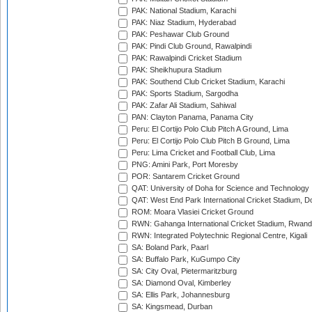
PAK: National Stadium, Karachi
PAK: Niaz Stadium, Hyderabad
PAK: Peshawar Club Ground
PAK: Pindi Club Ground, Rawalpindi
PAK: Rawalpindi Cricket Stadium
PAK: Sheikhupura Stadium
PAK: Southend Club Cricket Stadium, Karachi
PAK: Sports Stadium, Sargodha
PAK: Zafar Ali Stadium, Sahiwal
PAN: Clayton Panama, Panama City
Peru: El Cortijo Polo Club Pitch A Ground, Lima
Peru: El Cortijo Polo Club Pitch B Ground, Lima
Peru: Lima Cricket and Football Club, Lima
PNG: Amini Park, Port Moresby
POR: Santarem Cricket Ground
QAT: University of Doha for Science and Technology
QAT: West End Park International Cricket Stadium, D
ROM: Moara Vlasiei Cricket Ground
RWN: Gahanga International Cricket Stadium, Rwan
RWN: Integrated Polytechnic Regional Centre, Kigali
SA: Boland Park, Paarl
SA: Buffalo Park, KuGumpo City
SA: City Oval, Pietermaritzburg
SA: Diamond Oval, Kimberley
SA: Ellis Park, Johannesburg
SA: Kingsmead, Durban