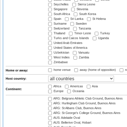
Seychelles
Sierra Leone
Singapore
Slovenia
South Africa
South Korea
Spain
Sri Lanka
St Helena
Suriname
Sweden
Switzerland
Tanzania
Thailand
Timor-Leste
Turkey
Turks and Caicos Islands
Uganda
United Arab Emirates
United States of America
Uzbekistan
Vanuatu
West Indies
Zambia
Zimbabwe
home venue
away (home of opposition)
n
Home or away:
Host country:
Africa
Americas
Asia
Continent:
Europe
Oceania
ARG: Belgrano Athletic Club Ground, Buenos Aires
ARG: Hurlingham Club Ground, Buenos Aires
ARG: St Albans Club, Buenos Aires
ARG: St George's College Ground, Buenos Aires
AUS: Adelaide Oval
AUS: Bellerive Oval, Hobart