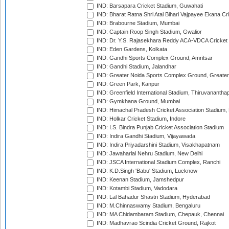
IND: Barsapara Cricket Stadium, Guwahati
IND: Bharat Ratna Shri Atal Bihari Vajpayee Ekana C
IND: Brabourne Stadium, Mumbai
IND: Captain Roop Singh Stadium, Gwalior
IND: Dr. Y.S. Rajasekhara Reddy ACA-VDCA Cricket
IND: Eden Gardens, Kolkata
IND: Gandhi Sports Complex Ground, Amritsar
IND: Gandhi Stadium, Jalandhar
IND: Greater Noida Sports Complex Ground, Greater
IND: Green Park, Kanpur
IND: Greenfield International Stadium, Thiruvananth
IND: Gymkhana Ground, Mumbai
IND: Himachal Pradesh Cricket Association Stadium
IND: Holkar Cricket Stadium, Indore
IND: I.S. Bindra Punjab Cricket Association Stadium
IND: Indira Gandhi Stadium, Vijayawada
IND: Indira Priyadarshini Stadium, Visakhapatnam
IND: Jawaharlal Nehru Stadium, New Delhi
IND: JSCA International Stadium Complex, Ranchi
IND: K.D.Singh 'Babu' Stadium, Lucknow
IND: Keenan Stadium, Jamshedpur
IND: Kotambi Stadium, Vadodara
IND: Lal Bahadur Shastri Stadium, Hyderabad
IND: M.Chinnaswamy Stadium, Bengaluru
IND: MA Chidambaram Stadium, Chepauk, Chennai
IND: Madhavrao Scindia Cricket Ground, Rajkot