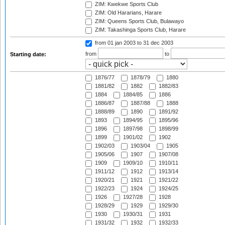
ZIM: Kwekwe Sports Club
ZIM: Old Hararians, Harare
ZIM: Queens Sports Club, Bulawayo
ZIM: Takashinga Sports Club, Harare
from 01 jan 2003
to 31 dec 2003
from
to
Starting date:
1876/77
1878/79
1880
1881/82
1882
1882/83
1884
1884/85
1886
1886/87
1887/88
1888
1888/89
1890
1891/92
1893
1894/95
1895/96
1896
1897/98
1898/99
1899
1901/02
1902
1902/03
1903/04
1905
1905/06
1907
1907/08
1909
1909/10
1910/11
1911/12
1912
1913/14
1920/21
1921
1921/22
1922/23
1924
1924/25
1926
1927/28
1928
1928/29
1929
1929/30
1930
1930/31
1931
1931/32
1932
1932/33