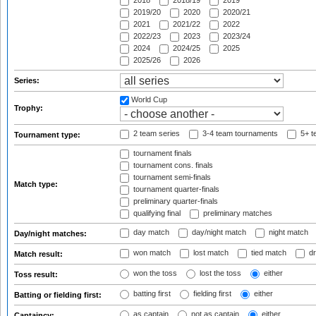
2018
2018/19
2019
2019/20
2020
2020/21
2021
2021/22
2022
2022/23
2023
2023/24
2024
2024/25
2025
2025/26
2026
Series:
World Cup
Trophy:
2 team series
3-4 team tournaments
5+ t
Tournament type:
tournament finals
tournament cons. finals
tournament semi-finals
Match type:
tournament quarter-finals
preliminary quarter-finals
qualifying final
preliminary matches
day match
day/night match
night match
Day/night matches:
won match
lost match
tied match
dr
Match result:
won the toss
lost the toss
either
Toss result:
batting first
fielding first
either
Batting or fielding first:
as captain
not as captain
either
Captaincy: