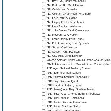
NZ: Bay Oval, Mount Maunganui
NZ: Bert Sutcliffe Oval, Lincoln
NZ: Carisbrook, Dunedin
NZ: Cobham Oval (New), Whangarei
NZ: Eden Park, Auckland
NZ: Hagley Oval, Christchurch
NZ: Hnry Stadium, Wellington
NZ: John Davies Oval, Queenstown
NZ: McLean Park, Napier
NZ: Owen Delany Park, Taupo
NZ: Pukekura Park, New Plymouth
NZ: Saxton Oval, Nelson
NZ: Seddon Park, Hamilton
NZ: University Oval, Dunedin
OMA: Al Amerat Cricket Ground Oman Cricket (Minist
OMA: Al Amerat Cricket Ground Oman Cricket (Minist
PAK: Ayub National Stadium, Quetta
PAK: Bagh-e-Jinnah, Lahore
PAK: Bahawal Stadium, Bahawalpur
PAK: Bugti Stadium, Quetta
PAK: Gaddafi Stadium, Lahore
PAK: Ibn-e-Qasim Bagh Stadium, Multan
PAK: Imran Khan Cricket Stadium, Peshawar
PAK: Iqbal Stadium, Faisalabad
PAK: Jinnah Stadium, Gujranwala
PAK: Jinnah Stadium, Sialkot
PAK: Multan Cricket Stadium