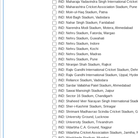
IND: Maharaja Yadavindra Singh International Cricke
IND: Maharashtra Cricket Association Stadium, Pune
IND: Moin-ul-Haq Stadium, Patna
IND: Moti Bagh Stadium, Vadodara
IND: Nahar Singh Stadium, Faridabad
IND: Narendra Modi Stadium, Motera, Ahmedabad
IND: Nehru Stadium, Fatorda, Margao
IND: Nehru Stadium, Guwahati
IND: Nehru Stadium, Indore
IND: Nehru Stadium, Kochi
IND: Nehru Stadium, Madras
IND: Nehru Stadium, Pune
IND: Niranjan Shah Stadium, Rajkot
IND: Rajiv Gandhi International Cricket Stadium, Deh
IND: Rajiv Gandhi International Stadium, Uppal, Hyd
IND: Reliance Stadium, Vadodara
IND: Sardar Vallabhai Patel Stadium, Ahmedabad
IND: Sawai Mansingh Stadium, Jaipur
IND: Sector 16 Stadium, Chandigarh
IND: Shaheed Veer Narayan Singh International Stadi
IND: Sher-i-Kashmir Stadium, Srinagar
IND: Shrimant Madhavrao Scindia Cricket Stadium, G
IND: University Ground, Lucknow
IND: University Stadium, Trivandrum
IND: Vidarbha C.A. Ground, Nagpur
IND: Vidarbha Cricket Association Stadium, Jamtha,
IND: Wankhede Stadium, Mumbai