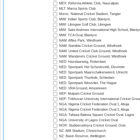
MEX: Reforma Athletic Club, Naucalpan
MLT: Marsa Sports Club
Moroc: National Cricket Stadium, Tangier
MWI: Indian Sports Club, Blantyre
MWI: Lilongwe Golf Club, Lilongwe
MWI: Saint Andrews International High School, Blanty
MWI: TCA Oval, Blantyre
NAM: Affies Park, Windhoek
NAM: Namibia Cricket Ground, Windhoek
NAM: United Cricket Club Ground, Windhoek
NAM: Wanderers Cricket Ground, Windhoek
NED: Hazelaarweg, Rotterdam
NED: Sportpark Het Schootsveld, Deventer
NED: Sportpark Maarschalkerweerd, Utrecht
NED: Sportpark Thurlede, Schiedam
NED: Sportpark Westvliet, The Hague
NED: VRA Ground, Amstelveen
NEP: Mulpani Cricket Ground
NEP: Tribhuvan University International Cricket Groun
NGA: Nigeria Cricket Federation Oval 1, Abuja
NGA: Nigeria Cricket Federation Oval 2, Abuja
NGA: Tafawa Balewa Square Cricket Oval, Lagos
NGA: University of Lagos Cricket Oval
NOR: Stubberudmyra Cricket Ground, Oslo
NZ: AMI Stadium, Christchurch
NZ: Basin Reserve, Wellington