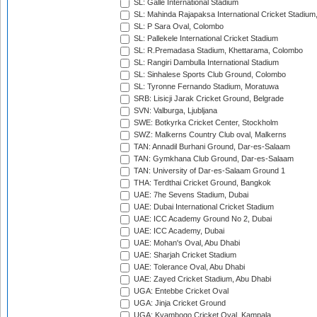
SL: Galle International Stadium
SL: Mahinda Rajapaksa International Cricket Stadiu
SL: P Sara Oval, Colombo
SL: Pallekele International Cricket Stadium
SL: R.Premadasa Stadium, Khettarama, Colombo
SL: Rangiri Dambulla International Stadium
SL: Sinhalese Sports Club Ground, Colombo
SL: Tyronne Fernando Stadium, Moratuwa
SRB: Lisicji Jarak Cricket Ground, Belgrade
SVN: Valburga, Ljubljana
SWE: Botkyrka Cricket Center, Stockholm
SWZ: Malkerns Country Club oval, Malkerns
TAN: Annadil Burhani Ground, Dar-es-Salaam
TAN: Gymkhana Club Ground, Dar-es-Salaam
TAN: University of Dar-es-Salaam Ground 1
THA: Terdthai Cricket Ground, Bangkok
UAE: 7he Sevens Stadium, Dubai
UAE: Dubai International Cricket Stadium
UAE: ICC Academy Ground No 2, Dubai
UAE: ICC Academy, Dubai
UAE: Mohan's Oval, Abu Dhabi
UAE: Sharjah Cricket Stadium
UAE: Tolerance Oval, Abu Dhabi
UAE: Zayed Cricket Stadium, Abu Dhabi
UGA: Entebbe Cricket Oval
UGA: Jinja Cricket Ground
UGA: Kyambogo Cricket Oval, Kampala