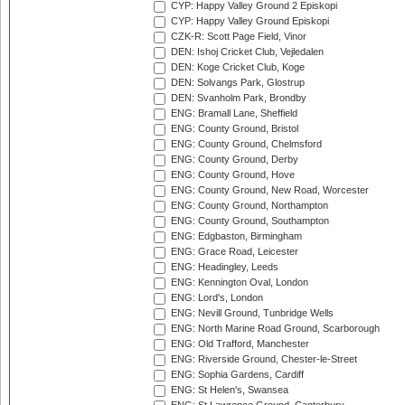
CYP: Happy Valley Ground 2 Episkopi
CYP: Happy Valley Ground Episkopi
CZK-R: Scott Page Field, Vinor
DEN: Ishoj Cricket Club, Vejledalen
DEN: Koge Cricket Club, Koge
DEN: Solvangs Park, Glostrup
DEN: Svanholm Park, Brondby
ENG: Bramall Lane, Sheffield
ENG: County Ground, Bristol
ENG: County Ground, Chelmsford
ENG: County Ground, Derby
ENG: County Ground, Hove
ENG: County Ground, New Road, Worcester
ENG: County Ground, Northampton
ENG: County Ground, Southampton
ENG: Edgbaston, Birmingham
ENG: Grace Road, Leicester
ENG: Headingley, Leeds
ENG: Kennington Oval, London
ENG: Lord's, London
ENG: Nevill Ground, Tunbridge Wells
ENG: North Marine Road Ground, Scarborough
ENG: Old Trafford, Manchester
ENG: Riverside Ground, Chester-le-Street
ENG: Sophia Gardens, Cardiff
ENG: St Helen's, Swansea