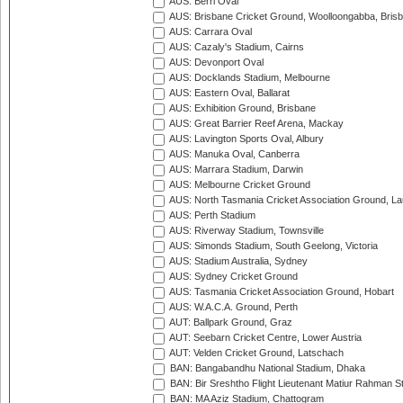
AUS: Berri Oval
AUS: Brisbane Cricket Ground, Woolloongabba, Bris
AUS: Carrara Oval
AUS: Cazaly's Stadium, Cairns
AUS: Devonport Oval
AUS: Docklands Stadium, Melbourne
AUS: Eastern Oval, Ballarat
AUS: Exhibition Ground, Brisbane
AUS: Great Barrier Reef Arena, Mackay
AUS: Lavington Sports Oval, Albury
AUS: Manuka Oval, Canberra
AUS: Marrara Stadium, Darwin
AUS: Melbourne Cricket Ground
AUS: North Tasmania Cricket Association Ground, L
AUS: Perth Stadium
AUS: Riverway Stadium, Townsville
AUS: Simonds Stadium, South Geelong, Victoria
AUS: Stadium Australia, Sydney
AUS: Sydney Cricket Ground
AUS: Tasmania Cricket Association Ground, Hobart
AUS: W.A.C.A. Ground, Perth
AUT: Ballpark Ground, Graz
AUT: Seebarn Cricket Centre, Lower Austria
AUT: Velden Cricket Ground, Latschach
BAN: Bangabandhu National Stadium, Dhaka
BAN: Bir Sreshtho Flight Lieutenant Matiur Rahman 
BAN: MA Aziz Stadium, Chattogram