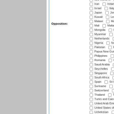
Iran
Irela
Israel
Ital
Japan
Je
Kuwait
Le
Malawi
Ma
Opposition:
Mali
Malta
Mongolia
Myanmar
Netherlands
Nigeria
No
Pakistan
Papua New Gui
Philippines
Romania
Saudi Arabia
Seychelles
Singapore
South Africa
Spain
Sri
Suriname
Switzerland
Thailand
T
Turks and Caico
United Arab Emi
United States o
Uzbekistan