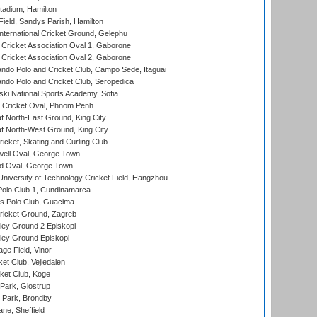
tadium, Hamilton
Field, Sandys Parish, Hamilton
ternational Cricket Ground, Gelephu
ricket Association Oval 1, Gaborone
ricket Association Oval 2, Gaborone
do Polo and Cricket Club, Campo Sede, Itaguai
do Polo and Cricket Club, Seropedica
ski National Sports Academy, Sofia
Cricket Oval, Phnom Penh
 North-East Ground, King City
 North-West Ground, King City
icket, Skating and Curling Club
ell Oval, George Town
d Oval, George Town
niversity of Technology Cricket Field, Hangzhou
Polo Club 1, Cundinamarca
 Polo Club, Guacima
ricket Ground, Zagreb
ley Ground 2 Episkopi
ley Ground Episkopi
ge Field, Vinor
et Club, Vejledalen
ket Club, Koge
Park, Glostrup
Park, Brondby
ne, Sheffield