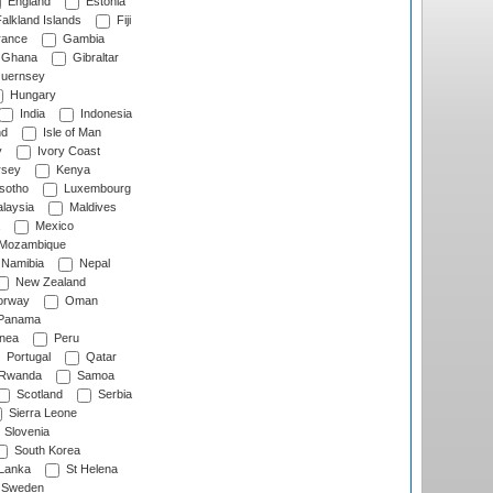
England
Estonia
alkland Islands
Fiji
ance
Gambia
Ghana
Gibraltar
uernsey
Hungary
India
Indonesia
nd
Isle of Man
y
Ivory Coast
rsey
Kenya
sotho
Luxembourg
laysia
Maldives
Mexico
Mozambique
Namibia
Nepal
New Zealand
rway
Oman
Panama
nea
Peru
Portugal
Qatar
Rwanda
Samoa
Scotland
Serbia
Sierra Leone
Slovenia
South Korea
 Lanka
St Helena
Sweden