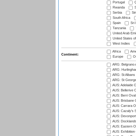
Portugal
Q
Rwanda
S
Serbia
Si
South Africa
Spain
Sri
Tanzania
United Arab Emi
United States o
West Indies
Africa
Ame
Continent:
Europe
Oc
ARG: Belgrano A
ARG: Hurlingha
ARG: St Albans 
ARG: St George'
AUS: Adelaide O
AUS: Bellerive 
AUS: Berri Oval
AUS: Brisbane C
AUS: Carrara O
AUS: Cazaly's S
AUS: Devonport
AUS: Docklands
AUS: Eastern Ov
AUS: Exhibition