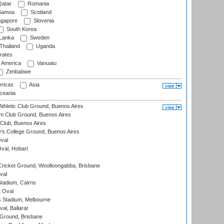
atar
Romania
amoa
Scotland
ngapore
Slovenia
South Korea
 Lanka
Sweden
Thailand
Uganda
rates
f America
Vanuatu
Zimbabwe
ricas
Asia
eania
thletic Club Ground, Buenos Aires
m Club Ground, Buenos Aires
Club, Buenos Aires
s College Ground, Buenos Aires
val
Oval, Hobart
ricket Ground, Woolloongabba, Brisbane
val
tadium, Cairns
 Oval
 Stadium, Melbourne
al, Ballarat
 Ground, Brisbane