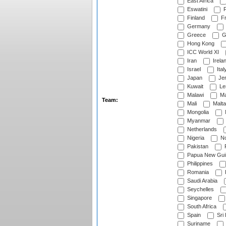
East Africa
Eswatini
F
Finland
Fr
Germany
Greece
G
Hong Kong
ICC World XI
Iran
Irela
Israel
Ital
Japan
Je
Kuwait
Le
Malawi
Ma
Team:
Mali
Malta
Mongolia
Myanmar
Netherlands
Nigeria
No
Pakistan
Papua New Gui
Philippines
Romania
Saudi Arabia
Seychelles
Singapore
South Africa
Spain
Sri
Suriname