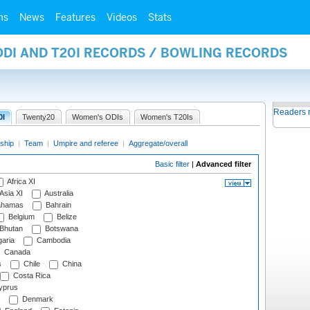
ms
News
Features
Videos
Stats
ODI AND T20I RECORDS / BOWLING RECORDS
Readers 
0I
Twenty20
Women's ODIs
Women's T20Is
ship
|
Team
|
Umpire and referee
|
Aggregate/overall
Basic filter
|
Advanced filter
Africa XI
Asia XI
Australia
hamas
Bahrain
Belgium
Belize
Bhutan
Botswana
aria
Cambodia
Canada
s
Chile
China
Costa Rica
prus
Denmark