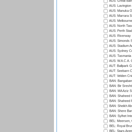
AUS: Great Barr
AUS: Lavington 
AUS: Manuka Ov
AUS: Marrara S
AUS: Melbourne
AUS: North Tasm
AUS: Perth Sta
AUS: Riverway S
AUS: Simonds St
AUS: Stadium Au
AUS: Sydney Cr
AUS: Tasmania C
AUS: W.A.C.A. 
AUT: Ballpark 
AUT: Seebarn Cr
AUT: Velden Cri
BAN: Bangaband
BAN: Bir Sresht
BAN: MA Aziz S
BAN: Shaheed C
BAN: Shaheed R
BAN: Sheikh Ab
BAN: Shere Bang
BAN: Sylhet Inte
BEL: Meersen, 
BEL: Royal Brus
BEL: Stars Aren