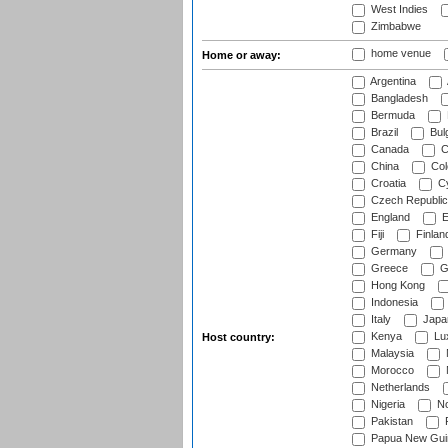
West Indies
Zimbabwe
home venue
Home or away:
Argentina
Bangladesh
Bermuda
Brazil
Bulg
Canada
C
China
Col
Croatia
Cy
Czech Republic
England
E
Fiji
Finlan
Germany
Greece
G
Hong Kong
Indonesia
Italy
Japa
Kenya
Lu
Host country:
Malaysia
Morocco
Netherlands
Nigeria
No
Pakistan
Papua New Gui