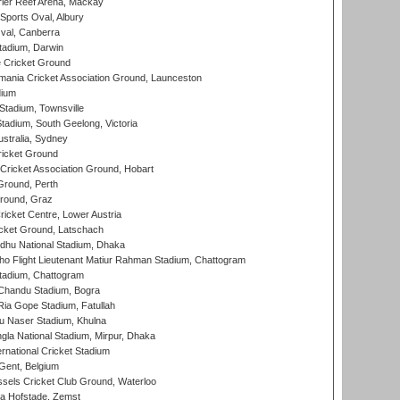
ier Reef Arena, Mackay
Sports Oval, Albury
al, Canberra
tadium, Darwin
 Cricket Ground
ania Cricket Association Ground, Launceston
dium
tadium, Townsville
adium, South Geelong, Victoria
stralia, Sydney
icket Ground
ricket Association Ground, Hobart
Ground, Perth
Ground, Graz
icket Centre, Lower Austria
cket Ground, Latschach
hu National Stadium, Dhaka
ho Flight Lieutenant Matiur Rahman Stadium, Chattogram
tadium, Chattogram
handu Stadium, Bogra
ia Gope Stadium, Fatullah
u Naser Stadium, Khulna
la National Stadium, Mirpur, Dhaka
rnational Cricket Stadium
Gent, Belgium
sels Cricket Club Ground, Waterloo
a Hofstade, Zemst