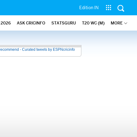
Edition IN
2026
ASK CRICINFO
STATSGURU
T20 WC (M)
MORE
recommend - Curated tweets by ESPNcricinfo