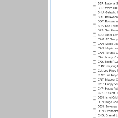
BER: National S
BER: White Hill 
BHU: Gelephu In
BOT: Botswana C
BOT: Botswana C
BRA: Sao Fernan
BRA: Sao Fernan
BUL: Vassil Lev
CAM: AZ Group 
CAN: Maple Leaf
CAN: Maple Leaf
CAN: Toronto Cr
CAY: Jimmy Pow
CAY: Smith Roa
CHN: Zhejiang U
Col: Los Pinos 
CRC: Los Reyes
CRT: Mladost C
CYP: Happy Val
CYP: Happy Val
CZK-R: Scott Pa
DEN: Ishoj Crick
DEN: Koge Cric
DEN: Solvangs 
DEN: Svanholm 
ENG: Bramall La