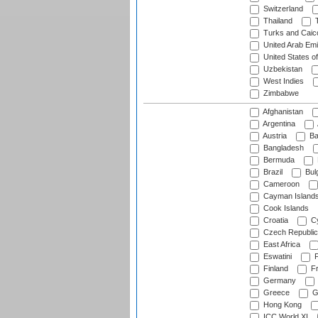
Switzerland
Thailand
T
Turks and Caico
United Arab Emi
United States o
Uzbekistan
West Indies
Zimbabwe
Afghanistan
Argentina
Austria
Ba
Bangladesh
Bermuda
Brazil
Bulg
Cameroon
Cayman Island
Cook Islands
Croatia
Cy
Czech Republic
East Africa
Eswatini
F
Finland
Fr
Germany
Greece
G
Hong Kong
ICC World XI