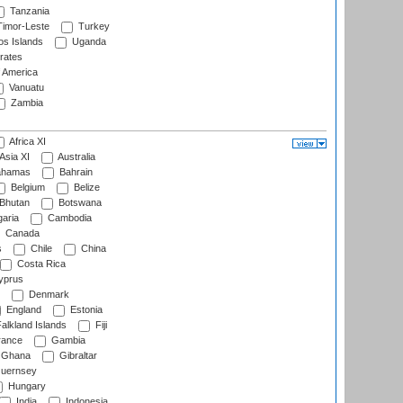
Tanzania
imor-Leste
Turkey
s Islands
Uganda
rates
f America
Vanuatu
Zambia
Africa XI
Asia XI
Australia
hamas
Bahrain
Belgium
Belize
Bhutan
Botswana
aria
Cambodia
Canada
s
Chile
China
Costa Rica
prus
Denmark
England
Estonia
alkland Islands
Fiji
ance
Gambia
Ghana
Gibraltar
uernsey
Hungary
India
Indonesia