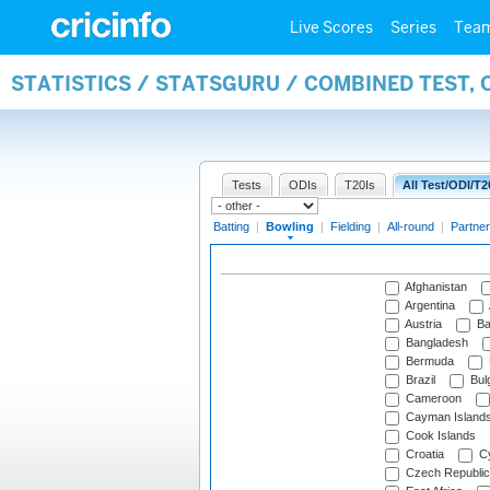
Live Scores
Series
Tea
STATISTICS / STATSGURU / COMBINED TEST, 
Tests
ODIs
T20Is
All Test/ODI/T2
Batting
|
Bowling
|
Fielding
|
All-round
|
Partner
Afghanistan
Argentina
Austria
Ba
Bangladesh
Bermuda
Brazil
Bulg
Cameroon
Cayman Island
Cook Islands
Croatia
Cy
Czech Republic