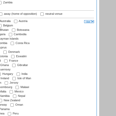
Zambia
away (home of opposition)
neutral venue
Australia
Austria
Belgium
Bhutan
Botswana
aria
Cambodia
ayman Islands
ombia
Costa Rica
prus
Denmark
stonia
Eswatini
d
France
Ghana
Gibraltar
uernsey
Hungary
India
Ireland
Isle of Man
n
Jersey
xembourg
Malawi
Malta
Mexico
Namibia
Nepal
New Zealand
rway
Oman
Panama
nea
Peru