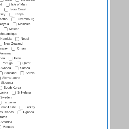
nd
Isle of Man
y
Ivory Coast
rsey
Kenya
sotho
Luxembourg
laysia
Maldives
Mexico
Mozambique
Namibia
Nepal
New Zealand
rway
Oman
Panama
nea
Peru
Portugal
Qatar
Rwanda
Samoa
Scotland
Serbia
Sierra Leone
Slovenia
South Korea
 Lanka
St Helena
Sweden
Tanzania
imor-Leste
Turkey
s Islands
Uganda
rates
f America
Vanuatu