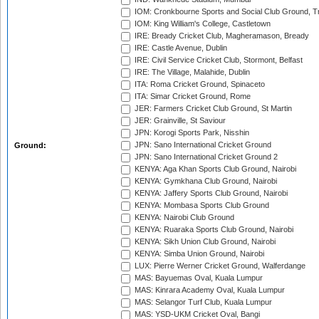
IOM: Cronkbourne Sports and Social Club Ground, 
IOM: King William's College, Castletown
IRE: Bready Cricket Club, Magheramason, Bready
IRE: Castle Avenue, Dublin
IRE: Civil Service Cricket Club, Stormont, Belfast
IRE: The Village, Malahide, Dublin
ITA: Roma Cricket Ground, Spinaceto
ITA: Simar Cricket Ground, Rome
JER: Farmers Cricket Club Ground, St Martin
JER: Grainville, St Saviour
JPN: Korogi Sports Park, Nisshin
JPN: Sano International Cricket Ground
Ground:
JPN: Sano International Cricket Ground 2
KENYA: Aga Khan Sports Club Ground, Nairobi
KENYA: Gymkhana Club Ground, Nairobi
KENYA: Jaffery Sports Club Ground, Nairobi
KENYA: Mombasa Sports Club Ground
KENYA: Nairobi Club Ground
KENYA: Ruaraka Sports Club Ground, Nairobi
KENYA: Sikh Union Club Ground, Nairobi
KENYA: Simba Union Ground, Nairobi
LUX: Pierre Werner Cricket Ground, Walferdange
MAS: Bayuemas Oval, Kuala Lumpur
MAS: Kinrara Academy Oval, Kuala Lumpur
MAS: Selangor Turf Club, Kuala Lumpur
MAS: YSD-UKM Cricket Oval, Bangi