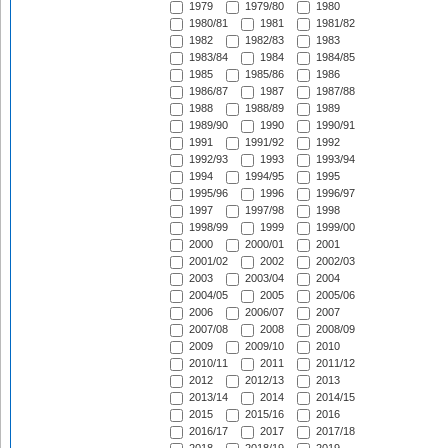
1979
1979/80
1980
1980/81
1981
1981/82
1982
1982/83
1983
1983/84
1984
1984/85
1985
1985/86
1986
1986/87
1987
1987/88
1988
1988/89
1989
1989/90
1990
1990/91
1991
1991/92
1992
1992/93
1993
1993/94
1994
1994/95
1995
1995/96
1996
1996/97
1997
1997/98
1998
1998/99
1999
1999/00
2000
2000/01
2001
2001/02
2002
2002/03
2003
2003/04
2004
2004/05
2005
2005/06
2006
2006/07
2007
2007/08
2008
2008/09
2009
2009/10
2010
2010/11
2011
2011/12
2012
2012/13
2013
2013/14
2014
2014/15
2015
2015/16
2016
2016/17
2017
2017/18