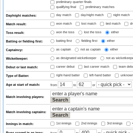
preliminary quarter-finals
qualifying final
preliminary matches
day match
day/night match
night match
Day/night matches:
won match
lost match
tied match
dr
Match result:
won the toss
lost the toss
either
Toss result:
batting first
fielding first
either
Batting or fielding first:
as captain
not as captain
either
Captaincy:
as designated wicketkeeper
not as wicketkeep
Wicketkeeper:
career debut
last career match
team deb
Debut or last match:
right-hand batter
left-hand batter
unknown
Type of Batter:
Age at start of match:
from
to
or
Match involving players:
Match involving captains:
1st innings
2nd innings
3rd innings
4
Innings in match:
Runs scored in an inns: