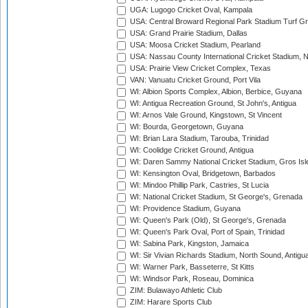
UGA: Lugogo Cricket Oval, Kampala
USA: Central Broward Regional Park Stadium Turf Gro
USA: Grand Prairie Stadium, Dallas
USA: Moosa Cricket Stadium, Pearland
USA: Nassau County International Cricket Stadium, 
USA: Prairie View Cricket Complex, Texas
VAN: Vanuatu Cricket Ground, Port Vila
WI: Albion Sports Complex, Albion, Berbice, Guyana
WI: Antigua Recreation Ground, St John's, Antigua
WI: Arnos Vale Ground, Kingstown, St Vincent
WI: Bourda, Georgetown, Guyana
WI: Brian Lara Stadium, Tarouba, Trinidad
WI: Coolidge Cricket Ground, Antigua
WI: Daren Sammy National Cricket Stadium, Gros Isle
WI: Kensington Oval, Bridgetown, Barbados
WI: Mindoo Phillip Park, Castries, St Lucia
WI: National Cricket Stadium, St George's, Grenada
WI: Providence Stadium, Guyana
WI: Queen's Park (Old), St George's, Grenada
WI: Queen's Park Oval, Port of Spain, Trinidad
WI: Sabina Park, Kingston, Jamaica
WI: Sir Vivian Richards Stadium, North Sound, Antigu
WI: Warner Park, Basseterre, St Kitts
WI: Windsor Park, Roseau, Dominica
ZIM: Bulawayo Athletic Club
ZIM: Harare Sports Club