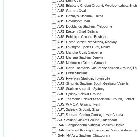
AUS: Berri Oval
AUS: Brisbane Cricket Ground, Woolloongabba, Bris
AUS: Carrara Oval
AUS: Cazaly's Stadium, Cairns
AUS: Devonport Oval
AUS: Docklands Stadium, Melbourne
AUS: Eastern Oval, Ballarat
AUS: Exhibition Ground, Brisbane
AUS: Great Barrier Reef Arena, Mackay
AUS: Lavington Sports Oval, Albury
AUS: Manuka Oval, Canberra
AUS: Marrara Stadium, Darwin
AUS: Melbourne Cricket Ground
AUS: North Tasmania Cricket Association Ground, L
AUS: Perth Stadium
AUS: Riverway Stadium, Townsville
AUS: Simonds Stadium, South Geelong, Victoria
AUS: Stadium Australia, Sydney
AUS: Sydney Cricket Ground
AUS: Tasmania Cricket Association Ground, Hobart
AUS: W.A.C.A. Ground, Perth
AUT: Ballpark Ground, Graz
AUT: Seebarn Cricket Centre, Lower Austria
AUT: Velden Cricket Ground, Latschach
BAN: Bangabandhu National Stadium, Dhaka
BAN: Bir Sreshtho Flight Lieutenant Matiur Rahman 
BAN: MA Aziz Stadium, Chattogram