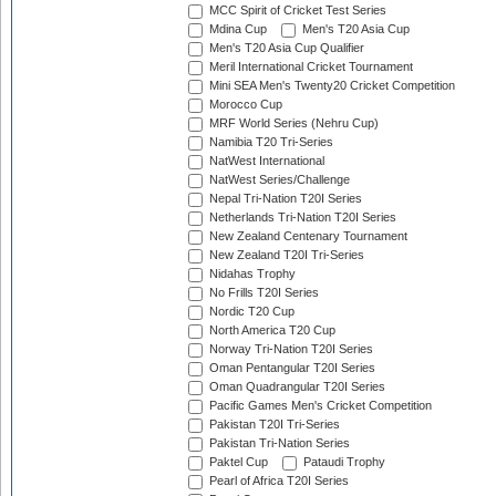
MCC Spirit of Cricket Test Series
Mdina Cup
Men's T20 Asia Cup
Men's T20 Asia Cup Qualifier
Meril International Cricket Tournament
Mini SEA Men's Twenty20 Cricket Competition
Morocco Cup
MRF World Series (Nehru Cup)
Namibia T20 Tri-Series
NatWest International
NatWest Series/Challenge
Nepal Tri-Nation T20I Series
Netherlands Tri-Nation T20I Series
New Zealand Centenary Tournament
New Zealand T20I Tri-Series
Nidahas Trophy
No Frills T20I Series
Nordic T20 Cup
North America T20 Cup
Norway Tri-Nation T20I Series
Oman Pentangular T20I Series
Oman Quadrangular T20I Series
Pacific Games Men's Cricket Competition
Pakistan T20I Tri-Series
Pakistan Tri-Nation Series
Paktel Cup
Pataudi Trophy
Pearl of Africa T20I Series