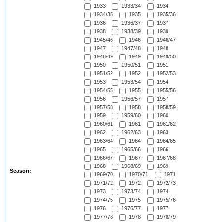
1933
1933/34
1934
1934/35
1935
1935/36
1936
1936/37
1937
1938
1938/39
1939
1945/46
1946
1946/47
1947
1947/48
1948
1948/49
1949
1949/50
1950
1950/51
1951
1951/52
1952
1952/53
1953
1953/54
1954
1954/55
1955
1955/56
1956
1956/57
1957
1957/58
1958
1958/59
1959
1959/60
1960
1960/61
1961
1961/62
1962
1962/63
1963
1963/64
1964
1964/65
1965
1965/66
1966
1966/67
1967
1967/68
1968
1968/69
1969
Season:
1969/70
1970/71
1971
1971/72
1972
1972/73
1973
1973/74
1974
1974/75
1975
1975/76
1976
1976/77
1977
1977/78
1978
1978/79