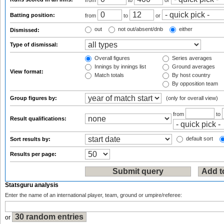
from
to
or
Batting position:
from
to
or
out
not out/absent/dnb
either
Dismissed:
Type of dismissal:
Overall figures
Series averages
Innings by innings list
Ground averages
View format:
Match totals
By host country
By opposition team
Group figures by:
(only for overall view)
from
to
Result qualifications:
default sort
Sort results by:
Results per page:
Statsguru analysis
Enter the name of an international player, team, ground or umpire/referee:
or