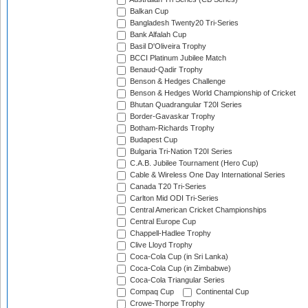
Balkan Cup
Bangladesh Twenty20 Tri-Series
Bank Alfalah Cup
Basil D'Oliveira Trophy
BCCI Platinum Jubilee Match
Benaud-Qadir Trophy
Benson & Hedges Challenge
Benson & Hedges World Championship of Cricket
Bhutan Quadrangular T20I Series
Border-Gavaskar Trophy
Botham-Richards Trophy
Budapest Cup
Bulgaria Tri-Nation T20I Series
C.A.B. Jubilee Tournament (Hero Cup)
Cable & Wireless One Day International Series
Canada T20 Tri-Series
Carlton Mid ODI Tri-Series
Central American Cricket Championships
Central Europe Cup
Chappell-Hadlee Trophy
Clive Lloyd Trophy
Coca-Cola Cup (in Sri Lanka)
Coca-Cola Cup (in Zimbabwe)
Coca-Cola Triangular Series
Compaq Cup
Continental Cup
Crowe-Thorpe Trophy