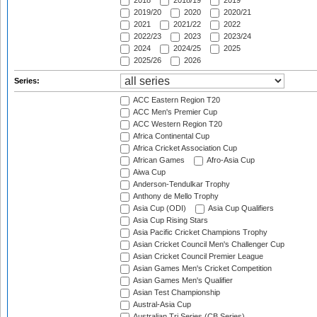
2018
2018/19
2019
2019/20
2020
2020/21
2021
2021/22
2022
2022/23
2023
2023/24
2024
2024/25
2025
2025/26
2026
Series:
ACC Eastern Region T20
ACC Men's Premier Cup
ACC Western Region T20
Africa Continental Cup
Africa Cricket Association Cup
African Games
Afro-Asia Cup
Aiwa Cup
Anderson-Tendulkar Trophy
Anthony de Mello Trophy
Asia Cup (ODI)
Asia Cup Qualifiers
Asia Cup Rising Stars
Asia Pacific Cricket Champions Trophy
Asian Cricket Council Men's Challenger Cup
Asian Cricket Council Premier League
Asian Games Men's Cricket Competition
Asian Games Men's Qualifier
Asian Test Championship
Austral-Asia Cup
Australian Tri Series (CB Series)