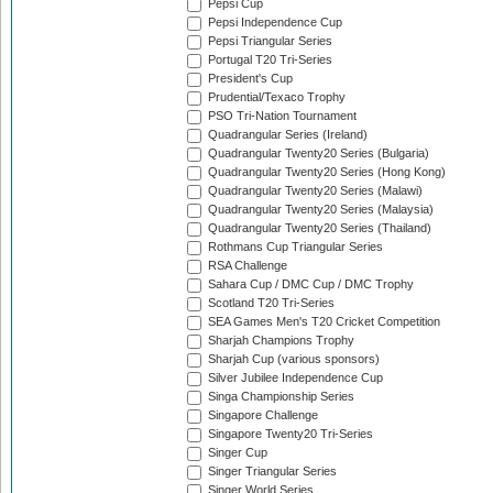
Pepsi Cup
Pepsi Independence Cup
Pepsi Triangular Series
Portugal T20 Tri-Series
President's Cup
Prudential/Texaco Trophy
PSO Tri-Nation Tournament
Quadrangular Series (Ireland)
Quadrangular Twenty20 Series (Bulgaria)
Quadrangular Twenty20 Series (Hong Kong)
Quadrangular Twenty20 Series (Malawi)
Quadrangular Twenty20 Series (Malaysia)
Quadrangular Twenty20 Series (Thailand)
Rothmans Cup Triangular Series
RSA Challenge
Sahara Cup / DMC Cup / DMC Trophy
Scotland T20 Tri-Series
SEA Games Men's T20 Cricket Competition
Sharjah Champions Trophy
Sharjah Cup (various sponsors)
Silver Jubilee Independence Cup
Singa Championship Series
Singapore Challenge
Singapore Twenty20 Tri-Series
Singer Cup
Singer Triangular Series
Singer World Series