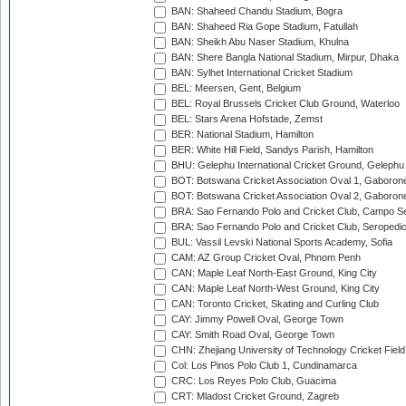
BAN: Shaheed Chandu Stadium, Bogra
BAN: Shaheed Ria Gope Stadium, Fatullah
BAN: Sheikh Abu Naser Stadium, Khulna
BAN: Shere Bangla National Stadium, Mirpur, Dhaka
BAN: Sylhet International Cricket Stadium
BEL: Meersen, Gent, Belgium
BEL: Royal Brussels Cricket Club Ground, Waterloo
BEL: Stars Arena Hofstade, Zemst
BER: National Stadium, Hamilton
BER: White Hill Field, Sandys Parish, Hamilton
BHU: Gelephu International Cricket Ground, Gelephu
BOT: Botswana Cricket Association Oval 1, Gaboron
BOT: Botswana Cricket Association Oval 2, Gaboron
BRA: Sao Fernando Polo and Cricket Club, Campo Se
BRA: Sao Fernando Polo and Cricket Club, Seropedi
BUL: Vassil Levski National Sports Academy, Sofia
CAM: AZ Group Cricket Oval, Phnom Penh
CAN: Maple Leaf North-East Ground, King City
CAN: Maple Leaf North-West Ground, King City
CAN: Toronto Cricket, Skating and Curling Club
CAY: Jimmy Powell Oval, George Town
CAY: Smith Road Oval, George Town
CHN: Zhejiang University of Technology Cricket Fiel
Col: Los Pinos Polo Club 1, Cundinamarca
CRC: Los Reyes Polo Club, Guacima
CRT: Mladost Cricket Ground, Zagreb