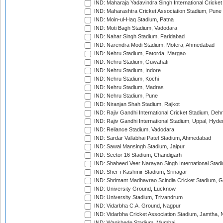
IND: Maharaja Yadavindra Singh International Cricke
IND: Maharashtra Cricket Association Stadium, Pune
IND: Moin-ul-Haq Stadium, Patna
IND: Moti Bagh Stadium, Vadodara
IND: Nahar Singh Stadium, Faridabad
IND: Narendra Modi Stadium, Motera, Ahmedabad
IND: Nehru Stadium, Fatorda, Margao
IND: Nehru Stadium, Guwahati
IND: Nehru Stadium, Indore
IND: Nehru Stadium, Kochi
IND: Nehru Stadium, Madras
IND: Nehru Stadium, Pune
IND: Niranjan Shah Stadium, Rajkot
IND: Rajiv Gandhi International Cricket Stadium, Deh
IND: Rajiv Gandhi International Stadium, Uppal, Hyd
IND: Reliance Stadium, Vadodara
IND: Sardar Vallabhai Patel Stadium, Ahmedabad
IND: Sawai Mansingh Stadium, Jaipur
IND: Sector 16 Stadium, Chandigarh
IND: Shaheed Veer Narayan Singh International Stadi
IND: Sher-i-Kashmir Stadium, Srinagar
IND: Shrimant Madhavrao Scindia Cricket Stadium, G
IND: University Ground, Lucknow
IND: University Stadium, Trivandrum
IND: Vidarbha C.A. Ground, Nagpur
IND: Vidarbha Cricket Association Stadium, Jamtha,
IND: Wankhede Stadium, Mumbai