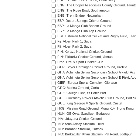
ENG: St Lawrence Ground, Canterbury
ENG: The Cooper Associates County Ground, Taunt
ENG: The Rose Bowl, Southampton
ENG: Trent Bridge, Nottingham
ESP: Desert Springs Cricket Ground
ESP: La Manga Club Bottom Ground
ESP: La Manga Club Top Ground
EST: Estonian National Cricket and Rugby Field, Talli
Fiji: Albert Park 1, Suva
Fiji: Albert Park 2, Suva
FIN: Kerava National Cricket Ground
FIN: Tikkurila Cricket Ground, Vantaa
Fran: Dreux Sport Cricket Club
GER: Bayer Uerdingen Cricket Ground, Krefeld
GHA: Achimota Senior Secondary School A Field, Acc
GHA: Achimota Senior Secondary School B Field, Ac
GIBR: Europa Sports Complex, Gibraltar
GRC: Marina Ground, Corfu
GUE: College Field, St Peter Port
GUE: Guernsey Rovers Athletic Club Ground, Port So
GUE: King George V Sports Ground, Castel
HKG: Mission Road Ground, Mong Kok, Hong Kong
HUN: GB Oval, Szodliget, Budapest
INA: Udayana Cricket Ground
IND: Arun Jaitley Stadium, Delhi
IND: Barabati Stadium, Cuttack
IND: Barkatullah Khan Stadium, Pal Road, Jodhpur