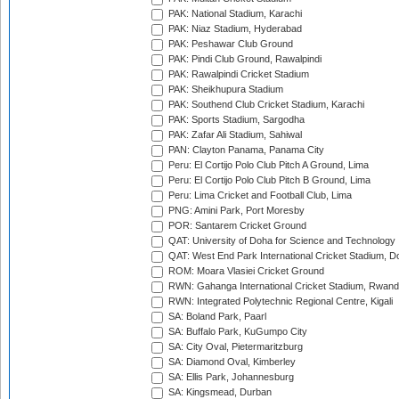
PAK: National Stadium, Karachi
PAK: Niaz Stadium, Hyderabad
PAK: Peshawar Club Ground
PAK: Pindi Club Ground, Rawalpindi
PAK: Rawalpindi Cricket Stadium
PAK: Sheikhupura Stadium
PAK: Southend Club Cricket Stadium, Karachi
PAK: Sports Stadium, Sargodha
PAK: Zafar Ali Stadium, Sahiwal
PAN: Clayton Panama, Panama City
Peru: El Cortijo Polo Club Pitch A Ground, Lima
Peru: El Cortijo Polo Club Pitch B Ground, Lima
Peru: Lima Cricket and Football Club, Lima
PNG: Amini Park, Port Moresby
POR: Santarem Cricket Ground
QAT: University of Doha for Science and Technology
QAT: West End Park International Cricket Stadium, D
ROM: Moara Vlasiei Cricket Ground
RWN: Gahanga International Cricket Stadium, Rwan
RWN: Integrated Polytechnic Regional Centre, Kigali
SA: Boland Park, Paarl
SA: Buffalo Park, KuGumpo City
SA: City Oval, Pietermaritzburg
SA: Diamond Oval, Kimberley
SA: Ellis Park, Johannesburg
SA: Kingsmead, Durban