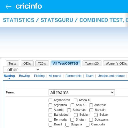
STATISTICS / STATSGURU / COMBINED TEST, 
Tests
ODIs
T20Is
All Test/ODI/T20I
Twenty20
Women's ODIs
Batting
|
Bowling
|
Fielding
|
All-round
|
Partnership
|
Team
|
Umpire and referee
|
Team:
Afghanistan
Africa XI
Argentina
Asia XI
Australia
Austria
Bahamas
Bahrain
Bangladesh
Belgium
Belize
Bermuda
Bhutan
Botswana
Brazil
Bulgaria
Cambodia