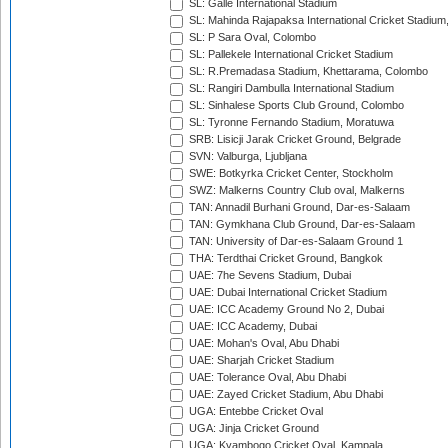
SL: Galle International Stadium
SL: Mahinda Rajapaksa International Cricket Stadiu
SL: P Sara Oval, Colombo
SL: Pallekele International Cricket Stadium
SL: R.Premadasa Stadium, Khettarama, Colombo
SL: Rangiri Dambulla International Stadium
SL: Sinhalese Sports Club Ground, Colombo
SL: Tyronne Fernando Stadium, Moratuwa
SRB: Lisicji Jarak Cricket Ground, Belgrade
SVN: Valburga, Ljubljana
SWE: Botkyrka Cricket Center, Stockholm
SWZ: Malkerns Country Club oval, Malkerns
TAN: Annadil Burhani Ground, Dar-es-Salaam
TAN: Gymkhana Club Ground, Dar-es-Salaam
TAN: University of Dar-es-Salaam Ground 1
THA: Terdthai Cricket Ground, Bangkok
UAE: 7he Sevens Stadium, Dubai
UAE: Dubai International Cricket Stadium
UAE: ICC Academy Ground No 2, Dubai
UAE: ICC Academy, Dubai
UAE: Mohan's Oval, Abu Dhabi
UAE: Sharjah Cricket Stadium
UAE: Tolerance Oval, Abu Dhabi
UAE: Zayed Cricket Stadium, Abu Dhabi
UGA: Entebbe Cricket Oval
UGA: Jinja Cricket Ground
UGA: Kyambogo Cricket Oval, Kampala