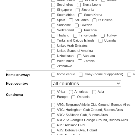
Seychelles
Sierra Leone
Singapore
Slovenia
South Africa
South Korea
Spain
Sri Lanka
St Helena
Suriname
Sweden
Switzerland
Tanzania
Thailand
Timor-Leste
Turkey
Turks and Caicos Islands
Uganda
United Arab Emirates
United States of America
Uzbekistan
Vanuatu
West Indies
Zambia
Zimbabwe
home venue
away (home of opposition)
n
Home or away:
Host country:
Africa
Americas
Asia
Continent:
Europe
Oceania
ARG: Belgrano Athletic Club Ground, Buenos Aires
ARG: Hurlingham Club Ground, Buenos Aires
ARG: St Albans Club, Buenos Aires
ARG: St George's College Ground, Buenos Aires
AUS: Adelaide Oval
AUS: Bellerive Oval, Hobart