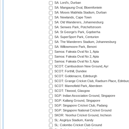
SA: Lord's, Durban
SA: Mangaung Oval, Bloemfontein
SA: Moses Mabhida Stadium, Durban
SA: Newlands, Cape Town
SA: Old Wanderers, Johannesburg
SA: Senwes Park, Potchefstroom
SA: St George's Park, Gqeberha
SA: SuperSport Park, Centurion
SA: The Wanderers Stadium, Johannesburg
SA: Willowmoore Park, Benoni
Samoa: Faleata Oval No 1, Apia
Samoa: Faleata Oval No 2, Apia
Samoa: Faleata Oval No 3, Apia
SCOT: Cambusdoon New Ground, Ayr
SCOT: Forthill, Dundee
SCOT: Goldenacre, Edinburgh
SCOT: Grange Cricket Club, Raeburn Place, Edinbur
SCOT: Mannofield Park, Aberdeen
SCOT: Titwood, Glasgow
SGP: Indian Association Ground, Singapore
SGP: Kallang Ground, Singapore
SGP: Singapore Cricket Club, Padang
SGP: Singapore National Cricket Ground
SKOR: Yeonhui Cricket Ground, Incheon
SL: Asgiriya Stadium, Kandy
SL: Colombo Cricket Club Ground