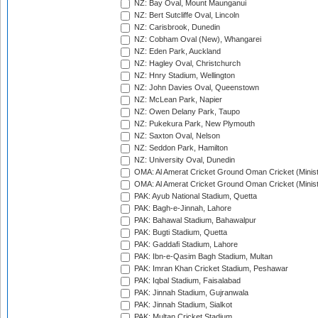
NZ: Bay Oval, Mount Maunganui
NZ: Bert Sutcliffe Oval, Lincoln
NZ: Carisbrook, Dunedin
NZ: Cobham Oval (New), Whangarei
NZ: Eden Park, Auckland
NZ: Hagley Oval, Christchurch
NZ: Hnry Stadium, Wellington
NZ: John Davies Oval, Queenstown
NZ: McLean Park, Napier
NZ: Owen Delany Park, Taupo
NZ: Pukekura Park, New Plymouth
NZ: Saxton Oval, Nelson
NZ: Seddon Park, Hamilton
NZ: University Oval, Dunedin
OMA: Al Amerat Cricket Ground Oman Cricket (Minist
OMA: Al Amerat Cricket Ground Oman Cricket (Minist
PAK: Ayub National Stadium, Quetta
PAK: Bagh-e-Jinnah, Lahore
PAK: Bahawal Stadium, Bahawalpur
PAK: Bugti Stadium, Quetta
PAK: Gaddafi Stadium, Lahore
PAK: Ibn-e-Qasim Bagh Stadium, Multan
PAK: Imran Khan Cricket Stadium, Peshawar
PAK: Iqbal Stadium, Faisalabad
PAK: Jinnah Stadium, Gujranwala
PAK: Jinnah Stadium, Sialkot
PAK: Multan Cricket Stadium