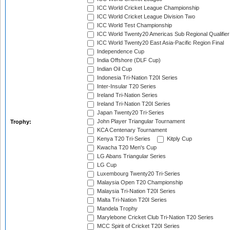
ICC World Cricket League Championship
ICC World Cricket League Division Two
ICC World Test Championship
ICC World Twenty20 Americas Sub Regional Qualifier
ICC World Twenty20 East Asia-Pacific Region Final
Independence Cup
India Offshore (DLF Cup)
Indian Oil Cup
Indonesia Tri-Nation T20I Series
Inter-Insular T20 Series
Ireland Tri-Nation Series
Ireland Tri-Nation T20I Series
Japan Twenty20 Tri-Series
John Player Triangular Tournament
Trophy:
KCA Centenary Tournament
Kenya T20 Tri-Series
Kitply Cup
Kwacha T20 Men's Cup
LG Abans Triangular Series
LG Cup
Luxembourg Twenty20 Tri-Series
Malaysia Open T20 Championship
Malaysia Tri-Nation T20I Series
Malta Tri-Nation T20I Series
Mandela Trophy
Marylebone Cricket Club Tri-Nation T20 Series
MCC Spirit of Cricket T20I Series