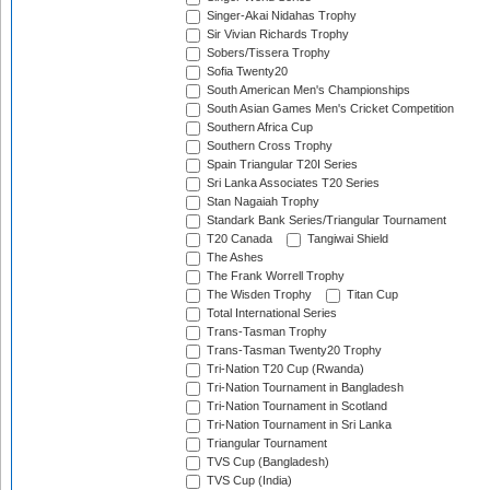
Singer-Akai Nidahas Trophy
Sir Vivian Richards Trophy
Sobers/Tissera Trophy
Sofia Twenty20
South American Men's Championships
South Asian Games Men's Cricket Competition
Southern Africa Cup
Southern Cross Trophy
Spain Triangular T20I Series
Sri Lanka Associates T20 Series
Stan Nagaiah Trophy
Standark Bank Series/Triangular Tournament
T20 Canada
Tangiwai Shield
The Ashes
The Frank Worrell Trophy
The Wisden Trophy
Titan Cup
Total International Series
Trans-Tasman Trophy
Trans-Tasman Twenty20 Trophy
Tri-Nation T20 Cup (Rwanda)
Tri-Nation Tournament in Bangladesh
Tri-Nation Tournament in Scotland
Tri-Nation Tournament in Sri Lanka
Triangular Tournament
TVS Cup (Bangladesh)
TVS Cup (India)