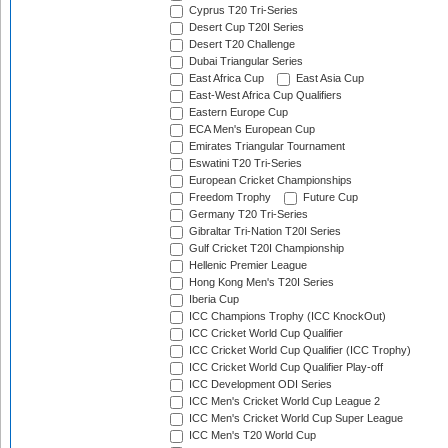
Cyprus T20 Tri-Series
Desert Cup T20I Series
Desert T20 Challenge
Dubai Triangular Series
East Africa Cup
East Asia Cup
East-West Africa Cup Qualifiers
Eastern Europe Cup
ECA Men's European Cup
Emirates Triangular Tournament
Eswatini T20 Tri-Series
European Cricket Championships
Freedom Trophy
Future Cup
Germany T20 Tri-Series
Gibraltar Tri-Nation T20I Series
Gulf Cricket T20I Championship
Hellenic Premier League
Hong Kong Men's T20I Series
Iberia Cup
ICC Champions Trophy (ICC KnockOut)
ICC Cricket World Cup Qualifier
ICC Cricket World Cup Qualifier (ICC Trophy)
ICC Cricket World Cup Qualifier Play-off
ICC Development ODI Series
ICC Men's Cricket World Cup League 2
ICC Men's Cricket World Cup Super League
ICC Men's T20 World Cup