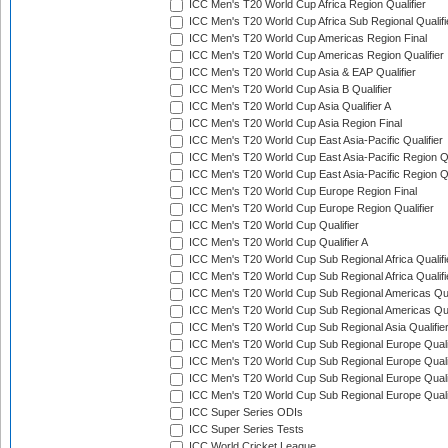
ICC Men's T20 World Cup Africa Region Qualifier
ICC Men's T20 World Cup Africa Sub Regional Qualifi
ICC Men's T20 World Cup Americas Region Final
ICC Men's T20 World Cup Americas Region Qualifier
ICC Men's T20 World Cup Asia & EAP Qualifier
ICC Men's T20 World Cup Asia B Qualifier
ICC Men's T20 World Cup Asia Qualifier A
ICC Men's T20 World Cup Asia Region Final
ICC Men's T20 World Cup East Asia-Pacific Qualifier
ICC Men's T20 World Cup East Asia-Pacific Region Qu
ICC Men's T20 World Cup East Asia-Pacific Region Qu
ICC Men's T20 World Cup Europe Region Final
ICC Men's T20 World Cup Europe Region Qualifier
ICC Men's T20 World Cup Qualifier
ICC Men's T20 World Cup Qualifier A
ICC Men's T20 World Cup Sub Regional Africa Qualifi
ICC Men's T20 World Cup Sub Regional Africa Qualif
ICC Men's T20 World Cup Sub Regional Americas Qual
ICC Men's T20 World Cup Sub Regional Americas Qual
ICC Men's T20 World Cup Sub Regional Asia Qualifier
ICC Men's T20 World Cup Sub Regional Europe Qualif
ICC Men's T20 World Cup Sub Regional Europe Quali
ICC Men's T20 World Cup Sub Regional Europe Quali
ICC Men's T20 World Cup Sub Regional Europe Quali
ICC Super Series ODIs
ICC Super Series Tests
ICC World Cricket League