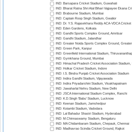
IND: Barsapara Cricket Stadium, Guwahati
IND: Bharat Ratna Shri Atal Bihari Vajpayee Ekana C
IND: Brabourne Stadium, Mumbai
IND: Captain Roop Singh Stadium, Gwalior
IND: Dr. Y.S. Rajasekhara Reddy ACA-VDCA Cricket
IND: Eden Gardens, Kolkata
IND: Gandhi Sports Complex Ground, Amritsar
IND: Gandhi Stadium, Jalandhar
IND: Greater Noida Sports Complex Ground, Greater
IND: Green Park, Kanpur
IND: Greenfield International Stadium, Thiruvananth
IND: Gymkhana Ground, Mumbai
IND: Himachal Pradesh Cricket Association Stadium
IND: Holkar Cricket Stadium, Indore
IND: I.S. Bindra Punjab Cricket Association Stadium
IND: Indira Gandhi Stadium, Vijayawada
IND: Indira Priyadarshini Stadium, Visakhapatnam
IND: Jawaharlal Nehru Stadium, New Delhi
IND: JSCA International Stadium Complex, Ranchi
IND: K.D.Singh 'Babu' Stadium, Lucknow
IND: Keenan Stadium, Jamshedpur
IND: Kotambi Stadium, Vadodara
IND: Lal Bahadur Shastri Stadium, Hyderabad
IND: M.Chinnaswamy Stadium, Bengaluru
IND: MA Chidambaram Stadium, Chepauk, Chennai
IND: Madhavrao Scindia Cricket Ground, Rajkot