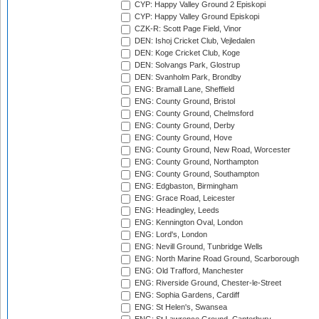
CYP: Happy Valley Ground 2 Episkopi
CYP: Happy Valley Ground Episkopi
CZK-R: Scott Page Field, Vinor
DEN: Ishoj Cricket Club, Vejledalen
DEN: Koge Cricket Club, Koge
DEN: Solvangs Park, Glostrup
DEN: Svanholm Park, Brondby
ENG: Bramall Lane, Sheffield
ENG: County Ground, Bristol
ENG: County Ground, Chelmsford
ENG: County Ground, Derby
ENG: County Ground, Hove
ENG: County Ground, New Road, Worcester
ENG: County Ground, Northampton
ENG: County Ground, Southampton
ENG: Edgbaston, Birmingham
ENG: Grace Road, Leicester
ENG: Headingley, Leeds
ENG: Kennington Oval, London
ENG: Lord's, London
ENG: Nevill Ground, Tunbridge Wells
ENG: North Marine Road Ground, Scarborough
ENG: Old Trafford, Manchester
ENG: Riverside Ground, Chester-le-Street
ENG: Sophia Gardens, Cardiff
ENG: St Helen's, Swansea