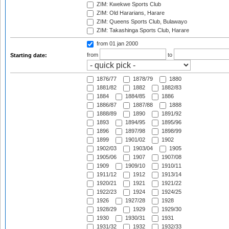
ZIM: Kwekwe Sports Club
ZIM: Old Hararians, Harare
ZIM: Queens Sports Club, Bulawayo
ZIM: Takashinga Sports Club, Harare
from 01 jan 2000
from
to
Starting date:
1876/77
1878/79
1880
1881/82
1882
1882/83
1884
1884/85
1886
1886/87
1887/88
1888
1888/89
1890
1891/92
1893
1894/95
1895/96
1896
1897/98
1898/99
1899
1901/02
1902
1902/03
1903/04
1905
1905/06
1907
1907/08
1909
1909/10
1910/11
1911/12
1912
1913/14
1920/21
1921
1921/22
1922/23
1924
1924/25
1926
1927/28
1928
1928/29
1929
1929/30
1930
1930/31
1931
1931/32
1932
1932/33