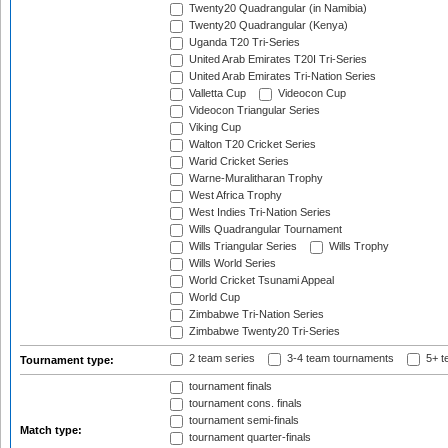
Twenty20 Quadrangular (in Namibia)
Twenty20 Quadrangular (Kenya)
Uganda T20 Tri-Series
United Arab Emirates T20I Tri-Series
United Arab Emirates Tri-Nation Series
Valletta Cup
Videocon Cup
Videocon Triangular Series
Viking Cup
Walton T20 Cricket Series
Warid Cricket Series
Warne-Muralitharan Trophy
West Africa Trophy
West Indies Tri-Nation Series
Wills Quadrangular Tournament
Wills Triangular Series
Wills Trophy
Wills World Series
World Cricket Tsunami Appeal
World Cup
Zimbabwe Tri-Nation Series
Zimbabwe Twenty20 Tri-Series
2 team series
3-4 team tournaments
5+ t
Tournament type:
tournament finals
tournament cons. finals
tournament semi-finals
Match type:
tournament quarter-finals