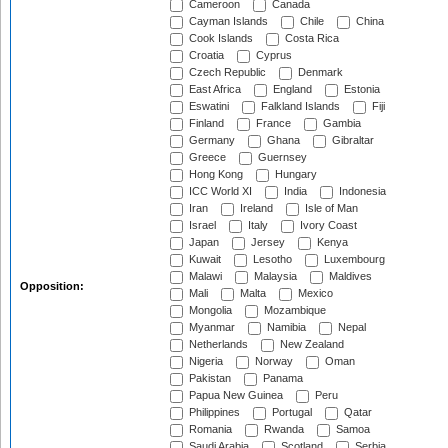
Cameroon
Canada
Cayman Islands
Chile
China
Cook Islands
Costa Rica
Croatia
Cyprus
Czech Republic
Denmark
East Africa
England
Estonia
Eswatini
Falkland Islands
Fiji
Finland
France
Gambia
Germany
Ghana
Gibraltar
Greece
Guernsey
Hong Kong
Hungary
ICC World XI
India
Indonesia
Iran
Ireland
Isle of Man
Israel
Italy
Ivory Coast
Japan
Jersey
Kenya
Kuwait
Lesotho
Luxembourg
Malawi
Malaysia
Maldives
Opposition:
Mali
Malta
Mexico
Mongolia
Mozambique
Myanmar
Namibia
Nepal
Netherlands
New Zealand
Nigeria
Norway
Oman
Pakistan
Panama
Papua New Guinea
Peru
Philippines
Portugal
Qatar
Romania
Rwanda
Samoa
Saudi Arabia
Scotland
Serbia