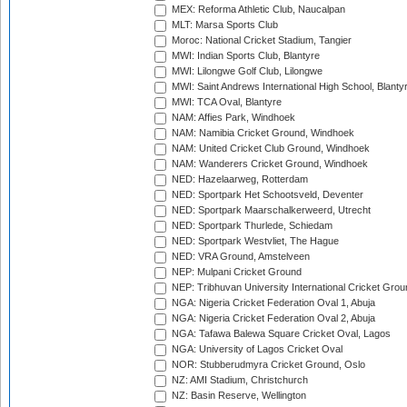
MEX: Reforma Athletic Club, Naucalpan
MLT: Marsa Sports Club
Moroc: National Cricket Stadium, Tangier
MWI: Indian Sports Club, Blantyre
MWI: Lilongwe Golf Club, Lilongwe
MWI: Saint Andrews International High School, Blanty
MWI: TCA Oval, Blantyre
NAM: Affies Park, Windhoek
NAM: Namibia Cricket Ground, Windhoek
NAM: United Cricket Club Ground, Windhoek
NAM: Wanderers Cricket Ground, Windhoek
NED: Hazelaarweg, Rotterdam
NED: Sportpark Het Schootsveld, Deventer
NED: Sportpark Maarschalkerweerd, Utrecht
NED: Sportpark Thurlede, Schiedam
NED: Sportpark Westvliet, The Hague
NED: VRA Ground, Amstelveen
NEP: Mulpani Cricket Ground
NEP: Tribhuvan University International Cricket Groun
NGA: Nigeria Cricket Federation Oval 1, Abuja
NGA: Nigeria Cricket Federation Oval 2, Abuja
NGA: Tafawa Balewa Square Cricket Oval, Lagos
NGA: University of Lagos Cricket Oval
NOR: Stubberudmyra Cricket Ground, Oslo
NZ: AMI Stadium, Christchurch
NZ: Basin Reserve, Wellington