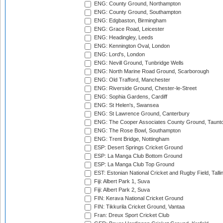
ENG: County Ground, Northampton
ENG: County Ground, Southampton
ENG: Edgbaston, Birmingham
ENG: Grace Road, Leicester
ENG: Headingley, Leeds
ENG: Kennington Oval, London
ENG: Lord's, London
ENG: Nevill Ground, Tunbridge Wells
ENG: North Marine Road Ground, Scarborough
ENG: Old Trafford, Manchester
ENG: Riverside Ground, Chester-le-Street
ENG: Sophia Gardens, Cardiff
ENG: St Helen's, Swansea
ENG: St Lawrence Ground, Canterbury
ENG: The Cooper Associates County Ground, Taunt
ENG: The Rose Bowl, Southampton
ENG: Trent Bridge, Nottingham
ESP: Desert Springs Cricket Ground
ESP: La Manga Club Bottom Ground
ESP: La Manga Club Top Ground
EST: Estonian National Cricket and Rugby Field, Talli
Fiji: Albert Park 1, Suva
Fiji: Albert Park 2, Suva
FIN: Kerava National Cricket Ground
FIN: Tikkurila Cricket Ground, Vantaa
Fran: Dreux Sport Cricket Club