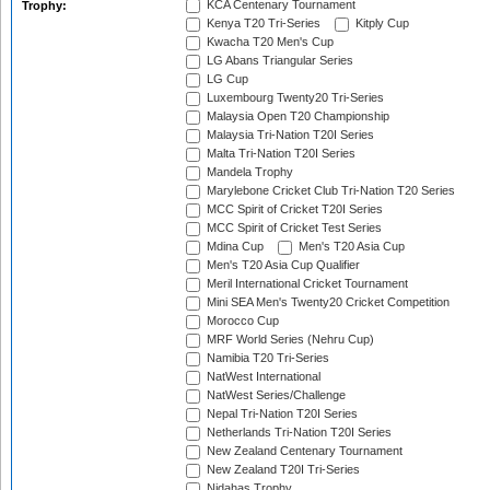
KCA Centenary Tournament
Trophy:
Kenya T20 Tri-Series
Kitply Cup
Kwacha T20 Men's Cup
LG Abans Triangular Series
LG Cup
Luxembourg Twenty20 Tri-Series
Malaysia Open T20 Championship
Malaysia Tri-Nation T20I Series
Malta Tri-Nation T20I Series
Mandela Trophy
Marylebone Cricket Club Tri-Nation T20 Series
MCC Spirit of Cricket T20I Series
MCC Spirit of Cricket Test Series
Mdina Cup
Men's T20 Asia Cup
Men's T20 Asia Cup Qualifier
Meril International Cricket Tournament
Mini SEA Men's Twenty20 Cricket Competition
Morocco Cup
MRF World Series (Nehru Cup)
Namibia T20 Tri-Series
NatWest International
NatWest Series/Challenge
Nepal Tri-Nation T20I Series
Netherlands Tri-Nation T20I Series
New Zealand Centenary Tournament
New Zealand T20I Tri-Series
Nidahas Trophy