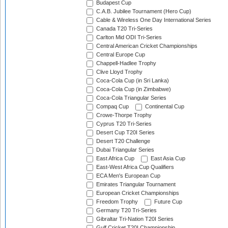
Budapest Cup
C.A.B. Jubilee Tournament (Hero Cup)
Cable & Wireless One Day International Series
Canada T20 Tri-Series
Carlton Mid ODI Tri-Series
Central American Cricket Championships
Central Europe Cup
Chappell-Hadlee Trophy
Clive Lloyd Trophy
Coca-Cola Cup (in Sri Lanka)
Coca-Cola Cup (in Zimbabwe)
Coca-Cola Triangular Series
Compaq Cup
Continental Cup
Crowe-Thorpe Trophy
Cyprus T20 Tri-Series
Desert Cup T20I Series
Desert T20 Challenge
Dubai Triangular Series
East Africa Cup
East Asia Cup
East-West Africa Cup Qualifiers
ECA Men's European Cup
Emirates Triangular Tournament
European Cricket Championships
Freedom Trophy
Future Cup
Germany T20 Tri-Series
Gibraltar Tri-Nation T20I Series
Gulf Cricket T20I Championship