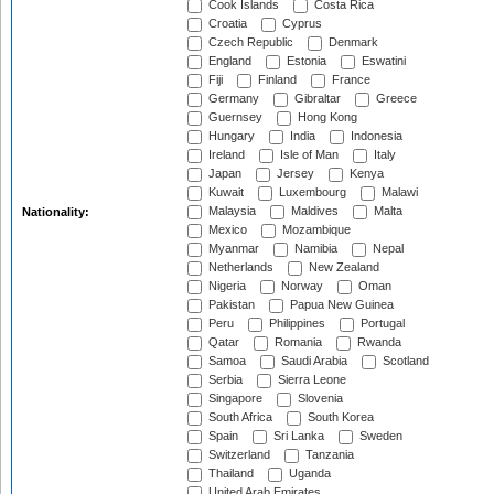
Cook Islands
Costa Rica
Croatia
Cyprus
Czech Republic
Denmark
England
Estonia
Eswatini
Fiji
Finland
France
Germany
Gibraltar
Greece
Guernsey
Hong Kong
Hungary
India
Indonesia
Ireland
Isle of Man
Italy
Japan
Jersey
Kenya
Kuwait
Luxembourg
Malawi
Malaysia
Maldives
Malta
Nationality:
Mexico
Mozambique
Myanmar
Namibia
Nepal
Netherlands
New Zealand
Nigeria
Norway
Oman
Pakistan
Papua New Guinea
Peru
Philippines
Portugal
Qatar
Romania
Rwanda
Samoa
Saudi Arabia
Scotland
Serbia
Sierra Leone
Singapore
Slovenia
South Africa
South Korea
Spain
Sri Lanka
Sweden
Switzerland
Tanzania
Thailand
Uganda
United Arab Emirates