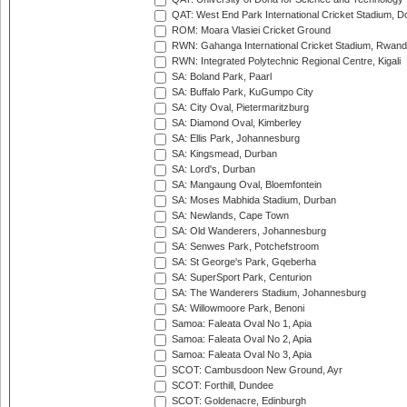
QAT: West End Park International Cricket Stadium, D
ROM: Moara Vlasiei Cricket Ground
RWN: Gahanga International Cricket Stadium, Rwan
RWN: Integrated Polytechnic Regional Centre, Kigali
SA: Boland Park, Paarl
SA: Buffalo Park, KuGumpo City
SA: City Oval, Pietermaritzburg
SA: Diamond Oval, Kimberley
SA: Ellis Park, Johannesburg
SA: Kingsmead, Durban
SA: Lord's, Durban
SA: Mangaung Oval, Bloemfontein
SA: Moses Mabhida Stadium, Durban
SA: Newlands, Cape Town
SA: Old Wanderers, Johannesburg
SA: Senwes Park, Potchefstroom
SA: St George's Park, Gqeberha
SA: SuperSport Park, Centurion
SA: The Wanderers Stadium, Johannesburg
SA: Willowmoore Park, Benoni
Samoa: Faleata Oval No 1, Apia
Samoa: Faleata Oval No 2, Apia
Samoa: Faleata Oval No 3, Apia
SCOT: Cambusdoon New Ground, Ayr
SCOT: Forthill, Dundee
SCOT: Goldenacre, Edinburgh