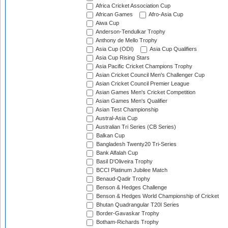
Africa Cricket Association Cup
African Games
Afro-Asia Cup
Aiwa Cup
Anderson-Tendulkar Trophy
Anthony de Mello Trophy
Asia Cup (ODI)
Asia Cup Qualifiers
Asia Cup Rising Stars
Asia Pacific Cricket Champions Trophy
Asian Cricket Council Men's Challenger Cup
Asian Cricket Council Premier League
Asian Games Men's Cricket Competition
Asian Games Men's Qualifier
Asian Test Championship
Austral-Asia Cup
Australian Tri Series (CB Series)
Balkan Cup
Bangladesh Twenty20 Tri-Series
Bank Alfalah Cup
Basil D'Oliveira Trophy
BCCI Platinum Jubilee Match
Benaud-Qadir Trophy
Benson & Hedges Challenge
Benson & Hedges World Championship of Cricket
Bhutan Quadrangular T20I Series
Border-Gavaskar Trophy
Botham-Richards Trophy