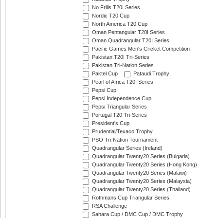
No Frills T20I Series
Nordic T20 Cup
North America T20 Cup
Oman Pentangular T20I Series
Oman Quadrangular T20I Series
Pacific Games Men's Cricket Competition
Pakistan T20I Tri-Series
Pakistan Tri-Nation Series
Paktel Cup
Pataudi Trophy
Pearl of Africa T20I Series
Pepsi Cup
Pepsi Independence Cup
Pepsi Triangular Series
Portugal T20 Tri-Series
President's Cup
Prudential/Texaco Trophy
PSO Tri-Nation Tournament
Quadrangular Series (Ireland)
Quadrangular Twenty20 Series (Bulgaria)
Quadrangular Twenty20 Series (Hong Kong)
Quadrangular Twenty20 Series (Malawi)
Quadrangular Twenty20 Series (Malaysia)
Quadrangular Twenty20 Series (Thailand)
Rothmans Cup Triangular Series
RSA Challenge
Sahara Cup / DMC Cup / DMC Trophy