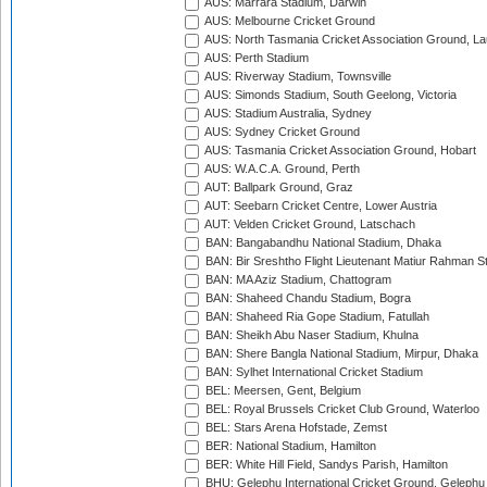
AUS: Marrara Stadium, Darwin
AUS: Melbourne Cricket Ground
AUS: North Tasmania Cricket Association Ground, L
AUS: Perth Stadium
AUS: Riverway Stadium, Townsville
AUS: Simonds Stadium, South Geelong, Victoria
AUS: Stadium Australia, Sydney
AUS: Sydney Cricket Ground
AUS: Tasmania Cricket Association Ground, Hobart
AUS: W.A.C.A. Ground, Perth
AUT: Ballpark Ground, Graz
AUT: Seebarn Cricket Centre, Lower Austria
AUT: Velden Cricket Ground, Latschach
BAN: Bangabandhu National Stadium, Dhaka
BAN: Bir Sreshtho Flight Lieutenant Matiur Rahman 
BAN: MA Aziz Stadium, Chattogram
BAN: Shaheed Chandu Stadium, Bogra
BAN: Shaheed Ria Gope Stadium, Fatullah
BAN: Sheikh Abu Naser Stadium, Khulna
BAN: Shere Bangla National Stadium, Mirpur, Dhaka
BAN: Sylhet International Cricket Stadium
BEL: Meersen, Gent, Belgium
BEL: Royal Brussels Cricket Club Ground, Waterloo
BEL: Stars Arena Hofstade, Zemst
BER: National Stadium, Hamilton
BER: White Hill Field, Sandys Parish, Hamilton
BHU: Gelephu International Cricket Ground, Gelephu