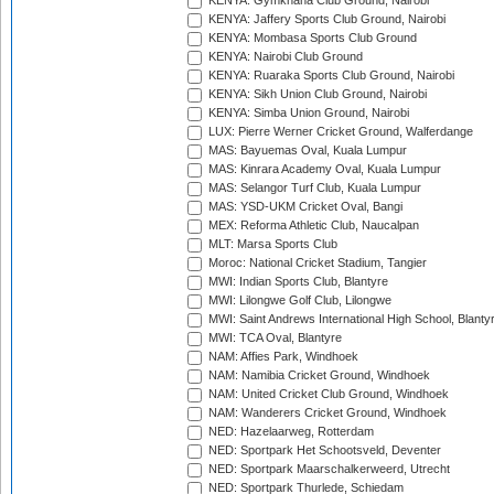
KENYA: Gymkhana Club Ground, Nairobi
KENYA: Jaffery Sports Club Ground, Nairobi
KENYA: Mombasa Sports Club Ground
KENYA: Nairobi Club Ground
KENYA: Ruaraka Sports Club Ground, Nairobi
KENYA: Sikh Union Club Ground, Nairobi
KENYA: Simba Union Ground, Nairobi
LUX: Pierre Werner Cricket Ground, Walferdange
MAS: Bayuemas Oval, Kuala Lumpur
MAS: Kinrara Academy Oval, Kuala Lumpur
MAS: Selangor Turf Club, Kuala Lumpur
MAS: YSD-UKM Cricket Oval, Bangi
MEX: Reforma Athletic Club, Naucalpan
MLT: Marsa Sports Club
Moroc: National Cricket Stadium, Tangier
MWI: Indian Sports Club, Blantyre
MWI: Lilongwe Golf Club, Lilongwe
MWI: Saint Andrews International High School, Blanty
MWI: TCA Oval, Blantyre
NAM: Affies Park, Windhoek
NAM: Namibia Cricket Ground, Windhoek
NAM: United Cricket Club Ground, Windhoek
NAM: Wanderers Cricket Ground, Windhoek
NED: Hazelaarweg, Rotterdam
NED: Sportpark Het Schootsveld, Deventer
NED: Sportpark Maarschalkerweerd, Utrecht
NED: Sportpark Thurlede, Schiedam