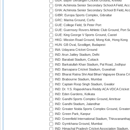
GER: Bayer Uerdingen Cricket Ground, Krefeld
GHA: Achimota Senior Secondary School A Field, Acc
GHA: Achimota Senior Secondary School B Field, Ac
GIBR: Europa Sports Complex, Gibraltar
GRC: Marina Ground, Corfu
GUE: College Field, St Peter Port
GUE: Guernsey Rovers Athletic Club Ground, Port So
GUE: King George V Sports Ground, Castel
HKG: Mission Road Ground, Mong Kok, Hong Kong
HUN: GB Oval, Szodliget, Budapest
INA: Udayana Cricket Ground
IND: Arun Jaitley Stadium, Delhi
IND: Barabati Stadium, Cuttack
IND: Barkatullah Khan Stadium, Pal Road, Jodhpur
IND: Barsapara Cricket Stadium, Guwahati
IND: Bharat Ratna Shri Atal Bihari Vajpayee Ekana C
IND: Brabourne Stadium, Mumbai
IND: Captain Roop Singh Stadium, Gwalior
IND: Dr. Y.S. Rajasekhara Reddy ACA-VDCA Cricket
IND: Eden Gardens, Kolkata
IND: Gandhi Sports Complex Ground, Amritsar
IND: Gandhi Stadium, Jalandhar
IND: Greater Noida Sports Complex Ground, Greater
IND: Green Park, Kanpur
IND: Greenfield International Stadium, Thiruvananth
IND: Gymkhana Ground, Mumbai
IND: Himachal Pradesh Cricket Association Stadium