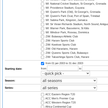
WI: National Cricket Stadium, St George's, Grenada
WI: Providence Stadium, Guyana
WI: Queen's Park (Old), St George's, Grenada
WI: Queen's Park Oval, Port of Spain, Trinidad
WI: Sabina Park, Kingston, Jamaica
WI: Sir Vivian Richards Stadium, North Sound, Antigu
WI: Warner Park, Basseterre, St Kitts
WI: Windsor Park, Roseau, Dominica
ZIM: Bulawayo Athletic Club
ZIM: Harare Sports Club
ZIM: Kwekwe Sports Club
ZIM: Old Hararians, Harare
ZIM: Queens Sports Club, Bulawayo
ZIM: Takashinga Sports Club, Harare
from 01 jan 2003
to 31 dec 2003
from
to
Starting date:
Season:
Series:
ACC Eastern Region T20
ACC Men's Premier Cup
ACC Western Region T20
Africa Continental Cup