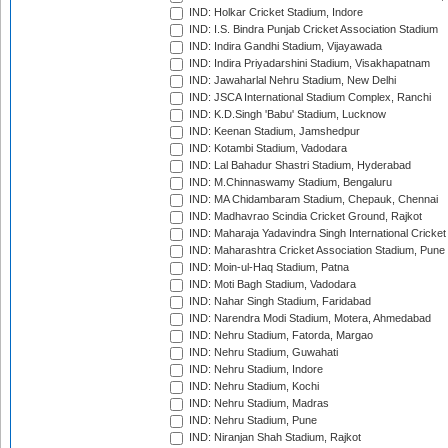
IND: Holkar Cricket Stadium, Indore
IND: I.S. Bindra Punjab Cricket Association Stadium
IND: Indira Gandhi Stadium, Vijayawada
IND: Indira Priyadarshini Stadium, Visakhapatnam
IND: Jawaharlal Nehru Stadium, New Delhi
IND: JSCA International Stadium Complex, Ranchi
IND: K.D.Singh 'Babu' Stadium, Lucknow
IND: Keenan Stadium, Jamshedpur
IND: Kotambi Stadium, Vadodara
IND: Lal Bahadur Shastri Stadium, Hyderabad
IND: M.Chinnaswamy Stadium, Bengaluru
IND: MA Chidambaram Stadium, Chepauk, Chennai
IND: Madhavrao Scindia Cricket Ground, Rajkot
IND: Maharaja Yadavindra Singh International Cricke
IND: Maharashtra Cricket Association Stadium, Pune
IND: Moin-ul-Haq Stadium, Patna
IND: Moti Bagh Stadium, Vadodara
IND: Nahar Singh Stadium, Faridabad
IND: Narendra Modi Stadium, Motera, Ahmedabad
IND: Nehru Stadium, Fatorda, Margao
IND: Nehru Stadium, Guwahati
IND: Nehru Stadium, Indore
IND: Nehru Stadium, Kochi
IND: Nehru Stadium, Madras
IND: Nehru Stadium, Pune
IND: Niranjan Shah Stadium, Rajkot