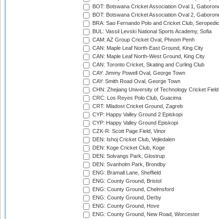
BOT: Botswana Cricket Association Oval 1, Gaboron
BOT: Botswana Cricket Association Oval 2, Gaboron
BRA: Sao Fernando Polo and Cricket Club, Seropedi
BUL: Vassil Levski National Sports Academy, Sofia
CAM: AZ Group Cricket Oval, Phnom Penh
CAN: Maple Leaf North-East Ground, King City
CAN: Maple Leaf North-West Ground, King City
CAN: Toronto Cricket, Skating and Curling Club
CAY: Jimmy Powell Oval, George Town
CAY: Smith Road Oval, George Town
CHN: Zhejiang University of Technology Cricket Fiel
CRC: Los Reyes Polo Club, Guacima
CRT: Mladost Cricket Ground, Zagreb
CYP: Happy Valley Ground 2 Episkopi
CYP: Happy Valley Ground Episkopi
CZK-R: Scott Page Field, Vinor
DEN: Ishoj Cricket Club, Vejledalen
DEN: Koge Cricket Club, Koge
DEN: Solvangs Park, Glostrup
DEN: Svanholm Park, Brondby
ENG: Bramall Lane, Sheffield
ENG: County Ground, Bristol
ENG: County Ground, Chelmsford
ENG: County Ground, Derby
ENG: County Ground, Hove
ENG: County Ground, New Road, Worcester