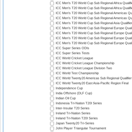
ICC Men's T20 World Cup Sub Regional Africa Qualifi
ICC Men's T20 World Cup Sub Regional Africa Qualif
ICC Men's T20 World Cup Sub Regional Americas Qual
ICC Men's T20 World Cup Sub Regional Americas Qual
ICC Men's T20 World Cup Sub Regional Asia Qualifier
ICC Men's T20 World Cup Sub Regional Europe Qualif
ICC Men's T20 World Cup Sub Regional Europe Quali
ICC Men's T20 World Cup Sub Regional Europe Quali
ICC Men's T20 World Cup Sub Regional Europe Quali
ICC Super Series ODIs
ICC Super Series Tests
ICC World Cricket League
ICC World Cricket League Championship
ICC World Cricket League Division Two
ICC World Test Championship
ICC World Twenty20 Americas Sub Regional Qualifier
ICC World Twenty20 East Asia-Pacific Region Final
Independence Cup
India Offshore (DLF Cup)
Indian Oil Cup
Indonesia Tri-Nation T20I Series
Inter-Insular T20 Series
Ireland Tri-Nation Series
Ireland Tri-Nation T20I Series
Japan Twenty20 Tri-Series
John Player Triangular Tournament