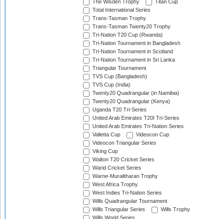
The Wisden Trophy
Titan Cup
Total International Series
Trans-Tasman Trophy
Trans-Tasman Twenty20 Trophy
Tri-Nation T20 Cup (Rwanda)
Tri-Nation Tournament in Bangladesh
Tri-Nation Tournament in Scotland
Tri-Nation Tournament in Sri Lanka
Triangular Tournament
TVS Cup (Bangladesh)
TVS Cup (India)
Twenty20 Quadrangular (in Namibia)
Twenty20 Quadrangular (Kenya)
Uganda T20 Tri-Series
United Arab Emirates T20I Tri-Series
United Arab Emirates Tri-Nation Series
Valletta Cup
Videocon Cup
Videocon Triangular Series
Viking Cup
Walton T20 Cricket Series
Warid Cricket Series
Warne-Muralitharan Trophy
West Africa Trophy
West Indies Tri-Nation Series
Wills Quadrangular Tournament
Wills Triangular Series
Wills Trophy
Wills World Series