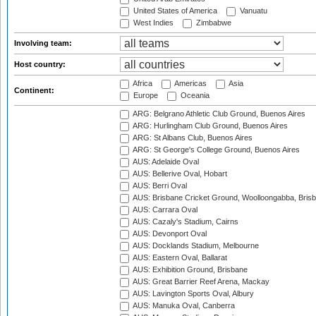
United States of America
Vanuatu
West Indies
Zimbabwe
Involving team:
Host country:
Africa
Americas
Asia
Continent:
Europe
Oceania
ARG: Belgrano Athletic Club Ground, Buenos Aires
ARG: Hurlingham Club Ground, Buenos Aires
ARG: St Albans Club, Buenos Aires
ARG: St George's College Ground, Buenos Aires
AUS: Adelaide Oval
AUS: Bellerive Oval, Hobart
AUS: Berri Oval
AUS: Brisbane Cricket Ground, Woolloongabba, Bris
AUS: Carrara Oval
AUS: Cazaly's Stadium, Cairns
AUS: Devonport Oval
AUS: Docklands Stadium, Melbourne
AUS: Eastern Oval, Ballarat
AUS: Exhibition Ground, Brisbane
AUS: Great Barrier Reef Arena, Mackay
AUS: Lavington Sports Oval, Albury
AUS: Manuka Oval, Canberra