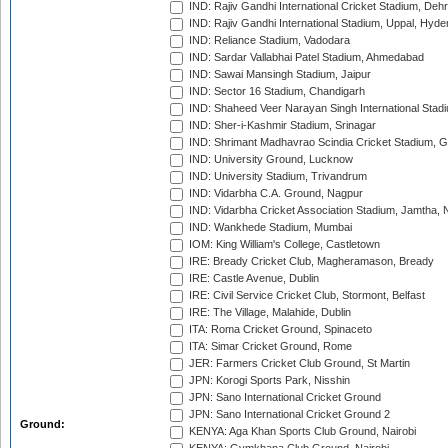
IND: Rajiv Gandhi International Cricket Stadium, Deh
IND: Rajiv Gandhi International Stadium, Uppal, Hyd
IND: Reliance Stadium, Vadodara
IND: Sardar Vallabhai Patel Stadium, Ahmedabad
IND: Sawai Mansingh Stadium, Jaipur
IND: Sector 16 Stadium, Chandigarh
IND: Shaheed Veer Narayan Singh International Stadi
IND: Sher-i-Kashmir Stadium, Srinagar
IND: Shrimant Madhavrao Scindia Cricket Stadium, G
IND: University Ground, Lucknow
IND: University Stadium, Trivandrum
IND: Vidarbha C.A. Ground, Nagpur
IND: Vidarbha Cricket Association Stadium, Jamtha,
IND: Wankhede Stadium, Mumbai
IOM: King William's College, Castletown
IRE: Bready Cricket Club, Magheramason, Bready
IRE: Castle Avenue, Dublin
IRE: Civil Service Cricket Club, Stormont, Belfast
IRE: The Village, Malahide, Dublin
ITA: Roma Cricket Ground, Spinaceto
ITA: Simar Cricket Ground, Rome
JER: Farmers Cricket Club Ground, St Martin
JPN: Korogi Sports Park, Nisshin
JPN: Sano International Cricket Ground
JPN: Sano International Cricket Ground 2
Ground:
KENYA: Aga Khan Sports Club Ground, Nairobi