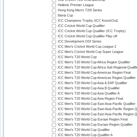
Hellenic Premier League
Hong Kong Men's T20I Series
Iberia Cup
ICC Champions Trophy (ICC KnockOut)
ICC Cricket World Cup Qualifier
ICC Cricket World Cup Qualifier (ICC Trophy)
ICC Cricket World Cup Qualifier Play-off
ICC Development ODI Series
ICC Men's Cricket World Cup League 2
ICC Men's Cricket World Cup Super League
ICC Men's T20 World Cup
ICC Men's T20 World Cup Africa Region Qualifier
ICC Men's T20 World Cup Africa Sub Regional Qualifi
ICC Men's T20 World Cup Americas Region Final
ICC Men's T20 World Cup Americas Region Qualifier
ICC Men's T20 World Cup Asia & EAP Qualifier
ICC Men's T20 World Cup Asia B Qualifier
ICC Men's T20 World Cup Asia Qualifier A
ICC Men's T20 World Cup Asia Region Final
ICC Men's T20 World Cup East Asia-Pacific Qualifier
ICC Men's T20 World Cup East Asia-Pacific Region Qu
ICC Men's T20 World Cup East Asia-Pacific Region Qu
ICC Men's T20 World Cup Europe Region Final
ICC Men's T20 World Cup Europe Region Qualifier
ICC Men's T20 World Cup Qualifier
ICC Men's T20 World Cup Qualifier A