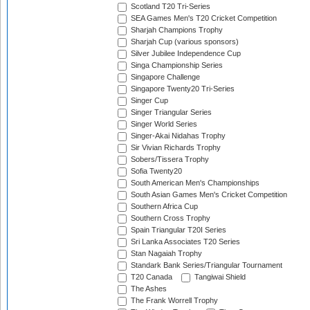
Scotland T20 Tri-Series
SEA Games Men's T20 Cricket Competition
Sharjah Champions Trophy
Sharjah Cup (various sponsors)
Silver Jubilee Independence Cup
Singa Championship Series
Singapore Challenge
Singapore Twenty20 Tri-Series
Singer Cup
Singer Triangular Series
Singer World Series
Singer-Akai Nidahas Trophy
Sir Vivian Richards Trophy
Sobers/Tissera Trophy
Sofia Twenty20
South American Men's Championships
South Asian Games Men's Cricket Competition
Southern Africa Cup
Southern Cross Trophy
Spain Triangular T20I Series
Sri Lanka Associates T20 Series
Stan Nagaiah Trophy
Standark Bank Series/Triangular Tournament
T20 Canada
Tangiwai Shield
The Ashes
The Frank Worrell Trophy