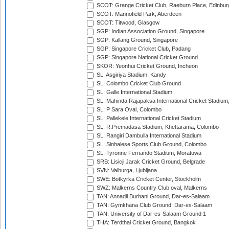
SCOT: Grange Cricket Club, Raeburn Place, Edinbur
SCOT: Mannofield Park, Aberdeen
SCOT: Titwood, Glasgow
SGP: Indian Association Ground, Singapore
SGP: Kallang Ground, Singapore
SGP: Singapore Cricket Club, Padang
SGP: Singapore National Cricket Ground
SKOR: Yeonhui Cricket Ground, Incheon
SL: Asgiriya Stadium, Kandy
SL: Colombo Cricket Club Ground
SL: Galle International Stadium
SL: Mahinda Rajapaksa International Cricket Stadiu
SL: P Sara Oval, Colombo
SL: Pallekele International Cricket Stadium
SL: R.Premadasa Stadium, Khettarama, Colombo
SL: Rangiri Dambulla International Stadium
SL: Sinhalese Sports Club Ground, Colombo
SL: Tyronne Fernando Stadium, Moratuwa
SRB: Lisicji Jarak Cricket Ground, Belgrade
SVN: Valburga, Ljubljana
SWE: Botkyrka Cricket Center, Stockholm
SWZ: Malkerns Country Club oval, Malkerns
TAN: Annadil Burhani Ground, Dar-es-Salaam
TAN: Gymkhana Club Ground, Dar-es-Salaam
TAN: University of Dar-es-Salaam Ground 1
THA: Terdthai Cricket Ground, Bangkok