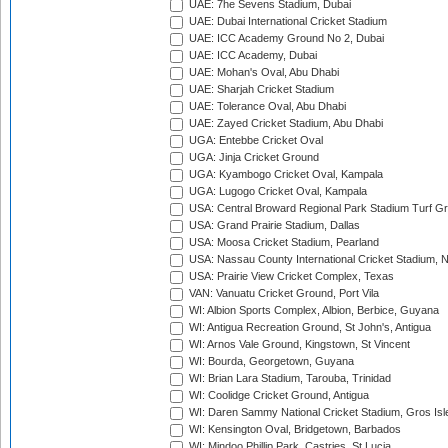
UAE: 7he Sevens Stadium, Dubai
UAE: Dubai International Cricket Stadium
UAE: ICC Academy Ground No 2, Dubai
UAE: ICC Academy, Dubai
UAE: Mohan's Oval, Abu Dhabi
UAE: Sharjah Cricket Stadium
UAE: Tolerance Oval, Abu Dhabi
UAE: Zayed Cricket Stadium, Abu Dhabi
UGA: Entebbe Cricket Oval
UGA: Jinja Cricket Ground
UGA: Kyambogo Cricket Oval, Kampala
UGA: Lugogo Cricket Oval, Kampala
USA: Central Broward Regional Park Stadium Turf Gro
USA: Grand Prairie Stadium, Dallas
USA: Moosa Cricket Stadium, Pearland
USA: Nassau County International Cricket Stadium, 
USA: Prairie View Cricket Complex, Texas
VAN: Vanuatu Cricket Ground, Port Vila
WI: Albion Sports Complex, Albion, Berbice, Guyana
WI: Antigua Recreation Ground, St John's, Antigua
WI: Arnos Vale Ground, Kingstown, St Vincent
WI: Bourda, Georgetown, Guyana
WI: Brian Lara Stadium, Tarouba, Trinidad
WI: Coolidge Cricket Ground, Antigua
WI: Daren Sammy National Cricket Stadium, Gros Isle
WI: Kensington Oval, Bridgetown, Barbados
WI: Mindoo Phillip Park, Castries, St Lucia