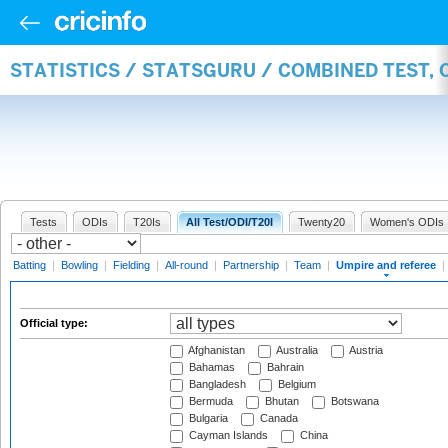
STATISTICS / STATSGURU / COMBINED TEST, 
Tests
ODIs
T20Is
All Test/ODI/T20I
Twenty20
Women's ODIs
Batting
|
Bowling
|
Fielding
|
All-round
|
Partnership
|
Team
|
Umpire and referee
|
Official type:
Afghanistan
Australia
Austria
Bahamas
Bahrain
Bangladesh
Belgium
Bermuda
Bhutan
Botswana
Bulgaria
Canada
Cayman Islands
China