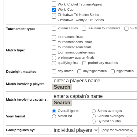
World Cricket Tsunami Appeal
World Cup
Zimbabwe Tri-Nation Series
Zimbabwe Twenty20 Tri-Series
2 team series
3-4 team tournaments
5+ t
Tournament type:
tournament finals
tournament cons. finals
tournament semi-finals
Match type:
tournament quarter-finals
preliminary quarter-finals
qualifying final
preliminary matches
day match
day/night match
night match
Day/night matches:
Match involving players:
Match involving captains:
Overall figures
Series averages
Match list
Ground averages
View format:
By host country
Group figures by:
(only for overall view)