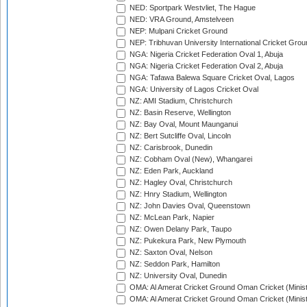
NED: Sportpark Westvliet, The Hague
NED: VRA Ground, Amstelveen
NEP: Mulpani Cricket Ground
NEP: Tribhuvan University International Cricket Groun
NGA: Nigeria Cricket Federation Oval 1, Abuja
NGA: Nigeria Cricket Federation Oval 2, Abuja
NGA: Tafawa Balewa Square Cricket Oval, Lagos
NGA: University of Lagos Cricket Oval
NZ: AMI Stadium, Christchurch
NZ: Basin Reserve, Wellington
NZ: Bay Oval, Mount Maunganui
NZ: Bert Sutcliffe Oval, Lincoln
NZ: Carisbrook, Dunedin
NZ: Cobham Oval (New), Whangarei
NZ: Eden Park, Auckland
NZ: Hagley Oval, Christchurch
NZ: Hnry Stadium, Wellington
NZ: John Davies Oval, Queenstown
NZ: McLean Park, Napier
NZ: Owen Delany Park, Taupo
NZ: Pukekura Park, New Plymouth
NZ: Saxton Oval, Nelson
NZ: Seddon Park, Hamilton
NZ: University Oval, Dunedin
OMA: Al Amerat Cricket Ground Oman Cricket (Minist
OMA: Al Amerat Cricket Ground Oman Cricket (Minist