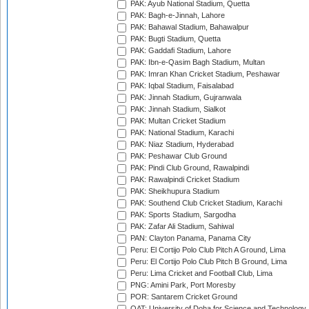
PAK: Ayub National Stadium, Quetta
PAK: Bagh-e-Jinnah, Lahore
PAK: Bahawal Stadium, Bahawalpur
PAK: Bugti Stadium, Quetta
PAK: Gaddafi Stadium, Lahore
PAK: Ibn-e-Qasim Bagh Stadium, Multan
PAK: Imran Khan Cricket Stadium, Peshawar
PAK: Iqbal Stadium, Faisalabad
PAK: Jinnah Stadium, Gujranwala
PAK: Jinnah Stadium, Sialkot
PAK: Multan Cricket Stadium
PAK: National Stadium, Karachi
PAK: Niaz Stadium, Hyderabad
PAK: Peshawar Club Ground
PAK: Pindi Club Ground, Rawalpindi
PAK: Rawalpindi Cricket Stadium
PAK: Sheikhupura Stadium
PAK: Southend Club Cricket Stadium, Karachi
PAK: Sports Stadium, Sargodha
PAK: Zafar Ali Stadium, Sahiwal
PAN: Clayton Panama, Panama City
Peru: El Cortijo Polo Club Pitch A Ground, Lima
Peru: El Cortijo Polo Club Pitch B Ground, Lima
Peru: Lima Cricket and Football Club, Lima
PNG: Amini Park, Port Moresby
POR: Santarem Cricket Ground
QAT: University of Doha for Science and Technology