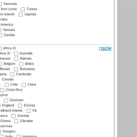
Tanzania
imor-Leste
Turkey
s Islands
Uganda
rates
f America
Vanuatu
Zambia
Africa XI
Asia XI
Australia
hamas
Bahrain
Belgium
Belize
Bhutan
Botswana
aria
Cambodia
Canada
s
Chile
China
Costa Rica
prus
Denmark
England
Estonia
alkland Islands
Fiji
ance
Gambia
Ghana
Gibraltar
uernsey
Hungary
India
Indonesia