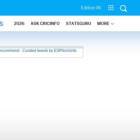
Edition IN
S
2026
ASK CRICINFO
STATSGURU
MORE
recommend - Curated tweets by ESPNcricinfo