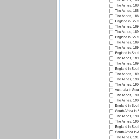
The Ashes, 188
The Ashes, 188
The Ashes, 188
The Ashes, 188
England in South
The Ashes, 189
The Ashes, 189
England in Sout
The Ashes, 189
The Ashes, 189
England in South
The Ashes, 189
The Ashes, 189
England in South
The Ashes, 189
The Ashes, 190
The Ashes, 190
Australia in Sou
The Ashes, 190
The Ashes, 190
England in South
South Africa in 
The Ashes, 190
The Ashes, 190
England in South
South Africa in 
The Ashes, 191