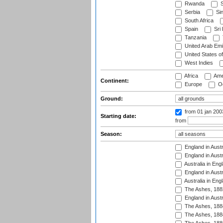
Rwanda
S
Serbia
Si
South Africa
Spain
Sri
Tanzania
United Arab Emi
United States o
West Indies
Africa
Ame
Continent:
Europe
Oc
Ground:
from 01 jan 20
Starting date:
from
Season:
England in Austr
England in Austr
Australia in Eng
England in Austr
Australia in Eng
The Ashes, 188
England in Austr
The Ashes, 188
The Ashes, 188