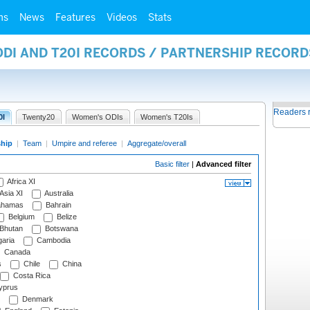
ms
News
Features
Videos
Stats
ODI AND T20I RECORDS / PARTNERSHIP RECORD
Readers 
0I
Twenty20
Women's ODIs
Women's T20Is
ship
|
Team
|
Umpire and referee
|
Aggregate/overall
Basic filter
|
Advanced filter
Africa XI
Asia XI
Australia
hamas
Bahrain
Belgium
Belize
Bhutan
Botswana
aria
Cambodia
Canada
s
Chile
China
Costa Rica
prus
Denmark