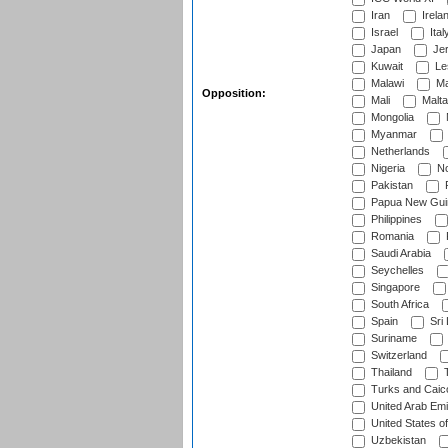
Iran
Irela
Israel
Ital
Japan
Je
Kuwait
Le
Malawi
Ma
Opposition:
Mali
Malta
Mongolia
Myanmar
Netherlands
Nigeria
No
Pakistan
Papua New Gui
Philippines
Romania
Saudi Arabia
Seychelles
Singapore
South Africa
Spain
Sri
Suriname
Switzerland
Thailand
T
Turks and Caico
United Arab Emi
United States o
Uzbekistan