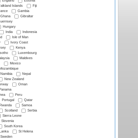
England
Estonia
alkland Islands
Fiji
ance
Gambia
Ghana
Gibraltar
uernsey
Hungary
India
Indonesia
nd
Isle of Man
y
Ivory Coast
rsey
Kenya
sotho
Luxembourg
laysia
Maldives
Mexico
Mozambique
Namibia
Nepal
New Zealand
rway
Oman
Panama
nea
Peru
Portugal
Qatar
Rwanda
Samoa
Scotland
Serbia
Sierra Leone
Slovenia
South Korea
 Lanka
St Helena
Sweden