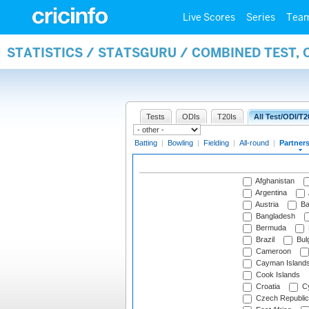
Live Scores
Series
Tea
STATISTICS / STATSGURU / COMBINED TEST, 
Tests
ODIs
T20Is
All Test/ODI/T2
Batting
|
Bowling
|
Fielding
|
All-round
|
Partner
Afghanistan
Argentina
Austria
Ba
Bangladesh
Bermuda
Brazil
Bulg
Cameroon
Cayman Island
Cook Islands
Croatia
Cy
Czech Republic