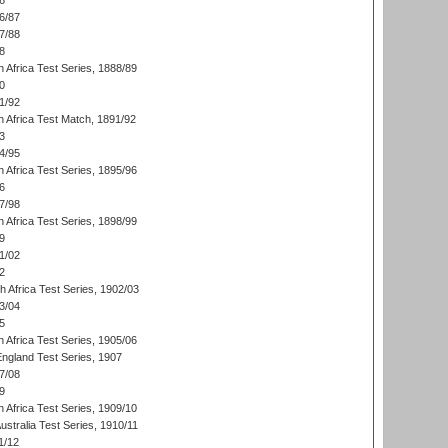
6
6/87
7/88
8
 Africa Test Series, 1888/89
0
1/92
h Africa Test Match, 1891/92
3
4/95
 Africa Test Series, 1895/96
6
7/98
 Africa Test Series, 1898/99
9
1/02
2
th Africa Test Series, 1902/03
3/04
5
 Africa Test Series, 1905/06
England Test Series, 1907
7/08
9
 Africa Test Series, 1909/10
Australia Test Series, 1910/11
1/12