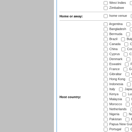
West Indies
Zimbabwe
home venue
Home or away:
Argentina
Bangladesh
Bermuda
Brazil
Bulg
Canada
C
China
Cos
Cyprus
Cz
Denmark
Eswatini
Fi
France
G
Gibraltar
Hong Kong
Indonesia
Italy
Japa
Kenya
Lu
Host country:
Malaysia
Morocco
Netherlands
Nigeria
No
Pakistan
Papua New Gui
Portugal
Q