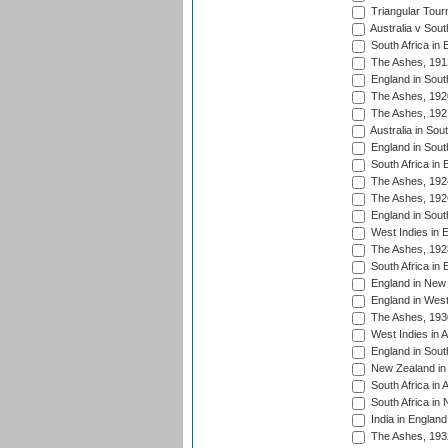
Triangular Tour
Australia v Sout
South Africa in 
The Ashes, 191
England in South
The Ashes, 192
The Ashes, 192
Australia in Sou
England in South
South Africa in 
The Ashes, 192
The Ashes, 192
England in South
West Indies in 
The Ashes, 192
South Africa in 
England in New 
England in West
The Ashes, 193
West Indies in A
England in South
New Zealand in 
South Africa in 
South Africa in
India in Englan
The Ashes, 193