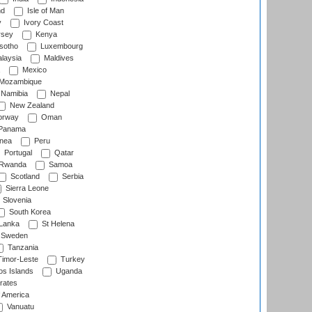
nd
Isle of Man
y
Ivory Coast
rsey
Kenya
sotho
Luxembourg
laysia
Maldives
Mexico
Mozambique
Namibia
Nepal
New Zealand
rway
Oman
Panama
nea
Peru
Portugal
Qatar
Rwanda
Samoa
Scotland
Serbia
Sierra Leone
Slovenia
South Korea
 Lanka
St Helena
Sweden
Tanzania
imor-Leste
Turkey
s Islands
Uganda
rates
f America
Vanuatu