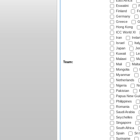
East Africa
Eswatini
F
Finland
Fr
Germany
Greece
G
Hong Kong
ICC World XI
Iran
Irela
Israel
Ital
Japan
Je
Kuwait
Le
Malawi
Ma
Team:
Mali
Malta
Mongolia
Myanmar
Netherlands
Nigeria
No
Pakistan
Papua New Gui
Philippines
Romania
Saudi Arabia
Seychelles
Singapore
South Africa
Spain
Sri
Suriname