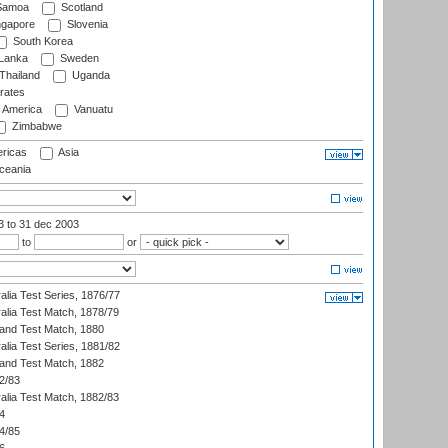
amoa
Scotland
ngapore
Slovenia
South Korea
 Lanka
Sweden
Thailand
Uganda
rates
f America
Vanuatu
Zimbabwe
ricas
Asia
eania
03
to 31 dec 2003
to
or
alia Test Series, 1876/77
alia Test Match, 1878/79
land Test Match, 1880
alia Test Series, 1881/82
land Test Match, 1882
2/83
alia Test Match, 1882/83
4
4/85