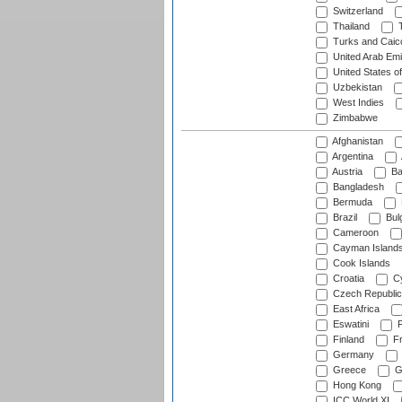
Switzerland
Thailand
T
Turks and Caico
United Arab Emi
United States o
Uzbekistan
West Indies
Zimbabwe
Afghanistan
Argentina
Austria
Ba
Bangladesh
Bermuda
Brazil
Bulg
Cameroon
Cayman Island
Cook Islands
Croatia
Cy
Czech Republic
East Africa
Eswatini
F
Finland
Fr
Germany
Greece
G
Hong Kong
ICC World XI