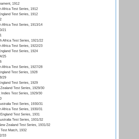
nament, 1912
h Africa Test Series, 1912
England Test Series, 1912
2
 Africa Test Series, 1913/14
0/21
1
th Africa Test Series, 1921/22
 Africa Test Series, 1922/23
England Test Series, 1924
4/25
6
 Africa Test Series, 1927/28
England Test Series, 1928
8/29
England Test Series, 1929
Zealand Test Series, 1929/30
 Indies Test Series, 1929/30
0
ustralia Test Series, 1930/31
 Africa Test Series, 1930/31
England Test Series, 1931
Australia Test Series, 1931/32
 New Zealand Test Series, 1931/32
d Test Match, 1932
2/33