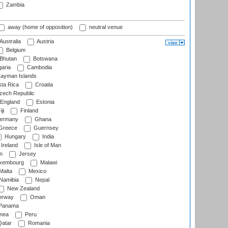
Zambia
away (home of opposition)
neutral venue
Australia
Austria
Belgium
Bhutan
Botswana
aria
Cambodia
ayman Islands
ta Rica
Croatia
ech Republic
England
Estonia
ji
Finland
ermany
Ghana
Greece
Guernsey
Hungary
India
Ireland
Isle of Man
n
Jersey
xembourg
Malawi
Malta
Mexico
Namibia
Nepal
New Zealand
rway
Oman
Panama
nea
Peru
atar
Romania