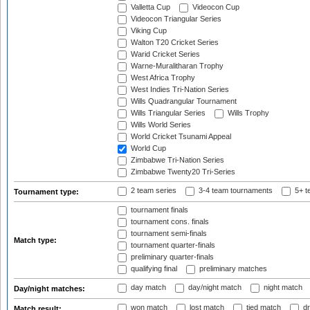
Valletta Cup
Videocon Cup
Videocon Triangular Series
Viking Cup
Walton T20 Cricket Series
Warid Cricket Series
Warne-Muralitharan Trophy
West Africa Trophy
West Indies Tri-Nation Series
Wills Quadrangular Tournament
Wills Triangular Series
Wills Trophy
Wills World Series
World Cricket Tsunami Appeal
World Cup
Zimbabwe Tri-Nation Series
Zimbabwe Twenty20 Tri-Series
2 team series
3-4 team tournaments
5+ t
Tournament type:
tournament finals
tournament cons. finals
tournament semi-finals
Match type:
tournament quarter-finals
preliminary quarter-finals
qualifying final
preliminary matches
day match
day/night match
night match
Day/night matches:
won match
lost match
tied match
dr
Match result: