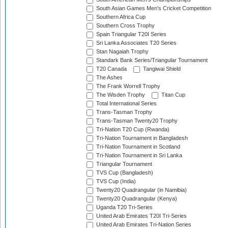
South Asian Games Men's Cricket Competition
Southern Africa Cup
Southern Cross Trophy
Spain Triangular T20I Series
Sri Lanka Associates T20 Series
Stan Nagaiah Trophy
Standark Bank Series/Triangular Tournament
T20 Canada
Tangiwai Shield
The Ashes
The Frank Worrell Trophy
The Wisden Trophy
Titan Cup
Total International Series
Trans-Tasman Trophy
Trans-Tasman Twenty20 Trophy
Tri-Nation T20 Cup (Rwanda)
Tri-Nation Tournament in Bangladesh
Tri-Nation Tournament in Scotland
Tri-Nation Tournament in Sri Lanka
Triangular Tournament
TVS Cup (Bangladesh)
TVS Cup (India)
Twenty20 Quadrangular (in Namibia)
Twenty20 Quadrangular (Kenya)
Uganda T20 Tri-Series
United Arab Emirates T20I Tri-Series
United Arab Emirates Tri-Nation Series