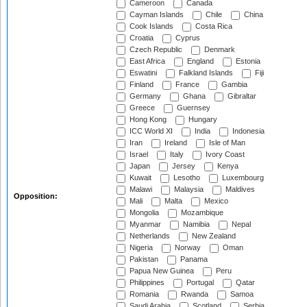
Cameroon
Canada
Cayman Islands
Chile
China
Cook Islands
Costa Rica
Croatia
Cyprus
Czech Republic
Denmark
East Africa
England
Estonia
Eswatini
Falkland Islands
Fiji
Finland
France
Gambia
Germany
Ghana
Gibraltar
Greece
Guernsey
Hong Kong
Hungary
ICC World XI
India
Indonesia
Iran
Ireland
Isle of Man
Israel
Italy
Ivory Coast
Japan
Jersey
Kenya
Kuwait
Lesotho
Luxembourg
Malawi
Malaysia
Maldives
Opposition:
Mali
Malta
Mexico
Mongolia
Mozambique
Myanmar
Namibia
Nepal
Netherlands
New Zealand
Nigeria
Norway
Oman
Pakistan
Panama
Papua New Guinea
Peru
Philippines
Portugal
Qatar
Romania
Rwanda
Samoa
Saudi Arabia
Scotland
Serbia