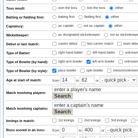
won the toss
lost the toss
either
Toss result:
batting first
fielding first
either
Batting or fielding first:
as captain
not as captain
either
Captaincy:
as designated wicketkeeper
not as wicketkeep
Wicketkeeper:
career debut
last career match
team deb
Debut or last match:
right-hand batter
left-hand batter
unknown
Type of Batter:
right-arm bowler
left-arm bowler
unknown
Type of Bowler (by hand):
pace bowler
spin bowler
mixture/unknow
Type of Bowler (by style):
Age at start of match:
from
to
or
Match involving players:
Match involving captains:
1st innings
2nd innings
3rd innings
4
Innings in match:
Runs scored in an inns:
from
to
or