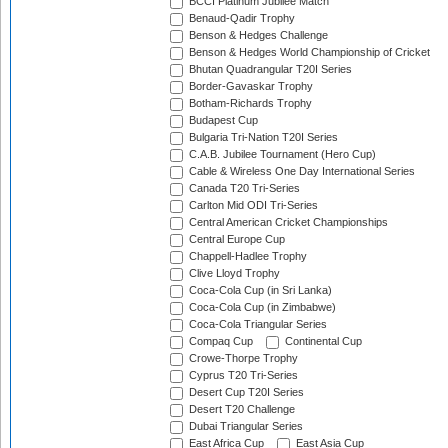
BCCI Platinum Jubilee Match
Benaud-Qadir Trophy
Benson & Hedges Challenge
Benson & Hedges World Championship of Cricket
Bhutan Quadrangular T20I Series
Border-Gavaskar Trophy
Botham-Richards Trophy
Budapest Cup
Bulgaria Tri-Nation T20I Series
C.A.B. Jubilee Tournament (Hero Cup)
Cable & Wireless One Day International Series
Canada T20 Tri-Series
Carlton Mid ODI Tri-Series
Central American Cricket Championships
Central Europe Cup
Chappell-Hadlee Trophy
Clive Lloyd Trophy
Coca-Cola Cup (in Sri Lanka)
Coca-Cola Cup (in Zimbabwe)
Coca-Cola Triangular Series
Compaq Cup
Continental Cup
Crowe-Thorpe Trophy
Cyprus T20 Tri-Series
Desert Cup T20I Series
Desert T20 Challenge
Dubai Triangular Series
East Africa Cup
East Asia Cup