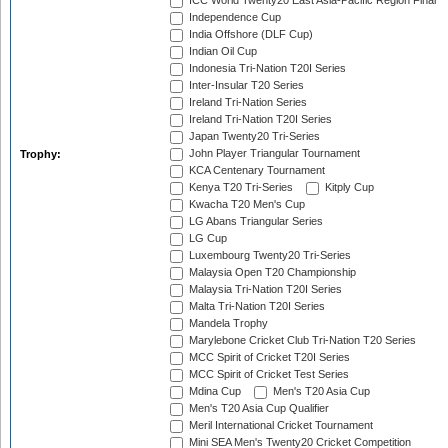
ICC World Twenty20 East Asia-Pacific Region Final
Independence Cup
India Offshore (DLF Cup)
Indian Oil Cup
Indonesia Tri-Nation T20I Series
Inter-Insular T20 Series
Ireland Tri-Nation Series
Ireland Tri-Nation T20I Series
Japan Twenty20 Tri-Series
John Player Triangular Tournament
Trophy:
KCA Centenary Tournament
Kenya T20 Tri-Series
Kitply Cup
Kwacha T20 Men's Cup
LG Abans Triangular Series
LG Cup
Luxembourg Twenty20 Tri-Series
Malaysia Open T20 Championship
Malaysia Tri-Nation T20I Series
Malta Tri-Nation T20I Series
Mandela Trophy
Marylebone Cricket Club Tri-Nation T20 Series
MCC Spirit of Cricket T20I Series
MCC Spirit of Cricket Test Series
Mdina Cup
Men's T20 Asia Cup
Men's T20 Asia Cup Qualifier
Meril International Cricket Tournament
Mini SEA Men's Twenty20 Cricket Competition