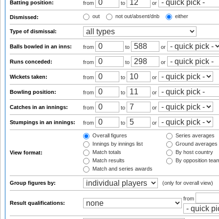
Batting position:
from
to
or
out
not out/absent/dnb
either
Dismissed:
Type of dismissal:
Balls bowled in an inns:
from
to
or
Runs conceded:
from
to
or
Wickets taken:
from
to
or
Bowling position:
from
to
or
Catches in an innings:
from
to
or
Stumpings in an innings:
from
to
or
Overall figures
Series averages
Innings by innings list
Ground averages
Match totals
By host country
View format:
Match results
By opposition tea
Match and series awards
Group figures by:
(only for overall view)
from
Result qualifications: