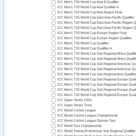
ICC Men's T20 World Cup Asia B Qualifier
ICC Men's T20 World Cup Asia Qualifier A
ICC Men's T20 World Cup Asia Region Final
ICC Men's T20 World Cup East Asia-Pacific Qualifier
ICC Men's T20 World Cup East Asia-Pacific Region Qu
ICC Men's T20 World Cup East Asia-Pacific Region Qu
ICC Men's T20 World Cup Europe Region Final
ICC Men's T20 World Cup Europe Region Qualifier
ICC Men's T20 World Cup Qualifier
ICC Men's T20 World Cup Qualifier A
ICC Men's T20 World Cup Sub Regional Africa Qualifi
ICC Men's T20 World Cup Sub Regional Africa Qualif
ICC Men's T20 World Cup Sub Regional Americas Qual
ICC Men's T20 World Cup Sub Regional Americas Qual
ICC Men's T20 World Cup Sub Regional Asia Qualifier
ICC Men's T20 World Cup Sub Regional Europe Qualif
ICC Men's T20 World Cup Sub Regional Europe Quali
ICC Men's T20 World Cup Sub Regional Europe Quali
ICC Men's T20 World Cup Sub Regional Europe Quali
ICC Super Series ODIs
ICC Super Series Tests
ICC World Cricket League
ICC World Cricket League Championship
ICC World Cricket League Division Two
ICC World Test Championship
ICC World Twenty20 Americas Sub Regional Qualifier