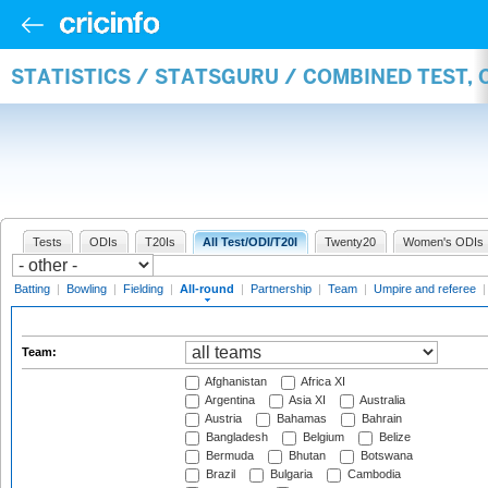
STATISTICS / STATSGURU / COMBINED TEST, 
Tests
ODIs
T20Is
All Test/ODI/T20I
Twenty20
Women's ODIs
Batting
|
Bowling
|
Fielding
|
All-round
|
Partnership
|
Team
|
Umpire and referee
Team:
Afghanistan
Africa XI
Argentina
Asia XI
Australia
Austria
Bahamas
Bahrain
Bangladesh
Belgium
Belize
Bermuda
Bhutan
Botswana
Brazil
Bulgaria
Cambodia