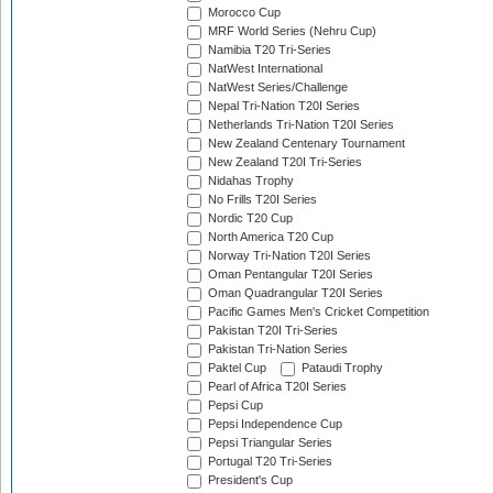
Morocco Cup
MRF World Series (Nehru Cup)
Namibia T20 Tri-Series
NatWest International
NatWest Series/Challenge
Nepal Tri-Nation T20I Series
Netherlands Tri-Nation T20I Series
New Zealand Centenary Tournament
New Zealand T20I Tri-Series
Nidahas Trophy
No Frills T20I Series
Nordic T20 Cup
North America T20 Cup
Norway Tri-Nation T20I Series
Oman Pentangular T20I Series
Oman Quadrangular T20I Series
Pacific Games Men's Cricket Competition
Pakistan T20I Tri-Series
Pakistan Tri-Nation Series
Paktel Cup
Pataudi Trophy
Pearl of Africa T20I Series
Pepsi Cup
Pepsi Independence Cup
Pepsi Triangular Series
Portugal T20 Tri-Series
President's Cup