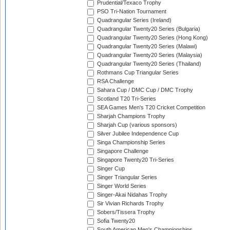
Prudential/Texaco Trophy
PSO Tri-Nation Tournament
Quadrangular Series (Ireland)
Quadrangular Twenty20 Series (Bulgaria)
Quadrangular Twenty20 Series (Hong Kong)
Quadrangular Twenty20 Series (Malawi)
Quadrangular Twenty20 Series (Malaysia)
Quadrangular Twenty20 Series (Thailand)
Rothmans Cup Triangular Series
RSA Challenge
Sahara Cup / DMC Cup / DMC Trophy
Scotland T20 Tri-Series
SEA Games Men's T20 Cricket Competition
Sharjah Champions Trophy
Sharjah Cup (various sponsors)
Silver Jubilee Independence Cup
Singa Championship Series
Singapore Challenge
Singapore Twenty20 Tri-Series
Singer Cup
Singer Triangular Series
Singer World Series
Singer-Akai Nidahas Trophy
Sir Vivian Richards Trophy
Sobers/Tissera Trophy
Sofia Twenty20
South American Men's Championships