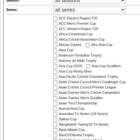
Season:
Series:
ACC Eastern Region T20
ACC Men's Premier Cup
ACC Western Region T20
Africa Continental Cup
Africa Cricket Association Cup
African Games
Afro-Asia Cup
Aiwa Cup
Anderson-Tendulkar Trophy
Anthony de Mello Trophy
Asia Cup (ODI)
Asia Cup Qualifiers
Asia Cup Rising Stars
Asia Pacific Cricket Champions Trophy
Asian Cricket Council Men's Challenger Cup
Asian Cricket Council Premier League
Asian Games Men's Cricket Competition
Asian Games Men's Qualifier
Asian Test Championship
Austral-Asia Cup
Australian Tri Series (CB Series)
Balkan Cup
Bangladesh Twenty20 Tri-Series
Bank Alfalah Cup
Basil D'Oliveira Trophy