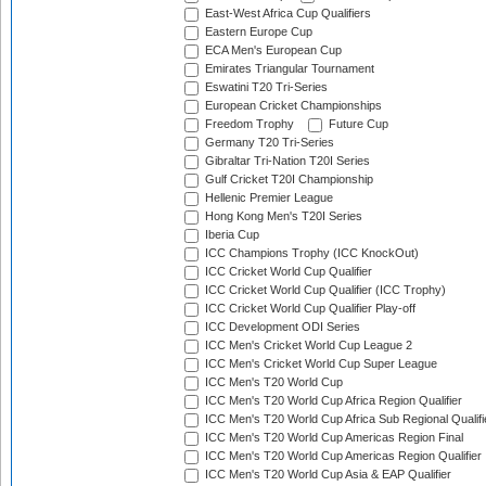
East-West Africa Cup Qualifiers
Eastern Europe Cup
ECA Men's European Cup
Emirates Triangular Tournament
Eswatini T20 Tri-Series
European Cricket Championships
Freedom Trophy
Future Cup
Germany T20 Tri-Series
Gibraltar Tri-Nation T20I Series
Gulf Cricket T20I Championship
Hellenic Premier League
Hong Kong Men's T20I Series
Iberia Cup
ICC Champions Trophy (ICC KnockOut)
ICC Cricket World Cup Qualifier
ICC Cricket World Cup Qualifier (ICC Trophy)
ICC Cricket World Cup Qualifier Play-off
ICC Development ODI Series
ICC Men's Cricket World Cup League 2
ICC Men's Cricket World Cup Super League
ICC Men's T20 World Cup
ICC Men's T20 World Cup Africa Region Qualifier
ICC Men's T20 World Cup Africa Sub Regional Qualifi
ICC Men's T20 World Cup Americas Region Final
ICC Men's T20 World Cup Americas Region Qualifier
ICC Men's T20 World Cup Asia & EAP Qualifier