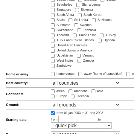
Seychelles
Sierra Leone
Singapore
Slovenia
South Africa
South Korea
Spain
Sri Lanka
St Helena
Suriname
Sweden
Switzerland
Tanzania
Thailand
Timor-Leste
Turkey
Turks and Caicos Islands
Uganda
United Arab Emirates
United States of America
Uzbekistan
Vanuatu
West Indies
Zambia
Zimbabwe
home venue
away (home of opposition)
n
Home or away:
Host country:
Africa
Americas
Asia
Continent:
Europe
Oceania
Ground:
from 01 jan 2003
to 31 dec 2003
from
to
Starting date: