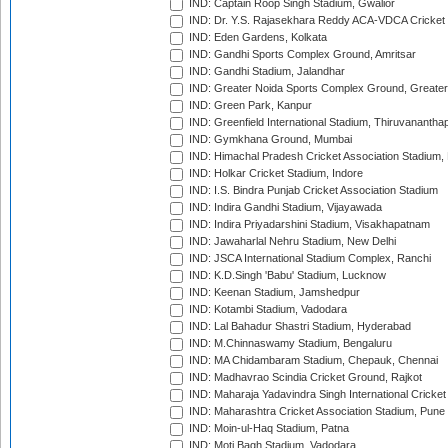
IND: Captain Roop Singh Stadium, Gwalior
IND: Dr. Y.S. Rajasekhara Reddy ACA-VDCA Cricket
IND: Eden Gardens, Kolkata
IND: Gandhi Sports Complex Ground, Amritsar
IND: Gandhi Stadium, Jalandhar
IND: Greater Noida Sports Complex Ground, Greater
IND: Green Park, Kanpur
IND: Greenfield International Stadium, Thiruvananth
IND: Gymkhana Ground, Mumbai
IND: Himachal Pradesh Cricket Association Stadium
IND: Holkar Cricket Stadium, Indore
IND: I.S. Bindra Punjab Cricket Association Stadium
IND: Indira Gandhi Stadium, Vijayawada
IND: Indira Priyadarshini Stadium, Visakhapatnam
IND: Jawaharlal Nehru Stadium, New Delhi
IND: JSCA International Stadium Complex, Ranchi
IND: K.D.Singh 'Babu' Stadium, Lucknow
IND: Keenan Stadium, Jamshedpur
IND: Kotambi Stadium, Vadodara
IND: Lal Bahadur Shastri Stadium, Hyderabad
IND: M.Chinnaswamy Stadium, Bengaluru
IND: MA Chidambaram Stadium, Chepauk, Chennai
IND: Madhavrao Scindia Cricket Ground, Rajkot
IND: Maharaja Yadavindra Singh International Cricke
IND: Maharashtra Cricket Association Stadium, Pune
IND: Moin-ul-Haq Stadium, Patna
IND: Moti Bagh Stadium, Vadodara