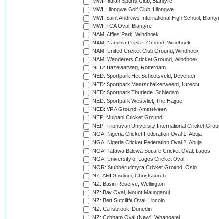
MWI: Indian Sports Club, Blantyre
MWI: Lilongwe Golf Club, Lilongwe
MWI: Saint Andrews International High School, Blanty
MWI: TCA Oval, Blantyre
NAM: Affies Park, Windhoek
NAM: Namibia Cricket Ground, Windhoek
NAM: United Cricket Club Ground, Windhoek
NAM: Wanderers Cricket Ground, Windhoek
NED: Hazelaarweg, Rotterdam
NED: Sportpark Het Schootsveld, Deventer
NED: Sportpark Maarschalkerweerd, Utrecht
NED: Sportpark Thurlede, Schiedam
NED: Sportpark Westvliet, The Hague
NED: VRA Ground, Amstelveen
NEP: Mulpani Cricket Ground
NEP: Tribhuvan University International Cricket Groun
NGA: Nigeria Cricket Federation Oval 1, Abuja
NGA: Nigeria Cricket Federation Oval 2, Abuja
NGA: Tafawa Balewa Square Cricket Oval, Lagos
NGA: University of Lagos Cricket Oval
NOR: Stubberudmyra Cricket Ground, Oslo
NZ: AMI Stadium, Christchurch
NZ: Basin Reserve, Wellington
NZ: Bay Oval, Mount Maunganui
NZ: Bert Sutcliffe Oval, Lincoln
NZ: Carisbrook, Dunedin
NZ: Cobham Oval (New), Whangarei