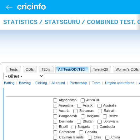
STATISTICS / STATSGURU / COMBINED TEST,
Tests
ODIs
T20Is
All Test/ODI/T20I
Twenty20
Women's ODIs
Batting
|
Bowling
|
Fielding
|
All-round
|
Partnership
|
Team
|
Umpire and referee
|
Afghanistan
Africa XI
Argentina
Asia XI
Australia
Austria
Bahamas
Bahrain
Bangladesh
Belgium
Belize
Bermuda
Bhutan
Botswana
Brazil
Bulgaria
Cambodia
Cameroon
Canada
Cayman Islands
Chile
China