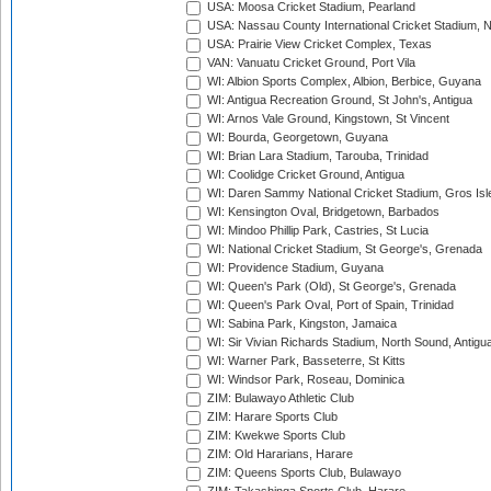
USA: Moosa Cricket Stadium, Pearland
USA: Nassau County International Cricket Stadium, 
USA: Prairie View Cricket Complex, Texas
VAN: Vanuatu Cricket Ground, Port Vila
WI: Albion Sports Complex, Albion, Berbice, Guyana
WI: Antigua Recreation Ground, St John's, Antigua
WI: Arnos Vale Ground, Kingstown, St Vincent
WI: Bourda, Georgetown, Guyana
WI: Brian Lara Stadium, Tarouba, Trinidad
WI: Coolidge Cricket Ground, Antigua
WI: Daren Sammy National Cricket Stadium, Gros Isle
WI: Kensington Oval, Bridgetown, Barbados
WI: Mindoo Phillip Park, Castries, St Lucia
WI: National Cricket Stadium, St George's, Grenada
WI: Providence Stadium, Guyana
WI: Queen's Park (Old), St George's, Grenada
WI: Queen's Park Oval, Port of Spain, Trinidad
WI: Sabina Park, Kingston, Jamaica
WI: Sir Vivian Richards Stadium, North Sound, Antigu
WI: Warner Park, Basseterre, St Kitts
WI: Windsor Park, Roseau, Dominica
ZIM: Bulawayo Athletic Club
ZIM: Harare Sports Club
ZIM: Kwekwe Sports Club
ZIM: Old Hararians, Harare
ZIM: Queens Sports Club, Bulawayo