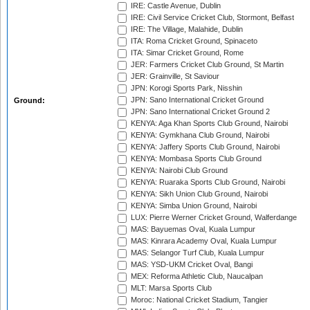
IRE: Castle Avenue, Dublin
IRE: Civil Service Cricket Club, Stormont, Belfast
IRE: The Village, Malahide, Dublin
ITA: Roma Cricket Ground, Spinaceto
ITA: Simar Cricket Ground, Rome
JER: Farmers Cricket Club Ground, St Martin
JER: Grainville, St Saviour
JPN: Korogi Sports Park, Nisshin
JPN: Sano International Cricket Ground
Ground:
JPN: Sano International Cricket Ground 2
KENYA: Aga Khan Sports Club Ground, Nairobi
KENYA: Gymkhana Club Ground, Nairobi
KENYA: Jaffery Sports Club Ground, Nairobi
KENYA: Mombasa Sports Club Ground
KENYA: Nairobi Club Ground
KENYA: Ruaraka Sports Club Ground, Nairobi
KENYA: Sikh Union Club Ground, Nairobi
KENYA: Simba Union Ground, Nairobi
LUX: Pierre Werner Cricket Ground, Walferdange
MAS: Bayuemas Oval, Kuala Lumpur
MAS: Kinrara Academy Oval, Kuala Lumpur
MAS: Selangor Turf Club, Kuala Lumpur
MAS: YSD-UKM Cricket Oval, Bangi
MEX: Reforma Athletic Club, Naucalpan
MLT: Marsa Sports Club
Moroc: National Cricket Stadium, Tangier