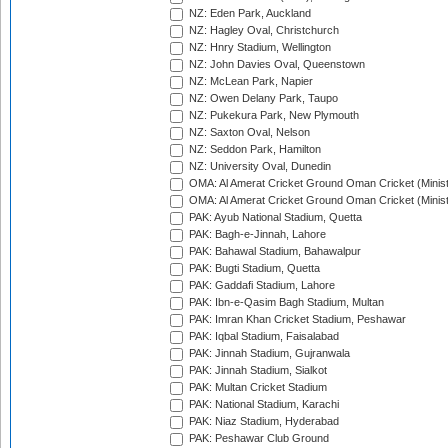
NZ: Eden Park, Auckland
NZ: Hagley Oval, Christchurch
NZ: Hnry Stadium, Wellington
NZ: John Davies Oval, Queenstown
NZ: McLean Park, Napier
NZ: Owen Delany Park, Taupo
NZ: Pukekura Park, New Plymouth
NZ: Saxton Oval, Nelson
NZ: Seddon Park, Hamilton
NZ: University Oval, Dunedin
OMA: Al Amerat Cricket Ground Oman Cricket (Minist
OMA: Al Amerat Cricket Ground Oman Cricket (Minist
PAK: Ayub National Stadium, Quetta
PAK: Bagh-e-Jinnah, Lahore
PAK: Bahawal Stadium, Bahawalpur
PAK: Bugti Stadium, Quetta
PAK: Gaddafi Stadium, Lahore
PAK: Ibn-e-Qasim Bagh Stadium, Multan
PAK: Imran Khan Cricket Stadium, Peshawar
PAK: Iqbal Stadium, Faisalabad
PAK: Jinnah Stadium, Gujranwala
PAK: Jinnah Stadium, Sialkot
PAK: Multan Cricket Stadium
PAK: National Stadium, Karachi
PAK: Niaz Stadium, Hyderabad
PAK: Peshawar Club Ground