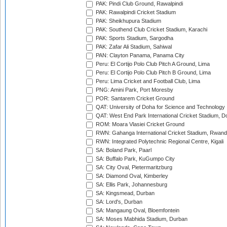
PAK: Pindi Club Ground, Rawalpindi
PAK: Rawalpindi Cricket Stadium
PAK: Sheikhupura Stadium
PAK: Southend Club Cricket Stadium, Karachi
PAK: Sports Stadium, Sargodha
PAK: Zafar Ali Stadium, Sahiwal
PAN: Clayton Panama, Panama City
Peru: El Cortijo Polo Club Pitch A Ground, Lima
Peru: El Cortijo Polo Club Pitch B Ground, Lima
Peru: Lima Cricket and Football Club, Lima
PNG: Amini Park, Port Moresby
POR: Santarem Cricket Ground
QAT: University of Doha for Science and Technology
QAT: West End Park International Cricket Stadium, D
ROM: Moara Vlasiei Cricket Ground
RWN: Gahanga International Cricket Stadium, Rwan
RWN: Integrated Polytechnic Regional Centre, Kigali
SA: Boland Park, Paarl
SA: Buffalo Park, KuGumpo City
SA: City Oval, Pietermaritzburg
SA: Diamond Oval, Kimberley
SA: Ellis Park, Johannesburg
SA: Kingsmead, Durban
SA: Lord's, Durban
SA: Mangaung Oval, Bloemfontein
SA: Moses Mabhida Stadium, Durban