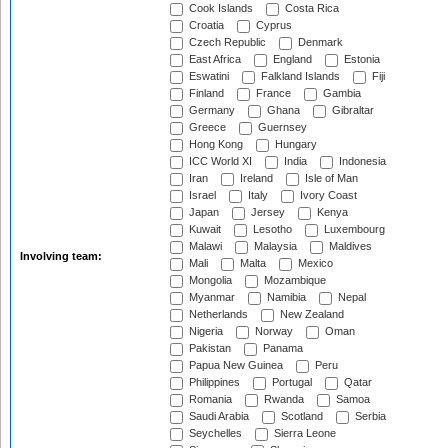
Cook Islands
Costa Rica
Croatia
Cyprus
Czech Republic
Denmark
East Africa
England
Estonia
Eswatini
Falkland Islands
Fiji
Finland
France
Gambia
Germany
Ghana
Gibraltar
Greece
Guernsey
Hong Kong
Hungary
ICC World XI
India
Indonesia
Iran
Ireland
Isle of Man
Israel
Italy
Ivory Coast
Japan
Jersey
Kenya
Kuwait
Lesotho
Luxembourg
Malawi
Malaysia
Maldives
Involving team:
Mali
Malta
Mexico
Mongolia
Mozambique
Myanmar
Namibia
Nepal
Netherlands
New Zealand
Nigeria
Norway
Oman
Pakistan
Panama
Papua New Guinea
Peru
Philippines
Portugal
Qatar
Romania
Rwanda
Samoa
Saudi Arabia
Scotland
Serbia
Seychelles
Sierra Leone