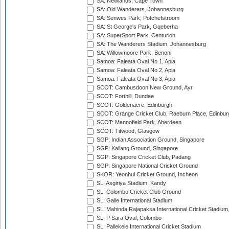
SA: Newlands, Cape Town
SA: Old Wanderers, Johannesburg
SA: Senwes Park, Potchefstroom
SA: St George's Park, Gqeberha
SA: SuperSport Park, Centurion
SA: The Wanderers Stadium, Johannesburg
SA: Willowmoore Park, Benoni
Samoa: Faleata Oval No 1, Apia
Samoa: Faleata Oval No 2, Apia
Samoa: Faleata Oval No 3, Apia
SCOT: Cambusdoon New Ground, Ayr
SCOT: Forthill, Dundee
SCOT: Goldenacre, Edinburgh
SCOT: Grange Cricket Club, Raeburn Place, Edinbur
SCOT: Mannofield Park, Aberdeen
SCOT: Titwood, Glasgow
SGP: Indian Association Ground, Singapore
SGP: Kallang Ground, Singapore
SGP: Singapore Cricket Club, Padang
SGP: Singapore National Cricket Ground
SKOR: Yeonhui Cricket Ground, Incheon
SL: Asgiriya Stadium, Kandy
SL: Colombo Cricket Club Ground
SL: Galle International Stadium
SL: Mahinda Rajapaksa International Cricket Stadiu
SL: P Sara Oval, Colombo
SL: Pallekele International Cricket Stadium