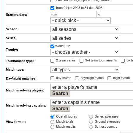
ZIM: Takashinga Sports Club, Harare
from 01 jan 2003
to 31 dec 2003
from
to
Starting date:
Season:
Series:
World Cup
Trophy:
2 team series
3-4 team tournaments
5+ t
Tournament type:
Match type:
day match
day/night match
night match
Day/night matches:
Match involving players:
Match involving captains:
Overall figures
Series averages
Match totals
Ground averages
View format:
Match results
By host country