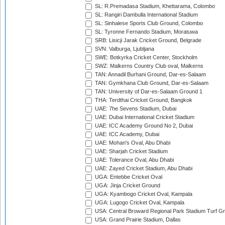
SL: R.Premadasa Stadium, Khettarama, Colombo
SL: Rangiri Dambulla International Stadium
SL: Sinhalese Sports Club Ground, Colombo
SL: Tyronne Fernando Stadium, Moratuwa
SRB: Lisicji Jarak Cricket Ground, Belgrade
SVN: Valburga, Ljubljana
SWE: Botkyrka Cricket Center, Stockholm
SWZ: Malkerns Country Club oval, Malkerns
TAN: Annadil Burhani Ground, Dar-es-Salaam
TAN: Gymkhana Club Ground, Dar-es-Salaam
TAN: University of Dar-es-Salaam Ground 1
THA: Terdthai Cricket Ground, Bangkok
UAE: 7he Sevens Stadium, Dubai
UAE: Dubai International Cricket Stadium
UAE: ICC Academy Ground No 2, Dubai
UAE: ICC Academy, Dubai
UAE: Mohan's Oval, Abu Dhabi
UAE: Sharjah Cricket Stadium
UAE: Tolerance Oval, Abu Dhabi
UAE: Zayed Cricket Stadium, Abu Dhabi
UGA: Entebbe Cricket Oval
UGA: Jinja Cricket Ground
UGA: Kyambogo Cricket Oval, Kampala
UGA: Lugogo Cricket Oval, Kampala
USA: Central Broward Regional Park Stadium Turf Gro
USA: Grand Prairie Stadium, Dallas