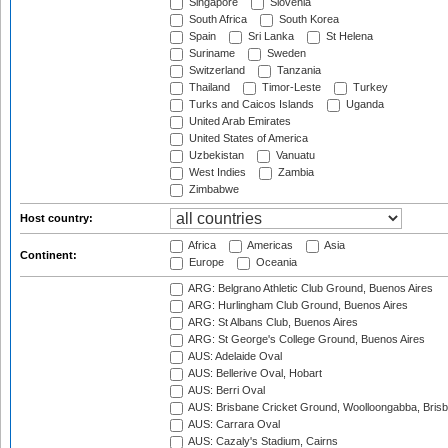
Singapore
Slovenia
South Africa
South Korea
Spain
Sri Lanka
St Helena
Suriname
Sweden
Switzerland
Tanzania
Thailand
Timor-Leste
Turkey
Turks and Caicos Islands
Uganda
United Arab Emirates
United States of America
Uzbekistan
Vanuatu
West Indies
Zambia
Zimbabwe
Host country:
Africa
Americas
Asia
Continent:
Europe
Oceania
ARG: Belgrano Athletic Club Ground, Buenos Aires
ARG: Hurlingham Club Ground, Buenos Aires
ARG: St Albans Club, Buenos Aires
ARG: St George's College Ground, Buenos Aires
AUS: Adelaide Oval
AUS: Bellerive Oval, Hobart
AUS: Berri Oval
AUS: Brisbane Cricket Ground, Woolloongabba, Bris
AUS: Carrara Oval
AUS: Cazaly's Stadium, Cairns