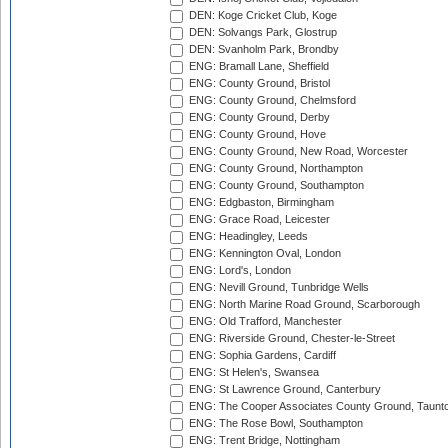
DEN: Koge Cricket Club, Koge
DEN: Solvangs Park, Glostrup
DEN: Svanholm Park, Brondby
ENG: Bramall Lane, Sheffield
ENG: County Ground, Bristol
ENG: County Ground, Chelmsford
ENG: County Ground, Derby
ENG: County Ground, Hove
ENG: County Ground, New Road, Worcester
ENG: County Ground, Northampton
ENG: County Ground, Southampton
ENG: Edgbaston, Birmingham
ENG: Grace Road, Leicester
ENG: Headingley, Leeds
ENG: Kennington Oval, London
ENG: Lord's, London
ENG: Nevill Ground, Tunbridge Wells
ENG: North Marine Road Ground, Scarborough
ENG: Old Trafford, Manchester
ENG: Riverside Ground, Chester-le-Street
ENG: Sophia Gardens, Cardiff
ENG: St Helen's, Swansea
ENG: St Lawrence Ground, Canterbury
ENG: The Cooper Associates County Ground, Taunt
ENG: The Rose Bowl, Southampton
ENG: Trent Bridge, Nottingham