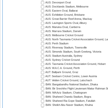
AUS: Devonport Oval
AUS: Docklands Stadium, Melbourne
AUS: Eastern Oval, Ballarat
AUS: Exhibition Ground, Brisbane
AUS: Great Barrier Reef Arena, Mackay
AUS: Lavington Sports Oval, Albury
AUS: Manuka Oval, Canberra
AUS: Marrara Stadium, Darwin
AUS: Melbourne Cricket Ground
AUS: North Tasmania Cricket Association Ground, L
AUS: Perth Stadium
AUS: Riverway Stadium, Townsville
AUS: Simonds Stadium, South Geelong, Victoria
AUS: Stadium Australia, Sydney
AUS: Sydney Cricket Ground
AUS: Tasmania Cricket Association Ground, Hobart
AUS: W.A.C.A. Ground, Perth
AUT: Ballpark Ground, Graz
AUT: Seebarn Cricket Centre, Lower Austria
AUT: Velden Cricket Ground, Latschach
BAN: Bangabandhu National Stadium, Dhaka
BAN: Bir Sreshtho Flight Lieutenant Matiur Rahman 
BAN: MA Aziz Stadium, Chattogram
BAN: Shaheed Chandu Stadium, Bogra
BAN: Shaheed Ria Gope Stadium, Fatullah
BAN: Sheikh Abu Naser Stadium, Khulna