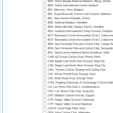
BAN: Shere Bangla National Stadium, Mirpur, Dhaka
BAN: Sylhet International Cricket Stadium
BEL: Meersen, Gent, Belgium
BEL: Royal Brussels Cricket Club Ground, Waterloo
BEL: Stars Arena Hofstade, Zemst
BER: National Stadium, Hamilton
BER: White Hill Field, Sandys Parish, Hamilton
BHU: Gelephu International Cricket Ground, Gelephu
BOT: Botswana Cricket Association Oval 1, Gaboron
BOT: Botswana Cricket Association Oval 2, Gaboron
BRA: Sao Fernando Polo and Cricket Club, Campo Se
BRA: Sao Fernando Polo and Cricket Club, Seropedi
BUL: Vassil Levski National Sports Academy, Sofia
CAM: AZ Group Cricket Oval, Phnom Penh
CAN: Maple Leaf North-East Ground, King City
CAN: Maple Leaf North-West Ground, King City
CAN: Toronto Cricket, Skating and Curling Club
CAY: Jimmy Powell Oval, George Town
CAY: Smith Road Oval, George Town
CHN: Zhejiang University of Technology Cricket Fiel
Col: Los Pinos Polo Club 1, Cundinamarca
CRC: Los Reyes Polo Club, Guacima
CRT: Mladost Cricket Ground, Zagreb
CYP: Happy Valley Ground 2 Episkopi
CYP: Happy Valley Ground Episkopi
CZK-R: Scott Page Field, Vinor
DEN: Ishoj Cricket Club, Vejledalen