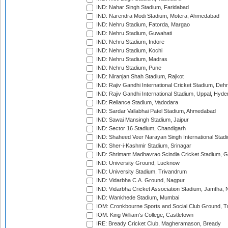
IND: Nahar Singh Stadium, Faridabad
IND: Narendra Modi Stadium, Motera, Ahmedabad
IND: Nehru Stadium, Fatorda, Margao
IND: Nehru Stadium, Guwahati
IND: Nehru Stadium, Indore
IND: Nehru Stadium, Kochi
IND: Nehru Stadium, Madras
IND: Nehru Stadium, Pune
IND: Niranjan Shah Stadium, Rajkot
IND: Rajiv Gandhi International Cricket Stadium, Deh
IND: Rajiv Gandhi International Stadium, Uppal, Hyd
IND: Reliance Stadium, Vadodara
IND: Sardar Vallabhai Patel Stadium, Ahmedabad
IND: Sawai Mansingh Stadium, Jaipur
IND: Sector 16 Stadium, Chandigarh
IND: Shaheed Veer Narayan Singh International Stadi
IND: Sher-i-Kashmir Stadium, Srinagar
IND: Shrimant Madhavrao Scindia Cricket Stadium, G
IND: University Ground, Lucknow
IND: University Stadium, Trivandrum
IND: Vidarbha C.A. Ground, Nagpur
IND: Vidarbha Cricket Association Stadium, Jamtha,
IND: Wankhede Stadium, Mumbai
IOM: Cronkbourne Sports and Social Club Ground, 
IOM: King William's College, Castletown
IRE: Bready Cricket Club, Magheramason, Bready