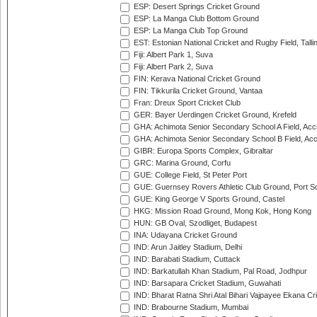
ESP: Desert Springs Cricket Ground
ESP: La Manga Club Bottom Ground
ESP: La Manga Club Top Ground
EST: Estonian National Cricket and Rugby Field, Talli
Fiji: Albert Park 1, Suva
Fiji: Albert Park 2, Suva
FIN: Kerava National Cricket Ground
FIN: Tikkurila Cricket Ground, Vantaa
Fran: Dreux Sport Cricket Club
GER: Bayer Uerdingen Cricket Ground, Krefeld
GHA: Achimota Senior Secondary School A Field, Acc
GHA: Achimota Senior Secondary School B Field, Ac
GIBR: Europa Sports Complex, Gibraltar
GRC: Marina Ground, Corfu
GUE: College Field, St Peter Port
GUE: Guernsey Rovers Athletic Club Ground, Port So
GUE: King George V Sports Ground, Castel
HKG: Mission Road Ground, Mong Kok, Hong Kong
HUN: GB Oval, Szodliget, Budapest
INA: Udayana Cricket Ground
IND: Arun Jaitley Stadium, Delhi
IND: Barabati Stadium, Cuttack
IND: Barkatullah Khan Stadium, Pal Road, Jodhpur
IND: Barsapara Cricket Stadium, Guwahati
IND: Bharat Ratna Shri Atal Bihari Vajpayee Ekana C
IND: Brabourne Stadium, Mumbai