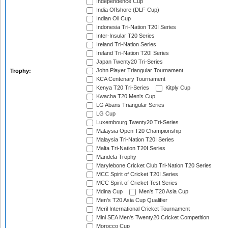
Independence Cup
India Offshore (DLF Cup)
Indian Oil Cup
Indonesia Tri-Nation T20I Series
Inter-Insular T20 Series
Ireland Tri-Nation Series
Ireland Tri-Nation T20I Series
Japan Twenty20 Tri-Series
John Player Triangular Tournament
Trophy:
KCA Centenary Tournament
Kenya T20 Tri-Series
Kitply Cup
Kwacha T20 Men's Cup
LG Abans Triangular Series
LG Cup
Luxembourg Twenty20 Tri-Series
Malaysia Open T20 Championship
Malaysia Tri-Nation T20I Series
Malta Tri-Nation T20I Series
Mandela Trophy
Marylebone Cricket Club Tri-Nation T20 Series
MCC Spirit of Cricket T20I Series
MCC Spirit of Cricket Test Series
Mdina Cup
Men's T20 Asia Cup
Men's T20 Asia Cup Qualifier
Meril International Cricket Tournament
Mini SEA Men's Twenty20 Cricket Competition
Morocco Cup