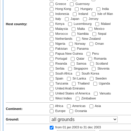
Greece
Guernsey
Hong Kong
Hungary
India
Indonesia
Ireland
Isle of Man
Italy
Japan
Jersey
Kenya
Luxembourg
Malawi
Host country:
Malaysia
Malta
Mexico
Morocco
Namibia
Nepal
Netherlands
New Zealand
Nigeria
Norway
Oman
Pakistan
Panama
Papua New Guinea
Peru
Portugal
Qatar
Romania
Rwanda
Samoa
Scotland
Serbia
Singapore
Slovenia
South Africa
South Korea
Spain
Sri Lanka
Sweden
Tanzania
Thailand
Uganda
United Arab Emirates
United States of America
Vanuatu
West Indies
Zimbabwe
Africa
Americas
Asia
Continent:
Europe
Oceania
Ground:
from 01 jan 2003
to 31 dec 2003