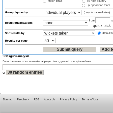
Match totals
By host country
By opposition team
Group figures by:
(only for overall view)
from
t
Result qualifications:
default s
Sort results by:
Results per page:
Statsguru analysis
Enter the name of an international player, team, ground or umpire/referee:
or
Sitemap
|
Feedback
|
RSS
|
About Us
|
Privacy Policy
|
Terms of Use