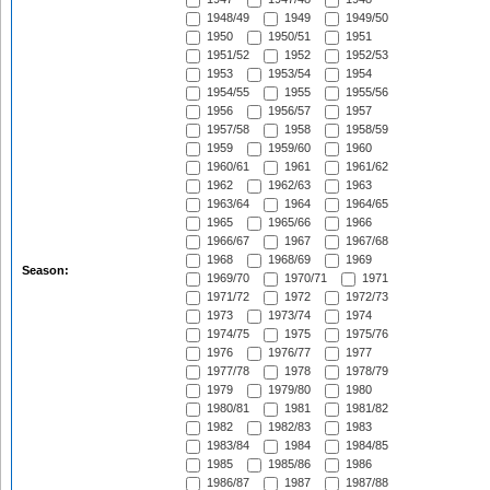
1948/49
1949
1949/50
1950
1950/51
1951
1951/52
1952
1952/53
1953
1953/54
1954
1954/55
1955
1955/56
1956
1956/57
1957
1957/58
1958
1958/59
1959
1959/60
1960
1960/61
1961
1961/62
1962
1962/63
1963
1963/64
1964
1964/65
1965
1965/66
1966
1966/67
1967
1967/68
1968
1968/69
1969
Season:
1969/70
1970/71
1971
1971/72
1972
1972/73
1973
1973/74
1974
1974/75
1975
1975/76
1976
1976/77
1977
1977/78
1978
1978/79
1979
1979/80
1980
1980/81
1981
1981/82
1982
1982/83
1983
1983/84
1984
1984/85
1985
1985/86
1986
1986/87
1987
1987/88