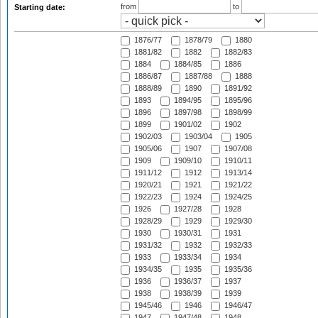
from
to
Starting date:
1876/77
1878/79
1880
1881/82
1882
1882/83
1884
1884/85
1886
1886/87
1887/88
1888
1888/89
1890
1891/92
1893
1894/95
1895/96
1896
1897/98
1898/99
1899
1901/02
1902
1902/03
1903/04
1905
1905/06
1907
1907/08
1909
1909/10
1910/11
1911/12
1912
1913/14
1920/21
1921
1921/22
1922/23
1924
1924/25
1926
1927/28
1928
1928/29
1929
1929/30
1930
1930/31
1931
1931/32
1932
1932/33
1933
1933/34
1934
1934/35
1935
1935/36
1936
1936/37
1937
1938
1938/39
1939
1945/46
1946
1946/47
1947
1947/48
1948