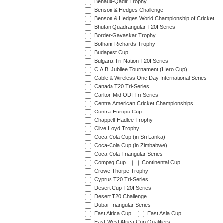
Benaud-Qadir Trophy
Benson & Hedges Challenge
Benson & Hedges World Championship of Cricket
Bhutan Quadrangular T20I Series
Border-Gavaskar Trophy
Botham-Richards Trophy
Budapest Cup
Bulgaria Tri-Nation T20I Series
C.A.B. Jubilee Tournament (Hero Cup)
Cable & Wireless One Day International Series
Canada T20 Tri-Series
Carlton Mid ODI Tri-Series
Central American Cricket Championships
Central Europe Cup
Chappell-Hadlee Trophy
Clive Lloyd Trophy
Coca-Cola Cup (in Sri Lanka)
Coca-Cola Cup (in Zimbabwe)
Coca-Cola Triangular Series
Compaq Cup
Continental Cup
Crowe-Thorpe Trophy
Cyprus T20 Tri-Series
Desert Cup T20I Series
Desert T20 Challenge
Dubai Triangular Series
East Africa Cup
East Asia Cup
East-West Africa Cup Qualifiers