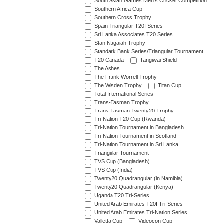
South Asian Games Men's Cricket Competition
Southern Africa Cup
Southern Cross Trophy
Spain Triangular T20I Series
Sri Lanka Associates T20 Series
Stan Nagaiah Trophy
Standark Bank Series/Triangular Tournament
T20 Canada
Tangiwai Shield
The Ashes
The Frank Worrell Trophy
The Wisden Trophy
Titan Cup
Total International Series
Trans-Tasman Trophy
Trans-Tasman Twenty20 Trophy
Tri-Nation T20 Cup (Rwanda)
Tri-Nation Tournament in Bangladesh
Tri-Nation Tournament in Scotland
Tri-Nation Tournament in Sri Lanka
Triangular Tournament
TVS Cup (Bangladesh)
TVS Cup (India)
Twenty20 Quadrangular (in Namibia)
Twenty20 Quadrangular (Kenya)
Uganda T20 Tri-Series
United Arab Emirates T20I Tri-Series
United Arab Emirates Tri-Nation Series
Valletta Cup
Videocon Cup