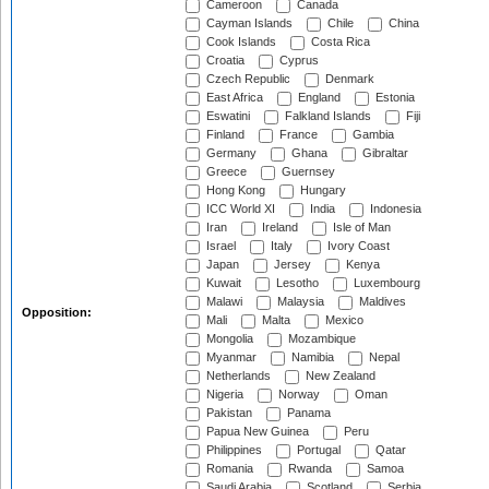
Cameroon
Canada
Cayman Islands
Chile
China
Cook Islands
Costa Rica
Croatia
Cyprus
Czech Republic
Denmark
East Africa
England
Estonia
Eswatini
Falkland Islands
Fiji
Finland
France
Gambia
Germany
Ghana
Gibraltar
Greece
Guernsey
Hong Kong
Hungary
ICC World XI
India
Indonesia
Iran
Ireland
Isle of Man
Israel
Italy
Ivory Coast
Japan
Jersey
Kenya
Kuwait
Lesotho
Luxembourg
Malawi
Malaysia
Maldives
Opposition:
Mali
Malta
Mexico
Mongolia
Mozambique
Myanmar
Namibia
Nepal
Netherlands
New Zealand
Nigeria
Norway
Oman
Pakistan
Panama
Papua New Guinea
Peru
Philippines
Portugal
Qatar
Romania
Rwanda
Samoa
Saudi Arabia
Scotland
Serbia