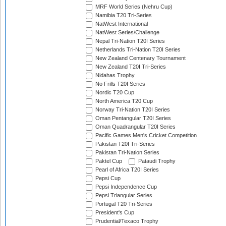
MRF World Series (Nehru Cup)
Namibia T20 Tri-Series
NatWest International
NatWest Series/Challenge
Nepal Tri-Nation T20I Series
Netherlands Tri-Nation T20I Series
New Zealand Centenary Tournament
New Zealand T20I Tri-Series
Nidahas Trophy
No Frills T20I Series
Nordic T20 Cup
North America T20 Cup
Norway Tri-Nation T20I Series
Oman Pentangular T20I Series
Oman Quadrangular T20I Series
Pacific Games Men's Cricket Competition
Pakistan T20I Tri-Series
Pakistan Tri-Nation Series
Paktel Cup
Pataudi Trophy
Pearl of Africa T20I Series
Pepsi Cup
Pepsi Independence Cup
Pepsi Triangular Series
Portugal T20 Tri-Series
President's Cup
Prudential/Texaco Trophy