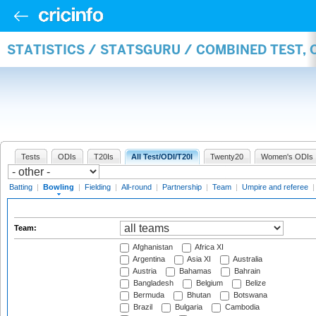
STATISTICS / STATSGURU / COMBINED TEST, 
Tests
ODIs
T20Is
All Test/ODI/T20I
Twenty20
Women's ODIs
Batting
|
Bowling
|
Fielding
|
All-round
|
Partnership
|
Team
|
Umpire and referee
Team:
Afghanistan
Africa XI
Argentina
Asia XI
Australia
Austria
Bahamas
Bahrain
Bangladesh
Belgium
Belize
Bermuda
Bhutan
Botswana
Brazil
Bulgaria
Cambodia