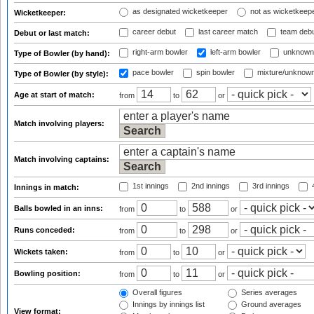
as designated wicketkeeper
not as wicketkeep
Wicketkeeper:
career debut
last career match
team deb
Debut or last match:
right-arm bowler
left-arm bowler
unknown
Type of Bowler (by hand):
pace bowler
spin bowler
mixture/unknow
Type of Bowler (by style):
Age at start of match:
from
to
or
Match involving players:
Match involving captains:
1st innings
2nd innings
3rd innings
4
Innings in match:
Balls bowled in an inns:
from
to
or
Runs conceded:
from
to
or
Wickets taken:
from
to
or
Bowling position:
from
to
or
Overall figures
Series averages
Innings by innings list
Ground averages
View format: