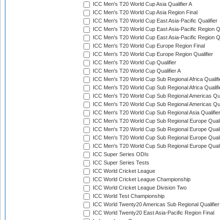
ICC Men's T20 World Cup Asia Qualifier A
ICC Men's T20 World Cup Asia Region Final
ICC Men's T20 World Cup East Asia-Pacific Qualifier
ICC Men's T20 World Cup East Asia-Pacific Region Qu
ICC Men's T20 World Cup East Asia-Pacific Region Qu
ICC Men's T20 World Cup Europe Region Final
ICC Men's T20 World Cup Europe Region Qualifier
ICC Men's T20 World Cup Qualifier
ICC Men's T20 World Cup Qualifier A
ICC Men's T20 World Cup Sub Regional Africa Qualifi
ICC Men's T20 World Cup Sub Regional Africa Qualif
ICC Men's T20 World Cup Sub Regional Americas Qual
ICC Men's T20 World Cup Sub Regional Americas Qual
ICC Men's T20 World Cup Sub Regional Asia Qualifier
ICC Men's T20 World Cup Sub Regional Europe Qualif
ICC Men's T20 World Cup Sub Regional Europe Quali
ICC Men's T20 World Cup Sub Regional Europe Quali
ICC Men's T20 World Cup Sub Regional Europe Quali
ICC Super Series ODIs
ICC Super Series Tests
ICC World Cricket League
ICC World Cricket League Championship
ICC World Cricket League Division Two
ICC World Test Championship
ICC World Twenty20 Americas Sub Regional Qualifier
ICC World Twenty20 East Asia-Pacific Region Final