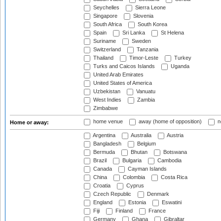
Seychelles
Sierra Leone
Singapore
Slovenia
South Africa
South Korea
Spain
Sri Lanka
St Helena
Suriname
Sweden
Switzerland
Tanzania
Thailand
Timor-Leste
Turkey
Turks and Caicos Islands
Uganda
United Arab Emirates
United States of America
Uzbekistan
Vanuatu
West Indies
Zambia
Zimbabwe
home venue
away (home of opposition)
n
Home or away:
Argentina
Australia
Austria
Bangladesh
Belgium
Bermuda
Bhutan
Botswana
Brazil
Bulgaria
Cambodia
Canada
Cayman Islands
China
Colombia
Costa Rica
Croatia
Cyprus
Czech Republic
Denmark
England
Estonia
Eswatini
Fiji
Finland
France
Germany
Ghana
Gibraltar