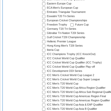
Eastern Europe Cup
ECA Men's European Cup
Emirates Triangular Tournament
Eswatini T20 Tri-Series
European Cricket Championships
Freedom Trophy
Future Cup
Germany T20 Tri-Series
Gibraltar Tri-Nation T20I Series
Gulf Cricket T20I Championship
Hellenic Premier League
Hong Kong Men's T20I Series
Iberia Cup
ICC Champions Trophy (ICC KnockOut)
ICC Cricket World Cup Qualifier
ICC Cricket World Cup Qualifier (ICC Trophy)
ICC Cricket World Cup Qualifier Play-off
ICC Development ODI Series
ICC Men's Cricket World Cup League 2
ICC Men's Cricket World Cup Super League
ICC Men's T20 World Cup
ICC Men's T20 World Cup Africa Region Qualifier
ICC Men's T20 World Cup Africa Sub Regional Qualifi
ICC Men's T20 World Cup Americas Region Final
ICC Men's T20 World Cup Americas Region Qualifier
ICC Men's T20 World Cup Asia & EAP Qualifier
ICC Men's T20 World Cup Asia B Qualifier