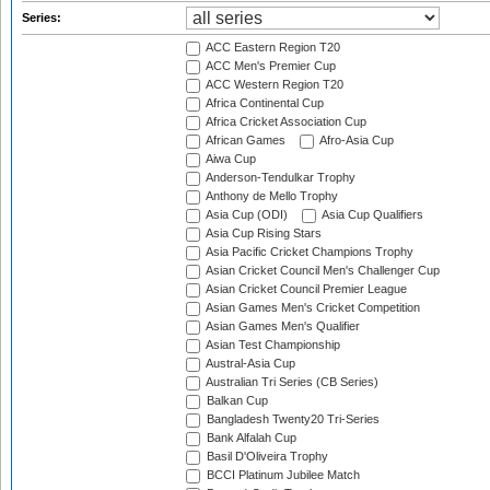
Series:
ACC Eastern Region T20
ACC Men's Premier Cup
ACC Western Region T20
Africa Continental Cup
Africa Cricket Association Cup
African Games
Afro-Asia Cup
Aiwa Cup
Anderson-Tendulkar Trophy
Anthony de Mello Trophy
Asia Cup (ODI)
Asia Cup Qualifiers
Asia Cup Rising Stars
Asia Pacific Cricket Champions Trophy
Asian Cricket Council Men's Challenger Cup
Asian Cricket Council Premier League
Asian Games Men's Cricket Competition
Asian Games Men's Qualifier
Asian Test Championship
Austral-Asia Cup
Australian Tri Series (CB Series)
Balkan Cup
Bangladesh Twenty20 Tri-Series
Bank Alfalah Cup
Basil D'Oliveira Trophy
BCCI Platinum Jubilee Match