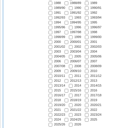
1988
1988/89
1989
1989/90
1990
1990/91
1991
1991/92
1992
1992/93
1993
1993/94
1994
1994/95
1995
1995/96
1996
1996/97
1997
1997/98
1998
1998/99
1999
1999/00
2000
2000/01
2001
2001/02
2002
2002/03
2003
2003/04
2004
2004/05
2005
2005/06
2006
2006/07
2007
2007/08
2008
2008/09
2009
2009/10
2010
2010/11
2011
2011/12
2012
2012/13
2013
2013/14
2014
2014/15
2015
2015/16
2016
2016/17
2017
2017/18
2018
2018/19
2019
2019/20
2020
2020/21
2021
2021/22
2022
2022/23
2023
2023/24
2024
2024/25
2025
2025/26
2026