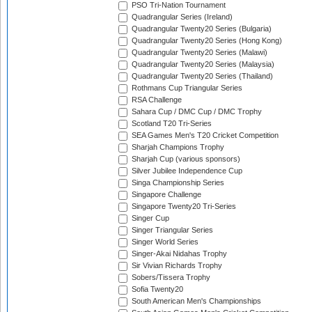
PSO Tri-Nation Tournament
Quadrangular Series (Ireland)
Quadrangular Twenty20 Series (Bulgaria)
Quadrangular Twenty20 Series (Hong Kong)
Quadrangular Twenty20 Series (Malawi)
Quadrangular Twenty20 Series (Malaysia)
Quadrangular Twenty20 Series (Thailand)
Rothmans Cup Triangular Series
RSA Challenge
Sahara Cup / DMC Cup / DMC Trophy
Scotland T20 Tri-Series
SEA Games Men's T20 Cricket Competition
Sharjah Champions Trophy
Sharjah Cup (various sponsors)
Silver Jubilee Independence Cup
Singa Championship Series
Singapore Challenge
Singapore Twenty20 Tri-Series
Singer Cup
Singer Triangular Series
Singer World Series
Singer-Akai Nidahas Trophy
Sir Vivian Richards Trophy
Sobers/Tissera Trophy
Sofia Twenty20
South American Men's Championships