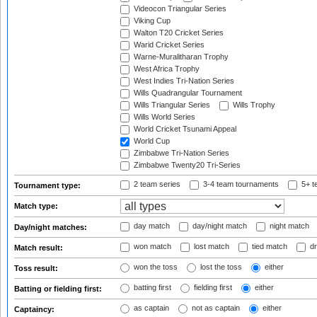
Videocon Triangular Series
Viking Cup
Walton T20 Cricket Series
Warid Cricket Series
Warne-Muralitharan Trophy
West Africa Trophy
West Indies Tri-Nation Series
Wills Quadrangular Tournament
Wills Triangular Series
Wills Trophy
Wills World Series
World Cricket Tsunami Appeal
World Cup
Zimbabwe Tri-Nation Series
Zimbabwe Twenty20 Tri-Series
2 team series
3-4 team tournaments
5+ t
Tournament type:
Match type:
day match
day/night match
night match
Day/night matches:
won match
lost match
tied match
dr
Match result:
won the toss
lost the toss
either
Toss result:
batting first
fielding first
either
Batting or fielding first:
as captain
not as captain
either
Captaincy: