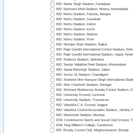
IND: Nahar Singh Stadium, Faridabad
IND: Narendra Modi Stadium, Motera, Ahmedabad
IND: Nehru Stadium, Fatorda, Margao
IND: Nehru Stadium, Guwahati
IND: Nehru Stadium, Indore
IND: Nehru Stadium, Kochi
IND: Nehru Stadium, Madras
IND: Nehru Stadium, Pune
IND: Niranjan Shah Stadium, Rajkot
IND: Rajiv Gandhi International Cricket Stadium, Deh
IND: Rajiv Gandhi International Stadium, Uppal, Hyd
IND: Reliance Stadium, Vadodara
IND: Sardar Vallabhai Patel Stadium, Ahmedabad
IND: Sawai Mansingh Stadium, Jaipur
IND: Sector 16 Stadium, Chandigarh
IND: Shaheed Veer Narayan Singh International Stadi
IND: Sher-i-Kashmir Stadium, Srinagar
IND: Shrimant Madhavrao Scindia Cricket Stadium, G
IND: University Ground, Lucknow
IND: University Stadium, Trivandrum
IND: Vidarbha C.A. Ground, Nagpur
IND: Vidarbha Cricket Association Stadium, Jamtha,
IND: Wankhede Stadium, Mumbai
IOM: Cronkbourne Sports and Social Club Ground, 
IOM: King William's College, Castletown
IRE: Bready Cricket Club, Magheramason, Bready