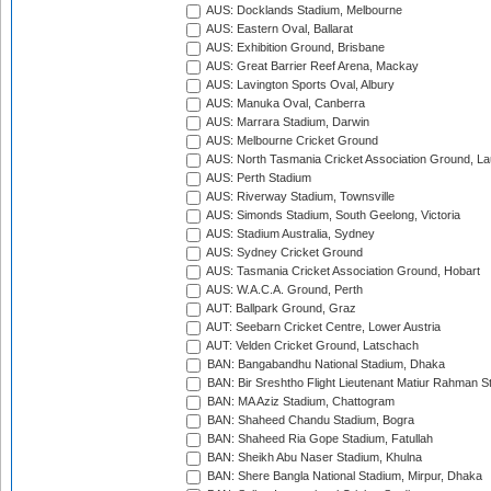
AUS: Docklands Stadium, Melbourne
AUS: Eastern Oval, Ballarat
AUS: Exhibition Ground, Brisbane
AUS: Great Barrier Reef Arena, Mackay
AUS: Lavington Sports Oval, Albury
AUS: Manuka Oval, Canberra
AUS: Marrara Stadium, Darwin
AUS: Melbourne Cricket Ground
AUS: North Tasmania Cricket Association Ground, L
AUS: Perth Stadium
AUS: Riverway Stadium, Townsville
AUS: Simonds Stadium, South Geelong, Victoria
AUS: Stadium Australia, Sydney
AUS: Sydney Cricket Ground
AUS: Tasmania Cricket Association Ground, Hobart
AUS: W.A.C.A. Ground, Perth
AUT: Ballpark Ground, Graz
AUT: Seebarn Cricket Centre, Lower Austria
AUT: Velden Cricket Ground, Latschach
BAN: Bangabandhu National Stadium, Dhaka
BAN: Bir Sreshtho Flight Lieutenant Matiur Rahman 
BAN: MA Aziz Stadium, Chattogram
BAN: Shaheed Chandu Stadium, Bogra
BAN: Shaheed Ria Gope Stadium, Fatullah
BAN: Sheikh Abu Naser Stadium, Khulna
BAN: Shere Bangla National Stadium, Mirpur, Dhaka