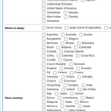
United Arab Emirates
United States of America
Uzbekistan
Vanuatu
West Indies
Zambia
Zimbabwe
home venue
away (home of opposition)
n
Home or away:
Argentina
Australia
Austria
Bangladesh
Belgium
Bermuda
Bhutan
Botswana
Brazil
Bulgaria
Cambodia
Canada
Cayman Islands
China
Colombia
Costa Rica
Croatia
Cyprus
Czech Republic
Denmark
England
Estonia
Eswatini
Fiji
Finland
France
Germany
Ghana
Gibraltar
Greece
Guernsey
Hong Kong
Hungary
India
Indonesia
Ireland
Isle of Man
Italy
Japan
Jersey
Kenya
Luxembourg
Malawi
Host country:
Malaysia
Malta
Mexico
Morocco
Namibia
Nepal
Netherlands
New Zealand