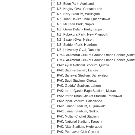
NZ: Eden Park, Auckland
NZ: Hagley Oval, Christchurch
NZ: Hnry Stadium, Wellington
NZ: John Davies Oval, Queenstown
NZ: McLean Park, Napier
NZ: Owen Delany Park, Taupo
NZ: Pukekura Park, New Plymouth
NZ: Saxton Oval, Nelson
NZ: Seddon Park, Hamilton
NZ: University Oval, Dunedin
OMA: Al Amerat Cricket Ground Oman Cricket (Minist
OMA: Al Amerat Cricket Ground Oman Cricket (Minist
PAK: Ayub National Stadium, Quetta
PAK: Bagh-e-Jinnah, Lahore
PAK: Bahawal Stadium, Bahawalpur
PAK: Bugti Stadium, Quetta
PAK: Gaddafi Stadium, Lahore
PAK: Ibn-e-Qasim Bagh Stadium, Multan
PAK: Imran Khan Cricket Stadium, Peshawar
PAK: Iqbal Stadium, Faisalabad
PAK: Jinnah Stadium, Gujranwala
PAK: Jinnah Stadium, Sialkot
PAK: Multan Cricket Stadium
PAK: National Stadium, Karachi
PAK: Niaz Stadium, Hyderabad
PAK: Peshawar Club Ground