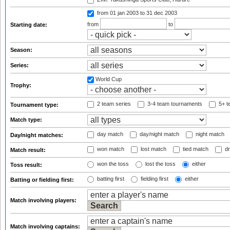
from 01 jan 2003
to 31 dec 2003
from
to
Starting date:
Season:
Series:
World Cup
Trophy:
2 team series
3-4 team tournaments
5+ t
Tournament type:
Match type:
day match
day/night match
night match
Day/night matches:
won match
lost match
tied match
dr
Match result:
won the toss
lost the toss
either
Toss result:
batting first
fielding first
either
Batting or fielding first:
Match involving players:
Match involving captains: