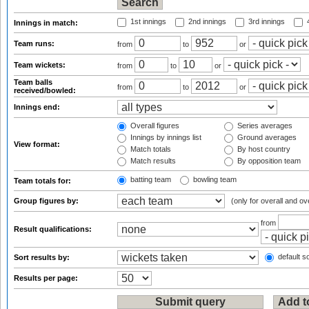
1st innings
2nd innings
3rd innings
4
Innings in match:
Team runs:
from
to
or
Team wickets:
from
to
or
Team balls
from
to
or
received/bowled:
Innings end:
Overall figures
Series averages
Innings by innings list
Ground averages
View format:
Match totals
By host country
Match results
By opposition team
batting team
bowling team
Team totals for:
Group figures by:
(only for overall and ov
from
Result qualifications:
default so
Sort results by:
Results per page: