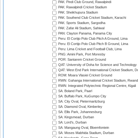
PAK: Pindi Club Ground, Rawalpindi
PAK: Rawalpindi Cricket Stadium
PAK: Sheikhupura Stadium
PAK: Southend Club Cricket Stadium, Karachi
PAK: Sports Stadium, Sargodha
PAK: Zafar Ali Stadium, Sahiwal
PAN: Clayton Panama, Panama City
Peru: El Cortijo Polo Club Pitch A Ground, Lima
Peru: El Cortijo Polo Club Pitch B Ground, Lima
Peru: Lima Cricket and Football Club, Lima
PNG: Amini Park, Port Moresby
POR: Santarem Cricket Ground
QAT: University of Doha for Science and Technology
QAT: West End Park International Cricket Stadium, D
ROM: Moara Vlasiei Cricket Ground
RWN: Gahanga International Cricket Stadium, Rwan
RWN: Integrated Polytechnic Regional Centre, Kigali
SA: Boland Park, Paarl
SA: Buffalo Park, KuGumpo City
SA: City Oval, Pietermaritzburg
SA: Diamond Oval, Kimberley
SA: Ellis Park, Johannesburg
SA: Kingsmead, Durban
SA: Lord's, Durban
SA: Mangaung Oval, Bloemfontein
SA: Moses Mabhida Stadium, Durban