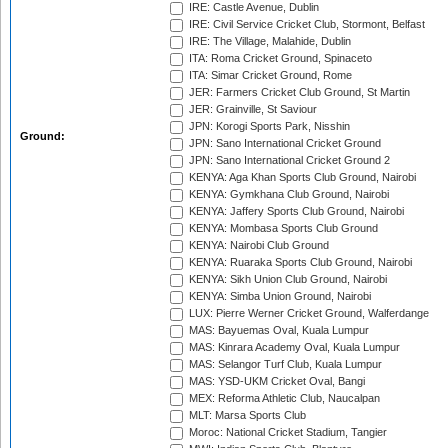
IRE: Castle Avenue, Dublin
IRE: Civil Service Cricket Club, Stormont, Belfast
IRE: The Village, Malahide, Dublin
ITA: Roma Cricket Ground, Spinaceto
ITA: Simar Cricket Ground, Rome
JER: Farmers Cricket Club Ground, St Martin
JER: Grainville, St Saviour
JPN: Korogi Sports Park, Nisshin
Ground:
JPN: Sano International Cricket Ground
JPN: Sano International Cricket Ground 2
KENYA: Aga Khan Sports Club Ground, Nairobi
KENYA: Gymkhana Club Ground, Nairobi
KENYA: Jaffery Sports Club Ground, Nairobi
KENYA: Mombasa Sports Club Ground
KENYA: Nairobi Club Ground
KENYA: Ruaraka Sports Club Ground, Nairobi
KENYA: Sikh Union Club Ground, Nairobi
KENYA: Simba Union Ground, Nairobi
LUX: Pierre Werner Cricket Ground, Walferdange
MAS: Bayuemas Oval, Kuala Lumpur
MAS: Kinrara Academy Oval, Kuala Lumpur
MAS: Selangor Turf Club, Kuala Lumpur
MAS: YSD-UKM Cricket Oval, Bangi
MEX: Reforma Athletic Club, Naucalpan
MLT: Marsa Sports Club
Moroc: National Cricket Stadium, Tangier