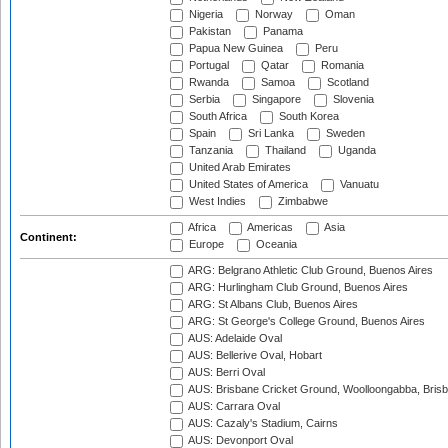
Nigeria
Norway
Oman
Pakistan
Panama
Papua New Guinea
Peru
Portugal
Qatar
Romania
Rwanda
Samoa
Scotland
Serbia
Singapore
Slovenia
South Africa
South Korea
Spain
Sri Lanka
Sweden
Tanzania
Thailand
Uganda
United Arab Emirates
United States of America
Vanuatu
West Indies
Zimbabwe
Africa
Americas
Asia
Continent:
Europe
Oceania
ARG: Belgrano Athletic Club Ground, Buenos Aires
ARG: Hurlingham Club Ground, Buenos Aires
ARG: St Albans Club, Buenos Aires
ARG: St George's College Ground, Buenos Aires
AUS: Adelaide Oval
AUS: Bellerive Oval, Hobart
AUS: Berri Oval
AUS: Brisbane Cricket Ground, Woolloongabba, Bris
AUS: Carrara Oval
AUS: Cazaly's Stadium, Cairns
AUS: Devonport Oval