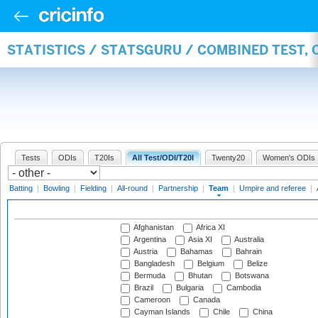
STATISTICS / STATSGURU / COMBINED TEST, 
Tests
ODIs
T20Is
All Test/ODI/T20I
Twenty20
Women's ODIs
Batting
|
Bowling
|
Fielding
|
All-round
|
Partnership
|
Team
|
Umpire and referee
|
Afghanistan
Africa XI
Argentina
Asia XI
Australia
Austria
Bahamas
Bahrain
Bangladesh
Belgium
Belize
Bermuda
Bhutan
Botswana
Brazil
Bulgaria
Cambodia
Cameroon
Canada
Cayman Islands
Chile
China