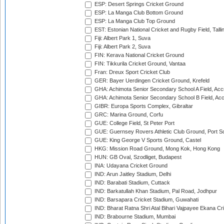
ESP: Desert Springs Cricket Ground
ESP: La Manga Club Bottom Ground
ESP: La Manga Club Top Ground
EST: Estonian National Cricket and Rugby Field, Talli
Fiji: Albert Park 1, Suva
Fiji: Albert Park 2, Suva
FIN: Kerava National Cricket Ground
FIN: Tikkurila Cricket Ground, Vantaa
Fran: Dreux Sport Cricket Club
GER: Bayer Uerdingen Cricket Ground, Krefeld
GHA: Achimota Senior Secondary School A Field, Acc
GHA: Achimota Senior Secondary School B Field, Ac
GIBR: Europa Sports Complex, Gibraltar
GRC: Marina Ground, Corfu
GUE: College Field, St Peter Port
GUE: Guernsey Rovers Athletic Club Ground, Port So
GUE: King George V Sports Ground, Castel
HKG: Mission Road Ground, Mong Kok, Hong Kong
HUN: GB Oval, Szodliget, Budapest
INA: Udayana Cricket Ground
IND: Arun Jaitley Stadium, Delhi
IND: Barabati Stadium, Cuttack
IND: Barkatullah Khan Stadium, Pal Road, Jodhpur
IND: Barsapara Cricket Stadium, Guwahati
IND: Bharat Ratna Shri Atal Bihari Vajpayee Ekana C
IND: Brabourne Stadium, Mumbai