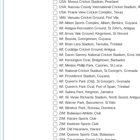
USA: Moosa Cricket Stadium, Pearland
USA: Nassau County International Cricket Stadium, 
USA: Prairie View Cricket Complex, Texas
VAN: Vanuatu Cricket Ground, Port Vila
WI: Albion Sports Complex, Albion, Berbice, Guyana
WI: Antigua Recreation Ground, St John's, Antigua
WI: Arnos Vale Ground, Kingstown, St Vincent
WI: Bourda, Georgetown, Guyana
WI: Brian Lara Stadium, Tarouba, Trinidad
WI: Coolidge Cricket Ground, Antigua
WI: Daren Sammy National Cricket Stadium, Gros Isle
WI: Kensington Oval, Bridgetown, Barbados
WI: Mindoo Phillip Park, Castries, St Lucia
WI: National Cricket Stadium, St George's, Grenada
WI: Providence Stadium, Guyana
WI: Queen's Park (Old), St George's, Grenada
WI: Queen's Park Oval, Port of Spain, Trinidad
WI: Sabina Park, Kingston, Jamaica
WI: Sir Vivian Richards Stadium, North Sound, Antigu
WI: Warner Park, Basseterre, St Kitts
WI: Windsor Park, Roseau, Dominica
ZIM: Bulawayo Athletic Club
ZIM: Harare Sports Club
ZIM: Kwekwe Sports Club
ZIM: Old Hararians, Harare
ZIM: Queens Sports Club, Bulawayo
ZIM: Takashinga Sports Club, Harare