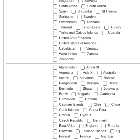
Singapore
Slovenia
South Africa
South Korea
Spain
Sri Lanka
St Helena
Suriname
Sweden
Switzerland
Tanzania
Thailand
Timor-Leste
Turkey
Turks and Caicos Islands
Uganda
United Arab Emirates
United States of America
Uzbekistan
Vanuatu
West Indies
Zambia
Zimbabwe
Afghanistan
Africa XI
Argentina
Asia XI
Australia
Austria
Bahamas
Bahrain
Bangladesh
Belgium
Belize
Bermuda
Bhutan
Botswana
Brazil
Bulgaria
Cambodia
Cameroon
Canada
Cayman Islands
Chile
China
Cook Islands
Costa Rica
Croatia
Cyprus
Czech Republic
Denmark
East Africa
England
Estonia
Eswatini
Falkland Islands
Fiji
Finland
France
Gambia