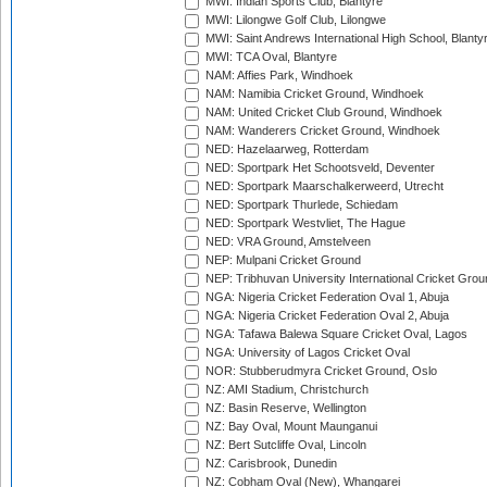
MWI: Indian Sports Club, Blantyre
MWI: Lilongwe Golf Club, Lilongwe
MWI: Saint Andrews International High School, Blanty
MWI: TCA Oval, Blantyre
NAM: Affies Park, Windhoek
NAM: Namibia Cricket Ground, Windhoek
NAM: United Cricket Club Ground, Windhoek
NAM: Wanderers Cricket Ground, Windhoek
NED: Hazelaarweg, Rotterdam
NED: Sportpark Het Schootsveld, Deventer
NED: Sportpark Maarschalkerweerd, Utrecht
NED: Sportpark Thurlede, Schiedam
NED: Sportpark Westvliet, The Hague
NED: VRA Ground, Amstelveen
NEP: Mulpani Cricket Ground
NEP: Tribhuvan University International Cricket Groun
NGA: Nigeria Cricket Federation Oval 1, Abuja
NGA: Nigeria Cricket Federation Oval 2, Abuja
NGA: Tafawa Balewa Square Cricket Oval, Lagos
NGA: University of Lagos Cricket Oval
NOR: Stubberudmyra Cricket Ground, Oslo
NZ: AMI Stadium, Christchurch
NZ: Basin Reserve, Wellington
NZ: Bay Oval, Mount Maunganui
NZ: Bert Sutcliffe Oval, Lincoln
NZ: Carisbrook, Dunedin
NZ: Cobham Oval (New), Whangarei