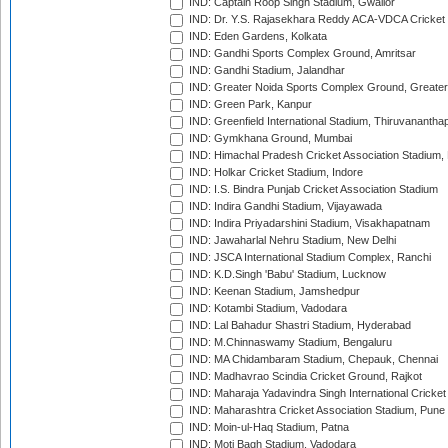
IND: Captain Roop Singh Stadium, Gwalior
IND: Dr. Y.S. Rajasekhara Reddy ACA-VDCA Cricket
IND: Eden Gardens, Kolkata
IND: Gandhi Sports Complex Ground, Amritsar
IND: Gandhi Stadium, Jalandhar
IND: Greater Noida Sports Complex Ground, Greater
IND: Green Park, Kanpur
IND: Greenfield International Stadium, Thiruvananth
IND: Gymkhana Ground, Mumbai
IND: Himachal Pradesh Cricket Association Stadium
IND: Holkar Cricket Stadium, Indore
IND: I.S. Bindra Punjab Cricket Association Stadium
IND: Indira Gandhi Stadium, Vijayawada
IND: Indira Priyadarshini Stadium, Visakhapatnam
IND: Jawaharlal Nehru Stadium, New Delhi
IND: JSCA International Stadium Complex, Ranchi
IND: K.D.Singh 'Babu' Stadium, Lucknow
IND: Keenan Stadium, Jamshedpur
IND: Kotambi Stadium, Vadodara
IND: Lal Bahadur Shastri Stadium, Hyderabad
IND: M.Chinnaswamy Stadium, Bengaluru
IND: MA Chidambaram Stadium, Chepauk, Chennai
IND: Madhavrao Scindia Cricket Ground, Rajkot
IND: Maharaja Yadavindra Singh International Cricke
IND: Maharashtra Cricket Association Stadium, Pune
IND: Moin-ul-Haq Stadium, Patna
IND: Moti Bagh Stadium, Vadodara