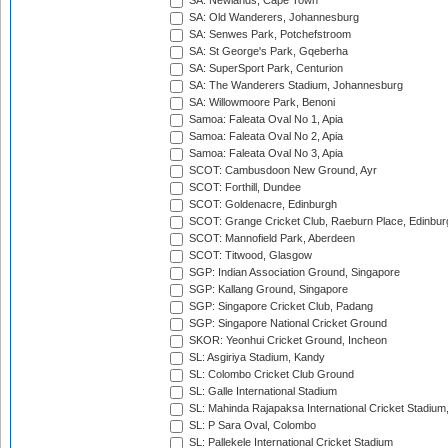
SA: Newlands, Cape Town
SA: Old Wanderers, Johannesburg
SA: Senwes Park, Potchefstroom
SA: St George's Park, Gqeberha
SA: SuperSport Park, Centurion
SA: The Wanderers Stadium, Johannesburg
SA: Willowmoore Park, Benoni
Samoa: Faleata Oval No 1, Apia
Samoa: Faleata Oval No 2, Apia
Samoa: Faleata Oval No 3, Apia
SCOT: Cambusdoon New Ground, Ayr
SCOT: Forthill, Dundee
SCOT: Goldenacre, Edinburgh
SCOT: Grange Cricket Club, Raeburn Place, Edinbur
SCOT: Mannofield Park, Aberdeen
SCOT: Titwood, Glasgow
SGP: Indian Association Ground, Singapore
SGP: Kallang Ground, Singapore
SGP: Singapore Cricket Club, Padang
SGP: Singapore National Cricket Ground
SKOR: Yeonhui Cricket Ground, Incheon
SL: Asgiriya Stadium, Kandy
SL: Colombo Cricket Club Ground
SL: Galle International Stadium
SL: Mahinda Rajapaksa International Cricket Stadiu
SL: P Sara Oval, Colombo
SL: Pallekele International Cricket Stadium