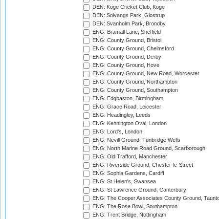
DEN: Koge Cricket Club, Koge
DEN: Solvangs Park, Glostrup
DEN: Svanholm Park, Brondby
ENG: Bramall Lane, Sheffield
ENG: County Ground, Bristol
ENG: County Ground, Chelmsford
ENG: County Ground, Derby
ENG: County Ground, Hove
ENG: County Ground, New Road, Worcester
ENG: County Ground, Northampton
ENG: County Ground, Southampton
ENG: Edgbaston, Birmingham
ENG: Grace Road, Leicester
ENG: Headingley, Leeds
ENG: Kennington Oval, London
ENG: Lord's, London
ENG: Nevill Ground, Tunbridge Wells
ENG: North Marine Road Ground, Scarborough
ENG: Old Trafford, Manchester
ENG: Riverside Ground, Chester-le-Street
ENG: Sophia Gardens, Cardiff
ENG: St Helen's, Swansea
ENG: St Lawrence Ground, Canterbury
ENG: The Cooper Associates County Ground, Taunt
ENG: The Rose Bowl, Southampton
ENG: Trent Bridge, Nottingham