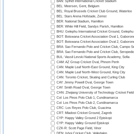
BAN: Sylhet International Cricket Stadium
BEL: Meersen, Gent, Belgium
BEL: Royal Brussels Cricket Club Ground, Waterloo
BEL: Stars Arena Hofstade, Zemst
BER: National Stadium, Hamilton
BER: White Hill Field, Sandys Parish, Hamilton
BHU: Gelephu International Cricket Ground, Gelephu
BOT: Botswana Cricket Association Oval 1, Gaboron
BOT: Botswana Cricket Association Oval 2, Gaboron
BRA: Sao Fernando Polo and Cricket Club, Campo Se
BRA: Sao Fernando Polo and Cricket Club, Seropedi
BUL: Vassil Levski National Sports Academy, Sofia
CAM: AZ Group Cricket Oval, Phnom Penh
CAN: Maple Leaf North-East Ground, King City
CAN: Maple Leaf North-West Ground, King City
CAN: Toronto Cricket, Skating and Curling Club
CAY: Jimmy Powell Oval, George Town
CAY: Smith Road Oval, George Town
CHN: Zhejiang University of Technology Cricket Fiel
Col: Los Pinos Polo Club 1, Cundinamarca
Col: Los Pinos Polo Club 2, Cundinamarca
CRC: Los Reyes Polo Club, Guacima
CRT: Mladost Cricket Ground, Zagreb
CYP: Happy Valley Ground 2 Episkopi
CYP: Happy Valley Ground Episkopi
CZK-R: Scott Page Field, Vinor
DEN: Ishoj Cricket Club, Vejledalen