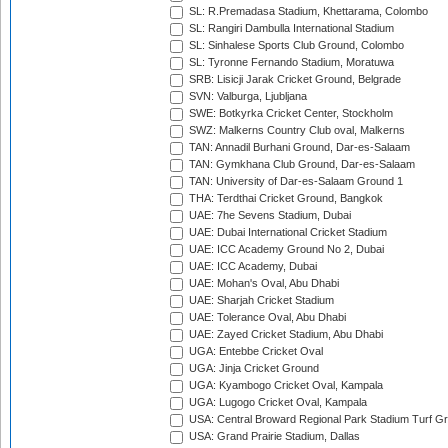
SL: R.Premadasa Stadium, Khettarama, Colombo
SL: Rangiri Dambulla International Stadium
SL: Sinhalese Sports Club Ground, Colombo
SL: Tyronne Fernando Stadium, Moratuwa
SRB: Lisicji Jarak Cricket Ground, Belgrade
SVN: Valburga, Ljubljana
SWE: Botkyrka Cricket Center, Stockholm
SWZ: Malkerns Country Club oval, Malkerns
TAN: Annadil Burhani Ground, Dar-es-Salaam
TAN: Gymkhana Club Ground, Dar-es-Salaam
TAN: University of Dar-es-Salaam Ground 1
THA: Terdthai Cricket Ground, Bangkok
UAE: 7he Sevens Stadium, Dubai
UAE: Dubai International Cricket Stadium
UAE: ICC Academy Ground No 2, Dubai
UAE: ICC Academy, Dubai
UAE: Mohan's Oval, Abu Dhabi
UAE: Sharjah Cricket Stadium
UAE: Tolerance Oval, Abu Dhabi
UAE: Zayed Cricket Stadium, Abu Dhabi
UGA: Entebbe Cricket Oval
UGA: Jinja Cricket Ground
UGA: Kyambogo Cricket Oval, Kampala
UGA: Lugogo Cricket Oval, Kampala
USA: Central Broward Regional Park Stadium Turf Gro
USA: Grand Prairie Stadium, Dallas