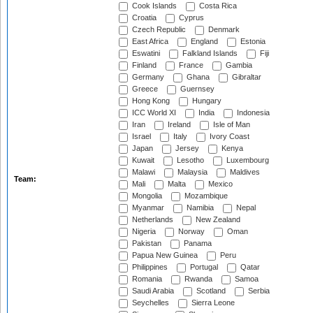
Cook Islands
Costa Rica
Croatia
Cyprus
Czech Republic
Denmark
East Africa
England
Estonia
Eswatini
Falkland Islands
Fiji
Finland
France
Gambia
Germany
Ghana
Gibraltar
Greece
Guernsey
Hong Kong
Hungary
ICC World XI
India
Indonesia
Iran
Ireland
Isle of Man
Israel
Italy
Ivory Coast
Japan
Jersey
Kenya
Kuwait
Lesotho
Luxembourg
Malawi
Malaysia
Maldives
Team:
Mali
Malta
Mexico
Mongolia
Mozambique
Myanmar
Namibia
Nepal
Netherlands
New Zealand
Nigeria
Norway
Oman
Pakistan
Panama
Papua New Guinea
Peru
Philippines
Portugal
Qatar
Romania
Rwanda
Samoa
Saudi Arabia
Scotland
Serbia
Seychelles
Sierra Leone