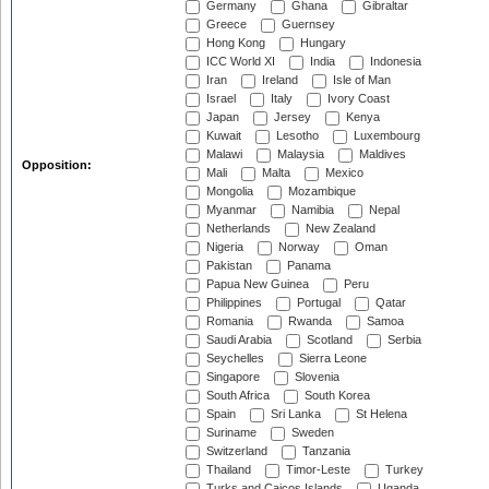
Germany
Ghana
Gibraltar
Greece
Guernsey
Hong Kong
Hungary
ICC World XI
India
Indonesia
Iran
Ireland
Isle of Man
Israel
Italy
Ivory Coast
Japan
Jersey
Kenya
Kuwait
Lesotho
Luxembourg
Malawi
Malaysia
Maldives
Opposition:
Mali
Malta
Mexico
Mongolia
Mozambique
Myanmar
Namibia
Nepal
Netherlands
New Zealand
Nigeria
Norway
Oman
Pakistan
Panama
Papua New Guinea
Peru
Philippines
Portugal
Qatar
Romania
Rwanda
Samoa
Saudi Arabia
Scotland
Serbia
Seychelles
Sierra Leone
Singapore
Slovenia
South Africa
South Korea
Spain
Sri Lanka
St Helena
Suriname
Sweden
Switzerland
Tanzania
Thailand
Timor-Leste
Turkey
Turks and Caicos Islands
Uganda