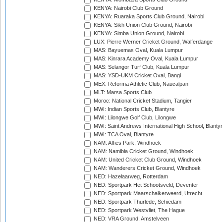
KENYA: Nairobi Club Ground
KENYA: Ruaraka Sports Club Ground, Nairobi
KENYA: Sikh Union Club Ground, Nairobi
KENYA: Simba Union Ground, Nairobi
LUX: Pierre Werner Cricket Ground, Walferdange
MAS: Bayuemas Oval, Kuala Lumpur
MAS: Kinrara Academy Oval, Kuala Lumpur
MAS: Selangor Turf Club, Kuala Lumpur
MAS: YSD-UKM Cricket Oval, Bangi
MEX: Reforma Athletic Club, Naucalpan
MLT: Marsa Sports Club
Moroc: National Cricket Stadium, Tangier
MWI: Indian Sports Club, Blantyre
MWI: Lilongwe Golf Club, Lilongwe
MWI: Saint Andrews International High School, Blanty
MWI: TCA Oval, Blantyre
NAM: Affies Park, Windhoek
NAM: Namibia Cricket Ground, Windhoek
NAM: United Cricket Club Ground, Windhoek
NAM: Wanderers Cricket Ground, Windhoek
NED: Hazelaarweg, Rotterdam
NED: Sportpark Het Schootsveld, Deventer
NED: Sportpark Maarschalkerweerd, Utrecht
NED: Sportpark Thurlede, Schiedam
NED: Sportpark Westvliet, The Hague
NED: VRA Ground, Amstelveen