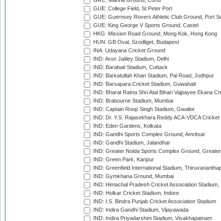
GRC: Marina Ground, Corfu
GUE: College Field, St Peter Port
GUE: Guernsey Rovers Athletic Club Ground, Port So
GUE: King George V Sports Ground, Castel
HKG: Mission Road Ground, Mong Kok, Hong Kong
HUN: GB Oval, Szodliget, Budapest
INA: Udayana Cricket Ground
IND: Arun Jaitley Stadium, Delhi
IND: Barabati Stadium, Cuttack
IND: Barkatullah Khan Stadium, Pal Road, Jodhpur
IND: Barsapara Cricket Stadium, Guwahati
IND: Bharat Ratna Shri Atal Bihari Vajpayee Ekana C
IND: Brabourne Stadium, Mumbai
IND: Captain Roop Singh Stadium, Gwalior
IND: Dr. Y.S. Rajasekhara Reddy ACA-VDCA Cricket
IND: Eden Gardens, Kolkata
IND: Gandhi Sports Complex Ground, Amritsar
IND: Gandhi Stadium, Jalandhar
IND: Greater Noida Sports Complex Ground, Greater
IND: Green Park, Kanpur
IND: Greenfield International Stadium, Thiruvananth
IND: Gymkhana Ground, Mumbai
IND: Himachal Pradesh Cricket Association Stadium
IND: Holkar Cricket Stadium, Indore
IND: I.S. Bindra Punjab Cricket Association Stadium
IND: Indira Gandhi Stadium, Vijayawada
IND: Indira Priyadarshini Stadium, Visakhapatnam