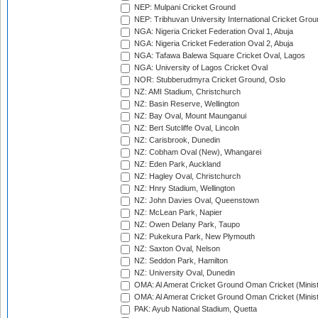
NEP: Mulpani Cricket Ground
NEP: Tribhuvan University International Cricket Groun
NGA: Nigeria Cricket Federation Oval 1, Abuja
NGA: Nigeria Cricket Federation Oval 2, Abuja
NGA: Tafawa Balewa Square Cricket Oval, Lagos
NGA: University of Lagos Cricket Oval
NOR: Stubberudmyra Cricket Ground, Oslo
NZ: AMI Stadium, Christchurch
NZ: Basin Reserve, Wellington
NZ: Bay Oval, Mount Maunganui
NZ: Bert Sutcliffe Oval, Lincoln
NZ: Carisbrook, Dunedin
NZ: Cobham Oval (New), Whangarei
NZ: Eden Park, Auckland
NZ: Hagley Oval, Christchurch
NZ: Hnry Stadium, Wellington
NZ: John Davies Oval, Queenstown
NZ: McLean Park, Napier
NZ: Owen Delany Park, Taupo
NZ: Pukekura Park, New Plymouth
NZ: Saxton Oval, Nelson
NZ: Seddon Park, Hamilton
NZ: University Oval, Dunedin
OMA: Al Amerat Cricket Ground Oman Cricket (Minist
OMA: Al Amerat Cricket Ground Oman Cricket (Minist
PAK: Ayub National Stadium, Quetta