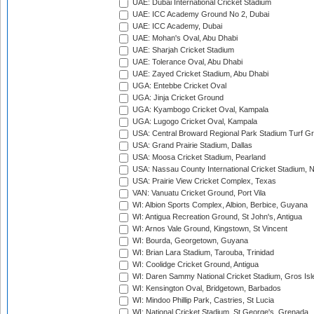
UAE: Dubai International Cricket Stadium
UAE: ICC Academy Ground No 2, Dubai
UAE: ICC Academy, Dubai
UAE: Mohan's Oval, Abu Dhabi
UAE: Sharjah Cricket Stadium
UAE: Tolerance Oval, Abu Dhabi
UAE: Zayed Cricket Stadium, Abu Dhabi
UGA: Entebbe Cricket Oval
UGA: Jinja Cricket Ground
UGA: Kyambogo Cricket Oval, Kampala
UGA: Lugogo Cricket Oval, Kampala
USA: Central Broward Regional Park Stadium Turf Gro
USA: Grand Prairie Stadium, Dallas
USA: Moosa Cricket Stadium, Pearland
USA: Nassau County International Cricket Stadium, 
USA: Prairie View Cricket Complex, Texas
VAN: Vanuatu Cricket Ground, Port Vila
WI: Albion Sports Complex, Albion, Berbice, Guyana
WI: Antigua Recreation Ground, St John's, Antigua
WI: Arnos Vale Ground, Kingstown, St Vincent
WI: Bourda, Georgetown, Guyana
WI: Brian Lara Stadium, Tarouba, Trinidad
WI: Coolidge Cricket Ground, Antigua
WI: Daren Sammy National Cricket Stadium, Gros Isle
WI: Kensington Oval, Bridgetown, Barbados
WI: Mindoo Phillip Park, Castries, St Lucia
WI: National Cricket Stadium, St George's, Grenada