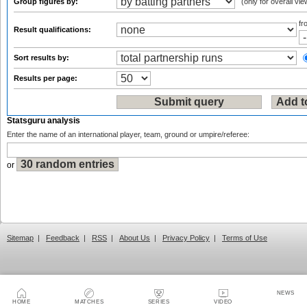
Group figures by:
(only for overall vie
f
Result qualifications:
Sort results by:
Results per page:
Statsguru analysis
Enter the name of an international player, team, ground or umpire/referee:
or
Sitemap
|
Feedback
|
RSS
|
About Us
|
Privacy Policy
|
Terms of Use
NEWS
HOME
MATCHES
SERIES
VIDEO