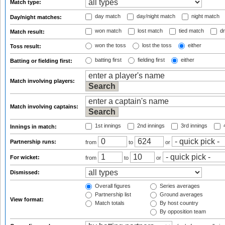
Match type:
day match
day/night match
night match
Day/night matches:
won match
lost match
tied match
dr
Match result:
won the toss
lost the toss
either
Toss result:
batting first
fielding first
either
Batting or fielding first:
Match involving players:
Match involving captains:
1st innings
2nd innings
3rd innings
4
Innings in match:
Partnership runs:
from
to
or
For wicket:
from
to
or
Dismissed:
Overall figures
Series averages
Partnership list
Ground averages
View format:
Match totals
By host country
By opposition team