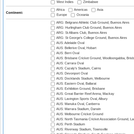
West Indies
Zimbabwe
Africa
Americas
Asia
Continent:
Europe
Oceania
ARG: Belgrano Athletic Club Ground, Buenos Aires
ARG: Hurlingham Club Ground, Buenos Aires
ARG: St Albans Club, Buenos Aires
ARG: St George's College Ground, Buenos Aires
AUS: Adelaide Oval
AUS: Bellerive Oval, Hobart
AUS: Berri Oval
AUS: Brisbane Cricket Ground, Woolloongabba, Bris
AUS: Carrara Oval
AUS: Cazaly's Stadium, Cairns
AUS: Devonport Oval
AUS: Docklands Stadium, Melbourne
AUS: Eastern Oval, Ballarat
AUS: Exhibition Ground, Brisbane
AUS: Great Barrier Reef Arena, Mackay
AUS: Lavington Sports Oval, Albury
AUS: Manuka Oval, Canberra
AUS: Marrara Stadium, Darwin
AUS: Melbourne Cricket Ground
AUS: North Tasmania Cricket Association Ground, L
AUS: Perth Stadium
AUS: Riverway Stadium, Townsville