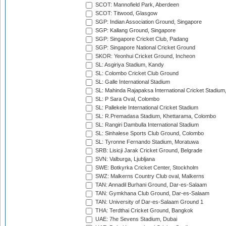
SCOT: Mannofield Park, Aberdeen
SCOT: Titwood, Glasgow
SGP: Indian Association Ground, Singapore
SGP: Kallang Ground, Singapore
SGP: Singapore Cricket Club, Padang
SGP: Singapore National Cricket Ground
SKOR: Yeonhui Cricket Ground, Incheon
SL: Asgiriya Stadium, Kandy
SL: Colombo Cricket Club Ground
SL: Galle International Stadium
SL: Mahinda Rajapaksa International Cricket Stadiu
SL: P Sara Oval, Colombo
SL: Pallekele International Cricket Stadium
SL: R.Premadasa Stadium, Khettarama, Colombo
SL: Rangiri Dambulla International Stadium
SL: Sinhalese Sports Club Ground, Colombo
SL: Tyronne Fernando Stadium, Moratuwa
SRB: Lisicji Jarak Cricket Ground, Belgrade
SVN: Valburga, Ljubljana
SWE: Botkyrka Cricket Center, Stockholm
SWZ: Malkerns Country Club oval, Malkerns
TAN: Annadil Burhani Ground, Dar-es-Salaam
TAN: Gymkhana Club Ground, Dar-es-Salaam
TAN: University of Dar-es-Salaam Ground 1
THA: Terdthai Cricket Ground, Bangkok
UAE: 7he Sevens Stadium, Dubai