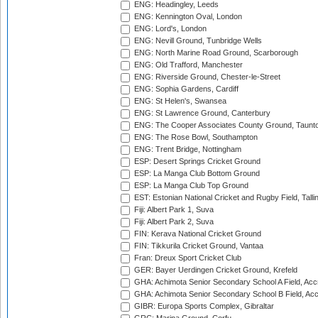
ENG: Headingley, Leeds
ENG: Kennington Oval, London
ENG: Lord's, London
ENG: Nevill Ground, Tunbridge Wells
ENG: North Marine Road Ground, Scarborough
ENG: Old Trafford, Manchester
ENG: Riverside Ground, Chester-le-Street
ENG: Sophia Gardens, Cardiff
ENG: St Helen's, Swansea
ENG: St Lawrence Ground, Canterbury
ENG: The Cooper Associates County Ground, Taunt
ENG: The Rose Bowl, Southampton
ENG: Trent Bridge, Nottingham
ESP: Desert Springs Cricket Ground
ESP: La Manga Club Bottom Ground
ESP: La Manga Club Top Ground
EST: Estonian National Cricket and Rugby Field, Talli
Fiji: Albert Park 1, Suva
Fiji: Albert Park 2, Suva
FIN: Kerava National Cricket Ground
FIN: Tikkurila Cricket Ground, Vantaa
Fran: Dreux Sport Cricket Club
GER: Bayer Uerdingen Cricket Ground, Krefeld
GHA: Achimota Senior Secondary School A Field, Acc
GHA: Achimota Senior Secondary School B Field, Ac
GIBR: Europa Sports Complex, Gibraltar