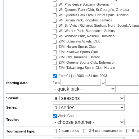
WI: Providence Stadium, Guyana
WI: Queen's Park (Old), St George's, Grenada
WI: Queen's Park Oval, Port of Spain, Trinidad
WI: Sabina Park, Kingston, Jamaica
WI: Sir Vivian Richards Stadium, North Sound, Antigu
WI: Warner Park, Basseterre, St Kitts
WI: Windsor Park, Roseau, Dominica
ZIM: Bulawayo Athletic Club
ZIM: Harare Sports Club
ZIM: Kwekwe Sports Club
ZIM: Old Hararians, Harare
ZIM: Queens Sports Club, Bulawayo
ZIM: Takashinga Sports Club, Harare
from 01 jan 2003
to 31 dec 2003
from
to
Starting date:
Season:
Series:
World Cup
Trophy:
2 team series
3-4 team tournaments
5+ t
Tournament type: