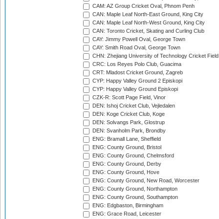
CAM: AZ Group Cricket Oval, Phnom Penh
CAN: Maple Leaf North-East Ground, King City
CAN: Maple Leaf North-West Ground, King City
CAN: Toronto Cricket, Skating and Curling Club
CAY: Jimmy Powell Oval, George Town
CAY: Smith Road Oval, George Town
CHN: Zhejiang University of Technology Cricket Fiel
CRC: Los Reyes Polo Club, Guacima
CRT: Mladost Cricket Ground, Zagreb
CYP: Happy Valley Ground 2 Episkopi
CYP: Happy Valley Ground Episkopi
CZK-R: Scott Page Field, Vinor
DEN: Ishoj Cricket Club, Vejledalen
DEN: Koge Cricket Club, Koge
DEN: Solvangs Park, Glostrup
DEN: Svanholm Park, Brondby
ENG: Bramall Lane, Sheffield
ENG: County Ground, Bristol
ENG: County Ground, Chelmsford
ENG: County Ground, Derby
ENG: County Ground, Hove
ENG: County Ground, New Road, Worcester
ENG: County Ground, Northampton
ENG: County Ground, Southampton
ENG: Edgbaston, Birmingham
ENG: Grace Road, Leicester