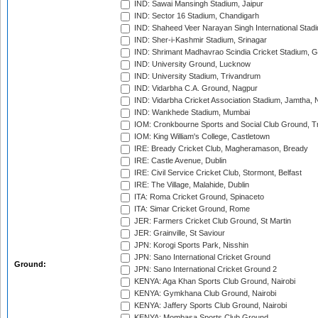
IND: Sawai Mansingh Stadium, Jaipur
IND: Sector 16 Stadium, Chandigarh
IND: Shaheed Veer Narayan Singh International Stadi
IND: Sher-i-Kashmir Stadium, Srinagar
IND: Shrimant Madhavrao Scindia Cricket Stadium, G
IND: University Ground, Lucknow
IND: University Stadium, Trivandrum
IND: Vidarbha C.A. Ground, Nagpur
IND: Vidarbha Cricket Association Stadium, Jamtha,
IND: Wankhede Stadium, Mumbai
IOM: Cronkbourne Sports and Social Club Ground, 
IOM: King William's College, Castletown
IRE: Bready Cricket Club, Magheramason, Bready
IRE: Castle Avenue, Dublin
IRE: Civil Service Cricket Club, Stormont, Belfast
IRE: The Village, Malahide, Dublin
ITA: Roma Cricket Ground, Spinaceto
ITA: Simar Cricket Ground, Rome
JER: Farmers Cricket Club Ground, St Martin
JER: Grainville, St Saviour
JPN: Korogi Sports Park, Nisshin
JPN: Sano International Cricket Ground
Ground:
JPN: Sano International Cricket Ground 2
KENYA: Aga Khan Sports Club Ground, Nairobi
KENYA: Gymkhana Club Ground, Nairobi
KENYA: Jaffery Sports Club Ground, Nairobi
KENYA: Mombasa Sports Club Ground