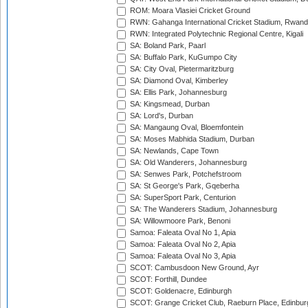
ROM: Moara Vlasiei Cricket Ground
RWN: Gahanga International Cricket Stadium, Rwan
RWN: Integrated Polytechnic Regional Centre, Kigali
SA: Boland Park, Paarl
SA: Buffalo Park, KuGumpo City
SA: City Oval, Pietermaritzburg
SA: Diamond Oval, Kimberley
SA: Ellis Park, Johannesburg
SA: Kingsmead, Durban
SA: Lord's, Durban
SA: Mangaung Oval, Bloemfontein
SA: Moses Mabhida Stadium, Durban
SA: Newlands, Cape Town
SA: Old Wanderers, Johannesburg
SA: Senwes Park, Potchefstroom
SA: St George's Park, Gqeberha
SA: SuperSport Park, Centurion
SA: The Wanderers Stadium, Johannesburg
SA: Willowmoore Park, Benoni
Samoa: Faleata Oval No 1, Apia
Samoa: Faleata Oval No 2, Apia
Samoa: Faleata Oval No 3, Apia
SCOT: Cambusdoon New Ground, Ayr
SCOT: Forthill, Dundee
SCOT: Goldenacre, Edinburgh
SCOT: Grange Cricket Club, Raeburn Place, Edinbur