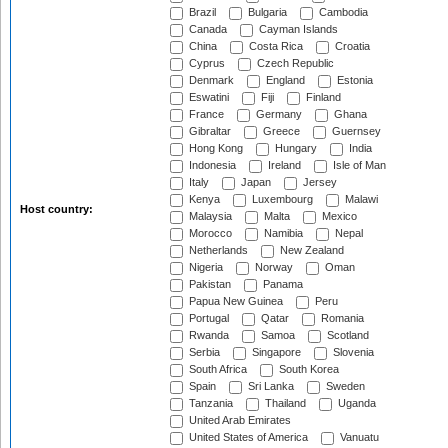
Brazil
Bulgaria
Cambodia
Canada
Cayman Islands
China
Costa Rica
Croatia
Cyprus
Czech Republic
Denmark
England
Estonia
Eswatini
Fiji
Finland
France
Germany
Ghana
Gibraltar
Greece
Guernsey
Hong Kong
Hungary
India
Indonesia
Ireland
Isle of Man
Italy
Japan
Jersey
Kenya
Luxembourg
Malawi
Host country:
Malaysia
Malta
Mexico
Morocco
Namibia
Nepal
Netherlands
New Zealand
Nigeria
Norway
Oman
Pakistan
Panama
Papua New Guinea
Peru
Portugal
Qatar
Romania
Rwanda
Samoa
Scotland
Serbia
Singapore
Slovenia
South Africa
South Korea
Spain
Sri Lanka
Sweden
Tanzania
Thailand
Uganda
United Arab Emirates
United States of America
Vanuatu