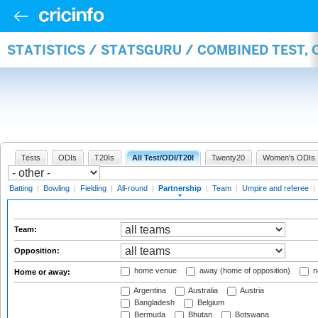
STATISTICS / STATSGURU / COMBINED TEST, 
Tests
ODIs
T20Is
All Test/ODI/T20I
Twenty20
Women's ODIs
Batting
|
Bowling
|
Fielding
|
All-round
|
Partnership
|
Team
|
Umpire and referee
|
Team:
Opposition:
home venue
away (home of opposition)
n
Home or away:
Argentina
Australia
Austria
Bangladesh
Belgium
Bermuda
Bhutan
Botswana