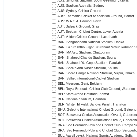
AUS: Simonds Stadium, South Geelong, Victoria
AUS: Stadium Australia, Sydney
AUS: Sydney Cricket Ground
AUS: Tasmania Cricket Association Ground, Hobart
AUS: W.A.C.A. Ground, Perth
AUT: Ballpark Ground, Graz
AUT: Seebarn Cricket Centre, Lower Austria
AUT: Velden Cricket Ground, Latschach
BAN: Bangabandhu National Stadium, Dhaka
BAN: Bir Sreshtho Flight Lieutenant Matiur Rahman 
BAN: MA Aziz Stadium, Chattogram
BAN: Shaheed Chandu Stadium, Bogra
BAN: Shaheed Ria Gope Stadium, Fatullah
BAN: Sheikh Abu Naser Stadium, Khulna
BAN: Shere Bangla National Stadium, Mirpur, Dhaka
BAN: Sylhet International Cricket Stadium
BEL: Meersen, Gent, Belgium
BEL: Royal Brussels Cricket Club Ground, Waterloo
BEL: Stars Arena Hofstade, Zemst
BER: National Stadium, Hamilton
BER: White Hill Field, Sandys Parish, Hamilton
BHU: Gelephu International Cricket Ground, Gelephu
BOT: Botswana Cricket Association Oval 1, Gaboron
BOT: Botswana Cricket Association Oval 2, Gaboron
BRA: Sao Fernando Polo and Cricket Club, Campo Se
BRA: Sao Fernando Polo and Cricket Club, Seropedi
BUL: Vassil Levski National Sports Academy, Sofia