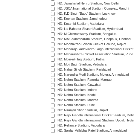
IND: Jawaharlal Nehru Stadium, New Delhi
IND: JSCA International Stadium Complex, Ranchi
IND: K.D.Singh 'Babu' Stadium, Lucknow
IND: Keenan Stadium, Jamshedpur
IND: Kotambi Stadium, Vadodara
IND: Lal Bahadur Shastri Stadium, Hyderabad
IND: M.Chinnaswamy Stadium, Bengaluru
IND: MA Chidambaram Stadium, Chepauk, Chennai
IND: Madhavrao Scindia Cricket Ground, Rajkot
IND: Maharaja Yadavindra Singh International Cricke
IND: Maharashtra Cricket Association Stadium, Pune
IND: Moin-ul-Haq Stadium, Patna
IND: Moti Bagh Stadium, Vadodara
IND: Nahar Singh Stadium, Faridabad
IND: Narendra Modi Stadium, Motera, Ahmedabad
IND: Nehru Stadium, Fatorda, Margao
IND: Nehru Stadium, Guwahati
IND: Nehru Stadium, Indore
IND: Nehru Stadium, Kochi
IND: Nehru Stadium, Madras
IND: Nehru Stadium, Pune
IND: Niranjan Shah Stadium, Rajkot
IND: Rajiv Gandhi International Cricket Stadium, Deh
IND: Rajiv Gandhi International Stadium, Uppal, Hyd
IND: Reliance Stadium, Vadodara
IND: Sardar Vallabhai Patel Stadium, Ahmedabad