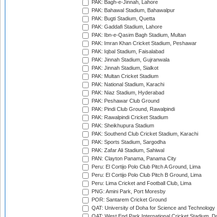
PAK: Bagh-e-Jinnah, Lahore
PAK: Bahawal Stadium, Bahawalpur
PAK: Bugti Stadium, Quetta
PAK: Gaddafi Stadium, Lahore
PAK: Ibn-e-Qasim Bagh Stadium, Multan
PAK: Imran Khan Cricket Stadium, Peshawar
PAK: Iqbal Stadium, Faisalabad
PAK: Jinnah Stadium, Gujranwala
PAK: Jinnah Stadium, Sialkot
PAK: Multan Cricket Stadium
PAK: National Stadium, Karachi
PAK: Niaz Stadium, Hyderabad
PAK: Peshawar Club Ground
PAK: Pindi Club Ground, Rawalpindi
PAK: Rawalpindi Cricket Stadium
PAK: Sheikhupura Stadium
PAK: Southend Club Cricket Stadium, Karachi
PAK: Sports Stadium, Sargodha
PAK: Zafar Ali Stadium, Sahiwal
PAN: Clayton Panama, Panama City
Peru: El Cortijo Polo Club Pitch A Ground, Lima
Peru: El Cortijo Polo Club Pitch B Ground, Lima
Peru: Lima Cricket and Football Club, Lima
PNG: Amini Park, Port Moresby
POR: Santarem Cricket Ground
QAT: University of Doha for Science and Technology
QAT: West End Park International Cricket Stadium, D