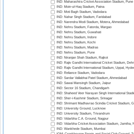
IND: Maharashtra Cricket Association Stadium, Pune
IND: Moin-ul-Haq Stadium, Patna
IND: Moti Bagh Stadium, Vadodara
IND: Nahar Singh Stadium, Faridabad
IND: Narendra Modi Stadium, Motera, Ahmedabad
IND: Nehru Stadium, Fatorda, Margao
IND: Nehru Stadium, Guwahati
IND: Nehru Stadium, Indore
IND: Nehru Stadium, Kochi
IND: Nehru Stadium, Madras
IND: Nehru Stadium, Pune
IND: Niranjan Shah Stadium, Rajkot
IND: Rajiv Gandhi International Cricket Stadium, Deh
IND: Rajiv Gandhi International Stadium, Uppal, Hyd
IND: Reliance Stadium, Vadodara
IND: Sardar Vallabhai Patel Stadium, Ahmedabad
IND: Sawai Mansingh Stadium, Jaipur
IND: Sector 16 Stadium, Chandigarh
IND: Shaheed Veer Narayan Singh International Stadi
IND: Sher-i-Kashmir Stadium, Srinagar
IND: Shrimant Madhavrao Scindia Cricket Stadium, G
IND: University Ground, Lucknow
IND: University Stadium, Trivandrum
IND: Vidarbha C.A. Ground, Nagpur
IND: Vidarbha Cricket Association Stadium, Jamtha,
IND: Wankhede Stadium, Mumbai
IOM: Cronkbourne Sports and Social Club Ground, 