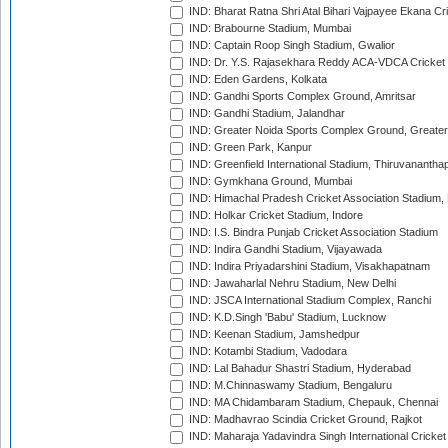
IND: Bharat Ratna Shri Atal Bihari Vajpayee Ekana C
IND: Brabourne Stadium, Mumbai
IND: Captain Roop Singh Stadium, Gwalior
IND: Dr. Y.S. Rajasekhara Reddy ACA-VDCA Cricket
IND: Eden Gardens, Kolkata
IND: Gandhi Sports Complex Ground, Amritsar
IND: Gandhi Stadium, Jalandhar
IND: Greater Noida Sports Complex Ground, Greater
IND: Green Park, Kanpur
IND: Greenfield International Stadium, Thiruvananth
IND: Gymkhana Ground, Mumbai
IND: Himachal Pradesh Cricket Association Stadium
IND: Holkar Cricket Stadium, Indore
IND: I.S. Bindra Punjab Cricket Association Stadium
IND: Indira Gandhi Stadium, Vijayawada
IND: Indira Priyadarshini Stadium, Visakhapatnam
IND: Jawaharlal Nehru Stadium, New Delhi
IND: JSCA International Stadium Complex, Ranchi
IND: K.D.Singh 'Babu' Stadium, Lucknow
IND: Keenan Stadium, Jamshedpur
IND: Kotambi Stadium, Vadodara
IND: Lal Bahadur Shastri Stadium, Hyderabad
IND: M.Chinnaswamy Stadium, Bengaluru
IND: MA Chidambaram Stadium, Chepauk, Chennai
IND: Madhavrao Scindia Cricket Ground, Rajkot
IND: Maharaja Yadavindra Singh International Cricke