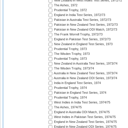
New Zealand in West Indies Test Series, 1971/72
The Ashes, 1972
Prudential Trophy, 1972
England in India Test Series, 1972/73
Pakistan in Australia Test Series, 1972/73
Pakistan in New Zealand Test Series, 1972/73
Pakistan in New Zealand ODI Match, 1972/73
The Frank Worrell Trophy, 1972/73
England in Pakistan Test Series, 1972/73
New Zealand in England Test Series, 1973
Prudential Trophy, 1973
The Wisden Trophy, 1973
Prudential Trophy, 1973
New Zealand in Australia Test Series, 1973/74
The Wisden Trophy, 1973/74
Australia in New Zealand Test Series, 1973/74
Australia in New Zealand ODI Series, 1973/74
India in England Test Series, 1974
Prudential Trophy, 1974
Pakistan in England Test Series, 1974
Prudential Trophy, 1974
West Indies in India Test Series, 1974/75
The Ashes, 1974/75
England in Australia ODI Match, 1974/75
West Indies in Pakistan Test Series, 1974/75
England in New Zealand Test Series, 1974/75
England in New Zealand ODI Series, 1974/75