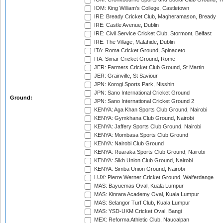
IOM: King William's College, Castletown
IRE: Bready Cricket Club, Magheramason, Bready
IRE: Castle Avenue, Dublin
IRE: Civil Service Cricket Club, Stormont, Belfast
IRE: The Village, Malahide, Dublin
ITA: Roma Cricket Ground, Spinaceto
ITA: Simar Cricket Ground, Rome
JER: Farmers Cricket Club Ground, St Martin
JER: Grainville, St Saviour
JPN: Korogi Sports Park, Nisshin
JPN: Sano International Cricket Ground
Ground:
JPN: Sano International Cricket Ground 2
KENYA: Aga Khan Sports Club Ground, Nairobi
KENYA: Gymkhana Club Ground, Nairobi
KENYA: Jaffery Sports Club Ground, Nairobi
KENYA: Mombasa Sports Club Ground
KENYA: Nairobi Club Ground
KENYA: Ruaraka Sports Club Ground, Nairobi
KENYA: Sikh Union Club Ground, Nairobi
KENYA: Simba Union Ground, Nairobi
LUX: Pierre Werner Cricket Ground, Walferdange
MAS: Bayuemas Oval, Kuala Lumpur
MAS: Kinrara Academy Oval, Kuala Lumpur
MAS: Selangor Turf Club, Kuala Lumpur
MAS: YSD-UKM Cricket Oval, Bangi
MEX: Reforma Athletic Club, Naucalpan