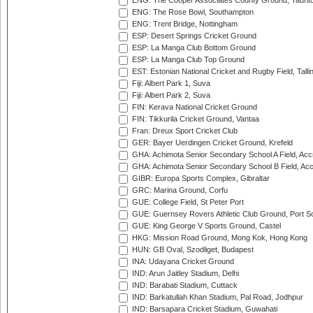
ENG: The Cooper Associates County Ground, Taunt
ENG: The Rose Bowl, Southampton
ENG: Trent Bridge, Nottingham
ESP: Desert Springs Cricket Ground
ESP: La Manga Club Bottom Ground
ESP: La Manga Club Top Ground
EST: Estonian National Cricket and Rugby Field, Talli
Fiji: Albert Park 1, Suva
Fiji: Albert Park 2, Suva
FIN: Kerava National Cricket Ground
FIN: Tikkurila Cricket Ground, Vantaa
Fran: Dreux Sport Cricket Club
GER: Bayer Uerdingen Cricket Ground, Krefeld
GHA: Achimota Senior Secondary School A Field, Acc
GHA: Achimota Senior Secondary School B Field, Ac
GIBR: Europa Sports Complex, Gibraltar
GRC: Marina Ground, Corfu
GUE: College Field, St Peter Port
GUE: Guernsey Rovers Athletic Club Ground, Port So
GUE: King George V Sports Ground, Castel
HKG: Mission Road Ground, Mong Kok, Hong Kong
HUN: GB Oval, Szodliget, Budapest
INA: Udayana Cricket Ground
IND: Arun Jaitley Stadium, Delhi
IND: Barabati Stadium, Cuttack
IND: Barkatullah Khan Stadium, Pal Road, Jodhpur
IND: Barsapara Cricket Stadium, Guwahati