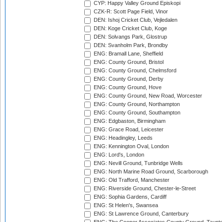
CYP: Happy Valley Ground Episkopi
CZK-R: Scott Page Field, Vinor
DEN: Ishoj Cricket Club, Vejledalen
DEN: Koge Cricket Club, Koge
DEN: Solvangs Park, Glostrup
DEN: Svanholm Park, Brondby
ENG: Bramall Lane, Sheffield
ENG: County Ground, Bristol
ENG: County Ground, Chelmsford
ENG: County Ground, Derby
ENG: County Ground, Hove
ENG: County Ground, New Road, Worcester
ENG: County Ground, Northampton
ENG: County Ground, Southampton
ENG: Edgbaston, Birmingham
ENG: Grace Road, Leicester
ENG: Headingley, Leeds
ENG: Kennington Oval, London
ENG: Lord's, London
ENG: Nevill Ground, Tunbridge Wells
ENG: North Marine Road Ground, Scarborough
ENG: Old Trafford, Manchester
ENG: Riverside Ground, Chester-le-Street
ENG: Sophia Gardens, Cardiff
ENG: St Helen's, Swansea
ENG: St Lawrence Ground, Canterbury