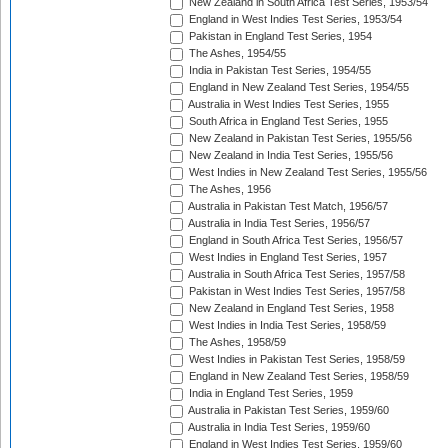
New Zealand in South Africa Test Series, 1953/54
England in West Indies Test Series, 1953/54
Pakistan in England Test Series, 1954
The Ashes, 1954/55
India in Pakistan Test Series, 1954/55
England in New Zealand Test Series, 1954/55
Australia in West Indies Test Series, 1955
South Africa in England Test Series, 1955
New Zealand in Pakistan Test Series, 1955/56
New Zealand in India Test Series, 1955/56
West Indies in New Zealand Test Series, 1955/56
The Ashes, 1956
Australia in Pakistan Test Match, 1956/57
Australia in India Test Series, 1956/57
England in South Africa Test Series, 1956/57
West Indies in England Test Series, 1957
Australia in South Africa Test Series, 1957/58
Pakistan in West Indies Test Series, 1957/58
New Zealand in England Test Series, 1958
West Indies in India Test Series, 1958/59
The Ashes, 1958/59
West Indies in Pakistan Test Series, 1958/59
England in New Zealand Test Series, 1958/59
India in England Test Series, 1959
Australia in Pakistan Test Series, 1959/60
Australia in India Test Series, 1959/60
England in West Indies Test Series, 1959/60