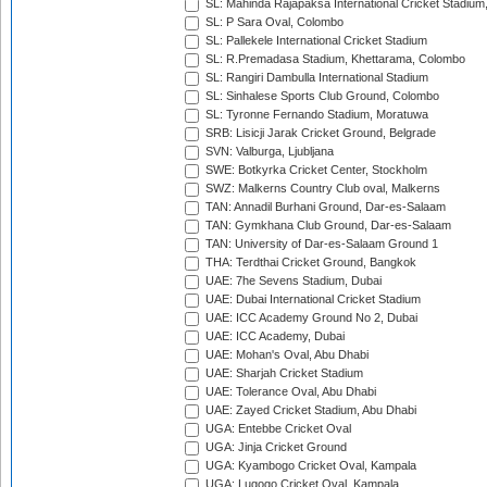
SL: Mahinda Rajapaksa International Cricket Stadiu
SL: P Sara Oval, Colombo
SL: Pallekele International Cricket Stadium
SL: R.Premadasa Stadium, Khettarama, Colombo
SL: Rangiri Dambulla International Stadium
SL: Sinhalese Sports Club Ground, Colombo
SL: Tyronne Fernando Stadium, Moratuwa
SRB: Lisicji Jarak Cricket Ground, Belgrade
SVN: Valburga, Ljubljana
SWE: Botkyrka Cricket Center, Stockholm
SWZ: Malkerns Country Club oval, Malkerns
TAN: Annadil Burhani Ground, Dar-es-Salaam
TAN: Gymkhana Club Ground, Dar-es-Salaam
TAN: University of Dar-es-Salaam Ground 1
THA: Terdthai Cricket Ground, Bangkok
UAE: 7he Sevens Stadium, Dubai
UAE: Dubai International Cricket Stadium
UAE: ICC Academy Ground No 2, Dubai
UAE: ICC Academy, Dubai
UAE: Mohan's Oval, Abu Dhabi
UAE: Sharjah Cricket Stadium
UAE: Tolerance Oval, Abu Dhabi
UAE: Zayed Cricket Stadium, Abu Dhabi
UGA: Entebbe Cricket Oval
UGA: Jinja Cricket Ground
UGA: Kyambogo Cricket Oval, Kampala
UGA: Lugogo Cricket Oval, Kampala