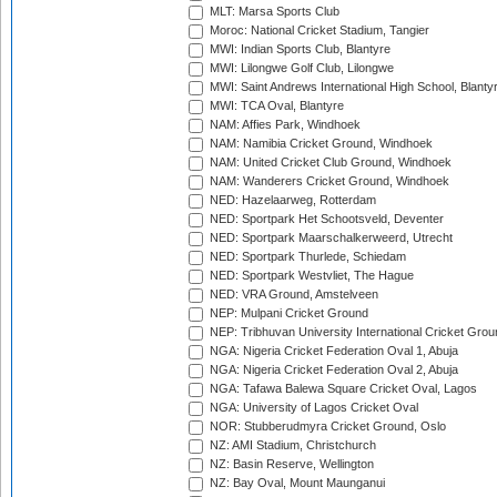
MLT: Marsa Sports Club
Moroc: National Cricket Stadium, Tangier
MWI: Indian Sports Club, Blantyre
MWI: Lilongwe Golf Club, Lilongwe
MWI: Saint Andrews International High School, Blanty
MWI: TCA Oval, Blantyre
NAM: Affies Park, Windhoek
NAM: Namibia Cricket Ground, Windhoek
NAM: United Cricket Club Ground, Windhoek
NAM: Wanderers Cricket Ground, Windhoek
NED: Hazelaarweg, Rotterdam
NED: Sportpark Het Schootsveld, Deventer
NED: Sportpark Maarschalkerweerd, Utrecht
NED: Sportpark Thurlede, Schiedam
NED: Sportpark Westvliet, The Hague
NED: VRA Ground, Amstelveen
NEP: Mulpani Cricket Ground
NEP: Tribhuvan University International Cricket Groun
NGA: Nigeria Cricket Federation Oval 1, Abuja
NGA: Nigeria Cricket Federation Oval 2, Abuja
NGA: Tafawa Balewa Square Cricket Oval, Lagos
NGA: University of Lagos Cricket Oval
NOR: Stubberudmyra Cricket Ground, Oslo
NZ: AMI Stadium, Christchurch
NZ: Basin Reserve, Wellington
NZ: Bay Oval, Mount Maunganui