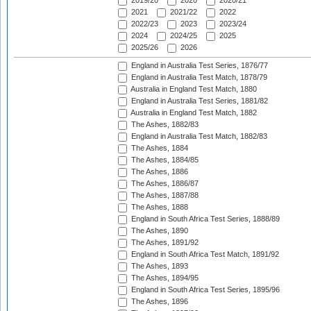
2019/20
2020
2020/21
2021
2021/22
2022
2022/23
2023
2023/24
2024
2024/25
2025
2025/26
2026
England in Australia Test Series, 1876/77
England in Australia Test Match, 1878/79
Australia in England Test Match, 1880
England in Australia Test Series, 1881/82
Australia in England Test Match, 1882
The Ashes, 1882/83
England in Australia Test Match, 1882/83
The Ashes, 1884
The Ashes, 1884/85
The Ashes, 1886
The Ashes, 1886/87
The Ashes, 1887/88
The Ashes, 1888
England in South Africa Test Series, 1888/89
The Ashes, 1890
The Ashes, 1891/92
England in South Africa Test Match, 1891/92
The Ashes, 1893
The Ashes, 1894/95
England in South Africa Test Series, 1895/96
The Ashes, 1896