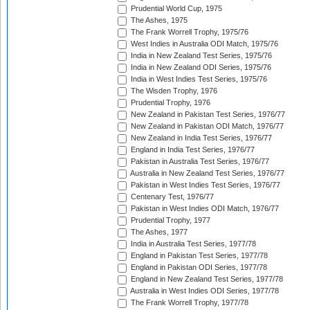
Prudential World Cup, 1975
The Ashes, 1975
The Frank Worrell Trophy, 1975/76
West Indies in Australia ODI Match, 1975/76
India in New Zealand Test Series, 1975/76
India in New Zealand ODI Series, 1975/76
India in West Indies Test Series, 1975/76
The Wisden Trophy, 1976
Prudential Trophy, 1976
New Zealand in Pakistan Test Series, 1976/77
New Zealand in Pakistan ODI Match, 1976/77
New Zealand in India Test Series, 1976/77
England in India Test Series, 1976/77
Pakistan in Australia Test Series, 1976/77
Australia in New Zealand Test Series, 1976/77
Pakistan in West Indies Test Series, 1976/77
Centenary Test, 1976/77
Pakistan in West Indies ODI Match, 1976/77
Prudential Trophy, 1977
The Ashes, 1977
India in Australia Test Series, 1977/78
England in Pakistan Test Series, 1977/78
England in Pakistan ODI Series, 1977/78
England in New Zealand Test Series, 1977/78
Australia in West Indies ODI Series, 1977/78
The Frank Worrell Trophy, 1977/78