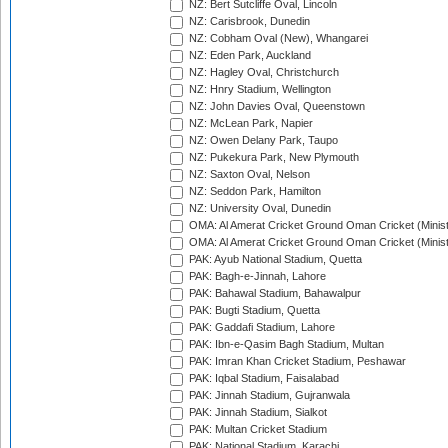
NZ: Bert Sutcliffe Oval, Lincoln
NZ: Carisbrook, Dunedin
NZ: Cobham Oval (New), Whangarei
NZ: Eden Park, Auckland
NZ: Hagley Oval, Christchurch
NZ: Hnry Stadium, Wellington
NZ: John Davies Oval, Queenstown
NZ: McLean Park, Napier
NZ: Owen Delany Park, Taupo
NZ: Pukekura Park, New Plymouth
NZ: Saxton Oval, Nelson
NZ: Seddon Park, Hamilton
NZ: University Oval, Dunedin
OMA: Al Amerat Cricket Ground Oman Cricket (Minist
OMA: Al Amerat Cricket Ground Oman Cricket (Minist
PAK: Ayub National Stadium, Quetta
PAK: Bagh-e-Jinnah, Lahore
PAK: Bahawal Stadium, Bahawalpur
PAK: Bugti Stadium, Quetta
PAK: Gaddafi Stadium, Lahore
PAK: Ibn-e-Qasim Bagh Stadium, Multan
PAK: Imran Khan Cricket Stadium, Peshawar
PAK: Iqbal Stadium, Faisalabad
PAK: Jinnah Stadium, Gujranwala
PAK: Jinnah Stadium, Sialkot
PAK: Multan Cricket Stadium
PAK: National Stadium, Karachi