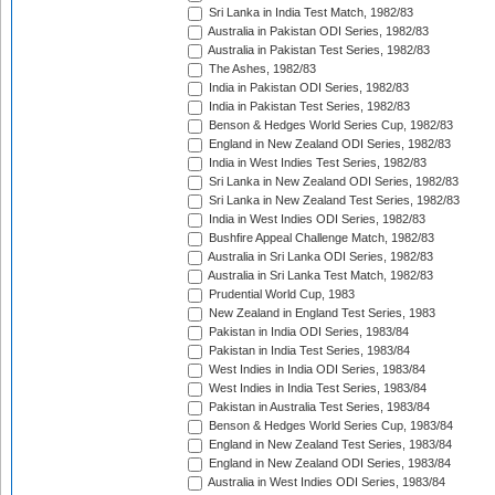
Sri Lanka in India Test Match, 1982/83
Australia in Pakistan ODI Series, 1982/83
Australia in Pakistan Test Series, 1982/83
The Ashes, 1982/83
India in Pakistan ODI Series, 1982/83
India in Pakistan Test Series, 1982/83
Benson & Hedges World Series Cup, 1982/83
England in New Zealand ODI Series, 1982/83
India in West Indies Test Series, 1982/83
Sri Lanka in New Zealand ODI Series, 1982/83
Sri Lanka in New Zealand Test Series, 1982/83
India in West Indies ODI Series, 1982/83
Bushfire Appeal Challenge Match, 1982/83
Australia in Sri Lanka ODI Series, 1982/83
Australia in Sri Lanka Test Match, 1982/83
Prudential World Cup, 1983
New Zealand in England Test Series, 1983
Pakistan in India ODI Series, 1983/84
Pakistan in India Test Series, 1983/84
West Indies in India ODI Series, 1983/84
West Indies in India Test Series, 1983/84
Pakistan in Australia Test Series, 1983/84
Benson & Hedges World Series Cup, 1983/84
England in New Zealand Test Series, 1983/84
England in New Zealand ODI Series, 1983/84
Australia in West Indies ODI Series, 1983/84