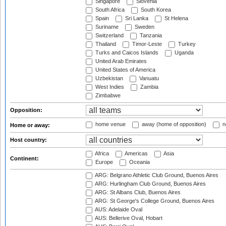
Singapore
Slovenia
South Africa
South Korea
Spain
Sri Lanka
St Helena
Suriname
Sweden
Switzerland
Tanzania
Thailand
Timor-Leste
Turkey
Turks and Caicos Islands
Uganda
United Arab Emirates
United States of America
Uzbekistan
Vanuatu
West Indies
Zambia
Zimbabwe
Opposition:
home venue
away (home of opposition)
n
Home or away:
Host country:
Africa
Americas
Asia
Continent:
Europe
Oceania
ARG: Belgrano Athletic Club Ground, Buenos Aires
ARG: Hurlingham Club Ground, Buenos Aires
ARG: St Albans Club, Buenos Aires
ARG: St George's College Ground, Buenos Aires
AUS: Adelaide Oval
AUS: Bellerive Oval, Hobart