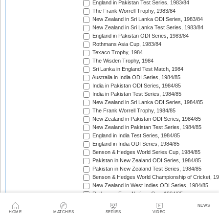
England in Pakistan Test Series, 1983/84
The Frank Worrell Trophy, 1983/84
New Zealand in Sri Lanka ODI Series, 1983/84
New Zealand in Sri Lanka Test Series, 1983/84
England in Pakistan ODI Series, 1983/84
Rothmans Asia Cup, 1983/84
Texaco Trophy, 1984
The Wisden Trophy, 1984
Sri Lanka in England Test Match, 1984
Australia in India ODI Series, 1984/85
India in Pakistan ODI Series, 1984/85
India in Pakistan Test Series, 1984/85
New Zealand in Sri Lanka ODI Series, 1984/85
The Frank Worrell Trophy, 1984/85
New Zealand in Pakistan ODI Series, 1984/85
New Zealand in Pakistan Test Series, 1984/85
England in India Test Series, 1984/85
England in India ODI Series, 1984/85
Benson & Hedges World Series Cup, 1984/85
Pakistan in New Zealand ODI Series, 1984/85
Pakistan in New Zealand Test Series, 1984/85
Benson & Hedges World Championship of Cricket, 1
New Zealand in West Indies ODI Series, 1984/85
Rothmans Four-Nations Cup, 1984/85
New Zealand in West Indies Test Series, 1984/85
NEWS
Texaco Trophy, 1985
HOME
MATCHES
SERIES
VIDEO
The Ashes, 1985