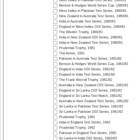
West Indies in Pakistan ODI Series, 1980/81
Benson & Hedges World Series Cup, 1980/81
West Indies in Pakistan Test Series, 1980/81
New Zealand in Australia Test Series, 1980/81
India in Australia Test Series, 1980/81
England in West Indies ODI Series, 1980/81
The Wisden Trophy, 1980/81
India in New Zealand ODI Series, 1980/81
India in New Zealand Test Series, 1980/81
Prudential Trophy, 1981
The Ashes, 1981
Pakistan in Australia Test Series, 1981/82
Benson & Hedges World Series Cup, 1981/82
England in India ODI Series, 1981/82
England in India Test Series, 1981/82
The Frank Worrell Trophy, 1981/82
Australia in New Zealand ODI Series, 1981/82
England in Sri Lanka ODI Series, 1981/82
England in Sri Lanka Test Match, 1981/82
Australia in New Zealand Test Series, 1981/82
Sri Lanka in Pakistan Test Series, 1981/82
Sri Lanka in Pakistan ODI Series, 1981/82
Prudential Trophy, 1982
India in England Test Series, 1982
Prudential Trophy, 1982
Pakistan in England Test Series, 1982
Sri Lanka in India ODI Series, 1982/83