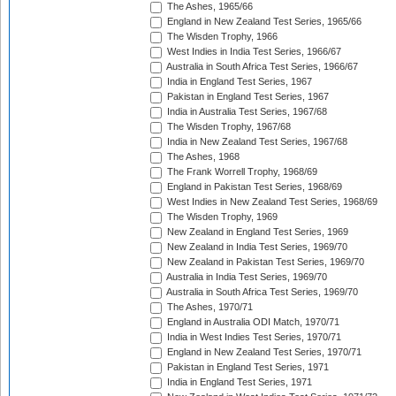
The Ashes, 1965/66
England in New Zealand Test Series, 1965/66
The Wisden Trophy, 1966
West Indies in India Test Series, 1966/67
Australia in South Africa Test Series, 1966/67
India in England Test Series, 1967
Pakistan in England Test Series, 1967
India in Australia Test Series, 1967/68
The Wisden Trophy, 1967/68
India in New Zealand Test Series, 1967/68
The Ashes, 1968
The Frank Worrell Trophy, 1968/69
England in Pakistan Test Series, 1968/69
West Indies in New Zealand Test Series, 1968/69
The Wisden Trophy, 1969
New Zealand in England Test Series, 1969
New Zealand in India Test Series, 1969/70
New Zealand in Pakistan Test Series, 1969/70
Australia in India Test Series, 1969/70
Australia in South Africa Test Series, 1969/70
The Ashes, 1970/71
England in Australia ODI Match, 1970/71
India in West Indies Test Series, 1970/71
England in New Zealand Test Series, 1970/71
Pakistan in England Test Series, 1971
India in England Test Series, 1971