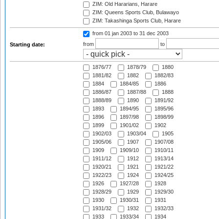
ZIM: Old Hararians, Harare
ZIM: Queens Sports Club, Bulawayo
ZIM: Takashinga Sports Club, Harare
from 01 jan 2003
to 31 dec 2003
from
to
Starting date:
1876/77
1878/79
1880
1881/82
1882
1882/83
1884
1884/85
1886
1886/87
1887/88
1888
1888/89
1890
1891/92
1893
1894/95
1895/96
1896
1897/98
1898/99
1899
1901/02
1902
1902/03
1903/04
1905
1905/06
1907
1907/08
1909
1909/10
1910/11
1911/12
1912
1913/14
1920/21
1921
1921/22
1922/23
1924
1924/25
1926
1927/28
1928
1928/29
1929
1929/30
1930
1930/31
1931
1931/32
1932
1932/33
1933
1933/34
1934