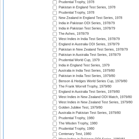
Prudential Trophy, 1978
Pakistan in England Test Series, 1978
Prudential Trophy, 1978
New Zealand in England Test Series, 1978
India in Pakistan ODI Series, 1978/79
India in Pakistan Test Series, 1978/79
The Ashes, 1978/79
West Indies in India Test Series, 1978/79
England in Australia ODI Series, 1978/79
Pakistan in New Zealand Test Series, 1978/79
Pakistan in Australia Test Series, 1978/79
Prudential World Cup, 1979
India in England Test Series, 1979
Australia in India Test Series, 1979/80
Pakistan in India Test Series, 1979/80
Benson & Hedges World Series Cup, 1979/80
The Frank Worrell Trophy, 1979/80
England in Australia Test Series, 1979/80
West Indies in New Zealand ODI Match, 1979/80
West Indies in New Zealand Test Series, 1979/80
Golden Jubilee Test, 1979/80
Australia in Pakistan Test Series, 1979/80
Prudential Trophy, 1980
The Wisden Trophy, 1980
Prudential Trophy, 1980
Centenary Test, 1980