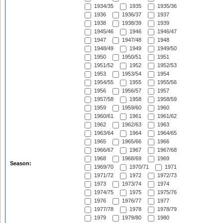
1934/35
1935
1935/36
1936
1936/37
1937
1938
1938/39
1939
1945/46
1946
1946/47
1947
1947/48
1948
1948/49
1949
1949/50
1950
1950/51
1951
1951/52
1952
1952/53
1953
1953/54
1954
1954/55
1955
1955/56
1956
1956/57
1957
1957/58
1958
1958/59
1959
1959/60
1960
1960/61
1961
1961/62
1962
1962/63
1963
1963/64
1964
1964/65
1965
1965/66
1966
1966/67
1967
1967/68
1968
1968/69
1969
Season:
1969/70
1970/71
1971
1971/72
1972
1972/73
1973
1973/74
1974
1974/75
1975
1975/76
1976
1976/77
1977
1977/78
1978
1978/79
1979
1979/80
1980