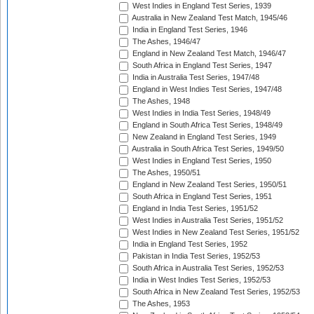
West Indies in England Test Series, 1939
Australia in New Zealand Test Match, 1945/46
India in England Test Series, 1946
The Ashes, 1946/47
England in New Zealand Test Match, 1946/47
South Africa in England Test Series, 1947
India in Australia Test Series, 1947/48
England in West Indies Test Series, 1947/48
The Ashes, 1948
West Indies in India Test Series, 1948/49
England in South Africa Test Series, 1948/49
New Zealand in England Test Series, 1949
Australia in South Africa Test Series, 1949/50
West Indies in England Test Series, 1950
The Ashes, 1950/51
England in New Zealand Test Series, 1950/51
South Africa in England Test Series, 1951
England in India Test Series, 1951/52
West Indies in Australia Test Series, 1951/52
West Indies in New Zealand Test Series, 1951/52
India in England Test Series, 1952
Pakistan in India Test Series, 1952/53
South Africa in Australia Test Series, 1952/53
India in West Indies Test Series, 1952/53
South Africa in New Zealand Test Series, 1952/53
The Ashes, 1953