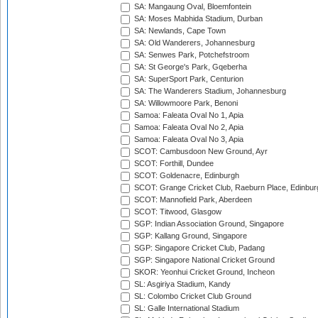
SA: Mangaung Oval, Bloemfontein
SA: Moses Mabhida Stadium, Durban
SA: Newlands, Cape Town
SA: Old Wanderers, Johannesburg
SA: Senwes Park, Potchefstroom
SA: St George's Park, Gqeberha
SA: SuperSport Park, Centurion
SA: The Wanderers Stadium, Johannesburg
SA: Willowmoore Park, Benoni
Samoa: Faleata Oval No 1, Apia
Samoa: Faleata Oval No 2, Apia
Samoa: Faleata Oval No 3, Apia
SCOT: Cambusdoon New Ground, Ayr
SCOT: Forthill, Dundee
SCOT: Goldenacre, Edinburgh
SCOT: Grange Cricket Club, Raeburn Place, Edinbur
SCOT: Mannofield Park, Aberdeen
SCOT: Titwood, Glasgow
SGP: Indian Association Ground, Singapore
SGP: Kallang Ground, Singapore
SGP: Singapore Cricket Club, Padang
SGP: Singapore National Cricket Ground
SKOR: Yeonhui Cricket Ground, Incheon
SL: Asgiriya Stadium, Kandy
SL: Colombo Cricket Club Ground
SL: Galle International Stadium