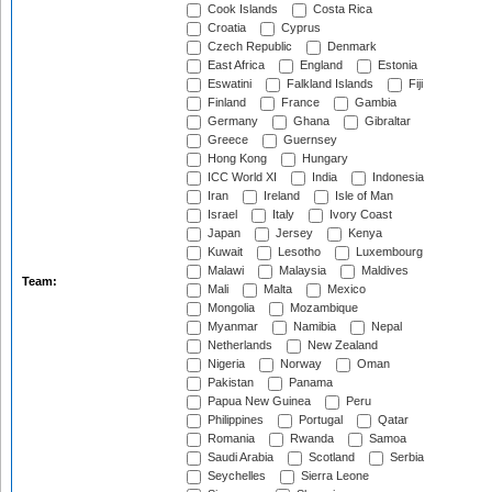
Cook Islands
Costa Rica
Croatia
Cyprus
Czech Republic
Denmark
East Africa
England
Estonia
Eswatini
Falkland Islands
Fiji
Finland
France
Gambia
Germany
Ghana
Gibraltar
Greece
Guernsey
Hong Kong
Hungary
ICC World XI
India
Indonesia
Iran
Ireland
Isle of Man
Israel
Italy
Ivory Coast
Japan
Jersey
Kenya
Kuwait
Lesotho
Luxembourg
Malawi
Malaysia
Maldives
Team:
Mali
Malta
Mexico
Mongolia
Mozambique
Myanmar
Namibia
Nepal
Netherlands
New Zealand
Nigeria
Norway
Oman
Pakistan
Panama
Papua New Guinea
Peru
Philippines
Portugal
Qatar
Romania
Rwanda
Samoa
Saudi Arabia
Scotland
Serbia
Seychelles
Sierra Leone