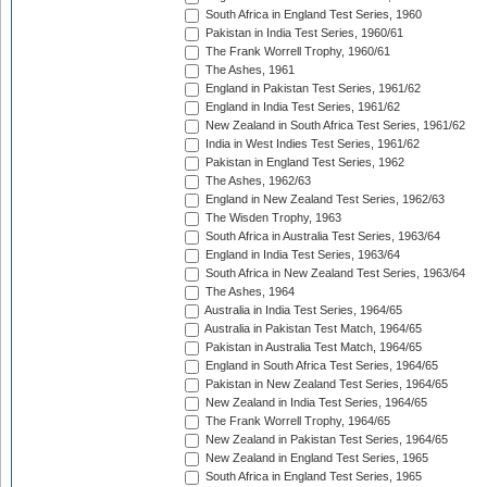
South Africa in England Test Series, 1960
Pakistan in India Test Series, 1960/61
The Frank Worrell Trophy, 1960/61
The Ashes, 1961
England in Pakistan Test Series, 1961/62
England in India Test Series, 1961/62
New Zealand in South Africa Test Series, 1961/62
India in West Indies Test Series, 1961/62
Pakistan in England Test Series, 1962
The Ashes, 1962/63
England in New Zealand Test Series, 1962/63
The Wisden Trophy, 1963
South Africa in Australia Test Series, 1963/64
England in India Test Series, 1963/64
South Africa in New Zealand Test Series, 1963/64
The Ashes, 1964
Australia in India Test Series, 1964/65
Australia in Pakistan Test Match, 1964/65
Pakistan in Australia Test Match, 1964/65
England in South Africa Test Series, 1964/65
Pakistan in New Zealand Test Series, 1964/65
New Zealand in India Test Series, 1964/65
The Frank Worrell Trophy, 1964/65
New Zealand in Pakistan Test Series, 1964/65
New Zealand in England Test Series, 1965
South Africa in England Test Series, 1965