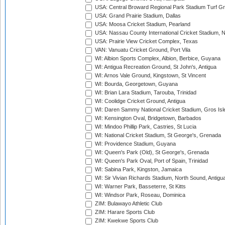
USA: Central Broward Regional Park Stadium Turf Gro
USA: Grand Prairie Stadium, Dallas
USA: Moosa Cricket Stadium, Pearland
USA: Nassau County International Cricket Stadium, 
USA: Prairie View Cricket Complex, Texas
VAN: Vanuatu Cricket Ground, Port Vila
WI: Albion Sports Complex, Albion, Berbice, Guyana
WI: Antigua Recreation Ground, St John's, Antigua
WI: Arnos Vale Ground, Kingstown, St Vincent
WI: Bourda, Georgetown, Guyana
WI: Brian Lara Stadium, Tarouba, Trinidad
WI: Coolidge Cricket Ground, Antigua
WI: Daren Sammy National Cricket Stadium, Gros Isle
WI: Kensington Oval, Bridgetown, Barbados
WI: Mindoo Phillip Park, Castries, St Lucia
WI: National Cricket Stadium, St George's, Grenada
WI: Providence Stadium, Guyana
WI: Queen's Park (Old), St George's, Grenada
WI: Queen's Park Oval, Port of Spain, Trinidad
WI: Sabina Park, Kingston, Jamaica
WI: Sir Vivian Richards Stadium, North Sound, Antigu
WI: Warner Park, Basseterre, St Kitts
WI: Windsor Park, Roseau, Dominica
ZIM: Bulawayo Athletic Club
ZIM: Harare Sports Club
ZIM: Kwekwe Sports Club