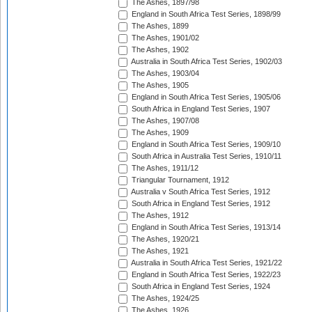
The Ashes, 1897/98
England in South Africa Test Series, 1898/99
The Ashes, 1899
The Ashes, 1901/02
The Ashes, 1902
Australia in South Africa Test Series, 1902/03
The Ashes, 1903/04
The Ashes, 1905
England in South Africa Test Series, 1905/06
South Africa in England Test Series, 1907
The Ashes, 1907/08
The Ashes, 1909
England in South Africa Test Series, 1909/10
South Africa in Australia Test Series, 1910/11
The Ashes, 1911/12
Triangular Tournament, 1912
Australia v South Africa Test Series, 1912
South Africa in England Test Series, 1912
The Ashes, 1912
England in South Africa Test Series, 1913/14
The Ashes, 1920/21
The Ashes, 1921
Australia in South Africa Test Series, 1921/22
England in South Africa Test Series, 1922/23
South Africa in England Test Series, 1924
The Ashes, 1924/25
The Ashes, 1926