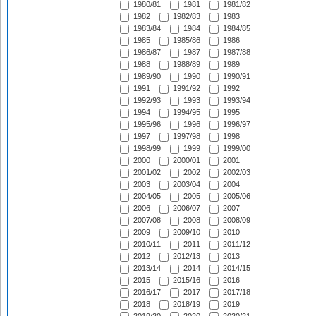
1980/81
1981
1981/82
1982
1982/83
1983
1983/84
1984
1984/85
1985
1985/86
1986
1986/87
1987
1987/88
1988
1988/89
1989
1989/90
1990
1990/91
1991
1991/92
1992
1992/93
1993
1993/94
1994
1994/95
1995
1995/96
1996
1996/97
1997
1997/98
1998
1998/99
1999
1999/00
2000
2000/01
2001
2001/02
2002
2002/03
2003
2003/04
2004
2004/05
2005
2005/06
2006
2006/07
2007
2007/08
2008
2008/09
2009
2009/10
2010
2010/11
2011
2011/12
2012
2012/13
2013
2013/14
2014
2014/15
2015
2015/16
2016
2016/17
2017
2017/18
2018
2018/19
2019