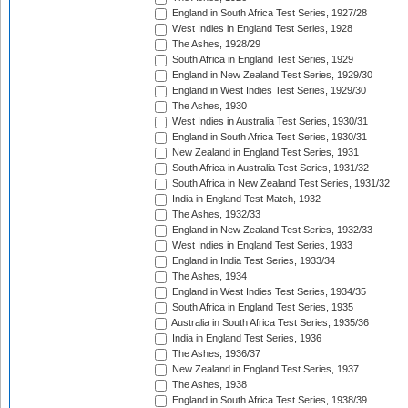
England in South Africa Test Series, 1927/28
West Indies in England Test Series, 1928
The Ashes, 1928/29
South Africa in England Test Series, 1929
England in New Zealand Test Series, 1929/30
England in West Indies Test Series, 1929/30
The Ashes, 1930
West Indies in Australia Test Series, 1930/31
England in South Africa Test Series, 1930/31
New Zealand in England Test Series, 1931
South Africa in Australia Test Series, 1931/32
South Africa in New Zealand Test Series, 1931/32
India in England Test Match, 1932
The Ashes, 1932/33
England in New Zealand Test Series, 1932/33
West Indies in England Test Series, 1933
England in India Test Series, 1933/34
The Ashes, 1934
England in West Indies Test Series, 1934/35
South Africa in England Test Series, 1935
Australia in South Africa Test Series, 1935/36
India in England Test Series, 1936
The Ashes, 1936/37
New Zealand in England Test Series, 1937
The Ashes, 1938
England in South Africa Test Series, 1938/39