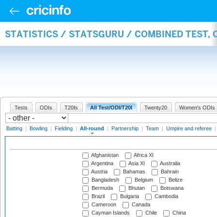
STATISTICS / STATSGURU / COMBINED TEST, 
Tests
ODIs
T20Is
All Test/ODI/T20I
Twenty20
Women's ODIs
Batting
|
Bowling
|
Fielding
|
All-round
|
Partnership
|
Team
|
Umpire and referee
Afghanistan
Africa XI
Argentina
Asia XI
Australia
Austria
Bahamas
Bahrain
Bangladesh
Belgium
Belize
Bermuda
Bhutan
Botswana
Brazil
Bulgaria
Cambodia
Cameroon
Canada
Cayman Islands
Chile
China