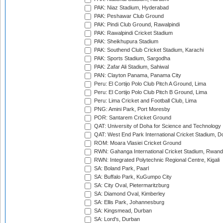
PAK: Niaz Stadium, Hyderabad
PAK: Peshawar Club Ground
PAK: Pindi Club Ground, Rawalpindi
PAK: Rawalpindi Cricket Stadium
PAK: Sheikhupura Stadium
PAK: Southend Club Cricket Stadium, Karachi
PAK: Sports Stadium, Sargodha
PAK: Zafar Ali Stadium, Sahiwal
PAN: Clayton Panama, Panama City
Peru: El Cortijo Polo Club Pitch A Ground, Lima
Peru: El Cortijo Polo Club Pitch B Ground, Lima
Peru: Lima Cricket and Football Club, Lima
PNG: Amini Park, Port Moresby
POR: Santarem Cricket Ground
QAT: University of Doha for Science and Technology
QAT: West End Park International Cricket Stadium, D
ROM: Moara Vlasiei Cricket Ground
RWN: Gahanga International Cricket Stadium, Rwan
RWN: Integrated Polytechnic Regional Centre, Kigali
SA: Boland Park, Paarl
SA: Buffalo Park, KuGumpo City
SA: City Oval, Pietermaritzburg
SA: Diamond Oval, Kimberley
SA: Ellis Park, Johannesburg
SA: Kingsmead, Durban
SA: Lord's, Durban