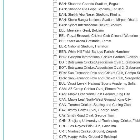
BAN: Shaheed Chandu Stadium, Bogra
BAN: Shaheed Ria Gope Stadium, Fatullah
BAN: Sheikh Abu Naser Stadium, Khulna
BAN: Shere Bangla National Stadium, Mirpur, Dhaka
BAN: Sylhet International Cricket Stadium
BEL: Meersen, Gent, Belgium
BEL: Royal Brussels Cricket Club Ground, Waterloo
BEL: Stars Arena Hofstade, Zemst
BER: National Stadium, Hamilton
BER: White Hill Field, Sandys Parish, Hamilton
BHU: Gelephu International Cricket Ground, Gelephu
BOT: Botswana Cricket Association Oval 1, Gaboron
BOT: Botswana Cricket Association Oval 2, Gaboron
BRA: Sao Fernando Polo and Cricket Club, Campo Se
BRA: Sao Fernando Polo and Cricket Club, Seropedi
BUL: Vassil Levski National Sports Academy, Sofia
CAM: AZ Group Cricket Oval, Phnom Penh
CAN: Maple Leaf North-East Ground, King City
CAN: Maple Leaf North-West Ground, King City
CAN: Toronto Cricket, Skating and Curling Club
CAY: Jimmy Powell Oval, George Town
CAY: Smith Road Oval, George Town
CHN: Zhejiang University of Technology Cricket Fiel
CRC: Los Reyes Polo Club, Guacima
CRT: Mladost Cricket Ground, Zagreb
CYP: Happy Valley Ground 2 Episkopi