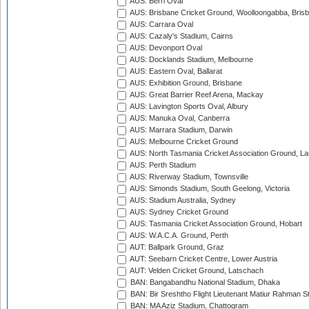
AUS: Berri Oval
AUS: Brisbane Cricket Ground, Woolloongabba, Bris
AUS: Carrara Oval
AUS: Cazaly's Stadium, Cairns
AUS: Devonport Oval
AUS: Docklands Stadium, Melbourne
AUS: Eastern Oval, Ballarat
AUS: Exhibition Ground, Brisbane
AUS: Great Barrier Reef Arena, Mackay
AUS: Lavington Sports Oval, Albury
AUS: Manuka Oval, Canberra
AUS: Marrara Stadium, Darwin
AUS: Melbourne Cricket Ground
AUS: North Tasmania Cricket Association Ground, L
AUS: Perth Stadium
AUS: Riverway Stadium, Townsville
AUS: Simonds Stadium, South Geelong, Victoria
AUS: Stadium Australia, Sydney
AUS: Sydney Cricket Ground
AUS: Tasmania Cricket Association Ground, Hobart
AUS: W.A.C.A. Ground, Perth
AUT: Ballpark Ground, Graz
AUT: Seebarn Cricket Centre, Lower Austria
AUT: Velden Cricket Ground, Latschach
BAN: Bangabandhu National Stadium, Dhaka
BAN: Bir Sreshtho Flight Lieutenant Matiur Rahman 
BAN: MA Aziz Stadium, Chattogram