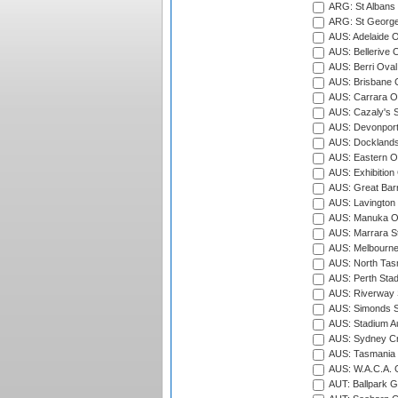
ARG: St Albans 
ARG: St George'
AUS: Adelaide O
AUS: Bellerive 
AUS: Berri Oval
AUS: Brisbane C
AUS: Carrara O
AUS: Cazaly's S
AUS: Devonport
AUS: Docklands
AUS: Eastern Ov
AUS: Exhibition
AUS: Great Barr
AUS: Lavington 
AUS: Manuka Ov
AUS: Marrara S
AUS: Melbourne
AUS: North Tasm
AUS: Perth Sta
AUS: Riverway S
AUS: Simonds St
AUS: Stadium Au
AUS: Sydney Cr
AUS: Tasmania C
AUS: W.A.C.A. 
AUT: Ballpark 