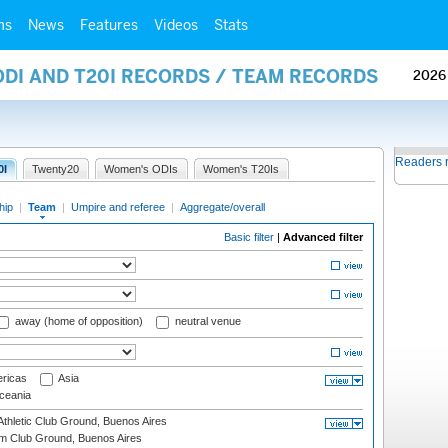
ms
News
Features
Videos
Stats
ODI AND T20I RECORDS / TEAM RECORDS
2026
Readers 
0I
Twenty20
Women's ODIs
Women's T20Is
hip
|
Team
|
Umpire and referee
|
Aggregate/overall
Basic filter
|
Advanced filter
away (home of opposition)
neutral venue
ricas
Asia
eania
thletic Club Ground, Buenos Aires
m Club Ground, Buenos Aires