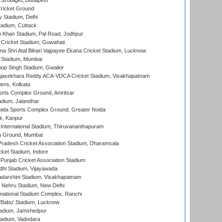
Szodliget, Budapest
ricket Ground
y Stadium, Delhi
tadium, Cuttack
h Khan Stadium, Pal Road, Jodhpur
Cricket Stadium, Guwahati
na Shri Atal Bihari Vajpayee Ekana Cricket Stadium, Lucknow
 Stadium, Mumbai
op Singh Stadium, Gwalior
Rajasekhara Reddy ACA-VDCA Cricket Stadium, Visakhapatnam
ens, Kolkata
orts Complex Ground, Amritsar
dium, Jalandhar
ida Sports Complex Ground, Greater Noida
k, Kanpur
 International Stadium, Thiruvananthapuram
 Ground, Mumbai
radesh Cricket Association Stadium, Dharamsala
cket Stadium, Indore
 Punjab Cricket Association Stadium
dhi Stadium, Vijayawada
yadarshini Stadium, Visakhapatnam
 Nehru Stadium, New Delhi
national Stadium Complex, Ranchi
'Babu' Stadium, Lucknow
adium, Jamshedpur
tadium, Vadodara