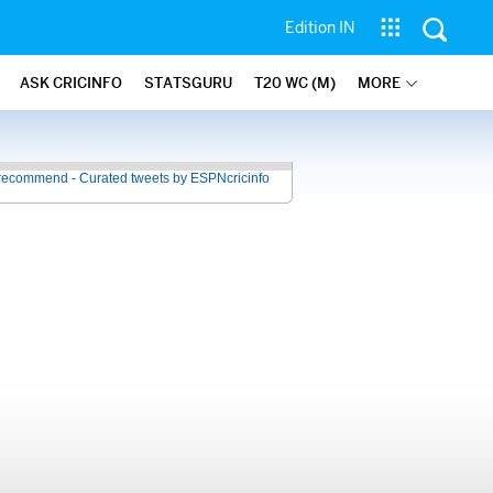
Edition IN
ASK CRICINFO
STATSGURU
T20 WC (M)
MORE
recommend - Curated tweets by ESPNcricinfo