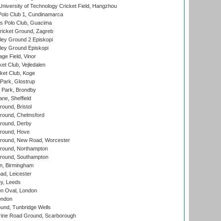
niversity of Technology Cricket Field, Hangzhou
Polo Club 1, Cundinamarca
 Polo Club, Guacima
ricket Ground, Zagreb
ley Ground 2 Episkopi
ley Ground Episkopi
ge Field, Vinor
et Club, Vejledalen
ket Club, Koge
Park, Glostrup
Park, Brondby
ne, Sheffield
und, Bristol
ound, Chelmsford
round, Derby
round, Hove
ound, New Road, Worcester
ound, Northampton
round, Southampton
, Birmingham
d, Leicester
y, Leeds
n Oval, London
ondon
und, Tunbridge Wells
ine Road Ground, Scarborough