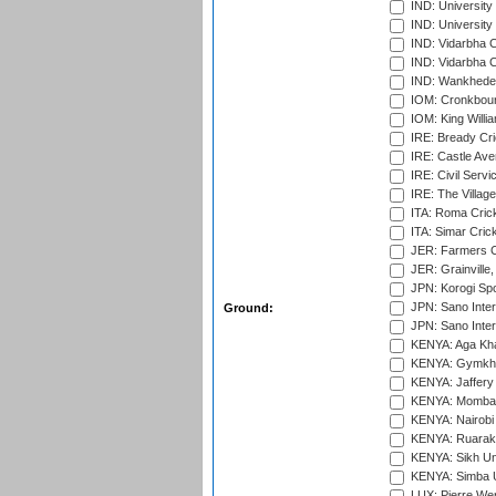
IND: Universit
IND: University
IND: Vidarbha 
IND: Vidarbha C
IND: Wankhede
IOM: Cronkbour
IOM: King Willia
IRE: Bready Cr
IRE: Castle Ave
IRE: Civil Servi
IRE: The Village
ITA: Roma Crick
ITA: Simar Cri
JER: Farmers Cr
JER: Grainville,
JPN: Korogi Spo
JPN: Sano Inter
Ground:
JPN: Sano Inter
KENYA: Aga Kha
KENYA: Gymkhan
KENYA: Jaffery 
KENYA: Mombas
KENYA: Nairobi
KENYA: Ruaraka
KENYA: Sikh Uni
KENYA: Simba U
LUX: Pierre Wer