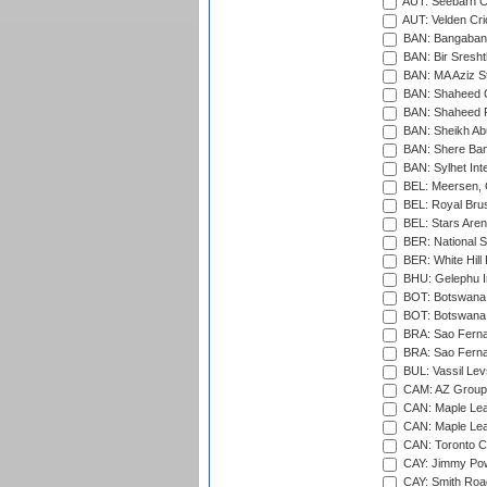
AUT: Seebarn Cr
AUT: Velden Cri
BAN: Bangaband
BAN: Bir Sresht
BAN: MA Aziz S
BAN: Shaheed C
BAN: Shaheed R
BAN: Sheikh Ab
BAN: Shere Bang
BAN: Sylhet Inte
BEL: Meersen, 
BEL: Royal Brus
BEL: Stars Aren
BER: National S
BER: White Hill 
BHU: Gelephu In
BOT: Botswana C
BOT: Botswana C
BRA: Sao Fernan
BRA: Sao Fernan
BUL: Vassil Lev
CAM: AZ Group 
CAN: Maple Leaf
CAN: Maple Leaf
CAN: Toronto Cr
CAY: Jimmy Pow
CAY: Smith Roa