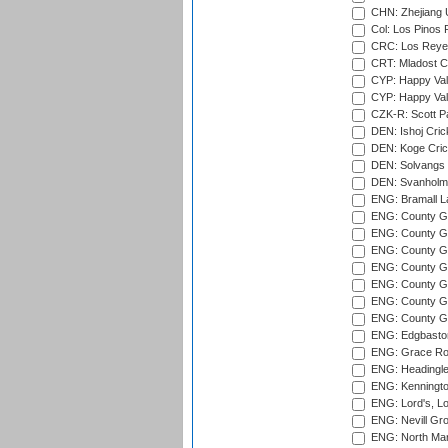
CHN: Zhejiang U
Col: Los Pinos 
CRC: Los Reyes
CRT: Mladost C
CYP: Happy Val
CYP: Happy Val
CZK-R: Scott Pa
DEN: Ishoj Crick
DEN: Koge Cric
DEN: Solvangs 
DEN: Svanholm 
ENG: Bramall La
ENG: County Gro
ENG: County Gr
ENG: County G
ENG: County G
ENG: County Gr
ENG: County Gr
ENG: County G
ENG: Edgbaston
ENG: Grace Roa
ENG: Headingle
ENG: Kenningto
ENG: Lord's, L
ENG: Nevill Gro
ENG: North Mar