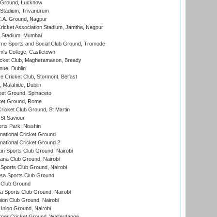
y Ground, Lucknow
 Stadium, Trivandrum
C.A. Ground, Nagpur
ricket Association Stadium, Jamtha, Nagpur
 Stadium, Mumbai
ne Sports and Social Club Ground, Tromode
m's College, Castletown
icket Club, Magheramason, Bready
nue, Dublin
ce Cricket Club, Stormont, Belfast
, Malahide, Dublin
et Ground, Spinaceto
cket Ground, Rome
icket Club Ground, St Martin
 St Saviour
rts Park, Nisshin
national Cricket Ground
national Cricket Ground 2
n Sports Club Ground, Nairobi
a Club Ground, Nairobi
Sports Club Ground, Nairobi
a Sports Club Ground
 Club Ground
 Sports Club Ground, Nairobi
on Club Ground, Nairobi
nion Ground, Nairobi
ner Cricket Ground, Walferdange