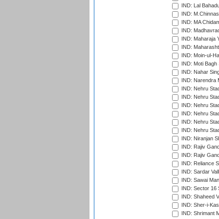
IND: Lal Bahadu
IND: M.Chinnas
IND: MA Chidam
IND: Madhavrao 
IND: Maharaja Y
IND: Maharashtr
IND: Moin-ul-Ha
IND: Moti Bagh 
IND: Nahar Sing
IND: Narendra 
IND: Nehru Sta
IND: Nehru Sta
IND: Nehru Stad
IND: Nehru Stad
IND: Nehru Sta
IND: Nehru Sta
IND: Niranjan S
IND: Rajiv Gand
IND: Rajiv Gand
IND: Reliance S
IND: Sardar Val
IND: Sawai Mans
IND: Sector 16 
IND: Shaheed Ve
IND: Sher-i-Kas
IND: Shrimant M