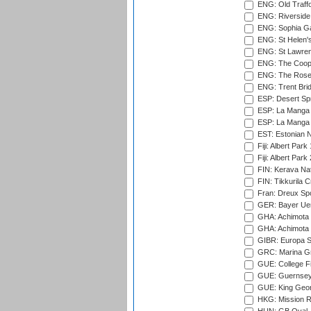
ENG: Old Traff
ENG: Riverside 
ENG: Sophia Ga
ENG: St Helen'
ENG: St Lawren
ENG: The Coope
ENG: The Rose 
ENG: Trent Brid
ESP: Desert Spr
ESP: La Manga 
ESP: La Manga 
EST: Estonian Na
Fiji: Albert Park
Fiji: Albert Park
FIN: Kerava Nat
FIN: Tikkurila C
Fran: Dreux Spo
GER: Bayer Uerd
GHA: Achimota S
GHA: Achimota S
GIBR: Europa Sp
GRC: Marina Gr
GUE: College Fie
GUE: Guernsey R
GUE: King Geor
HKG: Mission R