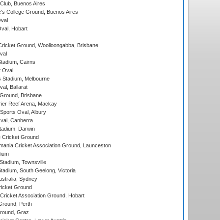
Club, Buenos Aires
s College Ground, Buenos Aires
val
Oval, Hobart
ricket Ground, Woolloongabba, Brisbane
val
tadium, Cairns
 Oval
 Stadium, Melbourne
al, Ballarat
 Ground, Brisbane
ier Reef Arena, Mackay
Sports Oval, Albury
al, Canberra
tadium, Darwin
 Cricket Ground
ania Cricket Association Ground, Launceston
dium
tadium, Townsville
adium, South Geelong, Victoria
stralia, Sydney
icket Ground
ricket Association Ground, Hobart
Ground, Perth
Ground, Graz