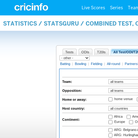
Live Scores
Series
Tea
STATISTICS / STATSGURU / COMBINED TEST, 
Tests
ODIs
T20Is
All Test/ODI/T2
Batting
|
Bowling
|
Fielding
|
All-round
|
Partners
Team:
Opposition:
home venue
Home or away:
Host country:
Africa
Ame
Continent:
Europe
Oc
ARG: Belgrano A
ARG: Hurlingha