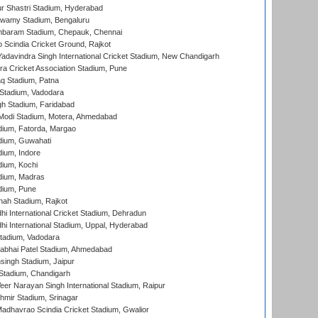
r Shastri Stadium, Hyderabad
wamy Stadium, Bengaluru
baram Stadium, Chepauk, Chennai
Scindia Cricket Ground, Rajkot
adavindra Singh International Cricket Stadium, New Chandigarh
a Cricket Association Stadium, Pune
q Stadium, Patna
Stadium, Vadodara
h Stadium, Faridabad
Modi Stadium, Motera, Ahmedabad
dium, Fatorda, Margao
dium, Guwahati
ium, Indore
ium, Kochi
dium, Madras
dium, Pune
hah Stadium, Rajkot
hi International Cricket Stadium, Dehradun
hi International Stadium, Uppal, Hyderabad
tadium, Vadodara
labhai Patel Stadium, Ahmedabad
ingh Stadium, Jaipur
Stadium, Chandigarh
er Narayan Singh International Stadium, Raipur
hmir Stadium, Srinagar
adhavrao Scindia Cricket Stadium, Gwalior