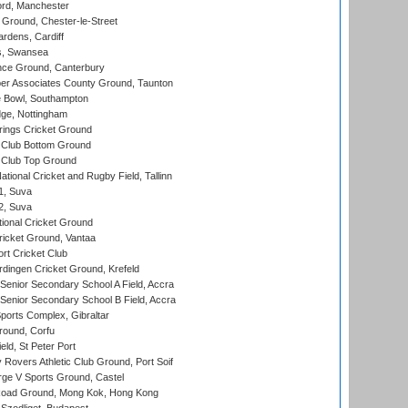
ord, Manchester
Ground, Chester-le-Street
rdens, Cardiff
s, Swansea
ce Ground, Canterbury
r Associates County Ground, Taunton
Bowl, Southampton
ge, Nottingham
ings Cricket Ground
Club Bottom Ground
Club Top Ground
tional Cricket and Rugby Field, Tallinn
 1, Suva
 2, Suva
ional Cricket Ground
ricket Ground, Vantaa
rt Cricket Club
ingen Cricket Ground, Krefeld
enior Secondary School A Field, Accra
enior Secondary School B Field, Accra
orts Complex, Gibraltar
ound, Corfu
ld, St Peter Port
overs Athletic Club Ground, Port Soif
ge V Sports Ground, Castel
oad Ground, Mong Kok, Hong Kong