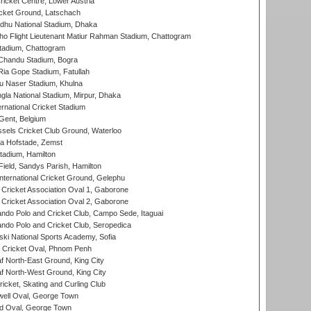
icket Centre, Lower Austria
cket Ground, Latschach
hu National Stadium, Dhaka
ho Flight Lieutenant Matiur Rahman Stadium, Chattogram
tadium, Chattogram
handu Stadium, Bogra
ia Gope Stadium, Fatullah
u Naser Stadium, Khulna
la National Stadium, Mirpur, Dhaka
rnational Cricket Stadium
Gent, Belgium
sels Cricket Club Ground, Waterloo
a Hofstade, Zemst
tadium, Hamilton
Field, Sandys Parish, Hamilton
ternational Cricket Ground, Gelephu
ricket Association Oval 1, Gaborone
ricket Association Oval 2, Gaborone
do Polo and Cricket Club, Campo Sede, Itaguai
do Polo and Cricket Club, Seropedica
ski National Sports Academy, Sofia
Cricket Oval, Phnom Penh
 North-East Ground, King City
 North-West Ground, King City
icket, Skating and Curling Club
ell Oval, George Town
d Oval, George Town