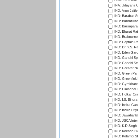
HUN: GB Oval, 
INA: Udayana C
IND: Arun Jaitle
IND: Barabati S
IND: Barkatulla
IND: Barsapara 
IND: Bharat Rat
IND: Brabourne
IND: Captain Ro
IND: Dr. Y.S. 
IND: Eden Gard
IND: Gandhi Sp
IND: Gandhi Sta
IND: Greater No
IND: Green Par
IND: Greenfield
IND: Gymkhana
IND: Himachal P
IND: Holkar Cri
IND: I.S. Bindra
IND: Indira Gan
IND: Indira Pri
IND: Jawaharlal
IND: JSCA Inter
IND: K.D.Singh 
IND: Keenan St
IND: Kotambi S