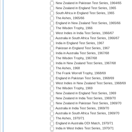
New Zealand in Pakistan Test Series, 1964/65
New Zealand in England Test Series, 1965
South Africa in England Test Series, 1965
The Ashes, 1965/66
England in New Zealand Test Series, 1965/66
The Wisden Trophy, 1966
West Indies in India Test Series, 1966/67
Australia in South Africa Test Series, 1966/67
India in England Test Series, 1967
Pakistan in England Test Series, 1967
India in Australia Test Series, 1967/68
The Wisden Trophy, 1967/68
India in New Zealand Test Series, 1967/68
The Ashes, 1968
The Frank Worrell Trophy, 1968/69
England in Pakistan Test Series, 1968/69
West Indies in New Zealand Test Series, 1968/69
The Wisden Trophy, 1969
New Zealand in England Test Series, 1969
New Zealand in India Test Series, 1969/70
New Zealand in Pakistan Test Series, 1969/70
Australia in India Test Series, 1969/70
Australia in South Africa Test Series, 1969/70
The Ashes, 1970/71
England in Australia ODI Match, 1970/71
India in West Indies Test Series, 1970/71