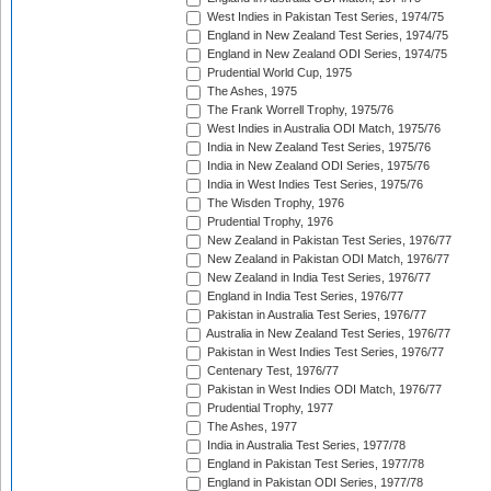
West Indies in Pakistan Test Series, 1974/75
England in New Zealand Test Series, 1974/75
England in New Zealand ODI Series, 1974/75
Prudential World Cup, 1975
The Ashes, 1975
The Frank Worrell Trophy, 1975/76
West Indies in Australia ODI Match, 1975/76
India in New Zealand Test Series, 1975/76
India in New Zealand ODI Series, 1975/76
India in West Indies Test Series, 1975/76
The Wisden Trophy, 1976
Prudential Trophy, 1976
New Zealand in Pakistan Test Series, 1976/77
New Zealand in Pakistan ODI Match, 1976/77
New Zealand in India Test Series, 1976/77
England in India Test Series, 1976/77
Pakistan in Australia Test Series, 1976/77
Australia in New Zealand Test Series, 1976/77
Pakistan in West Indies Test Series, 1976/77
Centenary Test, 1976/77
Pakistan in West Indies ODI Match, 1976/77
Prudential Trophy, 1977
The Ashes, 1977
India in Australia Test Series, 1977/78
England in Pakistan Test Series, 1977/78
England in Pakistan ODI Series, 1977/78