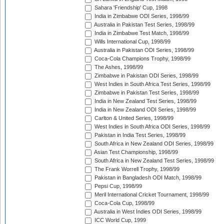
Sahara 'Friendship' Cup, 1998
India in Zimbabwe ODI Series, 1998/99
Australia in Pakistan Test Series, 1998/99
India in Zimbabwe Test Match, 1998/99
Wills International Cup, 1998/99
Australia in Pakistan ODI Series, 1998/99
Coca-Cola Champions Trophy, 1998/99
The Ashes, 1998/99
Zimbabwe in Pakistan ODI Series, 1998/99
West Indies in South Africa Test Series, 1998/99
Zimbabwe in Pakistan Test Series, 1998/99
India in New Zealand Test Series, 1998/99
India in New Zealand ODI Series, 1998/99
Carlton & United Series, 1998/99
West Indies in South Africa ODI Series, 1998/99
Pakistan in India Test Series, 1998/99
South Africa in New Zealand ODI Series, 1998/99
Asian Test Championship, 1998/99
South Africa in New Zealand Test Series, 1998/99
The Frank Worrell Trophy, 1998/99
Pakistan in Bangladesh ODI Match, 1998/99
Pepsi Cup, 1998/99
Meril International Cricket Tournament, 1998/99
Coca-Cola Cup, 1998/99
Australia in West Indies ODI Series, 1998/99
ICC World Cup, 1999