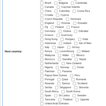
Brazil
Bulgaria
Cambodia
Canada
Cayman Islands
China
Colombia
Costa Rica
Croatia
Cyprus
Czech Republic
Denmark
England
Estonia
Eswatini
Fiji
Finland
France
Germany
Ghana
Gibraltar
Greece
Guernsey
Hong Kong
Hungary
India
Indonesia
Ireland
Isle of Man
Italy
Japan
Jersey
Kenya
Luxembourg
Malawi
Host country:
Malaysia
Malta
Mexico
Morocco
Namibia
Nepal
Netherlands
New Zealand
Nigeria
Norway
Oman
Pakistan
Panama
Papua New Guinea
Peru
Portugal
Qatar
Romania
Rwanda
Samoa
Scotland
Serbia
Singapore
Slovenia
South Africa
South Korea
Spain
Sri Lanka
Sweden
Tanzania
Thailand
Uganda
United Arab Emirates