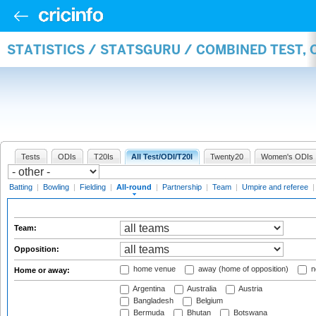
STATISTICS / STATSGURU / COMBINED TEST, 
Tests
ODIs
T20Is
All Test/ODI/T20I
Twenty20
Women's ODIs
Batting
|
Bowling
|
Fielding
|
All-round
|
Partnership
|
Team
|
Umpire and referee
Team:
Opposition:
home venue
away (home of opposition)
n
Home or away:
Argentina
Australia
Austria
Bangladesh
Belgium
Bermuda
Bhutan
Botswana