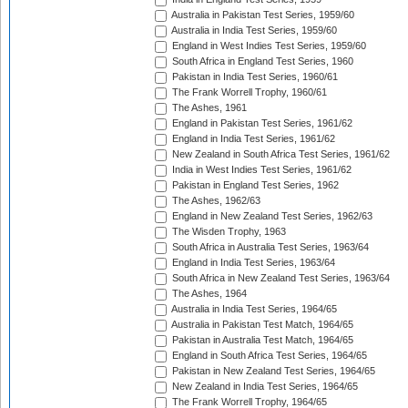
Australia in Pakistan Test Series, 1959/60
Australia in India Test Series, 1959/60
England in West Indies Test Series, 1959/60
South Africa in England Test Series, 1960
Pakistan in India Test Series, 1960/61
The Frank Worrell Trophy, 1960/61
The Ashes, 1961
England in Pakistan Test Series, 1961/62
England in India Test Series, 1961/62
New Zealand in South Africa Test Series, 1961/62
India in West Indies Test Series, 1961/62
Pakistan in England Test Series, 1962
The Ashes, 1962/63
England in New Zealand Test Series, 1962/63
The Wisden Trophy, 1963
South Africa in Australia Test Series, 1963/64
England in India Test Series, 1963/64
South Africa in New Zealand Test Series, 1963/64
The Ashes, 1964
Australia in India Test Series, 1964/65
Australia in Pakistan Test Match, 1964/65
Pakistan in Australia Test Match, 1964/65
England in South Africa Test Series, 1964/65
Pakistan in New Zealand Test Series, 1964/65
New Zealand in India Test Series, 1964/65
The Frank Worrell Trophy, 1964/65