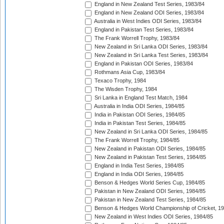
England in New Zealand Test Series, 1983/84
England in New Zealand ODI Series, 1983/84
Australia in West Indies ODI Series, 1983/84
England in Pakistan Test Series, 1983/84
The Frank Worrell Trophy, 1983/84
New Zealand in Sri Lanka ODI Series, 1983/84
New Zealand in Sri Lanka Test Series, 1983/84
England in Pakistan ODI Series, 1983/84
Rothmans Asia Cup, 1983/84
Texaco Trophy, 1984
The Wisden Trophy, 1984
Sri Lanka in England Test Match, 1984
Australia in India ODI Series, 1984/85
India in Pakistan ODI Series, 1984/85
India in Pakistan Test Series, 1984/85
New Zealand in Sri Lanka ODI Series, 1984/85
The Frank Worrell Trophy, 1984/85
New Zealand in Pakistan ODI Series, 1984/85
New Zealand in Pakistan Test Series, 1984/85
England in India Test Series, 1984/85
England in India ODI Series, 1984/85
Benson & Hedges World Series Cup, 1984/85
Pakistan in New Zealand ODI Series, 1984/85
Pakistan in New Zealand Test Series, 1984/85
Benson & Hedges World Championship of Cricket, 1
New Zealand in West Indies ODI Series, 1984/85