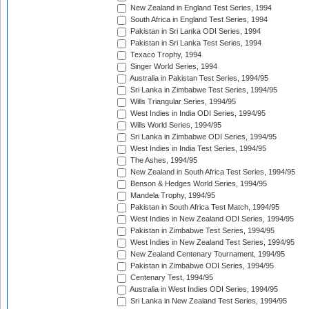
New Zealand in England Test Series, 1994
South Africa in England Test Series, 1994
Pakistan in Sri Lanka ODI Series, 1994
Pakistan in Sri Lanka Test Series, 1994
Texaco Trophy, 1994
Singer World Series, 1994
Australia in Pakistan Test Series, 1994/95
Sri Lanka in Zimbabwe Test Series, 1994/95
Wills Triangular Series, 1994/95
West Indies in India ODI Series, 1994/95
Wills World Series, 1994/95
Sri Lanka in Zimbabwe ODI Series, 1994/95
West Indies in India Test Series, 1994/95
The Ashes, 1994/95
New Zealand in South Africa Test Series, 1994/95
Benson & Hedges World Series, 1994/95
Mandela Trophy, 1994/95
Pakistan in South Africa Test Match, 1994/95
West Indies in New Zealand ODI Series, 1994/95
Pakistan in Zimbabwe Test Series, 1994/95
West Indies in New Zealand Test Series, 1994/95
New Zealand Centenary Tournament, 1994/95
Pakistan in Zimbabwe ODI Series, 1994/95
Centenary Test, 1994/95
Australia in West Indies ODI Series, 1994/95
Sri Lanka in New Zealand Test Series, 1994/95