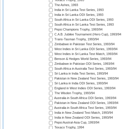
Texaco Trophy, 1993
The Ashes, 1993
India in Sri Lanka Test Series, 1993
India in Sri Lanka ODI Series, 1993
South Africa in Sri Lanka ODI Series, 1993
South Africa in Sri Lanka Test Series, 1993
Pepsi Champions Trophy, 1993/94
C.A.B. Jubilee Tournament (Hero Cup), 1993/94
Trans-Tasman Trophy, 1993/94
Zimbabwe in Pakistan Test Series, 1993/94
West Indies in Sri Lanka ODI Series, 1993/94
West Indies in Sri Lanka Test Match, 1993/94
Benson & Hedges World Series, 1993/94
Zimbabwe in Pakistan ODI Series, 1993/94
South Africa in Australia Test Series, 1993/94
Sri Lanka in India Test Series, 1993/94
Pakistan in New Zealand Test Series, 1993/94
Sri Lanka in India ODI Series, 1993/94
England in West Indies ODI Series, 1993/94
The Wisden Trophy, 1993/94
Australia in South Africa ODI Series, 1993/94
Pakistan in New Zealand ODI Series, 1993/94
Australia in South Africa Test Series, 1993/94
India in New Zealand Test Match, 1993/94
India in New Zealand ODI Series, 1993/94
Pepsi Austral-Asia Cup, 1993/94
Texaco Trophy, 1994