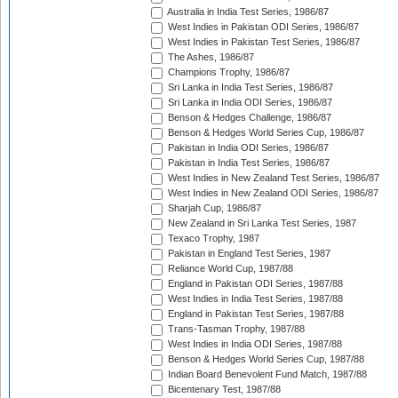
Australia in India Test Series, 1986/87
West Indies in Pakistan ODI Series, 1986/87
West Indies in Pakistan Test Series, 1986/87
The Ashes, 1986/87
Champions Trophy, 1986/87
Sri Lanka in India Test Series, 1986/87
Sri Lanka in India ODI Series, 1986/87
Benson & Hedges Challenge, 1986/87
Benson & Hedges World Series Cup, 1986/87
Pakistan in India ODI Series, 1986/87
Pakistan in India Test Series, 1986/87
West Indies in New Zealand Test Series, 1986/87
West Indies in New Zealand ODI Series, 1986/87
Sharjah Cup, 1986/87
New Zealand in Sri Lanka Test Series, 1987
Texaco Trophy, 1987
Pakistan in England Test Series, 1987
Reliance World Cup, 1987/88
England in Pakistan ODI Series, 1987/88
West Indies in India Test Series, 1987/88
England in Pakistan Test Series, 1987/88
Trans-Tasman Trophy, 1987/88
West Indies in India ODI Series, 1987/88
Benson & Hedges World Series Cup, 1987/88
Indian Board Benevolent Fund Match, 1987/88
Bicentenary Test, 1987/88