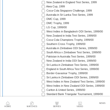
New Zealand in England Test Series, 1999
Aiwa Cup, 1999
Coca-Cola Singapore Challenge, 1999
Australia in Sri Lanka Test Series, 1999
DMC Cup, 1999
DMC Trophy, 1999
LG Cup, 1999/00
West Indies in Bangladesh ODI Series, 1999/00
New Zealand in India Test Series, 1999/00
Coca-Cola Champions Trophy, 1999/00
Southern Cross Trophy, 1999/00
Australia in Zimbabwe ODI Series, 1999/00
South Africa v Zimbabwe Test Series, 1999/00
Pakistan in Australia Test Series, 1999/00
New Zealand in India ODI Series, 1999/00
Sri Lanka in Zimbabwe Test Series, 1999/00
England in South Africa Test Series, 1999/00
Border-Gavaskar Trophy, 1999/00
Sri Lanka in Zimbabwe ODI Series, 1999/00
West Indies in New Zealand Test Series, 1999/00
West Indies in New Zealand ODI Series, 1999/00
Carlton & United Series, 1999/00
Standard Bank Triangular Tournament, 1999/00
Sri Lanka in Pakistan ODI Series, 1999/00
England in Zimbabwe ODI Series, 1999/00
NEWS
Australia in New Zealand ODI Series, 1999/00
HOME
MATCHES
SERIES
VIDEO