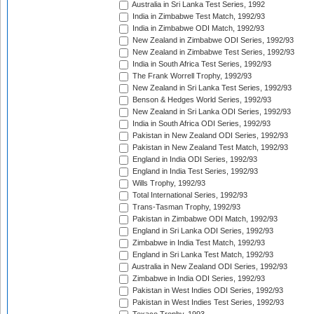
Australia in Sri Lanka Test Series, 1992
India in Zimbabwe Test Match, 1992/93
India in Zimbabwe ODI Match, 1992/93
New Zealand in Zimbabwe ODI Series, 1992/93
New Zealand in Zimbabwe Test Series, 1992/93
India in South Africa Test Series, 1992/93
The Frank Worrell Trophy, 1992/93
New Zealand in Sri Lanka Test Series, 1992/93
Benson & Hedges World Series, 1992/93
New Zealand in Sri Lanka ODI Series, 1992/93
India in South Africa ODI Series, 1992/93
Pakistan in New Zealand ODI Series, 1992/93
Pakistan in New Zealand Test Match, 1992/93
England in India ODI Series, 1992/93
England in India Test Series, 1992/93
Wills Trophy, 1992/93
Total International Series, 1992/93
Trans-Tasman Trophy, 1992/93
Pakistan in Zimbabwe ODI Match, 1992/93
England in Sri Lanka ODI Series, 1992/93
Zimbabwe in India Test Match, 1992/93
England in Sri Lanka Test Match, 1992/93
Australia in New Zealand ODI Series, 1992/93
Zimbabwe in India ODI Series, 1992/93
Pakistan in West Indies ODI Series, 1992/93
Pakistan in West Indies Test Series, 1992/93