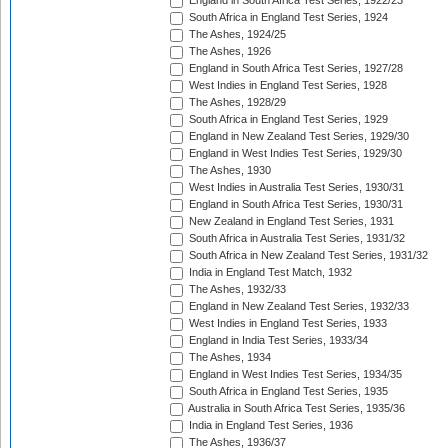
England in South Africa Test Series, 1922/23
South Africa in England Test Series, 1924
The Ashes, 1924/25
The Ashes, 1926
England in South Africa Test Series, 1927/28
West Indies in England Test Series, 1928
The Ashes, 1928/29
South Africa in England Test Series, 1929
England in New Zealand Test Series, 1929/30
England in West Indies Test Series, 1929/30
The Ashes, 1930
West Indies in Australia Test Series, 1930/31
England in South Africa Test Series, 1930/31
New Zealand in England Test Series, 1931
South Africa in Australia Test Series, 1931/32
South Africa in New Zealand Test Series, 1931/32
India in England Test Match, 1932
The Ashes, 1932/33
England in New Zealand Test Series, 1932/33
West Indies in England Test Series, 1933
England in India Test Series, 1933/34
The Ashes, 1934
England in West Indies Test Series, 1934/35
South Africa in England Test Series, 1935
Australia in South Africa Test Series, 1935/36
India in England Test Series, 1936
The Ashes, 1936/37