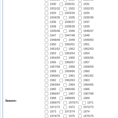
1930
1930/31
1931
1931/32
1932
1932/33
1933
1933/34
1934
1934/35
1935
1935/36
1936
1936/37
1937
1938
1938/39
1939
1945/46
1946
1946/47
1947
1947/48
1948
1948/49
1949
1949/50
1950
1950/51
1951
1951/52
1952
1952/53
1953
1953/54
1954
1954/55
1955
1955/56
1956
1956/57
1957
1957/58
1958
1958/59
1959
1959/60
1960
1960/61
1961
1961/62
1962
1962/63
1963
1963/64
1964
1964/65
1965
1965/66
1966
1966/67
1967
1967/68
1968
1968/69
1969
Season:
1969/70
1970/71
1971
1971/72
1972
1972/73
1973
1973/74
1974
1974/75
1975
1975/76