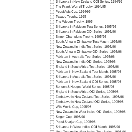
Sri Lanka in New Zealand ODI Series, 1994/95
The Frank Worrell Trophy, 1994/95
Pepsi Asia Cup, 1994/95
Texaco Trophy, 1995
The Wisden Trophy, 1995
Sri Lanka in Pakistan Test Series, 1995/96
Sri Lanka in Pakistan ODI Series, 1995/96
Singer Champions Trophy, 1995/96
South Africa in Zimbabwe Test Match, 1995/96
New Zealand in India Test Series, 1995/96
South Africa in Zimbabwe ODI Series, 1995/96
Pakistan in Australia Test Series, 1995/96
New Zealand in India ODI Series, 1995/96
England in South Africa Test Series, 1995/96
Pakistan in New Zealand Test Match, 1995/96
Sri Lanka in Australia Test Series, 1995/96
Pakistan in New Zealand ODI Series, 1995/96
Benson & Hedges World Series, 1995/96
England in South Africa ODI Series, 1995/96
Zimbabwe in New Zealand Test Series, 1995/96
Zimbabwe in New Zealand ODI Series, 1995/96
Wills World Cup, 1995/96
New Zealand in West Indies ODI Series, 1995/96
Singer Cup, 1995/96
Pepsi Sharjah Cup, 1995/96
Sri Lanka in West Indies ODI Match, 1995/96
New Zealand in West Indies Test Series, 1995/96