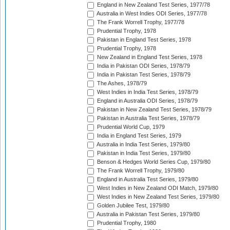
England in New Zealand Test Series, 1977/78
Australia in West Indies ODI Series, 1977/78
The Frank Worrell Trophy, 1977/78
Prudential Trophy, 1978
Pakistan in England Test Series, 1978
Prudential Trophy, 1978
New Zealand in England Test Series, 1978
India in Pakistan ODI Series, 1978/79
India in Pakistan Test Series, 1978/79
The Ashes, 1978/79
West Indies in India Test Series, 1978/79
England in Australia ODI Series, 1978/79
Pakistan in New Zealand Test Series, 1978/79
Pakistan in Australia Test Series, 1978/79
Prudential World Cup, 1979
India in England Test Series, 1979
Australia in India Test Series, 1979/80
Pakistan in India Test Series, 1979/80
Benson & Hedges World Series Cup, 1979/80
The Frank Worrell Trophy, 1979/80
England in Australia Test Series, 1979/80
West Indies in New Zealand ODI Match, 1979/80
West Indies in New Zealand Test Series, 1979/80
Golden Jubilee Test, 1979/80
Australia in Pakistan Test Series, 1979/80
Prudential Trophy, 1980