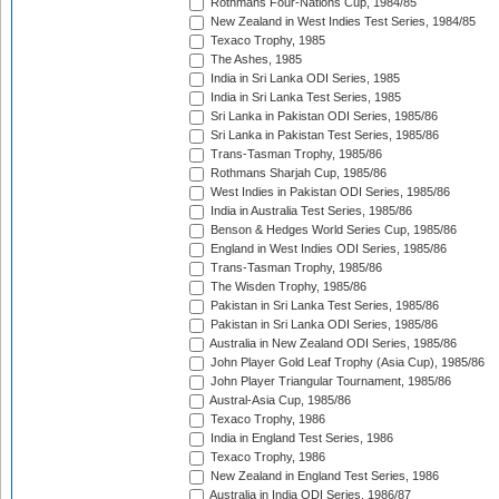
Rothmans Four-Nations Cup, 1984/85
New Zealand in West Indies Test Series, 1984/85
Texaco Trophy, 1985
The Ashes, 1985
India in Sri Lanka ODI Series, 1985
India in Sri Lanka Test Series, 1985
Sri Lanka in Pakistan ODI Series, 1985/86
Sri Lanka in Pakistan Test Series, 1985/86
Trans-Tasman Trophy, 1985/86
Rothmans Sharjah Cup, 1985/86
West Indies in Pakistan ODI Series, 1985/86
India in Australia Test Series, 1985/86
Benson & Hedges World Series Cup, 1985/86
England in West Indies ODI Series, 1985/86
Trans-Tasman Trophy, 1985/86
The Wisden Trophy, 1985/86
Pakistan in Sri Lanka Test Series, 1985/86
Pakistan in Sri Lanka ODI Series, 1985/86
Australia in New Zealand ODI Series, 1985/86
John Player Gold Leaf Trophy (Asia Cup), 1985/86
John Player Triangular Tournament, 1985/86
Austral-Asia Cup, 1985/86
Texaco Trophy, 1986
India in England Test Series, 1986
Texaco Trophy, 1986
New Zealand in England Test Series, 1986
Australia in India ODI Series, 1986/87