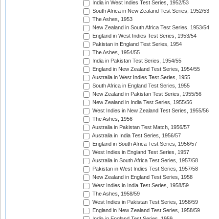
India in West Indies Test Series, 1952/53
South Africa in New Zealand Test Series, 1952/53
The Ashes, 1953
New Zealand in South Africa Test Series, 1953/54
England in West Indies Test Series, 1953/54
Pakistan in England Test Series, 1954
The Ashes, 1954/55
India in Pakistan Test Series, 1954/55
England in New Zealand Test Series, 1954/55
Australia in West Indies Test Series, 1955
South Africa in England Test Series, 1955
New Zealand in Pakistan Test Series, 1955/56
New Zealand in India Test Series, 1955/56
West Indies in New Zealand Test Series, 1955/56
The Ashes, 1956
Australia in Pakistan Test Match, 1956/57
Australia in India Test Series, 1956/57
England in South Africa Test Series, 1956/57
West Indies in England Test Series, 1957
Australia in South Africa Test Series, 1957/58
Pakistan in West Indies Test Series, 1957/58
New Zealand in England Test Series, 1958
West Indies in India Test Series, 1958/59
The Ashes, 1958/59
West Indies in Pakistan Test Series, 1958/59
England in New Zealand Test Series, 1958/59
India in England Test Series, 1959