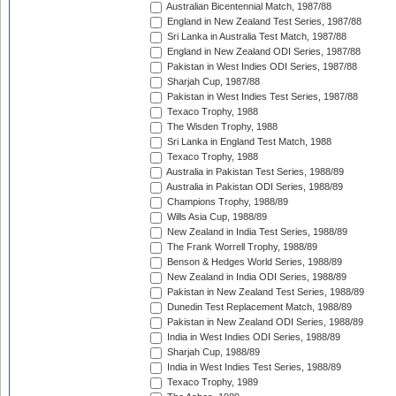
Australian Bicentennial Match, 1987/88
England in New Zealand Test Series, 1987/88
Sri Lanka in Australia Test Match, 1987/88
England in New Zealand ODI Series, 1987/88
Pakistan in West Indies ODI Series, 1987/88
Sharjah Cup, 1987/88
Pakistan in West Indies Test Series, 1987/88
Texaco Trophy, 1988
The Wisden Trophy, 1988
Sri Lanka in England Test Match, 1988
Texaco Trophy, 1988
Australia in Pakistan Test Series, 1988/89
Australia in Pakistan ODI Series, 1988/89
Champions Trophy, 1988/89
Wills Asia Cup, 1988/89
New Zealand in India Test Series, 1988/89
The Frank Worrell Trophy, 1988/89
Benson & Hedges World Series, 1988/89
New Zealand in India ODI Series, 1988/89
Pakistan in New Zealand Test Series, 1988/89
Dunedin Test Replacement Match, 1988/89
Pakistan in New Zealand ODI Series, 1988/89
India in West Indies ODI Series, 1988/89
Sharjah Cup, 1988/89
India in West Indies Test Series, 1988/89
Texaco Trophy, 1989