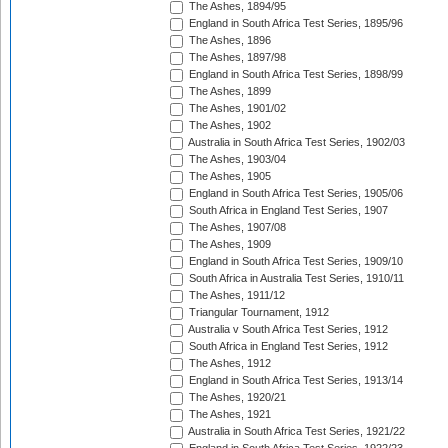
The Ashes, 1894/95
England in South Africa Test Series, 1895/96
The Ashes, 1896
The Ashes, 1897/98
England in South Africa Test Series, 1898/99
The Ashes, 1899
The Ashes, 1901/02
The Ashes, 1902
Australia in South Africa Test Series, 1902/03
The Ashes, 1903/04
The Ashes, 1905
England in South Africa Test Series, 1905/06
South Africa in England Test Series, 1907
The Ashes, 1907/08
The Ashes, 1909
England in South Africa Test Series, 1909/10
South Africa in Australia Test Series, 1910/11
The Ashes, 1911/12
Triangular Tournament, 1912
Australia v South Africa Test Series, 1912
South Africa in England Test Series, 1912
The Ashes, 1912
England in South Africa Test Series, 1913/14
The Ashes, 1920/21
The Ashes, 1921
Australia in South Africa Test Series, 1921/22