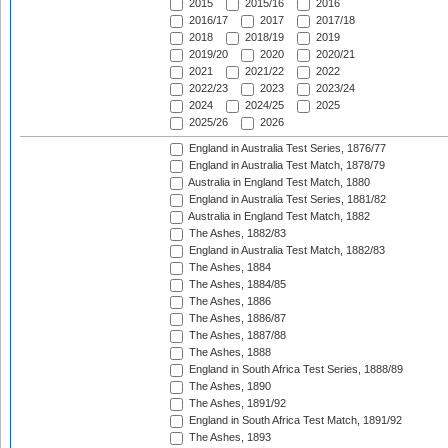
2015
2015/16
2016
2016/17
2017
2017/18
2018
2018/19
2019
2019/20
2020
2020/21
2021
2021/22
2022
2022/23
2023
2023/24
2024
2024/25
2025
2025/26
2026
England in Australia Test Series, 1876/77
England in Australia Test Match, 1878/79
Australia in England Test Match, 1880
England in Australia Test Series, 1881/82
Australia in England Test Match, 1882
The Ashes, 1882/83
England in Australia Test Match, 1882/83
The Ashes, 1884
The Ashes, 1884/85
The Ashes, 1886
The Ashes, 1886/87
The Ashes, 1887/88
The Ashes, 1888
England in South Africa Test Series, 1888/89
The Ashes, 1890
The Ashes, 1891/92
England in South Africa Test Match, 1891/92
The Ashes, 1893