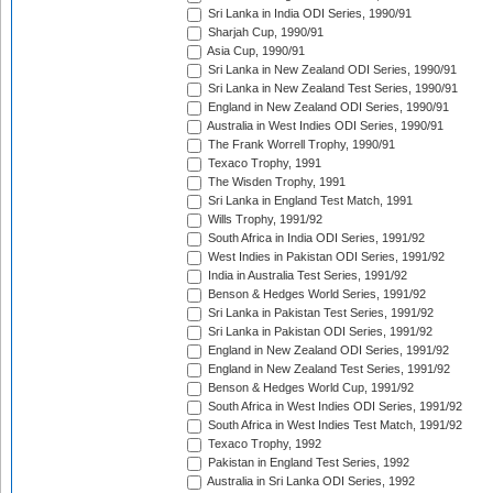
Sri Lanka in India ODI Series, 1990/91
Sharjah Cup, 1990/91
Asia Cup, 1990/91
Sri Lanka in New Zealand ODI Series, 1990/91
Sri Lanka in New Zealand Test Series, 1990/91
England in New Zealand ODI Series, 1990/91
Australia in West Indies ODI Series, 1990/91
The Frank Worrell Trophy, 1990/91
Texaco Trophy, 1991
The Wisden Trophy, 1991
Sri Lanka in England Test Match, 1991
Wills Trophy, 1991/92
South Africa in India ODI Series, 1991/92
West Indies in Pakistan ODI Series, 1991/92
India in Australia Test Series, 1991/92
Benson & Hedges World Series, 1991/92
Sri Lanka in Pakistan Test Series, 1991/92
Sri Lanka in Pakistan ODI Series, 1991/92
England in New Zealand ODI Series, 1991/92
England in New Zealand Test Series, 1991/92
Benson & Hedges World Cup, 1991/92
South Africa in West Indies ODI Series, 1991/92
South Africa in West Indies Test Match, 1991/92
Texaco Trophy, 1992
Pakistan in England Test Series, 1992
Australia in Sri Lanka ODI Series, 1992