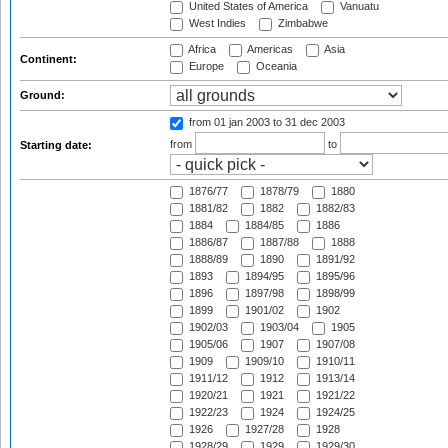
United States of America
Vanuatu
West Indies
Zimbabwe
Africa
Americas
Asia
Continent:
Europe
Oceania
Ground:
from 01 jan 2003
to 31 dec 2003
from
to
Starting date:
1876/77
1878/79
1880
1881/82
1882
1882/83
1884
1884/85
1886
1886/87
1887/88
1888
1888/89
1890
1891/92
1893
1894/95
1895/96
1896
1897/98
1898/99
1899
1901/02
1902
1902/03
1903/04
1905
1905/06
1907
1907/08
1909
1909/10
1910/11
1911/12
1912
1913/14
1920/21
1921
1921/22
1922/23
1924
1924/25
1926
1927/28
1928
1928/29
1929
1929/30