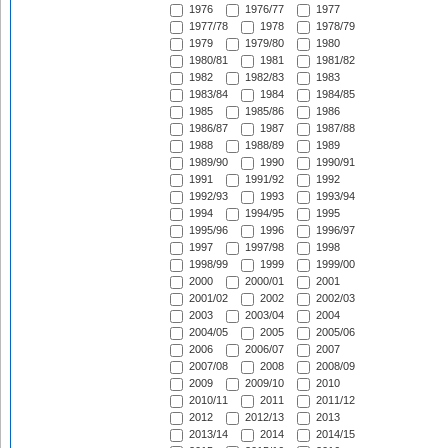
1976
1976/77
1977
1977/78
1978
1978/79
1979
1979/80
1980
1980/81
1981
1981/82
1982
1982/83
1983
1983/84
1984
1984/85
1985
1985/86
1986
1986/87
1987
1987/88
1988
1988/89
1989
1989/90
1990
1990/91
1991
1991/92
1992
1992/93
1993
1993/94
1994
1994/95
1995
1995/96
1996
1996/97
1997
1997/98
1998
1998/99
1999
1999/00
2000
2000/01
2001
2001/02
2002
2002/03
2003
2003/04
2004
2004/05
2005
2005/06
2006
2006/07
2007
2007/08
2008
2008/09
2009
2009/10
2010
2010/11
2011
2011/12
2012
2012/13
2013
2013/14
2014
2014/15