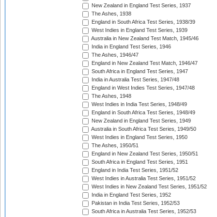
New Zealand in England Test Series, 1937
The Ashes, 1938
England in South Africa Test Series, 1938/39
West Indies in England Test Series, 1939
Australia in New Zealand Test Match, 1945/46
India in England Test Series, 1946
The Ashes, 1946/47
England in New Zealand Test Match, 1946/47
South Africa in England Test Series, 1947
India in Australia Test Series, 1947/48
England in West Indies Test Series, 1947/48
The Ashes, 1948
West Indies in India Test Series, 1948/49
England in South Africa Test Series, 1948/49
New Zealand in England Test Series, 1949
Australia in South Africa Test Series, 1949/50
West Indies in England Test Series, 1950
The Ashes, 1950/51
England in New Zealand Test Series, 1950/51
South Africa in England Test Series, 1951
England in India Test Series, 1951/52
West Indies in Australia Test Series, 1951/52
West Indies in New Zealand Test Series, 1951/52
India in England Test Series, 1952
Pakistan in India Test Series, 1952/53
South Africa in Australia Test Series, 1952/53