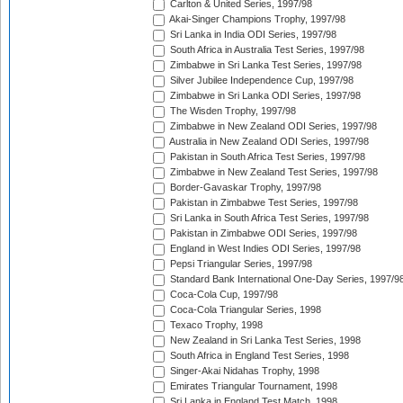
Carlton & United Series, 1997/98
Akai-Singer Champions Trophy, 1997/98
Sri Lanka in India ODI Series, 1997/98
South Africa in Australia Test Series, 1997/98
Zimbabwe in Sri Lanka Test Series, 1997/98
Silver Jubilee Independence Cup, 1997/98
Zimbabwe in Sri Lanka ODI Series, 1997/98
The Wisden Trophy, 1997/98
Zimbabwe in New Zealand ODI Series, 1997/98
Australia in New Zealand ODI Series, 1997/98
Pakistan in South Africa Test Series, 1997/98
Zimbabwe in New Zealand Test Series, 1997/98
Border-Gavaskar Trophy, 1997/98
Pakistan in Zimbabwe Test Series, 1997/98
Sri Lanka in South Africa Test Series, 1997/98
Pakistan in Zimbabwe ODI Series, 1997/98
England in West Indies ODI Series, 1997/98
Pepsi Triangular Series, 1997/98
Standard Bank International One-Day Series, 1997/9
Coca-Cola Cup, 1997/98
Coca-Cola Triangular Series, 1998
Texaco Trophy, 1998
New Zealand in Sri Lanka Test Series, 1998
South Africa in England Test Series, 1998
Singer-Akai Nidahas Trophy, 1998
Emirates Triangular Tournament, 1998
Sri Lanka in England Test Match, 1998