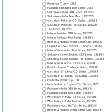
Prudential Trophy, 1982
Pakistan in England Test Series, 1982
Sri Lanka in India ODI Series, 1982/83
Sri Lanka in India Test Match, 1982/83
Australia in Pakistan ODI Series, 1982/83
Australia in Pakistan Test Series, 1982/83
The Ashes, 1982/83
India in Pakistan ODI Series, 1982/83
India in Pakistan Test Series, 1982/83
Benson & Hedges World Series Cup, 1982/83
England in New Zealand ODI Series, 1982/83
India in West Indies Test Series, 1982/83
Sri Lanka in New Zealand ODI Series, 1982/83
Sri Lanka in New Zealand Test Series, 1982/83
India in West Indies ODI Series, 1982/83
Bushfire Appeal Challenge Match, 1982/83
Australia in Sri Lanka ODI Series, 1982/83
Australia in Sri Lanka Test Match, 1982/83
Prudential World Cup, 1983
New Zealand in England Test Series, 1983
Pakistan in India ODI Series, 1983/84
Pakistan in India Test Series, 1983/84
West Indies in India ODI Series, 1983/84
West Indies in India Test Series, 1983/84
Pakistan in Australia Test Series, 1983/84
Benson & Hedges World Series Cup, 1983/84