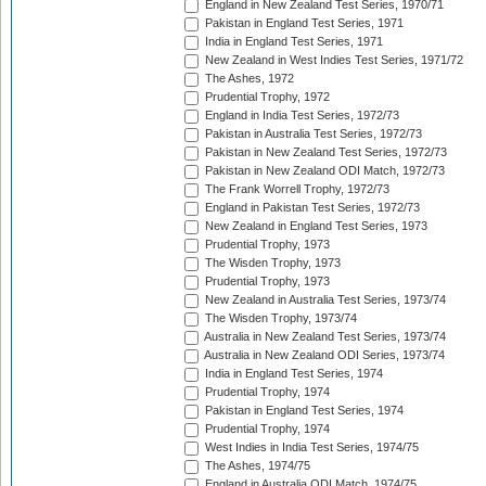
England in New Zealand Test Series, 1970/71
Pakistan in England Test Series, 1971
India in England Test Series, 1971
New Zealand in West Indies Test Series, 1971/72
The Ashes, 1972
Prudential Trophy, 1972
England in India Test Series, 1972/73
Pakistan in Australia Test Series, 1972/73
Pakistan in New Zealand Test Series, 1972/73
Pakistan in New Zealand ODI Match, 1972/73
The Frank Worrell Trophy, 1972/73
England in Pakistan Test Series, 1972/73
New Zealand in England Test Series, 1973
Prudential Trophy, 1973
The Wisden Trophy, 1973
Prudential Trophy, 1973
New Zealand in Australia Test Series, 1973/74
The Wisden Trophy, 1973/74
Australia in New Zealand Test Series, 1973/74
Australia in New Zealand ODI Series, 1973/74
India in England Test Series, 1974
Prudential Trophy, 1974
Pakistan in England Test Series, 1974
Prudential Trophy, 1974
West Indies in India Test Series, 1974/75
The Ashes, 1974/75
England in Australia ODI Match, 1974/75