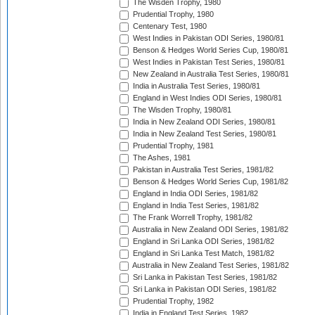
The Wisden Trophy, 1980
Prudential Trophy, 1980
Centenary Test, 1980
West Indies in Pakistan ODI Series, 1980/81
Benson & Hedges World Series Cup, 1980/81
West Indies in Pakistan Test Series, 1980/81
New Zealand in Australia Test Series, 1980/81
India in Australia Test Series, 1980/81
England in West Indies ODI Series, 1980/81
The Wisden Trophy, 1980/81
India in New Zealand ODI Series, 1980/81
India in New Zealand Test Series, 1980/81
Prudential Trophy, 1981
The Ashes, 1981
Pakistan in Australia Test Series, 1981/82
Benson & Hedges World Series Cup, 1981/82
England in India ODI Series, 1981/82
England in India Test Series, 1981/82
The Frank Worrell Trophy, 1981/82
Australia in New Zealand ODI Series, 1981/82
England in Sri Lanka ODI Series, 1981/82
England in Sri Lanka Test Match, 1981/82
Australia in New Zealand Test Series, 1981/82
Sri Lanka in Pakistan Test Series, 1981/82
Sri Lanka in Pakistan ODI Series, 1981/82
Prudential Trophy, 1982
India in England Test Series, 1982