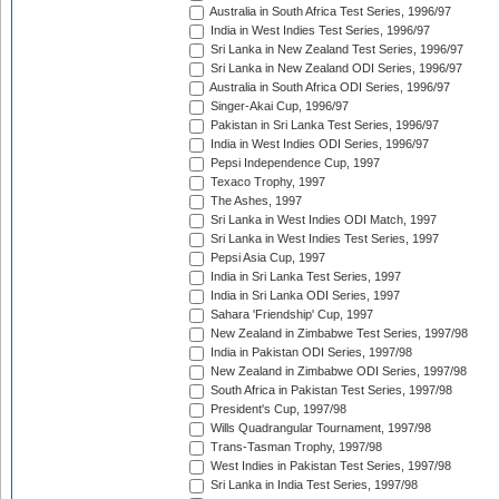
Australia in South Africa Test Series, 1996/97
India in West Indies Test Series, 1996/97
Sri Lanka in New Zealand Test Series, 1996/97
Sri Lanka in New Zealand ODI Series, 1996/97
Australia in South Africa ODI Series, 1996/97
Singer-Akai Cup, 1996/97
Pakistan in Sri Lanka Test Series, 1996/97
India in West Indies ODI Series, 1996/97
Pepsi Independence Cup, 1997
Texaco Trophy, 1997
The Ashes, 1997
Sri Lanka in West Indies ODI Match, 1997
Sri Lanka in West Indies Test Series, 1997
Pepsi Asia Cup, 1997
India in Sri Lanka Test Series, 1997
India in Sri Lanka ODI Series, 1997
Sahara 'Friendship' Cup, 1997
New Zealand in Zimbabwe Test Series, 1997/98
India in Pakistan ODI Series, 1997/98
New Zealand in Zimbabwe ODI Series, 1997/98
South Africa in Pakistan Test Series, 1997/98
President's Cup, 1997/98
Wills Quadrangular Tournament, 1997/98
Trans-Tasman Trophy, 1997/98
West Indies in Pakistan Test Series, 1997/98
Sri Lanka in India Test Series, 1997/98