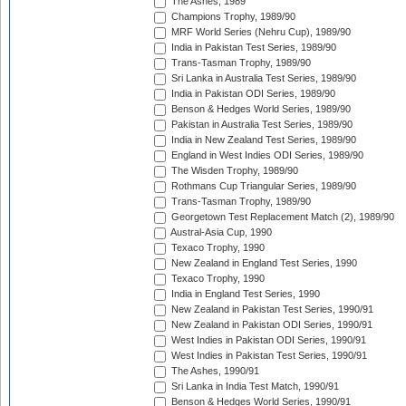
The Ashes, 1989
Champions Trophy, 1989/90
MRF World Series (Nehru Cup), 1989/90
India in Pakistan Test Series, 1989/90
Trans-Tasman Trophy, 1989/90
Sri Lanka in Australia Test Series, 1989/90
India in Pakistan ODI Series, 1989/90
Benson & Hedges World Series, 1989/90
Pakistan in Australia Test Series, 1989/90
India in New Zealand Test Series, 1989/90
England in West Indies ODI Series, 1989/90
The Wisden Trophy, 1989/90
Rothmans Cup Triangular Series, 1989/90
Trans-Tasman Trophy, 1989/90
Georgetown Test Replacement Match (2), 1989/90
Austral-Asia Cup, 1990
Texaco Trophy, 1990
New Zealand in England Test Series, 1990
Texaco Trophy, 1990
India in England Test Series, 1990
New Zealand in Pakistan Test Series, 1990/91
New Zealand in Pakistan ODI Series, 1990/91
West Indies in Pakistan ODI Series, 1990/91
West Indies in Pakistan Test Series, 1990/91
The Ashes, 1990/91
Sri Lanka in India Test Match, 1990/91
Benson & Hedges World Series, 1990/91