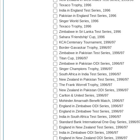
Texaco Trophy, 1996
India in England Test Series, 1996
Pakistan in England Test Series, 1996
Singer World Series, 1996
Texaco Trophy, 1996
Zimbabwe in Sri Lanka Test Series, 1996
Sahara 'Friendship' Cup, 1996
KCA Centenary Tournament, 1996/97
Border-Gavaskar Trophy, 1996/97
Zimbabwe in Pakistan Test Series, 1996/97
Titan Cup, 1996/97
Zimbabwe in Pakistan ODI Series, 1996/97
Singer Champions Trophy, 1996/97
South Africa in India Test Series, 1996/97
New Zealand in Pakistan Test Series, 1996/97
The Frank Worrell Trophy, 1996/97
New Zealand in Pakistan ODI Series, 1996/97
Carlton & United Series, 1996/97
Mohinder Amarnath Benefit Match, 1996/97
England in Zimbabwe ODI Series, 1996/97
England in Zimbabwe Test Series, 1996/97
India in South Africa Test Series, 1996/97
Standard Bank International One-Day Series, 1996/9
England in New Zealand Test Series, 1996/97
India in Zimbabwe ODI Series, 1996/97
England in New Zealand ODI Series, 1996/97