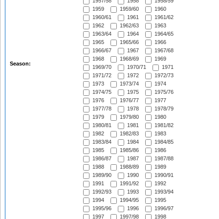
1957/58
1958
1958/59
1959
1959/60
1960
1960/61
1961
1961/62
1962
1962/63
1963
1963/64
1964
1964/65
1965
1965/66
1966
1966/67
1967
1967/68
1968
1968/69
1969
Season:
1969/70
1970/71
1971
1971/72
1972
1972/73
1973
1973/74
1974
1974/75
1975
1975/76
1976
1976/77
1977
1977/78
1978
1978/79
1979
1979/80
1980
1980/81
1981
1981/82
1982
1982/83
1983
1983/84
1984
1984/85
1985
1985/86
1986
1986/87
1987
1987/88
1988
1988/89
1989
1989/90
1990
1990/91
1991
1991/92
1992
1992/93
1993
1993/94
1994
1994/95
1995
1995/96
1996
1996/97
1997
1997/98
1998