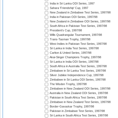
India in Sri Lanka ODI Series, 1997
Sahara 'Friendship' Cup, 1997
New Zealand in Zimbabwe Test Series, 1997/98
India in Pakistan ODI Series, 1997/98
New Zealand in Zimbabwe ODI Series, 1997/98
South Africa in Pakistan Test Series, 1997/98
President's Cup, 1997/98
Wills Quadrangular Tournament, 1997/98
Trans-Tasman Trophy, 1997/98
West Indies in Pakistan Test Series, 1997/98
Sri Lanka in India Test Series, 1997/98
Carlton & United Series, 1997/98
Akai-Singer Champions Trophy, 1997/98
Sri Lanka in India ODI Series, 1997/98
South Africa in Australia Test Series, 1997/98
Zimbabwe in Sri Lanka Test Series, 1997/98
Silver Jubilee Independence Cup, 1997/98
Zimbabwe in Sri Lanka ODI Series, 1997/98
The Wisden Trophy, 1997/98
Zimbabwe in New Zealand ODI Series, 1997/98
Australia in New Zealand ODI Series, 1997/98
Pakistan in South Africa Test Series, 1997/98
Zimbabwe in New Zealand Test Series, 1997/98
Border-Gavaskar Trophy, 1997/98
Pakistan in Zimbabwe Test Series, 1997/98
Sri Lanka in South Africa Test Series, 1997/98