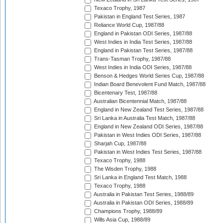
Texaco Trophy, 1987
Pakistan in England Test Series, 1987
Reliance World Cup, 1987/88
England in Pakistan ODI Series, 1987/88
West Indies in India Test Series, 1987/88
England in Pakistan Test Series, 1987/88
Trans-Tasman Trophy, 1987/88
West Indies in India ODI Series, 1987/88
Benson & Hedges World Series Cup, 1987/88
Indian Board Benevolent Fund Match, 1987/88
Bicentenary Test, 1987/88
Australian Bicentennial Match, 1987/88
England in New Zealand Test Series, 1987/88
Sri Lanka in Australia Test Match, 1987/88
England in New Zealand ODI Series, 1987/88
Pakistan in West Indies ODI Series, 1987/88
Sharjah Cup, 1987/88
Pakistan in West Indies Test Series, 1987/88
Texaco Trophy, 1988
The Wisden Trophy, 1988
Sri Lanka in England Test Match, 1988
Texaco Trophy, 1988
Australia in Pakistan Test Series, 1988/89
Australia in Pakistan ODI Series, 1988/89
Champions Trophy, 1988/89
Wills Asia Cup, 1988/89