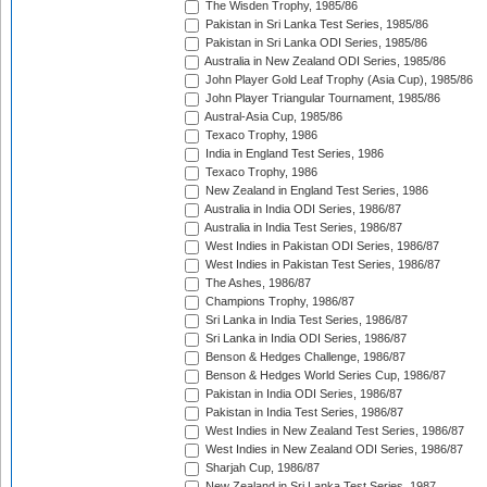
The Wisden Trophy, 1985/86
Pakistan in Sri Lanka Test Series, 1985/86
Pakistan in Sri Lanka ODI Series, 1985/86
Australia in New Zealand ODI Series, 1985/86
John Player Gold Leaf Trophy (Asia Cup), 1985/86
John Player Triangular Tournament, 1985/86
Austral-Asia Cup, 1985/86
Texaco Trophy, 1986
India in England Test Series, 1986
Texaco Trophy, 1986
New Zealand in England Test Series, 1986
Australia in India ODI Series, 1986/87
Australia in India Test Series, 1986/87
West Indies in Pakistan ODI Series, 1986/87
West Indies in Pakistan Test Series, 1986/87
The Ashes, 1986/87
Champions Trophy, 1986/87
Sri Lanka in India Test Series, 1986/87
Sri Lanka in India ODI Series, 1986/87
Benson & Hedges Challenge, 1986/87
Benson & Hedges World Series Cup, 1986/87
Pakistan in India ODI Series, 1986/87
Pakistan in India Test Series, 1986/87
West Indies in New Zealand Test Series, 1986/87
West Indies in New Zealand ODI Series, 1986/87
Sharjah Cup, 1986/87
New Zealand in Sri Lanka Test Series, 1987