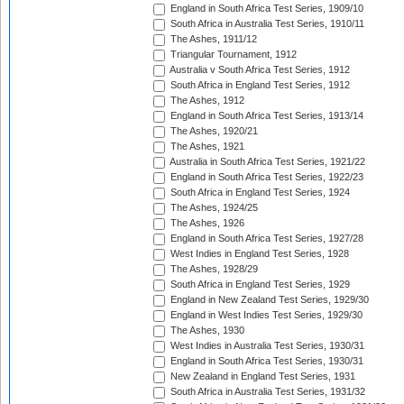
England in South Africa Test Series, 1909/10
South Africa in Australia Test Series, 1910/11
The Ashes, 1911/12
Triangular Tournament, 1912
Australia v South Africa Test Series, 1912
South Africa in England Test Series, 1912
The Ashes, 1912
England in South Africa Test Series, 1913/14
The Ashes, 1920/21
The Ashes, 1921
Australia in South Africa Test Series, 1921/22
England in South Africa Test Series, 1922/23
South Africa in England Test Series, 1924
The Ashes, 1924/25
The Ashes, 1926
England in South Africa Test Series, 1927/28
West Indies in England Test Series, 1928
The Ashes, 1928/29
South Africa in England Test Series, 1929
England in New Zealand Test Series, 1929/30
England in West Indies Test Series, 1929/30
The Ashes, 1930
West Indies in Australia Test Series, 1930/31
England in South Africa Test Series, 1930/31
New Zealand in England Test Series, 1931
South Africa in Australia Test Series, 1931/32