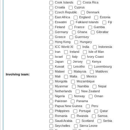
Cook Islands
Costa Rica
Croatia
Cyprus
Czech Republic
Denmark
East Africa
England
Estonia
Eswatini
Falkland Islands
Fiji
Finland
France
Gambia
Germany
Ghana
Gibraltar
Greece
Guernsey
Hong Kong
Hungary
ICC World XI
India
Indonesia
Iran
Ireland
Isle of Man
Israel
Italy
Ivory Coast
Japan
Jersey
Kenya
Kuwait
Lesotho
Luxembourg
Malawi
Malaysia
Maldives
Involving team:
Mali
Malta
Mexico
Mongolia
Mozambique
Myanmar
Namibia
Nepal
Netherlands
New Zealand
Nigeria
Norway
Oman
Pakistan
Panama
Papua New Guinea
Peru
Philippines
Portugal
Qatar
Romania
Rwanda
Samoa
Saudi Arabia
Scotland
Serbia
Seychelles
Sierra Leone