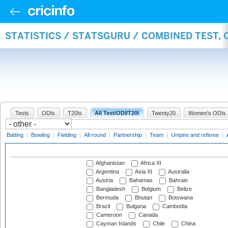
STATISTICS / STATSGURU / COMBINED TEST,
Tests
ODIs
T20Is
All Test/ODI/T20I
Twenty20
Women's ODIs
Batting
|
Bowling
|
Fielding
|
All-round
|
Partnership
|
Team
|
Umpire and referee
|
Afghanistan
Africa XI
Argentina
Asia XI
Australia
Austria
Bahamas
Bahrain
Bangladesh
Belgium
Belize
Bermuda
Bhutan
Botswana
Brazil
Bulgaria
Cambodia
Cameroon
Canada
Cayman Islands
Chile
China