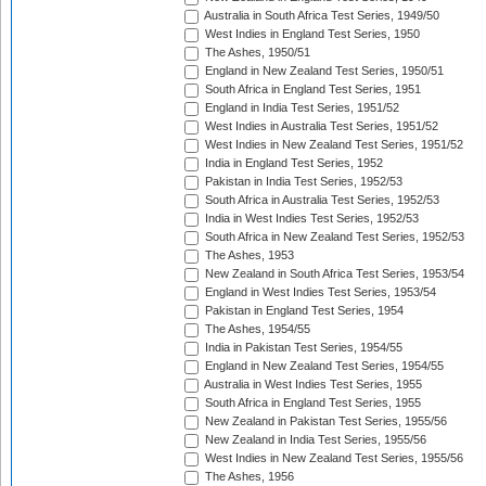
Australia in South Africa Test Series, 1949/50
West Indies in England Test Series, 1950
The Ashes, 1950/51
England in New Zealand Test Series, 1950/51
South Africa in England Test Series, 1951
England in India Test Series, 1951/52
West Indies in Australia Test Series, 1951/52
West Indies in New Zealand Test Series, 1951/52
India in England Test Series, 1952
Pakistan in India Test Series, 1952/53
South Africa in Australia Test Series, 1952/53
India in West Indies Test Series, 1952/53
South Africa in New Zealand Test Series, 1952/53
The Ashes, 1953
New Zealand in South Africa Test Series, 1953/54
England in West Indies Test Series, 1953/54
Pakistan in England Test Series, 1954
The Ashes, 1954/55
India in Pakistan Test Series, 1954/55
England in New Zealand Test Series, 1954/55
Australia in West Indies Test Series, 1955
South Africa in England Test Series, 1955
New Zealand in Pakistan Test Series, 1955/56
New Zealand in India Test Series, 1955/56
West Indies in New Zealand Test Series, 1955/56
The Ashes, 1956