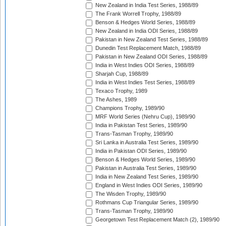
New Zealand in India Test Series, 1988/89
The Frank Worrell Trophy, 1988/89
Benson & Hedges World Series, 1988/89
New Zealand in India ODI Series, 1988/89
Pakistan in New Zealand Test Series, 1988/89
Dunedin Test Replacement Match, 1988/89
Pakistan in New Zealand ODI Series, 1988/89
India in West Indies ODI Series, 1988/89
Sharjah Cup, 1988/89
India in West Indies Test Series, 1988/89
Texaco Trophy, 1989
The Ashes, 1989
Champions Trophy, 1989/90
MRF World Series (Nehru Cup), 1989/90
India in Pakistan Test Series, 1989/90
Trans-Tasman Trophy, 1989/90
Sri Lanka in Australia Test Series, 1989/90
India in Pakistan ODI Series, 1989/90
Benson & Hedges World Series, 1989/90
Pakistan in Australia Test Series, 1989/90
India in New Zealand Test Series, 1989/90
England in West Indies ODI Series, 1989/90
The Wisden Trophy, 1989/90
Rothmans Cup Triangular Series, 1989/90
Trans-Tasman Trophy, 1989/90
Georgetown Test Replacement Match (2), 1989/90