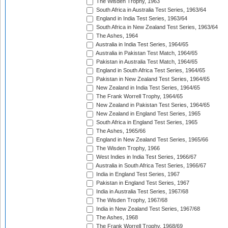
The Wisden Trophy, 1963
South Africa in Australia Test Series, 1963/64
England in India Test Series, 1963/64
South Africa in New Zealand Test Series, 1963/64
The Ashes, 1964
Australia in India Test Series, 1964/65
Australia in Pakistan Test Match, 1964/65
Pakistan in Australia Test Match, 1964/65
England in South Africa Test Series, 1964/65
Pakistan in New Zealand Test Series, 1964/65
New Zealand in India Test Series, 1964/65
The Frank Worrell Trophy, 1964/65
New Zealand in Pakistan Test Series, 1964/65
New Zealand in England Test Series, 1965
South Africa in England Test Series, 1965
The Ashes, 1965/66
England in New Zealand Test Series, 1965/66
The Wisden Trophy, 1966
West Indies in India Test Series, 1966/67
Australia in South Africa Test Series, 1966/67
India in England Test Series, 1967
Pakistan in England Test Series, 1967
India in Australia Test Series, 1967/68
The Wisden Trophy, 1967/68
India in New Zealand Test Series, 1967/68
The Ashes, 1968
The Frank Worrell Trophy, 1968/69