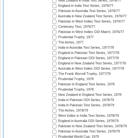
New Zealand in India Test Series, 1976/77
England in India Test Series, 1976/77
Pakistan in Australia Test Series, 1976/77
Australia in New Zealand Test Series, 1976/77
Pakistan in West Indies Test Series, 1976/77
Centenary Test, 1976/77
Pakistan in West Indies ODI Match, 1976/77
Prudential Trophy, 1977
The Ashes, 1977
India in Australia Test Series, 1977/78
England in Pakistan Test Series, 1977/78
England in Pakistan ODI Series, 1977/78
England in New Zealand Test Series, 1977/78
Australia in West Indies ODI Series, 1977/78
The Frank Worrell Trophy, 1977/78
Prudential Trophy, 1978
Pakistan in England Test Series, 1978
Prudential Trophy, 1978
New Zealand in England Test Series, 1978
India in Pakistan ODI Series, 1978/79
India in Pakistan Test Series, 1978/79
The Ashes, 1978/79
West Indies in India Test Series, 1978/79
England in Australia ODI Series, 1978/79
Pakistan in New Zealand Test Series, 1978/79
Pakistan in Australia Test Series, 1978/79
Prudential World Cup, 1979