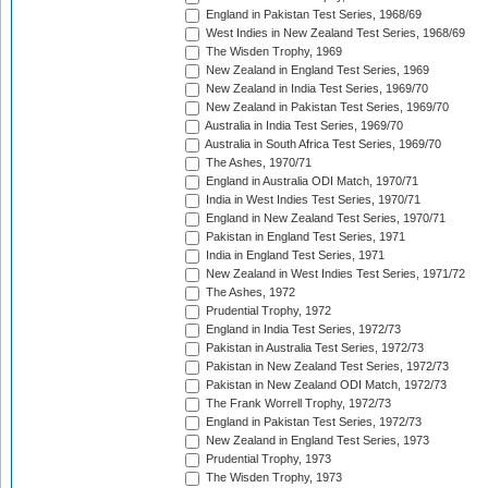
England in Pakistan Test Series, 1968/69
West Indies in New Zealand Test Series, 1968/69
The Wisden Trophy, 1969
New Zealand in England Test Series, 1969
New Zealand in India Test Series, 1969/70
New Zealand in Pakistan Test Series, 1969/70
Australia in India Test Series, 1969/70
Australia in South Africa Test Series, 1969/70
The Ashes, 1970/71
England in Australia ODI Match, 1970/71
India in West Indies Test Series, 1970/71
England in New Zealand Test Series, 1970/71
Pakistan in England Test Series, 1971
India in England Test Series, 1971
New Zealand in West Indies Test Series, 1971/72
The Ashes, 1972
Prudential Trophy, 1972
England in India Test Series, 1972/73
Pakistan in Australia Test Series, 1972/73
Pakistan in New Zealand Test Series, 1972/73
Pakistan in New Zealand ODI Match, 1972/73
The Frank Worrell Trophy, 1972/73
England in Pakistan Test Series, 1972/73
New Zealand in England Test Series, 1973
Prudential Trophy, 1973
The Wisden Trophy, 1973