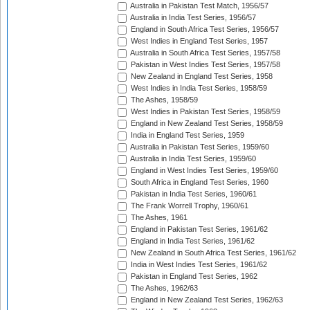
Australia in Pakistan Test Match, 1956/57
Australia in India Test Series, 1956/57
England in South Africa Test Series, 1956/57
West Indies in England Test Series, 1957
Australia in South Africa Test Series, 1957/58
Pakistan in West Indies Test Series, 1957/58
New Zealand in England Test Series, 1958
West Indies in India Test Series, 1958/59
The Ashes, 1958/59
West Indies in Pakistan Test Series, 1958/59
England in New Zealand Test Series, 1958/59
India in England Test Series, 1959
Australia in Pakistan Test Series, 1959/60
Australia in India Test Series, 1959/60
England in West Indies Test Series, 1959/60
South Africa in England Test Series, 1960
Pakistan in India Test Series, 1960/61
The Frank Worrell Trophy, 1960/61
The Ashes, 1961
England in Pakistan Test Series, 1961/62
England in India Test Series, 1961/62
New Zealand in South Africa Test Series, 1961/62
India in West Indies Test Series, 1961/62
Pakistan in England Test Series, 1962
The Ashes, 1962/63
England in New Zealand Test Series, 1962/63