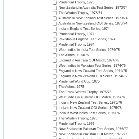
Prudential Trophy, 1973
New Zealand in Australia Test Series, 1973/74
The Wisden Trophy, 1973/74
Australia in New Zealand Test Series, 1973/74
Australia in New Zealand ODI Series, 1973/74
India in England Test Series, 1974
Prudential Trophy, 1974
Pakistan in England Test Series, 1974
Prudential Trophy, 1974
West Indies in India Test Series, 1974/75
The Ashes, 1974/75
England in Australia ODI Match, 1974/75
West Indies in Pakistan Test Series, 1974/75
England in New Zealand Test Series, 1974/75
England in New Zealand ODI Series, 1974/75
Prudential World Cup, 1975
The Ashes, 1975
The Frank Worrell Trophy, 1975/76
West Indies in Australia ODI Match, 1975/76
India in New Zealand Test Series, 1975/76
India in New Zealand ODI Series, 1975/76
India in West Indies Test Series, 1975/76
The Wisden Trophy, 1976
Prudential Trophy, 1976
New Zealand in Pakistan Test Series, 1976/77
New Zealand in Pakistan ODI Match, 1976/77