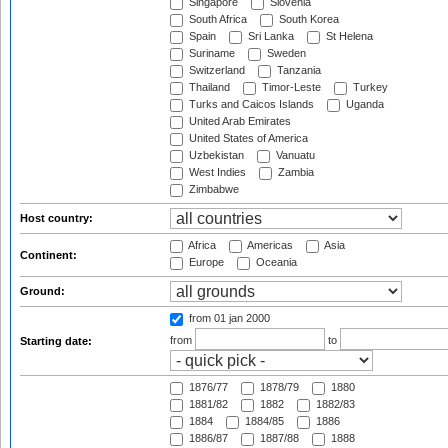
Singapore
Slovenia
South Africa
South Korea
Spain
Sri Lanka
St Helena
Suriname
Sweden
Switzerland
Tanzania
Thailand
Timor-Leste
Turkey
Turks and Caicos Islands
Uganda
United Arab Emirates
United States of America
Uzbekistan
Vanuatu
West Indies
Zambia
Zimbabwe
Host country:
Africa
Americas
Asia
Continent:
Europe
Oceania
Ground:
from 01 jan 2000
from
to
Starting date:
1876/77
1878/79
1880
1881/82
1882
1882/83
1884
1884/85
1886
1886/87
1887/88
1888