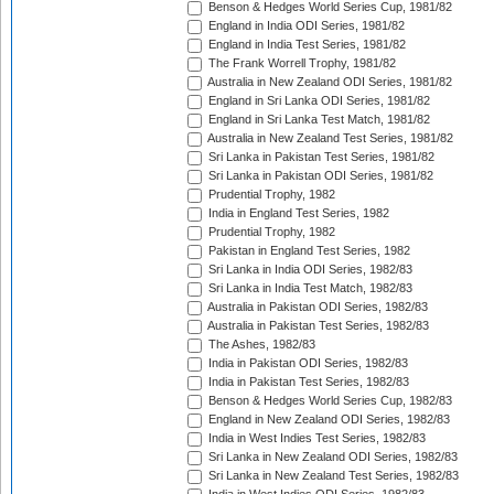
Benson & Hedges World Series Cup, 1981/82
England in India ODI Series, 1981/82
England in India Test Series, 1981/82
The Frank Worrell Trophy, 1981/82
Australia in New Zealand ODI Series, 1981/82
England in Sri Lanka ODI Series, 1981/82
England in Sri Lanka Test Match, 1981/82
Australia in New Zealand Test Series, 1981/82
Sri Lanka in Pakistan Test Series, 1981/82
Sri Lanka in Pakistan ODI Series, 1981/82
Prudential Trophy, 1982
India in England Test Series, 1982
Prudential Trophy, 1982
Pakistan in England Test Series, 1982
Sri Lanka in India ODI Series, 1982/83
Sri Lanka in India Test Match, 1982/83
Australia in Pakistan ODI Series, 1982/83
Australia in Pakistan Test Series, 1982/83
The Ashes, 1982/83
India in Pakistan ODI Series, 1982/83
India in Pakistan Test Series, 1982/83
Benson & Hedges World Series Cup, 1982/83
England in New Zealand ODI Series, 1982/83
India in West Indies Test Series, 1982/83
Sri Lanka in New Zealand ODI Series, 1982/83
Sri Lanka in New Zealand Test Series, 1982/83