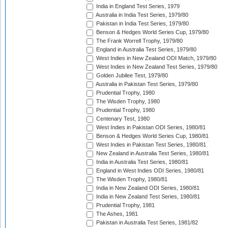
India in England Test Series, 1979
Australia in India Test Series, 1979/80
Pakistan in India Test Series, 1979/80
Benson & Hedges World Series Cup, 1979/80
The Frank Worrell Trophy, 1979/80
England in Australia Test Series, 1979/80
West Indies in New Zealand ODI Match, 1979/80
West Indies in New Zealand Test Series, 1979/80
Golden Jubilee Test, 1979/80
Australia in Pakistan Test Series, 1979/80
Prudential Trophy, 1980
The Wisden Trophy, 1980
Prudential Trophy, 1980
Centenary Test, 1980
West Indies in Pakistan ODI Series, 1980/81
Benson & Hedges World Series Cup, 1980/81
West Indies in Pakistan Test Series, 1980/81
New Zealand in Australia Test Series, 1980/81
India in Australia Test Series, 1980/81
England in West Indies ODI Series, 1980/81
The Wisden Trophy, 1980/81
India in New Zealand ODI Series, 1980/81
India in New Zealand Test Series, 1980/81
Prudential Trophy, 1981
The Ashes, 1981
Pakistan in Australia Test Series, 1981/82