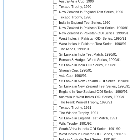
Austral-Asia Cup, 1990
Texaco Trophy, 1990
New Zealand in England Test Series, 1990
Texaco Trophy, 1990
India in England Test Series, 1990
New Zealand in Pakistan Test Series, 1990/91
New Zealand in Pakistan ODI Series, 1990/91
West Indies in Pakistan ODI Series, 1990/91
West Indies in Pakistan Test Series, 1990/91
The Ashes, 1990/91
Sri Lanka in India Test Match, 1990/91
Benson & Hedges World Series, 1990/91
Sri Lanka in India ODI Series, 1990/91
Sharjah Cup, 1990/91
Asia Cup, 1990/91
Sri Lanka in New Zealand ODI Series, 1990/91
Sri Lanka in New Zealand Test Series, 1990/91
England in New Zealand ODI Series, 1990/91
Australia in West Indies ODI Series, 1990/91
The Frank Worrell Trophy, 1990/91
Texaco Trophy, 1991
The Wisden Trophy, 1991
Sri Lanka in England Test Match, 1991
Wills Trophy, 1991/92
South Africa in India ODI Series, 1991/92
West Indies in Pakistan ODI Series, 1991/92
India in Australia Test Series, 1991/92