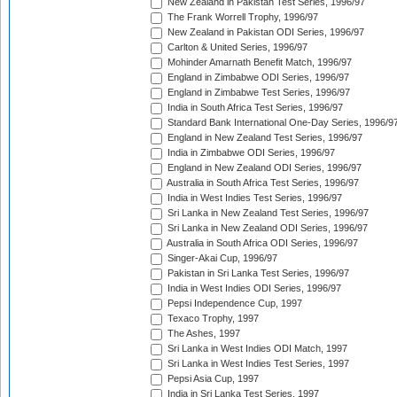
New Zealand in Pakistan Test Series, 1996/97
The Frank Worrell Trophy, 1996/97
New Zealand in Pakistan ODI Series, 1996/97
Carlton & United Series, 1996/97
Mohinder Amarnath Benefit Match, 1996/97
England in Zimbabwe ODI Series, 1996/97
England in Zimbabwe Test Series, 1996/97
India in South Africa Test Series, 1996/97
Standard Bank International One-Day Series, 1996/9
England in New Zealand Test Series, 1996/97
India in Zimbabwe ODI Series, 1996/97
England in New Zealand ODI Series, 1996/97
Australia in South Africa Test Series, 1996/97
India in West Indies Test Series, 1996/97
Sri Lanka in New Zealand Test Series, 1996/97
Sri Lanka in New Zealand ODI Series, 1996/97
Australia in South Africa ODI Series, 1996/97
Singer-Akai Cup, 1996/97
Pakistan in Sri Lanka Test Series, 1996/97
India in West Indies ODI Series, 1996/97
Pepsi Independence Cup, 1997
Texaco Trophy, 1997
The Ashes, 1997
Sri Lanka in West Indies ODI Match, 1997
Sri Lanka in West Indies Test Series, 1997
Pepsi Asia Cup, 1997
India in Sri Lanka Test Series, 1997