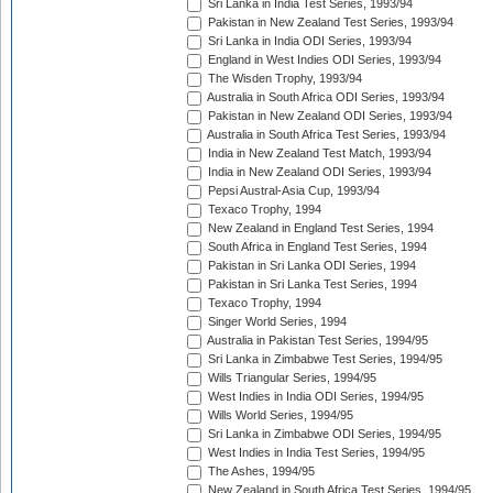
Sri Lanka in India Test Series, 1993/94
Pakistan in New Zealand Test Series, 1993/94
Sri Lanka in India ODI Series, 1993/94
England in West Indies ODI Series, 1993/94
The Wisden Trophy, 1993/94
Australia in South Africa ODI Series, 1993/94
Pakistan in New Zealand ODI Series, 1993/94
Australia in South Africa Test Series, 1993/94
India in New Zealand Test Match, 1993/94
India in New Zealand ODI Series, 1993/94
Pepsi Austral-Asia Cup, 1993/94
Texaco Trophy, 1994
New Zealand in England Test Series, 1994
South Africa in England Test Series, 1994
Pakistan in Sri Lanka ODI Series, 1994
Pakistan in Sri Lanka Test Series, 1994
Texaco Trophy, 1994
Singer World Series, 1994
Australia in Pakistan Test Series, 1994/95
Sri Lanka in Zimbabwe Test Series, 1994/95
Wills Triangular Series, 1994/95
West Indies in India ODI Series, 1994/95
Wills World Series, 1994/95
Sri Lanka in Zimbabwe ODI Series, 1994/95
West Indies in India Test Series, 1994/95
The Ashes, 1994/95
New Zealand in South Africa Test Series, 1994/95