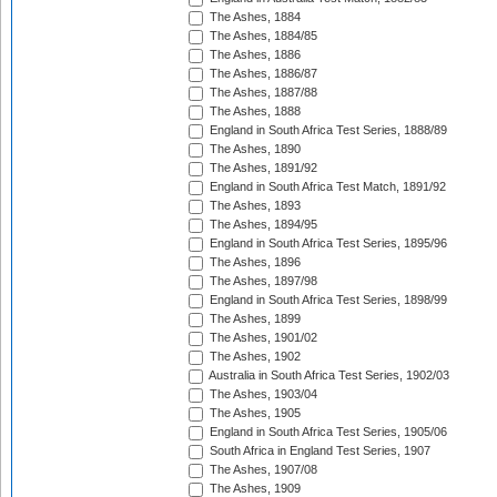
The Ashes, 1884
The Ashes, 1884/85
The Ashes, 1886
The Ashes, 1886/87
The Ashes, 1887/88
The Ashes, 1888
England in South Africa Test Series, 1888/89
The Ashes, 1890
The Ashes, 1891/92
England in South Africa Test Match, 1891/92
The Ashes, 1893
The Ashes, 1894/95
England in South Africa Test Series, 1895/96
The Ashes, 1896
The Ashes, 1897/98
England in South Africa Test Series, 1898/99
The Ashes, 1899
The Ashes, 1901/02
The Ashes, 1902
Australia in South Africa Test Series, 1902/03
The Ashes, 1903/04
The Ashes, 1905
England in South Africa Test Series, 1905/06
South Africa in England Test Series, 1907
The Ashes, 1907/08
The Ashes, 1909