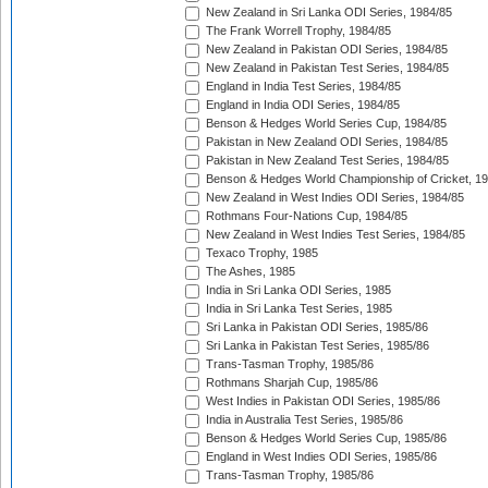
New Zealand in Sri Lanka ODI Series, 1984/85
The Frank Worrell Trophy, 1984/85
New Zealand in Pakistan ODI Series, 1984/85
New Zealand in Pakistan Test Series, 1984/85
England in India Test Series, 1984/85
England in India ODI Series, 1984/85
Benson & Hedges World Series Cup, 1984/85
Pakistan in New Zealand ODI Series, 1984/85
Pakistan in New Zealand Test Series, 1984/85
Benson & Hedges World Championship of Cricket, 1
New Zealand in West Indies ODI Series, 1984/85
Rothmans Four-Nations Cup, 1984/85
New Zealand in West Indies Test Series, 1984/85
Texaco Trophy, 1985
The Ashes, 1985
India in Sri Lanka ODI Series, 1985
India in Sri Lanka Test Series, 1985
Sri Lanka in Pakistan ODI Series, 1985/86
Sri Lanka in Pakistan Test Series, 1985/86
Trans-Tasman Trophy, 1985/86
Rothmans Sharjah Cup, 1985/86
West Indies in Pakistan ODI Series, 1985/86
India in Australia Test Series, 1985/86
Benson & Hedges World Series Cup, 1985/86
England in West Indies ODI Series, 1985/86
Trans-Tasman Trophy, 1985/86