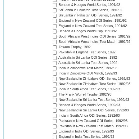
Benson & Hedges World Series, 1991/92
Sri Lanka in Pakistan Test Series, 1991/92
Sri Lanka in Pakistan ODI Series, 1991/92
England in New Zealand ODI Series, 1991/92
England in New Zealand Test Series, 1991/92
Benson & Hedges World Cup, 1991/92
South Africa in West Indies ODI Series, 1991/92
South Africa in West Indies Test Match, 1991/92
Texaco Trophy, 1992
Pakistan in England Test Series, 1992
Australia in Sri Lanka ODI Series, 1992
Australia in Sri Lanka Test Series, 1992
India in Zimbabwe Test Match, 1992/93
India in Zimbabwe ODI Match, 1992/93
New Zealand in Zimbabwe ODI Series, 1992/93
New Zealand in Zimbabwe Test Series, 1992/93
India in South Africa Test Series, 1992/93
The Frank Worrell Trophy, 1992/93
New Zealand in Sri Lanka Test Series, 1992/93
Benson & Hedges World Series, 1992/93
New Zealand in Sri Lanka ODI Series, 1992/93
India in South Africa ODI Series, 1992/93
Pakistan in New Zealand ODI Series, 1992/93
Pakistan in New Zealand Test Match, 1992/93
England in India ODI Series, 1992/93
England in India Test Series, 1992/93