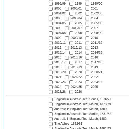
1998/99
1999
1999/00
2000
2000/01
2001
2001/02
2002
2002/03
2003
2003/04
2004
2004/05
2005
2005/06
2006
2006/07
2007
2007/08
2008
2008/09
2009
2009/10
2010
2010/11
2011
2011/12
2012
2012/13
2013
2013/14
2014
2014/15
2015
2015/16
2016
2016/17
2017
2017/18
2018
2018/19
2019
2019/20
2020
2020/21
2021
2021/22
2022
2022/23
2023
2023/24
2024
2024/25
2025
2025/26
2026
England in Australia Test Series, 1876/77
England in Australia Test Match, 1878/79
Australia in England Test Match, 1880
England in Australia Test Series, 1881/82
Australia in England Test Match, 1882
The Ashes, 1882/83
England in Australia Test Match, 1882/83