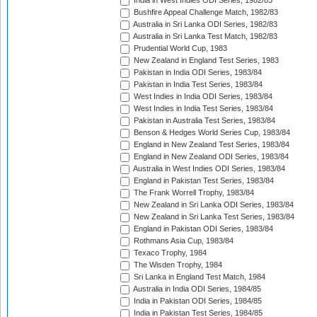
India in West Indies ODI Series, 1982/83
Bushfire Appeal Challenge Match, 1982/83
Australia in Sri Lanka ODI Series, 1982/83
Australia in Sri Lanka Test Match, 1982/83
Prudential World Cup, 1983
New Zealand in England Test Series, 1983
Pakistan in India ODI Series, 1983/84
Pakistan in India Test Series, 1983/84
West Indies in India ODI Series, 1983/84
West Indies in India Test Series, 1983/84
Pakistan in Australia Test Series, 1983/84
Benson & Hedges World Series Cup, 1983/84
England in New Zealand Test Series, 1983/84
England in New Zealand ODI Series, 1983/84
Australia in West Indies ODI Series, 1983/84
England in Pakistan Test Series, 1983/84
The Frank Worrell Trophy, 1983/84
New Zealand in Sri Lanka ODI Series, 1983/84
New Zealand in Sri Lanka Test Series, 1983/84
England in Pakistan ODI Series, 1983/84
Rothmans Asia Cup, 1983/84
Texaco Trophy, 1984
The Wisden Trophy, 1984
Sri Lanka in England Test Match, 1984
Australia in India ODI Series, 1984/85
India in Pakistan ODI Series, 1984/85
India in Pakistan Test Series, 1984/85