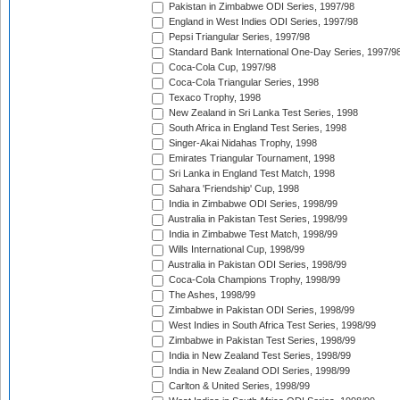
Pakistan in Zimbabwe ODI Series, 1997/98
England in West Indies ODI Series, 1997/98
Pepsi Triangular Series, 1997/98
Standard Bank International One-Day Series, 1997/9
Coca-Cola Cup, 1997/98
Coca-Cola Triangular Series, 1998
Texaco Trophy, 1998
New Zealand in Sri Lanka Test Series, 1998
South Africa in England Test Series, 1998
Singer-Akai Nidahas Trophy, 1998
Emirates Triangular Tournament, 1998
Sri Lanka in England Test Match, 1998
Sahara 'Friendship' Cup, 1998
India in Zimbabwe ODI Series, 1998/99
Australia in Pakistan Test Series, 1998/99
India in Zimbabwe Test Match, 1998/99
Wills International Cup, 1998/99
Australia in Pakistan ODI Series, 1998/99
Coca-Cola Champions Trophy, 1998/99
The Ashes, 1998/99
Zimbabwe in Pakistan ODI Series, 1998/99
West Indies in South Africa Test Series, 1998/99
Zimbabwe in Pakistan Test Series, 1998/99
India in New Zealand Test Series, 1998/99
India in New Zealand ODI Series, 1998/99
Carlton & United Series, 1998/99