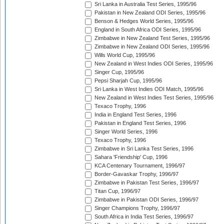
Sri Lanka in Australia Test Series, 1995/96
Pakistan in New Zealand ODI Series, 1995/96
Benson & Hedges World Series, 1995/96
England in South Africa ODI Series, 1995/96
Zimbabwe in New Zealand Test Series, 1995/96
Zimbabwe in New Zealand ODI Series, 1995/96
Wills World Cup, 1995/96
New Zealand in West Indies ODI Series, 1995/96
Singer Cup, 1995/96
Pepsi Sharjah Cup, 1995/96
Sri Lanka in West Indies ODI Match, 1995/96
New Zealand in West Indies Test Series, 1995/96
Texaco Trophy, 1996
India in England Test Series, 1996
Pakistan in England Test Series, 1996
Singer World Series, 1996
Texaco Trophy, 1996
Zimbabwe in Sri Lanka Test Series, 1996
Sahara 'Friendship' Cup, 1996
KCA Centenary Tournament, 1996/97
Border-Gavaskar Trophy, 1996/97
Zimbabwe in Pakistan Test Series, 1996/97
Titan Cup, 1996/97
Zimbabwe in Pakistan ODI Series, 1996/97
Singer Champions Trophy, 1996/97
South Africa in India Test Series, 1996/97