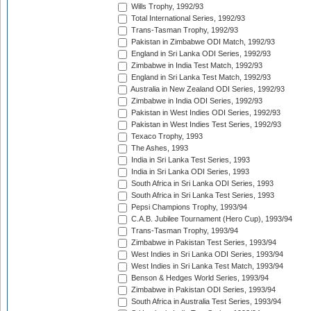
Wills Trophy, 1992/93
Total International Series, 1992/93
Trans-Tasman Trophy, 1992/93
Pakistan in Zimbabwe ODI Match, 1992/93
England in Sri Lanka ODI Series, 1992/93
Zimbabwe in India Test Match, 1992/93
England in Sri Lanka Test Match, 1992/93
Australia in New Zealand ODI Series, 1992/93
Zimbabwe in India ODI Series, 1992/93
Pakistan in West Indies ODI Series, 1992/93
Pakistan in West Indies Test Series, 1992/93
Texaco Trophy, 1993
The Ashes, 1993
India in Sri Lanka Test Series, 1993
India in Sri Lanka ODI Series, 1993
South Africa in Sri Lanka ODI Series, 1993
South Africa in Sri Lanka Test Series, 1993
Pepsi Champions Trophy, 1993/94
C.A.B. Jubilee Tournament (Hero Cup), 1993/94
Trans-Tasman Trophy, 1993/94
Zimbabwe in Pakistan Test Series, 1993/94
West Indies in Sri Lanka ODI Series, 1993/94
West Indies in Sri Lanka Test Match, 1993/94
Benson & Hedges World Series, 1993/94
Zimbabwe in Pakistan ODI Series, 1993/94
South Africa in Australia Test Series, 1993/94