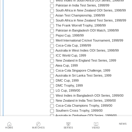
West Indies in South Africa ODI Series, 1998/99
Pakistan in India Test Series, 1998/99
South Africa in New Zealand ODI Series, 1998/99
Asian Test Championship, 1998/99
South Africa in New Zealand Test Series, 1998/99
The Frank Worrell Trophy, 1998/99
Pakistan in Bangladesh ODI Match, 1998/99
Pepsi Cup, 1998/99
Meril International Cricket Tournament, 1998/99
Coca-Cola Cup, 1998/99
Australia in West Indies ODI Series, 1998/99
ICC World Cup, 1999
New Zealand in England Test Series, 1999
Aiwa Cup, 1999
Coca-Cola Singapore Challenge, 1999
Australia in Sri Lanka Test Series, 1999
DMC Cup, 1999
DMC Trophy, 1999
LG Cup, 1999/00
West Indies in Bangladesh ODI Series, 1999/00
New Zealand in India Test Series, 1999/00
Coca-Cola Champions Trophy, 1999/00
Southern Cross Trophy, 1999/00
Australia in Zimbabwe ODI Series, 1999/00
South Africa v Zimbabwe Test Series, 1999/00
NEWS
Pakistan in Australia Test Series, 1999/00
HOME
MATCHES
SERIES
VIDEO
New Zealand in India ODI Series, 1999/00