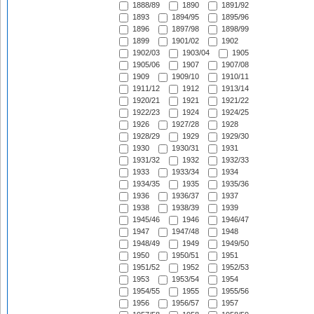
1888/89
1890
1891/92
1893
1894/95
1895/96
1896
1897/98
1898/99
1899
1901/02
1902
1902/03
1903/04
1905
1905/06
1907
1907/08
1909
1909/10
1910/11
1911/12
1912
1913/14
1920/21
1921
1921/22
1922/23
1924
1924/25
1926
1927/28
1928
1928/29
1929
1929/30
1930
1930/31
1931
1931/32
1932
1932/33
1933
1933/34
1934
1934/35
1935
1935/36
1936
1936/37
1937
1938
1938/39
1939
1945/46
1946
1946/47
1947
1947/48
1948
1948/49
1949
1949/50
1950
1950/51
1951
1951/52
1952
1952/53
1953
1953/54
1954
1954/55
1955
1955/56
1956
1956/57
1957