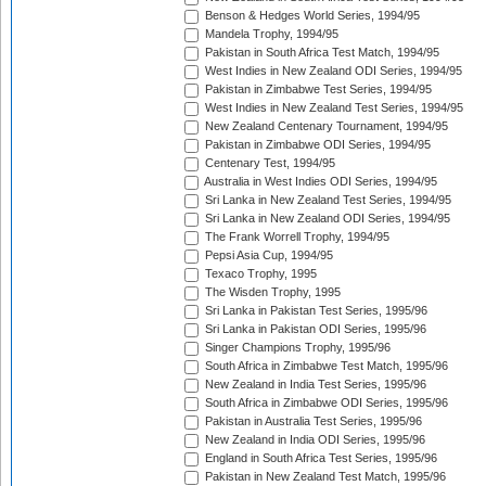
Benson & Hedges World Series, 1994/95
Mandela Trophy, 1994/95
Pakistan in South Africa Test Match, 1994/95
West Indies in New Zealand ODI Series, 1994/95
Pakistan in Zimbabwe Test Series, 1994/95
West Indies in New Zealand Test Series, 1994/95
New Zealand Centenary Tournament, 1994/95
Pakistan in Zimbabwe ODI Series, 1994/95
Centenary Test, 1994/95
Australia in West Indies ODI Series, 1994/95
Sri Lanka in New Zealand Test Series, 1994/95
Sri Lanka in New Zealand ODI Series, 1994/95
The Frank Worrell Trophy, 1994/95
Pepsi Asia Cup, 1994/95
Texaco Trophy, 1995
The Wisden Trophy, 1995
Sri Lanka in Pakistan Test Series, 1995/96
Sri Lanka in Pakistan ODI Series, 1995/96
Singer Champions Trophy, 1995/96
South Africa in Zimbabwe Test Match, 1995/96
New Zealand in India Test Series, 1995/96
South Africa in Zimbabwe ODI Series, 1995/96
Pakistan in Australia Test Series, 1995/96
New Zealand in India ODI Series, 1995/96
England in South Africa Test Series, 1995/96
Pakistan in New Zealand Test Match, 1995/96