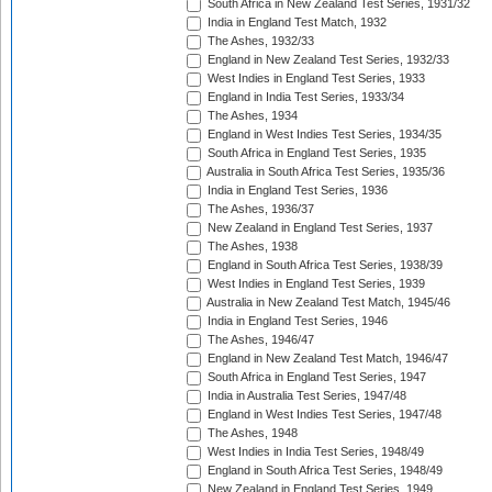
South Africa in New Zealand Test Series, 1931/32
India in England Test Match, 1932
The Ashes, 1932/33
England in New Zealand Test Series, 1932/33
West Indies in England Test Series, 1933
England in India Test Series, 1933/34
The Ashes, 1934
England in West Indies Test Series, 1934/35
South Africa in England Test Series, 1935
Australia in South Africa Test Series, 1935/36
India in England Test Series, 1936
The Ashes, 1936/37
New Zealand in England Test Series, 1937
The Ashes, 1938
England in South Africa Test Series, 1938/39
West Indies in England Test Series, 1939
Australia in New Zealand Test Match, 1945/46
India in England Test Series, 1946
The Ashes, 1946/47
England in New Zealand Test Match, 1946/47
South Africa in England Test Series, 1947
India in Australia Test Series, 1947/48
England in West Indies Test Series, 1947/48
The Ashes, 1948
West Indies in India Test Series, 1948/49
England in South Africa Test Series, 1948/49
New Zealand in England Test Series, 1949