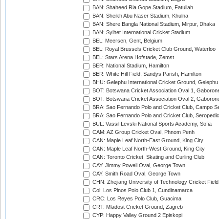
BAN: Shaheed Ria Gope Stadium, Fatullah
BAN: Sheikh Abu Naser Stadium, Khulna
BAN: Shere Bangla National Stadium, Mirpur, Dhaka
BAN: Sylhet International Cricket Stadium
BEL: Meersen, Gent, Belgium
BEL: Royal Brussels Cricket Club Ground, Waterloo
BEL: Stars Arena Hofstade, Zemst
BER: National Stadium, Hamilton
BER: White Hill Field, Sandys Parish, Hamilton
BHU: Gelephu International Cricket Ground, Gelephu
BOT: Botswana Cricket Association Oval 1, Gaboron
BOT: Botswana Cricket Association Oval 2, Gaboron
BRA: Sao Fernando Polo and Cricket Club, Campo Se
BRA: Sao Fernando Polo and Cricket Club, Seropedi
BUL: Vassil Levski National Sports Academy, Sofia
CAM: AZ Group Cricket Oval, Phnom Penh
CAN: Maple Leaf North-East Ground, King City
CAN: Maple Leaf North-West Ground, King City
CAN: Toronto Cricket, Skating and Curling Club
CAY: Jimmy Powell Oval, George Town
CAY: Smith Road Oval, George Town
CHN: Zhejiang University of Technology Cricket Fiel
Col: Los Pinos Polo Club 1, Cundinamarca
CRC: Los Reyes Polo Club, Guacima
CRT: Mladost Cricket Ground, Zagreb
CYP: Happy Valley Ground 2 Episkopi