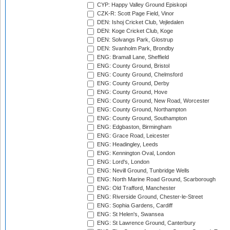
CYP: Happy Valley Ground Episkopi
CZK-R: Scott Page Field, Vinor
DEN: Ishoj Cricket Club, Vejledalen
DEN: Koge Cricket Club, Koge
DEN: Solvangs Park, Glostrup
DEN: Svanholm Park, Brondby
ENG: Bramall Lane, Sheffield
ENG: County Ground, Bristol
ENG: County Ground, Chelmsford
ENG: County Ground, Derby
ENG: County Ground, Hove
ENG: County Ground, New Road, Worcester
ENG: County Ground, Northampton
ENG: County Ground, Southampton
ENG: Edgbaston, Birmingham
ENG: Grace Road, Leicester
ENG: Headingley, Leeds
ENG: Kennington Oval, London
ENG: Lord's, London
ENG: Nevill Ground, Tunbridge Wells
ENG: North Marine Road Ground, Scarborough
ENG: Old Trafford, Manchester
ENG: Riverside Ground, Chester-le-Street
ENG: Sophia Gardens, Cardiff
ENG: St Helen's, Swansea
ENG: St Lawrence Ground, Canterbury