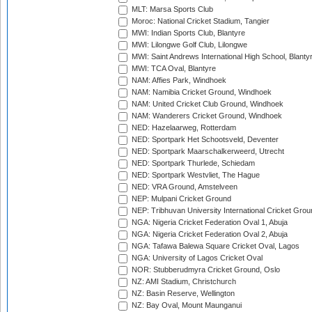
MLT: Marsa Sports Club
Moroc: National Cricket Stadium, Tangier
MWI: Indian Sports Club, Blantyre
MWI: Lilongwe Golf Club, Lilongwe
MWI: Saint Andrews International High School, Blanty
MWI: TCA Oval, Blantyre
NAM: Affies Park, Windhoek
NAM: Namibia Cricket Ground, Windhoek
NAM: United Cricket Club Ground, Windhoek
NAM: Wanderers Cricket Ground, Windhoek
NED: Hazelaarweg, Rotterdam
NED: Sportpark Het Schootsveld, Deventer
NED: Sportpark Maarschalkerweerd, Utrecht
NED: Sportpark Thurlede, Schiedam
NED: Sportpark Westvliet, The Hague
NED: VRA Ground, Amstelveen
NEP: Mulpani Cricket Ground
NEP: Tribhuvan University International Cricket Groun
NGA: Nigeria Cricket Federation Oval 1, Abuja
NGA: Nigeria Cricket Federation Oval 2, Abuja
NGA: Tafawa Balewa Square Cricket Oval, Lagos
NGA: University of Lagos Cricket Oval
NOR: Stubberudmyra Cricket Ground, Oslo
NZ: AMI Stadium, Christchurch
NZ: Basin Reserve, Wellington
NZ: Bay Oval, Mount Maunganui