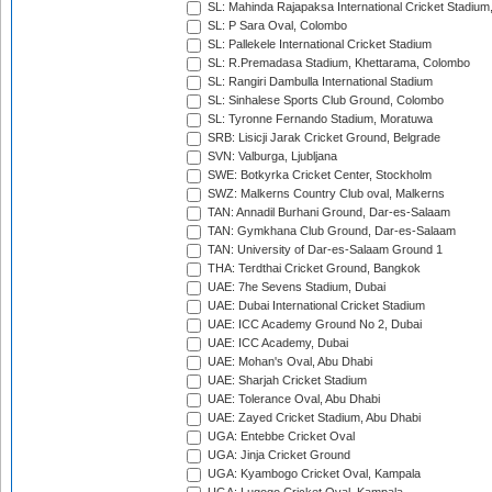
SL: Mahinda Rajapaksa International Cricket Stadiu
SL: P Sara Oval, Colombo
SL: Pallekele International Cricket Stadium
SL: R.Premadasa Stadium, Khettarama, Colombo
SL: Rangiri Dambulla International Stadium
SL: Sinhalese Sports Club Ground, Colombo
SL: Tyronne Fernando Stadium, Moratuwa
SRB: Lisicji Jarak Cricket Ground, Belgrade
SVN: Valburga, Ljubljana
SWE: Botkyrka Cricket Center, Stockholm
SWZ: Malkerns Country Club oval, Malkerns
TAN: Annadil Burhani Ground, Dar-es-Salaam
TAN: Gymkhana Club Ground, Dar-es-Salaam
TAN: University of Dar-es-Salaam Ground 1
THA: Terdthai Cricket Ground, Bangkok
UAE: 7he Sevens Stadium, Dubai
UAE: Dubai International Cricket Stadium
UAE: ICC Academy Ground No 2, Dubai
UAE: ICC Academy, Dubai
UAE: Mohan's Oval, Abu Dhabi
UAE: Sharjah Cricket Stadium
UAE: Tolerance Oval, Abu Dhabi
UAE: Zayed Cricket Stadium, Abu Dhabi
UGA: Entebbe Cricket Oval
UGA: Jinja Cricket Ground
UGA: Kyambogo Cricket Oval, Kampala