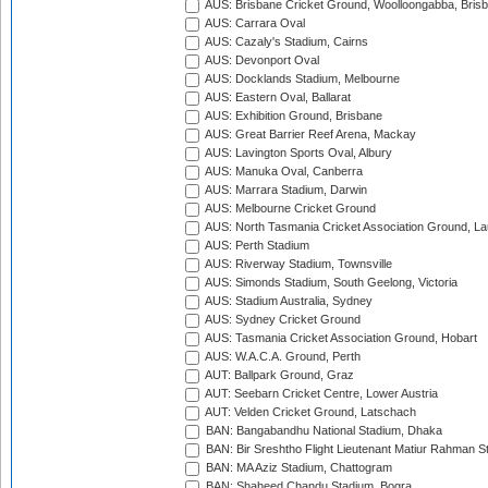
AUS: Brisbane Cricket Ground, Woolloongabba, Bris
AUS: Carrara Oval
AUS: Cazaly's Stadium, Cairns
AUS: Devonport Oval
AUS: Docklands Stadium, Melbourne
AUS: Eastern Oval, Ballarat
AUS: Exhibition Ground, Brisbane
AUS: Great Barrier Reef Arena, Mackay
AUS: Lavington Sports Oval, Albury
AUS: Manuka Oval, Canberra
AUS: Marrara Stadium, Darwin
AUS: Melbourne Cricket Ground
AUS: North Tasmania Cricket Association Ground, L
AUS: Perth Stadium
AUS: Riverway Stadium, Townsville
AUS: Simonds Stadium, South Geelong, Victoria
AUS: Stadium Australia, Sydney
AUS: Sydney Cricket Ground
AUS: Tasmania Cricket Association Ground, Hobart
AUS: W.A.C.A. Ground, Perth
AUT: Ballpark Ground, Graz
AUT: Seebarn Cricket Centre, Lower Austria
AUT: Velden Cricket Ground, Latschach
BAN: Bangabandhu National Stadium, Dhaka
BAN: Bir Sreshtho Flight Lieutenant Matiur Rahman 
BAN: MA Aziz Stadium, Chattogram
BAN: Shaheed Chandu Stadium, Bogra