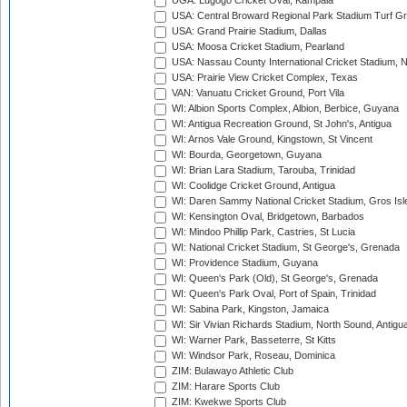
UGA: Lugogo Cricket Oval, Kampala
USA: Central Broward Regional Park Stadium Turf Gro
USA: Grand Prairie Stadium, Dallas
USA: Moosa Cricket Stadium, Pearland
USA: Nassau County International Cricket Stadium, 
USA: Prairie View Cricket Complex, Texas
VAN: Vanuatu Cricket Ground, Port Vila
WI: Albion Sports Complex, Albion, Berbice, Guyana
WI: Antigua Recreation Ground, St John's, Antigua
WI: Arnos Vale Ground, Kingstown, St Vincent
WI: Bourda, Georgetown, Guyana
WI: Brian Lara Stadium, Tarouba, Trinidad
WI: Coolidge Cricket Ground, Antigua
WI: Daren Sammy National Cricket Stadium, Gros Isle
WI: Kensington Oval, Bridgetown, Barbados
WI: Mindoo Phillip Park, Castries, St Lucia
WI: National Cricket Stadium, St George's, Grenada
WI: Providence Stadium, Guyana
WI: Queen's Park (Old), St George's, Grenada
WI: Queen's Park Oval, Port of Spain, Trinidad
WI: Sabina Park, Kingston, Jamaica
WI: Sir Vivian Richards Stadium, North Sound, Antigu
WI: Warner Park, Basseterre, St Kitts
WI: Windsor Park, Roseau, Dominica
ZIM: Bulawayo Athletic Club
ZIM: Harare Sports Club
ZIM: Kwekwe Sports Club