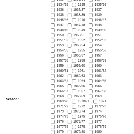
1934/35
1935
1935/36
1936
1936/37
1937
1938
1938/39
1939
1945/46
1946
1946/47
1947
1947/48
1948
1948/49
1949
1949/50
1950
1950/51
1951
1951/52
1952
1952/53
1953
1953/54
1954
1954/55
1955
1955/56
1956
1956/57
1957
1957/58
1958
1958/59
1959
1959/60
1960
1960/61
1961
1961/62
1962
1962/63
1963
1963/64
1964
1964/65
1965
1965/66
1966
1966/67
1967
1967/68
1968
1968/69
1969
Season:
1969/70
1970/71
1971
1971/72
1972
1972/73
1973
1973/74
1974
1974/75
1975
1975/76
1976
1976/77
1977
1977/78
1978
1978/79
1979
1979/80
1980