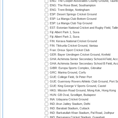
ENG: The Cooper Associates County Ground, Taunt
ENG: The Rose Bowl, Southampton
ENG: Trent Bridge, Nottingham
ESP: Desert Springs Cricket Ground
ESP: La Manga Club Bottom Ground
ESP: La Manga Club Top Ground
EST: Estonian National Cricket and Rugby Field, Talli
Fiji: Albert Park 1, Suva
Fiji: Albert Park 2, Suva
FIN: Kerava National Cricket Ground
FIN: Tikkurila Cricket Ground, Vantaa
Fran: Dreux Sport Cricket Club
GER: Bayer Uerdingen Cricket Ground, Krefeld
GHA: Achimota Senior Secondary School A Field, Acc
GHA: Achimota Senior Secondary School B Field, Ac
GIBR: Europa Sports Complex, Gibraltar
GRC: Marina Ground, Corfu
GUE: College Field, St Peter Port
GUE: Guernsey Rovers Athletic Club Ground, Port So
GUE: King George V Sports Ground, Castel
HKG: Mission Road Ground, Mong Kok, Hong Kong
HUN: GB Oval, Szodliget, Budapest
INA: Udayana Cricket Ground
IND: Arun Jaitley Stadium, Delhi
IND: Barabati Stadium, Cuttack
IND: Barkatullah Khan Stadium, Pal Road, Jodhpur
IND: Barsapara Cricket Stadium, Guwahati