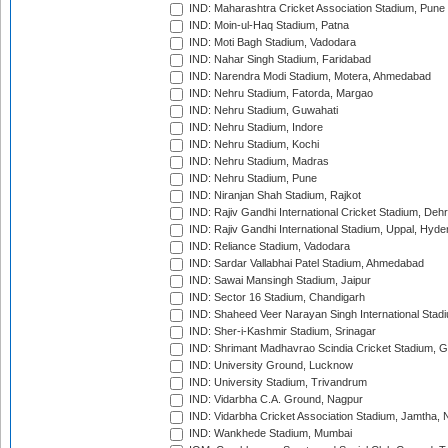
IND: Maharashtra Cricket Association Stadium, Pune
IND: Moin-ul-Haq Stadium, Patna
IND: Moti Bagh Stadium, Vadodara
IND: Nahar Singh Stadium, Faridabad
IND: Narendra Modi Stadium, Motera, Ahmedabad
IND: Nehru Stadium, Fatorda, Margao
IND: Nehru Stadium, Guwahati
IND: Nehru Stadium, Indore
IND: Nehru Stadium, Kochi
IND: Nehru Stadium, Madras
IND: Nehru Stadium, Pune
IND: Niranjan Shah Stadium, Rajkot
IND: Rajiv Gandhi International Cricket Stadium, Deh
IND: Rajiv Gandhi International Stadium, Uppal, Hyd
IND: Reliance Stadium, Vadodara
IND: Sardar Vallabhai Patel Stadium, Ahmedabad
IND: Sawai Mansingh Stadium, Jaipur
IND: Sector 16 Stadium, Chandigarh
IND: Shaheed Veer Narayan Singh International Stadi
IND: Sher-i-Kashmir Stadium, Srinagar
IND: Shrimant Madhavrao Scindia Cricket Stadium, G
IND: University Ground, Lucknow
IND: University Stadium, Trivandrum
IND: Vidarbha C.A. Ground, Nagpur
IND: Vidarbha Cricket Association Stadium, Jamtha,
IND: Wankhede Stadium, Mumbai