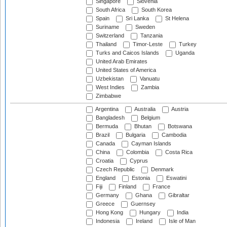
Singapore
Slovenia
South Africa
South Korea
Spain
Sri Lanka
St Helena
Suriname
Sweden
Switzerland
Tanzania
Thailand
Timor-Leste
Turkey
Turks and Caicos Islands
Uganda
United Arab Emirates
United States of America
Uzbekistan
Vanuatu
West Indies
Zambia
Zimbabwe
Argentina
Australia
Austria
Bangladesh
Belgium
Bermuda
Bhutan
Botswana
Brazil
Bulgaria
Cambodia
Canada
Cayman Islands
China
Colombia
Costa Rica
Croatia
Cyprus
Czech Republic
Denmark
England
Estonia
Eswatini
Fiji
Finland
France
Germany
Ghana
Gibraltar
Greece
Guernsey
Hong Kong
Hungary
India
Indonesia
Ireland
Isle of Man