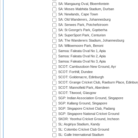
SA: Mangaung Oval, Bloemfontein
SA: Moses Mabhida Stadium, Durban
SA: Newlands, Cape Town
SA: Old Wanderers, Johannesburg
SA: Senwes Park, Potchefstroom
SA: St George's Park, Gqeberha
SA: SuperSport Park, Centurion
SA: The Wanderers Stadium, Johannesburg
SA: Willowmoore Park, Benoni
Samoa: Faleata Oval No 1, Apia
Samoa: Faleata Oval No 2, Apia
Samoa: Faleata Oval No 3, Apia
SCOT: Cambusdoon New Ground, Ayr
SCOT: Forthill, Dundee
SCOT: Goldenacre, Edinburgh
SCOT: Grange Cricket Club, Raeburn Place, Edinbur
SCOT: Mannofield Park, Aberdeen
SCOT: Titwood, Glasgow
SGP: Indian Association Ground, Singapore
SGP: Kallang Ground, Singapore
SGP: Singapore Cricket Club, Padang
SGP: Singapore National Cricket Ground
SKOR: Yeonhui Cricket Ground, Incheon
SL: Asgiriya Stadium, Kandy
SL: Colombo Cricket Club Ground
SL: Galle International Stadium