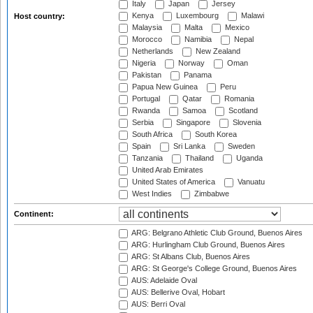
Italy
Japan
Jersey
Kenya
Luxembourg
Malawi
Host country:
Malaysia
Malta
Mexico
Morocco
Namibia
Nepal
Netherlands
New Zealand
Nigeria
Norway
Oman
Pakistan
Panama
Papua New Guinea
Peru
Portugal
Qatar
Romania
Rwanda
Samoa
Scotland
Serbia
Singapore
Slovenia
South Africa
South Korea
Spain
Sri Lanka
Sweden
Tanzania
Thailand
Uganda
United Arab Emirates
United States of America
Vanuatu
West Indies
Zimbabwe
Continent:
ARG: Belgrano Athletic Club Ground, Buenos Aires
ARG: Hurlingham Club Ground, Buenos Aires
ARG: St Albans Club, Buenos Aires
ARG: St George's College Ground, Buenos Aires
AUS: Adelaide Oval
AUS: Bellerive Oval, Hobart
AUS: Berri Oval