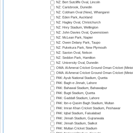
NZ: Bert Sutcliffe Oval, Lincoln
NZ: Carisbrook, Dunedin
NZ: Cobham Oval (New), Whangarei
NZ: Eden Park, Auckland
NZ: Hagley Oval, Christchurch
NZ: Hnry Stadium, Wellington
NZ: John Davies Oval, Queenstown
NZ: McLean Park, Napier
NZ: Owen Delany Park, Taupo
NZ: Pukekura Park, New Plymouth
NZ: Saxton Oval, Nelson
NZ: Seddon Park, Hamilton
NZ: University Oval, Dunedin
OMA: Al Amerat Cricket Ground Oman Cricket (Minist
OMA: Al Amerat Cricket Ground Oman Cricket (Minist
PAK: Ayub National Stadium, Quetta
PAK: Bagh-e-Jinnah, Lahore
PAK: Bahawal Stadium, Bahawalpur
PAK: Bugti Stadium, Quetta
PAK: Gaddafi Stadium, Lahore
PAK: Ibn-e-Qasim Bagh Stadium, Multan
PAK: Imran Khan Cricket Stadium, Peshawar
PAK: Iqbal Stadium, Faisalabad
PAK: Jinnah Stadium, Gujranwala
PAK: Jinnah Stadium, Sialkot
PAK: Multan Cricket Stadium