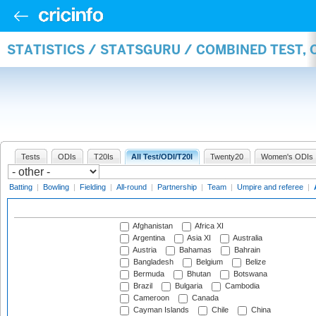
STATISTICS / STATSGURU / COMBINED TEST,
Tests
ODIs
T20Is
All Test/ODI/T20I
Twenty20
Women's ODIs
Batting
|
Bowling
|
Fielding
|
All-round
|
Partnership
|
Team
|
Umpire and referee
|
Afghanistan
Africa XI
Argentina
Asia XI
Australia
Austria
Bahamas
Bahrain
Bangladesh
Belgium
Belize
Bermuda
Bhutan
Botswana
Brazil
Bulgaria
Cambodia
Cameroon
Canada
Cayman Islands
Chile
China