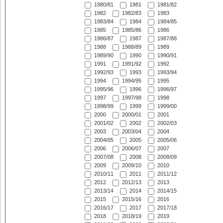
1980/81
1981
1981/82
1982
1982/83
1983
1983/84
1984
1984/85
1985
1985/86
1986
1986/87
1987
1987/88
1988
1988/89
1989
1989/90
1990
1990/91
1991
1991/92
1992
1992/93
1993
1993/94
1994
1994/95
1995
1995/96
1996
1996/97
1997
1997/98
1998
1998/99
1999
1999/00
2000
2000/01
2001
2001/02
2002
2002/03
2003
2003/04
2004
2004/05
2005
2005/06
2006
2006/07
2007
2007/08
2008
2008/09
2009
2009/10
2010
2010/11
2011
2011/12
2012
2012/13
2013
2013/14
2014
2014/15
2015
2015/16
2016
2016/17
2017
2017/18
2018
2018/19
2019