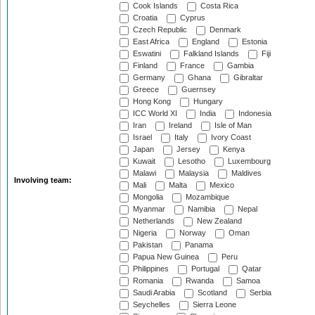
Cook Islands
Costa Rica
Croatia
Cyprus
Czech Republic
Denmark
East Africa
England
Estonia
Eswatini
Falkland Islands
Fiji
Finland
France
Gambia
Germany
Ghana
Gibraltar
Greece
Guernsey
Hong Kong
Hungary
ICC World XI
India
Indonesia
Iran
Ireland
Isle of Man
Israel
Italy
Ivory Coast
Japan
Jersey
Kenya
Kuwait
Lesotho
Luxembourg
Malawi
Malaysia
Maldives
Involving team:
Mali
Malta
Mexico
Mongolia
Mozambique
Myanmar
Namibia
Nepal
Netherlands
New Zealand
Nigeria
Norway
Oman
Pakistan
Panama
Papua New Guinea
Peru
Philippines
Portugal
Qatar
Romania
Rwanda
Samoa
Saudi Arabia
Scotland
Serbia
Seychelles
Sierra Leone