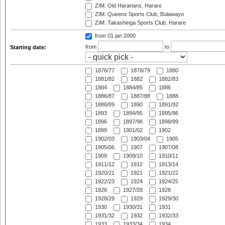
ZIM: Old Hararians, Harare
ZIM: Queens Sports Club, Bulawayo
ZIM: Takashinga Sports Club, Harare
from 01 jan 2000
from
to
Starting date:
1876/77
1878/79
1880
1881/82
1882
1882/83
1884
1884/85
1886
1886/87
1887/88
1888
1888/89
1890
1891/92
1893
1894/95
1895/96
1896
1897/98
1898/99
1899
1901/02
1902
1902/03
1903/04
1905
1905/06
1907
1907/08
1909
1909/10
1910/11
1911/12
1912
1913/14
1920/21
1921
1921/22
1922/23
1924
1924/25
1926
1927/28
1928
1928/29
1929
1929/30
1930
1930/31
1931
1931/32
1932
1932/33
1933
1933/34
1934