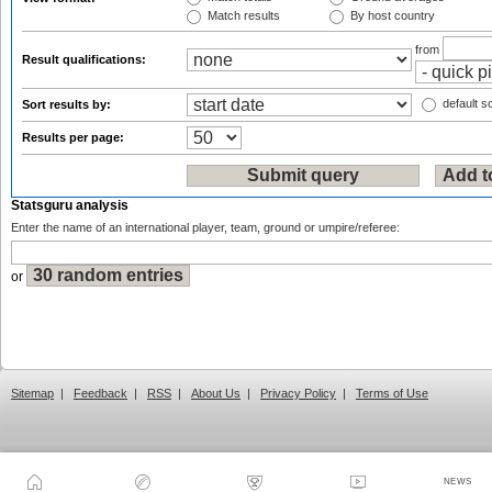
Match results
By host country
from
Result qualifications:
default so
Sort results by:
Results per page:
Statsguru analysis
Enter the name of an international player, team, ground or umpire/referee:
or
Sitemap
|
Feedback
|
RSS
|
About Us
|
Privacy Policy
|
Terms of Use
NEWS