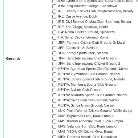
IOM: Cronkbourne Sports and Social Club Ground, 
IOM: King William's College, Castletown
IRE: Bready Cricket Club, Magheramason, Bready
IRE: Castle Avenue, Dublin
IRE: Civil Service Cricket Club, Stormont, Belfast
IRE: The Village, Malahide, Dublin
ITA: Roma Cricket Ground, Spinaceto
ITA: Simar Cricket Ground, Rome
JER: Farmers Cricket Club Ground, St Martin
JER: Grainville, St Saviour
JPN: Korogi Sports Park, Nisshin
JPN: Sano International Cricket Ground
Ground:
JPN: Sano International Cricket Ground 2
KENYA: Aga Khan Sports Club Ground, Nairobi
KENYA: Gymkhana Club Ground, Nairobi
KENYA: Jaffery Sports Club Ground, Nairobi
KENYA: Mombasa Sports Club Ground
KENYA: Nairobi Club Ground
KENYA: Ruaraka Sports Club Ground, Nairobi
KENYA: Sikh Union Club Ground, Nairobi
KENYA: Simba Union Ground, Nairobi
LUX: Pierre Werner Cricket Ground, Walferdange
MAS: Bayuemas Oval, Kuala Lumpur
MAS: Kinrara Academy Oval, Kuala Lumpur
MAS: Selangor Turf Club, Kuala Lumpur
MAS: YSD-UKM Cricket Oval, Bangi
MEX: Reforma Athletic Club, Naucalpan