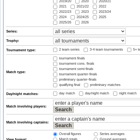
2019/20
2020
2020/21
2021
2021/22
2022
2022/23
2023
2023/24
2024
2024/25
2025
2025/26
2026
Series:
Trophy:
2 team series
3-4 team tournaments
5+ t
Tournament type:
tournament finals
tournament cons. finals
tournament semi-finals
Match type:
tournament quarter-finals
preliminary quarter-finals
qualifying final
preliminary matches
day match
day/night match
night match
Day/night matches:
Match involving players:
Match involving captains:
Overall figures
Series averages
Match totals
Ground averages
View format: