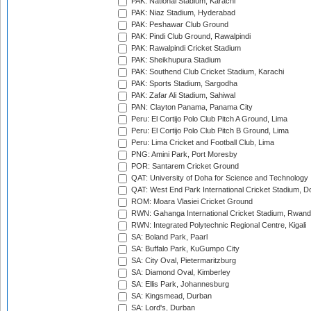
PAK: National Stadium, Karachi
PAK: Niaz Stadium, Hyderabad
PAK: Peshawar Club Ground
PAK: Pindi Club Ground, Rawalpindi
PAK: Rawalpindi Cricket Stadium
PAK: Sheikhupura Stadium
PAK: Southend Club Cricket Stadium, Karachi
PAK: Sports Stadium, Sargodha
PAK: Zafar Ali Stadium, Sahiwal
PAN: Clayton Panama, Panama City
Peru: El Cortijo Polo Club Pitch A Ground, Lima
Peru: El Cortijo Polo Club Pitch B Ground, Lima
Peru: Lima Cricket and Football Club, Lima
PNG: Amini Park, Port Moresby
POR: Santarem Cricket Ground
QAT: University of Doha for Science and Technology
QAT: West End Park International Cricket Stadium, D
ROM: Moara Vlasiei Cricket Ground
RWN: Gahanga International Cricket Stadium, Rwan
RWN: Integrated Polytechnic Regional Centre, Kigali
SA: Boland Park, Paarl
SA: Buffalo Park, KuGumpo City
SA: City Oval, Pietermaritzburg
SA: Diamond Oval, Kimberley
SA: Ellis Park, Johannesburg
SA: Kingsmead, Durban
SA: Lord's, Durban