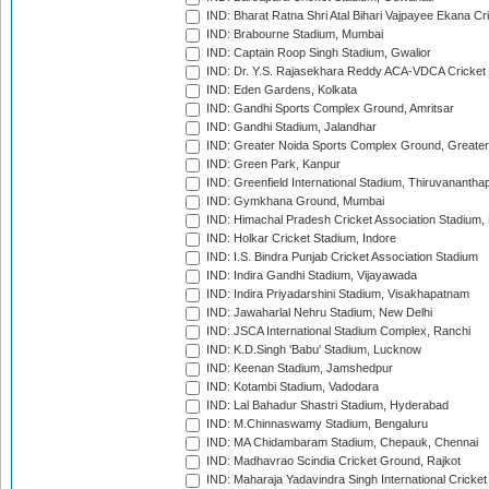
IND: Bharat Ratna Shri Atal Bihari Vajpayee Ekana C
IND: Brabourne Stadium, Mumbai
IND: Captain Roop Singh Stadium, Gwalior
IND: Dr. Y.S. Rajasekhara Reddy ACA-VDCA Cricket
IND: Eden Gardens, Kolkata
IND: Gandhi Sports Complex Ground, Amritsar
IND: Gandhi Stadium, Jalandhar
IND: Greater Noida Sports Complex Ground, Greater
IND: Green Park, Kanpur
IND: Greenfield International Stadium, Thiruvananth
IND: Gymkhana Ground, Mumbai
IND: Himachal Pradesh Cricket Association Stadium
IND: Holkar Cricket Stadium, Indore
IND: I.S. Bindra Punjab Cricket Association Stadium
IND: Indira Gandhi Stadium, Vijayawada
IND: Indira Priyadarshini Stadium, Visakhapatnam
IND: Jawaharlal Nehru Stadium, New Delhi
IND: JSCA International Stadium Complex, Ranchi
IND: K.D.Singh 'Babu' Stadium, Lucknow
IND: Keenan Stadium, Jamshedpur
IND: Kotambi Stadium, Vadodara
IND: Lal Bahadur Shastri Stadium, Hyderabad
IND: M.Chinnaswamy Stadium, Bengaluru
IND: MA Chidambaram Stadium, Chepauk, Chennai
IND: Madhavrao Scindia Cricket Ground, Rajkot
IND: Maharaja Yadavindra Singh International Cricke