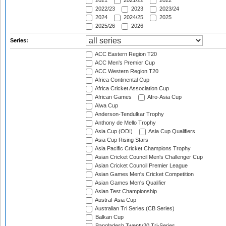
2021
2021/22
2022
2022/23
2023
2023/24
2024
2024/25
2025
2025/26
2026
Series:
ACC Eastern Region T20
ACC Men's Premier Cup
ACC Western Region T20
Africa Continental Cup
Africa Cricket Association Cup
African Games
Afro-Asia Cup
Aiwa Cup
Anderson-Tendulkar Trophy
Anthony de Mello Trophy
Asia Cup (ODI)
Asia Cup Qualifiers
Asia Cup Rising Stars
Asia Pacific Cricket Champions Trophy
Asian Cricket Council Men's Challenger Cup
Asian Cricket Council Premier League
Asian Games Men's Cricket Competition
Asian Games Men's Qualifier
Asian Test Championship
Austral-Asia Cup
Australian Tri Series (CB Series)
Balkan Cup
Bangladesh Twenty20 Tri-Series