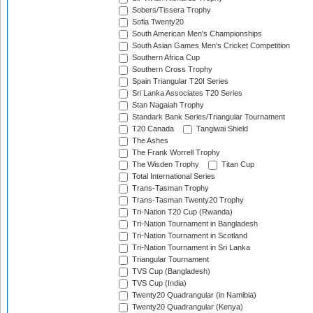
Sobers/Tissera Trophy
Sofia Twenty20
South American Men's Championships
South Asian Games Men's Cricket Competition
Southern Africa Cup
Southern Cross Trophy
Spain Triangular T20I Series
Sri Lanka Associates T20 Series
Stan Nagaiah Trophy
Standark Bank Series/Triangular Tournament
T20 Canada
Tangiwai Shield
The Ashes
The Frank Worrell Trophy
The Wisden Trophy
Titan Cup
Total International Series
Trans-Tasman Trophy
Trans-Tasman Twenty20 Trophy
Tri-Nation T20 Cup (Rwanda)
Tri-Nation Tournament in Bangladesh
Tri-Nation Tournament in Scotland
Tri-Nation Tournament in Sri Lanka
Triangular Tournament
TVS Cup (Bangladesh)
TVS Cup (India)
Twenty20 Quadrangular (in Namibia)
Twenty20 Quadrangular (Kenya)