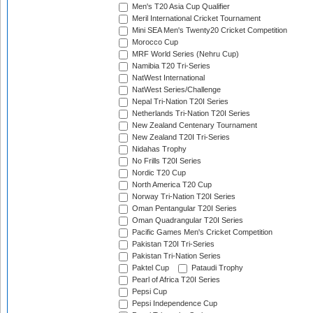
Men's T20 Asia Cup Qualifier
Meril International Cricket Tournament
Mini SEA Men's Twenty20 Cricket Competition
Morocco Cup
MRF World Series (Nehru Cup)
Namibia T20 Tri-Series
NatWest International
NatWest Series/Challenge
Nepal Tri-Nation T20I Series
Netherlands Tri-Nation T20I Series
New Zealand Centenary Tournament
New Zealand T20I Tri-Series
Nidahas Trophy
No Frills T20I Series
Nordic T20 Cup
North America T20 Cup
Norway Tri-Nation T20I Series
Oman Pentangular T20I Series
Oman Quadrangular T20I Series
Pacific Games Men's Cricket Competition
Pakistan T20I Tri-Series
Pakistan Tri-Nation Series
Paktel Cup
Pataudi Trophy
Pearl of Africa T20I Series
Pepsi Cup
Pepsi Independence Cup