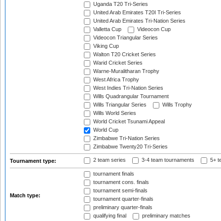
Uganda T20 Tri-Series
United Arab Emirates T20I Tri-Series
United Arab Emirates Tri-Nation Series
Valletta Cup
Videocon Cup
Videocon Triangular Series
Viking Cup
Walton T20 Cricket Series
Warid Cricket Series
Warne-Muralitharan Trophy
West Africa Trophy
West Indies Tri-Nation Series
Wills Quadrangular Tournament
Wills Triangular Series
Wills Trophy
Wills World Series
World Cricket Tsunami Appeal
World Cup
Zimbabwe Tri-Nation Series
Zimbabwe Twenty20 Tri-Series
2 team series
3-4 team tournaments
5+ t
Tournament type:
tournament finals
tournament cons. finals
tournament semi-finals
Match type:
tournament quarter-finals
preliminary quarter-finals
qualifying final
preliminary matches