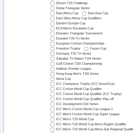
Desert T20 Challenge
Dubai Triangular Series
East Africa Cup
East Asia Cup
East-West Africa Cup Qualifiers
Eastern Europe Cup
ECA Men's European Cup
Emirates Triangular Tournament
Eswatini T20 Tri-Series
European Cricket Championships
Freedom Trophy
Future Cup
Germany T20 Tri-Series
Gibraltar Tri-Nation T20I Series
Gulf Cricket T20I Championship
Hellenic Premier League
Hong Kong Men's T20I Series
Iberia Cup
ICC Champions Trophy (ICC KnockOut)
ICC Cricket World Cup Qualifier
ICC Cricket World Cup Qualifier (ICC Trophy)
ICC Cricket World Cup Qualifier Play-off
ICC Development ODI Series
ICC Men's Cricket World Cup League 2
ICC Men's Cricket World Cup Super League
ICC Men's T20 World Cup
ICC Men's T20 World Cup Africa Region Qualifier
ICC Men's T20 World Cup Africa Sub Regional Qualifi