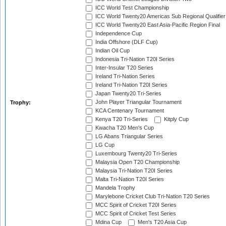
ICC World Test Championship
ICC World Twenty20 Americas Sub Regional Qualifier
ICC World Twenty20 East Asia-Pacific Region Final
Independence Cup
India Offshore (DLF Cup)
Indian Oil Cup
Indonesia Tri-Nation T20I Series
Inter-Insular T20 Series
Ireland Tri-Nation Series
Ireland Tri-Nation T20I Series
Japan Twenty20 Tri-Series
John Player Triangular Tournament
Trophy:
KCA Centenary Tournament
Kenya T20 Tri-Series
Kitply Cup
Kwacha T20 Men's Cup
LG Abans Triangular Series
LG Cup
Luxembourg Twenty20 Tri-Series
Malaysia Open T20 Championship
Malaysia Tri-Nation T20I Series
Malta Tri-Nation T20I Series
Mandela Trophy
Marylebone Cricket Club Tri-Nation T20 Series
MCC Spirit of Cricket T20I Series
MCC Spirit of Cricket Test Series
Mdina Cup
Men's T20 Asia Cup