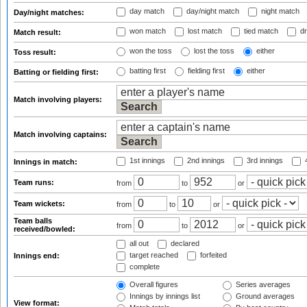
day match
day/night match
night match
Day/night matches:
won match
lost match
tied match
dr
Match result:
won the toss
lost the toss
either
Toss result:
batting first
fielding first
either
Batting or fielding first:
Match involving players:
Match involving captains:
1st innings
2nd innings
3rd innings
4
Innings in match:
Team runs:
from
to
or
Team wickets:
from
to
or
Team balls
from
to
or
received/bowled:
all out
declared
target reached
forfeited
Innings end:
complete
Overall figures
Series averages
Innings by innings list
Ground averages
View format: