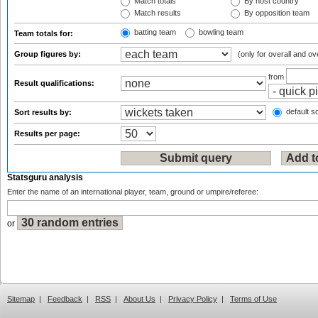
Match totals
By host country
Match results
By opposition team
batting team
bowling team
Team totals for:
Group figures by:
(only for overall and ov
from
Result qualifications:
default so
Sort results by:
Results per page:
Statsguru analysis
Enter the name of an international player, team, ground or umpire/referee:
or
Sitemap
|
Feedback
|
RSS
|
About Us
|
Privacy Policy
|
Terms of Use