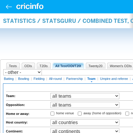
STATISTICS / STATSGURU / COMBINED TEST, 
Tests
ODIs
T20Is
All Test/ODI/T20I
Twenty20
Women's ODIs
Batting
|
Bowling
|
Fielding
|
All-round
|
Partnership
|
Team
|
Umpire and referee
|
Team:
Opposition:
home venue
away (home of opposition)
n
Home or away:
Host country:
Continent: