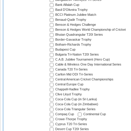
Bank Alfalah Cup
Basil D'Oliveira Trophy
BCCI Platinum Jubilee Match
Benaud-Qadir Trophy
Benson & Hedges Challenge
Benson & Hedges World Championship of Cricket
Bhutan Quadrangular T20I Series
Border-Gavaskar Trophy
Botham-Richards Trophy
Budapest Cup
Bulgaria Tri-Nation T20I Series
C.A.B. Jubilee Tournament (Hero Cup)
Cable & Wireless One Day International Series
Canada T20 Tri-Series
Carlton Mid ODI Tri-Series
Central American Cricket Championships
Central Europe Cup
Chappell-Hadlee Trophy
Clive Lloyd Trophy
Coca-Cola Cup (in Sri Lanka)
Coca-Cola Cup (in Zimbabwe)
Coca-Cola Triangular Series
Compaq Cup
Continental Cup
Crowe-Thorpe Trophy
Cyprus T20 Tri-Series
Desert Cup T20I Series