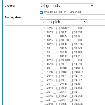
Ground:
from 01 jan 2003
to 31 dec 2003
from
to
Starting date:
1876/77
1878/79
1880
1881/82
1882
1882/83
1884
1884/85
1886
1886/87
1887/88
1888
1888/89
1890
1891/92
1893
1894/95
1895/96
1896
1897/98
1898/99
1899
1901/02
1902
1902/03
1903/04
1905
1905/06
1907
1907/08
1909
1909/10
1910/11
1911/12
1912
1913/14
1920/21
1921
1921/22
1922/23
1924
1924/25
1926
1927/28
1928
1928/29
1929
1929/30
1930
1930/31
1931
1931/32
1932
1932/33
1933
1933/34
1934
1934/35
1935
1935/36