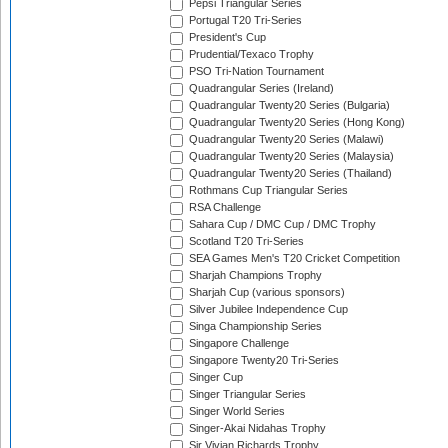
Pepsi Triangular Series
Portugal T20 Tri-Series
President's Cup
Prudential/Texaco Trophy
PSO Tri-Nation Tournament
Quadrangular Series (Ireland)
Quadrangular Twenty20 Series (Bulgaria)
Quadrangular Twenty20 Series (Hong Kong)
Quadrangular Twenty20 Series (Malawi)
Quadrangular Twenty20 Series (Malaysia)
Quadrangular Twenty20 Series (Thailand)
Rothmans Cup Triangular Series
RSA Challenge
Sahara Cup / DMC Cup / DMC Trophy
Scotland T20 Tri-Series
SEA Games Men's T20 Cricket Competition
Sharjah Champions Trophy
Sharjah Cup (various sponsors)
Silver Jubilee Independence Cup
Singa Championship Series
Singapore Challenge
Singapore Twenty20 Tri-Series
Singer Cup
Singer Triangular Series
Singer World Series
Singer-Akai Nidahas Trophy
Sir Vivian Richards Trophy