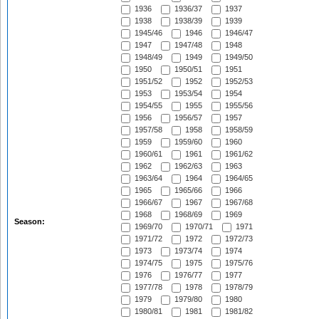
1936
1936/37
1937
1938
1938/39
1939
1945/46
1946
1946/47
1947
1947/48
1948
1948/49
1949
1949/50
1950
1950/51
1951
1951/52
1952
1952/53
1953
1953/54
1954
1954/55
1955
1955/56
1956
1956/57
1957
1957/58
1958
1958/59
1959
1959/60
1960
1960/61
1961
1961/62
1962
1962/63
1963
1963/64
1964
1964/65
1965
1965/66
1966
1966/67
1967
1967/68
1968
1968/69
1969
Season:
1969/70
1970/71
1971
1971/72
1972
1972/73
1973
1973/74
1974
1974/75
1975
1975/76
1976
1976/77
1977
1977/78
1978
1978/79
1979
1979/80
1980
1980/81
1981
1981/82