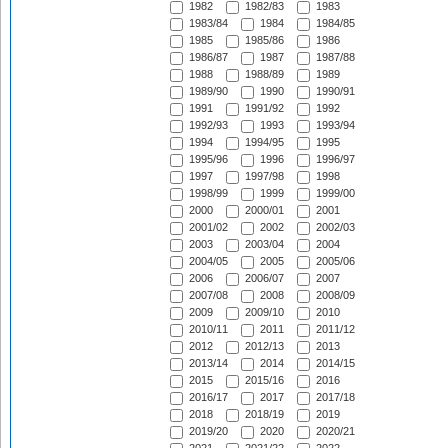
1982
1982/83
1983
1983/84
1984
1984/85
1985
1985/86
1986
1986/87
1987
1987/88
1988
1988/89
1989
1989/90
1990
1990/91
1991
1991/92
1992
1992/93
1993
1993/94
1994
1994/95
1995
1995/96
1996
1996/97
1997
1997/98
1998
1998/99
1999
1999/00
2000
2000/01
2001
2001/02
2002
2002/03
2003
2003/04
2004
2004/05
2005
2005/06
2006
2006/07
2007
2007/08
2008
2008/09
2009
2009/10
2010
2010/11
2011
2011/12
2012
2012/13
2013
2013/14
2014
2014/15
2015
2015/16
2016
2016/17
2017
2017/18
2018
2018/19
2019
2019/20
2020
2020/21