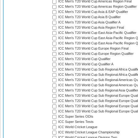
ICC Men's T20 World Cup Americas Region Final
ICC Men's T20 World Cup Americas Region Qualifier
ICC Men's T20 World Cup Asia & EAP Qualifier
ICC Men's T20 World Cup Asia B Qualifier
ICC Men's T20 World Cup Asia Qualifier A
ICC Men's T20 World Cup Asia Region Final
ICC Men's T20 World Cup East Asia-Pacific Qualifier
ICC Men's T20 World Cup East Asia-Pacific Region Qu
ICC Men's T20 World Cup East Asia-Pacific Region Qu
ICC Men's T20 World Cup Europe Region Final
ICC Men's T20 World Cup Europe Region Qualifier
ICC Men's T20 World Cup Qualifier
ICC Men's T20 World Cup Qualifier A
ICC Men's T20 World Cup Sub Regional Africa Qualifi
ICC Men's T20 World Cup Sub Regional Africa Qualif
ICC Men's T20 World Cup Sub Regional Americas Qual
ICC Men's T20 World Cup Sub Regional Americas Qual
ICC Men's T20 World Cup Sub Regional Asia Qualifier
ICC Men's T20 World Cup Sub Regional Europe Qualif
ICC Men's T20 World Cup Sub Regional Europe Quali
ICC Men's T20 World Cup Sub Regional Europe Quali
ICC Men's T20 World Cup Sub Regional Europe Quali
ICC Super Series ODIs
ICC Super Series Tests
ICC World Cricket League
ICC World Cricket League Championship
ICC World Cricket League Division Two