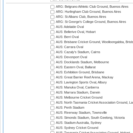
ARG: Belgrano Athletic Club Ground, Buenos Aires
ARG: Hurlingham Club Ground, Buenos Aires
ARG: St Albans Club, Buenos Aires
ARG: St George's College Ground, Buenos Aires
AUS: Adelaide Oval
AUS: Bellerive Oval, Hobart
AUS: Berri Oval
AUS: Brisbane Cricket Ground, Woolloongabba, Bris
AUS: Carrara Oval
AUS: Cazaly's Stadium, Cairns
AUS: Devonport Oval
AUS: Docklands Stadium, Melbourne
AUS: Eastern Oval, Ballarat
AUS: Exhibition Ground, Brisbane
AUS: Great Barrier Reef Arena, Mackay
AUS: Lavington Sports Oval, Albury
AUS: Manuka Oval, Canberra
AUS: Marrara Stadium, Darwin
AUS: Melbourne Cricket Ground
AUS: North Tasmania Cricket Association Ground, L
AUS: Perth Stadium
AUS: Riverway Stadium, Townsville
AUS: Simonds Stadium, South Geelong, Victoria
AUS: Stadium Australia, Sydney
AUS: Sydney Cricket Ground
AUS: Tasmania Cricket Association Ground, Hobart