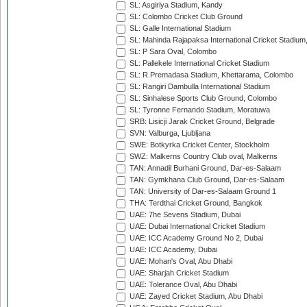
SL: Asgiriya Stadium, Kandy
SL: Colombo Cricket Club Ground
SL: Galle International Stadium
SL: Mahinda Rajapaksa International Cricket Stadiu
SL: P Sara Oval, Colombo
SL: Pallekele International Cricket Stadium
SL: R.Premadasa Stadium, Khettarama, Colombo
SL: Rangiri Dambulla International Stadium
SL: Sinhalese Sports Club Ground, Colombo
SL: Tyronne Fernando Stadium, Moratuwa
SRB: Lisicji Jarak Cricket Ground, Belgrade
SVN: Valburga, Ljubljana
SWE: Botkyrka Cricket Center, Stockholm
SWZ: Malkerns Country Club oval, Malkerns
TAN: Annadil Burhani Ground, Dar-es-Salaam
TAN: Gymkhana Club Ground, Dar-es-Salaam
TAN: University of Dar-es-Salaam Ground 1
THA: Terdthai Cricket Ground, Bangkok
UAE: 7he Sevens Stadium, Dubai
UAE: Dubai International Cricket Stadium
UAE: ICC Academy Ground No 2, Dubai
UAE: ICC Academy, Dubai
UAE: Mohan's Oval, Abu Dhabi
UAE: Sharjah Cricket Stadium
UAE: Tolerance Oval, Abu Dhabi
UAE: Zayed Cricket Stadium, Abu Dhabi