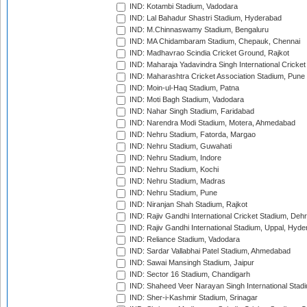
IND: Kotambi Stadium, Vadodara
IND: Lal Bahadur Shastri Stadium, Hyderabad
IND: M.Chinnaswamy Stadium, Bengaluru
IND: MA Chidambaram Stadium, Chepauk, Chennai
IND: Madhavrao Scindia Cricket Ground, Rajkot
IND: Maharaja Yadavindra Singh International Cricke
IND: Maharashtra Cricket Association Stadium, Pune
IND: Moin-ul-Haq Stadium, Patna
IND: Moti Bagh Stadium, Vadodara
IND: Nahar Singh Stadium, Faridabad
IND: Narendra Modi Stadium, Motera, Ahmedabad
IND: Nehru Stadium, Fatorda, Margao
IND: Nehru Stadium, Guwahati
IND: Nehru Stadium, Indore
IND: Nehru Stadium, Kochi
IND: Nehru Stadium, Madras
IND: Nehru Stadium, Pune
IND: Niranjan Shah Stadium, Rajkot
IND: Rajiv Gandhi International Cricket Stadium, Deh
IND: Rajiv Gandhi International Stadium, Uppal, Hyd
IND: Reliance Stadium, Vadodara
IND: Sardar Vallabhai Patel Stadium, Ahmedabad
IND: Sawai Mansingh Stadium, Jaipur
IND: Sector 16 Stadium, Chandigarh
IND: Shaheed Veer Narayan Singh International Stadi
IND: Sher-i-Kashmir Stadium, Srinagar