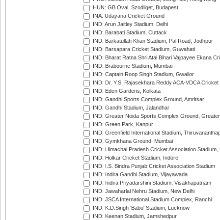
HUN: GB Oval, Szodliget, Budapest
INA: Udayana Cricket Ground
IND: Arun Jaitley Stadium, Delhi
IND: Barabati Stadium, Cuttack
IND: Barkatullah Khan Stadium, Pal Road, Jodhpur
IND: Barsapara Cricket Stadium, Guwahati
IND: Bharat Ratna Shri Atal Bihari Vajpayee Ekana C
IND: Brabourne Stadium, Mumbai
IND: Captain Roop Singh Stadium, Gwalior
IND: Dr. Y.S. Rajasekhara Reddy ACA-VDCA Cricket
IND: Eden Gardens, Kolkata
IND: Gandhi Sports Complex Ground, Amritsar
IND: Gandhi Stadium, Jalandhar
IND: Greater Noida Sports Complex Ground, Greater
IND: Green Park, Kanpur
IND: Greenfield International Stadium, Thiruvananth
IND: Gymkhana Ground, Mumbai
IND: Himachal Pradesh Cricket Association Stadium
IND: Holkar Cricket Stadium, Indore
IND: I.S. Bindra Punjab Cricket Association Stadium
IND: Indira Gandhi Stadium, Vijayawada
IND: Indira Priyadarshini Stadium, Visakhapatnam
IND: Jawaharlal Nehru Stadium, New Delhi
IND: JSCA International Stadium Complex, Ranchi
IND: K.D.Singh 'Babu' Stadium, Lucknow
IND: Keenan Stadium, Jamshedpur