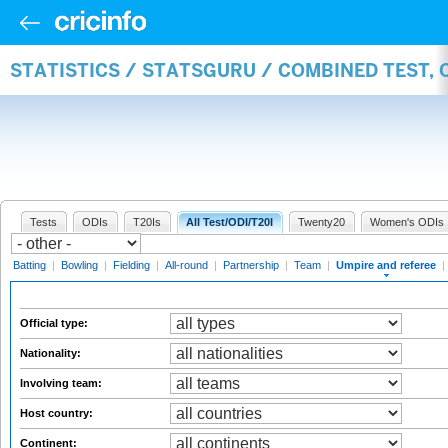
STATISTICS / STATSGURU / COMBINED TEST, 
Tests
ODIs
T20Is
All Test/ODI/T20I
Twenty20
Women's ODIs
Batting
|
Bowling
|
Fielding
|
All-round
|
Partnership
|
Team
|
Umpire and referee
|
Official type:
Nationality:
Involving team:
Host country:
Continent: