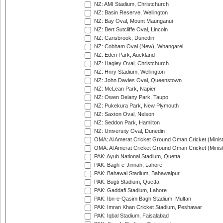
NZ: AMI Stadium, Christchurch
NZ: Basin Reserve, Wellington
NZ: Bay Oval, Mount Maunganui
NZ: Bert Sutcliffe Oval, Lincoln
NZ: Carisbrook, Dunedin
NZ: Cobham Oval (New), Whangarei
NZ: Eden Park, Auckland
NZ: Hagley Oval, Christchurch
NZ: Hnry Stadium, Wellington
NZ: John Davies Oval, Queenstown
NZ: McLean Park, Napier
NZ: Owen Delany Park, Taupo
NZ: Pukekura Park, New Plymouth
NZ: Saxton Oval, Nelson
NZ: Seddon Park, Hamilton
NZ: University Oval, Dunedin
OMA: Al Amerat Cricket Ground Oman Cricket (Minist
OMA: Al Amerat Cricket Ground Oman Cricket (Minist
PAK: Ayub National Stadium, Quetta
PAK: Bagh-e-Jinnah, Lahore
PAK: Bahawal Stadium, Bahawalpur
PAK: Bugti Stadium, Quetta
PAK: Gaddafi Stadium, Lahore
PAK: Ibn-e-Qasim Bagh Stadium, Multan
PAK: Imran Khan Cricket Stadium, Peshawar
PAK: Iqbal Stadium, Faisalabad