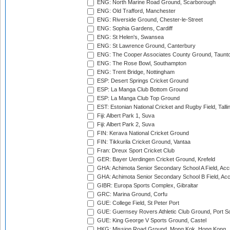
ENG: North Marine Road Ground, Scarborough
ENG: Old Trafford, Manchester
ENG: Riverside Ground, Chester-le-Street
ENG: Sophia Gardens, Cardiff
ENG: St Helen's, Swansea
ENG: St Lawrence Ground, Canterbury
ENG: The Cooper Associates County Ground, Taunt
ENG: The Rose Bowl, Southampton
ENG: Trent Bridge, Nottingham
ESP: Desert Springs Cricket Ground
ESP: La Manga Club Bottom Ground
ESP: La Manga Club Top Ground
EST: Estonian National Cricket and Rugby Field, Talli
Fiji: Albert Park 1, Suva
Fiji: Albert Park 2, Suva
FIN: Kerava National Cricket Ground
FIN: Tikkurila Cricket Ground, Vantaa
Fran: Dreux Sport Cricket Club
GER: Bayer Uerdingen Cricket Ground, Krefeld
GHA: Achimota Senior Secondary School A Field, Acc
GHA: Achimota Senior Secondary School B Field, Ac
GIBR: Europa Sports Complex, Gibraltar
GRC: Marina Ground, Corfu
GUE: College Field, St Peter Port
GUE: Guernsey Rovers Athletic Club Ground, Port So
GUE: King George V Sports Ground, Castel
HKG: Mission Road Ground, Mong Kok, Hong Kong