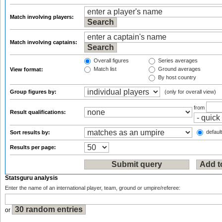
Match involving players:
Match involving captains:
Overall figures
Series averages
Match list
Ground averages
View format:
By host country
Group figures by:
(only for overall view)
from
Result qualifications:
default
Sort results by:
Results per page:
Statsguru analysis
Enter the name of an international player, team, ground or umpire/referee:
or