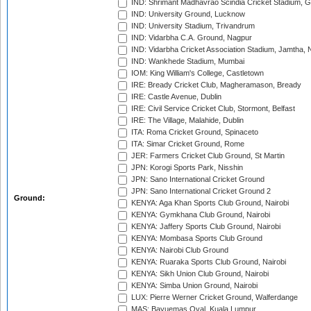
IND: Shrimant Madhavrao Scindia Cricket Stadium, G
IND: University Ground, Lucknow
IND: University Stadium, Trivandrum
IND: Vidarbha C.A. Ground, Nagpur
IND: Vidarbha Cricket Association Stadium, Jamtha,
IND: Wankhede Stadium, Mumbai
IOM: King William's College, Castletown
IRE: Bready Cricket Club, Magheramason, Bready
IRE: Castle Avenue, Dublin
IRE: Civil Service Cricket Club, Stormont, Belfast
IRE: The Village, Malahide, Dublin
ITA: Roma Cricket Ground, Spinaceto
ITA: Simar Cricket Ground, Rome
JER: Farmers Cricket Club Ground, St Martin
JPN: Korogi Sports Park, Nisshin
JPN: Sano International Cricket Ground
JPN: Sano International Cricket Ground 2
Ground:
KENYA: Aga Khan Sports Club Ground, Nairobi
KENYA: Gymkhana Club Ground, Nairobi
KENYA: Jaffery Sports Club Ground, Nairobi
KENYA: Mombasa Sports Club Ground
KENYA: Nairobi Club Ground
KENYA: Ruaraka Sports Club Ground, Nairobi
KENYA: Sikh Union Club Ground, Nairobi
KENYA: Simba Union Ground, Nairobi
LUX: Pierre Werner Cricket Ground, Walferdange
MAS: Bayuemas Oval, Kuala Lumpur