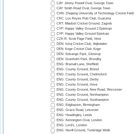
CAY: Jimmy Powell Oval, George Town
CAY: Smith Road Oval, George Town
CHN: Zhejiang University of Technology Cricket Fiel
CRC: Los Reyes Polo Club, Guacima
CRT: Mladost Cricket Ground, Zagreb
CYP: Happy Valley Ground 2 Episkopi
CYP: Happy Valley Ground Episkopi
CZK-R: Scott Page Field, Vinor
DEN: Ishoj Cricket Club, Vejledalen
DEN: Koge Cricket Club, Koge
DEN: Solvangs Park, Glostrup
DEN: Svanholm Park, Brondby
ENG: Bramall Lane, Sheffield
ENG: County Ground, Bristol
ENG: County Ground, Chelmsford
ENG: County Ground, Derby
ENG: County Ground, Hove
ENG: County Ground, New Road, Worcester
ENG: County Ground, Northampton
ENG: County Ground, Southampton
ENG: Edgbaston, Birmingham
ENG: Grace Road, Leicester
ENG: Headingley, Leeds
ENG: Kennington Oval, London
ENG: Lord's, London
ENG: Nevill Ground, Tunbridge Wells