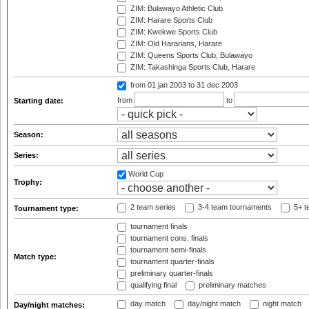
ZIM: Bulawayo Athletic Club
ZIM: Harare Sports Club
ZIM: Kwekwe Sports Club
ZIM: Old Hararians, Harare
ZIM: Queens Sports Club, Bulawayo
ZIM: Takashinga Sports Club, Harare
from 01 jan 2003
to 31 dec 2003
from
to
Starting date:
Season:
Series:
World Cup
Trophy:
2 team series
3-4 team tournaments
5+ t
Tournament type:
tournament finals
tournament cons. finals
tournament semi-finals
Match type:
tournament quarter-finals
preliminary quarter-finals
qualifying final
preliminary matches
day match
day/night match
night match
Day/night matches: