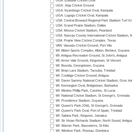
UGA: Entebbe Cricket Oval
UGA: Jinja Cricket Ground
UGA: Kyambogo Cricket Oval, Kampala
UGA: Lugogo Cricket Oval, Kampala
USA: Central Broward Regional Park Stadium Turf Gro
USA: Grand Prairie Stadium, Dallas
USA: Moosa Cricket Stadium, Pearland
USA: Nassau County International Cricket Stadium, 
USA: Prairie View Cricket Complex, Texas
VAN: Vanuatu Cricket Ground, Port Vila
WI: Albion Sports Complex, Albion, Berbice, Guyana
WI: Antigua Recreation Ground, St John's, Antigua
WI: Arnos Vale Ground, Kingstown, St Vincent
WI: Bourda, Georgetown, Guyana
WI: Brian Lara Stadium, Tarouba, Trinidad
WI: Coolidge Cricket Ground, Antigua
WI: Daren Sammy National Cricket Stadium, Gros Isle
WI: Kensington Oval, Bridgetown, Barbados
WI: Mindoo Phillip Park, Castries, St Lucia
WI: National Cricket Stadium, St George's, Grenada
WI: Providence Stadium, Guyana
WI: Queen's Park (Old), St George's, Grenada
WI: Queen's Park Oval, Port of Spain, Trinidad
WI: Sabina Park, Kingston, Jamaica
WI: Sir Vivian Richards Stadium, North Sound, Antigu
WI: Warner Park, Basseterre, St Kitts
WI: Windsor Park, Roseau, Dominica