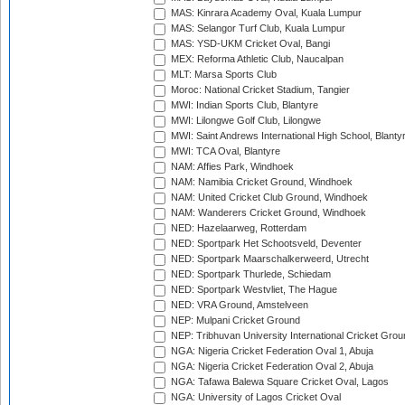
MAS: Kinrara Academy Oval, Kuala Lumpur
MAS: Selangor Turf Club, Kuala Lumpur
MAS: YSD-UKM Cricket Oval, Bangi
MEX: Reforma Athletic Club, Naucalpan
MLT: Marsa Sports Club
Moroc: National Cricket Stadium, Tangier
MWI: Indian Sports Club, Blantyre
MWI: Lilongwe Golf Club, Lilongwe
MWI: Saint Andrews International High School, Blanty
MWI: TCA Oval, Blantyre
NAM: Affies Park, Windhoek
NAM: Namibia Cricket Ground, Windhoek
NAM: United Cricket Club Ground, Windhoek
NAM: Wanderers Cricket Ground, Windhoek
NED: Hazelaarweg, Rotterdam
NED: Sportpark Het Schootsveld, Deventer
NED: Sportpark Maarschalkerweerd, Utrecht
NED: Sportpark Thurlede, Schiedam
NED: Sportpark Westvliet, The Hague
NED: VRA Ground, Amstelveen
NEP: Mulpani Cricket Ground
NEP: Tribhuvan University International Cricket Groun
NGA: Nigeria Cricket Federation Oval 1, Abuja
NGA: Nigeria Cricket Federation Oval 2, Abuja
NGA: Tafawa Balewa Square Cricket Oval, Lagos
NGA: University of Lagos Cricket Oval