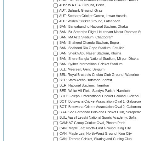
AUS: W.A.C.A. Ground, Perth
AUT: Ballpark Ground, Graz
AUT: Seebarn Cricket Centre, Lower Austria
AUT: Velden Cricket Ground, Latschach
BAN: Bangabandhu National Stadium, Dhaka
BAN: Bir Sreshtho Flight Lieutenant Matiur Rahman 
BAN: MA Aziz Stadium, Chattogram
BAN: Shaheed Chandu Stadium, Bogra
BAN: Shaheed Ria Gope Stadium, Fatullah
BAN: Sheikh Abu Naser Stadium, Khulna
BAN: Shere Bangla National Stadium, Mirpur, Dhaka
BAN: Sylhet International Cricket Stadium
BEL: Meersen, Gent, Belgium
BEL: Royal Brussels Cricket Club Ground, Waterloo
BEL: Stars Arena Hofstade, Zemst
BER: National Stadium, Hamilton
BER: White Hill Field, Sandys Parish, Hamilton
BHU: Gelephu International Cricket Ground, Gelephu
BOT: Botswana Cricket Association Oval 1, Gaboron
BOT: Botswana Cricket Association Oval 2, Gaboron
BRA: Sao Fernando Polo and Cricket Club, Seropedi
BUL: Vassil Levski National Sports Academy, Sofia
CAM: AZ Group Cricket Oval, Phnom Penh
CAN: Maple Leaf North-East Ground, King City
CAN: Maple Leaf North-West Ground, King City
CAN: Toronto Cricket, Skating and Curling Club