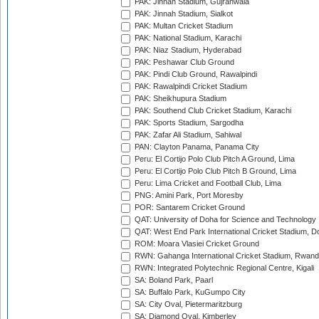
PAK: Jinnah Stadium, Gujranwala
PAK: Jinnah Stadium, Sialkot
PAK: Multan Cricket Stadium
PAK: National Stadium, Karachi
PAK: Niaz Stadium, Hyderabad
PAK: Peshawar Club Ground
PAK: Pindi Club Ground, Rawalpindi
PAK: Rawalpindi Cricket Stadium
PAK: Sheikhupura Stadium
PAK: Southend Club Cricket Stadium, Karachi
PAK: Sports Stadium, Sargodha
PAK: Zafar Ali Stadium, Sahiwal
PAN: Clayton Panama, Panama City
Peru: El Cortijo Polo Club Pitch A Ground, Lima
Peru: El Cortijo Polo Club Pitch B Ground, Lima
Peru: Lima Cricket and Football Club, Lima
PNG: Amini Park, Port Moresby
POR: Santarem Cricket Ground
QAT: University of Doha for Science and Technology
QAT: West End Park International Cricket Stadium, D
ROM: Moara Vlasiei Cricket Ground
RWN: Gahanga International Cricket Stadium, Rwan
RWN: Integrated Polytechnic Regional Centre, Kigali
SA: Boland Park, Paarl
SA: Buffalo Park, KuGumpo City
SA: City Oval, Pietermaritzburg
SA: Diamond Oval, Kimberley