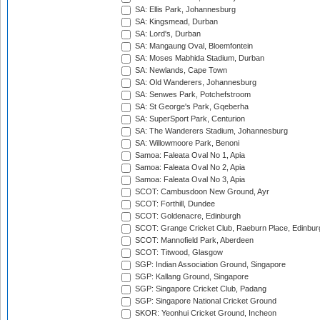
SA: Ellis Park, Johannesburg
SA: Kingsmead, Durban
SA: Lord's, Durban
SA: Mangaung Oval, Bloemfontein
SA: Moses Mabhida Stadium, Durban
SA: Newlands, Cape Town
SA: Old Wanderers, Johannesburg
SA: Senwes Park, Potchefstroom
SA: St George's Park, Gqeberha
SA: SuperSport Park, Centurion
SA: The Wanderers Stadium, Johannesburg
SA: Willowmoore Park, Benoni
Samoa: Faleata Oval No 1, Apia
Samoa: Faleata Oval No 2, Apia
Samoa: Faleata Oval No 3, Apia
SCOT: Cambusdoon New Ground, Ayr
SCOT: Forthill, Dundee
SCOT: Goldenacre, Edinburgh
SCOT: Grange Cricket Club, Raeburn Place, Edinbur
SCOT: Mannofield Park, Aberdeen
SCOT: Titwood, Glasgow
SGP: Indian Association Ground, Singapore
SGP: Kallang Ground, Singapore
SGP: Singapore Cricket Club, Padang
SGP: Singapore National Cricket Ground
SKOR: Yeonhui Cricket Ground, Incheon