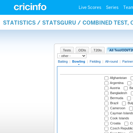
Live Scores
Series
Tea
STATISTICS / STATSGURU / COMBINED TEST, 
Tests
ODIs
T20Is
All Test/ODI/T2
Batting
|
Bowling
|
Fielding
|
All-round
|
Partner
Afghanistan
Argentina
Austria
Ba
Bangladesh
Bermuda
Brazil
Bulg
Cameroon
Cayman Island
Cook Islands
Croatia
Cy
Czech Republic