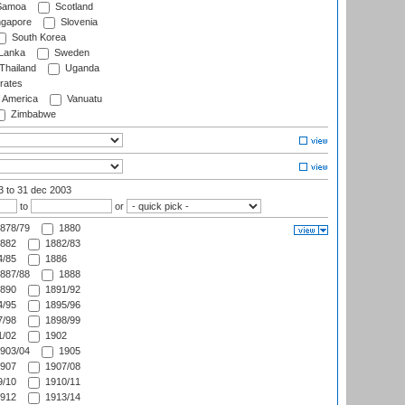
amoa
Scotland
ngapore
Slovenia
South Korea
 Lanka
Sweden
Thailand
Uganda
rates
f America
Vanuatu
Zimbabwe
03
to 31 dec 2003
to
or
878/79
1880
882
1882/83
/85
1886
887/88
1888
890
1891/92
/95
1895/96
/98
1898/99
/02
1902
903/04
1905
907
1907/08
/10
1910/11
912
1913/14