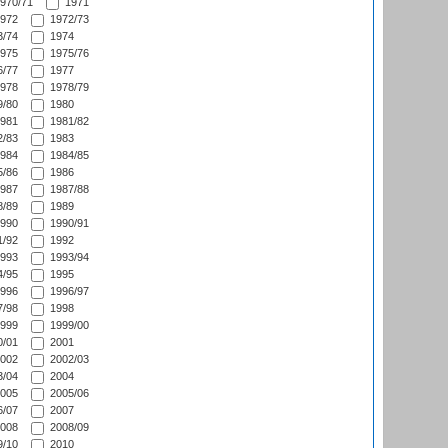
970/71
1971
972
1972/73
/74
1974
975
1975/76
/77
1977
978
1978/79
/80
1980
981
1981/82
/83
1983
984
1984/85
/86
1986
987
1987/88
/89
1989
990
1990/91
/92
1992
993
1993/94
/95
1995
996
1996/97
/98
1998
999
1999/00
/01
2001
002
2002/03
/04
2004
005
2005/06
/07
2007
008
2008/09
/10
2010