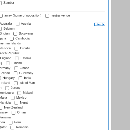
Zambia
away (home of opposition)
neutral venue
Australia
Austria
Belgium
Bhutan
Botswana
aria
Cambodia
ayman Islands
ta Rica
Croatia
ech Republic
England
Estonia
ji
Finland
ermany
Ghana
Greece
Guernsey
Hungary
India
Ireland
Isle of Man
n
Jersey
xembourg
Malawi
Malta
Mexico
Namibia
Nepal
New Zealand
rway
Oman
Panama
nea
Peru
atar
Romania