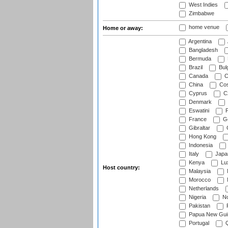
West Indies
Zimbabwe
home venue
Home or away:
Argentina
Bangladesh
Bermuda
Brazil
Bulg
Canada
C
China
Cos
Cyprus
Cz
Denmark
Eswatini
Fi
France
G
Gibraltar
Hong Kong
Indonesia
Italy
Japa
Kenya
Lu
Host country:
Malaysia
Morocco
Netherlands
Nigeria
No
Pakistan
Papua New Gui
Portugal
Q