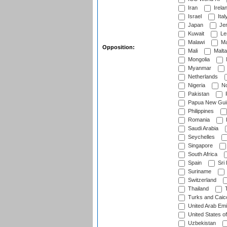
Iran
Irela
Israel
Ital
Japan
Je
Kuwait
Le
Malawi
Ma
Opposition:
Mali
Malta
Mongolia
Myanmar
Netherlands
Nigeria
No
Pakistan
Papua New Gui
Philippines
Romania
Saudi Arabia
Seychelles
Singapore
South Africa
Spain
Sri
Suriname
Switzerland
Thailand
T
Turks and Caico
United Arab Emi
United States o
Uzbekistan