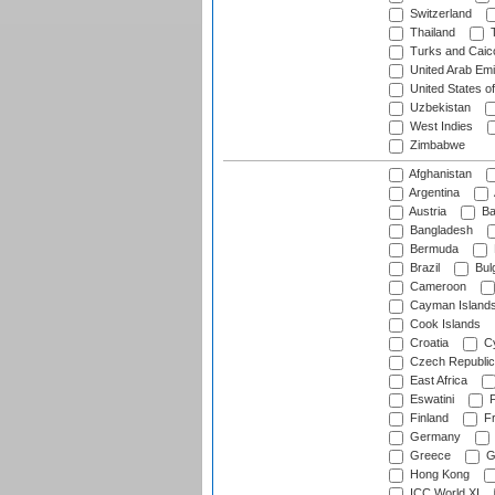
Switzerland
Thailand
T
Turks and Caico
United Arab Emi
United States o
Uzbekistan
West Indies
Zimbabwe
Afghanistan
Argentina
Austria
Ba
Bangladesh
Bermuda
Brazil
Bulg
Cameroon
Cayman Island
Cook Islands
Croatia
Cy
Czech Republic
East Africa
Eswatini
F
Finland
Fr
Germany
Greece
G
Hong Kong
ICC World XI