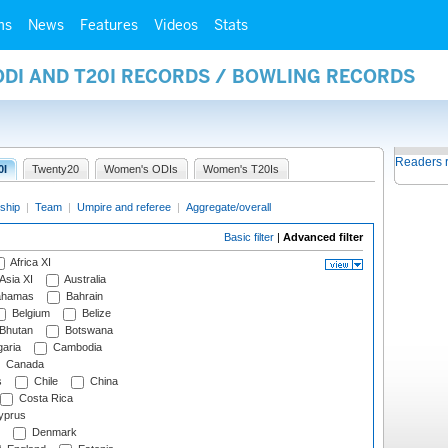
ms
News
Features
Videos
Stats
ODI AND T20I RECORDS / BOWLING RECORDS
Readers 
0I
Twenty20
Women's ODIs
Women's T20Is
ship
|
Team
|
Umpire and referee
|
Aggregate/overall
Basic filter
|
Advanced filter
Africa XI
Asia XI
Australia
hamas
Bahrain
Belgium
Belize
Bhutan
Botswana
aria
Cambodia
Canada
s
Chile
China
Costa Rica
prus
Denmark