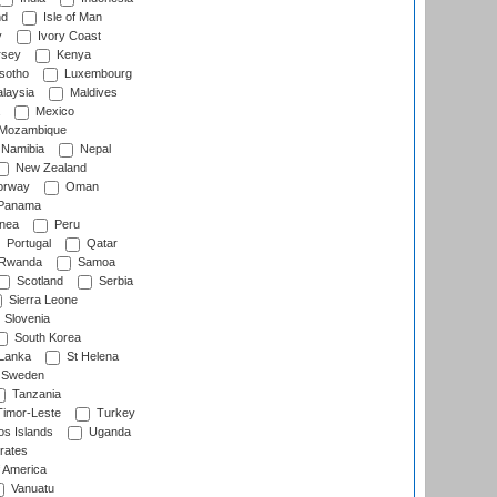
nd
Isle of Man
y
Ivory Coast
rsey
Kenya
sotho
Luxembourg
laysia
Maldives
Mexico
Mozambique
Namibia
Nepal
New Zealand
rway
Oman
Panama
nea
Peru
Portugal
Qatar
Rwanda
Samoa
Scotland
Serbia
Sierra Leone
Slovenia
South Korea
 Lanka
St Helena
Sweden
Tanzania
imor-Leste
Turkey
s Islands
Uganda
rates
f America
Vanuatu