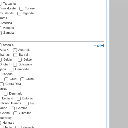
Tanzania
imor-Leste
Turkey
s Islands
Uganda
rates
f America
Vanuatu
Zambia
Africa XI
Asia XI
Australia
hamas
Bahrain
Belgium
Belize
Bhutan
Botswana
aria
Cambodia
Canada
s
Chile
China
Costa Rica
prus
Denmark
England
Estonia
alkland Islands
Fiji
ance
Gambia
Ghana
Gibraltar
uernsey
Hungary
India
Indonesia