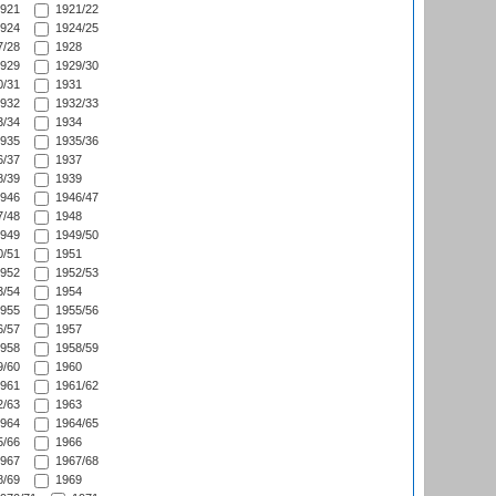
921
1921/22
924
1924/25
/28
1928
929
1929/30
/31
1931
932
1932/33
/34
1934
935
1935/36
/37
1937
/39
1939
946
1946/47
/48
1948
949
1949/50
/51
1951
952
1952/53
/54
1954
955
1955/56
/57
1957
958
1958/59
/60
1960
961
1961/62
/63
1963
964
1964/65
/66
1966
967
1967/68
/69
1969