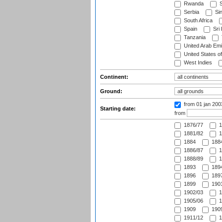
Rwanda
S
Serbia
Si
South Africa
Spain
Sri
Tanzania
United Arab Emi
United States o
West Indies
Continent:
Ground:
from 01 jan 20
Starting date:
from
1876/77
1
1881/82
1
1884
1884
1886/87
1
1888/89
1
1893
1894
1896
1897
1899
1901
1902/03
1
1905/06
1
1909
1909
1911/12
1