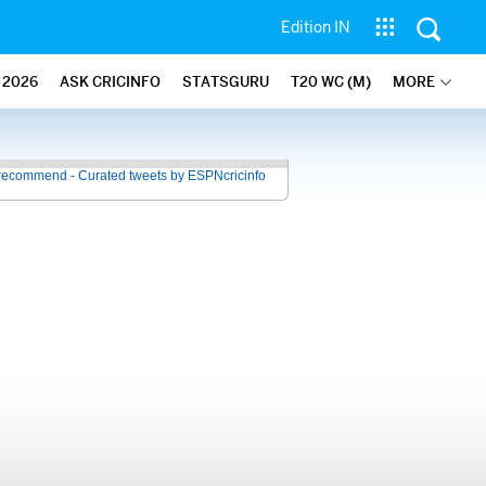
Edition IN
2026
ASK CRICINFO
STATSGURU
T20 WC (M)
MORE
recommend - Curated tweets by ESPNcricinfo