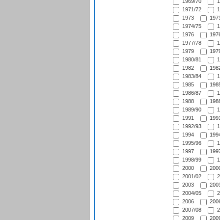
1969/70
1
1971/72
1
1973
1973
1974/75
1
1976
1976
1977/78
1
1979
1979
1980/81
1
1982
1982
1983/84
1
1985
1985
1986/87
1
1988
1988
1989/90
1
1991
1991
1992/93
1
1994
1994
1995/96
1
1997
1997
1998/99
1
2000
2000
2001/02
2
2003
2003
2004/05
2
2006
2006
2007/08
2
2009
2009