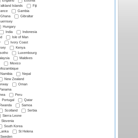
England
Estonia
alkland Islands
Fiji
ance
Gambia
Ghana
Gibraltar
uernsey
Hungary
India
Indonesia
nd
Isle of Man
y
Ivory Coast
rsey
Kenya
sotho
Luxembourg
laysia
Maldives
Mexico
Mozambique
Namibia
Nepal
New Zealand
rway
Oman
Panama
nea
Peru
Portugal
Qatar
Rwanda
Samoa
Scotland
Serbia
Sierra Leone
Slovenia
South Korea
 Lanka
St Helena
Sweden