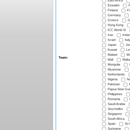
East Africa
Eswatini
F
Finland
Fr
Germany
Greece
G
Hong Kong
ICC World XI
Iran
Irela
Israel
Ital
Japan
Je
Kuwait
Le
Malawi
Ma
Team:
Mali
Malta
Mongolia
Myanmar
Netherlands
Nigeria
No
Pakistan
Papua New Gui
Philippines
Romania
Saudi Arabia
Seychelles
Singapore
South Africa
Spain
Sri
Suriname