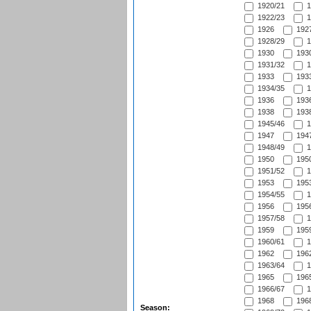
1920/21
1
1922/23
1
1926
1927
1928/29
1
1930
1930
1931/32
1
1933
1933
1934/35
1
1936
1936
1938
1938
1945/46
1
1947
1947
1948/49
1
1950
1950
1951/52
1
1953
1953
1954/55
1
1956
1956
1957/58
1
1959
1959
1960/61
1
1962
1962
1963/64
1
1965
1965
1966/67
1
1968
1968
Season: