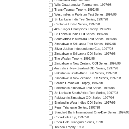
Wills Quadrangular Tournament, 1997/98
Trans-Tasman Trophy, 1997/98
West Indies in Pakistan Test Series, 1997/98
Sri Lanka in India Test Series, 1997/98
Carlton & United Series, 1997/98
Akai-Singer Champions Trophy, 1997/98
Sri Lanka in India ODI Series, 1997/98
South Africa in Australia Test Series, 1997/98
Zimbabwe in Sri Lanka Test Series, 1997/98
Silver Jubilee Independence Cup, 1997/98
Zimbabwe in Sri Lanka ODI Series, 1997/98
The Wisden Trophy, 1997/98
Zimbabwe in New Zealand ODI Series, 1997/98
Australia in New Zealand ODI Series, 1997/98
Pakistan in South Africa Test Series, 1997/98
Zimbabwe in New Zealand Test Series, 1997/98
Border-Gavaskar Trophy, 1997/98
Pakistan in Zimbabwe Test Series, 1997/98
Sri Lanka in South Africa Test Series, 1997/98
Pakistan in Zimbabwe ODI Series, 1997/98
England in West Indies ODI Series, 1997/98
Pepsi Triangular Series, 1997/98
Standard Bank International One-Day Series, 1997/9
Coca-Cola Cup, 1997/98
Coca-Cola Triangular Series, 1998
Texaco Trophy, 1998