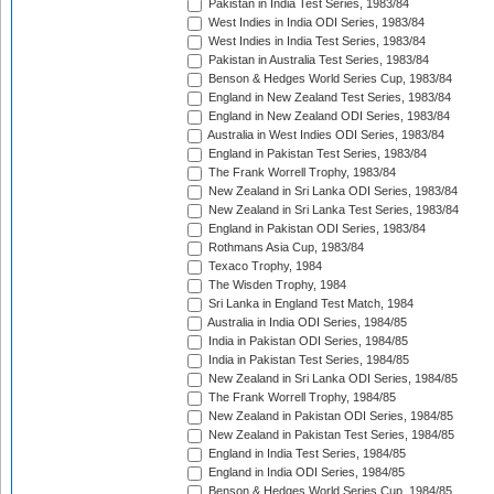
Pakistan in India Test Series, 1983/84
West Indies in India ODI Series, 1983/84
West Indies in India Test Series, 1983/84
Pakistan in Australia Test Series, 1983/84
Benson & Hedges World Series Cup, 1983/84
England in New Zealand Test Series, 1983/84
England in New Zealand ODI Series, 1983/84
Australia in West Indies ODI Series, 1983/84
England in Pakistan Test Series, 1983/84
The Frank Worrell Trophy, 1983/84
New Zealand in Sri Lanka ODI Series, 1983/84
New Zealand in Sri Lanka Test Series, 1983/84
England in Pakistan ODI Series, 1983/84
Rothmans Asia Cup, 1983/84
Texaco Trophy, 1984
The Wisden Trophy, 1984
Sri Lanka in England Test Match, 1984
Australia in India ODI Series, 1984/85
India in Pakistan ODI Series, 1984/85
India in Pakistan Test Series, 1984/85
New Zealand in Sri Lanka ODI Series, 1984/85
The Frank Worrell Trophy, 1984/85
New Zealand in Pakistan ODI Series, 1984/85
New Zealand in Pakistan Test Series, 1984/85
England in India Test Series, 1984/85
England in India ODI Series, 1984/85
Benson & Hedges World Series Cup, 1984/85