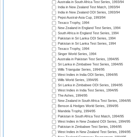
Australia in South Africa Test Series, 1993/94
India in New Zealand Test Match, 1993/94
India in New Zealand ODI Series, 1993/94
Pepsi Austral-Asia Cup, 1993/94
Texaco Trophy, 1994
New Zealand in England Test Series, 1994
South Africa in England Test Series, 1994
Pakistan in Sri Lanka ODI Series, 1994
Pakistan in Sri Lanka Test Series, 1994
Texaco Trophy, 1994
Singer World Series, 1994
Australia in Pakistan Test Series, 1994/95
Sri Lanka in Zimbabwe Test Series, 1994/95
Wills Triangular Series, 1994/95
West Indies in India ODI Series, 1994/95
Wills World Series, 1994/95
Sri Lanka in Zimbabwe ODI Series, 1994/95
West Indies in India Test Series, 1994/95
The Ashes, 1994/95
New Zealand in South Africa Test Series, 1994/95
Benson & Hedges World Series, 1994/95
Mandela Trophy, 1994/95
Pakistan in South Africa Test Match, 1994/95
West Indies in New Zealand ODI Series, 1994/95
Pakistan in Zimbabwe Test Series, 1994/95
West Indies in New Zealand Test Series, 1994/95