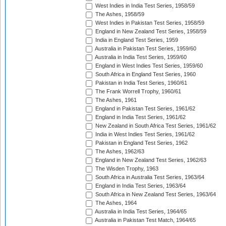
West Indies in India Test Series, 1958/59
The Ashes, 1958/59
West Indies in Pakistan Test Series, 1958/59
England in New Zealand Test Series, 1958/59
India in England Test Series, 1959
Australia in Pakistan Test Series, 1959/60
Australia in India Test Series, 1959/60
England in West Indies Test Series, 1959/60
South Africa in England Test Series, 1960
Pakistan in India Test Series, 1960/61
The Frank Worrell Trophy, 1960/61
The Ashes, 1961
England in Pakistan Test Series, 1961/62
England in India Test Series, 1961/62
New Zealand in South Africa Test Series, 1961/62
India in West Indies Test Series, 1961/62
Pakistan in England Test Series, 1962
The Ashes, 1962/63
England in New Zealand Test Series, 1962/63
The Wisden Trophy, 1963
South Africa in Australia Test Series, 1963/64
England in India Test Series, 1963/64
South Africa in New Zealand Test Series, 1963/64
The Ashes, 1964
Australia in India Test Series, 1964/65
Australia in Pakistan Test Match, 1964/65