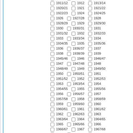
1911/12
1912
1913/14
1920/21
1921
1921/22
1922/23
1924
1924/25
1926
1927/28
1928
1928/29
1929
1929/30
1930
1930/31
1931
1931/32
1932
1932/33
1933
1933/34
1934
1934/35
1935
1935/36
1936
1936/37
1937
1938
1938/39
1939
1945/46
1946
1946/47
1947
1947/48
1948
1948/49
1949
1949/50
1950
1950/51
1951
1951/52
1952
1952/53
1953
1953/54
1954
1954/55
1955
1955/56
1956
1956/57
1957
1957/58
1958
1958/59
1959
1959/60
1960
1960/61
1961
1961/62
1962
1962/63
1963
1963/64
1964
1964/65
1965
1965/66
1966
1966/67
1967
1967/68