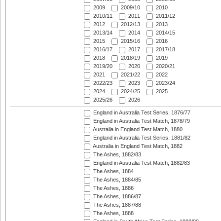
2009
2009/10
2010
2010/11
2011
2011/12
2012
2012/13
2013
2013/14
2014
2014/15
2015
2015/16
2016
2016/17
2017
2017/18
2018
2018/19
2019
2019/20
2020
2020/21
2021
2021/22
2022
2022/23
2023
2023/24
2024
2024/25
2025
2025/26
2026
England in Australia Test Series, 1876/77
England in Australia Test Match, 1878/79
Australia in England Test Match, 1880
England in Australia Test Series, 1881/82
Australia in England Test Match, 1882
The Ashes, 1882/83
England in Australia Test Match, 1882/83
The Ashes, 1884
The Ashes, 1884/85
The Ashes, 1886
The Ashes, 1886/87
The Ashes, 1887/88
The Ashes, 1888