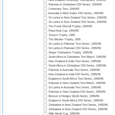
New Zealand Centenary Tournament, 1994/95
Pakistan in Zimbabwe ODI Series, 1994/95
Centenary Test, 1994/95
Australia in West Indies ODI Series, 1994/95
Sri Lanka in New Zealand Test Series, 1994/95
Sri Lanka in New Zealand ODI Series, 1994/95
The Frank Worrell Trophy, 1994/95
Pepsi Asia Cup, 1994/95
Texaco Trophy, 1995
The Wisden Trophy, 1995
Sri Lanka in Pakistan Test Series, 1995/96
Sri Lanka in Pakistan ODI Series, 1995/96
Singer Champions Trophy, 1995/96
South Africa in Zimbabwe Test Match, 1995/96
New Zealand in India Test Series, 1995/96
South Africa in Zimbabwe ODI Series, 1995/96
Pakistan in Australia Test Series, 1995/96
New Zealand in India ODI Series, 1995/96
England in South Africa Test Series, 1995/96
Pakistan in New Zealand Test Match, 1995/96
Sri Lanka in Australia Test Series, 1995/96
Pakistan in New Zealand ODI Series, 1995/96
Benson & Hedges World Series, 1995/96
England in South Africa ODI Series, 1995/96
Zimbabwe in New Zealand Test Series, 1995/96
Zimbabwe in New Zealand ODI Series, 1995/96
Wills World Cup, 1995/96