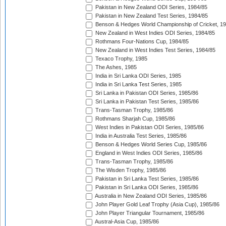
Pakistan in New Zealand ODI Series, 1984/85
Pakistan in New Zealand Test Series, 1984/85
Benson & Hedges World Championship of Cricket, 1
New Zealand in West Indies ODI Series, 1984/85
Rothmans Four-Nations Cup, 1984/85
New Zealand in West Indies Test Series, 1984/85
Texaco Trophy, 1985
The Ashes, 1985
India in Sri Lanka ODI Series, 1985
India in Sri Lanka Test Series, 1985
Sri Lanka in Pakistan ODI Series, 1985/86
Sri Lanka in Pakistan Test Series, 1985/86
Trans-Tasman Trophy, 1985/86
Rothmans Sharjah Cup, 1985/86
West Indies in Pakistan ODI Series, 1985/86
India in Australia Test Series, 1985/86
Benson & Hedges World Series Cup, 1985/86
England in West Indies ODI Series, 1985/86
Trans-Tasman Trophy, 1985/86
The Wisden Trophy, 1985/86
Pakistan in Sri Lanka Test Series, 1985/86
Pakistan in Sri Lanka ODI Series, 1985/86
Australia in New Zealand ODI Series, 1985/86
John Player Gold Leaf Trophy (Asia Cup), 1985/86
John Player Triangular Tournament, 1985/86
Austral-Asia Cup, 1985/86