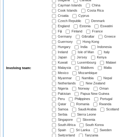
Bulgaria
Canada
Cayman Islands
China
Cook Islands
Costa Rica
Croatia
Cyprus
Czech Republic
Denmark
England
Estonia
Eswatini
Fiji
Finland
France
Germany
Gibraltar
Greece
Guernsey
Hong Kong
Hungary
India
Indonesia
Ireland
Isle of Man
Italy
Japan
Jersey
Kenya
Kuwait
Luxembourg
Malawi
Malaysia
Maldives
Malta
Involving team:
Mexico
Mozambique
Myanmar
Namibia
Nepal
Netherlands
New Zealand
Nigeria
Norway
Oman
Pakistan
Papua New Guinea
Peru
Philippines
Portugal
Qatar
Romania
Rwanda
Samoa
Saudi Arabia
Scotland
Serbia
Sierra Leone
Singapore
Slovenia
South Africa
South Korea
Spain
Sri Lanka
Sweden
Switzerland
Tanzania