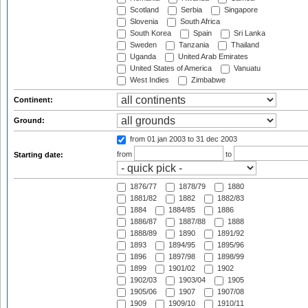
Scotland
Serbia
Singapore
Slovenia
South Africa
South Korea
Spain
Sri Lanka
Sweden
Tanzania
Thailand
Uganda
United Arab Emirates
United States of America
Vanuatu
West Indies
Zimbabwe
Continent:
Ground:
from 01 jan 2003
to 31 dec 2003
from
to
Starting date:
1876/77
1878/79
1880
1881/82
1882
1882/83
1884
1884/85
1886
1886/87
1887/88
1888
1888/89
1890
1891/92
1893
1894/95
1895/96
1896
1897/98
1898/99
1899
1901/02
1902
1902/03
1903/04
1905
1905/06
1907
1907/08
1909
1909/10
1910/11