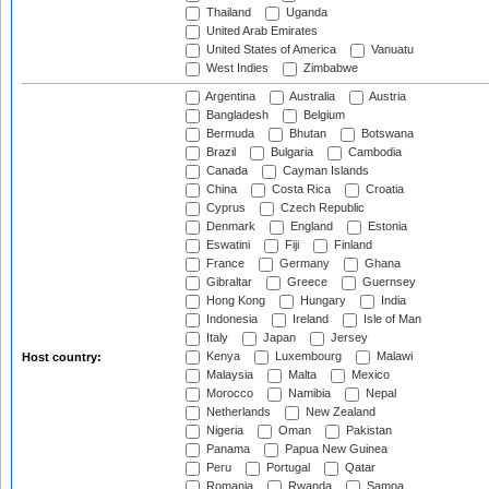
Thailand
Uganda
United Arab Emirates
United States of America
Vanuatu
West Indies
Zimbabwe
Argentina
Australia
Austria
Bangladesh
Belgium
Bermuda
Bhutan
Botswana
Brazil
Bulgaria
Cambodia
Canada
Cayman Islands
China
Costa Rica
Croatia
Cyprus
Czech Republic
Denmark
England
Estonia
Eswatini
Fiji
Finland
France
Germany
Ghana
Gibraltar
Greece
Guernsey
Hong Kong
Hungary
India
Indonesia
Ireland
Isle of Man
Italy
Japan
Jersey
Kenya
Luxembourg
Malawi
Host country:
Malaysia
Malta
Mexico
Morocco
Namibia
Nepal
Netherlands
New Zealand
Nigeria
Oman
Pakistan
Panama
Papua New Guinea
Peru
Portugal
Qatar
Romania
Rwanda
Samoa