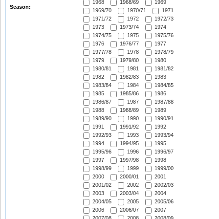
1968
1968/69
1969
Season:
1969/70
1970/71
1971
1971/72
1972
1972/73
1973
1973/74
1974
1974/75
1975
1975/76
1976
1976/77
1977
1977/78
1978
1978/79
1979
1979/80
1980
1980/81
1981
1981/82
1982
1982/83
1983
1983/84
1984
1984/85
1985
1985/86
1986
1986/87
1987
1987/88
1988
1988/89
1989
1989/90
1990
1990/91
1991
1991/92
1992
1992/93
1993
1993/94
1994
1994/95
1995
1995/96
1996
1996/97
1997
1997/98
1998
1998/99
1999
1999/00
2000
2000/01
2001
2001/02
2002
2002/03
2003
2003/04
2004
2004/05
2005
2005/06
2006
2006/07
2007
2007/08
2008
2008/09