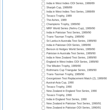
India in West Indies ODI Series, 1988/89
Sharjah Cup, 1988/89
India in West Indies Test Series, 1988/89
Texaco Trophy, 1989
The Ashes, 1989
Champions Trophy, 1989/90
MRF World Series (Nehru Cup), 1989/90
India in Pakistan Test Series, 1989/90
Trans-Tasman Trophy, 1989/90
Sri Lanka in Australia Test Series, 1989/90
India in Pakistan ODI Series, 1989/90
Benson & Hedges World Series, 1989/90
Pakistan in Australia Test Series, 1989/90
India in New Zealand Test Series, 1989/90
England in West Indies ODI Series, 1989/90
The Wisden Trophy, 1989/90
Rothmans Cup Triangular Series, 1989/90
Trans-Tasman Trophy, 1989/90
Georgetown Test Replacement Match (2), 1989/90
Austral-Asia Cup, 1990
Texaco Trophy, 1990
New Zealand in England Test Series, 1990
Texaco Trophy, 1990
India in England Test Series, 1990
New Zealand in Pakistan Test Series, 1990/91
New Zealand in Pakistan ODI Series, 1990/91