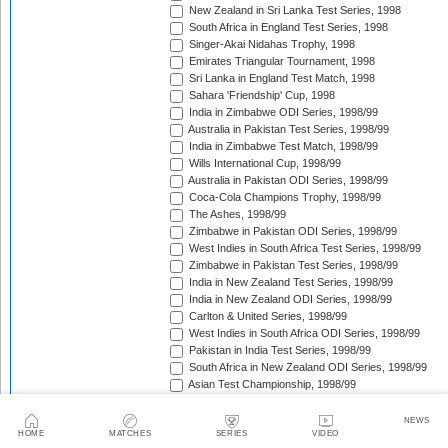
New Zealand in Sri Lanka Test Series, 1998
South Africa in England Test Series, 1998
Singer-Akai Nidahas Trophy, 1998
Emirates Triangular Tournament, 1998
Sri Lanka in England Test Match, 1998
Sahara 'Friendship' Cup, 1998
India in Zimbabwe ODI Series, 1998/99
Australia in Pakistan Test Series, 1998/99
India in Zimbabwe Test Match, 1998/99
Wills International Cup, 1998/99
Australia in Pakistan ODI Series, 1998/99
Coca-Cola Champions Trophy, 1998/99
The Ashes, 1998/99
Zimbabwe in Pakistan ODI Series, 1998/99
West Indies in South Africa Test Series, 1998/99
Zimbabwe in Pakistan Test Series, 1998/99
India in New Zealand Test Series, 1998/99
India in New Zealand ODI Series, 1998/99
Carlton & United Series, 1998/99
West Indies in South Africa ODI Series, 1998/99
Pakistan in India Test Series, 1998/99
South Africa in New Zealand ODI Series, 1998/99
Asian Test Championship, 1998/99
South Africa in New Zealand Test Series, 1998/99
The Frank Worrell Trophy, 1998/99
NEWS
HOME
MATCHES
SERIES
VIDEO
Pakistan in Bangladesh ODI Match, 1998/99