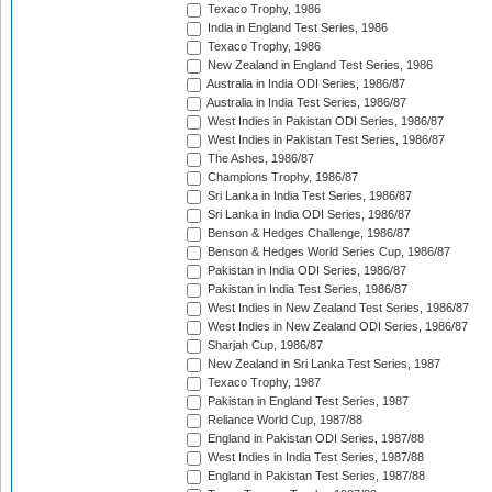
Texaco Trophy, 1986
India in England Test Series, 1986
Texaco Trophy, 1986
New Zealand in England Test Series, 1986
Australia in India ODI Series, 1986/87
Australia in India Test Series, 1986/87
West Indies in Pakistan ODI Series, 1986/87
West Indies in Pakistan Test Series, 1986/87
The Ashes, 1986/87
Champions Trophy, 1986/87
Sri Lanka in India Test Series, 1986/87
Sri Lanka in India ODI Series, 1986/87
Benson & Hedges Challenge, 1986/87
Benson & Hedges World Series Cup, 1986/87
Pakistan in India ODI Series, 1986/87
Pakistan in India Test Series, 1986/87
West Indies in New Zealand Test Series, 1986/87
West Indies in New Zealand ODI Series, 1986/87
Sharjah Cup, 1986/87
New Zealand in Sri Lanka Test Series, 1987
Texaco Trophy, 1987
Pakistan in England Test Series, 1987
Reliance World Cup, 1987/88
England in Pakistan ODI Series, 1987/88
West Indies in India Test Series, 1987/88
England in Pakistan Test Series, 1987/88