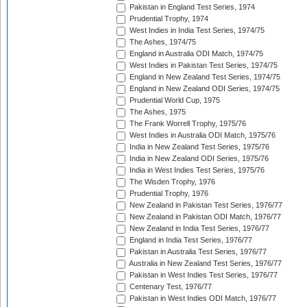
Pakistan in England Test Series, 1974
Prudential Trophy, 1974
West Indies in India Test Series, 1974/75
The Ashes, 1974/75
England in Australia ODI Match, 1974/75
West Indies in Pakistan Test Series, 1974/75
England in New Zealand Test Series, 1974/75
England in New Zealand ODI Series, 1974/75
Prudential World Cup, 1975
The Ashes, 1975
The Frank Worrell Trophy, 1975/76
West Indies in Australia ODI Match, 1975/76
India in New Zealand Test Series, 1975/76
India in New Zealand ODI Series, 1975/76
India in West Indies Test Series, 1975/76
The Wisden Trophy, 1976
Prudential Trophy, 1976
New Zealand in Pakistan Test Series, 1976/77
New Zealand in Pakistan ODI Match, 1976/77
New Zealand in India Test Series, 1976/77
England in India Test Series, 1976/77
Pakistan in Australia Test Series, 1976/77
Australia in New Zealand Test Series, 1976/77
Pakistan in West Indies Test Series, 1976/77
Centenary Test, 1976/77
Pakistan in West Indies ODI Match, 1976/77