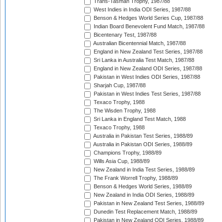
Trans-Tasman Trophy, 1987/88
West Indies in India ODI Series, 1987/88
Benson & Hedges World Series Cup, 1987/88
Indian Board Benevolent Fund Match, 1987/88
Bicentenary Test, 1987/88
Australian Bicentennial Match, 1987/88
England in New Zealand Test Series, 1987/88
Sri Lanka in Australia Test Match, 1987/88
England in New Zealand ODI Series, 1987/88
Pakistan in West Indies ODI Series, 1987/88
Sharjah Cup, 1987/88
Pakistan in West Indies Test Series, 1987/88
Texaco Trophy, 1988
The Wisden Trophy, 1988
Sri Lanka in England Test Match, 1988
Texaco Trophy, 1988
Australia in Pakistan Test Series, 1988/89
Australia in Pakistan ODI Series, 1988/89
Champions Trophy, 1988/89
Wills Asia Cup, 1988/89
New Zealand in India Test Series, 1988/89
The Frank Worrell Trophy, 1988/89
Benson & Hedges World Series, 1988/89
New Zealand in India ODI Series, 1988/89
Pakistan in New Zealand Test Series, 1988/89
Dunedin Test Replacement Match, 1988/89
Pakistan in New Zealand ODI Series, 1988/89