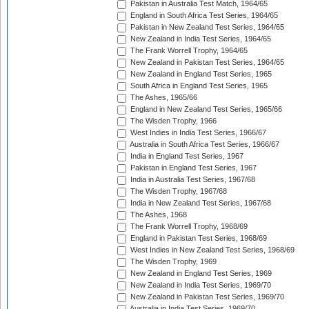
Pakistan in Australia Test Match, 1964/65
England in South Africa Test Series, 1964/65
Pakistan in New Zealand Test Series, 1964/65
New Zealand in India Test Series, 1964/65
The Frank Worrell Trophy, 1964/65
New Zealand in Pakistan Test Series, 1964/65
New Zealand in England Test Series, 1965
South Africa in England Test Series, 1965
The Ashes, 1965/66
England in New Zealand Test Series, 1965/66
The Wisden Trophy, 1966
West Indies in India Test Series, 1966/67
Australia in South Africa Test Series, 1966/67
India in England Test Series, 1967
Pakistan in England Test Series, 1967
India in Australia Test Series, 1967/68
The Wisden Trophy, 1967/68
India in New Zealand Test Series, 1967/68
The Ashes, 1968
The Frank Worrell Trophy, 1968/69
England in Pakistan Test Series, 1968/69
West Indies in New Zealand Test Series, 1968/69
The Wisden Trophy, 1969
New Zealand in England Test Series, 1969
New Zealand in India Test Series, 1969/70
New Zealand in Pakistan Test Series, 1969/70
Australia in India Test Series, 1969/70