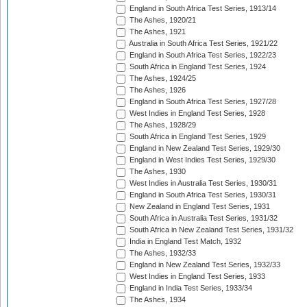
England in South Africa Test Series, 1913/14
The Ashes, 1920/21
The Ashes, 1921
Australia in South Africa Test Series, 1921/22
England in South Africa Test Series, 1922/23
South Africa in England Test Series, 1924
The Ashes, 1924/25
The Ashes, 1926
England in South Africa Test Series, 1927/28
West Indies in England Test Series, 1928
The Ashes, 1928/29
South Africa in England Test Series, 1929
England in New Zealand Test Series, 1929/30
England in West Indies Test Series, 1929/30
The Ashes, 1930
West Indies in Australia Test Series, 1930/31
England in South Africa Test Series, 1930/31
New Zealand in England Test Series, 1931
South Africa in Australia Test Series, 1931/32
South Africa in New Zealand Test Series, 1931/32
India in England Test Match, 1932
The Ashes, 1932/33
England in New Zealand Test Series, 1932/33
West Indies in England Test Series, 1933
England in India Test Series, 1933/34
The Ashes, 1934