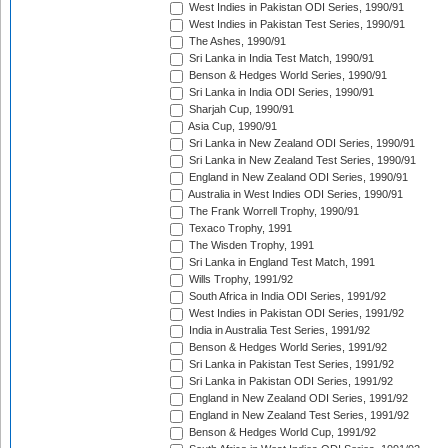
West Indies in Pakistan ODI Series, 1990/91
West Indies in Pakistan Test Series, 1990/91
The Ashes, 1990/91
Sri Lanka in India Test Match, 1990/91
Benson & Hedges World Series, 1990/91
Sri Lanka in India ODI Series, 1990/91
Sharjah Cup, 1990/91
Asia Cup, 1990/91
Sri Lanka in New Zealand ODI Series, 1990/91
Sri Lanka in New Zealand Test Series, 1990/91
England in New Zealand ODI Series, 1990/91
Australia in West Indies ODI Series, 1990/91
The Frank Worrell Trophy, 1990/91
Texaco Trophy, 1991
The Wisden Trophy, 1991
Sri Lanka in England Test Match, 1991
Wills Trophy, 1991/92
South Africa in India ODI Series, 1991/92
West Indies in Pakistan ODI Series, 1991/92
India in Australia Test Series, 1991/92
Benson & Hedges World Series, 1991/92
Sri Lanka in Pakistan Test Series, 1991/92
Sri Lanka in Pakistan ODI Series, 1991/92
England in New Zealand ODI Series, 1991/92
England in New Zealand Test Series, 1991/92
Benson & Hedges World Cup, 1991/92