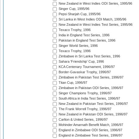
New Zealand in West Indies ODI Series, 1995/96
Singer Cup, 1995/96
Pepsi Sharjah Cup, 1995/96
Sri Lanka in West Indies ODI Match, 1995/96
New Zealand in West Indies Test Series, 1995/96
Texaco Trophy, 1996
India in England Test Series, 1996
Pakistan in England Test Series, 1996
Singer World Series, 1996
Texaco Trophy, 1996
Zimbabwe in Sri Lanka Test Series, 1996
Sahara 'Friendship' Cup, 1996
KCA Centenary Tournament, 1996/97
Border-Gavaskar Trophy, 1996/97
Zimbabwe in Pakistan Test Series, 1996/97
Titan Cup, 1996/97
Zimbabwe in Pakistan ODI Series, 1996/97
Singer Champions Trophy, 1996/97
South Africa in India Test Series, 1996/97
New Zealand in Pakistan Test Series, 1996/97
The Frank Worrell Trophy, 1996/97
New Zealand in Pakistan ODI Series, 1996/97
Carlton & United Series, 1996/97
Mohinder Amarnath Benefit Match, 1996/97
England in Zimbabwe ODI Series, 1996/97
England in Zimbabwe Test Series, 1996/97