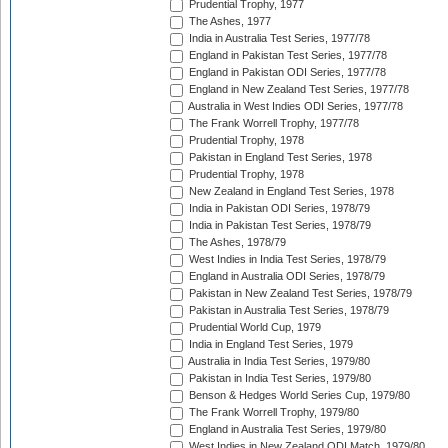
Prudential Trophy, 1977
The Ashes, 1977
India in Australia Test Series, 1977/78
England in Pakistan Test Series, 1977/78
England in Pakistan ODI Series, 1977/78
England in New Zealand Test Series, 1977/78
Australia in West Indies ODI Series, 1977/78
The Frank Worrell Trophy, 1977/78
Prudential Trophy, 1978
Pakistan in England Test Series, 1978
Prudential Trophy, 1978
New Zealand in England Test Series, 1978
India in Pakistan ODI Series, 1978/79
India in Pakistan Test Series, 1978/79
The Ashes, 1978/79
West Indies in India Test Series, 1978/79
England in Australia ODI Series, 1978/79
Pakistan in New Zealand Test Series, 1978/79
Pakistan in Australia Test Series, 1978/79
Prudential World Cup, 1979
India in England Test Series, 1979
Australia in India Test Series, 1979/80
Pakistan in India Test Series, 1979/80
Benson & Hedges World Series Cup, 1979/80
The Frank Worrell Trophy, 1979/80
England in Australia Test Series, 1979/80
West Indies in New Zealand ODI Match, 1979/80