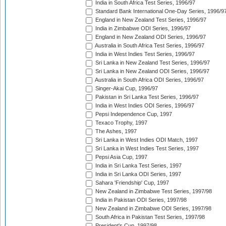
India in South Africa Test Series, 1996/97
Standard Bank International One-Day Series, 1996/9
England in New Zealand Test Series, 1996/97
India in Zimbabwe ODI Series, 1996/97
England in New Zealand ODI Series, 1996/97
Australia in South Africa Test Series, 1996/97
India in West Indies Test Series, 1996/97
Sri Lanka in New Zealand Test Series, 1996/97
Sri Lanka in New Zealand ODI Series, 1996/97
Australia in South Africa ODI Series, 1996/97
Singer-Akai Cup, 1996/97
Pakistan in Sri Lanka Test Series, 1996/97
India in West Indies ODI Series, 1996/97
Pepsi Independence Cup, 1997
Texaco Trophy, 1997
The Ashes, 1997
Sri Lanka in West Indies ODI Match, 1997
Sri Lanka in West Indies Test Series, 1997
Pepsi Asia Cup, 1997
India in Sri Lanka Test Series, 1997
India in Sri Lanka ODI Series, 1997
Sahara 'Friendship' Cup, 1997
New Zealand in Zimbabwe Test Series, 1997/98
India in Pakistan ODI Series, 1997/98
New Zealand in Zimbabwe ODI Series, 1997/98
South Africa in Pakistan Test Series, 1997/98
President's Cup, 1997/98