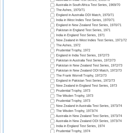
Australia in South Africa Test Series, 1969/70
The Ashes, 1970/71
England in Australia ODI Match, 1970/71
India in West Indies Test Series, 1970/71
England in New Zealand Test Series, 1970/71
Pakistan in England Test Series, 1971
India in England Test Series, 1971
New Zealand in West Indies Test Series, 1971/72
The Ashes, 1972
Prudential Trophy, 1972
England in India Test Series, 1972/73
Pakistan in Australia Test Series, 1972/73
Pakistan in New Zealand Test Series, 1972/73
Pakistan in New Zealand ODI Match, 1972/73
The Frank Worrell Trophy, 1972/73
England in Pakistan Test Series, 1972/73
New Zealand in England Test Series, 1973
Prudential Trophy, 1973
The Wisden Trophy, 1973
Prudential Trophy, 1973
New Zealand in Australia Test Series, 1973/74
The Wisden Trophy, 1973/74
Australia in New Zealand Test Series, 1973/74
Australia in New Zealand ODI Series, 1973/74
India in England Test Series, 1974
Prudential Trophy, 1974