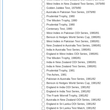
West Indies in New Zealand Test Series, 1979/80
Golden Jubilee Test, 1979/80
Australia in Pakistan Test Series, 1979/80
Prudential Trophy, 1980
The Wisden Trophy, 1980
Prudential Trophy, 1980
Centenary Test, 1980
West Indies in Pakistan ODI Series, 1980/81
Benson & Hedges World Series Cup, 1980/81
West Indies in Pakistan Test Series, 1980/81
New Zealand in Australia Test Series, 1980/81
India in Australia Test Series, 1980/81
England in West Indies ODI Series, 1980/81
The Wisden Trophy, 1980/81
India in New Zealand ODI Series, 1980/81
India in New Zealand Test Series, 1980/81
Prudential Trophy, 1981
The Ashes, 1981
Pakistan in Australia Test Series, 1981/82
Benson & Hedges World Series Cup, 1981/82
England in India ODI Series, 1981/82
England in India Test Series, 1981/82
The Frank Worrell Trophy, 1981/82
Australia in New Zealand ODI Series, 1981/82
England in Sri Lanka ODI Series, 1981/82
England in Sri Lanka Test Match, 1981/82