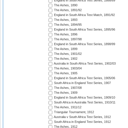
England in South Africa Test Series, 1888/89
The Ashes, 1890
The Ashes, 1891/92
England in South Africa Test Match, 1891/92
The Ashes, 1893
The Ashes, 1894/95
England in South Africa Test Series, 1895/96
The Ashes, 1896
The Ashes, 1897/98
England in South Africa Test Series, 1898/99
The Ashes, 1899
The Ashes, 1901/02
The Ashes, 1902
Australia in South Africa Test Series, 1902/03
The Ashes, 1903/04
The Ashes, 1905
England in South Africa Test Series, 1905/06
South Africa in England Test Series, 1907
The Ashes, 1907/08
The Ashes, 1909
England in South Africa Test Series, 1909/10
South Africa in Australia Test Series, 1910/11
The Ashes, 1911/12
Triangular Tournament, 1912
Australia v South Africa Test Series, 1912
South Africa in England Test Series, 1912
The Ashes, 1912