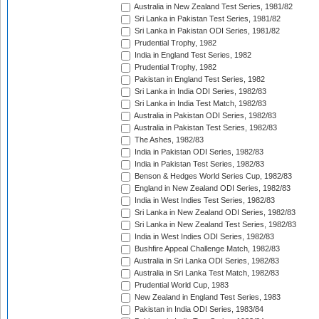
Australia in New Zealand Test Series, 1981/82
Sri Lanka in Pakistan Test Series, 1981/82
Sri Lanka in Pakistan ODI Series, 1981/82
Prudential Trophy, 1982
India in England Test Series, 1982
Prudential Trophy, 1982
Pakistan in England Test Series, 1982
Sri Lanka in India ODI Series, 1982/83
Sri Lanka in India Test Match, 1982/83
Australia in Pakistan ODI Series, 1982/83
Australia in Pakistan Test Series, 1982/83
The Ashes, 1982/83
India in Pakistan ODI Series, 1982/83
India in Pakistan Test Series, 1982/83
Benson & Hedges World Series Cup, 1982/83
England in New Zealand ODI Series, 1982/83
India in West Indies Test Series, 1982/83
Sri Lanka in New Zealand ODI Series, 1982/83
Sri Lanka in New Zealand Test Series, 1982/83
India in West Indies ODI Series, 1982/83
Bushfire Appeal Challenge Match, 1982/83
Australia in Sri Lanka ODI Series, 1982/83
Australia in Sri Lanka Test Match, 1982/83
Prudential World Cup, 1983
New Zealand in England Test Series, 1983
Pakistan in India ODI Series, 1983/84