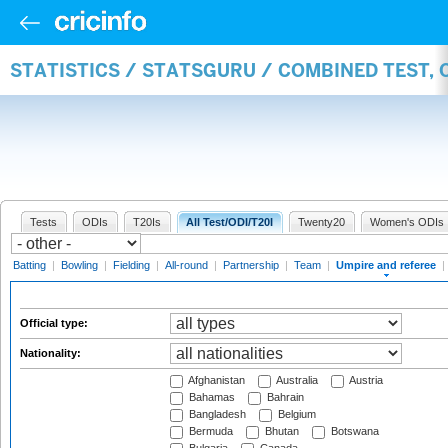
STATISTICS / STATSGURU / COMBINED TEST, 
Tests
ODIs
T20Is
All Test/ODI/T20I
Twenty20
Women's ODIs
Batting
|
Bowling
|
Fielding
|
All-round
|
Partnership
|
Team
|
Umpire and referee
|
Official type:
Nationality:
Afghanistan
Australia
Austria
Bahamas
Bahrain
Bangladesh
Belgium
Bermuda
Bhutan
Botswana