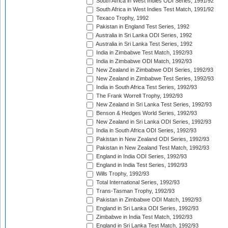
South Africa in West Indies ODI Series, 1991/92
South Africa in West Indies Test Match, 1991/92
Texaco Trophy, 1992
Pakistan in England Test Series, 1992
Australia in Sri Lanka ODI Series, 1992
Australia in Sri Lanka Test Series, 1992
India in Zimbabwe Test Match, 1992/93
India in Zimbabwe ODI Match, 1992/93
New Zealand in Zimbabwe ODI Series, 1992/93
New Zealand in Zimbabwe Test Series, 1992/93
India in South Africa Test Series, 1992/93
The Frank Worrell Trophy, 1992/93
New Zealand in Sri Lanka Test Series, 1992/93
Benson & Hedges World Series, 1992/93
New Zealand in Sri Lanka ODI Series, 1992/93
India in South Africa ODI Series, 1992/93
Pakistan in New Zealand ODI Series, 1992/93
Pakistan in New Zealand Test Match, 1992/93
England in India ODI Series, 1992/93
England in India Test Series, 1992/93
Wills Trophy, 1992/93
Total International Series, 1992/93
Trans-Tasman Trophy, 1992/93
Pakistan in Zimbabwe ODI Match, 1992/93
England in Sri Lanka ODI Series, 1992/93
Zimbabwe in India Test Match, 1992/93
England in Sri Lanka Test Match, 1992/93