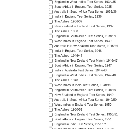
England in West Indies Test Series, 1934/35
South Africa in England Test Series, 1935
Australia in South Africa Test Series, 1935/36
India in England Test Series, 1936
The Ashes, 1936/37
New Zealand in England Test Series, 1937
The Ashes, 1938
England in South Africa Test Series, 1938/39
West Indies in England Test Series, 1939
Australia in New Zealand Test Match, 1945/46
India in England Test Series, 1946
The Ashes, 1946/47
England in New Zealand Test Match, 1946/47
South Africa in England Test Series, 1947
India in Australia Test Series, 1947/48
England in West Indies Test Series, 1947/48
The Ashes, 1948
West Indies in India Test Series, 1948/49
England in South Africa Test Series, 1948/49
New Zealand in England Test Series, 1949
Australia in South Africa Test Series, 1949/50
West Indies in England Test Series, 1950
The Ashes, 1950/51
England in New Zealand Test Series, 1950/51
South Africa in England Test Series, 1951
England in India Test Series, 1951/52