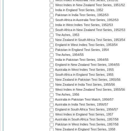
West Indies in Australia Test Series, 1951/52
West Indies in New Zealand Test Series, 1951/52
India in England Test Series, 1952
Pakistan in India Test Series, 1952/53
South Africa in Australia Test Series, 1952/53
India in West Indies Test Series, 1952/53
South Africa in New Zealand Test Series, 1952/53
The Ashes, 1953
New Zealand in South Africa Test Series, 1953/54
England in West Indies Test Series, 1953/54
Pakistan in England Test Series, 1954
The Ashes, 1954/55
India in Pakistan Test Series, 1954/55
England in New Zealand Test Series, 1954/55
Australia in West Indies Test Series, 1955
South Africa in England Test Series, 1955
New Zealand in Pakistan Test Series, 1955/56
New Zealand in India Test Series, 1955/56
West Indies in New Zealand Test Series, 1955/56
The Ashes, 1956
Australia in Pakistan Test Match, 1956/57
Australia in India Test Series, 1956/57
England in South Africa Test Series, 1956/57
West Indies in England Test Series, 1957
Australia in South Africa Test Series, 1957/58
Pakistan in West Indies Test Series, 1957/58
New Zealand in England Test Series, 1958