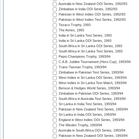
Australia in New Zealand ODI Series, 1992/93
Zimbabwe in India ODI Series, 1992/93
Pakistan in West Indies ODI Series, 1992/93
Pakistan in West Indies Test Series, 1992/93
Texaco Trophy, 1993
The Ashes, 1993
India in Sri Lanka Test Series, 1993
India in Sri Lanka ODI Series, 1993
South Africa in Sri Lanka ODI Series, 1993
South Africa in Sri Lanka Test Series, 1993
Pepsi Champions Trophy, 1993/94
C.A.B. Jubilee Tournament (Hero Cup), 1993/94
Trans-Tasman Trophy, 1993/94
Zimbabwe in Pakistan Test Series, 1993/94
West Indies in Sri Lanka ODI Series, 1993/94
West Indies in Sri Lanka Test Match, 1993/94
Benson & Hedges World Series, 1993/94
Zimbabwe in Pakistan ODI Series, 1993/94
South Africa in Australia Test Series, 1993/94
Sri Lanka in India Test Series, 1993/94
Pakistan in New Zealand Test Series, 1993/94
Sri Lanka in India ODI Series, 1993/94
England in West Indies ODI Series, 1993/94
The Wisden Trophy, 1993/94
Australia in South Africa ODI Series, 1993/94
Pakistan in New Zealand ODI Series, 1993/94