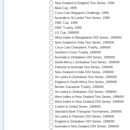
New Zealand in England Test Series, 1999
Aiwa Cup, 1999
Coca-Cola Singapore Challenge, 1999
Australia in Sri Lanka Test Series, 1999
DMC Cup, 1999
DMC Trophy, 1999
LG Cup, 1999/00
West Indies in Bangladesh ODI Series, 1999/00
New Zealand in India Test Series, 1999/00
Coca-Cola Champions Trophy, 1999/00
Southern Cross Trophy, 1999/00
Australia in Zimbabwe ODI Series, 1999/00
South Africa v Zimbabwe Test Series, 1999/00
Pakistan in Australia Test Series, 1999/00
New Zealand in India ODI Series, 1999/00
Sri Lanka in Zimbabwe Test Series, 1999/00
England in South Africa Test Series, 1999/00
Border-Gavaskar Trophy, 1999/00
Sri Lanka in Zimbabwe ODI Series, 1999/00
West Indies in New Zealand Test Series, 1999/00
West Indies in New Zealand ODI Series, 1999/00
Carlton & United Series, 1999/00
Standard Bank Triangular Tournament, 1999/00
Sri Lanka in Pakistan ODI Series, 1999/00
England in Zimbabwe ODI Series, 1999/00
Australia in New Zealand ODI Series, 1999/00