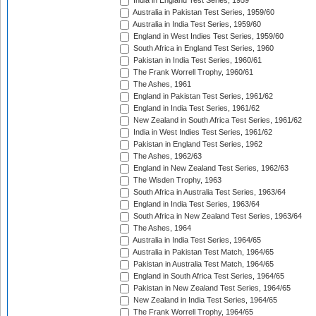
India in England Test Series, 1959
Australia in Pakistan Test Series, 1959/60
Australia in India Test Series, 1959/60
England in West Indies Test Series, 1959/60
South Africa in England Test Series, 1960
Pakistan in India Test Series, 1960/61
The Frank Worrell Trophy, 1960/61
The Ashes, 1961
England in Pakistan Test Series, 1961/62
England in India Test Series, 1961/62
New Zealand in South Africa Test Series, 1961/62
India in West Indies Test Series, 1961/62
Pakistan in England Test Series, 1962
The Ashes, 1962/63
England in New Zealand Test Series, 1962/63
The Wisden Trophy, 1963
South Africa in Australia Test Series, 1963/64
England in India Test Series, 1963/64
South Africa in New Zealand Test Series, 1963/64
The Ashes, 1964
Australia in India Test Series, 1964/65
Australia in Pakistan Test Match, 1964/65
Pakistan in Australia Test Match, 1964/65
England in South Africa Test Series, 1964/65
Pakistan in New Zealand Test Series, 1964/65
New Zealand in India Test Series, 1964/65
The Frank Worrell Trophy, 1964/65