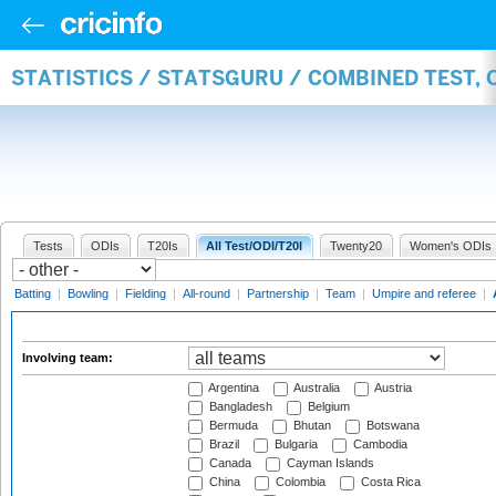
STATISTICS / STATSGURU / COMBINED TEST,
Tests
ODIs
T20Is
All Test/ODI/T20I
Twenty20
Women's ODIs
Batting
|
Bowling
|
Fielding
|
All-round
|
Partnership
|
Team
|
Umpire and referee
|
Involving team:
Argentina
Australia
Austria
Bangladesh
Belgium
Bermuda
Bhutan
Botswana
Brazil
Bulgaria
Cambodia
Canada
Cayman Islands
China
Colombia
Costa Rica