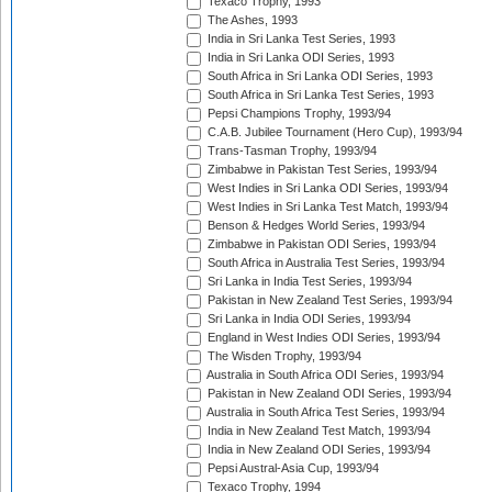
Texaco Trophy, 1993
The Ashes, 1993
India in Sri Lanka Test Series, 1993
India in Sri Lanka ODI Series, 1993
South Africa in Sri Lanka ODI Series, 1993
South Africa in Sri Lanka Test Series, 1993
Pepsi Champions Trophy, 1993/94
C.A.B. Jubilee Tournament (Hero Cup), 1993/94
Trans-Tasman Trophy, 1993/94
Zimbabwe in Pakistan Test Series, 1993/94
West Indies in Sri Lanka ODI Series, 1993/94
West Indies in Sri Lanka Test Match, 1993/94
Benson & Hedges World Series, 1993/94
Zimbabwe in Pakistan ODI Series, 1993/94
South Africa in Australia Test Series, 1993/94
Sri Lanka in India Test Series, 1993/94
Pakistan in New Zealand Test Series, 1993/94
Sri Lanka in India ODI Series, 1993/94
England in West Indies ODI Series, 1993/94
The Wisden Trophy, 1993/94
Australia in South Africa ODI Series, 1993/94
Pakistan in New Zealand ODI Series, 1993/94
Australia in South Africa Test Series, 1993/94
India in New Zealand Test Match, 1993/94
India in New Zealand ODI Series, 1993/94
Pepsi Austral-Asia Cup, 1993/94
Texaco Trophy, 1994