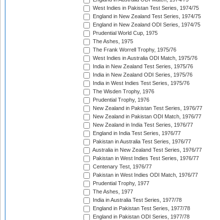
West Indies in Pakistan Test Series, 1974/75
England in New Zealand Test Series, 1974/75
England in New Zealand ODI Series, 1974/75
Prudential World Cup, 1975
The Ashes, 1975
The Frank Worrell Trophy, 1975/76
West Indies in Australia ODI Match, 1975/76
India in New Zealand Test Series, 1975/76
India in New Zealand ODI Series, 1975/76
India in West Indies Test Series, 1975/76
The Wisden Trophy, 1976
Prudential Trophy, 1976
New Zealand in Pakistan Test Series, 1976/77
New Zealand in Pakistan ODI Match, 1976/77
New Zealand in India Test Series, 1976/77
England in India Test Series, 1976/77
Pakistan in Australia Test Series, 1976/77
Australia in New Zealand Test Series, 1976/77
Pakistan in West Indies Test Series, 1976/77
Centenary Test, 1976/77
Pakistan in West Indies ODI Match, 1976/77
Prudential Trophy, 1977
The Ashes, 1977
India in Australia Test Series, 1977/78
England in Pakistan Test Series, 1977/78
England in Pakistan ODI Series, 1977/78