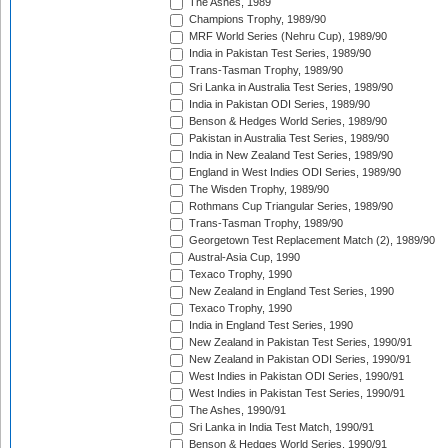
The Ashes, 1989
Champions Trophy, 1989/90
MRF World Series (Nehru Cup), 1989/90
India in Pakistan Test Series, 1989/90
Trans-Tasman Trophy, 1989/90
Sri Lanka in Australia Test Series, 1989/90
India in Pakistan ODI Series, 1989/90
Benson & Hedges World Series, 1989/90
Pakistan in Australia Test Series, 1989/90
India in New Zealand Test Series, 1989/90
England in West Indies ODI Series, 1989/90
The Wisden Trophy, 1989/90
Rothmans Cup Triangular Series, 1989/90
Trans-Tasman Trophy, 1989/90
Georgetown Test Replacement Match (2), 1989/90
Austral-Asia Cup, 1990
Texaco Trophy, 1990
New Zealand in England Test Series, 1990
Texaco Trophy, 1990
India in England Test Series, 1990
New Zealand in Pakistan Test Series, 1990/91
New Zealand in Pakistan ODI Series, 1990/91
West Indies in Pakistan ODI Series, 1990/91
West Indies in Pakistan Test Series, 1990/91
The Ashes, 1990/91
Sri Lanka in India Test Match, 1990/91
Benson & Hedges World Series, 1990/91