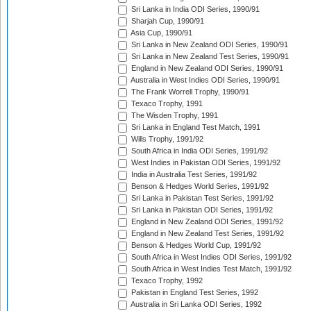
Sri Lanka in India ODI Series, 1990/91
Sharjah Cup, 1990/91
Asia Cup, 1990/91
Sri Lanka in New Zealand ODI Series, 1990/91
Sri Lanka in New Zealand Test Series, 1990/91
England in New Zealand ODI Series, 1990/91
Australia in West Indies ODI Series, 1990/91
The Frank Worrell Trophy, 1990/91
Texaco Trophy, 1991
The Wisden Trophy, 1991
Sri Lanka in England Test Match, 1991
Wills Trophy, 1991/92
South Africa in India ODI Series, 1991/92
West Indies in Pakistan ODI Series, 1991/92
India in Australia Test Series, 1991/92
Benson & Hedges World Series, 1991/92
Sri Lanka in Pakistan Test Series, 1991/92
Sri Lanka in Pakistan ODI Series, 1991/92
England in New Zealand ODI Series, 1991/92
England in New Zealand Test Series, 1991/92
Benson & Hedges World Cup, 1991/92
South Africa in West Indies ODI Series, 1991/92
South Africa in West Indies Test Match, 1991/92
Texaco Trophy, 1992
Pakistan in England Test Series, 1992
Australia in Sri Lanka ODI Series, 1992