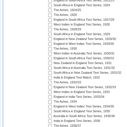
England in South Africa Test Series, 1922/23
South Africa in England Test Series, 1924
The Ashes, 1924/25
The Ashes, 1926
England in South Africa Test Series, 1927/28
West Indies in England Test Series, 1928
The Ashes, 1928/29
South Africa in England Test Series, 1929
England in New Zealand Test Series, 1929/30
England in West Indies Test Series, 1929/30
The Ashes, 1930
West Indies in Australia Test Series, 1930/31
England in South Africa Test Series, 1930/31
New Zealand in England Test Series, 1931
South Africa in Australia Test Series, 1931/32
South Africa in New Zealand Test Series, 1931/32
India in England Test Match, 1932
The Ashes, 1932/33
England in New Zealand Test Series, 1932/33
West Indies in England Test Series, 1933
England in India Test Series, 1933/34
The Ashes, 1934
England in West Indies Test Series, 1934/35
South Africa in England Test Series, 1935
Australia in South Africa Test Series, 1935/36
India in England Test Series, 1936
The Ashes, 1936/37