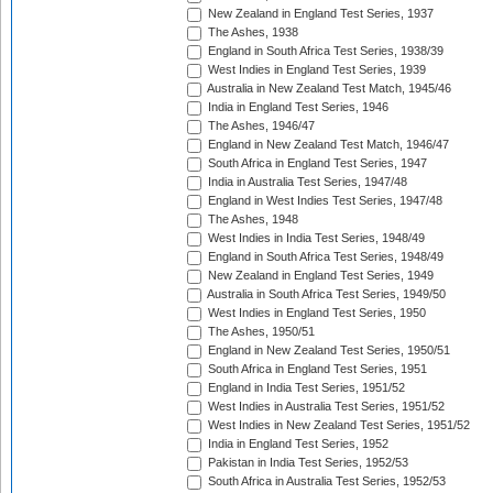
New Zealand in England Test Series, 1937
The Ashes, 1938
England in South Africa Test Series, 1938/39
West Indies in England Test Series, 1939
Australia in New Zealand Test Match, 1945/46
India in England Test Series, 1946
The Ashes, 1946/47
England in New Zealand Test Match, 1946/47
South Africa in England Test Series, 1947
India in Australia Test Series, 1947/48
England in West Indies Test Series, 1947/48
The Ashes, 1948
West Indies in India Test Series, 1948/49
England in South Africa Test Series, 1948/49
New Zealand in England Test Series, 1949
Australia in South Africa Test Series, 1949/50
West Indies in England Test Series, 1950
The Ashes, 1950/51
England in New Zealand Test Series, 1950/51
South Africa in England Test Series, 1951
England in India Test Series, 1951/52
West Indies in Australia Test Series, 1951/52
West Indies in New Zealand Test Series, 1951/52
India in England Test Series, 1952
Pakistan in India Test Series, 1952/53
South Africa in Australia Test Series, 1952/53