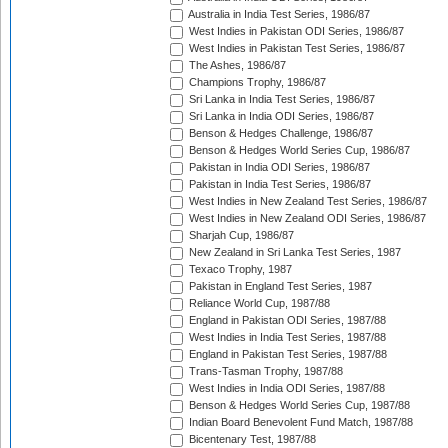
Australia in India Test Series, 1986/87
West Indies in Pakistan ODI Series, 1986/87
West Indies in Pakistan Test Series, 1986/87
The Ashes, 1986/87
Champions Trophy, 1986/87
Sri Lanka in India Test Series, 1986/87
Sri Lanka in India ODI Series, 1986/87
Benson & Hedges Challenge, 1986/87
Benson & Hedges World Series Cup, 1986/87
Pakistan in India ODI Series, 1986/87
Pakistan in India Test Series, 1986/87
West Indies in New Zealand Test Series, 1986/87
West Indies in New Zealand ODI Series, 1986/87
Sharjah Cup, 1986/87
New Zealand in Sri Lanka Test Series, 1987
Texaco Trophy, 1987
Pakistan in England Test Series, 1987
Reliance World Cup, 1987/88
England in Pakistan ODI Series, 1987/88
West Indies in India Test Series, 1987/88
England in Pakistan Test Series, 1987/88
Trans-Tasman Trophy, 1987/88
West Indies in India ODI Series, 1987/88
Benson & Hedges World Series Cup, 1987/88
Indian Board Benevolent Fund Match, 1987/88
Bicentenary Test, 1987/88