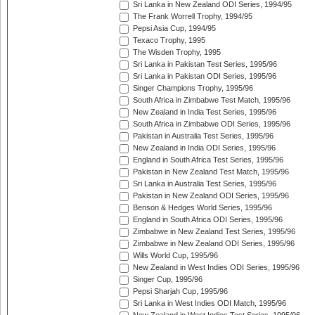
Sri Lanka in New Zealand ODI Series, 1994/95
The Frank Worrell Trophy, 1994/95
Pepsi Asia Cup, 1994/95
Texaco Trophy, 1995
The Wisden Trophy, 1995
Sri Lanka in Pakistan Test Series, 1995/96
Sri Lanka in Pakistan ODI Series, 1995/96
Singer Champions Trophy, 1995/96
South Africa in Zimbabwe Test Match, 1995/96
New Zealand in India Test Series, 1995/96
South Africa in Zimbabwe ODI Series, 1995/96
Pakistan in Australia Test Series, 1995/96
New Zealand in India ODI Series, 1995/96
England in South Africa Test Series, 1995/96
Pakistan in New Zealand Test Match, 1995/96
Sri Lanka in Australia Test Series, 1995/96
Pakistan in New Zealand ODI Series, 1995/96
Benson & Hedges World Series, 1995/96
England in South Africa ODI Series, 1995/96
Zimbabwe in New Zealand Test Series, 1995/96
Zimbabwe in New Zealand ODI Series, 1995/96
Wills World Cup, 1995/96
New Zealand in West Indies ODI Series, 1995/96
Singer Cup, 1995/96
Pepsi Sharjah Cup, 1995/96
Sri Lanka in West Indies ODI Match, 1995/96