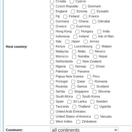
Croatia
Cyprus
Czech Republic
Denmark
England
Estonia
Eswatini
Fiji
Finland
France
Germany
Ghana
Gibraltar
Greece
Guernsey
Hong Kong
Hungary
India
Indonesia
Ireland
Isle of Man
Italy
Japan
Jersey
Kenya
Luxembourg
Malawi
Host country:
Malaysia
Malta
Mexico
Morocco
Namibia
Nepal
Netherlands
New Zealand
Nigeria
Norway
Oman
Pakistan
Panama
Papua New Guinea
Peru
Portugal
Qatar
Romania
Rwanda
Samoa
Scotland
Serbia
Singapore
Slovenia
South Africa
South Korea
Spain
Sri Lanka
Sweden
Tanzania
Thailand
Uganda
United Arab Emirates
United States of America
Vanuatu
West Indies
Zimbabwe
Continent: