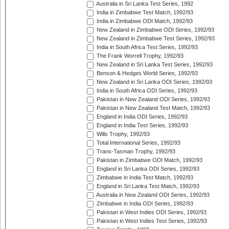
Australia in Sri Lanka Test Series, 1992
India in Zimbabwe Test Match, 1992/93
India in Zimbabwe ODI Match, 1992/93
New Zealand in Zimbabwe ODI Series, 1992/93
New Zealand in Zimbabwe Test Series, 1992/93
India in South Africa Test Series, 1992/93
The Frank Worrell Trophy, 1992/93
New Zealand in Sri Lanka Test Series, 1992/93
Benson & Hedges World Series, 1992/93
New Zealand in Sri Lanka ODI Series, 1992/93
India in South Africa ODI Series, 1992/93
Pakistan in New Zealand ODI Series, 1992/93
Pakistan in New Zealand Test Match, 1992/93
England in India ODI Series, 1992/93
England in India Test Series, 1992/93
Wills Trophy, 1992/93
Total International Series, 1992/93
Trans-Tasman Trophy, 1992/93
Pakistan in Zimbabwe ODI Match, 1992/93
England in Sri Lanka ODI Series, 1992/93
Zimbabwe in India Test Match, 1992/93
England in Sri Lanka Test Match, 1992/93
Australia in New Zealand ODI Series, 1992/93
Zimbabwe in India ODI Series, 1992/93
Pakistan in West Indies ODI Series, 1992/93
Pakistan in West Indies Test Series, 1992/93