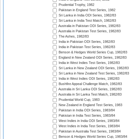
Prudential Trophy, 1982
Pakistan in England Test Series, 1982
Sri Lanka in India ODI Series, 1982/83
Sri Lanka in India Test Match, 1982/83
Australia in Pakistan ODI Series, 1982/83
Australia in Pakistan Test Series, 1982/83
The Ashes, 1982/83
India in Pakistan ODI Series, 1982/83
India in Pakistan Test Series, 1982/83
Benson & Hedges World Series Cup, 1982/83
England in New Zealand ODI Series, 1982/83
India in West Indies Test Series, 1982/83
Sri Lanka in New Zealand ODI Series, 1982/83
Sri Lanka in New Zealand Test Series, 1982/83
India in West Indies ODI Series, 1982/83
Bushfire Appeal Challenge Match, 1982/83
Australia in Sri Lanka ODI Series, 1982/83
Australia in Sri Lanka Test Match, 1982/83
Prudential World Cup, 1983
New Zealand in England Test Series, 1983
Pakistan in India ODI Series, 1983/84
Pakistan in India Test Series, 1983/84
West Indies in India ODI Series, 1983/84
West Indies in India Test Series, 1983/84
Pakistan in Australia Test Series, 1983/84
Benson & Hedges World Series Cup, 1983/84