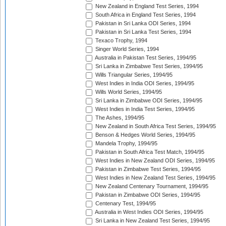
New Zealand in England Test Series, 1994
South Africa in England Test Series, 1994
Pakistan in Sri Lanka ODI Series, 1994
Pakistan in Sri Lanka Test Series, 1994
Texaco Trophy, 1994
Singer World Series, 1994
Australia in Pakistan Test Series, 1994/95
Sri Lanka in Zimbabwe Test Series, 1994/95
Wills Triangular Series, 1994/95
West Indies in India ODI Series, 1994/95
Wills World Series, 1994/95
Sri Lanka in Zimbabwe ODI Series, 1994/95
West Indies in India Test Series, 1994/95
The Ashes, 1994/95
New Zealand in South Africa Test Series, 1994/95
Benson & Hedges World Series, 1994/95
Mandela Trophy, 1994/95
Pakistan in South Africa Test Match, 1994/95
West Indies in New Zealand ODI Series, 1994/95
Pakistan in Zimbabwe Test Series, 1994/95
West Indies in New Zealand Test Series, 1994/95
New Zealand Centenary Tournament, 1994/95
Pakistan in Zimbabwe ODI Series, 1994/95
Centenary Test, 1994/95
Australia in West Indies ODI Series, 1994/95
Sri Lanka in New Zealand Test Series, 1994/95