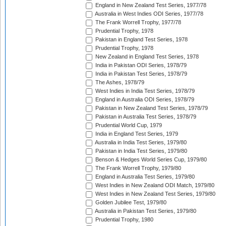
England in New Zealand Test Series, 1977/78
Australia in West Indies ODI Series, 1977/78
The Frank Worrell Trophy, 1977/78
Prudential Trophy, 1978
Pakistan in England Test Series, 1978
Prudential Trophy, 1978
New Zealand in England Test Series, 1978
India in Pakistan ODI Series, 1978/79
India in Pakistan Test Series, 1978/79
The Ashes, 1978/79
West Indies in India Test Series, 1978/79
England in Australia ODI Series, 1978/79
Pakistan in New Zealand Test Series, 1978/79
Pakistan in Australia Test Series, 1978/79
Prudential World Cup, 1979
India in England Test Series, 1979
Australia in India Test Series, 1979/80
Pakistan in India Test Series, 1979/80
Benson & Hedges World Series Cup, 1979/80
The Frank Worrell Trophy, 1979/80
England in Australia Test Series, 1979/80
West Indies in New Zealand ODI Match, 1979/80
West Indies in New Zealand Test Series, 1979/80
Golden Jubilee Test, 1979/80
Australia in Pakistan Test Series, 1979/80
Prudential Trophy, 1980