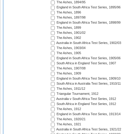
The Ashes, 1894/95
England in South Africa Test Series, 1895/96
The Ashes, 1896
The Ashes, 1897/98
England in South Africa Test Series, 1898/99
The Ashes, 1899
The Ashes, 1901/02
The Ashes, 1902
Australia in South Africa Test Series, 1902/03
The Ashes, 1903/04
The Ashes, 1905
England in South Africa Test Series, 1905/06
South Africa in England Test Series, 1907
The Ashes, 1907/08
The Ashes, 1909
England in South Africa Test Series, 1909/10
South Africa in Australia Test Series, 1910/11
The Ashes, 1911/12
Triangular Tournament, 1912
Australia v South Africa Test Series, 1912
South Africa in England Test Series, 1912
The Ashes, 1912
England in South Africa Test Series, 1913/14
The Ashes, 1920/21
The Ashes, 1921
Australia in South Africa Test Series, 1921/22