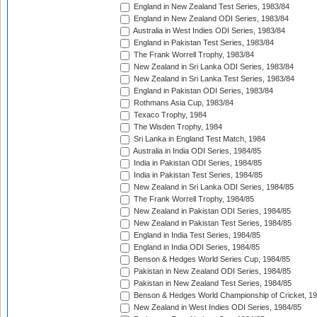
England in New Zealand Test Series, 1983/84
England in New Zealand ODI Series, 1983/84
Australia in West Indies ODI Series, 1983/84
England in Pakistan Test Series, 1983/84
The Frank Worrell Trophy, 1983/84
New Zealand in Sri Lanka ODI Series, 1983/84
New Zealand in Sri Lanka Test Series, 1983/84
England in Pakistan ODI Series, 1983/84
Rothmans Asia Cup, 1983/84
Texaco Trophy, 1984
The Wisden Trophy, 1984
Sri Lanka in England Test Match, 1984
Australia in India ODI Series, 1984/85
India in Pakistan ODI Series, 1984/85
India in Pakistan Test Series, 1984/85
New Zealand in Sri Lanka ODI Series, 1984/85
The Frank Worrell Trophy, 1984/85
New Zealand in Pakistan ODI Series, 1984/85
New Zealand in Pakistan Test Series, 1984/85
England in India Test Series, 1984/85
England in India ODI Series, 1984/85
Benson & Hedges World Series Cup, 1984/85
Pakistan in New Zealand ODI Series, 1984/85
Pakistan in New Zealand Test Series, 1984/85
Benson & Hedges World Championship of Cricket, 1
New Zealand in West Indies ODI Series, 1984/85