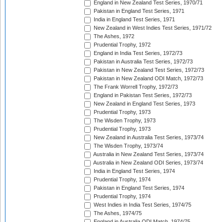
England in New Zealand Test Series, 1970/71
Pakistan in England Test Series, 1971
India in England Test Series, 1971
New Zealand in West Indies Test Series, 1971/72
The Ashes, 1972
Prudential Trophy, 1972
England in India Test Series, 1972/73
Pakistan in Australia Test Series, 1972/73
Pakistan in New Zealand Test Series, 1972/73
Pakistan in New Zealand ODI Match, 1972/73
The Frank Worrell Trophy, 1972/73
England in Pakistan Test Series, 1972/73
New Zealand in England Test Series, 1973
Prudential Trophy, 1973
The Wisden Trophy, 1973
Prudential Trophy, 1973
New Zealand in Australia Test Series, 1973/74
The Wisden Trophy, 1973/74
Australia in New Zealand Test Series, 1973/74
Australia in New Zealand ODI Series, 1973/74
India in England Test Series, 1974
Prudential Trophy, 1974
Pakistan in England Test Series, 1974
Prudential Trophy, 1974
West Indies in India Test Series, 1974/75
The Ashes, 1974/75
England in Australia ODI Match, 1974/75