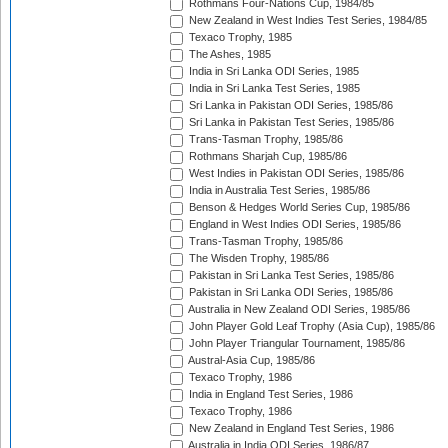
Rothmans Four-Nations Cup, 1984/85
New Zealand in West Indies Test Series, 1984/85
Texaco Trophy, 1985
The Ashes, 1985
India in Sri Lanka ODI Series, 1985
India in Sri Lanka Test Series, 1985
Sri Lanka in Pakistan ODI Series, 1985/86
Sri Lanka in Pakistan Test Series, 1985/86
Trans-Tasman Trophy, 1985/86
Rothmans Sharjah Cup, 1985/86
West Indies in Pakistan ODI Series, 1985/86
India in Australia Test Series, 1985/86
Benson & Hedges World Series Cup, 1985/86
England in West Indies ODI Series, 1985/86
Trans-Tasman Trophy, 1985/86
The Wisden Trophy, 1985/86
Pakistan in Sri Lanka Test Series, 1985/86
Pakistan in Sri Lanka ODI Series, 1985/86
Australia in New Zealand ODI Series, 1985/86
John Player Gold Leaf Trophy (Asia Cup), 1985/86
John Player Triangular Tournament, 1985/86
Austral-Asia Cup, 1985/86
Texaco Trophy, 1986
India in England Test Series, 1986
Texaco Trophy, 1986
New Zealand in England Test Series, 1986
Australia in India ODI Series, 1986/87