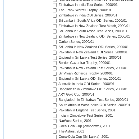
Zimbabwe in India Test Series, 2000/01
The Frank Worrell Trophy, 2000/01
Zimbabwe in India ODI Series, 2000/01
Sri Lanka in South Africa ODI Series, 2000/01
Zimbabwe in New Zealand Test Match, 2000/01
Sri Lanka in South Africa Test Series, 2000/01
Zimbabwe in New Zealand ODI Series, 2000/01
Carlton Series, 2000/01
Sri Lanka in New Zealand ODI Series, 2000/01
Pakistan in New Zealand ODI Series, 2000/01
England in Sri Lanka Test Series, 2000/01
Border-Gavaskar Trophy, 2000/01
Pakistan in New Zealand Test Series, 2000/01
Sir Vivian Richards Trophy, 2000/01
England in Sri Lanka ODI Series, 2000/01
Australia in India ODI Series, 2000/01
Bangladesh in Zimbabwe ODI Series, 2000/01
ARY Gold Cup, 2000/01
Bangladesh in Zimbabwe Test Series, 2000/01
South Africa in West Indies ODI Series, 2000/01
Pakistan in England Test Series, 2001
India in Zimbabwe Test Series, 2001
NatWest Series, 2001
Coca-Cola Cup (Zimbabwe), 2001
The Ashes, 2001
Coca-Cola Cup (Sri Lanka), 2001