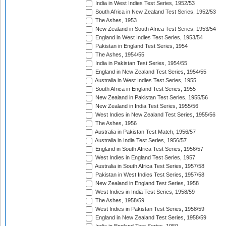
India in West Indies Test Series, 1952/53
South Africa in New Zealand Test Series, 1952/53
The Ashes, 1953
New Zealand in South Africa Test Series, 1953/54
England in West Indies Test Series, 1953/54
Pakistan in England Test Series, 1954
The Ashes, 1954/55
India in Pakistan Test Series, 1954/55
England in New Zealand Test Series, 1954/55
Australia in West Indies Test Series, 1955
South Africa in England Test Series, 1955
New Zealand in Pakistan Test Series, 1955/56
New Zealand in India Test Series, 1955/56
West Indies in New Zealand Test Series, 1955/56
The Ashes, 1956
Australia in Pakistan Test Match, 1956/57
Australia in India Test Series, 1956/57
England in South Africa Test Series, 1956/57
West Indies in England Test Series, 1957
Australia in South Africa Test Series, 1957/58
Pakistan in West Indies Test Series, 1957/58
New Zealand in England Test Series, 1958
West Indies in India Test Series, 1958/59
The Ashes, 1958/59
West Indies in Pakistan Test Series, 1958/59
England in New Zealand Test Series, 1958/59