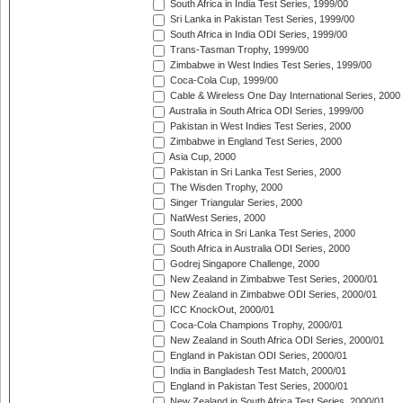
South Africa in India Test Series, 1999/00
Sri Lanka in Pakistan Test Series, 1999/00
South Africa in India ODI Series, 1999/00
Trans-Tasman Trophy, 1999/00
Zimbabwe in West Indies Test Series, 1999/00
Coca-Cola Cup, 1999/00
Cable & Wireless One Day International Series, 2000
Australia in South Africa ODI Series, 1999/00
Pakistan in West Indies Test Series, 2000
Zimbabwe in England Test Series, 2000
Asia Cup, 2000
Pakistan in Sri Lanka Test Series, 2000
The Wisden Trophy, 2000
Singer Triangular Series, 2000
NatWest Series, 2000
South Africa in Sri Lanka Test Series, 2000
South Africa in Australia ODI Series, 2000
Godrej Singapore Challenge, 2000
New Zealand in Zimbabwe Test Series, 2000/01
New Zealand in Zimbabwe ODI Series, 2000/01
ICC KnockOut, 2000/01
Coca-Cola Champions Trophy, 2000/01
New Zealand in South Africa ODI Series, 2000/01
England in Pakistan ODI Series, 2000/01
India in Bangladesh Test Match, 2000/01
England in Pakistan Test Series, 2000/01
New Zealand in South Africa Test Series, 2000/01