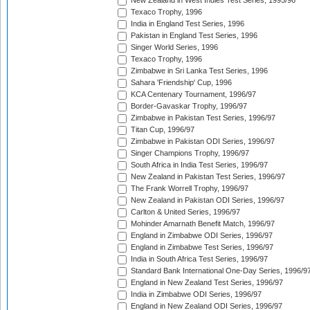
New Zealand in West Indies Test Series, 1995/96
Texaco Trophy, 1996
India in England Test Series, 1996
Pakistan in England Test Series, 1996
Singer World Series, 1996
Texaco Trophy, 1996
Zimbabwe in Sri Lanka Test Series, 1996
Sahara 'Friendship' Cup, 1996
KCA Centenary Tournament, 1996/97
Border-Gavaskar Trophy, 1996/97
Zimbabwe in Pakistan Test Series, 1996/97
Titan Cup, 1996/97
Zimbabwe in Pakistan ODI Series, 1996/97
Singer Champions Trophy, 1996/97
South Africa in India Test Series, 1996/97
New Zealand in Pakistan Test Series, 1996/97
The Frank Worrell Trophy, 1996/97
New Zealand in Pakistan ODI Series, 1996/97
Carlton & United Series, 1996/97
Mohinder Amarnath Benefit Match, 1996/97
England in Zimbabwe ODI Series, 1996/97
England in Zimbabwe Test Series, 1996/97
India in South Africa Test Series, 1996/97
Standard Bank International One-Day Series, 1996/9
England in New Zealand Test Series, 1996/97
India in Zimbabwe ODI Series, 1996/97
England in New Zealand ODI Series, 1996/97