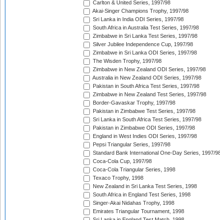
Carlton & United Series, 1997/98
Akai-Singer Champions Trophy, 1997/98
Sri Lanka in India ODI Series, 1997/98
South Africa in Australia Test Series, 1997/98
Zimbabwe in Sri Lanka Test Series, 1997/98
Silver Jubilee Independence Cup, 1997/98
Zimbabwe in Sri Lanka ODI Series, 1997/98
The Wisden Trophy, 1997/98
Zimbabwe in New Zealand ODI Series, 1997/98
Australia in New Zealand ODI Series, 1997/98
Pakistan in South Africa Test Series, 1997/98
Zimbabwe in New Zealand Test Series, 1997/98
Border-Gavaskar Trophy, 1997/98
Pakistan in Zimbabwe Test Series, 1997/98
Sri Lanka in South Africa Test Series, 1997/98
Pakistan in Zimbabwe ODI Series, 1997/98
England in West Indies ODI Series, 1997/98
Pepsi Triangular Series, 1997/98
Standard Bank International One-Day Series, 1997/9
Coca-Cola Cup, 1997/98
Coca-Cola Triangular Series, 1998
Texaco Trophy, 1998
New Zealand in Sri Lanka Test Series, 1998
South Africa in England Test Series, 1998
Singer-Akai Nidahas Trophy, 1998
Emirates Triangular Tournament, 1998
Sri Lanka in England Test Match, 1998