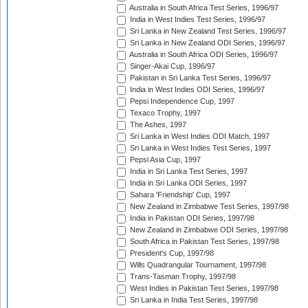
Australia in South Africa Test Series, 1996/97
India in West Indies Test Series, 1996/97
Sri Lanka in New Zealand Test Series, 1996/97
Sri Lanka in New Zealand ODI Series, 1996/97
Australia in South Africa ODI Series, 1996/97
Singer-Akai Cup, 1996/97
Pakistan in Sri Lanka Test Series, 1996/97
India in West Indies ODI Series, 1996/97
Pepsi Independence Cup, 1997
Texaco Trophy, 1997
The Ashes, 1997
Sri Lanka in West Indies ODI Match, 1997
Sri Lanka in West Indies Test Series, 1997
Pepsi Asia Cup, 1997
India in Sri Lanka Test Series, 1997
India in Sri Lanka ODI Series, 1997
Sahara 'Friendship' Cup, 1997
New Zealand in Zimbabwe Test Series, 1997/98
India in Pakistan ODI Series, 1997/98
New Zealand in Zimbabwe ODI Series, 1997/98
South Africa in Pakistan Test Series, 1997/98
President's Cup, 1997/98
Wills Quadrangular Tournament, 1997/98
Trans-Tasman Trophy, 1997/98
West Indies in Pakistan Test Series, 1997/98
Sri Lanka in India Test Series, 1997/98