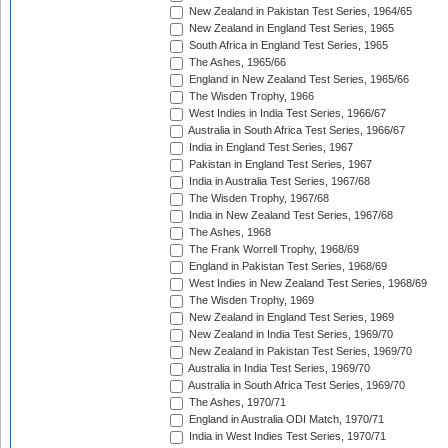
New Zealand in Pakistan Test Series, 1964/65
New Zealand in England Test Series, 1965
South Africa in England Test Series, 1965
The Ashes, 1965/66
England in New Zealand Test Series, 1965/66
The Wisden Trophy, 1966
West Indies in India Test Series, 1966/67
Australia in South Africa Test Series, 1966/67
India in England Test Series, 1967
Pakistan in England Test Series, 1967
India in Australia Test Series, 1967/68
The Wisden Trophy, 1967/68
India in New Zealand Test Series, 1967/68
The Ashes, 1968
The Frank Worrell Trophy, 1968/69
England in Pakistan Test Series, 1968/69
West Indies in New Zealand Test Series, 1968/69
The Wisden Trophy, 1969
New Zealand in England Test Series, 1969
New Zealand in India Test Series, 1969/70
New Zealand in Pakistan Test Series, 1969/70
Australia in India Test Series, 1969/70
Australia in South Africa Test Series, 1969/70
The Ashes, 1970/71
England in Australia ODI Match, 1970/71
India in West Indies Test Series, 1970/71