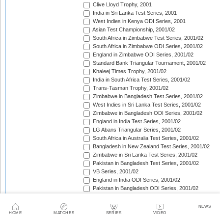
Clive Lloyd Trophy, 2001
India in Sri Lanka Test Series, 2001
West Indies in Kenya ODI Series, 2001
Asian Test Championship, 2001/02
South Africa in Zimbabwe Test Series, 2001/02
South Africa in Zimbabwe ODI Series, 2001/02
England in Zimbabwe ODI Series, 2001/02
Standard Bank Triangular Tournament, 2001/02
Khaleej Times Trophy, 2001/02
India in South Africa Test Series, 2001/02
Trans-Tasman Trophy, 2001/02
Zimbabwe in Bangladesh Test Series, 2001/02
West Indies in Sri Lanka Test Series, 2001/02
Zimbabwe in Bangladesh ODI Series, 2001/02
England in India Test Series, 2001/02
LG Abans Triangular Series, 2001/02
South Africa in Australia Test Series, 2001/02
Bangladesh in New Zealand Test Series, 2001/02
Zimbabwe in Sri Lanka Test Series, 2001/02
Pakistan in Bangladesh Test Series, 2001/02
VB Series, 2001/02
England in India ODI Series, 2001/02
Pakistan in Bangladesh ODI Series, 2001/02
Pakistan v West Indies Test Series, 2001/02
England in New Zealand ODI Series, 2001/02
NEWS
Pakistan v West Indies ODI Series, 2001/02
HOME
MATCHES
SERIES
VIDEO