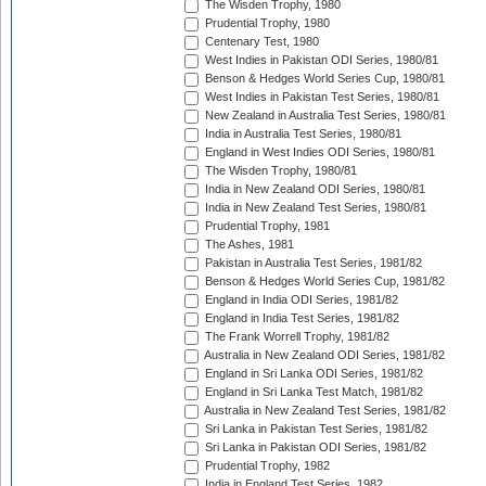
The Wisden Trophy, 1980
Prudential Trophy, 1980
Centenary Test, 1980
West Indies in Pakistan ODI Series, 1980/81
Benson & Hedges World Series Cup, 1980/81
West Indies in Pakistan Test Series, 1980/81
New Zealand in Australia Test Series, 1980/81
India in Australia Test Series, 1980/81
England in West Indies ODI Series, 1980/81
The Wisden Trophy, 1980/81
India in New Zealand ODI Series, 1980/81
India in New Zealand Test Series, 1980/81
Prudential Trophy, 1981
The Ashes, 1981
Pakistan in Australia Test Series, 1981/82
Benson & Hedges World Series Cup, 1981/82
England in India ODI Series, 1981/82
England in India Test Series, 1981/82
The Frank Worrell Trophy, 1981/82
Australia in New Zealand ODI Series, 1981/82
England in Sri Lanka ODI Series, 1981/82
England in Sri Lanka Test Match, 1981/82
Australia in New Zealand Test Series, 1981/82
Sri Lanka in Pakistan Test Series, 1981/82
Sri Lanka in Pakistan ODI Series, 1981/82
Prudential Trophy, 1982
India in England Test Series, 1982