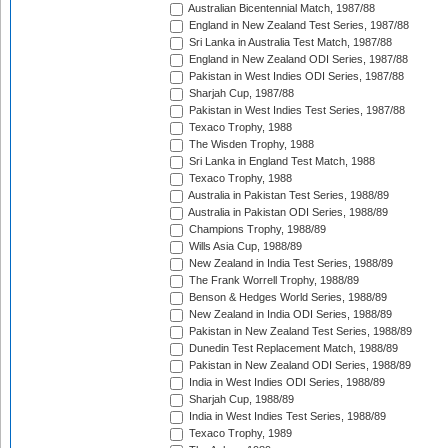
Australian Bicentennial Match, 1987/88
England in New Zealand Test Series, 1987/88
Sri Lanka in Australia Test Match, 1987/88
England in New Zealand ODI Series, 1987/88
Pakistan in West Indies ODI Series, 1987/88
Sharjah Cup, 1987/88
Pakistan in West Indies Test Series, 1987/88
Texaco Trophy, 1988
The Wisden Trophy, 1988
Sri Lanka in England Test Match, 1988
Texaco Trophy, 1988
Australia in Pakistan Test Series, 1988/89
Australia in Pakistan ODI Series, 1988/89
Champions Trophy, 1988/89
Wills Asia Cup, 1988/89
New Zealand in India Test Series, 1988/89
The Frank Worrell Trophy, 1988/89
Benson & Hedges World Series, 1988/89
New Zealand in India ODI Series, 1988/89
Pakistan in New Zealand Test Series, 1988/89
Dunedin Test Replacement Match, 1988/89
Pakistan in New Zealand ODI Series, 1988/89
India in West Indies ODI Series, 1988/89
Sharjah Cup, 1988/89
India in West Indies Test Series, 1988/89
Texaco Trophy, 1989