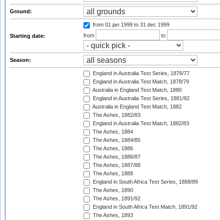
Ground:
from 01 jan 1999
to 31 dec 1999
from
to
Starting date:
Season:
England in Australia Test Series, 1876/77
England in Australia Test Match, 1878/79
Australia in England Test Match, 1880
England in Australia Test Series, 1881/82
Australia in England Test Match, 1882
The Ashes, 1882/83
England in Australia Test Match, 1882/83
The Ashes, 1884
The Ashes, 1884/85
The Ashes, 1886
The Ashes, 1886/87
The Ashes, 1887/88
The Ashes, 1888
England in South Africa Test Series, 1888/89
The Ashes, 1890
The Ashes, 1891/92
England in South Africa Test Match, 1891/92
The Ashes, 1893