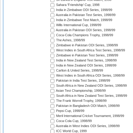
Sahara 'Friendship' Cup, 1998
India in Zimbabwe ODI Series, 1998/99
Australia in Pakistan Test Series, 1998/99
India in Zimbabwe Test Match, 1998/99
Wills International Cup, 1998/99
Australia in Pakistan ODI Series, 1998/99
Coca-Cola Champions Trophy, 1998/99
The Ashes, 1998/99
Zimbabwe in Pakistan ODI Series, 1998/99
West Indies in South Africa Test Series, 1998/99
Zimbabwe in Pakistan Test Series, 1998/99
India in New Zealand Test Series, 1998/99
India in New Zealand ODI Series, 1998/99
Carlton & United Series, 1998/99
West Indies in South Africa ODI Series, 1998/99
Pakistan in India Test Series, 1998/99
South Africa in New Zealand ODI Series, 1998/99
Asian Test Championship, 1998/99
South Africa in New Zealand Test Series, 1998/99
The Frank Worrell Trophy, 1998/99
Pakistan in Bangladesh ODI Match, 1998/99
Pepsi Cup, 1998/99
Meril International Cricket Tournament, 1998/99
Coca-Cola Cup, 1998/99
Australia in West Indies ODI Series, 1998/99
ICC World Cup, 1999