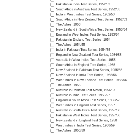
Pakistan in India Test Series, 1952/53
South Africa in Australia Test Series, 1952/53
India in West Indies Test Series, 1952/53
South Africa in New Zealand Test Series, 1952/53
The Ashes, 1953
New Zealand in South Africa Test Series, 1953/54
England in West Indies Test Series, 1953/54
Pakistan in England Test Series, 1954
The Ashes, 1954/55
India in Pakistan Test Series, 1954/55
England in New Zealand Test Series, 1954/55
Australia in West Indies Test Series, 1955
South Africa in England Test Series, 1955
New Zealand in Pakistan Test Series, 1955/56
New Zealand in India Test Series, 1955/56
West Indies in New Zealand Test Series, 1955/56
The Ashes, 1956
Australia in Pakistan Test Match, 1956/57
Australia in India Test Series, 1956/57
England in South Africa Test Series, 1956/57
West Indies in England Test Series, 1957
Australia in South Africa Test Series, 1957/58
Pakistan in West Indies Test Series, 1957/58
New Zealand in England Test Series, 1958
West Indies in India Test Series, 1958/59
The Ashes, 1958/59