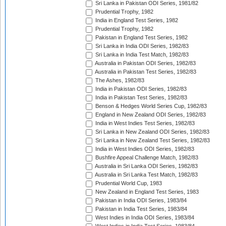
Sri Lanka in Pakistan ODI Series, 1981/82
Prudential Trophy, 1982
India in England Test Series, 1982
Prudential Trophy, 1982
Pakistan in England Test Series, 1982
Sri Lanka in India ODI Series, 1982/83
Sri Lanka in India Test Match, 1982/83
Australia in Pakistan ODI Series, 1982/83
Australia in Pakistan Test Series, 1982/83
The Ashes, 1982/83
India in Pakistan ODI Series, 1982/83
India in Pakistan Test Series, 1982/83
Benson & Hedges World Series Cup, 1982/83
England in New Zealand ODI Series, 1982/83
India in West Indies Test Series, 1982/83
Sri Lanka in New Zealand ODI Series, 1982/83
Sri Lanka in New Zealand Test Series, 1982/83
India in West Indies ODI Series, 1982/83
Bushfire Appeal Challenge Match, 1982/83
Australia in Sri Lanka ODI Series, 1982/83
Australia in Sri Lanka Test Match, 1982/83
Prudential World Cup, 1983
New Zealand in England Test Series, 1983
Pakistan in India ODI Series, 1983/84
Pakistan in India Test Series, 1983/84
West Indies in India ODI Series, 1983/84