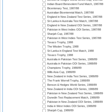
Indian Board Benevolent Fund Match, 1987/88
Bicentenary Test, 1987/88
Australian Bicentennial Match, 1987/88
England in New Zealand Test Series, 1987/88
Sri Lanka in Australia Test Match, 1987/88
England in New Zealand ODI Series, 1987/88
Pakistan in West Indies ODI Series, 1987/88
Sharjah Cup, 1987/88
Pakistan in West Indies Test Series, 1987/88
Texaco Trophy, 1988
The Wisden Trophy, 1988
Sri Lanka in England Test Match, 1988
Texaco Trophy, 1988
Australia in Pakistan Test Series, 1988/89
Australia in Pakistan ODI Series, 1988/89
Champions Trophy, 1988/89
Wills Asia Cup, 1988/89
New Zealand in India Test Series, 1988/89
The Frank Worrell Trophy, 1988/89
Benson & Hedges World Series, 1988/89
New Zealand in India ODI Series, 1988/89
Pakistan in New Zealand Test Series, 1988/89
Dunedin Test Replacement Match, 1988/89
Pakistan in New Zealand ODI Series, 1988/89
India in West Indies ODI Series, 1988/89
Sharjah Cup, 1988/89