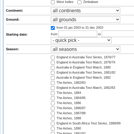
West Indies
Zimbabwe
Continent:
Ground:
from 01 jan 2003
to 31 dec 2003
from
to
Starting date:
Season:
England in Australia Test Series, 1876/77
England in Australia Test Match, 1878/79
Australia in England Test Match, 1880
England in Australia Test Series, 1881/82
Australia in England Test Match, 1882
The Ashes, 1882/83
England in Australia Test Match, 1882/83
The Ashes, 1884
The Ashes, 1884/85
The Ashes, 1886
The Ashes, 1886/87
The Ashes, 1887/88
The Ashes, 1888
England in South Africa Test Series, 1888/89
The Ashes, 1890
The Ashes, 1891/92