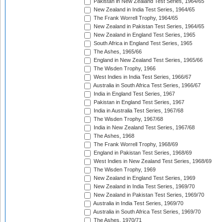
Pakistan in New Zealand Test Series, 1964/65
New Zealand in India Test Series, 1964/65
The Frank Worrell Trophy, 1964/65
New Zealand in Pakistan Test Series, 1964/65
New Zealand in England Test Series, 1965
South Africa in England Test Series, 1965
The Ashes, 1965/66
England in New Zealand Test Series, 1965/66
The Wisden Trophy, 1966
West Indies in India Test Series, 1966/67
Australia in South Africa Test Series, 1966/67
India in England Test Series, 1967
Pakistan in England Test Series, 1967
India in Australia Test Series, 1967/68
The Wisden Trophy, 1967/68
India in New Zealand Test Series, 1967/68
The Ashes, 1968
The Frank Worrell Trophy, 1968/69
England in Pakistan Test Series, 1968/69
West Indies in New Zealand Test Series, 1968/69
The Wisden Trophy, 1969
New Zealand in England Test Series, 1969
New Zealand in India Test Series, 1969/70
New Zealand in Pakistan Test Series, 1969/70
Australia in India Test Series, 1969/70
Australia in South Africa Test Series, 1969/70
The Ashes, 1970/71