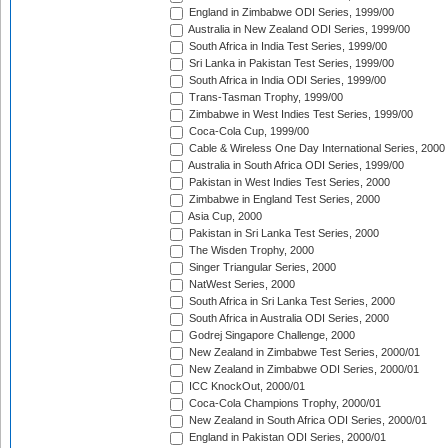
England in Zimbabwe ODI Series, 1999/00
Australia in New Zealand ODI Series, 1999/00
South Africa in India Test Series, 1999/00
Sri Lanka in Pakistan Test Series, 1999/00
South Africa in India ODI Series, 1999/00
Trans-Tasman Trophy, 1999/00
Zimbabwe in West Indies Test Series, 1999/00
Coca-Cola Cup, 1999/00
Cable & Wireless One Day International Series, 2000
Australia in South Africa ODI Series, 1999/00
Pakistan in West Indies Test Series, 2000
Zimbabwe in England Test Series, 2000
Asia Cup, 2000
Pakistan in Sri Lanka Test Series, 2000
The Wisden Trophy, 2000
Singer Triangular Series, 2000
NatWest Series, 2000
South Africa in Sri Lanka Test Series, 2000
South Africa in Australia ODI Series, 2000
Godrej Singapore Challenge, 2000
New Zealand in Zimbabwe Test Series, 2000/01
New Zealand in Zimbabwe ODI Series, 2000/01
ICC KnockOut, 2000/01
Coca-Cola Champions Trophy, 2000/01
New Zealand in South Africa ODI Series, 2000/01
England in Pakistan ODI Series, 2000/01