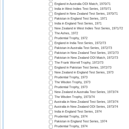
England in Australia ODI Match, 1970/71
India in West Indies Test Series, 1970/71
England in New Zealand Test Series, 1970/71
Pakistan in England Test Series, 1971
India in England Test Series, 1971
New Zealand in West Indies Test Series, 1971/72
The Ashes, 1972
Prudential Trophy, 1972
England in India Test Series, 1972/73
Pakistan in Australia Test Series, 1972/73
Pakistan in New Zealand Test Series, 1972/73
Pakistan in New Zealand ODI Match, 1972/73
The Frank Worrell Trophy, 1972/73
England in Pakistan Test Series, 1972/73
New Zealand in England Test Series, 1973
Prudential Trophy, 1973
The Wisden Trophy, 1973
Prudential Trophy, 1973
New Zealand in Australia Test Series, 1973/74
The Wisden Trophy, 1973/74
Australia in New Zealand Test Series, 1973/74
Australia in New Zealand ODI Series, 1973/74
India in England Test Series, 1974
Prudential Trophy, 1974
Pakistan in England Test Series, 1974
Prudential Trophy, 1974