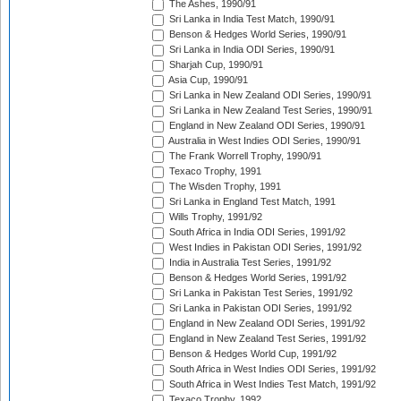
The Ashes, 1990/91
Sri Lanka in India Test Match, 1990/91
Benson & Hedges World Series, 1990/91
Sri Lanka in India ODI Series, 1990/91
Sharjah Cup, 1990/91
Asia Cup, 1990/91
Sri Lanka in New Zealand ODI Series, 1990/91
Sri Lanka in New Zealand Test Series, 1990/91
England in New Zealand ODI Series, 1990/91
Australia in West Indies ODI Series, 1990/91
The Frank Worrell Trophy, 1990/91
Texaco Trophy, 1991
The Wisden Trophy, 1991
Sri Lanka in England Test Match, 1991
Wills Trophy, 1991/92
South Africa in India ODI Series, 1991/92
West Indies in Pakistan ODI Series, 1991/92
India in Australia Test Series, 1991/92
Benson & Hedges World Series, 1991/92
Sri Lanka in Pakistan Test Series, 1991/92
Sri Lanka in Pakistan ODI Series, 1991/92
England in New Zealand ODI Series, 1991/92
England in New Zealand Test Series, 1991/92
Benson & Hedges World Cup, 1991/92
South Africa in West Indies ODI Series, 1991/92
South Africa in West Indies Test Match, 1991/92
Texaco Trophy, 1992