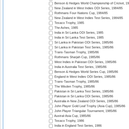
Benson & Hedges World Championship of Cricket, 1
New Zealand in West Indies ODI Series, 1984/85
Rothmans Four-Nations Cup, 1984/85
New Zealand in West Indies Test Series, 1984/85
Texaco Trophy, 1985
The Ashes, 1985
India in Sri Lanka ODI Series, 1985
India in Sri Lanka Test Series, 1985
Sri Lanka in Pakistan ODI Series, 1985/86
Sri Lanka in Pakistan Test Series, 1985/86
Trans-Tasman Trophy, 1985/86
Rothmans Sharjah Cup, 1985/86
West Indies in Pakistan ODI Series, 1985/86
India in Australia Test Series, 1985/86
Benson & Hedges World Series Cup, 1985/86
England in West Indies ODI Series, 1985/86
Trans-Tasman Trophy, 1985/86
The Wisden Trophy, 1985/86
Pakistan in Sri Lanka Test Series, 1985/86
Pakistan in Sri Lanka ODI Series, 1985/86
Australia in New Zealand ODI Series, 1985/86
John Player Gold Leaf Trophy (Asia Cup), 1985/86
John Player Triangular Tournament, 1985/86
Austral-Asia Cup, 1985/86
Texaco Trophy, 1986
India in England Test Series, 1986