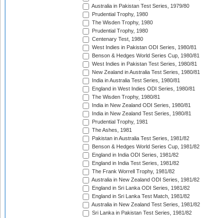
Australia in Pakistan Test Series, 1979/80
Prudential Trophy, 1980
The Wisden Trophy, 1980
Prudential Trophy, 1980
Centenary Test, 1980
West Indies in Pakistan ODI Series, 1980/81
Benson & Hedges World Series Cup, 1980/81
West Indies in Pakistan Test Series, 1980/81
New Zealand in Australia Test Series, 1980/81
India in Australia Test Series, 1980/81
England in West Indies ODI Series, 1980/81
The Wisden Trophy, 1980/81
India in New Zealand ODI Series, 1980/81
India in New Zealand Test Series, 1980/81
Prudential Trophy, 1981
The Ashes, 1981
Pakistan in Australia Test Series, 1981/82
Benson & Hedges World Series Cup, 1981/82
England in India ODI Series, 1981/82
England in India Test Series, 1981/82
The Frank Worrell Trophy, 1981/82
Australia in New Zealand ODI Series, 1981/82
England in Sri Lanka ODI Series, 1981/82
England in Sri Lanka Test Match, 1981/82
Australia in New Zealand Test Series, 1981/82
Sri Lanka in Pakistan Test Series, 1981/82