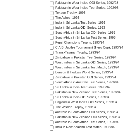
Pakistan in West Indies ODI Series, 1992/93
Pakistan in West Indies Test Series, 1992/93
Texaco Trophy, 1993
The Ashes, 1993
India in Sri Lanka Test Series, 1993
India in Sri Lanka ODI Series, 1993
South Africa in Sri Lanka ODI Series, 1993
South Africa in Sri Lanka Test Series, 1993
Pepsi Champions Trophy, 1993/94
C.A.B. Jubilee Tournament (Hero Cup), 1993/94
Trans-Tasman Trophy, 1993/94
Zimbabwe in Pakistan Test Series, 1993/94
West Indies in Sri Lanka ODI Series, 1993/94
West Indies in Sri Lanka Test Match, 1993/94
Benson & Hedges World Series, 1993/94
Zimbabwe in Pakistan ODI Series, 1993/94
South Africa in Australia Test Series, 1993/94
Sri Lanka in India Test Series, 1993/94
Pakistan in New Zealand Test Series, 1993/94
Sri Lanka in India ODI Series, 1993/94
England in West Indies ODI Series, 1993/94
The Wisden Trophy, 1993/94
Australia in South Africa ODI Series, 1993/94
Pakistan in New Zealand ODI Series, 1993/94
Australia in South Africa Test Series, 1993/94
India in New Zealand Test Match, 1993/94