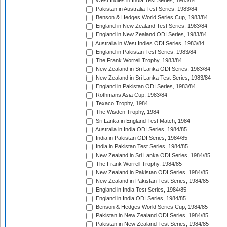
West Indies in India Test Series, 1983/84
Pakistan in Australia Test Series, 1983/84
Benson & Hedges World Series Cup, 1983/84
England in New Zealand Test Series, 1983/84
England in New Zealand ODI Series, 1983/84
Australia in West Indies ODI Series, 1983/84
England in Pakistan Test Series, 1983/84
The Frank Worrell Trophy, 1983/84
New Zealand in Sri Lanka ODI Series, 1983/84
New Zealand in Sri Lanka Test Series, 1983/84
England in Pakistan ODI Series, 1983/84
Rothmans Asia Cup, 1983/84
Texaco Trophy, 1984
The Wisden Trophy, 1984
Sri Lanka in England Test Match, 1984
Australia in India ODI Series, 1984/85
India in Pakistan ODI Series, 1984/85
India in Pakistan Test Series, 1984/85
New Zealand in Sri Lanka ODI Series, 1984/85
The Frank Worrell Trophy, 1984/85
New Zealand in Pakistan ODI Series, 1984/85
New Zealand in Pakistan Test Series, 1984/85
England in India Test Series, 1984/85
England in India ODI Series, 1984/85
Benson & Hedges World Series Cup, 1984/85
Pakistan in New Zealand ODI Series, 1984/85
Pakistan in New Zealand Test Series, 1984/85