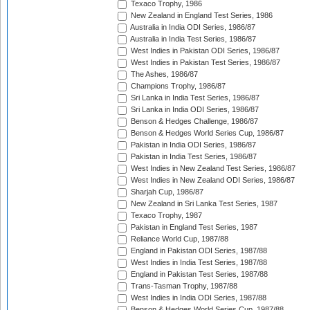
Texaco Trophy, 1986
New Zealand in England Test Series, 1986
Australia in India ODI Series, 1986/87
Australia in India Test Series, 1986/87
West Indies in Pakistan ODI Series, 1986/87
West Indies in Pakistan Test Series, 1986/87
The Ashes, 1986/87
Champions Trophy, 1986/87
Sri Lanka in India Test Series, 1986/87
Sri Lanka in India ODI Series, 1986/87
Benson & Hedges Challenge, 1986/87
Benson & Hedges World Series Cup, 1986/87
Pakistan in India ODI Series, 1986/87
Pakistan in India Test Series, 1986/87
West Indies in New Zealand Test Series, 1986/87
West Indies in New Zealand ODI Series, 1986/87
Sharjah Cup, 1986/87
New Zealand in Sri Lanka Test Series, 1987
Texaco Trophy, 1987
Pakistan in England Test Series, 1987
Reliance World Cup, 1987/88
England in Pakistan ODI Series, 1987/88
West Indies in India Test Series, 1987/88
England in Pakistan Test Series, 1987/88
Trans-Tasman Trophy, 1987/88
West Indies in India ODI Series, 1987/88
Benson & Hedges World Series Cup, 1987/88