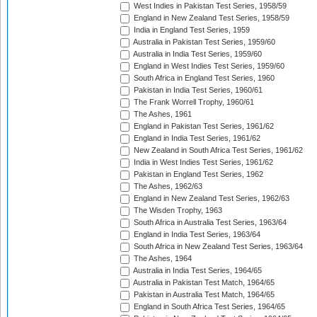
West Indies in Pakistan Test Series, 1958/59
England in New Zealand Test Series, 1958/59
India in England Test Series, 1959
Australia in Pakistan Test Series, 1959/60
Australia in India Test Series, 1959/60
England in West Indies Test Series, 1959/60
South Africa in England Test Series, 1960
Pakistan in India Test Series, 1960/61
The Frank Worrell Trophy, 1960/61
The Ashes, 1961
England in Pakistan Test Series, 1961/62
England in India Test Series, 1961/62
New Zealand in South Africa Test Series, 1961/62
India in West Indies Test Series, 1961/62
Pakistan in England Test Series, 1962
The Ashes, 1962/63
England in New Zealand Test Series, 1962/63
The Wisden Trophy, 1963
South Africa in Australia Test Series, 1963/64
England in India Test Series, 1963/64
South Africa in New Zealand Test Series, 1963/64
The Ashes, 1964
Australia in India Test Series, 1964/65
Australia in Pakistan Test Match, 1964/65
Pakistan in Australia Test Match, 1964/65
England in South Africa Test Series, 1964/65