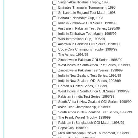
Singer-Akai Nidahas Trophy, 1998
Emirates Triangular Tournament, 1998
Sri Lanka in England Test Match, 1998
Sahara 'Friendship' Cup, 1998
India in Zimbabwe ODI Series, 1998/99
Australia in Pakistan Test Series, 1998/99
India in Zimbabwe Test Match, 1998/99
Wills International Cup, 1998/99
Australia in Pakistan ODI Series, 1998/99
Coca-Cola Champions Trophy, 1998/99
The Ashes, 1998/99
Zimbabwe in Pakistan ODI Series, 1998/99
West Indies in South Africa Test Series, 1998/99
Zimbabwe in Pakistan Test Series, 1998/99
India in New Zealand Test Series, 1998/99
India in New Zealand ODI Series, 1998/99
Carlton & United Series, 1998/99
West Indies in South Africa ODI Series, 1998/99
Pakistan in India Test Series, 1998/99
South Africa in New Zealand ODI Series, 1998/99
Asian Test Championship, 1998/99
South Africa in New Zealand Test Series, 1998/99
The Frank Worrell Trophy, 1998/99
Pakistan in Bangladesh ODI Match, 1998/99
Pepsi Cup, 1998/99
Meril International Cricket Tournament, 1998/99