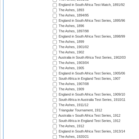
England in South Africa Test Match, 1891/92
The Ashes, 1893
The Ashes, 1894/95
England in South Africa Test Series, 1895/96
The Ashes, 1896
The Ashes, 1897/98
England in South Africa Test Series, 1898/99
The Ashes, 1899
The Ashes, 1901/02
The Ashes, 1902
Australia in South Africa Test Series, 1902/03
The Ashes, 1903/04
The Ashes, 1905
England in South Africa Test Series, 1905/06
South Africa in England Test Series, 1907
The Ashes, 1907/08
The Ashes, 1909
England in South Africa Test Series, 1909/10
South Africa in Australia Test Series, 1910/11
The Ashes, 1911/12
Triangular Tournament, 1912
Australia v South Africa Test Series, 1912
South Africa in England Test Series, 1912
The Ashes, 1912
England in South Africa Test Series, 1913/14
The Ashes, 1920/21