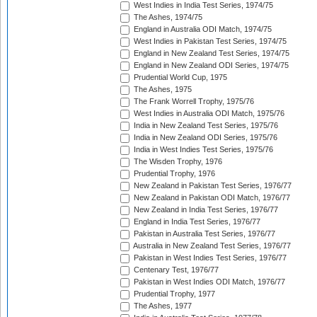
West Indies in India Test Series, 1974/75
The Ashes, 1974/75
England in Australia ODI Match, 1974/75
West Indies in Pakistan Test Series, 1974/75
England in New Zealand Test Series, 1974/75
England in New Zealand ODI Series, 1974/75
Prudential World Cup, 1975
The Ashes, 1975
The Frank Worrell Trophy, 1975/76
West Indies in Australia ODI Match, 1975/76
India in New Zealand Test Series, 1975/76
India in New Zealand ODI Series, 1975/76
India in West Indies Test Series, 1975/76
The Wisden Trophy, 1976
Prudential Trophy, 1976
New Zealand in Pakistan Test Series, 1976/77
New Zealand in Pakistan ODI Match, 1976/77
New Zealand in India Test Series, 1976/77
England in India Test Series, 1976/77
Pakistan in Australia Test Series, 1976/77
Australia in New Zealand Test Series, 1976/77
Pakistan in West Indies Test Series, 1976/77
Centenary Test, 1976/77
Pakistan in West Indies ODI Match, 1976/77
Prudential Trophy, 1977
The Ashes, 1977