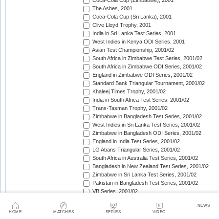
Coca-Cola Cup (Zimbabwe), 2001
The Ashes, 2001
Coca-Cola Cup (Sri Lanka), 2001
Clive Lloyd Trophy, 2001
India in Sri Lanka Test Series, 2001
West Indies in Kenya ODI Series, 2001
Asian Test Championship, 2001/02
South Africa in Zimbabwe Test Series, 2001/02
South Africa in Zimbabwe ODI Series, 2001/02
England in Zimbabwe ODI Series, 2001/02
Standard Bank Triangular Tournament, 2001/02
Khaleej Times Trophy, 2001/02
India in South Africa Test Series, 2001/02
Trans-Tasman Trophy, 2001/02
Zimbabwe in Bangladesh Test Series, 2001/02
West Indies in Sri Lanka Test Series, 2001/02
Zimbabwe in Bangladesh ODI Series, 2001/02
England in India Test Series, 2001/02
LG Abans Triangular Series, 2001/02
South Africa in Australia Test Series, 2001/02
Bangladesh in New Zealand Test Series, 2001/02
Zimbabwe in Sri Lanka Test Series, 2001/02
Pakistan in Bangladesh Test Series, 2001/02
VB Series, 2001/02
England in India ODI Series, 2001/02
NEWS
Pakistan in Bangladesh ODI Series, 2001/02
HOME
MATCHES
SERIES
VIDEO
Pakistan v West Indies Test Series, 2001/02