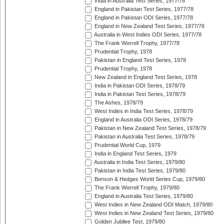
India in Australia Test Series, 1977/78
England in Pakistan Test Series, 1977/78
England in Pakistan ODI Series, 1977/78
England in New Zealand Test Series, 1977/78
Australia in West Indies ODI Series, 1977/78
The Frank Worrell Trophy, 1977/78
Prudential Trophy, 1978
Pakistan in England Test Series, 1978
Prudential Trophy, 1978
New Zealand in England Test Series, 1978
India in Pakistan ODI Series, 1978/79
India in Pakistan Test Series, 1978/79
The Ashes, 1978/79
West Indies in India Test Series, 1978/79
England in Australia ODI Series, 1978/79
Pakistan in New Zealand Test Series, 1978/79
Pakistan in Australia Test Series, 1978/79
Prudential World Cup, 1979
India in England Test Series, 1979
Australia in India Test Series, 1979/80
Pakistan in India Test Series, 1979/80
Benson & Hedges World Series Cup, 1979/80
The Frank Worrell Trophy, 1979/80
England in Australia Test Series, 1979/80
West Indies in New Zealand ODI Match, 1979/80
West Indies in New Zealand Test Series, 1979/80
Golden Jubilee Test, 1979/80