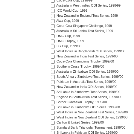
Coca-Cola Cup, 1998/99
Australia in West Indies ODI Series, 1998/99
ICC World Cup, 1999
New Zealand in England Test Series, 1999
Aiwa Cup, 1999
Coca-Cola Singapore Challenge, 1999
Australia in Sri Lanka Test Series, 1999
DMC Cup, 1999
DMC Trophy, 1999
LG Cup, 1999/00
West Indies in Bangladesh ODI Series, 1999/00
New Zealand in India Test Series, 1999/00
Coca-Cola Champions Trophy, 1999/00
Southern Cross Trophy, 1999/00
Australia in Zimbabwe ODI Series, 1999/00
South Africa v Zimbabwe Test Series, 1999/00
Pakistan in Australia Test Series, 1999/00
New Zealand in India ODI Series, 1999/00
Sri Lanka in Zimbabwe Test Series, 1999/00
England in South Africa Test Series, 1999/00
Border-Gavaskar Trophy, 1999/00
Sri Lanka in Zimbabwe ODI Series, 1999/00
West Indies in New Zealand Test Series, 1999/00
West Indies in New Zealand ODI Series, 1999/00
Carlton & United Series, 1999/00
Standard Bank Triangular Tournament, 1999/00
Sri Lanka in Pakistan ODI Series, 1999/00