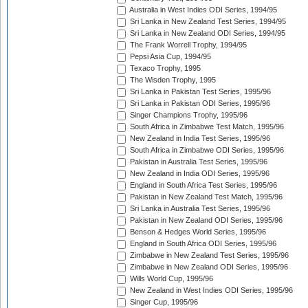
Australia in West Indies ODI Series, 1994/95
Sri Lanka in New Zealand Test Series, 1994/95
Sri Lanka in New Zealand ODI Series, 1994/95
The Frank Worrell Trophy, 1994/95
Pepsi Asia Cup, 1994/95
Texaco Trophy, 1995
The Wisden Trophy, 1995
Sri Lanka in Pakistan Test Series, 1995/96
Sri Lanka in Pakistan ODI Series, 1995/96
Singer Champions Trophy, 1995/96
South Africa in Zimbabwe Test Match, 1995/96
New Zealand in India Test Series, 1995/96
South Africa in Zimbabwe ODI Series, 1995/96
Pakistan in Australia Test Series, 1995/96
New Zealand in India ODI Series, 1995/96
England in South Africa Test Series, 1995/96
Pakistan in New Zealand Test Match, 1995/96
Sri Lanka in Australia Test Series, 1995/96
Pakistan in New Zealand ODI Series, 1995/96
Benson & Hedges World Series, 1995/96
England in South Africa ODI Series, 1995/96
Zimbabwe in New Zealand Test Series, 1995/96
Zimbabwe in New Zealand ODI Series, 1995/96
Wills World Cup, 1995/96
New Zealand in West Indies ODI Series, 1995/96
Singer Cup, 1995/96