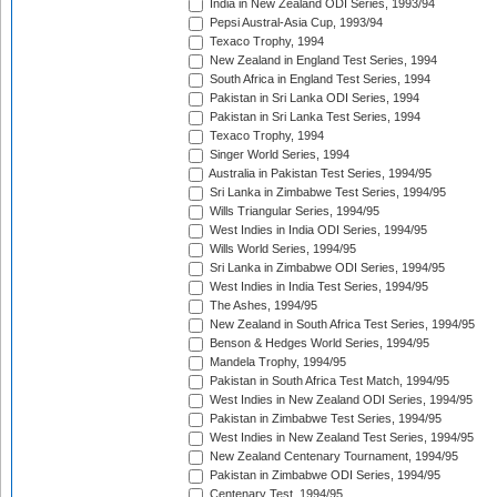
India in New Zealand ODI Series, 1993/94
Pepsi Austral-Asia Cup, 1993/94
Texaco Trophy, 1994
New Zealand in England Test Series, 1994
South Africa in England Test Series, 1994
Pakistan in Sri Lanka ODI Series, 1994
Pakistan in Sri Lanka Test Series, 1994
Texaco Trophy, 1994
Singer World Series, 1994
Australia in Pakistan Test Series, 1994/95
Sri Lanka in Zimbabwe Test Series, 1994/95
Wills Triangular Series, 1994/95
West Indies in India ODI Series, 1994/95
Wills World Series, 1994/95
Sri Lanka in Zimbabwe ODI Series, 1994/95
West Indies in India Test Series, 1994/95
The Ashes, 1994/95
New Zealand in South Africa Test Series, 1994/95
Benson & Hedges World Series, 1994/95
Mandela Trophy, 1994/95
Pakistan in South Africa Test Match, 1994/95
West Indies in New Zealand ODI Series, 1994/95
Pakistan in Zimbabwe Test Series, 1994/95
West Indies in New Zealand Test Series, 1994/95
New Zealand Centenary Tournament, 1994/95
Pakistan in Zimbabwe ODI Series, 1994/95
Centenary Test, 1994/95