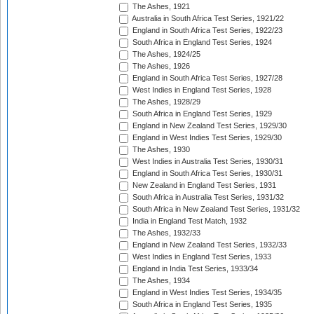
The Ashes, 1921
Australia in South Africa Test Series, 1921/22
England in South Africa Test Series, 1922/23
South Africa in England Test Series, 1924
The Ashes, 1924/25
The Ashes, 1926
England in South Africa Test Series, 1927/28
West Indies in England Test Series, 1928
The Ashes, 1928/29
South Africa in England Test Series, 1929
England in New Zealand Test Series, 1929/30
England in West Indies Test Series, 1929/30
The Ashes, 1930
West Indies in Australia Test Series, 1930/31
England in South Africa Test Series, 1930/31
New Zealand in England Test Series, 1931
South Africa in Australia Test Series, 1931/32
South Africa in New Zealand Test Series, 1931/32
India in England Test Match, 1932
The Ashes, 1932/33
England in New Zealand Test Series, 1932/33
West Indies in England Test Series, 1933
England in India Test Series, 1933/34
The Ashes, 1934
England in West Indies Test Series, 1934/35
South Africa in England Test Series, 1935