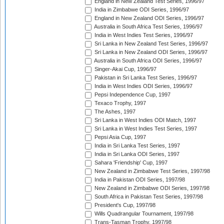
England in New Zealand Test Series, 1996/97
India in Zimbabwe ODI Series, 1996/97
England in New Zealand ODI Series, 1996/97
Australia in South Africa Test Series, 1996/97
India in West Indies Test Series, 1996/97
Sri Lanka in New Zealand Test Series, 1996/97
Sri Lanka in New Zealand ODI Series, 1996/97
Australia in South Africa ODI Series, 1996/97
Singer-Akai Cup, 1996/97
Pakistan in Sri Lanka Test Series, 1996/97
India in West Indies ODI Series, 1996/97
Pepsi Independence Cup, 1997
Texaco Trophy, 1997
The Ashes, 1997
Sri Lanka in West Indies ODI Match, 1997
Sri Lanka in West Indies Test Series, 1997
Pepsi Asia Cup, 1997
India in Sri Lanka Test Series, 1997
India in Sri Lanka ODI Series, 1997
Sahara 'Friendship' Cup, 1997
New Zealand in Zimbabwe Test Series, 1997/98
India in Pakistan ODI Series, 1997/98
New Zealand in Zimbabwe ODI Series, 1997/98
South Africa in Pakistan Test Series, 1997/98
President's Cup, 1997/98
Wills Quadrangular Tournament, 1997/98
Trans-Tasman Trophy, 1997/98