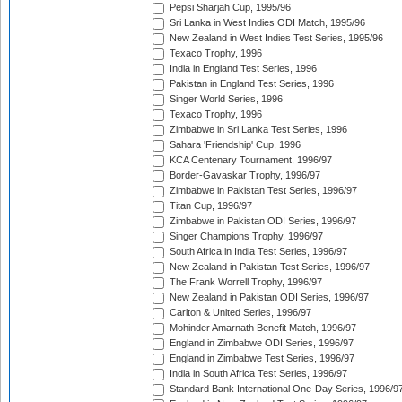
Pepsi Sharjah Cup, 1995/96
Sri Lanka in West Indies ODI Match, 1995/96
New Zealand in West Indies Test Series, 1995/96
Texaco Trophy, 1996
India in England Test Series, 1996
Pakistan in England Test Series, 1996
Singer World Series, 1996
Texaco Trophy, 1996
Zimbabwe in Sri Lanka Test Series, 1996
Sahara 'Friendship' Cup, 1996
KCA Centenary Tournament, 1996/97
Border-Gavaskar Trophy, 1996/97
Zimbabwe in Pakistan Test Series, 1996/97
Titan Cup, 1996/97
Zimbabwe in Pakistan ODI Series, 1996/97
Singer Champions Trophy, 1996/97
South Africa in India Test Series, 1996/97
New Zealand in Pakistan Test Series, 1996/97
The Frank Worrell Trophy, 1996/97
New Zealand in Pakistan ODI Series, 1996/97
Carlton & United Series, 1996/97
Mohinder Amarnath Benefit Match, 1996/97
England in Zimbabwe ODI Series, 1996/97
England in Zimbabwe Test Series, 1996/97
India in South Africa Test Series, 1996/97
Standard Bank International One-Day Series, 1996/9