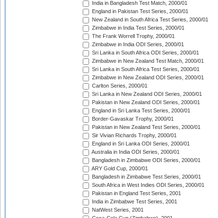
India in Bangladesh Test Match, 2000/01
England in Pakistan Test Series, 2000/01
New Zealand in South Africa Test Series, 2000/01
Zimbabwe in India Test Series, 2000/01
The Frank Worrell Trophy, 2000/01
Zimbabwe in India ODI Series, 2000/01
Sri Lanka in South Africa ODI Series, 2000/01
Zimbabwe in New Zealand Test Match, 2000/01
Sri Lanka in South Africa Test Series, 2000/01
Zimbabwe in New Zealand ODI Series, 2000/01
Carlton Series, 2000/01
Sri Lanka in New Zealand ODI Series, 2000/01
Pakistan in New Zealand ODI Series, 2000/01
England in Sri Lanka Test Series, 2000/01
Border-Gavaskar Trophy, 2000/01
Pakistan in New Zealand Test Series, 2000/01
Sir Vivian Richards Trophy, 2000/01
England in Sri Lanka ODI Series, 2000/01
Australia in India ODI Series, 2000/01
Bangladesh in Zimbabwe ODI Series, 2000/01
ARY Gold Cup, 2000/01
Bangladesh in Zimbabwe Test Series, 2000/01
South Africa in West Indies ODI Series, 2000/01
Pakistan in England Test Series, 2001
India in Zimbabwe Test Series, 2001
NatWest Series, 2001