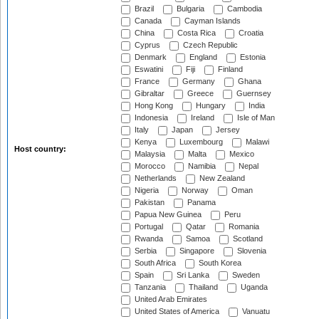
Brazil
Bulgaria
Cambodia
Canada
Cayman Islands
China
Costa Rica
Croatia
Cyprus
Czech Republic
Denmark
England
Estonia
Eswatini
Fiji
Finland
France
Germany
Ghana
Gibraltar
Greece
Guernsey
Hong Kong
Hungary
India
Indonesia
Ireland
Isle of Man
Italy
Japan
Jersey
Kenya
Luxembourg
Malawi
Host country:
Malaysia
Malta
Mexico
Morocco
Namibia
Nepal
Netherlands
New Zealand
Nigeria
Norway
Oman
Pakistan
Panama
Papua New Guinea
Peru
Portugal
Qatar
Romania
Rwanda
Samoa
Scotland
Serbia
Singapore
Slovenia
South Africa
South Korea
Spain
Sri Lanka
Sweden
Tanzania
Thailand
Uganda
United Arab Emirates
United States of America
Vanuatu