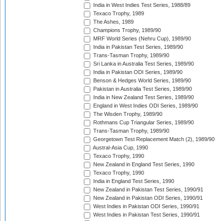
India in West Indies Test Series, 1988/89
Texaco Trophy, 1989
The Ashes, 1989
Champions Trophy, 1989/90
MRF World Series (Nehru Cup), 1989/90
India in Pakistan Test Series, 1989/90
Trans-Tasman Trophy, 1989/90
Sri Lanka in Australia Test Series, 1989/90
India in Pakistan ODI Series, 1989/90
Benson & Hedges World Series, 1989/90
Pakistan in Australia Test Series, 1989/90
India in New Zealand Test Series, 1989/90
England in West Indies ODI Series, 1989/90
The Wisden Trophy, 1989/90
Rothmans Cup Triangular Series, 1989/90
Trans-Tasman Trophy, 1989/90
Georgetown Test Replacement Match (2), 1989/90
Austral-Asia Cup, 1990
Texaco Trophy, 1990
New Zealand in England Test Series, 1990
Texaco Trophy, 1990
India in England Test Series, 1990
New Zealand in Pakistan Test Series, 1990/91
New Zealand in Pakistan ODI Series, 1990/91
West Indies in Pakistan ODI Series, 1990/91
West Indies in Pakistan Test Series, 1990/91