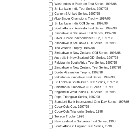
West Indies in Pakistan Test Series, 1997/98
Sri Lanka in India Test Series, 1997/98
Carlton & United Series, 1997/98
Akai-Singer Champions Trophy, 1997/98
Sri Lanka in India ODI Series, 1997/98
South Africa in Australia Test Series, 1997/98
Zimbabwe in Sri Lanka Test Series, 1997/98
Silver Jubilee Independence Cup, 1997/98
Zimbabwe in Sri Lanka ODI Series, 1997/98
The Wisden Trophy, 1997/98
Zimbabwe in New Zealand ODI Series, 1997/98
Australia in New Zealand ODI Series, 1997/98
Pakistan in South Africa Test Series, 1997/98
Zimbabwe in New Zealand Test Series, 1997/98
Border-Gavaskar Trophy, 1997/98
Pakistan in Zimbabwe Test Series, 1997/98
Sri Lanka in South Africa Test Series, 1997/98
Pakistan in Zimbabwe ODI Series, 1997/98
England in West Indies ODI Series, 1997/98
Pepsi Triangular Series, 1997/98
Standard Bank International One-Day Series, 1997/9
Coca-Cola Cup, 1997/98
Coca-Cola Triangular Series, 1998
Texaco Trophy, 1998
New Zealand in Sri Lanka Test Series, 1998
South Africa in England Test Series, 1998