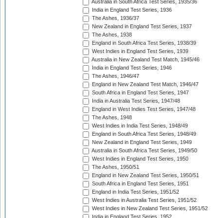
Australia in South Africa Test Series, 1935/36
India in England Test Series, 1936
The Ashes, 1936/37
New Zealand in England Test Series, 1937
The Ashes, 1938
England in South Africa Test Series, 1938/39
West Indies in England Test Series, 1939
Australia in New Zealand Test Match, 1945/46
India in England Test Series, 1946
The Ashes, 1946/47
England in New Zealand Test Match, 1946/47
South Africa in England Test Series, 1947
India in Australia Test Series, 1947/48
England in West Indies Test Series, 1947/48
The Ashes, 1948
West Indies in India Test Series, 1948/49
England in South Africa Test Series, 1948/49
New Zealand in England Test Series, 1949
Australia in South Africa Test Series, 1949/50
West Indies in England Test Series, 1950
The Ashes, 1950/51
England in New Zealand Test Series, 1950/51
South Africa in England Test Series, 1951
England in India Test Series, 1951/52
West Indies in Australia Test Series, 1951/52
West Indies in New Zealand Test Series, 1951/52
India in England Test Series, 1952