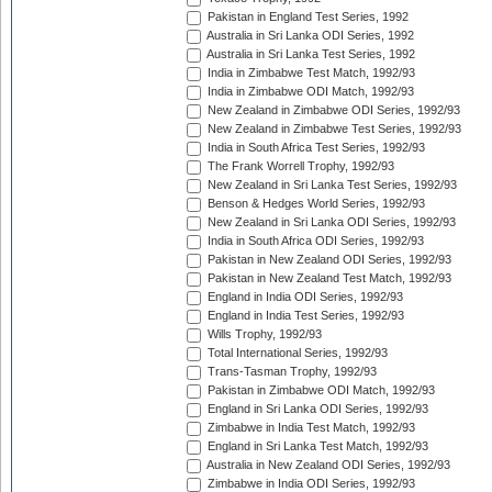
Pakistan in England Test Series, 1992
Australia in Sri Lanka ODI Series, 1992
Australia in Sri Lanka Test Series, 1992
India in Zimbabwe Test Match, 1992/93
India in Zimbabwe ODI Match, 1992/93
New Zealand in Zimbabwe ODI Series, 1992/93
New Zealand in Zimbabwe Test Series, 1992/93
India in South Africa Test Series, 1992/93
The Frank Worrell Trophy, 1992/93
New Zealand in Sri Lanka Test Series, 1992/93
Benson & Hedges World Series, 1992/93
New Zealand in Sri Lanka ODI Series, 1992/93
India in South Africa ODI Series, 1992/93
Pakistan in New Zealand ODI Series, 1992/93
Pakistan in New Zealand Test Match, 1992/93
England in India ODI Series, 1992/93
England in India Test Series, 1992/93
Wills Trophy, 1992/93
Total International Series, 1992/93
Trans-Tasman Trophy, 1992/93
Pakistan in Zimbabwe ODI Match, 1992/93
England in Sri Lanka ODI Series, 1992/93
Zimbabwe in India Test Match, 1992/93
England in Sri Lanka Test Match, 1992/93
Australia in New Zealand ODI Series, 1992/93
Zimbabwe in India ODI Series, 1992/93