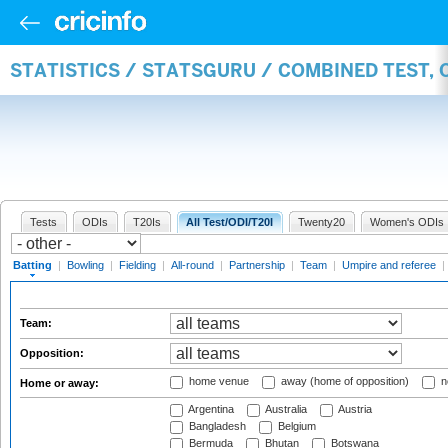
STATISTICS / STATSGURU / COMBINED TEST, 
Tests
ODIs
T20Is
All Test/ODI/T20I
Twenty20
Women's ODIs
Batting
|
Bowling
|
Fielding
|
All-round
|
Partnership
|
Team
|
Umpire and referee
|
Team:
Opposition:
home venue
away (home of opposition)
n
Home or away:
Argentina
Australia
Austria
Bangladesh
Belgium
Bermuda
Bhutan
Botswana