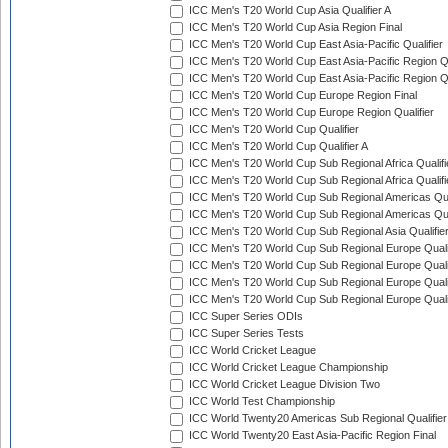
ICC Men's T20 World Cup Asia Qualifier A
ICC Men's T20 World Cup Asia Region Final
ICC Men's T20 World Cup East Asia-Pacific Qualifier
ICC Men's T20 World Cup East Asia-Pacific Region Qu
ICC Men's T20 World Cup East Asia-Pacific Region Qu
ICC Men's T20 World Cup Europe Region Final
ICC Men's T20 World Cup Europe Region Qualifier
ICC Men's T20 World Cup Qualifier
ICC Men's T20 World Cup Qualifier A
ICC Men's T20 World Cup Sub Regional Africa Qualifi
ICC Men's T20 World Cup Sub Regional Africa Qualif
ICC Men's T20 World Cup Sub Regional Americas Qual
ICC Men's T20 World Cup Sub Regional Americas Qual
ICC Men's T20 World Cup Sub Regional Asia Qualifier
ICC Men's T20 World Cup Sub Regional Europe Qualif
ICC Men's T20 World Cup Sub Regional Europe Quali
ICC Men's T20 World Cup Sub Regional Europe Quali
ICC Men's T20 World Cup Sub Regional Europe Quali
ICC Super Series ODIs
ICC Super Series Tests
ICC World Cricket League
ICC World Cricket League Championship
ICC World Cricket League Division Two
ICC World Test Championship
ICC World Twenty20 Americas Sub Regional Qualifier
ICC World Twenty20 East Asia-Pacific Region Final