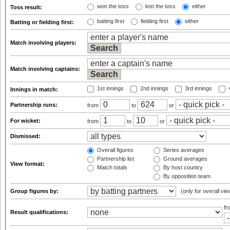
won the toss
lost the toss
either
Toss result:
batting first
fielding first
either
Batting or fielding first:
Match involving players:
Match involving captains:
1st innings
2nd innings
3rd innings
4
Innings in match:
Partnership runs:
from
to
or
For wicket:
from
to
or
Dismissed:
Overall figures
Series averages
Partnership list
Ground averages
View format:
Match totals
By host country
By opposition team
Group figures by:
(only for overall vie
f
Result qualifications: