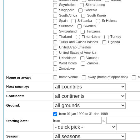
Seychelles
Sierra Leone
Singapore
Slovenia
South Africa
South Korea
Spain
Sri Lanka
St Helena
Suriname
Sweden
Switzerland
Tanzania
Thailand
Timor-Leste
Turkey
Turks and Caicos Islands
Uganda
United Arab Emirates
United States of America
Uzbekistan
Vanuatu
West Indies
Zambia
Zimbabwe
home venue
away (home of opposition)
n
Home or away:
Host country:
Continent:
Ground:
from 01 jan 1999
to 31 dec 1999
from
to
Starting date:
Season: