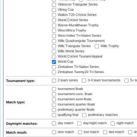
Videocon Triangular Series
Viking Cup
Walton T20 Cricket Series
Warid Cricket Series
Warne-Muralitharan Trophy
West Africa Trophy
West Indies Tri-Nation Series
Wills Quadrangular Tournament
Wills Triangular Series
Wills Trophy
Wills World Series
World Cricket Tsunami Appeal
World Cup
Zimbabwe Tri-Nation Series
Zimbabwe Twenty20 Tri-Series
2 team series
3-4 team tournaments
5+ t
Tournament type:
tournament finals
tournament cons. finals
tournament semi-finals
Match type:
tournament quarter-finals
preliminary quarter-finals
qualifying final
preliminary matches
day match
day/night match
night match
Day/night matches:
won match
lost match
tied match
dr
Match result: