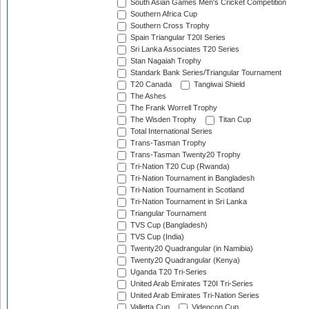
South Asian Games Men's Cricket Competition
Southern Africa Cup
Southern Cross Trophy
Spain Triangular T20I Series
Sri Lanka Associates T20 Series
Stan Nagaiah Trophy
Standark Bank Series/Triangular Tournament
T20 Canada
Tangiwai Shield
The Ashes
The Frank Worrell Trophy
The Wisden Trophy
Titan Cup
Total International Series
Trans-Tasman Trophy
Trans-Tasman Twenty20 Trophy
Tri-Nation T20 Cup (Rwanda)
Tri-Nation Tournament in Bangladesh
Tri-Nation Tournament in Scotland
Tri-Nation Tournament in Sri Lanka
Triangular Tournament
TVS Cup (Bangladesh)
TVS Cup (India)
Twenty20 Quadrangular (in Namibia)
Twenty20 Quadrangular (Kenya)
Uganda T20 Tri-Series
United Arab Emirates T20I Tri-Series
United Arab Emirates Tri-Nation Series
Valletta Cup
Videocon Cup