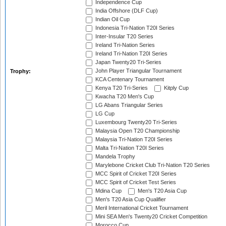
Independence Cup
India Offshore (DLF Cup)
Indian Oil Cup
Indonesia Tri-Nation T20I Series
Inter-Insular T20 Series
Ireland Tri-Nation Series
Ireland Tri-Nation T20I Series
Japan Twenty20 Tri-Series
John Player Triangular Tournament
Trophy:
KCA Centenary Tournament
Kenya T20 Tri-Series
Kitply Cup
Kwacha T20 Men's Cup
LG Abans Triangular Series
LG Cup
Luxembourg Twenty20 Tri-Series
Malaysia Open T20 Championship
Malaysia Tri-Nation T20I Series
Malta Tri-Nation T20I Series
Mandela Trophy
Marylebone Cricket Club Tri-Nation T20 Series
MCC Spirit of Cricket T20I Series
MCC Spirit of Cricket Test Series
Mdina Cup
Men's T20 Asia Cup
Men's T20 Asia Cup Qualifier
Meril International Cricket Tournament
Mini SEA Men's Twenty20 Cricket Competition
Morocco Cup