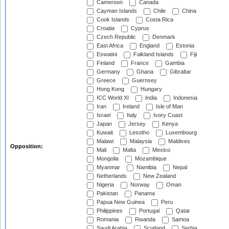
Cameroon
Canada
Cayman Islands
Chile
China
Cook Islands
Costa Rica
Croatia
Cyprus
Czech Republic
Denmark
East Africa
England
Estonia
Eswatini
Falkland Islands
Fiji
Finland
France
Gambia
Germany
Ghana
Gibraltar
Greece
Guernsey
Hong Kong
Hungary
ICC World XI
India
Indonesia
Iran
Ireland
Isle of Man
Israel
Italy
Ivory Coast
Japan
Jersey
Kenya
Kuwait
Lesotho
Luxembourg
Malawi
Malaysia
Maldives
Opposition:
Mali
Malta
Mexico
Mongolia
Mozambique
Myanmar
Namibia
Nepal
Netherlands
New Zealand
Nigeria
Norway
Oman
Pakistan
Panama
Papua New Guinea
Peru
Philippines
Portugal
Qatar
Romania
Rwanda
Samoa
Saudi Arabia
Scotland
Serbia