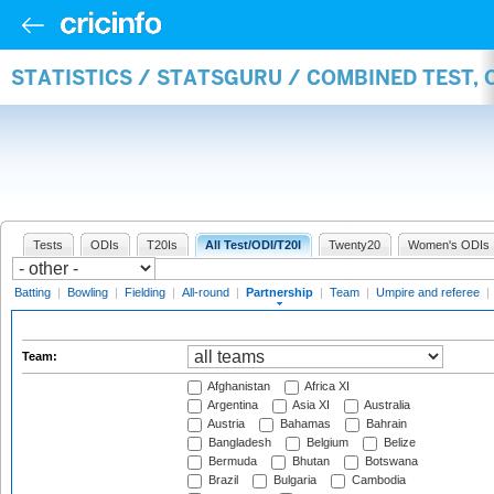
STATISTICS / STATSGURU / COMBINED TEST, 
Tests
ODIs
T20Is
All Test/ODI/T20I
Twenty20
Women's ODIs
Batting
|
Bowling
|
Fielding
|
All-round
|
Partnership
|
Team
|
Umpire and referee
|
Team:
Afghanistan
Africa XI
Argentina
Asia XI
Australia
Austria
Bahamas
Bahrain
Bangladesh
Belgium
Belize
Bermuda
Bhutan
Botswana
Brazil
Bulgaria
Cambodia