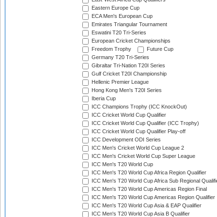
Eastern Europe Cup
ECA Men's European Cup
Emirates Triangular Tournament
Eswatini T20 Tri-Series
European Cricket Championships
Freedom Trophy
Future Cup
Germany T20 Tri-Series
Gibraltar Tri-Nation T20I Series
Gulf Cricket T20I Championship
Hellenic Premier League
Hong Kong Men's T20I Series
Iberia Cup
ICC Champions Trophy (ICC KnockOut)
ICC Cricket World Cup Qualifier
ICC Cricket World Cup Qualifier (ICC Trophy)
ICC Cricket World Cup Qualifier Play-off
ICC Development ODI Series
ICC Men's Cricket World Cup League 2
ICC Men's Cricket World Cup Super League
ICC Men's T20 World Cup
ICC Men's T20 World Cup Africa Region Qualifier
ICC Men's T20 World Cup Africa Sub Regional Qualifi
ICC Men's T20 World Cup Americas Region Final
ICC Men's T20 World Cup Americas Region Qualifier
ICC Men's T20 World Cup Asia & EAP Qualifier
ICC Men's T20 World Cup Asia B Qualifier