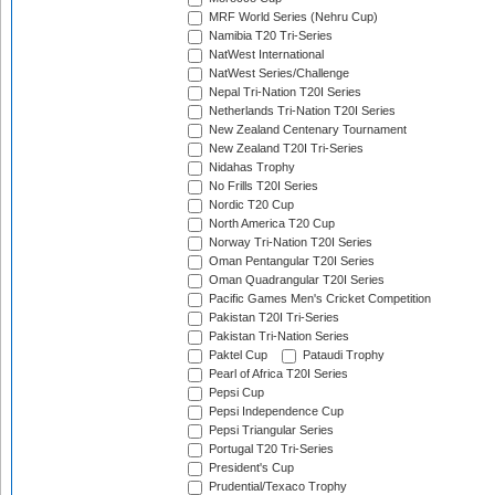
MRF World Series (Nehru Cup)
Namibia T20 Tri-Series
NatWest International
NatWest Series/Challenge
Nepal Tri-Nation T20I Series
Netherlands Tri-Nation T20I Series
New Zealand Centenary Tournament
New Zealand T20I Tri-Series
Nidahas Trophy
No Frills T20I Series
Nordic T20 Cup
North America T20 Cup
Norway Tri-Nation T20I Series
Oman Pentangular T20I Series
Oman Quadrangular T20I Series
Pacific Games Men's Cricket Competition
Pakistan T20I Tri-Series
Pakistan Tri-Nation Series
Paktel Cup
Pataudi Trophy
Pearl of Africa T20I Series
Pepsi Cup
Pepsi Independence Cup
Pepsi Triangular Series
Portugal T20 Tri-Series
President's Cup
Prudential/Texaco Trophy