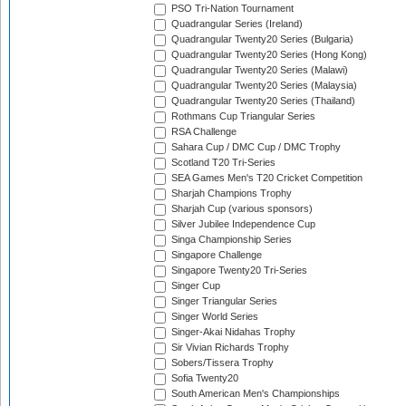
PSO Tri-Nation Tournament
Quadrangular Series (Ireland)
Quadrangular Twenty20 Series (Bulgaria)
Quadrangular Twenty20 Series (Hong Kong)
Quadrangular Twenty20 Series (Malawi)
Quadrangular Twenty20 Series (Malaysia)
Quadrangular Twenty20 Series (Thailand)
Rothmans Cup Triangular Series
RSA Challenge
Sahara Cup / DMC Cup / DMC Trophy
Scotland T20 Tri-Series
SEA Games Men's T20 Cricket Competition
Sharjah Champions Trophy
Sharjah Cup (various sponsors)
Silver Jubilee Independence Cup
Singa Championship Series
Singapore Challenge
Singapore Twenty20 Tri-Series
Singer Cup
Singer Triangular Series
Singer World Series
Singer-Akai Nidahas Trophy
Sir Vivian Richards Trophy
Sobers/Tissera Trophy
Sofia Twenty20
South American Men's Championships