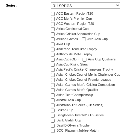
Series:
ACC Eastern Region T20
ACC Men's Premier Cup
ACC Western Region T20
Africa Continental Cup
Africa Cricket Association Cup
African Games
Afro-Asia Cup
Aiwa Cup
Anderson-Tendulkar Trophy
Anthony de Mello Trophy
Asia Cup (ODI)
Asia Cup Qualifiers
Asia Cup Rising Stars
Asia Pacific Cricket Champions Trophy
Asian Cricket Council Men's Challenger Cup
Asian Cricket Council Premier League
Asian Games Men's Cricket Competition
Asian Games Men's Qualifier
Asian Test Championship
Austral-Asia Cup
Australian Tri Series (CB Series)
Balkan Cup
Bangladesh Twenty20 Tri-Series
Bank Alfalah Cup
Basil D'Oliveira Trophy
BCCI Platinum Jubilee Match