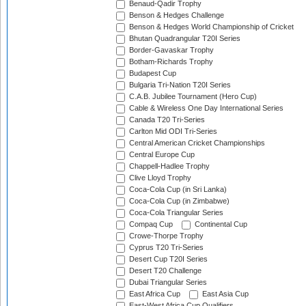
Benaud-Qadir Trophy
Benson & Hedges Challenge
Benson & Hedges World Championship of Cricket
Bhutan Quadrangular T20I Series
Border-Gavaskar Trophy
Botham-Richards Trophy
Budapest Cup
Bulgaria Tri-Nation T20I Series
C.A.B. Jubilee Tournament (Hero Cup)
Cable & Wireless One Day International Series
Canada T20 Tri-Series
Carlton Mid ODI Tri-Series
Central American Cricket Championships
Central Europe Cup
Chappell-Hadlee Trophy
Clive Lloyd Trophy
Coca-Cola Cup (in Sri Lanka)
Coca-Cola Cup (in Zimbabwe)
Coca-Cola Triangular Series
Compaq Cup
Continental Cup
Crowe-Thorpe Trophy
Cyprus T20 Tri-Series
Desert Cup T20I Series
Desert T20 Challenge
Dubai Triangular Series
East Africa Cup
East Asia Cup
East-West Africa Cup Qualifiers