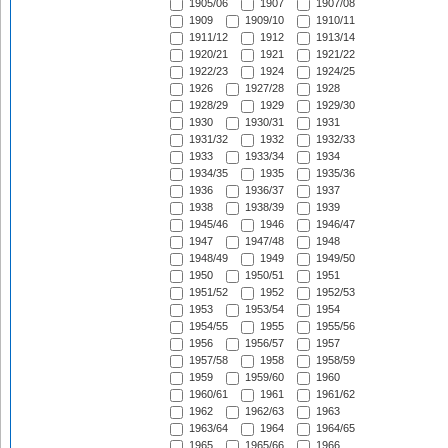
1905/06
1907
1907/08
1909
1909/10
1910/11
1911/12
1912
1913/14
1920/21
1921
1921/22
1922/23
1924
1924/25
1926
1927/28
1928
1928/29
1929
1929/30
1930
1930/31
1931
1931/32
1932
1932/33
1933
1933/34
1934
1934/35
1935
1935/36
1936
1936/37
1937
1938
1938/39
1939
1945/46
1946
1946/47
1947
1947/48
1948
1948/49
1949
1949/50
1950
1950/51
1951
1951/52
1952
1952/53
1953
1953/54
1954
1954/55
1955
1955/56
1956
1956/57
1957
1957/58
1958
1958/59
1959
1959/60
1960
1960/61
1961
1961/62
1962
1962/63
1963
1963/64
1964
1964/65
1965
1965/66
1966