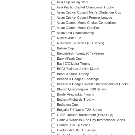
Asia Cup Rising Stars
Asia Pacific Cricket Champions Trophy
Asian Cricket Council Men's Challenger Cup
Asian Cricket Council Premier League
Asian Games Men's Cricket Competition
Asian Games Men's Qualifier
Asian Test Championship
Austral-Asia Cup
Australian Tri Series (CB Series)
Balkan Cup
Bangladesh Twenty20 Tri-Series
Bank Alfalah Cup
Basil D'Oliveira Trophy
BCCI Platinum Jubilee Match
Benaud-Qadir Trophy
Benson & Hedges Challenge
Benson & Hedges World Championship of Cricket
Bhutan Quadrangular T20I Series
Border-Gavaskar Trophy
Botham-Richards Trophy
Budapest Cup
Bulgaria Tri-Nation T20I Series
C.A.B. Jubilee Tournament (Hero Cup)
Cable & Wireless One Day International Series
Canada T20 Tri-Series
Carlton Mid ODI Tri-Series