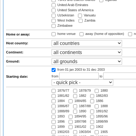
United Arab Emirates
United States of America
Uzbekistan
Vanuatu
West Indies
Zambia
Zimbabwe
home venue
away (home of opposition)
n
Home or away:
Host country:
Continent:
Ground:
from 01 jan 2003
to 31 dec 2003
from
to
Starting date:
1876/77
1878/79
1880
1881/82
1882
1882/83
1884
1884/85
1886
1886/87
1887/88
1888
1888/89
1890
1891/92
1893
1894/95
1895/96
1896
1897/98
1898/99
1899
1901/02
1902
1902/03
1903/04
1905