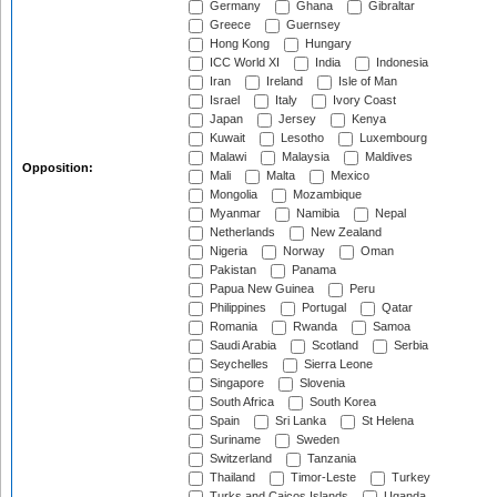
Germany
Ghana
Gibraltar
Greece
Guernsey
Hong Kong
Hungary
ICC World XI
India
Indonesia
Iran
Ireland
Isle of Man
Israel
Italy
Ivory Coast
Japan
Jersey
Kenya
Kuwait
Lesotho
Luxembourg
Malawi
Malaysia
Maldives
Opposition:
Mali
Malta
Mexico
Mongolia
Mozambique
Myanmar
Namibia
Nepal
Netherlands
New Zealand
Nigeria
Norway
Oman
Pakistan
Panama
Papua New Guinea
Peru
Philippines
Portugal
Qatar
Romania
Rwanda
Samoa
Saudi Arabia
Scotland
Serbia
Seychelles
Sierra Leone
Singapore
Slovenia
South Africa
South Korea
Spain
Sri Lanka
St Helena
Suriname
Sweden
Switzerland
Tanzania
Thailand
Timor-Leste
Turkey
Turks and Caicos Islands
Uganda