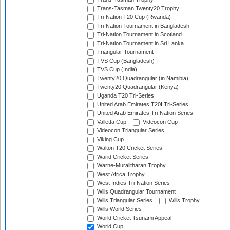
Trans-Tasman Twenty20 Trophy
Tri-Nation T20 Cup (Rwanda)
Tri-Nation Tournament in Bangladesh
Tri-Nation Tournament in Scotland
Tri-Nation Tournament in Sri Lanka
Triangular Tournament
TVS Cup (Bangladesh)
TVS Cup (India)
Twenty20 Quadrangular (in Namibia)
Twenty20 Quadrangular (Kenya)
Uganda T20 Tri-Series
United Arab Emirates T20I Tri-Series
United Arab Emirates Tri-Nation Series
Valletta Cup
Videocon Cup
Videocon Triangular Series
Viking Cup
Walton T20 Cricket Series
Warid Cricket Series
Warne-Muralitharan Trophy
West Africa Trophy
West Indies Tri-Nation Series
Wills Quadrangular Tournament
Wills Triangular Series
Wills Trophy
Wills World Series
World Cricket Tsunami Appeal
World Cup