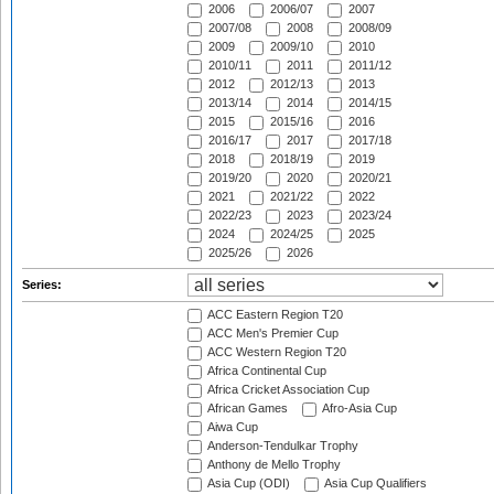
2006
2006/07
2007
2007/08
2008
2008/09
2009
2009/10
2010
2010/11
2011
2011/12
2012
2012/13
2013
2013/14
2014
2014/15
2015
2015/16
2016
2016/17
2017
2017/18
2018
2018/19
2019
2019/20
2020
2020/21
2021
2021/22
2022
2022/23
2023
2023/24
2024
2024/25
2025
2025/26
2026
Series:
ACC Eastern Region T20
ACC Men's Premier Cup
ACC Western Region T20
Africa Continental Cup
Africa Cricket Association Cup
African Games
Afro-Asia Cup
Aiwa Cup
Anderson-Tendulkar Trophy
Anthony de Mello Trophy
Asia Cup (ODI)
Asia Cup Qualifiers