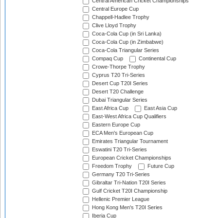
Central American Cricket Championships
Central Europe Cup
Chappell-Hadlee Trophy
Clive Lloyd Trophy
Coca-Cola Cup (in Sri Lanka)
Coca-Cola Cup (in Zimbabwe)
Coca-Cola Triangular Series
Compaq Cup
Continental Cup
Crowe-Thorpe Trophy
Cyprus T20 Tri-Series
Desert Cup T20I Series
Desert T20 Challenge
Dubai Triangular Series
East Africa Cup
East Asia Cup
East-West Africa Cup Qualifiers
Eastern Europe Cup
ECA Men's European Cup
Emirates Triangular Tournament
Eswatini T20 Tri-Series
European Cricket Championships
Freedom Trophy
Future Cup
Germany T20 Tri-Series
Gibraltar Tri-Nation T20I Series
Gulf Cricket T20I Championship
Hellenic Premier League
Hong Kong Men's T20I Series
Iberia Cup