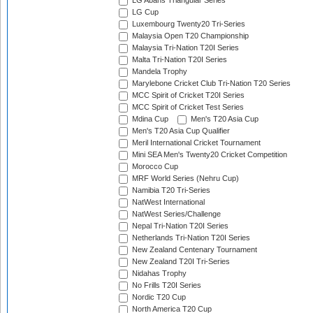
LG Abans Triangular Series
LG Cup
Luxembourg Twenty20 Tri-Series
Malaysia Open T20 Championship
Malaysia Tri-Nation T20I Series
Malta Tri-Nation T20I Series
Mandela Trophy
Marylebone Cricket Club Tri-Nation T20 Series
MCC Spirit of Cricket T20I Series
MCC Spirit of Cricket Test Series
Mdina Cup
Men's T20 Asia Cup
Men's T20 Asia Cup Qualifier
Meril International Cricket Tournament
Mini SEA Men's Twenty20 Cricket Competition
Morocco Cup
MRF World Series (Nehru Cup)
Namibia T20 Tri-Series
NatWest International
NatWest Series/Challenge
Nepal Tri-Nation T20I Series
Netherlands Tri-Nation T20I Series
New Zealand Centenary Tournament
New Zealand T20I Tri-Series
Nidahas Trophy
No Frills T20I Series
Nordic T20 Cup
North America T20 Cup