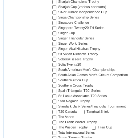
Sharjah Champions Trophy
Sharjah Cup (various sponsors)
Silver Jubilee Independence Cup
Singa Championship Series
Singapore Challenge
Singapore Twenty20 Tri-Series
Singer Cup
Singer Triangular Series
Singer World Series
Singer-Akai Nidahas Trophy
Sir Vivian Richards Trophy
Sobers/Tissera Trophy
Sofia Twenty20
South American Men's Championships
South Asian Games Men's Cricket Competition
Southern Africa Cup
Southern Cross Trophy
Spain Triangular T20I Series
Sri Lanka Associates T20 Series
Stan Nagaiah Trophy
Standark Bank Series/Triangular Tournament
T20 Canada
Tangiwai Shield
The Ashes
The Frank Worrell Trophy
The Wisden Trophy
Titan Cup
Total International Series
Trans-Tasman Trophy