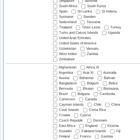
Singapore
Slovenia
South Africa
South Korea
Spain
Sri Lanka
St Helena
Suriname
Sweden
Switzerland
Tanzania
Thailand
Timor-Leste
Turkey
Turks and Caicos Islands
Uganda
United Arab Emirates
United States of America
Uzbekistan
Vanuatu
West Indies
Zambia
Zimbabwe
Afghanistan
Africa XI
Argentina
Asia XI
Australia
Austria
Bahamas
Bahrain
Bangladesh
Belgium
Belize
Bermuda
Bhutan
Botswana
Brazil
Bulgaria
Cambodia
Cameroon
Canada
Cayman Islands
Chile
China
Cook Islands
Costa Rica
Croatia
Cyprus
Czech Republic
Denmark
East Africa
England
Estonia
Eswatini
Falkland Islands
Fiji
Finland
France
Gambia