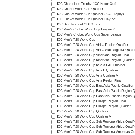
ICC Champions Trophy (ICC KnockOut)
ICC Cricket World Cup Qualifier
ICC Cricket World Cup Qualifier (ICC Trophy)
ICC Cricket World Cup Qualifier Play-off
ICC Development ODI Series
ICC Men's Cricket World Cup League 2
ICC Men's Cricket World Cup Super League
ICC Men's T20 World Cup
ICC Men's T20 World Cup Africa Region Qualifier
ICC Men's T20 World Cup Africa Sub Regional Qualifi
ICC Men's T20 World Cup Americas Region Final
ICC Men's T20 World Cup Americas Region Qualifier
ICC Men's T20 World Cup Asia & EAP Qualifier
ICC Men's T20 World Cup Asia B Qualifier
ICC Men's T20 World Cup Asia Qualifier A
ICC Men's T20 World Cup Asia Region Final
ICC Men's T20 World Cup East Asia-Pacific Qualifier
ICC Men's T20 World Cup East Asia-Pacific Region Qu
ICC Men's T20 World Cup East Asia-Pacific Region Qu
ICC Men's T20 World Cup Europe Region Final
ICC Men's T20 World Cup Europe Region Qualifier
ICC Men's T20 World Cup Qualifier
ICC Men's T20 World Cup Qualifier A
ICC Men's T20 World Cup Sub Regional Africa Qualifi
ICC Men's T20 World Cup Sub Regional Africa Qualif
ICC Men's T20 World Cup Sub Regional Americas Qual