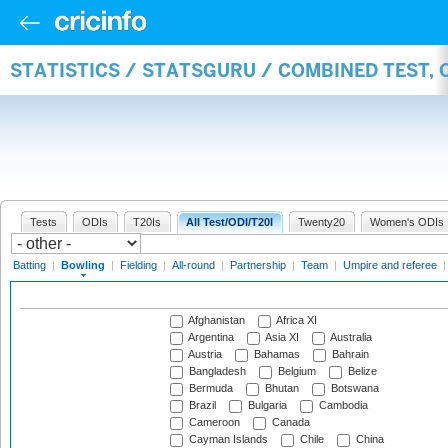
STATISTICS / STATSGURU / COMBINED TEST, 
Tests
ODIs
T20Is
All Test/ODI/T20I
Twenty20
Women's ODIs
Batting
|
Bowling
|
Fielding
|
All-round
|
Partnership
|
Team
|
Umpire and referee
Afghanistan
Africa XI
Argentina
Asia XI
Australia
Austria
Bahamas
Bahrain
Bangladesh
Belgium
Belize
Bermuda
Bhutan
Botswana
Brazil
Bulgaria
Cambodia
Cameroon
Canada
Cayman Islands
Chile
China