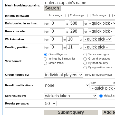
Match involving captains:
1st innings
2nd innings
3rd innings
4
Innings in match:
Balls bowled in an inns:
from
to
or
Runs conceded:
from
to
or
Wickets taken:
from
to
or
Bowling position:
from
to
or
Overall figures
Series averages
Innings by innings list
Ground averages
View format:
Match totals
By host country
By opposition team
Group figures by:
(only for overall view)
from
t
Result qualifications:
default s
Sort results by:
Results per page: