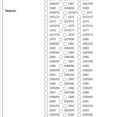
1966/67
1967
1967/68
1968
1968/69
1969
Season:
1969/70
1970/71
1971
1971/72
1972
1972/73
1973
1973/74
1974
1974/75
1975
1975/76
1976
1976/77
1977
1977/78
1978
1978/79
1979
1979/80
1980
1980/81
1981
1981/82
1982
1982/83
1983
1983/84
1984
1984/85
1985
1985/86
1986
1986/87
1987
1987/88
1988
1988/89
1989
1989/90
1990
1990/91
1991
1991/92
1992
1992/93
1993
1993/94
1994
1994/95
1995
1995/96
1996
1996/97
1997
1997/98
1998
1998/99
1999
1999/00
2000
2000/01
2001
2001/02
2002
2002/03
2003
2003/04
2004
2004/05
2005
2005/06