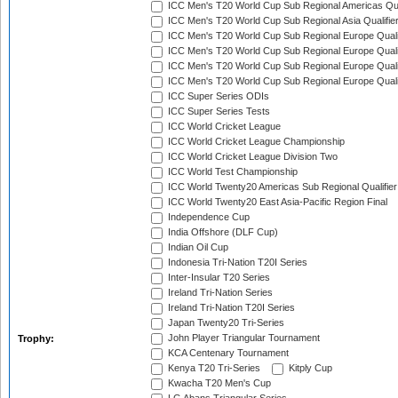
ICC Men's T20 World Cup Sub Regional Americas Qual
ICC Men's T20 World Cup Sub Regional Asia Qualifier
ICC Men's T20 World Cup Sub Regional Europe Qualif
ICC Men's T20 World Cup Sub Regional Europe Quali
ICC Men's T20 World Cup Sub Regional Europe Quali
ICC Men's T20 World Cup Sub Regional Europe Quali
ICC Super Series ODIs
ICC Super Series Tests
ICC World Cricket League
ICC World Cricket League Championship
ICC World Cricket League Division Two
ICC World Test Championship
ICC World Twenty20 Americas Sub Regional Qualifier
ICC World Twenty20 East Asia-Pacific Region Final
Independence Cup
India Offshore (DLF Cup)
Indian Oil Cup
Indonesia Tri-Nation T20I Series
Inter-Insular T20 Series
Ireland Tri-Nation Series
Ireland Tri-Nation T20I Series
Japan Twenty20 Tri-Series
John Player Triangular Tournament
Trophy:
KCA Centenary Tournament
Kenya T20 Tri-Series
Kitply Cup
Kwacha T20 Men's Cup