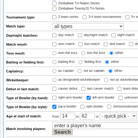
Zimbabwe Tri-Nation Series
Zimbabwe Twenty20 Tri-Series
2 team series
3-4 team tournaments
5+ t
Tournament type:
Match type:
day match
day/night match
night match
Day/night matches:
won match
lost match
tied match
dr
Match result:
won the toss
lost the toss
either
Toss result:
batting first
fielding first
either
Batting or fielding first:
as captain
not as captain
either
Captaincy:
as designated wicketkeeper
not as wicketkeep
Wicketkeeper:
career debut
last career match
team deb
Debut or last match:
right-arm bowler
left-arm bowler
unknown
Type of Bowler (by hand):
pace bowler
spin bowler
mixture/unknow
Type of Bowler (by style):
Age at start of match:
from
to
or
Match involving players: