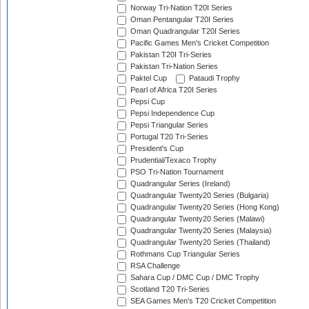
Norway Tri-Nation T20I Series
Oman Pentangular T20I Series
Oman Quadrangular T20I Series
Pacific Games Men's Cricket Competition
Pakistan T20I Tri-Series
Pakistan Tri-Nation Series
Paktel Cup
Pataudi Trophy
Pearl of Africa T20I Series
Pepsi Cup
Pepsi Independence Cup
Pepsi Triangular Series
Portugal T20 Tri-Series
President's Cup
Prudential/Texaco Trophy
PSO Tri-Nation Tournament
Quadrangular Series (Ireland)
Quadrangular Twenty20 Series (Bulgaria)
Quadrangular Twenty20 Series (Hong Kong)
Quadrangular Twenty20 Series (Malawi)
Quadrangular Twenty20 Series (Malaysia)
Quadrangular Twenty20 Series (Thailand)
Rothmans Cup Triangular Series
RSA Challenge
Sahara Cup / DMC Cup / DMC Trophy
Scotland T20 Tri-Series
SEA Games Men's T20 Cricket Competition