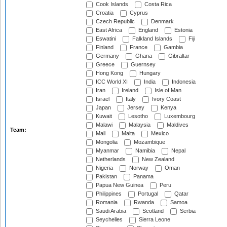
Cook Islands
Costa Rica
Croatia
Cyprus
Czech Republic
Denmark
East Africa
England
Estonia
Eswatini
Falkland Islands
Fiji
Finland
France
Gambia
Germany
Ghana
Gibraltar
Greece
Guernsey
Hong Kong
Hungary
ICC World XI
India
Indonesia
Iran
Ireland
Isle of Man
Israel
Italy
Ivory Coast
Japan
Jersey
Kenya
Kuwait
Lesotho
Luxembourg
Malawi
Malaysia
Maldives
Team:
Mali
Malta
Mexico
Mongolia
Mozambique
Myanmar
Namibia
Nepal
Netherlands
New Zealand
Nigeria
Norway
Oman
Pakistan
Panama
Papua New Guinea
Peru
Philippines
Portugal
Qatar
Romania
Rwanda
Samoa
Saudi Arabia
Scotland
Serbia
Seychelles
Sierra Leone