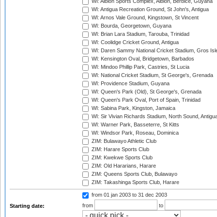
WI: Albion Sports Complex, Albion, Berbice, Guyana
WI: Antigua Recreation Ground, St John's, Antigua
WI: Arnos Vale Ground, Kingstown, St Vincent
WI: Bourda, Georgetown, Guyana
WI: Brian Lara Stadium, Tarouba, Trinidad
WI: Coolidge Cricket Ground, Antigua
WI: Daren Sammy National Cricket Stadium, Gros Isle
WI: Kensington Oval, Bridgetown, Barbados
WI: Mindoo Phillip Park, Castries, St Lucia
WI: National Cricket Stadium, St George's, Grenada
WI: Providence Stadium, Guyana
WI: Queen's Park (Old), St George's, Grenada
WI: Queen's Park Oval, Port of Spain, Trinidad
WI: Sabina Park, Kingston, Jamaica
WI: Sir Vivian Richards Stadium, North Sound, Antigu
WI: Warner Park, Basseterre, St Kitts
WI: Windsor Park, Roseau, Dominica
ZIM: Bulawayo Athletic Club
ZIM: Harare Sports Club
ZIM: Kwekwe Sports Club
ZIM: Old Hararians, Harare
ZIM: Queens Sports Club, Bulawayo
ZIM: Takashinga Sports Club, Harare
from 01 jan 2003
to 31 dec 2003
from
to
Starting date: