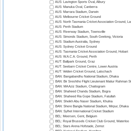
AUS: Lavington Sports Oval, Albury
AUS: Manuka Oval, Canberra
AUS: Marrara Stadium, Darwin
AUS: Melbourne Cricket Ground
AUS: North Tasmania Cricket Association Ground, L
AUS: Perth Stadium
AUS: Riverway Stadium, Townsville
AUS: Simonds Stadium, South Geelong, Victoria
AUS: Stadium Australia, Sydney
AUS: Sydney Cricket Ground
AUS: Tasmania Cricket Association Ground, Hobart
AUS: W.A.C.A. Ground, Perth
AUT: Ballpark Ground, Graz
AUT: Seebarn Cricket Centre, Lower Austria
AUT: Velden Cricket Ground, Latschach
BAN: Bangabandhu National Stadium, Dhaka
BAN: Bir Sreshtho Flight Lieutenant Matiur Rahman 
BAN: MA Aziz Stadium, Chattogram
BAN: Shaheed Chandu Stadium, Bogra
BAN: Shaheed Ria Gope Stadium, Fatullah
BAN: Sheikh Abu Naser Stadium, Khulna
BAN: Shere Bangla National Stadium, Mirpur, Dhaka
BAN: Sylhet International Cricket Stadium
BEL: Meersen, Gent, Belgium
BEL: Royal Brussels Cricket Club Ground, Waterloo
BEL: Stars Arena Hofstade, Zemst