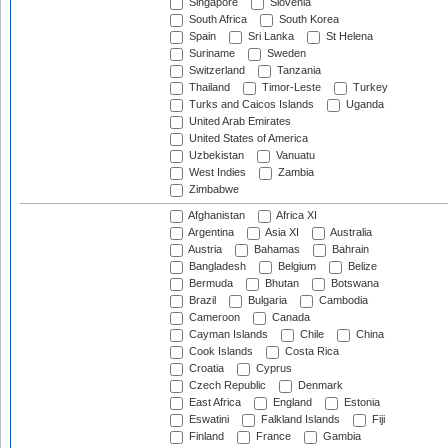
Singapore
Slovenia
South Africa
South Korea
Spain
Sri Lanka
St Helena
Suriname
Sweden
Switzerland
Tanzania
Thailand
Timor-Leste
Turkey
Turks and Caicos Islands
Uganda
United Arab Emirates
United States of America
Uzbekistan
Vanuatu
West Indies
Zambia
Zimbabwe
Afghanistan
Africa XI
Argentina
Asia XI
Australia
Austria
Bahamas
Bahrain
Bangladesh
Belgium
Belize
Bermuda
Bhutan
Botswana
Brazil
Bulgaria
Cambodia
Cameroon
Canada
Cayman Islands
Chile
China
Cook Islands
Costa Rica
Croatia
Cyprus
Czech Republic
Denmark
East Africa
England
Estonia
Eswatini
Falkland Islands
Fiji
Finland
France
Gambia