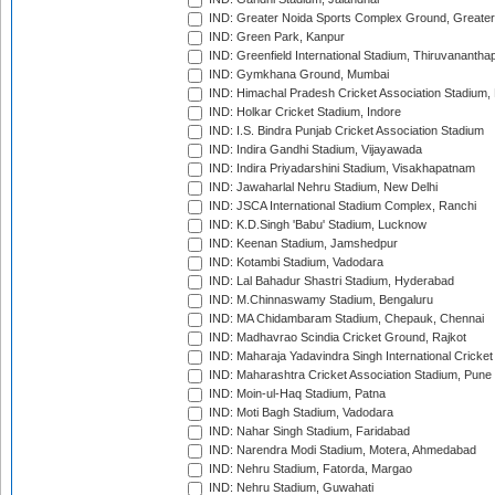
IND: Greater Noida Sports Complex Ground, Greater
IND: Green Park, Kanpur
IND: Greenfield International Stadium, Thiruvananth
IND: Gymkhana Ground, Mumbai
IND: Himachal Pradesh Cricket Association Stadium
IND: Holkar Cricket Stadium, Indore
IND: I.S. Bindra Punjab Cricket Association Stadium
IND: Indira Gandhi Stadium, Vijayawada
IND: Indira Priyadarshini Stadium, Visakhapatnam
IND: Jawaharlal Nehru Stadium, New Delhi
IND: JSCA International Stadium Complex, Ranchi
IND: K.D.Singh 'Babu' Stadium, Lucknow
IND: Keenan Stadium, Jamshedpur
IND: Kotambi Stadium, Vadodara
IND: Lal Bahadur Shastri Stadium, Hyderabad
IND: M.Chinnaswamy Stadium, Bengaluru
IND: MA Chidambaram Stadium, Chepauk, Chennai
IND: Madhavrao Scindia Cricket Ground, Rajkot
IND: Maharaja Yadavindra Singh International Cricke
IND: Maharashtra Cricket Association Stadium, Pune
IND: Moin-ul-Haq Stadium, Patna
IND: Moti Bagh Stadium, Vadodara
IND: Nahar Singh Stadium, Faridabad
IND: Narendra Modi Stadium, Motera, Ahmedabad
IND: Nehru Stadium, Fatorda, Margao
IND: Nehru Stadium, Guwahati