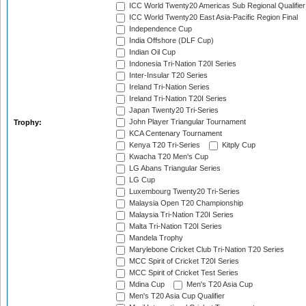
ICC World Twenty20 Americas Sub Regional Qualifier
ICC World Twenty20 East Asia-Pacific Region Final
Independence Cup
India Offshore (DLF Cup)
Indian Oil Cup
Indonesia Tri-Nation T20I Series
Inter-Insular T20 Series
Ireland Tri-Nation Series
Ireland Tri-Nation T20I Series
Japan Twenty20 Tri-Series
John Player Triangular Tournament
Trophy:
KCA Centenary Tournament
Kenya T20 Tri-Series
Kitply Cup
Kwacha T20 Men's Cup
LG Abans Triangular Series
LG Cup
Luxembourg Twenty20 Tri-Series
Malaysia Open T20 Championship
Malaysia Tri-Nation T20I Series
Malta Tri-Nation T20I Series
Mandela Trophy
Marylebone Cricket Club Tri-Nation T20 Series
MCC Spirit of Cricket T20I Series
MCC Spirit of Cricket Test Series
Mdina Cup
Men's T20 Asia Cup
Men's T20 Asia Cup Qualifier