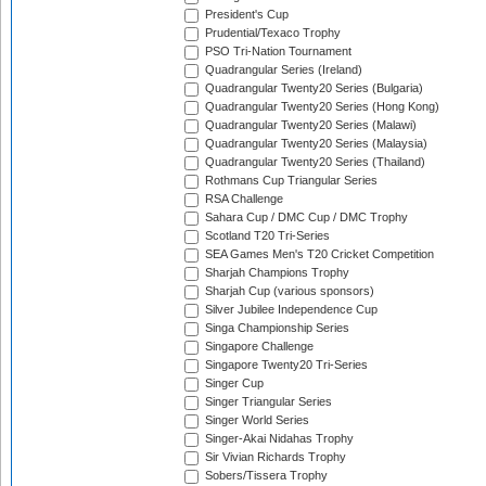
President's Cup
Prudential/Texaco Trophy
PSO Tri-Nation Tournament
Quadrangular Series (Ireland)
Quadrangular Twenty20 Series (Bulgaria)
Quadrangular Twenty20 Series (Hong Kong)
Quadrangular Twenty20 Series (Malawi)
Quadrangular Twenty20 Series (Malaysia)
Quadrangular Twenty20 Series (Thailand)
Rothmans Cup Triangular Series
RSA Challenge
Sahara Cup / DMC Cup / DMC Trophy
Scotland T20 Tri-Series
SEA Games Men's T20 Cricket Competition
Sharjah Champions Trophy
Sharjah Cup (various sponsors)
Silver Jubilee Independence Cup
Singa Championship Series
Singapore Challenge
Singapore Twenty20 Tri-Series
Singer Cup
Singer Triangular Series
Singer World Series
Singer-Akai Nidahas Trophy
Sir Vivian Richards Trophy
Sobers/Tissera Trophy