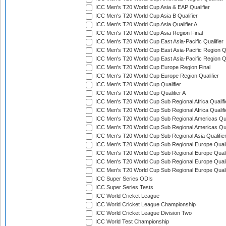
ICC Men's T20 World Cup Asia & EAP Qualifier
ICC Men's T20 World Cup Asia B Qualifier
ICC Men's T20 World Cup Asia Qualifier A
ICC Men's T20 World Cup Asia Region Final
ICC Men's T20 World Cup East Asia-Pacific Qualifier
ICC Men's T20 World Cup East Asia-Pacific Region Qu
ICC Men's T20 World Cup East Asia-Pacific Region Qu
ICC Men's T20 World Cup Europe Region Final
ICC Men's T20 World Cup Europe Region Qualifier
ICC Men's T20 World Cup Qualifier
ICC Men's T20 World Cup Qualifier A
ICC Men's T20 World Cup Sub Regional Africa Qualifi
ICC Men's T20 World Cup Sub Regional Africa Qualif
ICC Men's T20 World Cup Sub Regional Americas Qual
ICC Men's T20 World Cup Sub Regional Americas Qual
ICC Men's T20 World Cup Sub Regional Asia Qualifier
ICC Men's T20 World Cup Sub Regional Europe Qualif
ICC Men's T20 World Cup Sub Regional Europe Quali
ICC Men's T20 World Cup Sub Regional Europe Quali
ICC Men's T20 World Cup Sub Regional Europe Quali
ICC Super Series ODIs
ICC Super Series Tests
ICC World Cricket League
ICC World Cricket League Championship
ICC World Cricket League Division Two
ICC World Test Championship