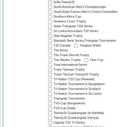
Sofia Twenty20
South American Men's Championships
South Asian Games Men's Cricket Competition
Southern Africa Cup
Southern Cross Trophy
Spain Triangular T20I Series
Sri Lanka Associates T20 Series
Stan Nagaiah Trophy
Standark Bank Series/Triangular Tournament
T20 Canada
Tangiwai Shield
The Ashes
The Frank Worrell Trophy
The Wisden Trophy
Titan Cup
Total International Series
Trans-Tasman Trophy
Trans-Tasman Twenty20 Trophy
Tri-Nation T20 Cup (Rwanda)
Tri-Nation Tournament in Bangladesh
Tri-Nation Tournament in Scotland
Tri-Nation Tournament in Sri Lanka
Triangular Tournament
TVS Cup (Bangladesh)
TVS Cup (India)
Twenty20 Quadrangular (in Namibia)
Twenty20 Quadrangular (Kenya)
Uganda T20 Tri-Series