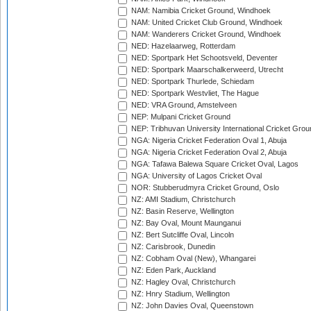
NAM: Namibia Cricket Ground, Windhoek
NAM: United Cricket Club Ground, Windhoek
NAM: Wanderers Cricket Ground, Windhoek
NED: Hazelaarweg, Rotterdam
NED: Sportpark Het Schootsveld, Deventer
NED: Sportpark Maarschalkerweerd, Utrecht
NED: Sportpark Thurlede, Schiedam
NED: Sportpark Westvliet, The Hague
NED: VRA Ground, Amstelveen
NEP: Mulpani Cricket Ground
NEP: Tribhuvan University International Cricket Groun
NGA: Nigeria Cricket Federation Oval 1, Abuja
NGA: Nigeria Cricket Federation Oval 2, Abuja
NGA: Tafawa Balewa Square Cricket Oval, Lagos
NGA: University of Lagos Cricket Oval
NOR: Stubberudmyra Cricket Ground, Oslo
NZ: AMI Stadium, Christchurch
NZ: Basin Reserve, Wellington
NZ: Bay Oval, Mount Maunganui
NZ: Bert Sutcliffe Oval, Lincoln
NZ: Carisbrook, Dunedin
NZ: Cobham Oval (New), Whangarei
NZ: Eden Park, Auckland
NZ: Hagley Oval, Christchurch
NZ: Hnry Stadium, Wellington
NZ: John Davies Oval, Queenstown