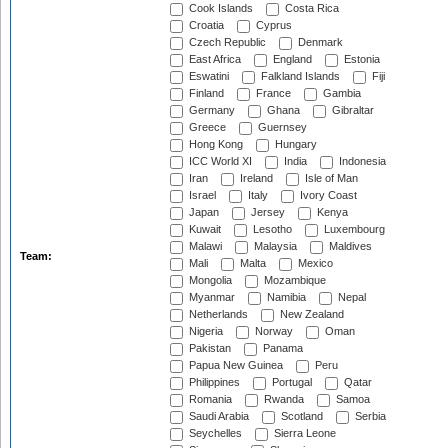
Cook Islands
Costa Rica
Croatia
Cyprus
Czech Republic
Denmark
East Africa
England
Estonia
Eswatini
Falkland Islands
Fiji
Finland
France
Gambia
Germany
Ghana
Gibraltar
Greece
Guernsey
Hong Kong
Hungary
ICC World XI
India
Indonesia
Iran
Ireland
Isle of Man
Israel
Italy
Ivory Coast
Japan
Jersey
Kenya
Kuwait
Lesotho
Luxembourg
Malawi
Malaysia
Maldives
Team:
Mali
Malta
Mexico
Mongolia
Mozambique
Myanmar
Namibia
Nepal
Netherlands
New Zealand
Nigeria
Norway
Oman
Pakistan
Panama
Papua New Guinea
Peru
Philippines
Portugal
Qatar
Romania
Rwanda
Samoa
Saudi Arabia
Scotland
Serbia
Seychelles
Sierra Leone