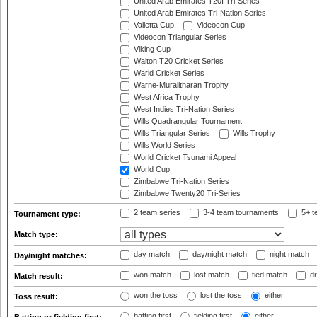
United Arab Emirates T20I Tri-Series
United Arab Emirates Tri-Nation Series
Valletta Cup
Videocon Cup
Videocon Triangular Series
Viking Cup
Walton T20 Cricket Series
Warid Cricket Series
Warne-Muralitharan Trophy
West Africa Trophy
West Indies Tri-Nation Series
Wills Quadrangular Tournament
Wills Triangular Series
Wills Trophy
Wills World Series
World Cricket Tsunami Appeal
World Cup
Zimbabwe Tri-Nation Series
Zimbabwe Twenty20 Tri-Series
2 team series
3-4 team tournaments
5+ t
Tournament type:
Match type:
day match
day/night match
night match
Day/night matches:
won match
lost match
tied match
dr
Match result:
won the toss
lost the toss
either
Toss result:
batting first
fielding first
either