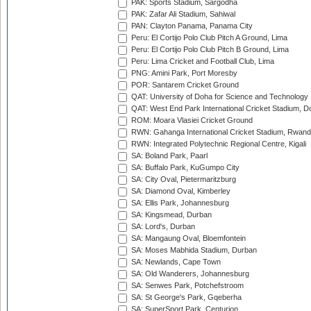
PAK: Sports Stadium, Sargodha
PAK: Zafar Ali Stadium, Sahiwal
PAN: Clayton Panama, Panama City
Peru: El Cortijo Polo Club Pitch A Ground, Lima
Peru: El Cortijo Polo Club Pitch B Ground, Lima
Peru: Lima Cricket and Football Club, Lima
PNG: Amini Park, Port Moresby
POR: Santarem Cricket Ground
QAT: University of Doha for Science and Technology
QAT: West End Park International Cricket Stadium, D
ROM: Moara Vlasiei Cricket Ground
RWN: Gahanga International Cricket Stadium, Rwan
RWN: Integrated Polytechnic Regional Centre, Kigali
SA: Boland Park, Paarl
SA: Buffalo Park, KuGumpo City
SA: City Oval, Pietermaritzburg
SA: Diamond Oval, Kimberley
SA: Ellis Park, Johannesburg
SA: Kingsmead, Durban
SA: Lord's, Durban
SA: Mangaung Oval, Bloemfontein
SA: Moses Mabhida Stadium, Durban
SA: Newlands, Cape Town
SA: Old Wanderers, Johannesburg
SA: Senwes Park, Potchefstroom
SA: St George's Park, Gqeberha
SA: SuperSport Park, Centurion