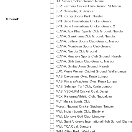
ITA: Simar Cricket Ground, Rome
JER: Farmers Cricket Club Ground, St Martin
JER: Grainville, St Saviour
JPN: Korogi Sports Park, Nisshin
Ground:
JPN: Sano International Cricket Ground
JPN: Sano International Cricket Ground 2
KENYA: Aga Khan Sports Club Ground, Nairobi
KENYA: Gymkhana Club Ground, Nairobi
KENYA: Jaffery Sports Club Ground, Nairobi
KENYA: Mombasa Sports Club Ground
KENYA: Nairobi Club Ground
KENYA: Ruaraka Sports Club Ground, Nairobi
KENYA: Sikh Union Club Ground, Nairobi
KENYA: Simba Union Ground, Nairobi
LUX: Pierre Werner Cricket Ground, Walferdange
MAS: Bayuemas Oval, Kuala Lumpur
MAS: Kinrara Academy Oval, Kuala Lumpur
MAS: Selangor Turf Club, Kuala Lumpur
MAS: YSD-UKM Cricket Oval, Bangi
MEX: Reforma Athletic Club, Naucalpan
MLT: Marsa Sports Club
Moroc: National Cricket Stadium, Tangier
MWI: Indian Sports Club, Blantyre
MWI: Lilongwe Golf Club, Lilongwe
MWI: Saint Andrews International High School, Blanty
MWI: TCA Oval, Blantyre
NAM: Affies Park, Windhoek