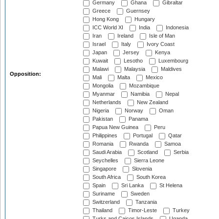
Germany
Ghana
Gibraltar
Greece
Guernsey
Hong Kong
Hungary
ICC World XI
India
Indonesia
Iran
Ireland
Isle of Man
Israel
Italy
Ivory Coast
Japan
Jersey
Kenya
Kuwait
Lesotho
Luxembourg
Malawi
Malaysia
Maldives
Opposition:
Mali
Malta
Mexico
Mongolia
Mozambique
Myanmar
Namibia
Nepal
Netherlands
New Zealand
Nigeria
Norway
Oman
Pakistan
Panama
Papua New Guinea
Peru
Philippines
Portugal
Qatar
Romania
Rwanda
Samoa
Saudi Arabia
Scotland
Serbia
Seychelles
Sierra Leone
Singapore
Slovenia
South Africa
South Korea
Spain
Sri Lanka
St Helena
Suriname
Sweden
Switzerland
Tanzania
Thailand
Timor-Leste
Turkey
Turks and Caicos Islands
Uganda