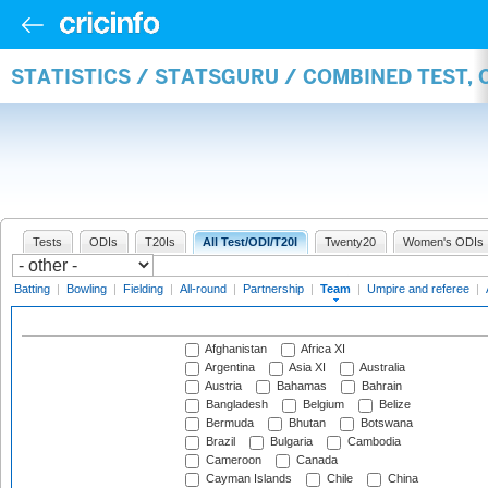
STATISTICS / STATSGURU / COMBINED TEST, 
Tests
ODIs
T20Is
All Test/ODI/T20I
Twenty20
Women's ODIs
Batting
|
Bowling
|
Fielding
|
All-round
|
Partnership
|
Team
|
Umpire and referee
|
Afghanistan
Africa XI
Argentina
Asia XI
Australia
Austria
Bahamas
Bahrain
Bangladesh
Belgium
Belize
Bermuda
Bhutan
Botswana
Brazil
Bulgaria
Cambodia
Cameroon
Canada
Cayman Islands
Chile
China