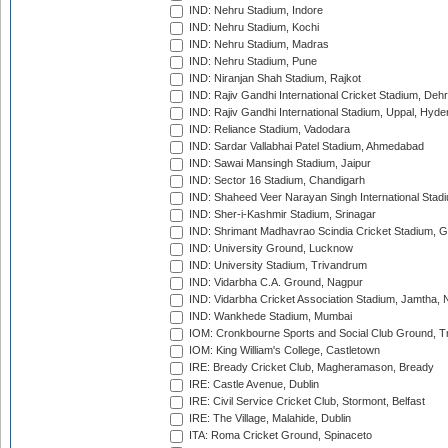
IND: Nehru Stadium, Indore
IND: Nehru Stadium, Kochi
IND: Nehru Stadium, Madras
IND: Nehru Stadium, Pune
IND: Niranjan Shah Stadium, Rajkot
IND: Rajiv Gandhi International Cricket Stadium, Deh
IND: Rajiv Gandhi International Stadium, Uppal, Hyd
IND: Reliance Stadium, Vadodara
IND: Sardar Vallabhai Patel Stadium, Ahmedabad
IND: Sawai Mansingh Stadium, Jaipur
IND: Sector 16 Stadium, Chandigarh
IND: Shaheed Veer Narayan Singh International Stadi
IND: Sher-i-Kashmir Stadium, Srinagar
IND: Shrimant Madhavrao Scindia Cricket Stadium, G
IND: University Ground, Lucknow
IND: University Stadium, Trivandrum
IND: Vidarbha C.A. Ground, Nagpur
IND: Vidarbha Cricket Association Stadium, Jamtha,
IND: Wankhede Stadium, Mumbai
IOM: Cronkbourne Sports and Social Club Ground, 
IOM: King William's College, Castletown
IRE: Bready Cricket Club, Magheramason, Bready
IRE: Castle Avenue, Dublin
IRE: Civil Service Cricket Club, Stormont, Belfast
IRE: The Village, Malahide, Dublin
ITA: Roma Cricket Ground, Spinaceto