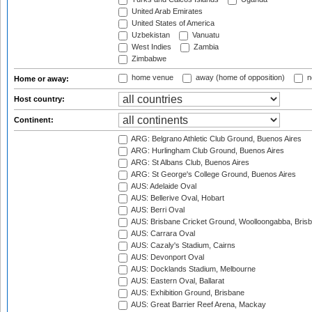
United Arab Emirates
United States of America
Uzbekistan
Vanuatu
West Indies
Zambia
Zimbabwe
home venue
away (home of opposition)
n
Home or away:
Host country:
Continent:
ARG: Belgrano Athletic Club Ground, Buenos Aires
ARG: Hurlingham Club Ground, Buenos Aires
ARG: St Albans Club, Buenos Aires
ARG: St George's College Ground, Buenos Aires
AUS: Adelaide Oval
AUS: Bellerive Oval, Hobart
AUS: Berri Oval
AUS: Brisbane Cricket Ground, Woolloongabba, Bris
AUS: Carrara Oval
AUS: Cazaly's Stadium, Cairns
AUS: Devonport Oval
AUS: Docklands Stadium, Melbourne
AUS: Eastern Oval, Ballarat
AUS: Exhibition Ground, Brisbane
AUS: Great Barrier Reef Arena, Mackay