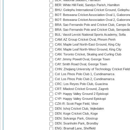
BER: National Stadium, Hamilton
BER: White Hill Field, Sandys Parish, Hamilton
BHU: Gelephu International Cricket Ground, Gelephu
BOT: Botswana Cricket Association Oval 1, Gaboron
BOT: Botswana Cricket Association Oval 2, Gaboron
BRA: Sao Fernando Polo and Cricket Club, Campo Se
BRA: Sao Fernando Polo and Cricket Club, Seropedi
BUL: Vassil Levski National Sports Academy, Sofia
CAM: AZ Group Cricket Oval, Phnom Penh
CAN: Maple Leaf North-East Ground, King City
CAN: Maple Leaf North-West Ground, King City
CAN: Toronto Cricket, Skating and Curling Club
CAY: Jimmy Powell Oval, George Town
CAY: Smith Road Oval, George Town
CHN: Zhejiang University of Technology Cricket Fiel
Col: Los Pinos Polo Club 1, Cundinamarca
Col: Los Pinos Polo Club 2, Cundinamarca
CRC: Los Reyes Polo Club, Guacima
CRT: Mladost Cricket Ground, Zagreb
CYP: Happy Valley Ground 2 Episkopi
CYP: Happy Valley Ground Episkopi
CZK-R: Scott Page Field, Vinor
DEN: Ishoj Cricket Club, Vejledalen
DEN: Koge Cricket Club, Koge
DEN: Solvangs Park, Glostrup
DEN: Svanholm Park, Brondby
ENG: Bramall Lane, Sheffield