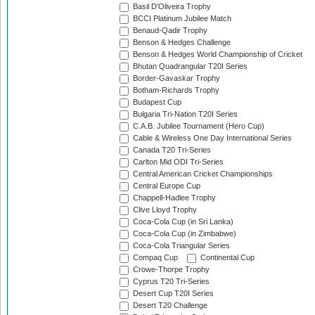
Basil D'Oliveira Trophy
BCCI Platinum Jubilee Match
Benaud-Qadir Trophy
Benson & Hedges Challenge
Benson & Hedges World Championship of Cricket
Bhutan Quadrangular T20I Series
Border-Gavaskar Trophy
Botham-Richards Trophy
Budapest Cup
Bulgaria Tri-Nation T20I Series
C.A.B. Jubilee Tournament (Hero Cup)
Cable & Wireless One Day International Series
Canada T20 Tri-Series
Carlton Mid ODI Tri-Series
Central American Cricket Championships
Central Europe Cup
Chappell-Hadlee Trophy
Clive Lloyd Trophy
Coca-Cola Cup (in Sri Lanka)
Coca-Cola Cup (in Zimbabwe)
Coca-Cola Triangular Series
Compaq Cup
Continental Cup
Crowe-Thorpe Trophy
Cyprus T20 Tri-Series
Desert Cup T20I Series
Desert T20 Challenge