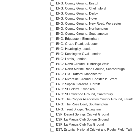
ENG: County Ground, Bristol
ENG: County Ground, Chelmsford
ENG: County Ground, Derby
ENG: County Ground, Hove
ENG: County Ground, New Road, Worcester
ENG: County Ground, Northampton
ENG: County Ground, Southampton
ENG: Edgbaston, Birmingham
ENG: Grace Road, Leicester
ENG: Headingley, Leeds
ENG: Kennington Oval, London
ENG: Lord's, London
ENG: Nevill Ground, Tunbridge Wells
ENG: North Marine Road Ground, Scarborough
ENG: Old Trafford, Manchester
ENG: Riverside Ground, Chester-le-Street
ENG: Sophia Gardens, Cardiff
ENG: St Helen's, Swansea
ENG: St Lawrence Ground, Canterbury
ENG: The Cooper Associates County Ground, Taunt
ENG: The Rose Bowl, Southampton
ENG: Trent Bridge, Nottingham
ESP: Desert Springs Cricket Ground
ESP: La Manga Club Bottom Ground
ESP: La Manga Club Top Ground
EST: Estonian National Cricket and Rugby Field, Talli