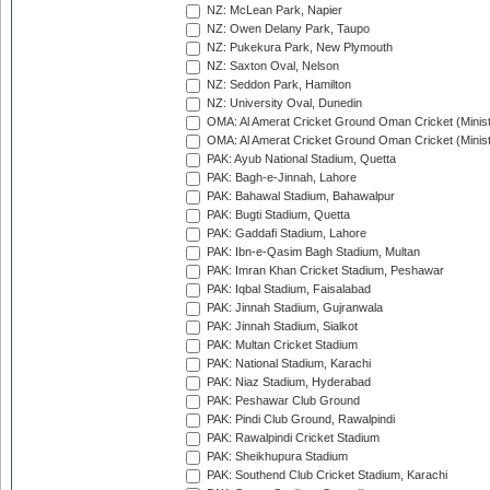
NZ: McLean Park, Napier
NZ: Owen Delany Park, Taupo
NZ: Pukekura Park, New Plymouth
NZ: Saxton Oval, Nelson
NZ: Seddon Park, Hamilton
NZ: University Oval, Dunedin
OMA: Al Amerat Cricket Ground Oman Cricket (Minist
OMA: Al Amerat Cricket Ground Oman Cricket (Minist
PAK: Ayub National Stadium, Quetta
PAK: Bagh-e-Jinnah, Lahore
PAK: Bahawal Stadium, Bahawalpur
PAK: Bugti Stadium, Quetta
PAK: Gaddafi Stadium, Lahore
PAK: Ibn-e-Qasim Bagh Stadium, Multan
PAK: Imran Khan Cricket Stadium, Peshawar
PAK: Iqbal Stadium, Faisalabad
PAK: Jinnah Stadium, Gujranwala
PAK: Jinnah Stadium, Sialkot
PAK: Multan Cricket Stadium
PAK: National Stadium, Karachi
PAK: Niaz Stadium, Hyderabad
PAK: Peshawar Club Ground
PAK: Pindi Club Ground, Rawalpindi
PAK: Rawalpindi Cricket Stadium
PAK: Sheikhupura Stadium
PAK: Southend Club Cricket Stadium, Karachi