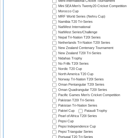
Meril International Cricket Tournament
Mini SEA Men's Twenty20 Cricket Competition
Morocco Cup
MRF World Series (Nehru Cup)
Namibia T20 Tri-Series
NatWest International
NatWest Series/Challenge
Nepal Tri-Nation T20I Series
Netherlands Tri-Nation T20I Series
New Zealand Centenary Tournament
New Zealand T20I Tri-Series
Nidahas Trophy
No Frills T20I Series
Nordic T20 Cup
North America T20 Cup
Norway Tri-Nation T20I Series
Oman Pentangular T20I Series
Oman Quadrangular T20I Series
Pacific Games Men's Cricket Competition
Pakistan T20I Tri-Series
Pakistan Tri-Nation Series
Paktel Cup
Pataudi Trophy
Pearl of Africa T20I Series
Pepsi Cup
Pepsi Independence Cup
Pepsi Triangular Series
Portugal T20 Tri-Series