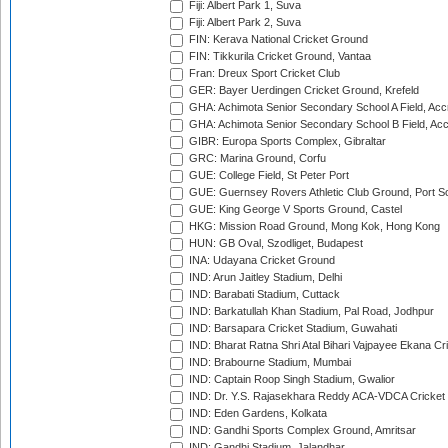
Fiji: Albert Park 1, Suva
Fiji: Albert Park 2, Suva
FIN: Kerava National Cricket Ground
FIN: Tikkurila Cricket Ground, Vantaa
Fran: Dreux Sport Cricket Club
GER: Bayer Uerdingen Cricket Ground, Krefeld
GHA: Achimota Senior Secondary School A Field, Acc
GHA: Achimota Senior Secondary School B Field, Ac
GIBR: Europa Sports Complex, Gibraltar
GRC: Marina Ground, Corfu
GUE: College Field, St Peter Port
GUE: Guernsey Rovers Athletic Club Ground, Port So
GUE: King George V Sports Ground, Castel
HKG: Mission Road Ground, Mong Kok, Hong Kong
HUN: GB Oval, Szodliget, Budapest
INA: Udayana Cricket Ground
IND: Arun Jaitley Stadium, Delhi
IND: Barabati Stadium, Cuttack
IND: Barkatullah Khan Stadium, Pal Road, Jodhpur
IND: Barsapara Cricket Stadium, Guwahati
IND: Bharat Ratna Shri Atal Bihari Vajpayee Ekana C
IND: Brabourne Stadium, Mumbai
IND: Captain Roop Singh Stadium, Gwalior
IND: Dr. Y.S. Rajasekhara Reddy ACA-VDCA Cricket
IND: Eden Gardens, Kolkata
IND: Gandhi Sports Complex Ground, Amritsar
IND: Gandhi Stadium, Jalandhar